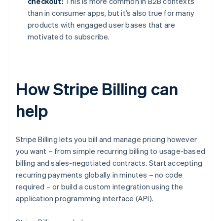
checkout:
This is more common in B2B contexts
than in consumer apps, but it’s also true for many
products with engaged user bases that are
motivated to subscribe.
How Stripe Billing can
help
Stripe Billing lets you bill and manage pricing however
you want – from simple recurring billing to usage-based
billing and sales-negotiated contracts. Start accepting
recurring payments globally in minutes – no code
required – or build a custom integration using the
application programming interface (API).