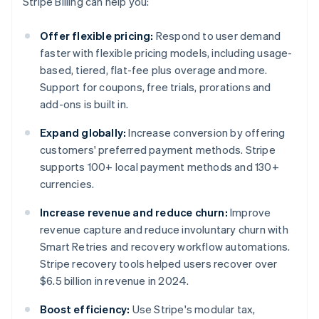
Stripe Billing can help you:
Offer flexible pricing:
Respond to user demand
faster with flexible pricing models, including usage-
based, tiered, flat-fee plus overage and more.
Support for coupons, free trials, prorations and
add-ons is built in.
Expand globally:
Increase conversion by offering
customers' preferred payment methods. Stripe
supports 100+ local payment methods and 130+
currencies.
Increase revenue and reduce churn:
Improve
revenue capture and reduce involuntary churn with
Smart Retries and recovery workflow automations.
Stripe recovery tools helped users recover over
$6.5 billion in revenue in 2024.
Boost efficiency:
Use Stripe's modular tax,