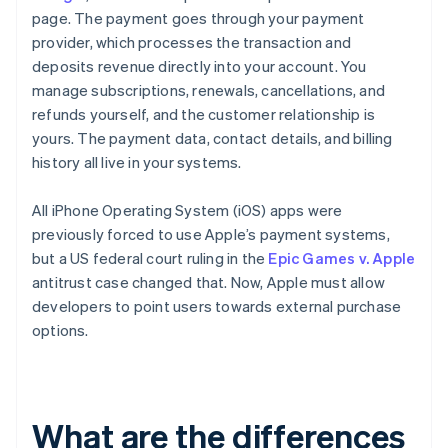
page. The payment goes through your payment
provider, which processes the transaction and
deposits revenue directly into your account. You
manage subscriptions, renewals, cancellations, and
refunds yourself, and the customer relationship is
yours. The payment data, contact details, and billing
history all live in your systems.
All iPhone Operating System (iOS) apps were
previously forced to use Apple’s payment systems,
but a US federal court ruling in the
Epic Games v. Apple
antitrust case changed that. Now, Apple must allow
developers to point users towards external purchase
options.
What are the differences