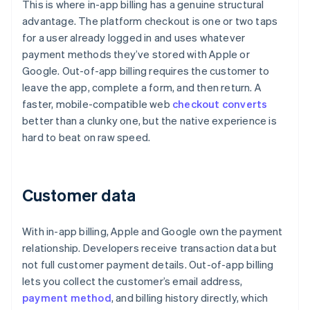
This is where in-app billing has a genuine structural
advantage. The platform checkout is one or two taps
for a user already logged in and uses whatever
payment methods they’ve stored with Apple or
Google. Out-of-app billing requires the customer to
leave the app, complete a form, and then return. A
faster, mobile-compatible web
checkout converts
better than a clunky one, but the native experience is
hard to beat on raw speed.
Customer data
With in-app billing, Apple and Google own the payment
relationship. Developers receive transaction data but
not full customer payment details. Out-of-app billing
lets you collect the customer’s email address,
payment method
, and billing history directly, which