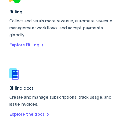
Norway
English
Billing
Poland
Collect and retain more revenue, automate revenue
English
management workflows, and accept payments
Portugal
Português
English
globally.
Romania
Explore Billing
English
Singapore
English
简体中文
Slovakia
English
Slovenia
English
Italiano
Billing docs
Spain
Español
English
Create and manage subscriptions, track usage, and
Sweden
issue invoices.
Svenska
English
Switzerland
Explore the docs
Deutsch
Français
Italiano
English
Thailand
ไทย
English