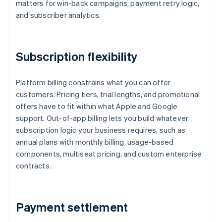
matters for win-back campaigns, payment retry logic,
and subscriber analytics.
Subscription flexibility
Platform billing constrains what you can offer
customers. Pricing tiers, trial lengths, and promotional
offers have to fit within what Apple and Google
support. Out-of-app billing lets you build whatever
subscription logic your business requires, such as
annual plans with monthly billing, usage-based
components, multiseat pricing, and custom enterprise
contracts.
Payment settlement