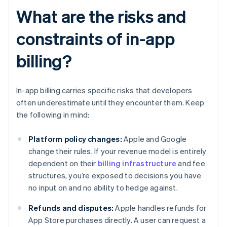
What are the risks and
constraints of in-app
billing?
In-app billing carries specific risks that developers
often underestimate until they encounter them. Keep
the following in mind:
Platform policy changes:
Apple and Google
change their rules. If your revenue model is entirely
dependent on their
billing infrastructure
and fee
structures, you’re exposed to decisions you have
no input on and no ability to hedge against.
Refunds and disputes:
Apple handles refunds for
App Store purchases directly. A user can request a