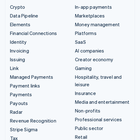
Crypto
In-app payments
Data Pipeline
Marketplaces
Elements
Money management
Financial Connections
Platforms
Identity
SaaS
Invoicing
AI companies
Issuing
Creator economy
Link
Gaming
Managed Payments
Hospitality, travel and
leisure
Payment links
Insurance
Payments
Media and entertainment
Payouts
Non-profits
Radar
Professional services
Revenue Recognition
Public sector
Stripe Sigma
Retail
Tax