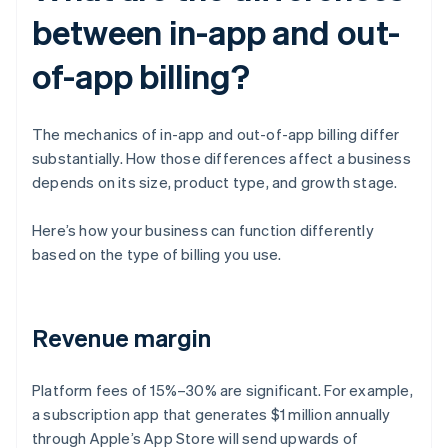
between in-app and out-
of-app billing?
The mechanics of in-app and out-of-app billing differ
substantially. How those differences affect a business
depends on its size, product type, and growth stage.
Here’s how your business can function differently
based on the type of billing you use.
Revenue margin
Platform fees of 15%–30% are significant. For example,
a subscription app that generates $1 million annually
through Apple’s App Store will send upwards of