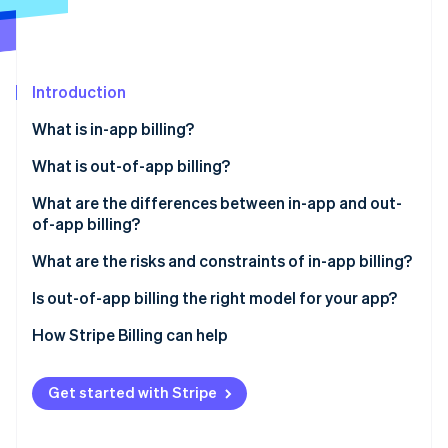
Partners
See what's ahead
Stripe App Marketplace
Radar
Fraud prevention
Introduction
Atlas
Start-up incorporation
What is in-app billing?
Climate
Carbon removal
What is out-of-app billing?
What are the differences between in-app and out-
of-app billing?
Revenue margin
What are the risks and constraints of in-app billing?
Stripe Sessions 2026
See how Stripe is building the economic infrastructure 
Subscription management
Is out-of-app billing the right model for your app?
Watch now
Checkout friction
How Stripe Billing can help
Customer data
Get started with Stripe
Subscription flexibility
Payment settlement