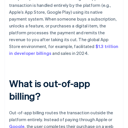
transaction is handled entirely by the platform (e.g.,
Apple’s App Store, Google Play) using its native
payment system. When someone buys a subscription,
unlocks a feature, or purchases a digital item, the
platform processes the payment and remits the
revenue to you after taking its cut. The global App
Store environment, for example, facilitated
$1.3 trillion
in developer billings
and sales in 2024.
What is out-of-app
billing?
Out-of-app billing routes the transaction outside the
platform entirely. Instead of paying through Apple or
Google
, the user completes their purchase on a web