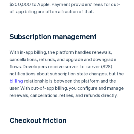
$300,000 to Apple. Payment providers’ fees for out-
of-app billing are often a fraction of that.
Subscription management
With in-app billing, the platform handles renewals,
cancellations, refunds, and upgrade and downgrade
flows. Developers receive server-to-server (S2S)
notifications about subscription state changes, but the
billing
relationship is between the platform and the
user. With out-of-app billing, you configure and manage
renewals, cancellations, retries, and refunds directly.
Checkout friction