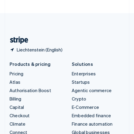
United Arab Emirates
English
United Kingdom
English
United States
English
Español
简体中文
Liechtenstein (English)
Products & pricing
Solutions
Pricing
Enterprises
Atlas
Startups
Authorisation Boost
Agentic commerce
Billing
Crypto
Capital
E-Commerce
Checkout
Embedded finance
Climate
Finance automation
Connect
Global businesses