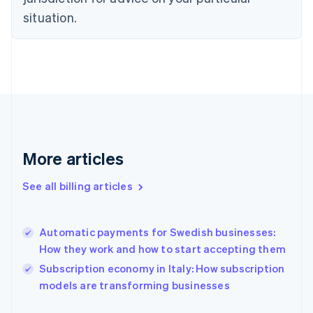
Estonia
situation.
English
Finland
English
Svenska
France
Français
English
Germany
Deutsch
English
Gibraltar
English
More articles
Greece
English
Hong Kong SAR, China
See all billing articles
English
简体中文
Hungary
English
Automatic payments for Swedish businesses:
India
How they work and how to start accepting them
English
Subscription economy in Italy: How subscription
Ireland
English
models are transforming businesses
Italy
Italiano
English