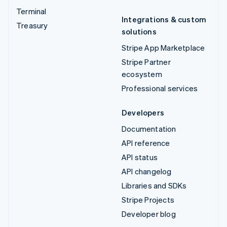
Terminal
Integrations & custom
Treasury
solutions
Stripe App Marketplace
Stripe Partner
ecosystem
Professional services
Developers
Documentation
API reference
API status
API changelog
Libraries and SDKs
Stripe Projects
Developer blog