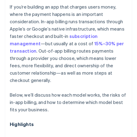
If you’re building an app that charges users money,
Discoverability
where the payment happens is an important
consideration. In-app billing runs transactions through
Apple’s or Google’s native infrastructure, which means
faster checkout and built-in
subscription
management
—but usually at a cost of
15%–30% per
transaction
. Out-of-app billing routes payments
through a provider you choose, which means lower
fees, more flexibility, and direct ownership of the
customer relationship—as well as more steps at
checkout generally.
Below, we’ll discuss how each model works, the risks of
in-app billing, and how to determine which model best
fits your business.
Highlights