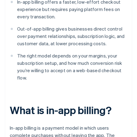
In-app billing offers a faster, low-effort checkout
experience but requires paying platform fees on
every transaction.
Out-of-app billing gives businesses direct control
over payment relationships, subscription logic, and
customer data, at lower processing costs.
The right model depends on your margins, your
subscription setup, and how much conversion risk
you’re willing to accept on a web-based checkout
flow.
What is in-app billing?
In-app billing is a payment model in which users
complete purchases without leaving the app. The