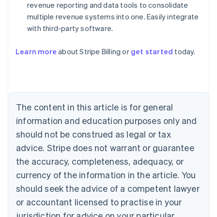
revenue reporting and data tools to consolidate
multiple revenue systems into one. Easily integrate
with third-party software.
Australia
English
Austria
Learn more
about Stripe Billing or
get started
today.
Deutsch
English
Belgium
Nederlands
Français
Deutsch
English
Brazil
Português
English
The content in this article is for general
Bulgaria
information and education purposes only and
English
Canada
should not be construed as legal or tax
English
Français
advice. Stripe does not warrant or guarantee
Croatia
English
Italiano
the accuracy, completeness, adequacy, or
Cyprus
currency of the information in the article. You
English
Czech Republic
should seek the advice of a competent lawyer
English
or accountant licensed to practise in your
Denmark
jurisdiction for advice on your particular
English