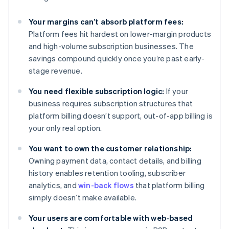
Your margins can’t absorb platform fees:
Platform fees hit hardest on lower-margin products
and high-volume subscription businesses. The
savings compound quickly once you’re past early-
stage revenue.
You need flexible subscription logic:
If your
business requires subscription structures that
platform billing doesn’t support, out-of-app billing is
your only real option.
You want to own the customer relationship:
Owning payment data, contact details, and billing
history enables retention tooling, subscriber
analytics, and
win-back flows
that platform billing
simply doesn’t make available.
Your users are comfortable with web-based