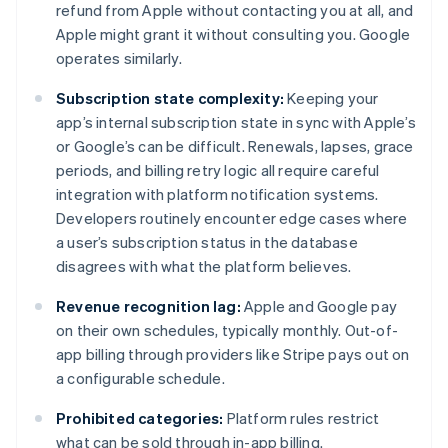
refund from Apple without contacting you at all, and
Apple might grant it without consulting you. Google
operates similarly.
Subscription state complexity:
Keeping your
app’s internal subscription state in sync with Apple’s
or Google’s can be difficult. Renewals, lapses, grace
periods, and billing retry logic all require careful
integration with platform notification systems.
Developers routinely encounter edge cases where
a user’s subscription status in the database
disagrees with what the platform believes.
Revenue recognition lag:
Apple and Google pay
on their own schedules, typically monthly. Out-of-
app billing through providers like Stripe pays out on
a configurable schedule.
Prohibited categories:
Platform rules restrict
what can be sold through in-app billing.