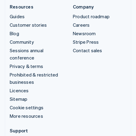
Resources
Company
Guides
Product roadmap
Customer stories
Careers
Blog
Newsroom
Community
Stripe Press
Sessions annual
Contact sales
conference
Privacy & terms
Prohibited & restricted
businesses
Licences
Sitemap
Cookie settings
More resources
Support