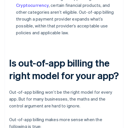
Cryptocurrency
, certain financial products, and
other categories aren’t eligible. Out-of-app billing
through a payment provider expands what’s
possible, within that provider’s acceptable use
policies and applicable law.
Is out-of-app billing the
right model for your app?
Out-of-app billing won’t be the right model for every
app. But for many businesses, the maths and the
control argument are hard to ignore.
Out-of-app billing makes more sense when the
following is true: