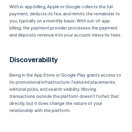
With in-app billing, Apple or Google collects the full
payment, deducts its fee, and remits the remainder to
you, typically on a monthly basis. With out-of-app
billing, the payment provider processes the payment
and deposits revenue into your account minus its fees.
Discoverability
Being in the App Store or Google Play grants access to
its promotional infrastructure: featured placements,
editorial picks, and search visibility. Moving
transactions outside the platform doesn’t forfeit that
directly, but it does change the nature of your
relationship with the platform.