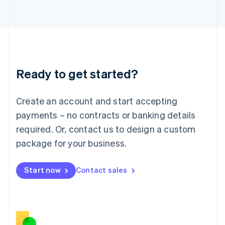
Japan
日本語
English
Latvia
English
Liechtenstein
Deutsch
English
Ready to get started?
Lithuania
English
Luxembourg
Create an account and start accepting
Français
Deutsch
English
Mainland China
payments – no contracts or banking details
简体中文
English
required. Or, contact us to design a custom
Malaysia
package for your business.
English
简体中文
Malta
English
Start now
Contact sales
Mexico
Español
English
Netherlands
Nederlands
English
New Zealand
English