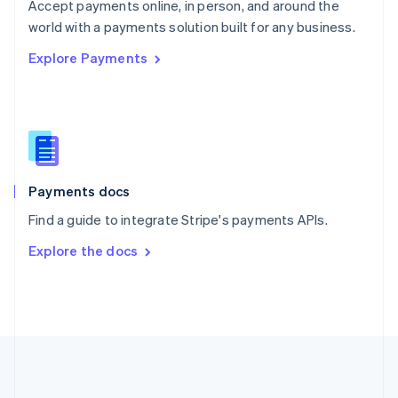
Português
English
Accept payments online, in person, and around the
Romania
world with a payments solution built for any business.
English
Explore Payments
Singapore
English
简体中文
Slovakia
English
Slovenia
English
Italiano
Spain
Español
English
Payments docs
Sweden
Find a guide to integrate Stripe's payments APIs.
Svenska
English
Switzerland
Explore the docs
Deutsch
Français
Italiano
English
Thailand
ไทย
English
United Arab Emirates
English
United Kingdom
English
United States