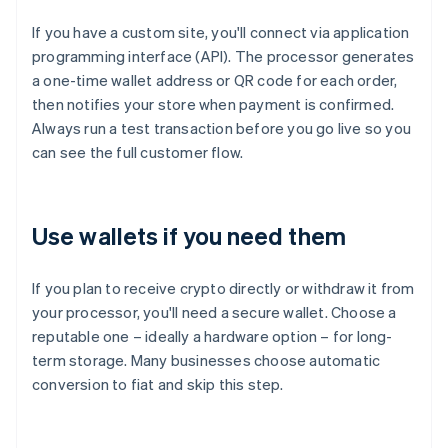
If you have a custom site, you'll connect via application
programming interface (API). The processor generates
a one-time wallet address or QR code for each order,
then notifies your store when payment is confirmed.
Always run a test transaction before you go live so you
can see the full customer flow.
Use wallets if you need them
If you plan to receive crypto directly or withdraw it from
your processor, you'll need a secure wallet. Choose a
reputable one – ideally a hardware option – for long-
term storage. Many businesses choose automatic
conversion to fiat and skip this step.