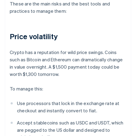
These are the main risks and the best tools and
practices to manage them:
Price volatility
Crypto has a reputation for wild price swings. Coins
such as Bitcoin and Ethereum can dramatically change
in value overnight. A $1,500 payment today could be
worth $1,300 tomorrow.
To manage this:
Use processors that lock in the exchange rate at
checkout and instantly convert to fiat.
Accept stablecoins such as USDC and USDT, which
are pegged to the US dollar and designed to