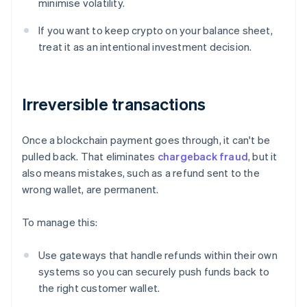
minimise volatility.
If you want to keep crypto on your balance sheet,
treat it as an intentional investment decision.
Irreversible transactions
Once a blockchain payment goes through, it can't be
pulled back. That eliminates
chargeback fraud
, but it
also means mistakes, such as a refund sent to the
wrong wallet, are permanent.
To manage this:
Use gateways that handle refunds within their own
systems so you can securely push funds back to
the right customer wallet.