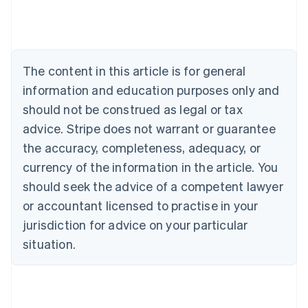
Deutsch
English
Belgium
Nederlands
Français
Deutsch
English
Brazil
Português
English
The content in this article is for general
Bulgaria
information and education purposes only and
English
Canada
should not be construed as legal or tax
English
Français
advice. Stripe does not warrant or guarantee
Croatia
the accuracy, completeness, adequacy, or
English
Italiano
Cyprus
currency of the information in the article. You
English
should seek the advice of a competent lawyer
Czech Republic
English
or accountant licensed to practise in your
Denmark
jurisdiction for advice on your particular
English
Estonia
situation.
English
Finland
English
Svenska
France