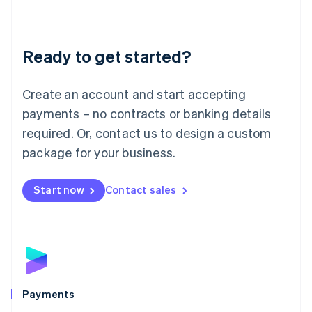
Deutsch
English
Lithuania
English
Luxembourg
Ready to get started?
Français
Deutsch
English
Mainland China
Create an account and start accepting
简体中文
English
Malaysia
payments – no contracts or banking details
English
简体中文
required. Or, contact us to design a custom
Malta
English
package for your business.
Mexico
Español
English
Netherlands
Start now
Contact sales
Nederlands
English
New Zealand
English
Norway
English
Poland
English
Payments
Portugal