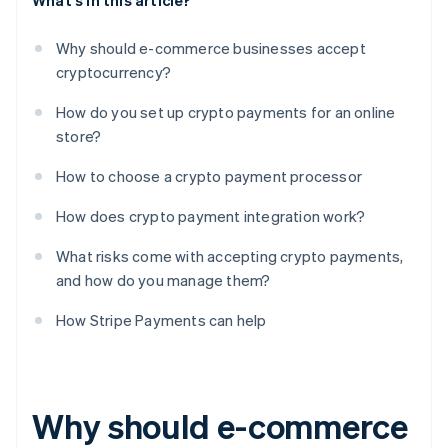
What's in this article?
Why should e-commerce businesses accept
cryptocurrency?
How do you set up crypto payments for an online
store?
How to choose a crypto payment processor
How does crypto payment integration work?
What risks come with accepting crypto payments,
and how do you manage them?
How Stripe Payments can help
Why should e-commerce