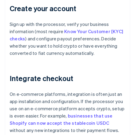
Create your account
Sign up with the processor, verify your business
information (most require
Know Your Customer [KYC]
checks
) and configure payout preferences. Decide
whether you want to hold crypto or have everything
converted to fiat currency automatically.
Integrate checkout
On e-commerce platforms, integration is often just an
app installation and configuration. If the processor you
use on an e-commerce platform accepts crypto, setup
is even easier. For example,
businesses that use
Shopify can now accept the stablecoin USDC
without any new integrations to their payment flows.