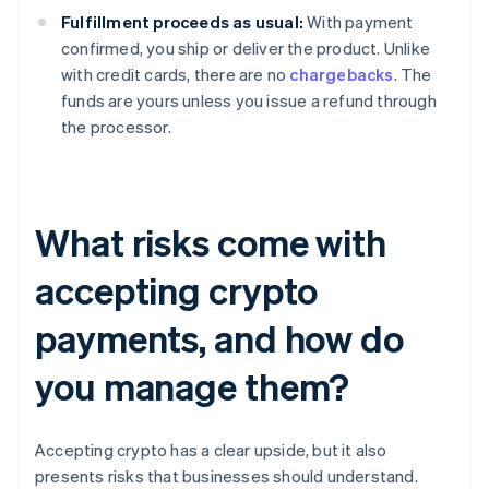
Fulfillment proceeds as usual:
With payment
confirmed, you ship or deliver the product. Unlike
with credit cards, there are no
chargebacks
. The
funds are yours unless you issue a refund through
the processor.
What risks come with
accepting crypto
payments, and how do
you manage them?
Accepting crypto has a clear upside, but it also
presents risks that businesses should understand.