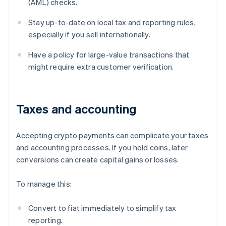
(AML) checks.
Stay up-to-date on local tax and reporting rules,
especially if you sell internationally.
Have a policy for large-value transactions that
might require extra customer verification.
Taxes and accounting
Accepting crypto payments can complicate your taxes
and accounting processes. If you hold coins, later
conversions can create capital gains or losses.
To manage this:
Convert to fiat immediately to simplify tax
reporting.