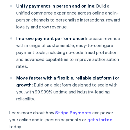
Unify payments in person and online:
Build a
unified commerce experience across online and in-
person channels to personalise interactions, reward
loyalty and grow revenue.
Improve payment performance:
Increase revenue
with a range of customisable, easy-to-configure
payment tools, including no-code fraud protection
and advanced capabilities to improve authorisation
rates.
Move faster with a flexible, reliable platform for
growth:
Build on a platform designed to scale with
you, with 99.999% uptime and industry-leading
reliability.
Learn more about how
Stripe Payments
can power
Australia
your online and in-person payments or
get started
English
today.
Austria