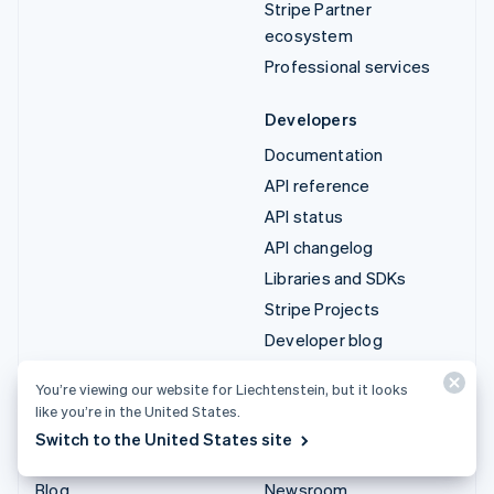
Stripe Partner
ecosystem
Professional services
Developers
Documentation
API reference
API status
API changelog
Libraries and SDKs
Stripe Projects
Developer blog
You’re viewing our website for Liechtenstein, but it looks
Resources
Company
like you’re in the United States.
Guides
Product roadmap
Switch to the United States site
Customer stories
Careers
Blog
Newsroom