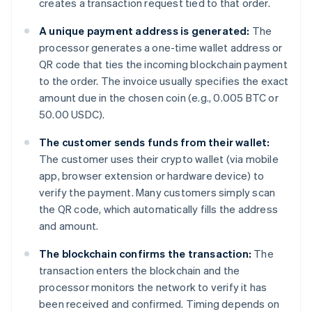
creates a transaction request tied to that order.
A unique payment address is generated:
The
processor generates a one-time wallet address or
QR code that ties the incoming blockchain payment
to the order. The invoice usually specifies the exact
amount due in the chosen coin (e.g., 0.005 BTC or
50.00 USDC).
The customer sends funds from their wallet:
The customer uses their crypto wallet (via mobile
app, browser extension or hardware device) to
verify the payment. Many customers simply scan
the QR code, which automatically fills the address
and amount.
The blockchain confirms the transaction:
The
transaction enters the blockchain and the
processor monitors the network to verify it has
been received and confirmed. Timing depends on