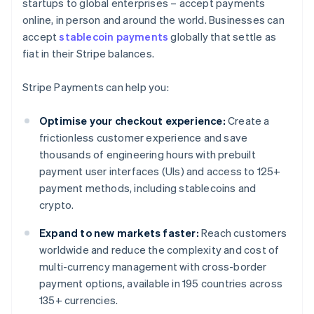
startups to global enterprises – accept payments
online, in person and around the world. Businesses can
accept
stablecoin payments
globally that settle as
fiat in their Stripe balances.
Stripe Payments can help you:
Optimise your checkout experience:
Create a
frictionless customer experience and save
thousands of engineering hours with prebuilt
payment user interfaces (UIs) and access to 125+
payment methods, including stablecoins and
crypto.
Expand to new markets faster:
Reach customers
worldwide and reduce the complexity and cost of
multi-currency management with cross-border
payment options, available in 195 countries across
135+ currencies.