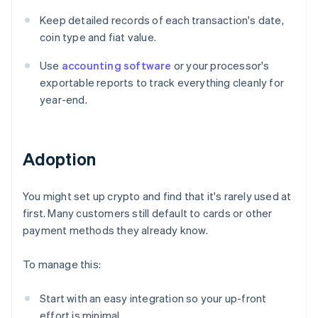
Keep detailed records of each transaction's date,
coin type and fiat value.
Use
accounting software
or your processor's
exportable reports to track everything cleanly for
year-end.
Adoption
You might set up crypto and find that it's rarely used at
first. Many customers still default to cards or other
payment methods they already know.
To manage this:
Start with an easy integration so your up-front
effort is minimal.