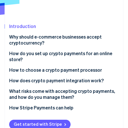
Partners
See what's ahead
Stripe App Marketplace
Radar
Fraud prevention
Introduction
Atlas
Start-up incorporation
Why should e-commerce businesses accept
Climate
cryptocurrency?
Carbon removal
How do you set up crypto payments for an online
store?
Check the rules
How to choose a crypto payment processor
Stripe Sessions 2026
Pick a payment processor
How does crypto payment integration work?
See how Stripe is building the economic infrastructure 
Watch now
Create your account
What risks come with accepting crypto payments,
and how do you manage them?
Integrate checkout
Price volatility
How Stripe Payments can help
Use wallets if you need them
Irreversible transactions
Launch and promote
Get started with Stripe