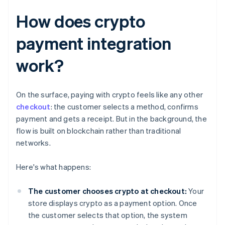
How does crypto
payment integration
work?
On the surface, paying with crypto feels like any other
checkout
: the customer selects a method, confirms
payment and gets a receipt. But in the background, the
flow is built on blockchain rather than traditional
networks.
Here's what happens:
The customer chooses crypto at checkout:
Your
store displays crypto as a payment option. Once
the customer selects that option, the system