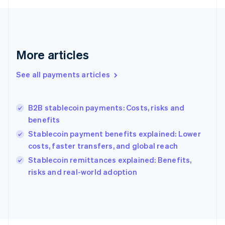
Français
English
Germany
Deutsch
English
Gibraltar
English
More articles
Greece
English
See all payments articles
Hong Kong SAR, China
English
简体中文
Hungary
English
B2B stablecoin payments: Costs, risks and
India
benefits
English
Stablecoin payment benefits explained: Lower
Ireland
costs, faster transfers, and global reach
English
Italy
Stablecoin remittances explained: Benefits,
Italiano
English
risks and real-world adoption
Japan
日本語
English
Latvia
English
Liechtenstein