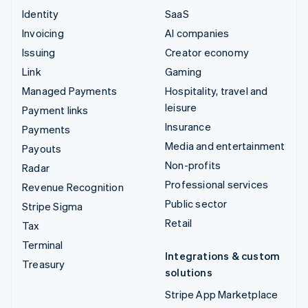
Identity
SaaS
Invoicing
AI companies
Issuing
Creator economy
Link
Gaming
Managed Payments
Hospitality, travel and
leisure
Payment links
Insurance
Payments
Media and entertainment
Payouts
Non-profits
Radar
Professional services
Revenue Recognition
Public sector
Stripe Sigma
Retail
Tax
Terminal
Integrations & custom
Treasury
solutions
Stripe App Marketplace