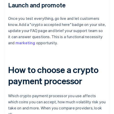
Launch and promote
Once you test everything, go live and let customers
know. Add a "crypto accepted here" badge on your site,
update your FAQ page and brief your support team so
it can answer questions. This is a functional necessity
and
marketing
opportunity.
How to choose a crypto
payment processor
Which crypto payment processor you use affects
which coins you can accept, how much volatility risk you
take on and more. When you compare providers, look