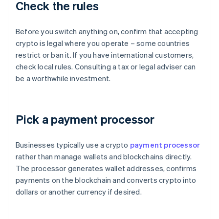
Check the rules
Before you switch anything on, confirm that accepting
crypto is legal where you operate – some countries
restrict or ban it. If you have international customers,
check local rules. Consulting a tax or legal adviser can
be a worthwhile investment.
Pick a payment processor
Businesses typically use a crypto
payment processor
rather than manage wallets and blockchains directly.
The processor generates wallet addresses, confirms
payments on the blockchain and converts crypto into
dollars or another currency if desired.