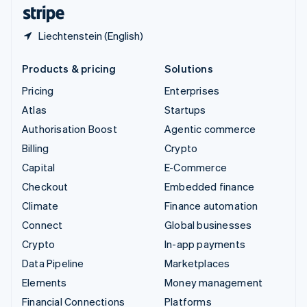
English
Español
简体中文
Liechtenstein (English)
Products & pricing
Solutions
Pricing
Enterprises
Atlas
Startups
Authorisation Boost
Agentic commerce
Billing
Crypto
Capital
E-Commerce
Checkout
Embedded finance
Climate
Finance automation
Connect
Global businesses
Crypto
In-app payments
Data Pipeline
Marketplaces
Elements
Money management
Financial Connections
Platforms