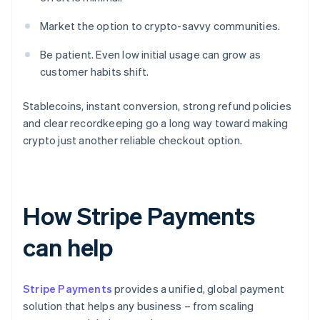
Market the option to crypto-savvy communities.
Be patient. Even low initial usage can grow as
customer habits shift.
Stablecoins, instant conversion, strong refund policies
and clear recordkeeping go a long way toward making
crypto just another reliable checkout option.
How Stripe Payments
can help
Stripe Payments
provides a unified, global payment
solution that helps any business – from scaling