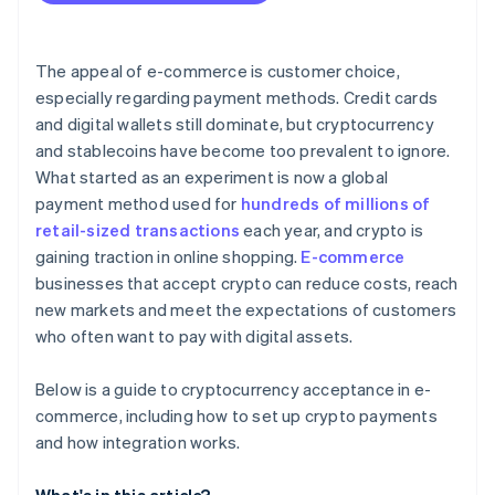
Compliance and regulation
Taxes and accounting
The appeal of e-commerce is customer choice,
Adoption
especially regarding payment methods. Credit cards
and digital wallets still dominate, but cryptocurrency
and stablecoins have become too prevalent to ignore.
What started as an experiment is now a global
payment method used for
hundreds of millions of
retail-sized transactions
each year, and crypto is
gaining traction in online shopping.
E-commerce
businesses that accept crypto can reduce costs, reach
new markets and meet the expectations of customers
who often want to pay with digital assets.
Below is a guide to cryptocurrency acceptance in e-
commerce, including how to set up crypto payments
and how integration works.