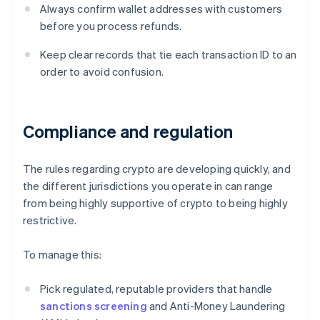
Always confirm wallet addresses with customers
before you process refunds.
Keep clear records that tie each transaction ID to an
order to avoid confusion.
Compliance and regulation
The rules regarding crypto are developing quickly, and
the different jurisdictions you operate in can range
from being highly supportive of crypto to being highly
restrictive.
To manage this:
Pick regulated, reputable providers that handle
sanctions screening
and Anti-Money Laundering