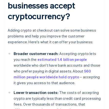
businesses accept
cryptocurrency?
Adding crypto at checkout can solve some business
problems and help you improve the customer
experience. Here's what it can offer your business:
Broader customer reach:
Accepting crypto lets
you reach the
estimated 1.4 billion people
worldwide who don't have bank accounts and those
who prefer paying in digital assets. About
560
million people worldwide hold crypto
– accepting
it gives you access to that audience.
Lower transaction costs:
The costs of accepting
crypto are typically less than credit card processing
fees. Over thousands of transactions, that