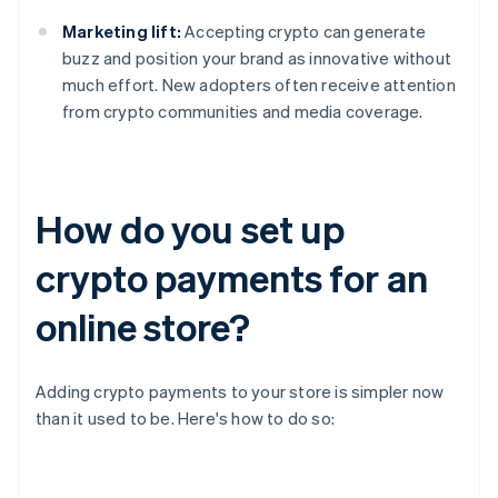
Marketing lift:
Accepting crypto can generate
buzz and position your brand as innovative without
much effort. New adopters often receive attention
from crypto communities and media coverage.
How do you set up
crypto payments for an
online store?
Adding crypto payments to your store is simpler now
than it used to be. Here's how to do so: