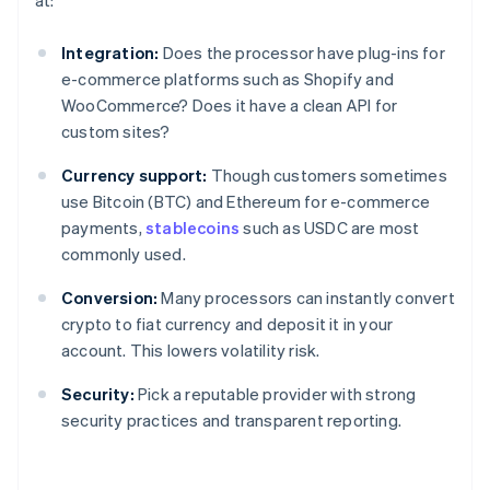
at:
Integration:
Does the processor have plug-ins for
e-commerce platforms such as Shopify and
WooCommerce? Does it have a clean API for
custom sites?
Currency support:
Though customers sometimes
use Bitcoin (BTC) and Ethereum for e-commerce
payments,
stablecoins
such as USDC are most
commonly used.
Conversion:
Many processors can instantly convert
crypto to fiat currency and deposit it in your
account. This lowers volatility risk.
Security:
Pick a reputable provider with strong
security practices and transparent reporting.