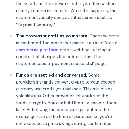
the asset and the network, but crypto transactions
usually confirm in seconds. While this happens, the
customer typically sees a status screen such as
"Payment pending."
The processor notifies your store:
Once the order
is confirmed, the processor marks it as paid. Your
e-
commerce platform
gets a webhook or plug-in
update that changes the order status. The
customer sees a "payment successful" page.
Funds are settled and converted:
Some
providers instantly convert crypto to your chosen
currency and credit your balance. This minimises
volatility risk. Other providers let you keep the
funds in crypto. You can hold them or convert them
later. Either way, the processor guarantees the
exchange rate at the time of purchase so you're
not exposed to price swings during confirmation.