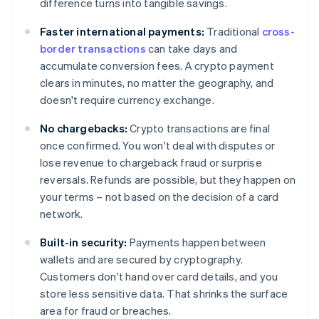
difference turns into tangible savings.
Faster international payments:
Traditional
cross-
border transactions
can take days and
accumulate conversion fees. A crypto payment
clears in minutes, no matter the geography, and
doesn't require currency exchange.
No chargebacks:
Crypto transactions are final
once confirmed. You won't deal with disputes or
lose revenue to chargeback fraud or surprise
reversals. Refunds are possible, but they happen on
your terms – not based on the decision of a card
network.
Built-in security:
Payments happen between
wallets and are secured by cryptography.
Customers don't hand over card details, and you
store less sensitive data. That shrinks the surface
area for fraud or breaches.