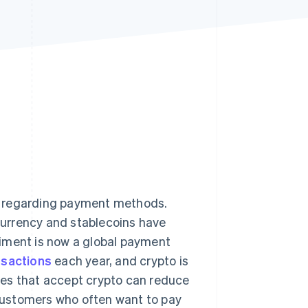
Stripe Sessions 2026
See how Stripe is
building the economic
infrastructure for AI.
Watch now
y regarding payment methods.
ocurrency and stablecoins have
riment is now a global payment
nsactions
each year, and crypto is
es that accept crypto can reduce
customers who often want to pay