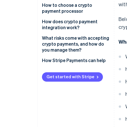
wit
Check the rules
How to choose a crypto
payment processor
Pick a payment processor
Bel
How does crypto payment
Create your account
cry
integration work?
Integrate checkout
What risks come with accepting
Wha
crypto payments, and how do
Use wallets if you need them
you manage them?
Launch and promote
Price volatility
How Stripe Payments can help
Irreversible transactions
Get started with Stripe
Compliance and regulation
Taxes and accounting
Adoption