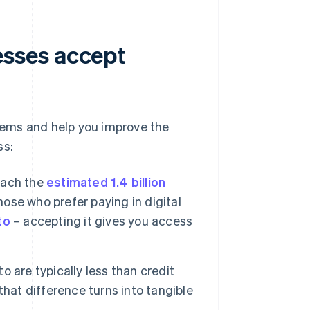
sses accept
lems and help you improve the
ss:
each the
estimated 1.4 billion
se who prefer paying in digital
to
– accepting it gives you access
 are typically less than credit
hat difference turns into tangible