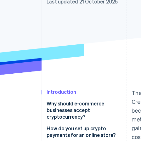
Last updated 21 October 2025
Introduction
The
Cre
Why should e-commerce
businesses accept
bec
cryptocurrency?
met
gai
How do you set up crypto
payments for an online store?
cos