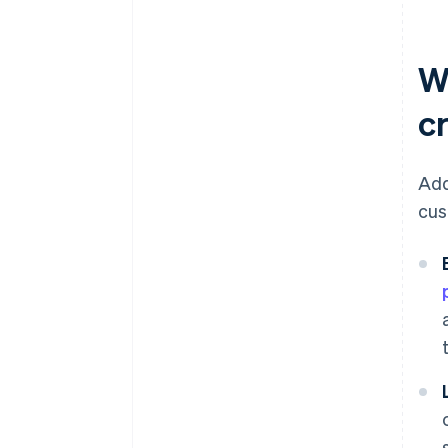
W
c
Add
cus