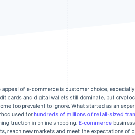
 appeal of e-commerce is customer choice, especiall
dit cards and digital wallets still dominate, but crypt
ome too prevalent to ignore. What started as an expe
hod used for
hundreds of millions of retail-sized tra
ning traction in online shopping.
E-commerce
business
ts, reach new markets and meet the expectations of 