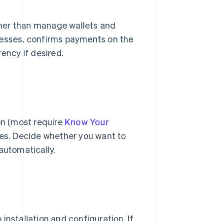
her than manage wallets and
resses, confirms payments on the
ency if desired.
on (most require
Know Your
es. Decide whether you want to
automatically.
installation and configuration. If