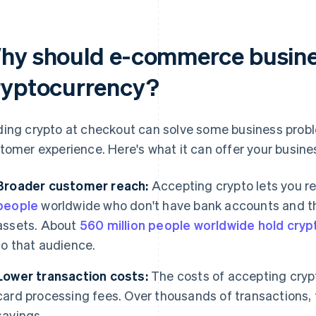
hy should e-commerce busine
ryptocurrency?
ing crypto at checkout can solve some business prob
tomer experience. Here's what it can offer your busine
Broader customer reach:
Accepting crypto lets you r
people
worldwide who don't have bank accounts and tho
assets. About
560 million people worldwide hold cryp
to that audience.
Lower transaction costs:
The costs of accepting crypto
card processing fees. Over thousands of transactions, t
savings.