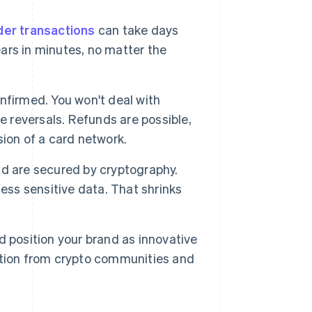
er transactions
can take days
rs in minutes, no matter the
nfirmed. You won't deal with
e reversals. Refunds are possible,
ion of a card network.
 are secured by cryptography.
ess sensitive data. That shrinks
 position your brand as innovative
ntion from crypto communities and