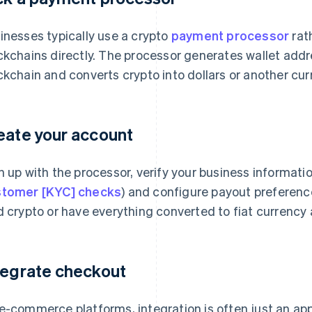
inesses typically use a crypto
payment processor
rat
ckchains directly. The processor generates wallet add
ckchain and converts crypto into dollars or another curr
eate your account
n up with the processor, verify your business informati
tomer [KYC] checks
) and configure payout preferenc
d crypto or have everything converted to fiat currency 
tegrate checkout
e-commerce platforms, integration is often just an app 