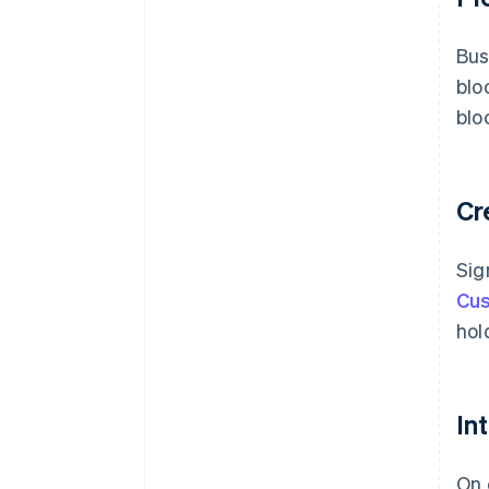
Bus
blo
blo
Cr
Sig
Cus
hol
In
On 