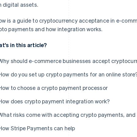
h digital assets.
ow is a guide to cryptocurrency acceptance in e-comme
pto payments and how integration works.
t's in this article?
Why should e-commerce businesses accept cryptocur
How do you set up crypto payments for an online store
How to choose a crypto payment processor
How does crypto payment integration work?
What risks come with accepting crypto payments, an
How Stripe Payments can help