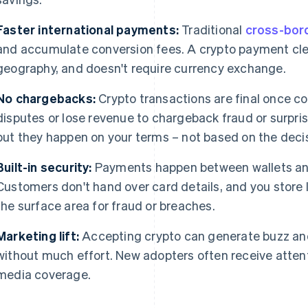
Faster international payments:
Traditional
cross-bord
and accumulate conversion fees. A crypto payment clea
geography, and doesn't require currency exchange.
No chargebacks:
Crypto transactions are final once co
disputes or lose revenue to chargeback fraud or surpris
but they happen on your terms – not based on the decis
Built-in security:
Payments happen between wallets and
Customers don't hand over card details, and you store l
the surface area for fraud or breaches.
Marketing lift:
Accepting crypto can generate buzz and
without much effort. New adopters often receive atte
media coverage.