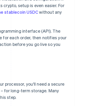
crypto, setup is even easier. For
he stablecoin USDC
without any
programming interface (API). The
for each order, then notifies your
ction before you go live so you
our processor, you'll need a secure
n – for long-term storage. Many
his step.