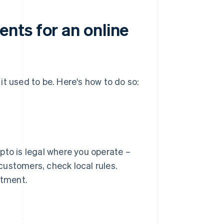
nts for an online
t used to be. Here's how to do so:
pto is legal where you operate –
 customers, check local rules.
stment.