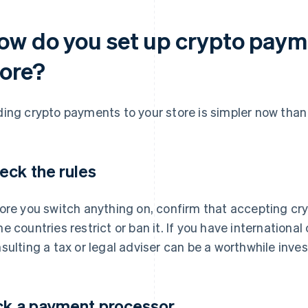
ow do you set up crypto payme
tore?
ing crypto payments to your store is simpler now than i
eck the rules
ore you switch anything on, confirm that accepting cry
e countries restrict or ban it. If you have international
sulting a tax or legal adviser can be a worthwhile inve
ck a payment processor