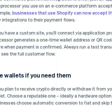
 processor you use on an e-commerce platform accepts 
mple,
businesses that use Shopify can now accept t
 integrations to their payment flows.
you have a custom site, you'll connect via application 
cessor generates a one-time wallet address or QR code 
re when payment is confirmed. Always run a test transa
 see the full customer flow.
e wallets if you need them
you plan to receive crypto directly or withdraw it from y
let. Choose a reputable one – ideally a hardware optio
inesses choose automatic conversion to fiat and skip t