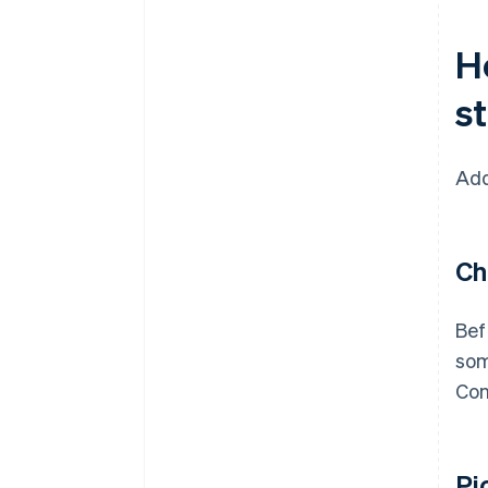
H
s
Add
Ch
Bef
som
Con
Pi