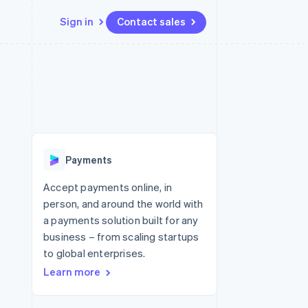
Sign in
Contact sales
Resources
Ecosystem
Contact
 marketplaces
More
App integrations
Partners
Contact sales
Product roadmap
e
Code samples
Stripe App Marketplace
Become a partner
See what's ahead
platforms
Developers blog
re
API status
Radar
Fraud prevention
Payments
Atlas
Start-up incorporation
Accept payments online, in
person, and around the world with
Climate
Carbon removal
a payments solution built for any
business – from scaling startups
to global enterprises.
Learn more