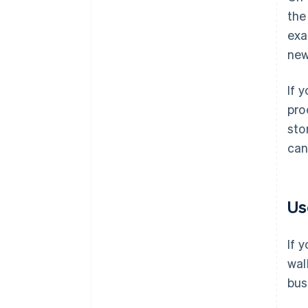
the
exa
new
If 
pro
sto
can
Us
If 
wal
bus