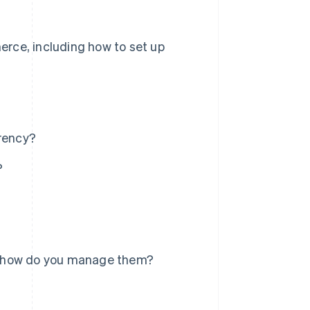
rce, including how to set up
rency?
?
d how do you manage them?