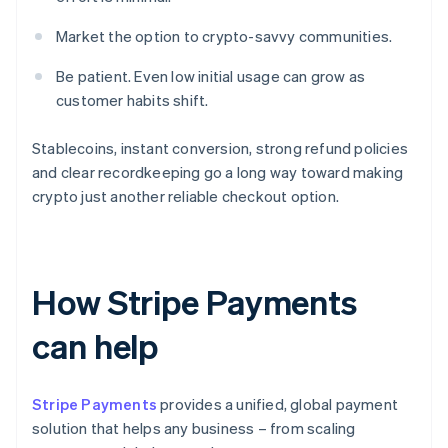
Market the option to crypto-savvy communities.
Be patient. Even low initial usage can grow as
customer habits shift.
Stablecoins, instant conversion, strong refund policies
and clear recordkeeping go a long way toward making
crypto just another reliable checkout option.
How Stripe Payments
can help
Stripe Payments
provides a unified, global payment
solution that helps any business – from scaling