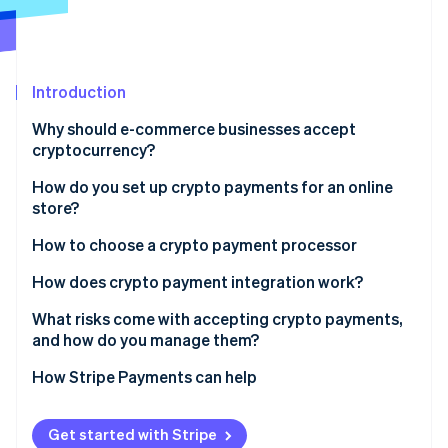
Partners
See what's ahead
Stripe App Marketplace
Radar
Fraud prevention
Introduction
Atlas
Start-up incorporation
Why should e-commerce businesses accept
Climate
cryptocurrency?
Carbon removal
How do you set up crypto payments for an online
Identity
store?
Online identity verification
Check the rules
How to choose a crypto payment processor
Pick a payment processor
How does crypto payment integration work?
Create your account
What risks come with accepting crypto payments,
Stripe Sessions 2026
and how do you manage them?
See how Stripe is building the economic infrastructure 
Integrate checkout
Watch now
Price volatility
How Stripe Payments can help
Use wallets if you need them
Irreversible transactions
Launch and promote
Get started with Stripe