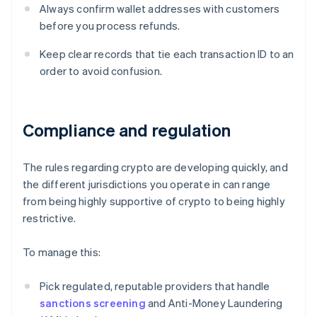
Always confirm wallet addresses with customers
before you process refunds.
Keep clear records that tie each transaction ID to an
order to avoid confusion.
Compliance and regulation
The rules regarding crypto are developing quickly, and
the different jurisdictions you operate in can range
from being highly supportive of crypto to being highly
restrictive.
To manage this:
Pick regulated, reputable providers that handle
sanctions screening
and Anti-Money Laundering