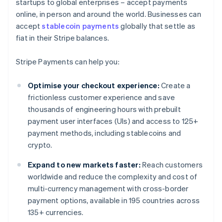
startups to global enterprises – accept payments
online, in person and around the world. Businesses can
accept
stablecoin payments
globally that settle as
fiat in their Stripe balances.
Stripe Payments can help you:
Optimise your checkout experience:
Create a
frictionless customer experience and save
thousands of engineering hours with prebuilt
payment user interfaces (UIs) and access to 125+
payment methods, including stablecoins and
crypto.
Expand to new markets faster:
Reach customers
worldwide and reduce the complexity and cost of
multi-currency management with cross-border
payment options, available in 195 countries across
135+ currencies.