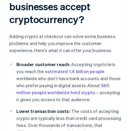
businesses accept
cryptocurrency?
Adding crypto at checkout can solve some business
problems and help you improve the customer
experience. Here's what it can offer your business:
Broader customer reach:
Accepting crypto lets
you reach the
estimated 1.4 billion people
worldwide who don't have bank accounts and those
who prefer paying in digital assets. About
560
million people worldwide hold crypto
– accepting
it gives you access to that audience.
Lower transaction costs:
The costs of accepting
crypto are typically less than credit card processing
fees. Over thousands of transactions, that