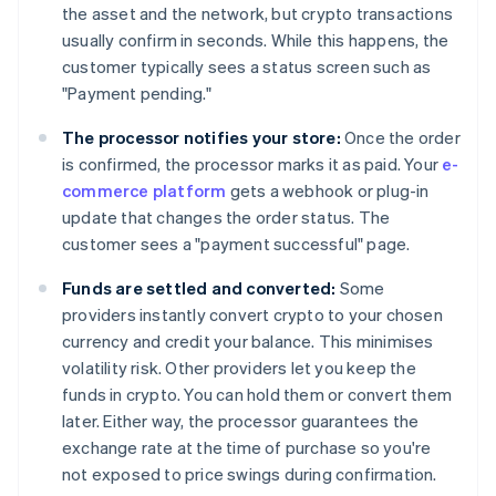
the asset and the network, but crypto transactions
usually confirm in seconds. While this happens, the
customer typically sees a status screen such as
"Payment pending."
The processor notifies your store:
Once the order
is confirmed, the processor marks it as paid. Your
e-
commerce platform
gets a webhook or plug-in
update that changes the order status. The
customer sees a "payment successful" page.
Funds are settled and converted:
Some
providers instantly convert crypto to your chosen
currency and credit your balance. This minimises
volatility risk. Other providers let you keep the
funds in crypto. You can hold them or convert them
later. Either way, the processor guarantees the
exchange rate at the time of purchase so you're
not exposed to price swings during confirmation.