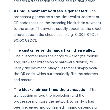
creates a transaction request tied to that order.
A unique payment address is generated:
The
processor generates a one-time wallet address or
QR code that ties the incoming blockchain payment
to the order. The invoice usually specifies the exact
amount due in the chosen coin (e.g., 0.005 BTC or
50.00 USDC).
The customer sends funds from their wallet:
The customer uses their crypto wallet (via mobile
app, browser extension or hardware device) to
verify the payment. Many customers simply scan
the QR code, which automatically fills the address
and amount.
The blockchain confirms the transaction:
The
transaction enters the blockchain and the
processor monitors the network to verify it has
been received and confirmed. Timing depends on