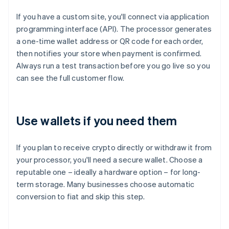
If you have a custom site, you'll connect via application
programming interface (API). The processor generates
a one-time wallet address or QR code for each order,
then notifies your store when payment is confirmed.
Always run a test transaction before you go live so you
can see the full customer flow.
Use wallets if you need them
If you plan to receive crypto directly or withdraw it from
your processor, you'll need a secure wallet. Choose a
reputable one – ideally a hardware option – for long-
term storage. Many businesses choose automatic
conversion to fiat and skip this step.