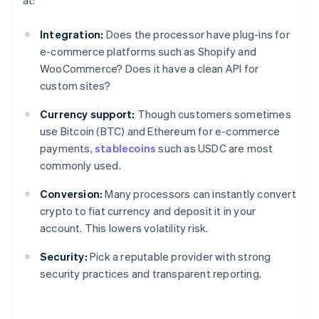
at:
Integration:
Does the processor have plug-ins for
e-commerce platforms such as Shopify and
WooCommerce? Does it have a clean API for
custom sites?
Currency support:
Though customers sometimes
use Bitcoin (BTC) and Ethereum for e-commerce
payments,
stablecoins
such as USDC are most
commonly used.
Conversion:
Many processors can instantly convert
crypto to fiat currency and deposit it in your
account. This lowers volatility risk.
Security:
Pick a reputable provider with strong
security practices and transparent reporting.