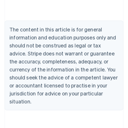
Deutsch
English
Belgium
Nederlands
Français
Deutsch
English
Brazil
Português
English
The content in this article is for general
Bulgaria
information and education purposes only and
English
Canada
should not be construed as legal or tax
English
Français
advice. Stripe does not warrant or guarantee
Croatia
the accuracy, completeness, adequacy, or
English
Italiano
Cyprus
currency of the information in the article. You
English
should seek the advice of a competent lawyer
Czech Republic
English
or accountant licensed to practise in your
Denmark
jurisdiction for advice on your particular
English
Estonia
situation.
English
Finland
English
Svenska
France