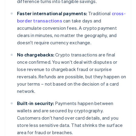
difference turns into tangible savings.
Faster international payments:
Traditional
cross-
border transactions
can take days and
accumulate conversion fees. A crypto payment
clears in minutes, no matter the geography, and
doesn't require currency exchange.
No chargebacks:
Crypto transactions are final
once confirmed. You won't deal with disputes or
lose revenue to chargeback fraud or surprise
reversals. Refunds are possible, but they happen on
your terms – not based on the decision of a card
network.
Built-in security:
Payments happen between
wallets and are secured by cryptography.
Customers don't hand over card details, and you
store less sensitive data. That shrinks the surface
area for fraud or breaches.