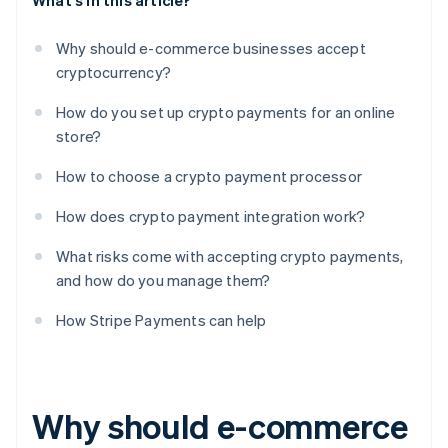
What's in this article?
Why should e-commerce businesses accept
cryptocurrency?
How do you set up crypto payments for an online
store?
How to choose a crypto payment processor
How does crypto payment integration work?
What risks come with accepting crypto payments,
and how do you manage them?
How Stripe Payments can help
Why should e-commerce