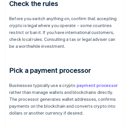
Check the rules
Before you switch anything on, confirm that accepting
crypto is legal where you operate – some countries
restrict or ban it. If you have international customers,
check local rules. Consulting a tax or legal adviser can
be a worthwhile investment.
Pick a payment processor
Businesses typically use a crypto
payment processor
rather than manage wallets and blockchains directly.
The processor generates wallet addresses, confirms
payments on the blockchain and converts crypto into
dollars or another currency if desired.