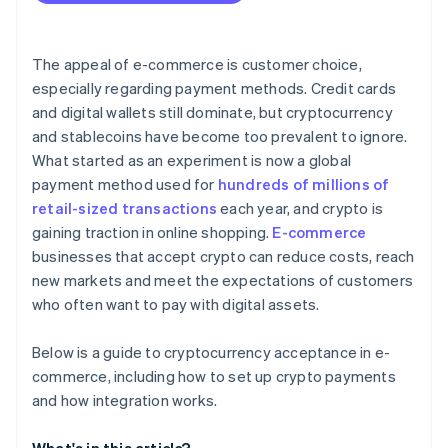
Compliance and regulation
Taxes and accounting
The appeal of e-commerce is customer choice,
Adoption
especially regarding payment methods. Credit cards
and digital wallets still dominate, but cryptocurrency
and stablecoins have become too prevalent to ignore.
What started as an experiment is now a global
payment method used for
hundreds of millions of
retail-sized transactions
each year, and crypto is
gaining traction in online shopping.
E-commerce
businesses that accept crypto can reduce costs, reach
new markets and meet the expectations of customers
who often want to pay with digital assets.
Below is a guide to cryptocurrency acceptance in e-
commerce, including how to set up crypto payments
and how integration works.