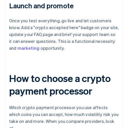
Launch and promote
Once you test everything, go live and let customers
know. Add a "crypto accepted here" badge on your site,
update your FAQ page and brief your support team so
it can answer questions. This is a functional necessity
and
marketing
opportunity.
How to choose a crypto
payment processor
Which crypto payment processor you use affects
which coins you can accept, how much volatility risk you
take on and more. When you compare providers, look