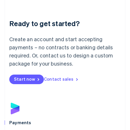
Deutsch
English
Lithuania
English
Luxembourg
Ready to get started?
Français
Deutsch
English
Mainland China
Create an account and start accepting
简体中文
English
Malaysia
payments – no contracts or banking details
English
简体中文
required. Or, contact us to design a custom
Malta
English
package for your business.
Mexico
Español
English
Netherlands
Start now
Contact sales
Nederlands
English
New Zealand
English
Norway
English
Poland
English
Payments
Portugal