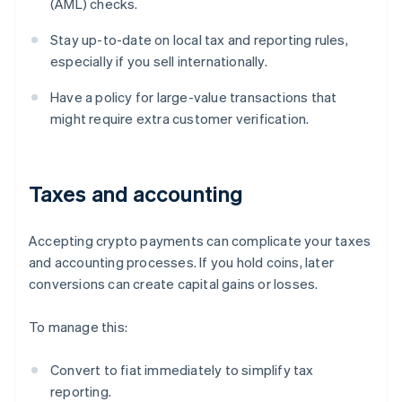
(AML) checks.
Stay up-to-date on local tax and reporting rules,
especially if you sell internationally.
Have a policy for large-value transactions that
might require extra customer verification.
Taxes and accounting
Accepting crypto payments can complicate your taxes
and accounting processes. If you hold coins, later
conversions can create capital gains or losses.
To manage this:
Convert to fiat immediately to simplify tax
reporting.