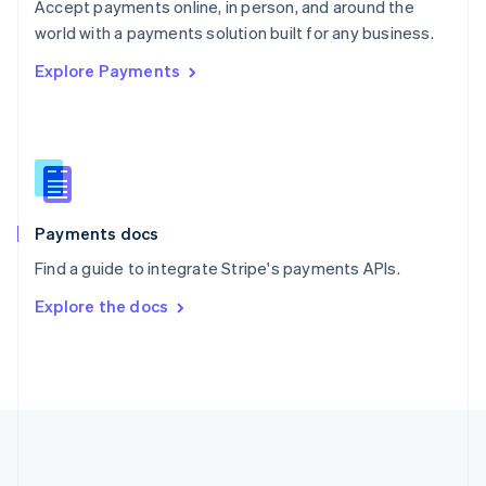
Português
English
Accept payments online, in person, and around the
Romania
world with a payments solution built for any business.
English
Explore Payments
Singapore
English
简体中文
Slovakia
English
Slovenia
English
Italiano
Spain
Español
English
Payments docs
Sweden
Find a guide to integrate Stripe's payments APIs.
Svenska
English
Switzerland
Explore the docs
Deutsch
Français
Italiano
English
Thailand
ไทย
English
United Arab Emirates
English
United Kingdom
English
United States