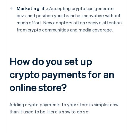
Marketing lift:
Accepting crypto can generate
buzz and position your brand as innovative without
much effort. New adopters often receive attention
from crypto communities and media coverage.
How do you set up
crypto payments for an
online store?
Adding crypto payments to your store is simpler now
than it used to be. Here's how to do so: