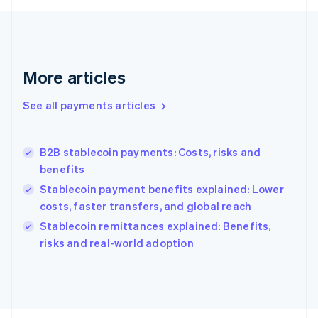
Français
English
Germany
Deutsch
English
Gibraltar
English
More articles
Greece
English
See all payments articles
Hong Kong SAR, China
English
简体中文
Hungary
English
B2B stablecoin payments: Costs, risks and
India
benefits
English
Stablecoin payment benefits explained: Lower
Ireland
costs, faster transfers, and global reach
English
Italy
Stablecoin remittances explained: Benefits,
Italiano
English
risks and real-world adoption
Japan
日本語
English
Latvia
English
Liechtenstein