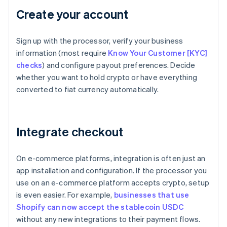
Create your account
Sign up with the processor, verify your business
information (most require
Know Your Customer [KYC]
checks
) and configure payout preferences. Decide
whether you want to hold crypto or have everything
converted to fiat currency automatically.
Integrate checkout
On e-commerce platforms, integration is often just an
app installation and configuration. If the processor you
use on an e-commerce platform accepts crypto, setup
is even easier. For example,
businesses that use
Shopify can now accept the stablecoin USDC
without any new integrations to their payment flows.