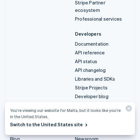
Stripe Partner
ecosystem
Professional services
Developers
Documentation
API reference
API status
API changelog
Libraries and SDKs
Stripe Projects
Developer blog
You’re viewing our website for Malta, but it looks like you’re
Resources
Company
in the United States.
Guides
Product roadmap
Switch to the United States site
Customer stories
Careers
Blog
Newsroom