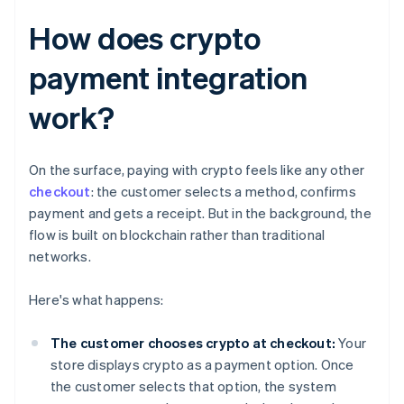
How does crypto
payment integration
work?
On the surface, paying with crypto feels like any other
checkout
: the customer selects a method, confirms
payment and gets a receipt. But in the background, the
flow is built on blockchain rather than traditional
networks.
Here's what happens:
The customer chooses crypto at checkout:
Your
store displays crypto as a payment option. Once
the customer selects that option, the system