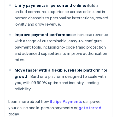
Unify payments in person and online:
Build a
unified commerce experience across online and in-
person channels to personalise interactions, reward
loyalty and grow revenue.
Improve payment performance:
Increase revenue
with a range of customisable, easy-to-configure
payment tools, including no-code fraud protection
and advanced capabilities to improve authorisation
rates.
Move faster with a flexible, reliable platform for
growth:
Build on a platform designed to scale with
you, with 99.999% uptime and industry-leading
reliability.
Learn more about how
Stripe Payments
can power
Australia
your online and in-person payments or
get started
English
today.
Austria