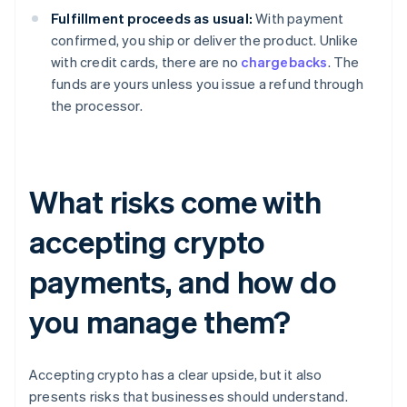
Fulfillment proceeds as usual:
With payment
confirmed, you ship or deliver the product. Unlike
with credit cards, there are no
chargebacks
. The
funds are yours unless you issue a refund through
the processor.
What risks come with
accepting crypto
payments, and how do
you manage them?
Accepting crypto has a clear upside, but it also
presents risks that businesses should understand.