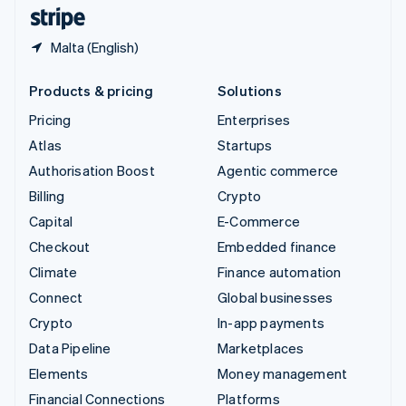
English
Español
简体中文
Malta (English)
Products & pricing
Solutions
Pricing
Enterprises
Atlas
Startups
Authorisation Boost
Agentic commerce
Billing
Crypto
Capital
E-Commerce
Checkout
Embedded finance
Climate
Finance automation
Connect
Global businesses
Crypto
In-app payments
Data Pipeline
Marketplaces
Elements
Money management
Financial Connections
Platforms