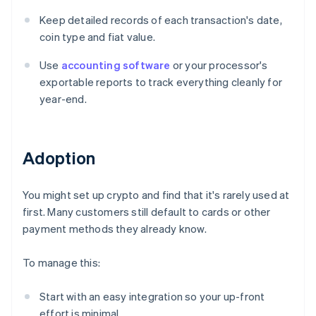
Keep detailed records of each transaction's date,
coin type and fiat value.
Use
accounting software
or your processor's
exportable reports to track everything cleanly for
year-end.
Adoption
You might set up crypto and find that it's rarely used at
first. Many customers still default to cards or other
payment methods they already know.
To manage this:
Start with an easy integration so your up-front
effort is minimal.