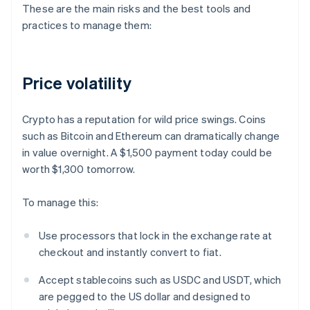
These are the main risks and the best tools and
practices to manage them:
Price volatility
Crypto has a reputation for wild price swings. Coins
such as Bitcoin and Ethereum can dramatically change
in value overnight. A $1,500 payment today could be
worth $1,300 tomorrow.
To manage this:
Use processors that lock in the exchange rate at
checkout and instantly convert to fiat.
Accept stablecoins such as USDC and USDT, which
are pegged to the US dollar and designed to