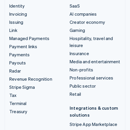
Identity
SaaS
Invoicing
AI companies
Issuing
Creator economy
Link
Gaming
Managed Payments
Hospitality, travel and
leisure
Payment links
Insurance
Payments
Media and entertainment
Payouts
Non-profits
Radar
Professional services
Revenue Recognition
Public sector
Stripe Sigma
Retail
Tax
Terminal
Integrations & custom
Treasury
solutions
Stripe App Marketplace