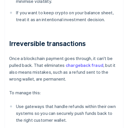
minimise volatility.
If you want to keep crypto on your balance sheet,
treat it as an intentional investment decision.
Irreversible transactions
Once a blockchain payment goes through, it can't be
pulled back. That eliminates
chargeback fraud
, but it
also means mistakes, such as a refund sent to the
wrong wallet, are permanent.
To manage this:
Use gateways that handle refunds within their own
systems so you can securely push funds back to
the right customer wallet.