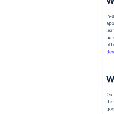
Wh
In-
app
usi
pur
aft
dev
Wh
Out
thr
goe