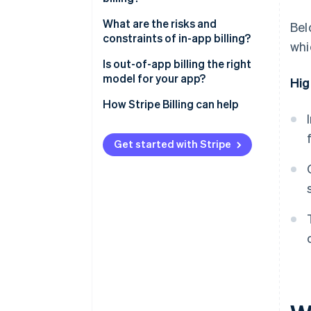
Revenue margin
What are the risks and
Bel
constraints of in-app billing?
whi
Subscription management
Is out-of-app billing the right
Checkout friction
model for your app?
Hig
Customer data
How Stripe Billing can help
Subscription flexibility
Get started with Stripe
Payment settlement
Discoverability