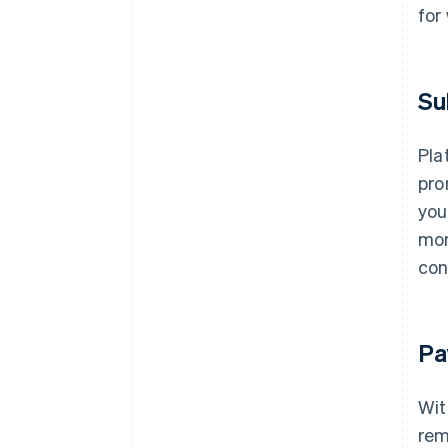
for
Su
Pla
pro
you
mon
con
Pa
Wit
rem