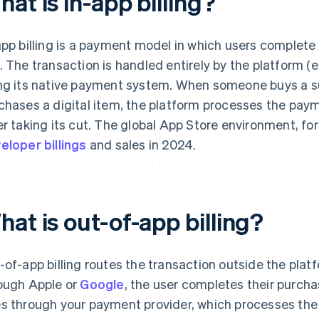
at is in-app billing?
app billing is a payment model in which users complete
. The transaction is handled entirely by the platform (e
ng its native payment system. When someone buys a sub
chases a digital item, the platform processes the pay
er taking its cut. The global App Store environment, fo
eloper billings
and sales in 2024.
at is out-of-app billing?
-of-app billing routes the transaction outside the platf
ough Apple or
Google
, the user completes their purc
s through your payment provider, which processes the