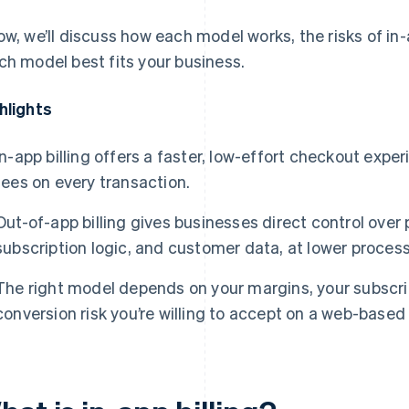
ow, we’ll discuss how each model works, the risks of in
ch model best fits your business.
hlights
In-app billing offers a faster, low-effort checkout expe
fees on every transaction.
Out-of-app billing gives businesses direct control over
subscription logic, and customer data, at lower process
The right model depends on your margins, your subscr
conversion risk you’re willing to accept on a web-based