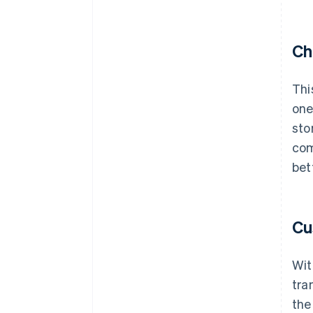
Ch
Thi
one
sto
com
bet
Cu
Wit
tra
the