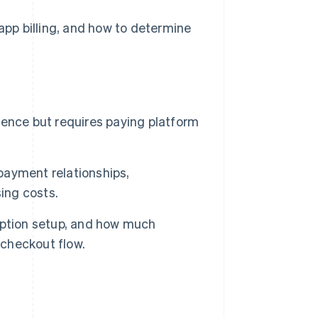
-app billing, and how to determine
rience but requires paying platform
 payment relationships,
ing costs.
iption setup, and how much
 checkout flow.