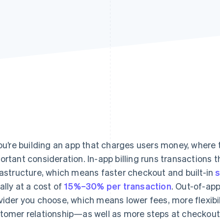
you’re building an app that charges users money, where
ortant consideration. In-app billing runs transactions t
rastructure, which means faster checkout and built-in
ally at a cost of
15%–30% per transaction
. Out-of-ap
vider you choose, which means lower fees, more flexibil
tomer relationship—as well as more steps at checkout 