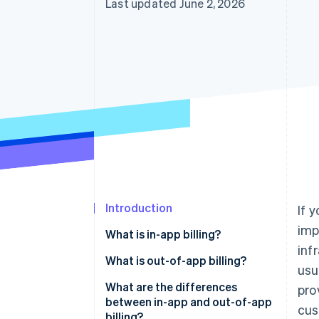
Last updated June 2, 2026
Accelerated checkout
Financial Connections
Linked financial account data
Introduction
If 
imp
What is in-app billing?
inf
What is out-of-app billing?
usu
What are the differences
pro
between in-app and out-of-app
cus
billing?