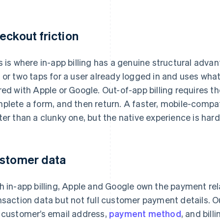
eckout friction
s is where in-app billing has a genuine structural adva
 or two taps for a user already logged in and uses w
red with Apple or Google. Out-of-app billing requires t
plete a form, and then return. A faster, mobile-compa
ter than a clunky one, but the native experience is har
stomer data
h in-app billing, Apple and Google own the payment rel
nsaction data but not full customer payment details. Out
 customer’s email address,
payment method
, and bill