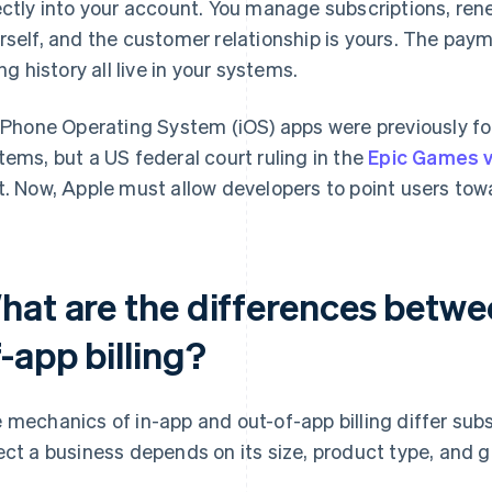
ectly into your account. You manage subscriptions, ren
rself, and the customer relationship is yours. The paym
ing history all live in your systems.
 iPhone Operating System (iOS) apps were previously f
tems, but a US federal court ruling in the
Epic Games v
t. Now, Apple must allow developers to point users tow
hat are the differences betwe
-app billing?
 mechanics of in-app and out-of-app billing differ sub
ect a business depends on its size, product type, and 