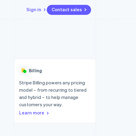
Sign in
Contact sales
Resources
Ecosystem
Contact
 marketplaces
More
App integrations
Partners
Contact sales
Product roadmap
e
Code samples
Stripe App Marketplace
Become a partner
See what's ahead
platforms
Developers blog
 platforms
re
API status
Radar
ncial services
Fraud prevention
Billing
rtual cards
Atlas
Start-up incorporation
Stripe Billing powers any pricing
model – from recurring to tiered
Climate
Carbon removal
and hybrid – to help manage
customers your way.
Identity
Online identity verification
Learn more