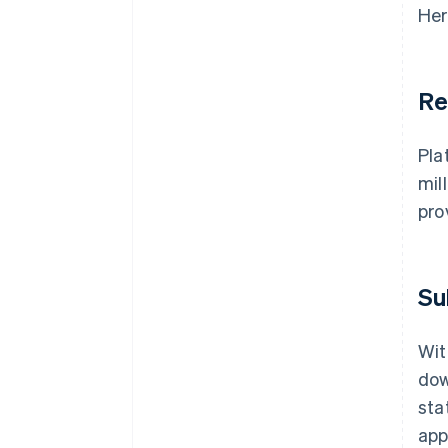
Her
Re
Pla
mil
pro
Su
Wit
dow
sta
app