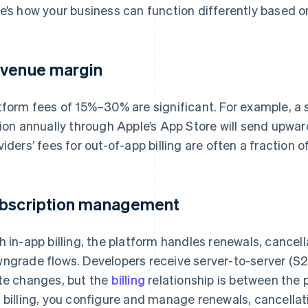
e’s how your business can function differently based on 
venue margin
tform fees of 15%–30% are significant. For example, a 
lion annually through Apple’s App Store will send upw
viders’ fees for out-of-app billing are often a fraction of
bscription management
h in-app billing, the platform handles renewals, cancel
ngrade flows. Developers receive server-to-server (S2S
te changes, but the
billing
relationship is between the 
 billing, you configure and manage renewals, cancellatio