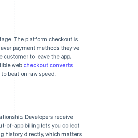
ntage. The platform checkout is
hatever payment methods they’ve
he customer to leave the app,
tible web
checkout converts
d to beat on raw speed.
ationship. Developers receive
-of-app billing lets you collect
ing history directly, which matters