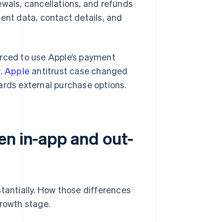
ewals, cancellations, and refunds
ent data, contact details, and
orced to use Apple’s payment
. Apple
antitrust case changed
ards external purchase options.
en in-app and out-
stantially. How those differences
growth stage.