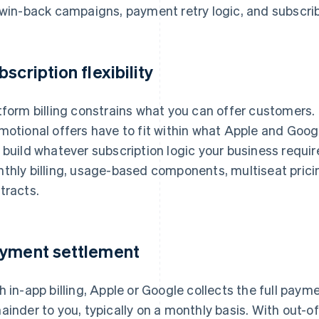
 win-back campaigns, payment retry logic, and subscrib
bscription flexibility
tform billing constrains what you can offer customers. Pr
motional offers have to fit within what Apple and Googl
 build whatever subscription logic your business requir
thly billing, usage-based components, multiseat prici
tracts.
yment settlement
h in-app billing, Apple or Google collects the full paym
ainder to you, typically on a monthly basis. With out-o