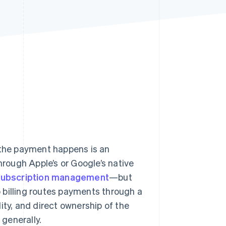
Stripe Sessions 2026
See how Stripe is
building the economic
infrastructure for AI.
Watch now
 the payment happens is an
hrough Apple’s or Google’s native
subscription management
—but
p billing routes payments through a
ity, and direct ownership of the
generally.