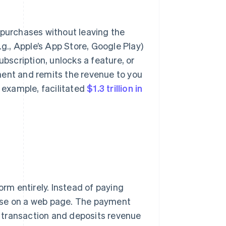
 purchases without leaving the
.g., Apple’s App Store, Google Play)
scription, unlocks a feature, or
ment and remits the revenue to you
r example, facilitated
$1.3 trillion in
orm entirely. Instead of paying
hase on a web page. The payment
 transaction and deposits revenue