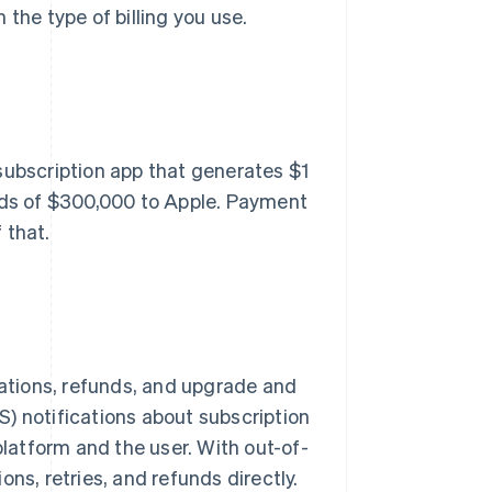
the type of billing you use.
subscription app that generates $1
ards of $300,000 to Apple. Payment
 that.
lations, refunds, and upgrade and
) notifications about subscription
platform and the user. With out-of-
ns, retries, and refunds directly.