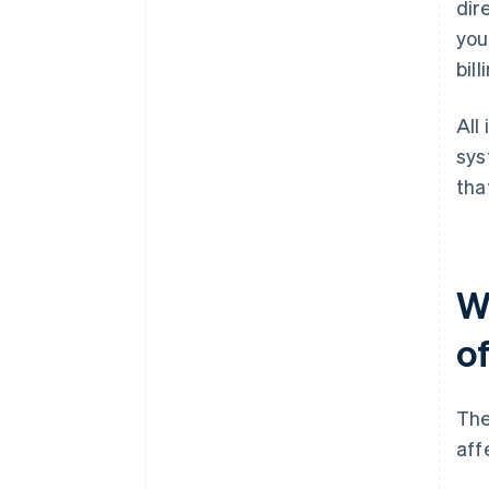
dir
you
bill
All
sys
tha
W
of
The
aff