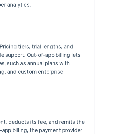
er analytics.
icing tiers, trial lengths, and
e support. Out-of-app billing lets
es, such as annual plans with
ng, and custom enterprise
ent, deducts its fee, and remits the
f-app billing, the payment provider