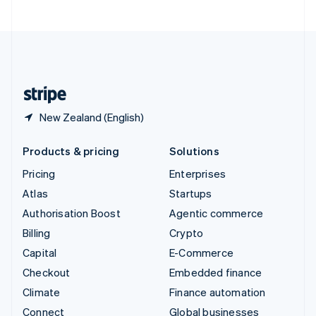
United Arab Emirates
English
United Kingdom
English
United States
English
Español
简体中文
New Zealand (English)
Products & pricing
Solutions
Pricing
Enterprises
Atlas
Startups
Authorisation Boost
Agentic commerce
Billing
Crypto
Capital
E-Commerce
Checkout
Embedded finance
Climate
Finance automation
Connect
Global businesses