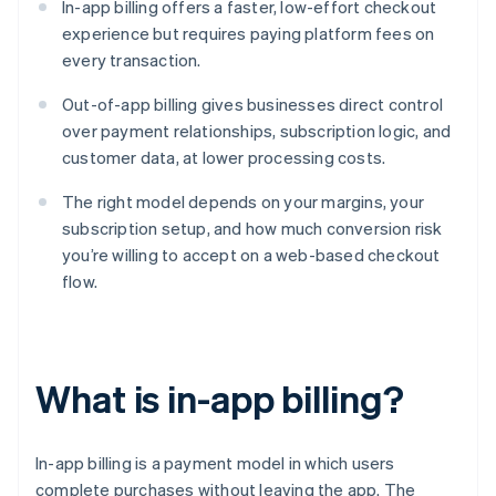
In-app billing offers a faster, low-effort checkout
experience but requires paying platform fees on
every transaction.
Out-of-app billing gives businesses direct control
over payment relationships, subscription logic, and
customer data, at lower processing costs.
The right model depends on your margins, your
subscription setup, and how much conversion risk
you’re willing to accept on a web-based checkout
flow.
What is in-app billing?
In-app billing is a payment model in which users
complete purchases without leaving the app. The