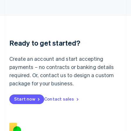
Japan
日本語
English
Latvia
English
Liechtenstein
Deutsch
English
Ready to get started?
Lithuania
English
Luxembourg
Create an account and start accepting
Français
Deutsch
English
Mainland China
payments – no contracts or banking details
简体中文
English
required. Or, contact us to design a custom
Malaysia
package for your business.
English
简体中文
Malta
English
Start now
Contact sales
Mexico
Español
English
Netherlands
Nederlands
English
New Zealand
English