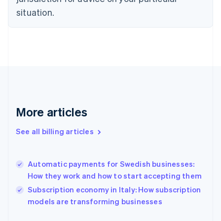
Estonia
situation.
English
Finland
English
Svenska
France
Français
English
Germany
Deutsch
English
Gibraltar
English
More articles
Greece
English
Hong Kong SAR, China
See all billing articles
English
简体中文
Hungary
English
Automatic payments for Swedish businesses:
India
How they work and how to start accepting them
English
Subscription economy in Italy: How subscription
Ireland
English
models are transforming businesses
Italy
Italiano
English