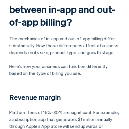
between in-app and out-
of-app billing?
The mechanics of in-app and out-of-app billing differ
substantially. How those differences affect a business
depends on its size, product type, and growth stage.
Here’s how your business can function differently
based on the type of billing you use.
Revenue margin
Platform fees of 15%–30% are significant. For example,
a subscription app that generates $1 million annually
through Apple’s App Store will send upwards of