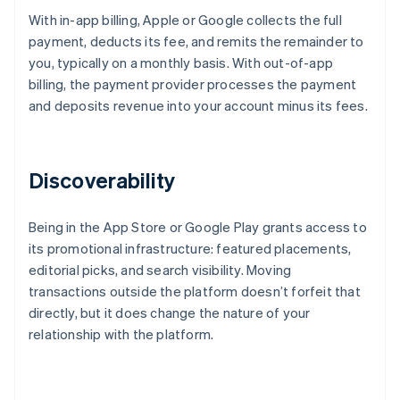
With in-app billing, Apple or Google collects the full
payment, deducts its fee, and remits the remainder to
you, typically on a monthly basis. With out-of-app
billing, the payment provider processes the payment
and deposits revenue into your account minus its fees.
Discoverability
Being in the App Store or Google Play grants access to
its promotional infrastructure: featured placements,
editorial picks, and search visibility. Moving
transactions outside the platform doesn’t forfeit that
directly, but it does change the nature of your
relationship with the platform.