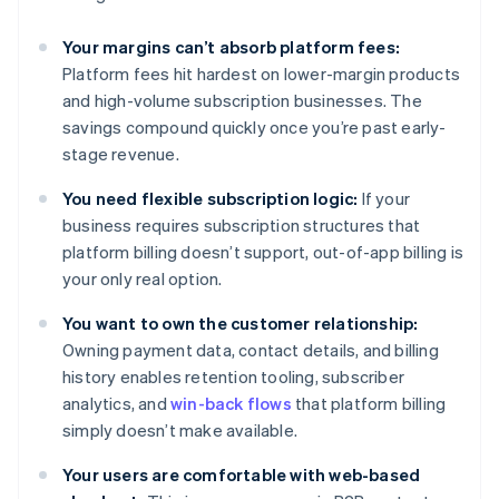
Your margins can’t absorb platform fees:
Platform fees hit hardest on lower-margin products
and high-volume subscription businesses. The
savings compound quickly once you’re past early-
stage revenue.
You need flexible subscription logic:
If your
business requires subscription structures that
platform billing doesn’t support, out-of-app billing is
your only real option.
You want to own the customer relationship:
Owning payment data, contact details, and billing
history enables retention tooling, subscriber
analytics, and
win-back flows
that platform billing
simply doesn’t make available.
Your users are comfortable with web-based