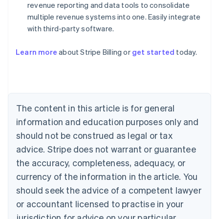
revenue reporting and data tools to consolidate
multiple revenue systems into one. Easily integrate
with third-party software.
Australia
English
Austria
Learn more
about Stripe Billing or
get started
today.
Deutsch
English
Belgium
Nederlands
Français
Deutsch
English
Brazil
Português
English
The content in this article is for general
Bulgaria
information and education purposes only and
English
Canada
should not be construed as legal or tax
English
Français
advice. Stripe does not warrant or guarantee
Croatia
English
Italiano
the accuracy, completeness, adequacy, or
Cyprus
currency of the information in the article. You
English
Czech Republic
should seek the advice of a competent lawyer
English
or accountant licensed to practise in your
Denmark
jurisdiction for advice on your particular
English