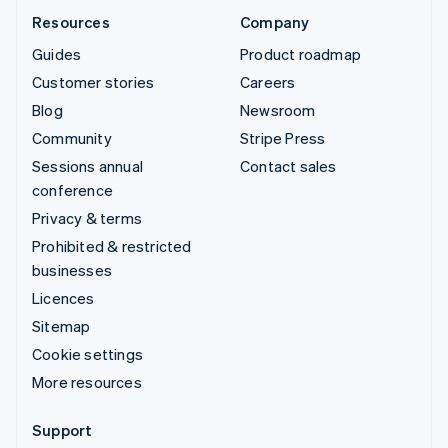
Resources
Company
Guides
Product roadmap
Customer stories
Careers
Blog
Newsroom
Community
Stripe Press
Sessions annual
Contact sales
conference
Privacy & terms
Prohibited & restricted
businesses
Licences
Sitemap
Cookie settings
More resources
Support