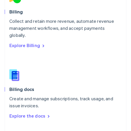
Norway
English
Billing
Poland
Collect and retain more revenue, automate revenue
English
management workflows, and accept payments
Portugal
Português
English
globally.
Romania
Explore Billing
English
Singapore
English
简体中文
Slovakia
English
Slovenia
English
Italiano
Billing docs
Spain
Español
English
Create and manage subscriptions, track usage, and
Sweden
issue invoices.
Svenska
English
Switzerland
Explore the docs
Deutsch
Français
Italiano
English
Thailand
ไทย
English