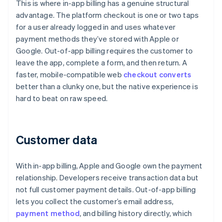
This is where in-app billing has a genuine structural
advantage. The platform checkout is one or two taps
for a user already logged in and uses whatever
payment methods they’ve stored with Apple or
Google. Out-of-app billing requires the customer to
leave the app, complete a form, and then return. A
faster, mobile-compatible web
checkout converts
better than a clunky one, but the native experience is
hard to beat on raw speed.
Customer data
With in-app billing, Apple and Google own the payment
relationship. Developers receive transaction data but
not full customer payment details. Out-of-app billing
lets you collect the customer’s email address,
payment method
, and billing history directly, which