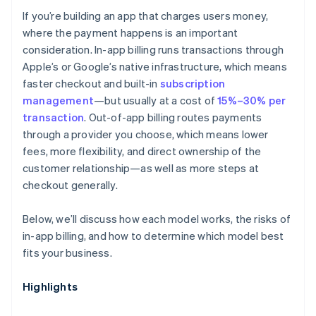
If you’re building an app that charges users money,
Discoverability
where the payment happens is an important
consideration. In-app billing runs transactions through
Apple’s or Google’s native infrastructure, which means
faster checkout and built-in
subscription
management
—but usually at a cost of
15%–30% per
transaction
. Out-of-app billing routes payments
through a provider you choose, which means lower
fees, more flexibility, and direct ownership of the
customer relationship—as well as more steps at
checkout generally.
Below, we’ll discuss how each model works, the risks of
in-app billing, and how to determine which model best
fits your business.
Highlights