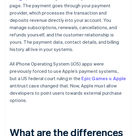
page. The payment goes through your payment
provider, which processes the transaction and
deposits revenue directly into your account. You
manage subscriptions, renewals, cancellations, and
refunds yourself, and the customer relationship is
yours. The payment data, contact details, and billing
history all live in your systems.
All iPhone Operating System (iOS) apps were
previously forced to use Apple’s payment systems,
but a US federal court ruling in the
Epic Games v. Apple
antitrust case changed that. Now, Apple must allow
developers to point users towards external purchase
options.
What are the differences