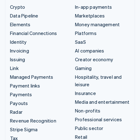
Crypto
In-app payments
Data Pipeline
Marketplaces
Elements
Money management
Financial Connections
Platforms
Identity
SaaS
Invoicing
AI companies
Issuing
Creator economy
Link
Gaming
Managed Payments
Hospitality, travel and
leisure
Payment links
Insurance
Payments
Media and entertainment
Payouts
Non-profits
Radar
Professional services
Revenue Recognition
Public sector
Stripe Sigma
Retail
Tax