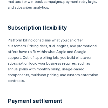
matters for win-back campaigns, payment retry logic,
and subscriber analytics.
Subscription flexibility
Platform billing constrains what you can offer
customers. Pricing tiers, trial lengths, and promotional
offers have to fit within what Apple and Google
support. Out-of-app billing lets you build whatever
subscription logic your business requires, such as
annual plans with monthly billing, usage-based
components, multiseat pricing, and custom enterprise
contracts.
Payment settlement