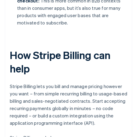
checkout:
This is more common in B2B contexts
than in consumer apps, but it’s also true for many
products with engaged user bases that are
motivated to subscribe.
How Stripe Billing can
help
Stripe Billing lets you bill and manage pricing however
you want – from simple recurring billing to usage-based
billing and sales-negotiated contracts. Start accepting
recurring payments globally in minutes – no code
required – or build a custom integration using the
application programming interface (API).