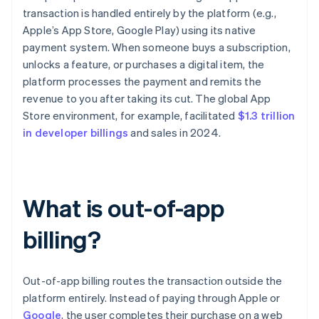
transaction is handled entirely by the platform (e.g.,
Apple’s App Store, Google Play) using its native
payment system. When someone buys a subscription,
unlocks a feature, or purchases a digital item, the
platform processes the payment and remits the
revenue to you after taking its cut. The global App
Store environment, for example, facilitated
$1.3 trillion
in developer billings
and sales in 2024.
What is out-of-app
billing?
Out-of-app billing routes the transaction outside the
platform entirely. Instead of paying through Apple or
Google
, the user completes their purchase on a web