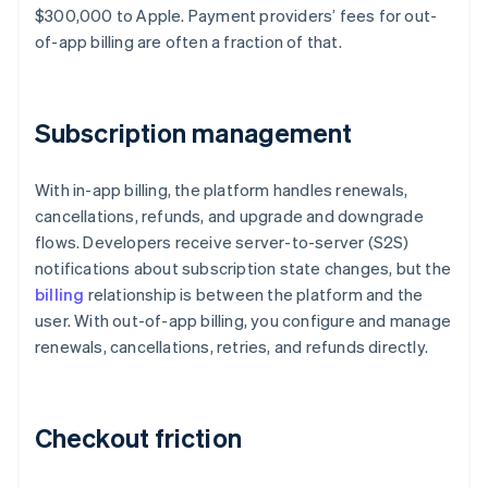
$300,000 to Apple. Payment providers’ fees for out-
of-app billing are often a fraction of that.
Subscription management
With in-app billing, the platform handles renewals,
cancellations, refunds, and upgrade and downgrade
flows. Developers receive server-to-server (S2S)
notifications about subscription state changes, but the
billing
relationship is between the platform and the
user. With out-of-app billing, you configure and manage
renewals, cancellations, retries, and refunds directly.
Checkout friction