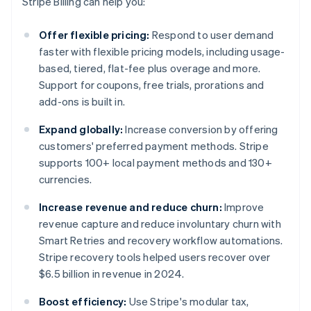
Stripe Billing can help you:
Offer flexible pricing:
Respond to user demand
faster with flexible pricing models, including usage-
based, tiered, flat-fee plus overage and more.
Support for coupons, free trials, prorations and
add-ons is built in.
Expand globally:
Increase conversion by offering
customers' preferred payment methods. Stripe
supports 100+ local payment methods and 130+
currencies.
Increase revenue and reduce churn:
Improve
revenue capture and reduce involuntary churn with
Smart Retries and recovery workflow automations.
Stripe recovery tools helped users recover over
$6.5 billion in revenue in 2024.
Boost efficiency:
Use Stripe's modular tax,