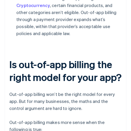
Cryptocurrency
, certain financial products, and
other categories aren’t eligible. Out-of-app billing
through a payment provider expands what’s
possible, within that provider’s acceptable use
policies and applicable law.
Is out-of-app billing the
right model for your app?
Out-of-app billing won’t be the right model for every
app. But for many businesses, the maths and the
control argument are hard to ignore.
Out-of-app billing makes more sense when the
following is true: