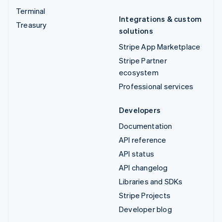
Terminal
Integrations & custom
Treasury
solutions
Stripe App Marketplace
Stripe Partner
ecosystem
Professional services
Developers
Documentation
API reference
API status
API changelog
Libraries and SDKs
Stripe Projects
Developer blog