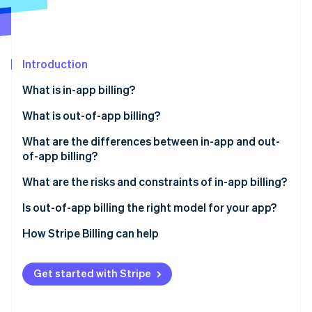
Partners
Carbon removal
Stripe App Marketplace
Identity
Online identity verification
Introduction
What is in-app billing?
What is out-of-app billing?
Stripe Sessions 2026
See how Stripe is building the economic infrastructure 
What are the differences between in-app and out-
Watch now
of-app billing?
Revenue margin
What are the risks and constraints of in-app billing?
Subscription management
Is out-of-app billing the right model for your app?
Checkout friction
How Stripe Billing can help
Customer data
Get started with Stripe
Subscription flexibility
Payment settlement