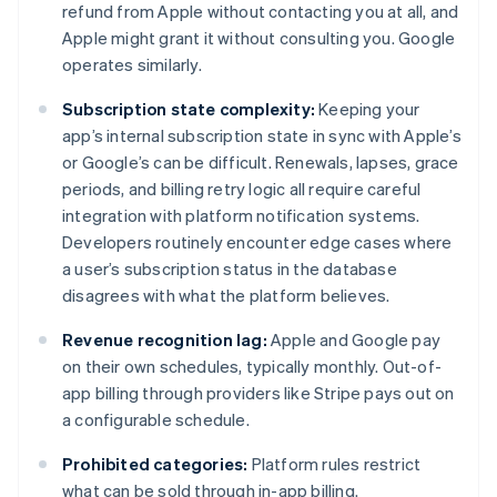
refund from Apple without contacting you at all, and
Apple might grant it without consulting you. Google
operates similarly.
Subscription state complexity:
Keeping your
app’s internal subscription state in sync with Apple’s
or Google’s can be difficult. Renewals, lapses, grace
periods, and billing retry logic all require careful
integration with platform notification systems.
Developers routinely encounter edge cases where
a user’s subscription status in the database
disagrees with what the platform believes.
Revenue recognition lag:
Apple and Google pay
on their own schedules, typically monthly. Out-of-
app billing through providers like Stripe pays out on
a configurable schedule.
Prohibited categories:
Platform rules restrict
what can be sold through in-app billing.