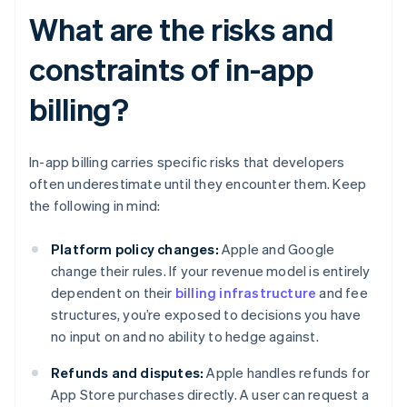
What are the risks and
constraints of in-app
billing?
In-app billing carries specific risks that developers
often underestimate until they encounter them. Keep
the following in mind:
Platform policy changes:
Apple and Google
change their rules. If your revenue model is entirely
dependent on their
billing infrastructure
and fee
structures, you’re exposed to decisions you have
no input on and no ability to hedge against.
Refunds and disputes:
Apple handles refunds for
App Store purchases directly. A user can request a