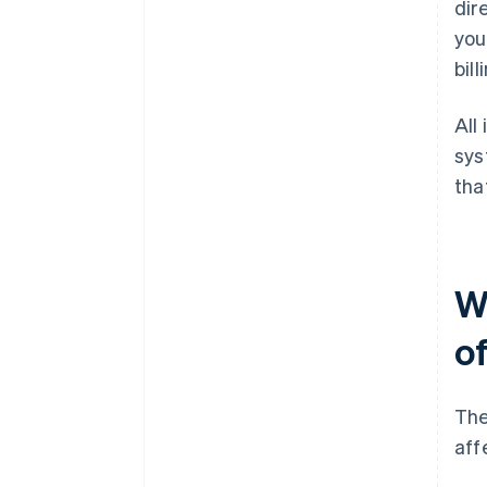
dir
you
bill
All
sys
tha
W
of
The
aff