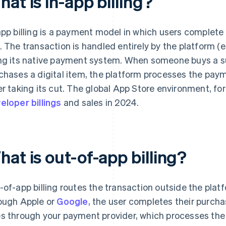
at is in-app billing?
app billing is a payment model in which users complete
. The transaction is handled entirely by the platform (e
ng its native payment system. When someone buys a sub
chases a digital item, the platform processes the pay
er taking its cut. The global App Store environment, fo
eloper billings
and sales in 2024.
at is out-of-app billing?
-of-app billing routes the transaction outside the platf
ough Apple or
Google
, the user completes their purc
s through your payment provider, which processes the