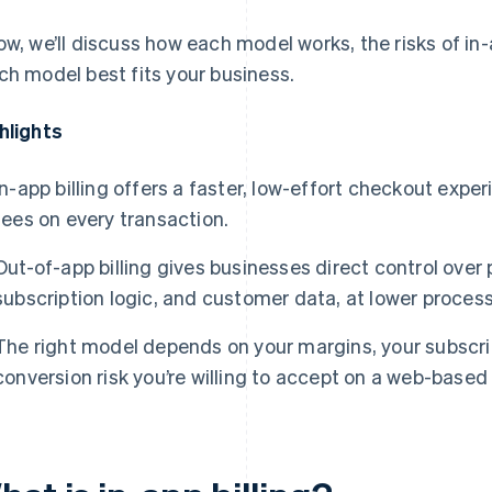
ow, we’ll discuss how each model works, the risks of in
ch model best fits your business.
hlights
In-app billing offers a faster, low-effort checkout expe
fees on every transaction.
Out-of-app billing gives businesses direct control over
subscription logic, and customer data, at lower process
The right model depends on your margins, your subscr
conversion risk you’re willing to accept on a web-based