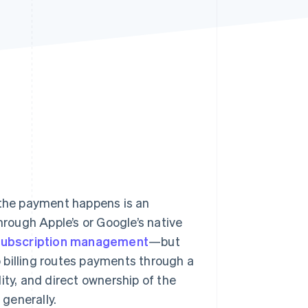
Stripe Sessions 2026
See how Stripe is
building the economic
infrastructure for AI.
Watch now
 the payment happens is an
hrough Apple’s or Google’s native
subscription management
—but
p billing routes payments through a
ity, and direct ownership of the
generally.