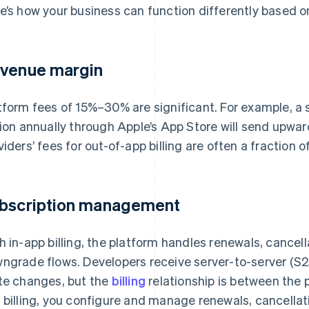
e’s how your business can function differently based on 
venue margin
tform fees of 15%–30% are significant. For example, a 
lion annually through Apple’s App Store will send upw
viders’ fees for out-of-app billing are often a fraction of
bscription management
h in-app billing, the platform handles renewals, cancel
ngrade flows. Developers receive server-to-server (S2S
te changes, but the
billing
relationship is between the 
 billing, you configure and manage renewals, cancellatio