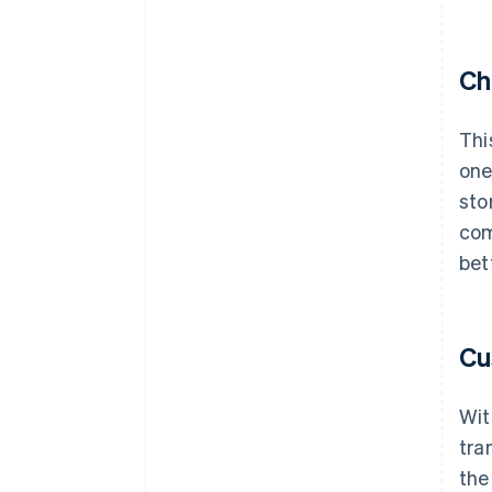
Ch
Thi
one
sto
com
bet
Cu
Wit
tra
the