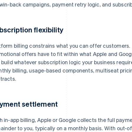
 win-back campaigns, payment retry logic, and subscrib
bscription flexibility
tform billing constrains what you can offer customers. Pr
motional offers have to fit within what Apple and Googl
 build whatever subscription logic your business requir
thly billing, usage-based components, multiseat prici
tracts.
yment settlement
h in-app billing, Apple or Google collects the full paym
ainder to you, typically on a monthly basis. With out-o