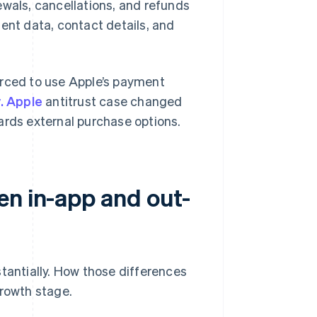
ewals, cancellations, and refunds
ent data, contact details, and
orced to use Apple’s payment
. Apple
antitrust case changed
ards external purchase options.
en in-app and out-
stantially. How those differences
growth stage.