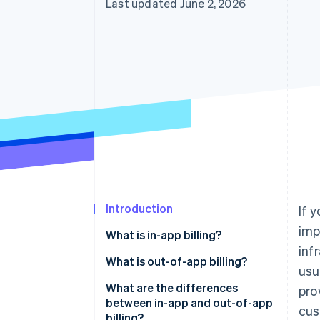
Last updated June 2, 2026
Accelerated checkout
Financial Connections
Linked financial account data
Introduction
If 
imp
What is in-app billing?
inf
What is out-of-app billing?
usu
What are the differences
pro
between in-app and out-of-app
cus
billing?