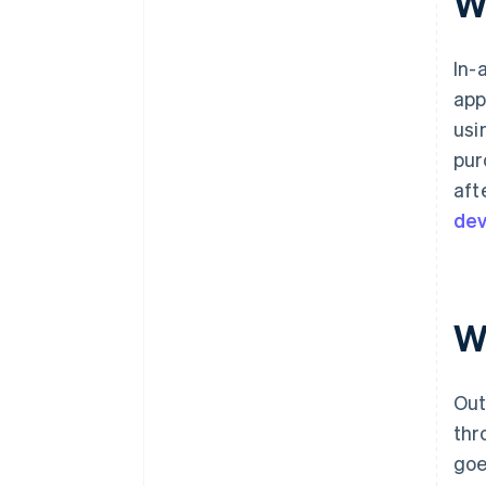
Wh
In-
app
usi
pur
aft
dev
Wh
Out
thr
goe