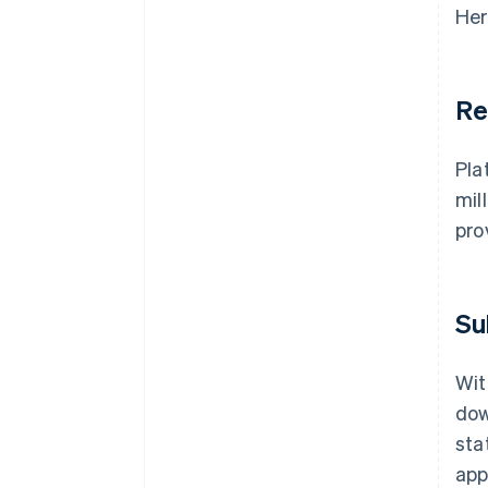
Her
Re
Pla
mil
pro
Su
Wit
dow
sta
app