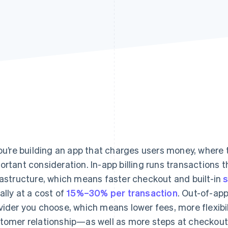
you’re building an app that charges users money, where
ortant consideration. In-app billing runs transactions t
rastructure, which means faster checkout and built-in
ally at a cost of
15%–30% per transaction
. Out-of-ap
vider you choose, which means lower fees, more flexibil
tomer relationship—as well as more steps at checkout 