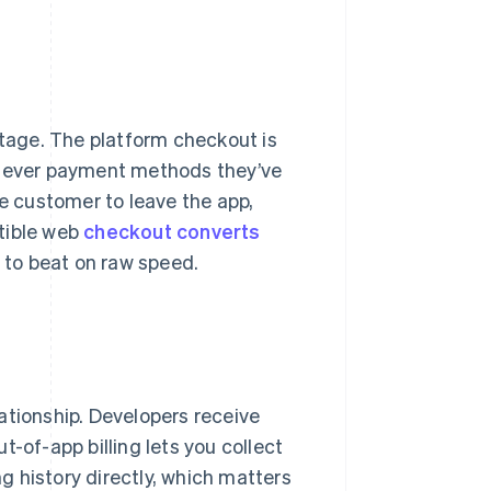
ntage. The platform checkout is
hatever payment methods they’ve
he customer to leave the app,
tible web
checkout converts
d to beat on raw speed.
ationship. Developers receive
-of-app billing lets you collect
ing history directly, which matters