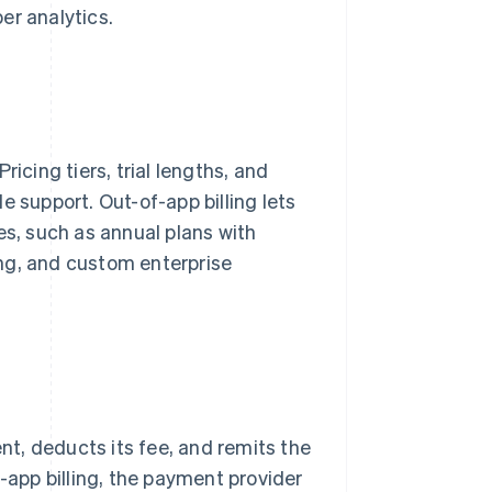
er analytics.
icing tiers, trial lengths, and
e support. Out-of-app billing lets
es, such as annual plans with
ng, and custom enterprise
ent, deducts its fee, and remits the
f-app billing, the payment provider