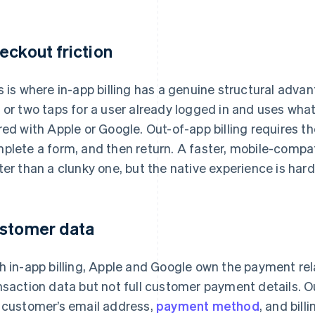
eckout friction
s is where in-app billing has a genuine structural adva
 or two taps for a user already logged in and uses w
red with Apple or Google. Out-of-app billing requires t
plete a form, and then return. A faster, mobile-compa
ter than a clunky one, but the native experience is har
stomer data
h in-app billing, Apple and Google own the payment rel
nsaction data but not full customer payment details. Out
 customer’s email address,
payment method
, and bill