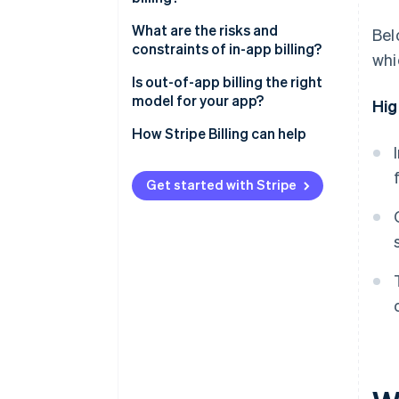
Revenue margin
What are the risks and
Bel
constraints of in-app billing?
whi
Subscription management
Is out-of-app billing the right
Checkout friction
model for your app?
Hig
Customer data
How Stripe Billing can help
Subscription flexibility
Get started with Stripe
Payment settlement
Discoverability