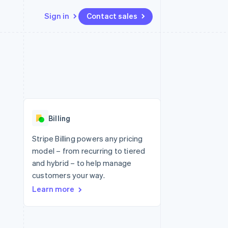
Sign in
Contact sales
Resources
Ecosystem
Contact
 marketplaces
More
App integrations
Partners
Contact sales
Product roadmap
e
Code samples
Stripe App Marketplace
Become a partner
See what's ahead
platforms
Developers blog
 platforms
re
API status
Radar
ncial services
Fraud prevention
Billing
rtual cards
Atlas
Start-up incorporation
Stripe Billing powers any pricing
model – from recurring to tiered
Climate
Carbon removal
and hybrid – to help manage
customers your way.
Identity
Online identity verification
Learn more