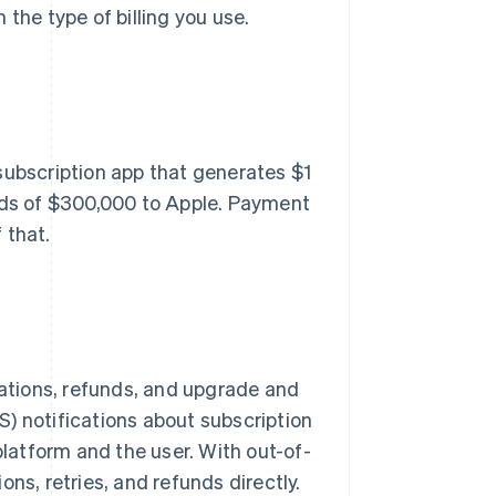
the type of billing you use.
subscription app that generates $1
ards of $300,000 to Apple. Payment
 that.
lations, refunds, and upgrade and
) notifications about subscription
platform and the user. With out-of-
ns, retries, and refunds directly.