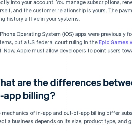
ectly into your account. You manage subscriptions, ren
rself, and the customer relationship is yours. The paym
ing history all live in your systems.
 iPhone Operating System (iOS) apps were previously f
tems, but a US federal court ruling in the
Epic Games v
t. Now, Apple must allow developers to point users tow
hat are the differences betwe
-app billing?
 mechanics of in-app and out-of-app billing differ sub
ect a business depends on its size, product type, and 