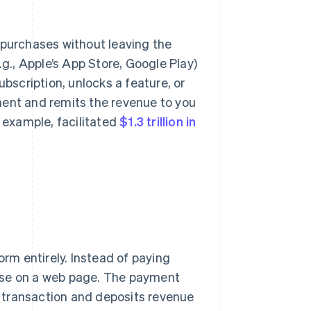
 purchases without leaving the
.g., Apple’s App Store, Google Play)
scription, unlocks a feature, or
ment and remits the revenue to you
r example, facilitated
$1.3 trillion in
orm entirely. Instead of paying
hase on a web page. The payment
 transaction and deposits revenue