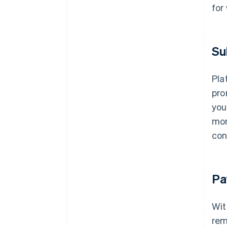
for
Su
Pla
pro
you
mon
con
Pa
Wit
rem