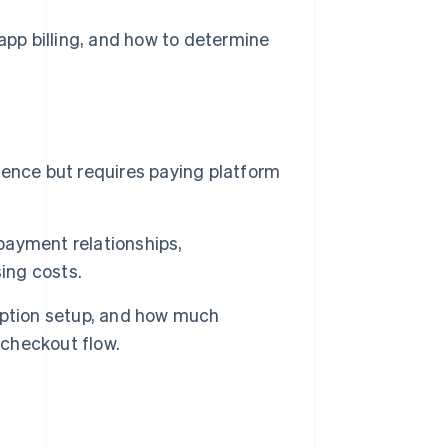
-app billing, and how to determine
rience but requires paying platform
 payment relationships,
ing costs.
iption setup, and how much
 checkout flow.