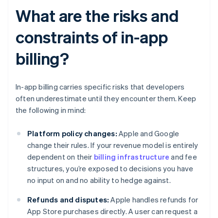
What are the risks and
constraints of in-app
billing?
In-app billing carries specific risks that developers
often underestimate until they encounter them. Keep
the following in mind:
Platform policy changes:
Apple and Google
change their rules. If your revenue model is entirely
dependent on their
billing infrastructure
and fee
structures, you’re exposed to decisions you have
no input on and no ability to hedge against.
Refunds and disputes:
Apple handles refunds for
App Store purchases directly. A user can request a