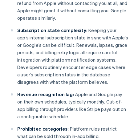
refund from Apple without contacting you at all, and
Apple might grant it without consulting you. Google
operates similarly.
Subscription state complexity:
Keeping your
app’s internal subscription state in sync with Apple’s
or Google’s can be difficult. Renewals, lapses, grace
periods, and billing retry logic all require careful
integration with platform notification systems.
Developers routinely encounter edge cases where
a user’s subscription status in the database
disagrees with what the platform believes.
Revenue recognition lag:
Apple and Google pay
on their own schedules, typically monthly. Out-of-
app billing through providers like Stripe pays out on
a configurable schedule.
Prohibited categories:
Platform rules restrict
what can be sold through in-app billing.