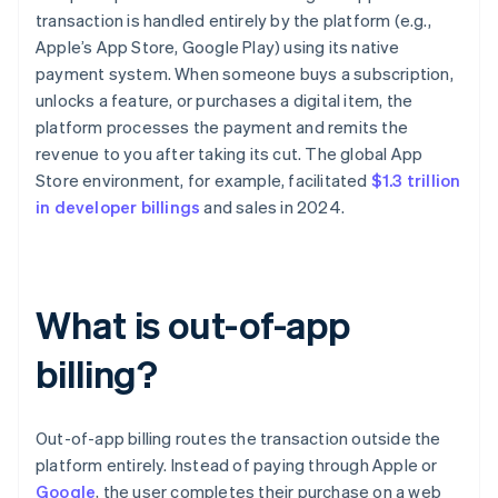
transaction is handled entirely by the platform (e.g.,
Apple’s App Store, Google Play) using its native
payment system. When someone buys a subscription,
unlocks a feature, or purchases a digital item, the
platform processes the payment and remits the
revenue to you after taking its cut. The global App
Store environment, for example, facilitated
$1.3 trillion
in developer billings
and sales in 2024.
What is out-of-app
billing?
Out-of-app billing routes the transaction outside the
platform entirely. Instead of paying through Apple or
Google
, the user completes their purchase on a web