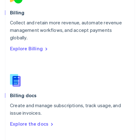
Norway
English
Billing
Poland
Collect and retain more revenue, automate revenue
English
management workflows, and accept payments
Portugal
Português
English
globally.
Romania
Explore Billing
English
Singapore
English
简体中文
Slovakia
English
Slovenia
English
Italiano
Billing docs
Spain
Español
English
Create and manage subscriptions, track usage, and
Sweden
issue invoices.
Svenska
English
Switzerland
Explore the docs
Deutsch
Français
Italiano
English
Thailand
ไทย
English