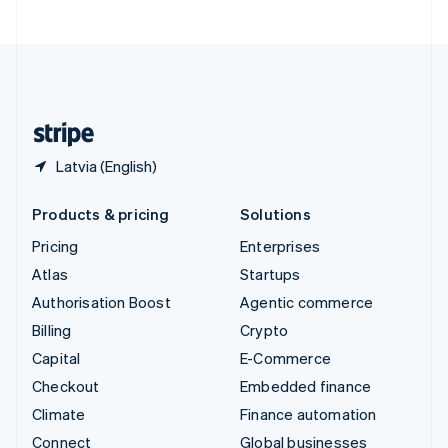
United Arab Emirates
English
United Kingdom
English
United States
English
Español
简体中文
Latvia (English)
Products & pricing
Solutions
Pricing
Enterprises
Atlas
Startups
Authorisation Boost
Agentic commerce
Billing
Crypto
Capital
E-Commerce
Checkout
Embedded finance
Climate
Finance automation
Connect
Global businesses