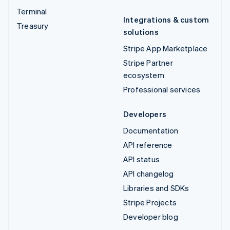
Terminal
Integrations & custom
Treasury
solutions
Stripe App Marketplace
Stripe Partner
ecosystem
Professional services
Developers
Documentation
API reference
API status
API changelog
Libraries and SDKs
Stripe Projects
Developer blog