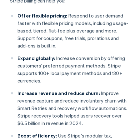
Stripe Billing can help you:
Offer flexible pricing:
Respond to user demand
faster with flexible pricing models, including usage-
based, tiered, flat-fee plus overage and more.
Support for coupons, free trials, prorations and
add-ons is built in.
Expand globally:
Increase conversion by offering
customers' preferred payment methods. Stripe
supports 100+ local payment methods and 130+
currencies.
Increase revenue and reduce churn:
Improve
revenue capture and reduce involuntary churn with
Smart Retries and recovery workflow automations.
Stripe recovery tools helped users recover over
$6.5 billion in revenue in 2024.
Boost efficiency:
Use Stripe's modular tax,