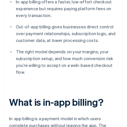
In-app billing offers a faster, low-effort checkout
experience but requires paying platform fees on
every transaction.
Out-of-app billing gives businesses direct control
over payment relationships, subscription logic, and
customer data, at lower processing costs.
The right model depends on your margins, your
subscription setup, and how much conversion risk
you’re willing to accept on a web-based checkout
flow.
What is in-app billing?
In-app billing is a payment model in which users
complete purchases without leaving the app. The