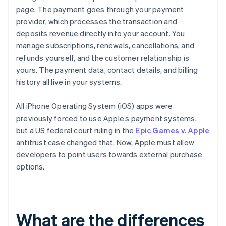
page. The payment goes through your payment
provider, which processes the transaction and
deposits revenue directly into your account. You
manage subscriptions, renewals, cancellations, and
refunds yourself, and the customer relationship is
yours. The payment data, contact details, and billing
history all live in your systems.
All iPhone Operating System (iOS) apps were
previously forced to use Apple’s payment systems,
but a US federal court ruling in the
Epic Games v. Apple
antitrust case changed that. Now, Apple must allow
developers to point users towards external purchase
options.
What are the differences