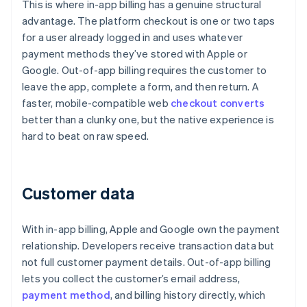
This is where in-app billing has a genuine structural
advantage. The platform checkout is one or two taps
for a user already logged in and uses whatever
payment methods they’ve stored with Apple or
Google. Out-of-app billing requires the customer to
leave the app, complete a form, and then return. A
faster, mobile-compatible web
checkout converts
better than a clunky one, but the native experience is
hard to beat on raw speed.
Customer data
With in-app billing, Apple and Google own the payment
relationship. Developers receive transaction data but
not full customer payment details. Out-of-app billing
lets you collect the customer’s email address,
payment method
, and billing history directly, which