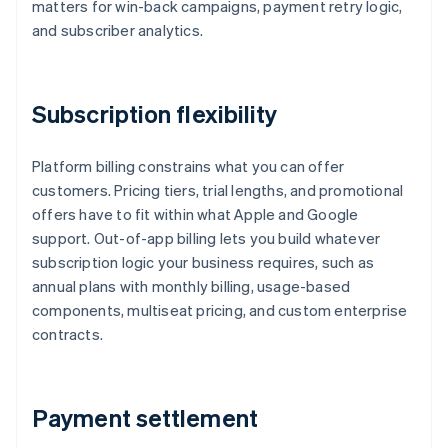
matters for win-back campaigns, payment retry logic,
and subscriber analytics.
Subscription flexibility
Platform billing constrains what you can offer
customers. Pricing tiers, trial lengths, and promotional
offers have to fit within what Apple and Google
support. Out-of-app billing lets you build whatever
subscription logic your business requires, such as
annual plans with monthly billing, usage-based
components, multiseat pricing, and custom enterprise
contracts.
Payment settlement