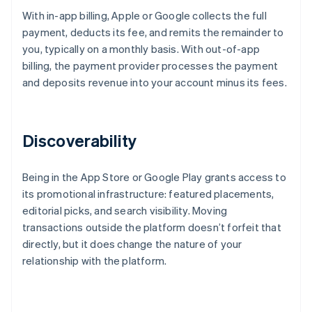
With in-app billing, Apple or Google collects the full
payment, deducts its fee, and remits the remainder to
you, typically on a monthly basis. With out-of-app
billing, the payment provider processes the payment
and deposits revenue into your account minus its fees.
Discoverability
Being in the App Store or Google Play grants access to
its promotional infrastructure: featured placements,
editorial picks, and search visibility. Moving
transactions outside the platform doesn’t forfeit that
directly, but it does change the nature of your
relationship with the platform.