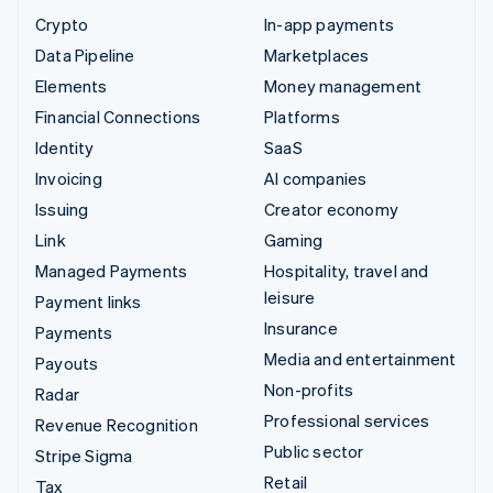
Crypto
In-app payments
Data Pipeline
Marketplaces
Elements
Money management
Financial Connections
Platforms
Identity
SaaS
Invoicing
AI companies
Issuing
Creator economy
Link
Gaming
Managed Payments
Hospitality, travel and
leisure
Payment links
Insurance
Payments
Media and entertainment
Payouts
Non-profits
Radar
Professional services
Revenue Recognition
Public sector
Stripe Sigma
Retail
Tax