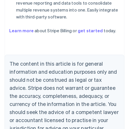
revenue reporting and data tools to consolidate
multiple revenue systems into one. Easily integrate
with third-party software.
Australia
English
Austria
Learn more
about Stripe Billing or
get started
today.
Deutsch
English
Belgium
Nederlands
Français
Deutsch
English
Brazil
Português
English
The content in this article is for general
Bulgaria
information and education purposes only and
English
Canada
should not be construed as legal or tax
English
Français
advice. Stripe does not warrant or guarantee
Croatia
English
Italiano
the accuracy, completeness, adequacy, or
Cyprus
currency of the information in the article. You
English
Czech Republic
should seek the advice of a competent lawyer
English
or accountant licensed to practise in your
Denmark
jurisdiction for advice on your particular
English