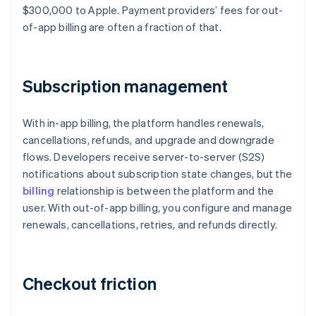
$300,000 to Apple. Payment providers’ fees for out-
of-app billing are often a fraction of that.
Subscription management
With in-app billing, the platform handles renewals,
cancellations, refunds, and upgrade and downgrade
flows. Developers receive server-to-server (S2S)
notifications about subscription state changes, but the
billing
relationship is between the platform and the
user. With out-of-app billing, you configure and manage
renewals, cancellations, retries, and refunds directly.
Checkout friction