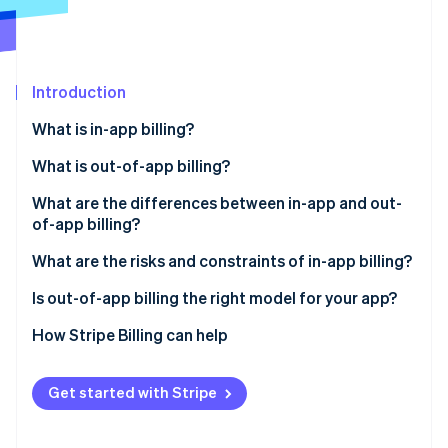
Partners
See what's ahead
Stripe App Marketplace
Radar
Fraud prevention
Introduction
Atlas
Start-up incorporation
What is in-app billing?
Climate
Carbon removal
What is out-of-app billing?
Identity
What are the differences between in-app and out-
Online identity verification
of-app billing?
Revenue margin
What are the risks and constraints of in-app billing?
Subscription management
Is out-of-app billing the right model for your app?
Stripe Sessions 2026
Checkout friction
How Stripe Billing can help
See how Stripe is building the economic infrastructure 
Watch now
Customer data
Get started with Stripe
Subscription flexibility
Payment settlement