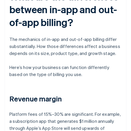
between in-app and out-
of-app billing?
The mechanics of in-app and out-of-app billing differ
substantially. How those differences affect a business
depends on its size, product type, and growth stage.
Here’s how your business can function differently
based on the type of billing you use.
Revenue margin
Platform fees of 15%–30% are significant. For example,
a subscription app that generates $1 million annually
through Apple’s App Store will send upwards of