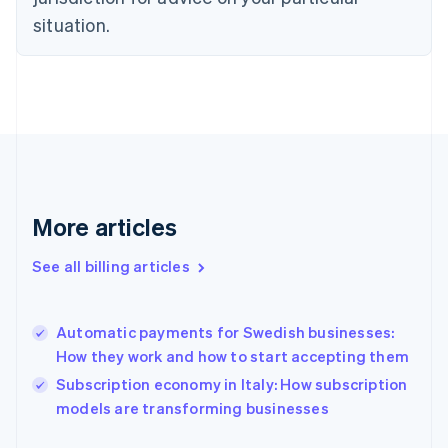
Estonia
situation.
English
Finland
English
Svenska
France
Français
English
Germany
Deutsch
English
Gibraltar
English
More articles
Greece
English
Hong Kong SAR, China
See all billing articles
English
简体中文
Hungary
English
Automatic payments for Swedish businesses:
India
How they work and how to start accepting them
English
Subscription economy in Italy: How subscription
Ireland
English
models are transforming businesses
Italy
Italiano
English