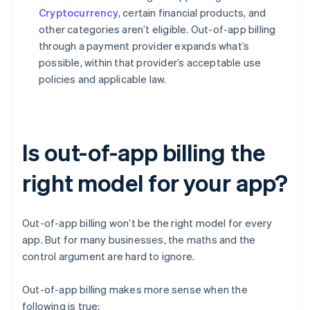
Cryptocurrency
, certain financial products, and
other categories aren’t eligible. Out-of-app billing
through a payment provider expands what’s
possible, within that provider’s acceptable use
policies and applicable law.
Is out-of-app billing the
right model for your app?
Out-of-app billing won’t be the right model for every
app. But for many businesses, the maths and the
control argument are hard to ignore.
Out-of-app billing makes more sense when the
following is true: