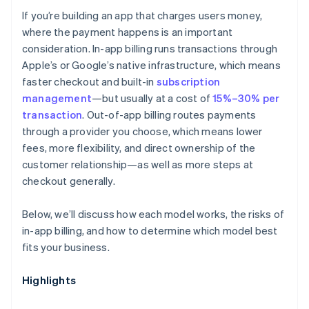
If you’re building an app that charges users money,
Discoverability
where the payment happens is an important
consideration. In-app billing runs transactions through
Apple’s or Google’s native infrastructure, which means
faster checkout and built-in
subscription
management
—but usually at a cost of
15%–30% per
transaction
. Out-of-app billing routes payments
through a provider you choose, which means lower
fees, more flexibility, and direct ownership of the
customer relationship—as well as more steps at
checkout generally.
Below, we’ll discuss how each model works, the risks of
in-app billing, and how to determine which model best
fits your business.
Highlights