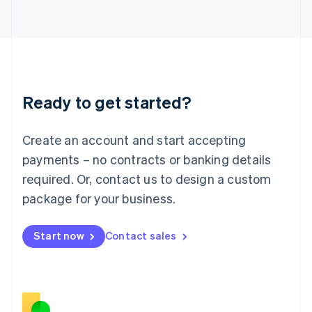
Japan
日本語
English
Latvia
English
Liechtenstein
Deutsch
English
Ready to get started?
Lithuania
English
Luxembourg
Create an account and start accepting
Français
Deutsch
English
Mainland China
payments – no contracts or banking details
简体中文
English
required. Or, contact us to design a custom
Malaysia
package for your business.
English
简体中文
Malta
English
Start now
Contact sales
Mexico
Español
English
Netherlands
Nederlands
English
New Zealand
English