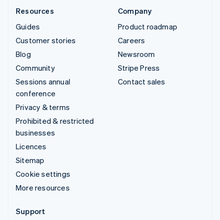
Resources
Company
Guides
Product roadmap
Customer stories
Careers
Blog
Newsroom
Community
Stripe Press
Sessions annual
Contact sales
conference
Privacy & terms
Prohibited & restricted
businesses
Licences
Sitemap
Cookie settings
More resources
Support