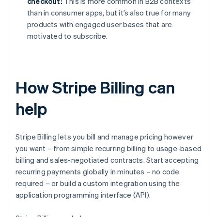
checkout:
This is more common in B2B contexts
than in consumer apps, but it’s also true for many
products with engaged user bases that are
motivated to subscribe.
How Stripe Billing can
help
Stripe Billing lets you bill and manage pricing however
you want – from simple recurring billing to usage-based
billing and sales-negotiated contracts. Start accepting
recurring payments globally in minutes – no code
required – or build a custom integration using the
application programming interface (API).