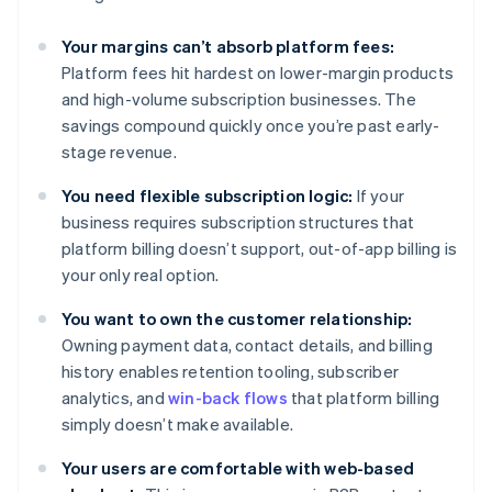
Your margins can’t absorb platform fees:
Platform fees hit hardest on lower-margin products
and high-volume subscription businesses. The
savings compound quickly once you’re past early-
stage revenue.
You need flexible subscription logic:
If your
business requires subscription structures that
platform billing doesn’t support, out-of-app billing is
your only real option.
You want to own the customer relationship:
Owning payment data, contact details, and billing
history enables retention tooling, subscriber
analytics, and
win-back flows
that platform billing
simply doesn’t make available.
Your users are comfortable with web-based