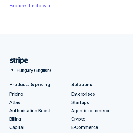
Switzerland
Explore the docs
Deutsch
Français
Italiano
English
Thailand
ไทย
English
United Arab Emirates
English
United Kingdom
English
United States
English
Español
简体中文
Hungary (English)
Products & pricing
Solutions
Pricing
Enterprises
Atlas
Startups
Authorisation Boost
Agentic commerce
Billing
Crypto
Capital
E-Commerce