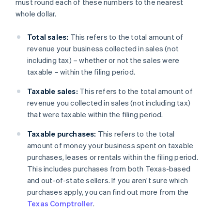
must round each of these numbers to the nearest
whole dollar.
Total sales:
This refers to the total amount of
revenue your business collected in sales (not
including tax) – whether or not the sales were
taxable – within the filing period.
Taxable sales:
This refers to the total amount of
revenue you collected in sales (not including tax)
that were taxable within the filing period.
Taxable purchases:
This refers to the total
amount of money your business spent on taxable
purchases, leases or rentals within the filing period.
This includes purchases from both Texas-based
and out-of-state sellers. If you aren't sure which
purchases apply, you can find out more from the
Texas Comptroller
.