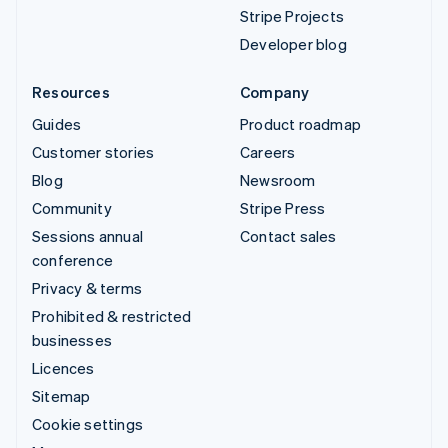
Stripe Projects
Developer blog
Resources
Company
Guides
Product roadmap
Customer stories
Careers
Blog
Newsroom
Community
Stripe Press
Sessions annual
Contact sales
conference
Privacy & terms
Prohibited & restricted
businesses
Licences
Sitemap
Cookie settings