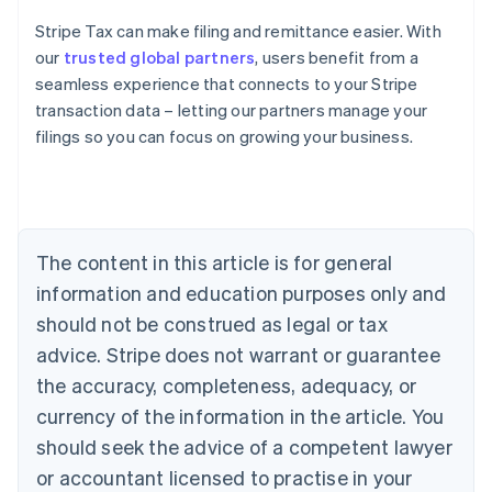
Stripe Tax can make filing and remittance easier. With
our
trusted global partners
, users benefit from a
seamless experience that connects to your Stripe
transaction data – letting our partners manage your
filings so you can focus on growing your business.
Australia
English
Austria
Deutsch
English
Belgium
The content in this article is for general
Nederlands
Français
Deutsch
English
Brazil
information and education purposes only and
Português
English
should not be construed as legal or tax
Bulgaria
English
advice. Stripe does not warrant or guarantee
Canada
the accuracy, completeness, adequacy, or
English
Français
Croatia
currency of the information in the article. You
English
Italiano
should seek the advice of a competent lawyer
Cyprus
or accountant licensed to practise in your
English