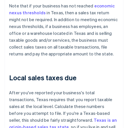
Note that if your business has not reached
economic
nexus thresholds
in Texas, then a sales tax return
might not be required. In addition to meeting economic
nexus thresholds, if a business has employees, an
office or a warehouse located in Texas and is selling
taxable goods and/or services, the business must
collect sales taxes on all taxable transactions, file
returns and pay the appropriate amount to the state.
Local sales taxes due
After you've reported your business's total
transactions, Texas requires that you report taxable
sales at the local level. Calculate these numbers
before you attempt to file. If you're a Texas-based
seller, this should be fairly straightforward.
Texas is an
origin-based sales tax state
, so if you live in and sell