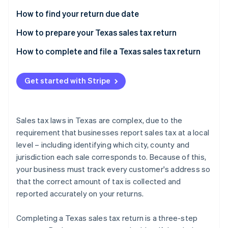
Partners
See what's ahead
Stripe App Marketplace
How to find your return due date
Radar
Fraud prevention
How to prepare your Texas sales tax return
Atlas
Local sales taxes due
How to complete and file a Texas sales tax return
Start-up incorporation
Climate
Get started with Stripe
Carbon removal
Identity
Online identity verification
Sales tax laws in Texas are complex, due to the
requirement that businesses report sales tax at a local
level – including identifying which city, county and
jurisdiction each sale corresponds to. Because of this,
Stripe Sessions 2026
your business must track every customer's address so
See how Stripe is building the economic infrastructure 
that the correct amount of tax is collected and
Watch now
reported accurately on your returns.
Completing a Texas sales tax return is a three-step