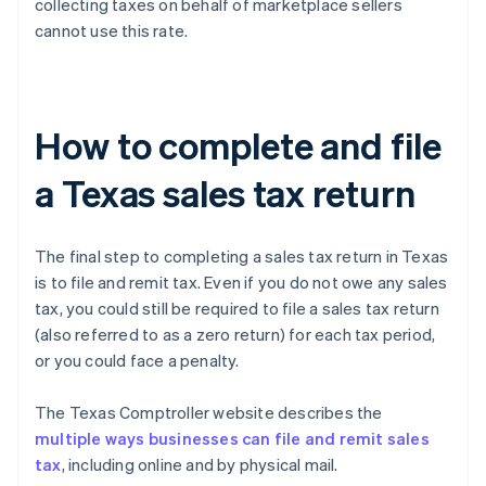
collecting taxes on behalf of marketplace sellers
cannot use this rate.
How to complete and file
a Texas sales tax return
The final step to completing a sales tax return in Texas
is to file and remit tax. Even if you do not owe any sales
tax, you could still be required to file a sales tax return
(also referred to as a zero return) for each tax period,
or you could face a penalty.
The Texas Comptroller website describes the
multiple ways businesses can file and remit sales
tax
, including online and by physical mail.