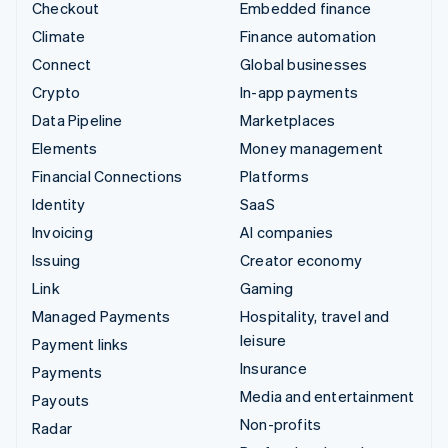
Checkout
Embedded finance
Climate
Finance automation
Connect
Global businesses
Crypto
In-app payments
Data Pipeline
Marketplaces
Elements
Money management
Financial Connections
Platforms
Identity
SaaS
Invoicing
AI companies
Issuing
Creator economy
Link
Gaming
Managed Payments
Hospitality, travel and
leisure
Payment links
Insurance
Payments
Media and entertainment
Payouts
Non-profits
Radar