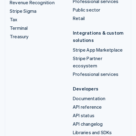
Professional services
Revenue Recognition
Public sector
Stripe Sigma
Retail
Tax
Terminal
Integrations & custom
Treasury
solutions
Stripe App Marketplace
Stripe Partner
ecosystem
Professional services
Developers
Documentation
API reference
API status
API changelog
Libraries and SDKs