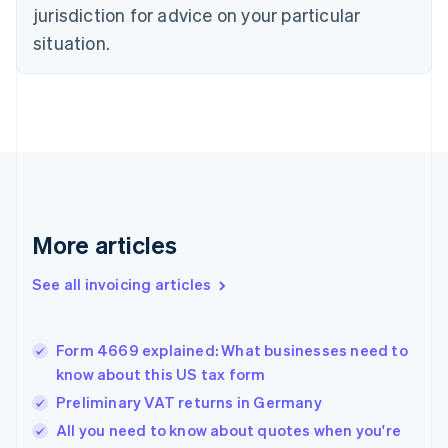
Czech Republic
jurisdiction for advice on your particular
English
situation.
Denmark
English
Estonia
English
Finland
English
Svenska
France
Français
English
Germany
Deutsch
English
More articles
Gibraltar
English
See all invoicing articles
Greece
English
Hong Kong SAR, China
Form 4669 explained: What businesses need to
English
简体中文
know about this US tax form
Hungary
English
Preliminary VAT returns in Germany
India
All you need to know about quotes when you're
English