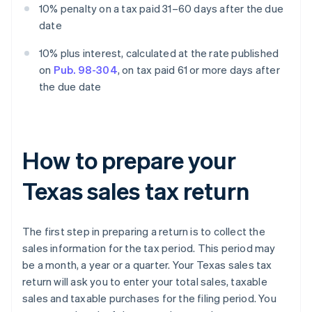
10% penalty on a tax paid 31–60 days after the due
date
10% plus interest, calculated at the rate published
on
Pub. 98-304
, on tax paid 61 or more days after
the due date
How to prepare your
Texas sales tax return
The first step in preparing a return is to collect the
sales information for the tax period. This period may
be a month, a year or a quarter. Your Texas sales tax
return will ask you to enter your total sales, taxable
sales and taxable purchases for the filing period. You