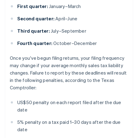
First quarter:
January–March
Second quarter:
April–June
Third quarter:
July–September
Fourth quarter:
October–December
Once you've begun filing returns, your filing frequency
may change if your average monthly sales tax liability
changes. Failure to report by these deadlines will result
in the following penalties, according to the Texas
Comptroller:
US$50 penalty on each report filed after the due
date
5% penalty on a tax paid 1–30 days after the due
date