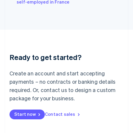
self-employed in France
Ireland
English
Italy
Italiano
English
Japan
日本語
English
Latvia
English
Liechtenstein
Ready to get started?
Deutsch
English
Lithuania
English
Create an account and start accepting
Luxembourg
payments – no contracts or banking details
Français
Deutsch
English
Mainland China
required. Or, contact us to design a custom
简体中文
English
package for your business.
Malaysia
English
简体中文
Malta
Start now
Contact sales
English
Mexico
Español
English