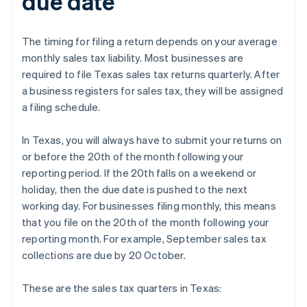
due date
The timing for filing a return depends on your average
monthly sales tax liability. Most businesses are
required to file Texas sales tax returns quarterly. After
a business registers for sales tax, they will be assigned
a filing schedule.
In Texas, you will always have to submit your returns on
or before the 20th of the month following your
reporting period. If the 20th falls on a weekend or
holiday, then the due date is pushed to the next
working day. For businesses filing monthly, this means
that you file on the 20th of the month following your
reporting month. For example, September sales tax
collections are due by 20 October.
These are the sales tax quarters in Texas: