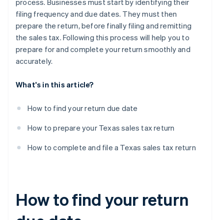
process. Businesses must start by identifying their
filing frequency and due dates. They must then
prepare the return, before finally filing and remitting
the sales tax. Following this process will help you to
prepare for and complete your return smoothly and
accurately.
What's in this article?
How to find your return due date
How to prepare your Texas sales tax return
How to complete and file a Texas sales tax return
How to find your return