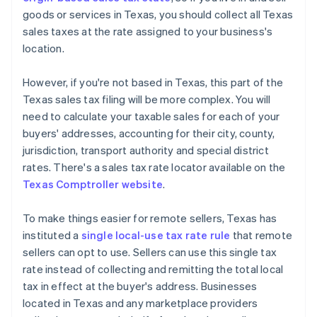
goods or services in Texas, you should collect all Texas
sales taxes at the rate assigned to your business's
location.
However, if you're not based in Texas, this part of the
Texas sales tax filing will be more complex. You will
need to calculate your taxable sales for each of your
buyers' addresses, accounting for their city, county,
jurisdiction, transport authority and special district
rates. There's a sales tax rate locator available on the
Texas Comptroller website
.
To make things easier for remote sellers, Texas has
instituted a
single local-use tax rate rule
that remote
sellers can opt to use. Sellers can use this single tax
rate instead of collecting and remitting the total local
tax in effect at the buyer's address. Businesses
located in Texas and any marketplace providers