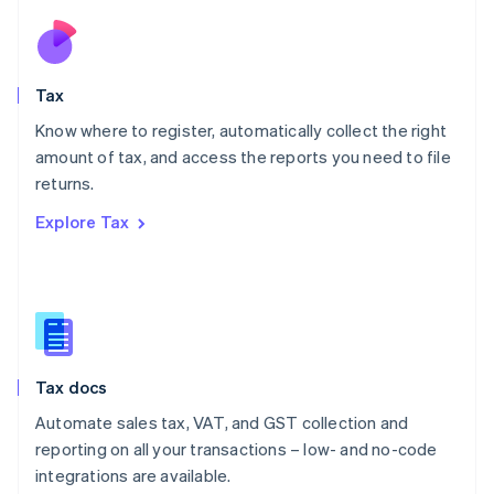
Netherlands
Nederlands
English
New Zealand
English
Tax
Norway
English
Know where to register, automatically collect the right
Poland
amount of tax, and access the reports you need to file
English
returns.
Portugal
Português
English
Explore Tax
Romania
English
Singapore
English
简体中文
Slovakia
English
Slovenia
Tax docs
English
Italiano
Spain
Automate sales tax, VAT, and GST collection and
Español
English
reporting on all your transactions – low- and no-code
Sweden
integrations are available.
Svenska
English