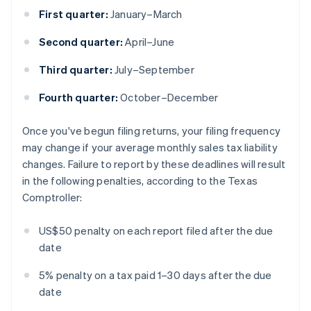
First quarter:
January–March
Second quarter:
April–June
Third quarter:
July–September
Fourth quarter:
October–December
Once you've begun filing returns, your filing frequency
may change if your average monthly sales tax liability
changes. Failure to report by these deadlines will result
in the following penalties, according to the Texas
Comptroller:
US$50 penalty on each report filed after the due
date
5% penalty on a tax paid 1–30 days after the due
date