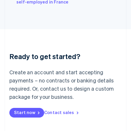
self-employed in France
Ireland
English
Italy
Italiano
English
Japan
日本語
English
Latvia
English
Liechtenstein
Ready to get started?
Deutsch
English
Lithuania
English
Create an account and start accepting
Luxembourg
payments – no contracts or banking details
Français
Deutsch
English
Mainland China
required. Or, contact us to design a custom
简体中文
English
package for your business.
Malaysia
English
简体中文
Malta
Start now
Contact sales
English
Mexico
Español
English