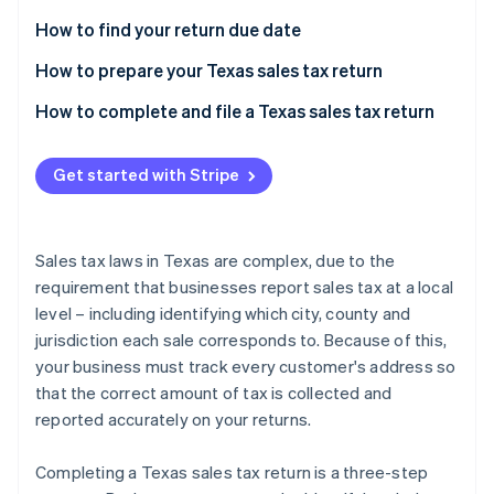
Partners
See what's ahead
Stripe App Marketplace
How to find your return due date
Radar
Fraud prevention
How to prepare your Texas sales tax return
Atlas
Local sales taxes due
How to complete and file a Texas sales tax return
Start-up incorporation
Climate
Get started with Stripe
Carbon removal
Identity
Online identity verification
Sales tax laws in Texas are complex, due to the
requirement that businesses report sales tax at a local
level – including identifying which city, county and
jurisdiction each sale corresponds to. Because of this,
Stripe Sessions 2026
your business must track every customer's address so
See how Stripe is building the economic infrastructure 
that the correct amount of tax is collected and
Watch now
reported accurately on your returns.
Completing a Texas sales tax return is a three-step