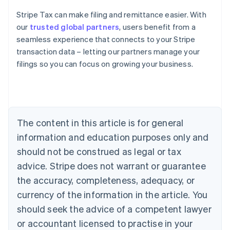
Stripe Tax can make filing and remittance easier. With
our
trusted global partners
, users benefit from a
seamless experience that connects to your Stripe
transaction data – letting our partners manage your
filings so you can focus on growing your business.
Australia
English
Austria
Deutsch
English
Belgium
The content in this article is for general
Nederlands
Français
Deutsch
English
Brazil
information and education purposes only and
Português
English
should not be construed as legal or tax
Bulgaria
English
advice. Stripe does not warrant or guarantee
Canada
the accuracy, completeness, adequacy, or
English
Français
Croatia
currency of the information in the article. You
English
Italiano
should seek the advice of a competent lawyer
Cyprus
or accountant licensed to practise in your
English