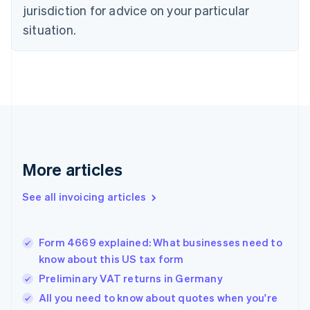
Czech Republic
jurisdiction for advice on your particular
English
situation.
Denmark
English
Estonia
English
Finland
English
Svenska
France
Français
English
Germany
Deutsch
English
More articles
Gibraltar
English
See all invoicing articles
Greece
English
Hong Kong SAR, China
Form 4669 explained: What businesses need to
English
简体中文
know about this US tax form
Hungary
English
Preliminary VAT returns in Germany
India
All you need to know about quotes when you're
English