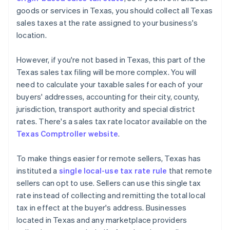
goods or services in Texas, you should collect all Texas
sales taxes at the rate assigned to your business's
location.
However, if you're not based in Texas, this part of the
Texas sales tax filing will be more complex. You will
need to calculate your taxable sales for each of your
buyers' addresses, accounting for their city, county,
jurisdiction, transport authority and special district
rates. There's a sales tax rate locator available on the
Texas Comptroller website
.
To make things easier for remote sellers, Texas has
instituted a
single local-use tax rate rule
that remote
sellers can opt to use. Sellers can use this single tax
rate instead of collecting and remitting the total local
tax in effect at the buyer's address. Businesses
located in Texas and any marketplace providers