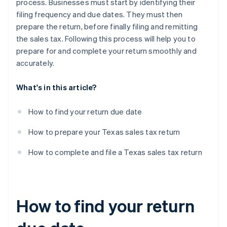
process. Businesses must start by identifying their
filing frequency and due dates. They must then
prepare the return, before finally filing and remitting
the sales tax. Following this process will help you to
prepare for and complete your return smoothly and
accurately.
What's in this article?
How to find your return due date
How to prepare your Texas sales tax return
How to complete and file a Texas sales tax return
How to find your return