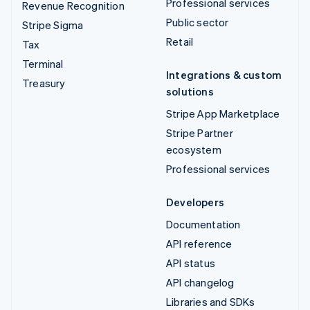
Professional services
Revenue Recognition
Public sector
Stripe Sigma
Retail
Tax
Terminal
Integrations & custom
Treasury
solutions
Stripe App Marketplace
Stripe Partner
ecosystem
Professional services
Developers
Documentation
API reference
API status
API changelog
Libraries and SDKs