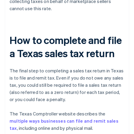
collecting taxes on behalf of marketplace sellers
cannot use this rate.
How to complete and file
a Texas sales tax return
The final step to completing a sales tax return in Texas
is to file and remit tax. Even if you do not owe any sales
tax, you could still be required to file a sales tax return
(also referred to as a zero return) for each tax period,
or you could face a penalty.
The Texas Comptroller website describes the
multiple ways businesses can file and remit sales
tax
, including online and by physical mail.