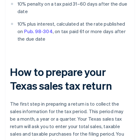
10% penalty on a tax paid 31–60 days after the due
date
10% plus interest, calculated at the rate published
on
Pub. 98-304
, on tax paid 61 or more days after
the due date
How to prepare your
Texas sales tax return
The first step in preparing a return is to collect the
sales information for the tax period. This period may
be a month, a year or a quarter. Your Texas sales tax
return will ask you to enter your total sales, taxable
sales and taxable purchases for the filing period. You