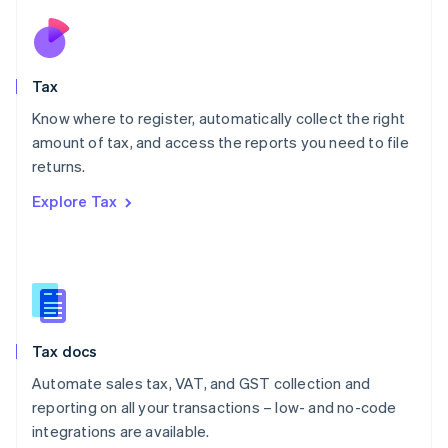
Netherlands
Nederlands
English
New Zealand
English
Tax
Norway
English
Know where to register, automatically collect the right
Poland
amount of tax, and access the reports you need to file
English
returns.
Portugal
Português
English
Explore Tax
Romania
English
Singapore
English
简体中文
Slovakia
English
Slovenia
Tax docs
English
Italiano
Spain
Automate sales tax, VAT, and GST collection and
Español
English
reporting on all your transactions – low- and no-code
Sweden
integrations are available.
Svenska
English