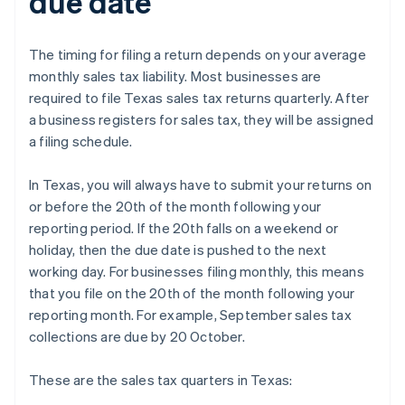
due date
The timing for filing a return depends on your average
monthly sales tax liability. Most businesses are
required to file Texas sales tax returns quarterly. After
a business registers for sales tax, they will be assigned
a filing schedule.
In Texas, you will always have to submit your returns on
or before the 20th of the month following your
reporting period. If the 20th falls on a weekend or
holiday, then the due date is pushed to the next
working day. For businesses filing monthly, this means
that you file on the 20th of the month following your
reporting month. For example, September sales tax
collections are due by 20 October.
These are the sales tax quarters in Texas: