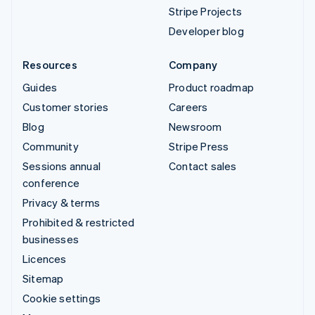
Stripe Projects
Developer blog
Resources
Company
Guides
Product roadmap
Customer stories
Careers
Blog
Newsroom
Community
Stripe Press
Sessions annual
Contact sales
conference
Privacy & terms
Prohibited & restricted
businesses
Licences
Sitemap
Cookie settings