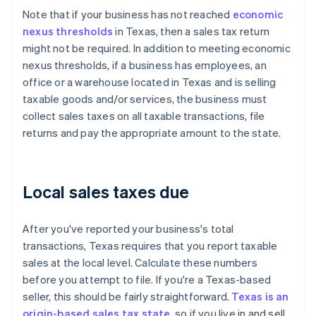
Note that if your business has not reached
economic
nexus thresholds
in Texas, then a sales tax return
might not be required. In addition to meeting economic
nexus thresholds, if a business has employees, an
office or a warehouse located in Texas and is selling
taxable goods and/or services, the business must
collect sales taxes on all taxable transactions, file
returns and pay the appropriate amount to the state.
Local sales taxes due
After you've reported your business's total
transactions, Texas requires that you report taxable
sales at the local level. Calculate these numbers
before you attempt to file. If you're a Texas-based
seller, this should be fairly straightforward.
Texas is an
origin-based sales tax state
, so if you live in and sell