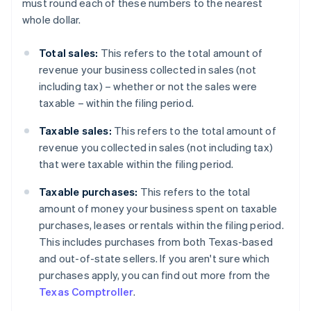
must round each of these numbers to the nearest
whole dollar.
Total sales:
This refers to the total amount of
revenue your business collected in sales (not
including tax) – whether or not the sales were
taxable – within the filing period.
Taxable sales:
This refers to the total amount of
revenue you collected in sales (not including tax)
that were taxable within the filing period.
Taxable purchases:
This refers to the total
amount of money your business spent on taxable
purchases, leases or rentals within the filing period.
This includes purchases from both Texas-based
and out-of-state sellers. If you aren't sure which
purchases apply, you can find out more from the
Texas Comptroller
.