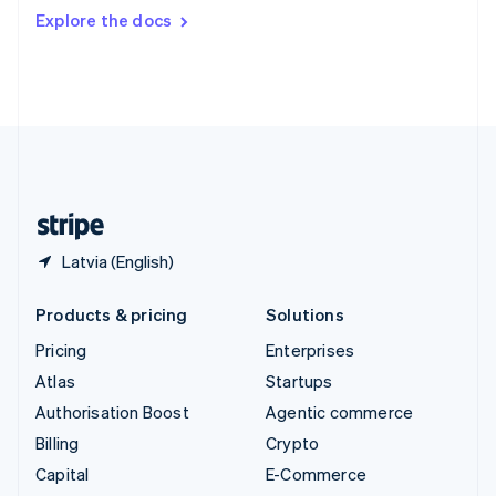
Switzerland
Explore the docs
Deutsch
Français
Italiano
English
Thailand
ไทย
English
United Arab Emirates
English
United Kingdom
English
United States
English
Español
简体中文
Latvia (English)
Products & pricing
Solutions
Pricing
Enterprises
Atlas
Startups
Authorisation Boost
Agentic commerce
Billing
Crypto
Capital
E-Commerce