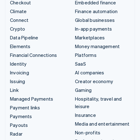
Checkout
Embedded finance
Climate
Finance automation
Connect
Global businesses
Crypto
In-app payments
Data Pipeline
Marketplaces
Elements
Money management
Financial Connections
Platforms
Identity
SaaS
Invoicing
AI companies
Issuing
Creator economy
Link
Gaming
Managed Payments
Hospitality, travel and
leisure
Payment links
Insurance
Payments
Media and entertainment
Payouts
Non-profits
Radar