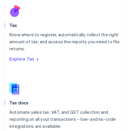
Netherlands
Nederlands
English
New Zealand
English
Tax
Norway
English
Know where to register, automatically collect the right
Poland
amount of tax, and access the reports you need to file
English
returns.
Portugal
Português
English
Explore Tax
Romania
English
Singapore
English
简体中文
Slovakia
English
Slovenia
Tax docs
English
Italiano
Spain
Automate sales tax, VAT, and GST collection and
Español
English
reporting on all your transactions – low- and no-code
Sweden
integrations are available.
Svenska
English