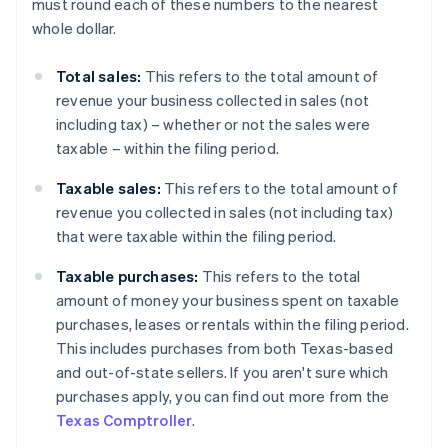
must round each of these numbers to the nearest
whole dollar.
Total sales:
This refers to the total amount of
revenue your business collected in sales (not
including tax) – whether or not the sales were
taxable – within the filing period.
Taxable sales:
This refers to the total amount of
revenue you collected in sales (not including tax)
that were taxable within the filing period.
Taxable purchases:
This refers to the total
amount of money your business spent on taxable
purchases, leases or rentals within the filing period.
This includes purchases from both Texas-based
and out-of-state sellers. If you aren't sure which
purchases apply, you can find out more from the
Texas Comptroller
.