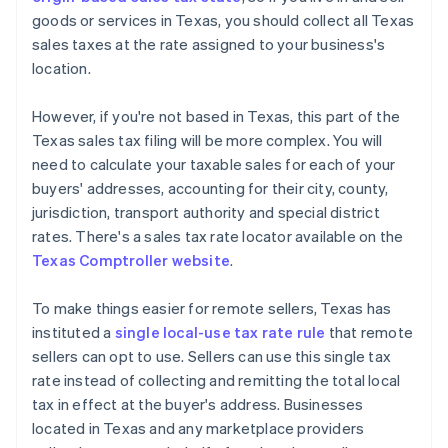
goods or services in Texas, you should collect all Texas
sales taxes at the rate assigned to your business's
location.
However, if you're not based in Texas, this part of the
Texas sales tax filing will be more complex. You will
need to calculate your taxable sales for each of your
buyers' addresses, accounting for their city, county,
jurisdiction, transport authority and special district
rates. There's a sales tax rate locator available on the
Texas Comptroller website
.
To make things easier for remote sellers, Texas has
instituted a
single local-use tax rate rule
that remote
sellers can opt to use. Sellers can use this single tax
rate instead of collecting and remitting the total local
tax in effect at the buyer's address. Businesses
located in Texas and any marketplace providers