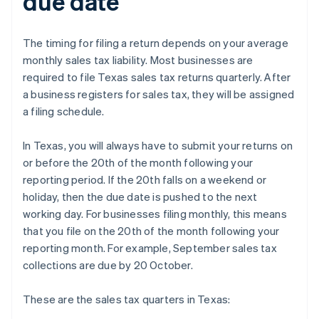
due date
The timing for filing a return depends on your average
monthly sales tax liability. Most businesses are
required to file Texas sales tax returns quarterly. After
a business registers for sales tax, they will be assigned
a filing schedule.
In Texas, you will always have to submit your returns on
or before the 20th of the month following your
reporting period. If the 20th falls on a weekend or
holiday, then the due date is pushed to the next
working day. For businesses filing monthly, this means
that you file on the 20th of the month following your
reporting month. For example, September sales tax
collections are due by 20 October.
These are the sales tax quarters in Texas: