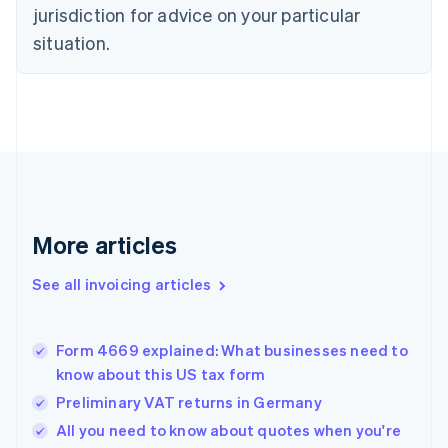
Czech Republic
jurisdiction for advice on your particular
English
situation.
Denmark
English
Estonia
English
Finland
English
Svenska
France
Français
English
Germany
Deutsch
English
More articles
Gibraltar
English
See all invoicing articles
Greece
English
Hong Kong SAR, China
Form 4669 explained: What businesses need to
English
简体中文
know about this US tax form
Hungary
English
Preliminary VAT returns in Germany
India
All you need to know about quotes when you're
English