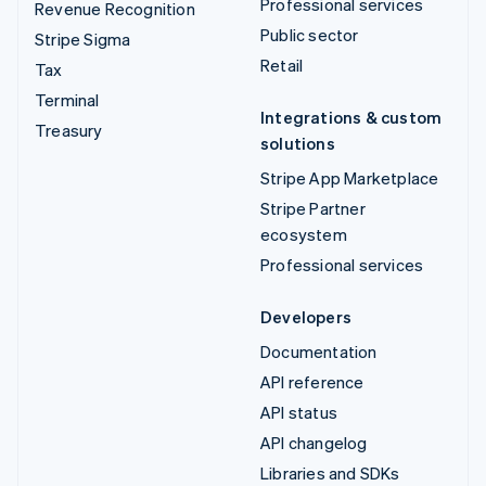
Professional services
Revenue Recognition
Public sector
Stripe Sigma
Retail
Tax
Terminal
Integrations & custom
Treasury
solutions
Stripe App Marketplace
Stripe Partner
ecosystem
Professional services
Developers
Documentation
API reference
API status
API changelog
Libraries and SDKs