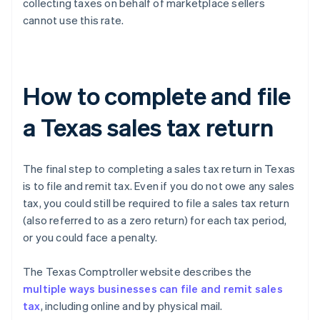
collecting taxes on behalf of marketplace sellers
cannot use this rate.
How to complete and file
a Texas sales tax return
The final step to completing a sales tax return in Texas
is to file and remit tax. Even if you do not owe any sales
tax, you could still be required to file a sales tax return
(also referred to as a zero return) for each tax period,
or you could face a penalty.
The Texas Comptroller website describes the
multiple ways businesses can file and remit sales
tax
, including online and by physical mail.