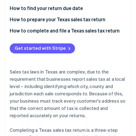
Partners
See what's ahead
Stripe App Marketplace
How to find your return due date
Radar
Fraud prevention
How to prepare your Texas sales tax return
Atlas
Local sales taxes due
How to complete and file a Texas sales tax return
Start-up incorporation
Climate
Get started with Stripe
Carbon removal
Identity
Online identity verification
Sales tax laws in Texas are complex, due to the
requirement that businesses report sales tax at a local
level – including identifying which city, county and
jurisdiction each sale corresponds to. Because of this,
Stripe Sessions 2026
your business must track every customer's address so
See how Stripe is building the economic infrastructure 
that the correct amount of tax is collected and
Watch now
reported accurately on your returns.
Completing a Texas sales tax return is a three-step