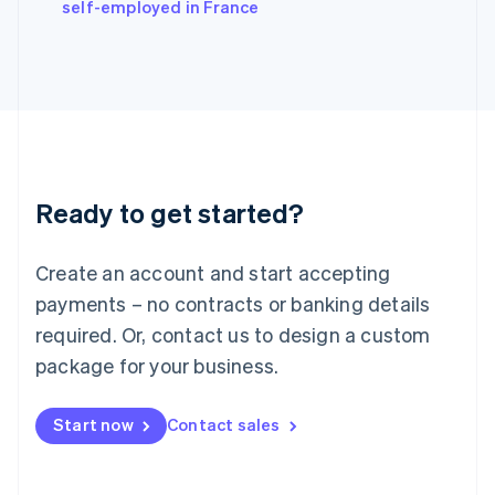
self-employed in France
Ireland
English
Italy
Italiano
English
Japan
日本語
English
Latvia
English
Liechtenstein
Ready to get started?
Deutsch
English
Lithuania
English
Create an account and start accepting
Luxembourg
payments – no contracts or banking details
Français
Deutsch
English
Mainland China
required. Or, contact us to design a custom
简体中文
English
package for your business.
Malaysia
English
简体中文
Malta
Start now
Contact sales
English
Mexico
Español
English