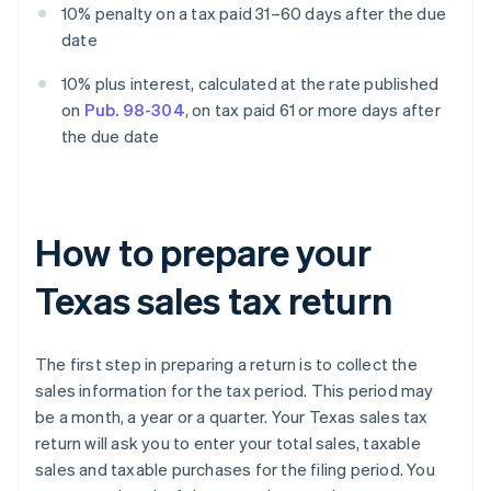
10% penalty on a tax paid 31–60 days after the due
date
10% plus interest, calculated at the rate published
on
Pub. 98-304
, on tax paid 61 or more days after
the due date
How to prepare your
Texas sales tax return
The first step in preparing a return is to collect the
sales information for the tax period. This period may
be a month, a year or a quarter. Your Texas sales tax
return will ask you to enter your total sales, taxable
sales and taxable purchases for the filing period. You