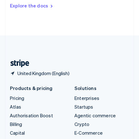
Switzerland
Explore the docs
Deutsch
Français
Italiano
English
Thailand
ไทย
English
United Arab Emirates
English
United Kingdom
English
United States
English
Español
简体中文
United Kingdom (English)
Products & pricing
Solutions
Pricing
Enterprises
Atlas
Startups
Authorisation Boost
Agentic commerce
Billing
Crypto
Capital
E-Commerce