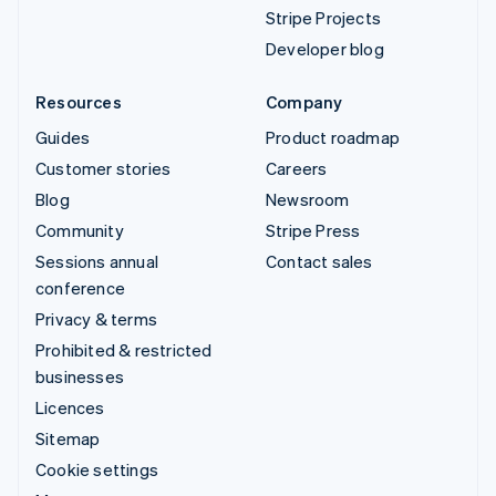
Stripe Projects
Developer blog
Resources
Company
Guides
Product roadmap
Customer stories
Careers
Blog
Newsroom
Community
Stripe Press
Sessions annual
Contact sales
conference
Privacy & terms
Prohibited & restricted
businesses
Licences
Sitemap
Cookie settings