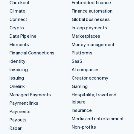
Checkout
Embedded finance
Climate
Finance automation
Connect
Global businesses
Crypto
In-app payments
Data Pipeline
Marketplaces
Elements
Money management
Financial Connections
Platforms
Identity
SaaS
Invoicing
AI companies
Issuing
Creator economy
Onelink
Gaming
Managed Payments
Hospitality, travel and
leisure
Payment links
Insurance
Payments
Media and entertainment
Payouts
Non-profits
Radar