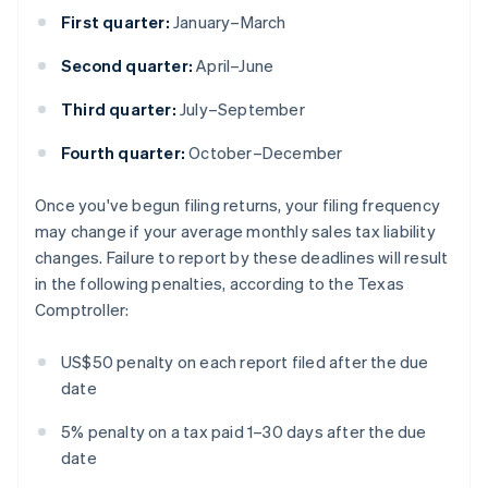
First quarter:
January–March
Second quarter:
April–June
Third quarter:
July–September
Fourth quarter:
October–December
Once you've begun filing returns, your filing frequency
may change if your average monthly sales tax liability
changes. Failure to report by these deadlines will result
in the following penalties, according to the Texas
Comptroller:
US$50 penalty on each report filed after the due
date
5% penalty on a tax paid 1–30 days after the due
date