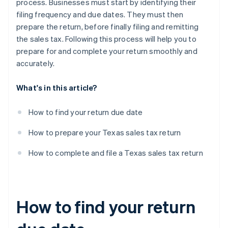
process. Businesses must start by identifying their
filing frequency and due dates. They must then
prepare the return, before finally filing and remitting
the sales tax. Following this process will help you to
prepare for and complete your return smoothly and
accurately.
What's in this article?
How to find your return due date
How to prepare your Texas sales tax return
How to complete and file a Texas sales tax return
How to find your return