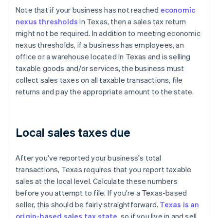
Note that if your business has not reached
economic
nexus thresholds
in Texas, then a sales tax return
might not be required. In addition to meeting economic
nexus thresholds, if a business has employees, an
office or a warehouse located in Texas and is selling
taxable goods and/or services, the business must
collect sales taxes on all taxable transactions, file
returns and pay the appropriate amount to the state.
Local sales taxes due
After you've reported your business's total
transactions, Texas requires that you report taxable
sales at the local level. Calculate these numbers
before you attempt to file. If you're a Texas-based
seller, this should be fairly straightforward.
Texas is an
origin-based sales tax state
, so if you live in and sell