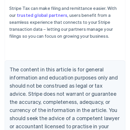
Stripe Tax can make filing and remittance easier. With
our
trusted global partners
, users benefit from a
seamless experience that connects to your Stripe
transaction data – letting our partners manage your
filings so you can focus on growing your business.
Australia
English
Austria
Deutsch
English
Belgium
The content in this article is for general
Nederlands
Français
Deutsch
English
Brazil
information and education purposes only and
Português
English
should not be construed as legal or tax
Bulgaria
English
advice. Stripe does not warrant or guarantee
Canada
the accuracy, completeness, adequacy, or
English
Français
Croatia
currency of the information in the article. You
English
Italiano
should seek the advice of a competent lawyer
Cyprus
or accountant licensed to practise in your
English