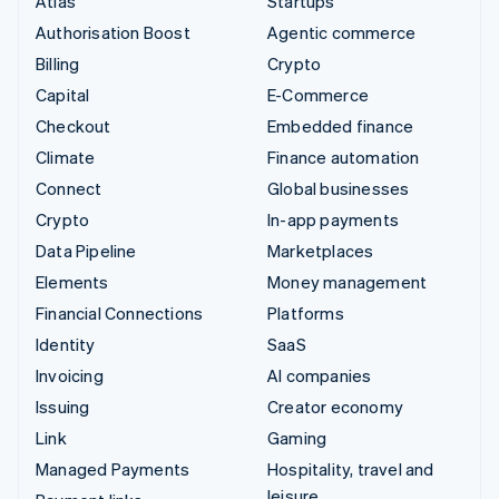
Atlas
Startups
Authorisation Boost
Agentic commerce
Billing
Crypto
Capital
E-Commerce
Checkout
Embedded finance
Climate
Finance automation
Connect
Global businesses
Crypto
In-app payments
Data Pipeline
Marketplaces
Elements
Money management
Financial Connections
Platforms
Identity
SaaS
Invoicing
AI companies
Issuing
Creator economy
Link
Gaming
Managed Payments
Hospitality, travel and
leisure