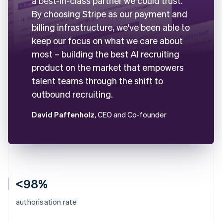
a best-in-class partner we could trust.
By choosing Stripe as our payment and
billing infrastructure, we've been able to
keep our focus on what we care about
most – building the best AI recruiting
product on the market that empowers
talent teams through the shift to
outbound recruiting.
David Paffenholz
, CEO and Co-founder
<98%
authorisation rate