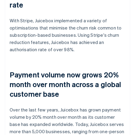
rate
With Stripe, Juicebox implemented a variety of
optimisations that minimise the churn risk common to
subscription-based businesses. Using Stripe's churn
reduction features, Juicebox has achieved an
authorisation rate of over 98%.
Payment volume now grows 20%
month over month across a global
customer base
Over the last few years, Juicebox has grown payment
volume by 20% month over month as its customer
base has expanded worldwide. Today, Juicebox serves
more than 5,000 businesses, ranging from one-person