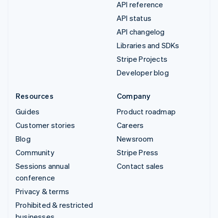
API reference
API status
API changelog
Libraries and SDKs
Stripe Projects
Developer blog
Resources
Company
Guides
Product roadmap
Customer stories
Careers
Blog
Newsroom
Community
Stripe Press
Sessions annual
Contact sales
conference
Privacy & terms
Prohibited & restricted
businesses