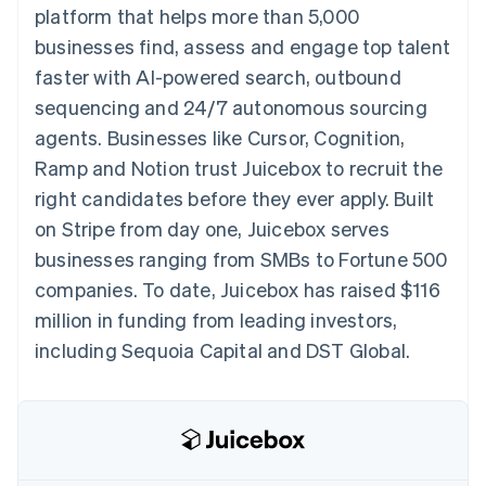
components
automation
Revenue
platform that helps more than 5,000
SaaS
billing
Payment
Recognition
Product roadmap
Issue stablecoin-
businesses find, assess and engage top talent
methods
Accounting
Sessions annual
backed cards
Access to
automation
conference
faster with AI-powered search, outbound
Provision and manage
125+
Stripe Sigma
Careers
services with agents
sequencing and 24/7 autonomous sourcing
By industry
Terminal
Custom
Newsroom
In-person
reports
Stripe Press
agents. Businesses like Cursor, Cognition,
payments
Data Pipeline
AI companies
Ramp and Notion trust Juicebox to recruit the
Authorization
Data sync
Creator economy
Resources
Boost
Gaming
right candidates before they ever apply. Built
Acceptance
Hospitality, travel and
Contact
on Stripe from day one, Juicebox serves
optimisations
leisure
App integrations
Link
Insurance
Code samples
Contact sales
businesses ranging from SMBs to Fortune 500
Accelerated
Media and
Developers blog
Become a partner
entertainment
API status
companies. To date, Juicebox has raised $116
checkout
Non-profits
Financial
million in funding from leading investors,
Professional services
Connections
Public sector
Linked
including Sequoia Capital and DST Global.
Retail
financial
account data
Ecosystem
More
Product roadmap