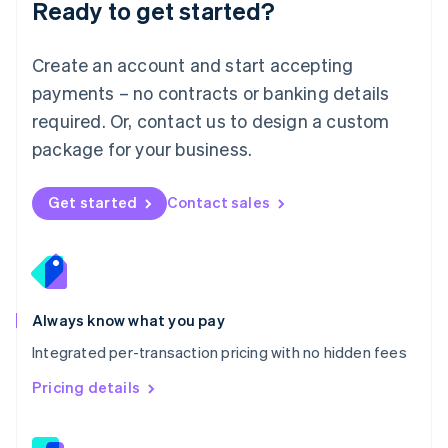
Ready to get started?
English
简体中文
Malta
English
Create an account and start accepting
Mexico
payments – no contracts or banking details
Español
English
Netherlands
required. Or, contact us to design a custom
Nederlands
English
package for your business.
New Zealand
English
Norway
Get started
Contact sales
English
Poland
English
Portugal
Português
English
Romania
Always know what you pay
English
Integrated per-transaction pricing with no hidden fees
Singapore
English
简体中文
Pricing details
Slovakia
English
Slovenia