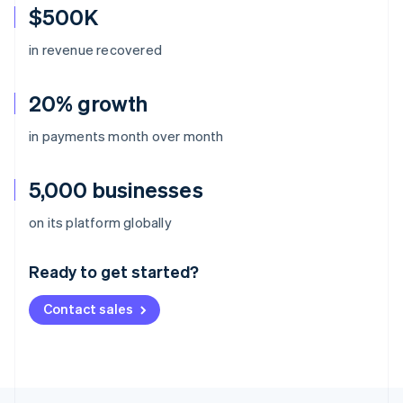
$500K
in revenue recovered
20% growth
in payments month over month
5,000 businesses
Australia
on its platform globally
English
Austria
Ready to get started?
Deutsch
English
Belgium
Contact sales
Nederlands
Français
Deutsch
English
Brazil
Português
English
Bulgaria
English
Canada