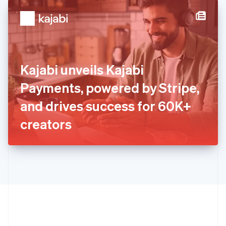
English
简体中文
Hungary
English
India
English
Ireland
Kajabi unveils Kajabi
English
Italy
Payments, powered by Stripe,
Italiano
English
Japan
and drives success for 60K+
日本語
English
Latvia
creators
English
Liechtenstein
Deutsch
English
Lithuania
English
Luxembourg
Français
Deutsch
English
Mainland China
简体中文
English
Malaysia