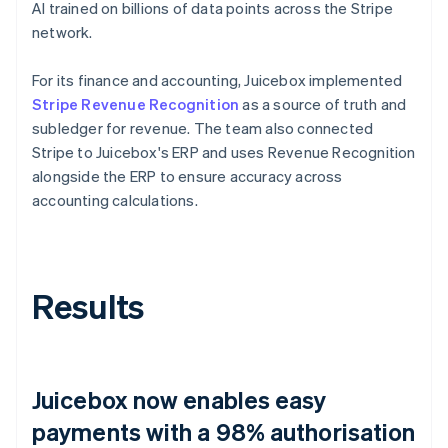
AI trained on billions of data points across the Stripe
network.
For its finance and accounting, Juicebox implemented
Stripe Revenue Recognition
as a source of truth and
subledger for revenue. The team also connected
Stripe to Juicebox's ERP and uses Revenue Recognition
alongside the ERP to ensure accuracy across
accounting calculations.
Results
Juicebox now enables easy
payments with a 98% authorisation