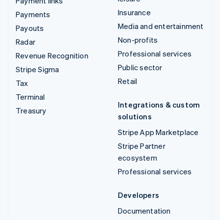
Payment links
Insurance
Payments
Media and entertainment
Payouts
Non-profits
Radar
Professional services
Revenue Recognition
Public sector
Stripe Sigma
Retail
Tax
Terminal
Integrations & custom
Treasury
solutions
Stripe App Marketplace
Stripe Partner
ecosystem
Professional services
Developers
Documentation