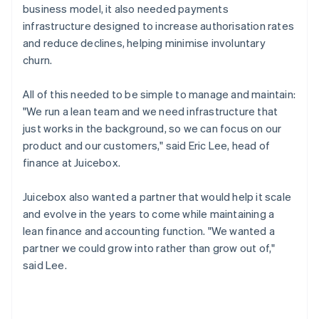
business model, it also needed payments
infrastructure designed to increase authorisation rates
and reduce declines, helping minimise involuntary
churn.
All of this needed to be simple to manage and maintain:
"We run a lean team and we need infrastructure that
just works in the background, so we can focus on our
product and our customers," said Eric Lee, head of
finance at Juicebox.
Juicebox also wanted a partner that would help it scale
and evolve in the years to come while maintaining a
lean finance and accounting function. "We wanted a
partner we could grow into rather than grow out of,"
said Lee.