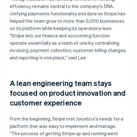
efficiency remains central to the company's DNA.
Unifying payments functionality and data on Stripe has
helped the team grow to more than 5,000 businesses
on its platform while keeping its operations lean.
"Stripe lets our finance and accounting function
operate essentially as a team of one by centralising
invoicing, payment collection, customer billing changes
and reporting in one place," said Lee.
A lean engineering team stays
focused on product innovation and
customer experience
From the beginning, Stripe met Juicebox's needs for a
platform that was easy to implement and manage.
"The process of getting Stripe up and running went