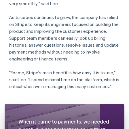
very smoothly," said Lee.
As Juicebox continues to grow, the company has relied
on Stripe to keep its engineers focused on building the
product and improving the customer experience.
Support team members can easily look up billing
histories, answer questions, resolve issues and update
payment methods without needing to involve
engineering or finance teams.
"For me, Stripe's main benefit is how easy it is to use,"
said Lee. "I spend minimal time on the platform, which is
critical when we're managing this many customers."
When it came to payments, we needed