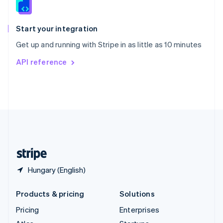
English
Italiano
Spain
Español
English
Start your integration
Sweden
Get up and running with Stripe in as little as 10 minutes
Svenska
English
Switzerland
API reference
Deutsch
Français
Italiano
English
Thailand
ไทย
English
United Arab Emirates
English
United Kingdom
English
United States
English
Español
简体中文
Hungary (English)
Products & pricing
Solutions
Pricing
Enterprises