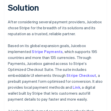
Solution
After considering several payment providers, Juicebox
chose Stripe for the breadth of its solutions and its
reputation as a trusted, reliable partner.
Based on its global expansion goals, Juicebox
implemented
Stripe Payments
, which supports 195
countries and more than 135 currencies. Through
Payments, Juicebox gained access to Stripe's
Optimized Checkout Suite. The suite includes
embeddable UI elements through
Stripe Checkout
, a
prebuilt payment form optimised for conversion. It also
provides local payment methods and
Link
, a digital
wallet built by Stripe that lets customers autofill
payment details to pay faster and more easily.
Juicebox initially turned on payment methods that