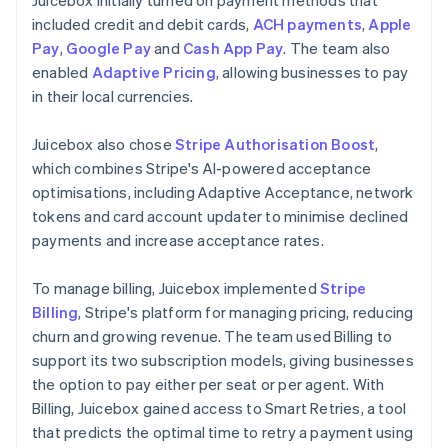
included credit and debit cards,
ACH payments
,
Apple
Pay
,
Google Pay
and
Cash App Pay
. The team also
enabled
Adaptive Pricing
, allowing businesses to pay
in their local currencies.
Juicebox also chose
Stripe Authorisation Boost
,
which combines Stripe's AI-powered acceptance
optimisations, including Adaptive Acceptance, network
tokens and card account updater to minimise declined
payments and increase acceptance rates.
To manage billing, Juicebox implemented
Stripe
Billing
, Stripe's platform for managing pricing, reducing
churn and growing revenue. The team used Billing to
support its two subscription models, giving businesses
the option to pay either per seat or per agent. With
Billing, Juicebox gained access to Smart Retries, a tool
that predicts the optimal time to retry a payment using