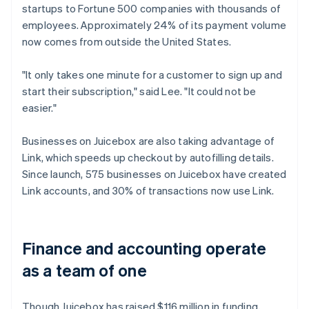
startups to Fortune 500 companies with thousands of
employees. Approximately 24% of its payment volume
now comes from outside the United States.
"It only takes one minute for a customer to sign up and
start their subscription," said Lee. "It could not be
easier."
Businesses on Juicebox are also taking advantage of
Link, which speeds up checkout by autofilling details.
Since launch, 575 businesses on Juicebox have created
Link accounts, and 30% of transactions now use Link.
Finance and accounting operate
as a team of one
Though Juicebox has raised $116 million in funding,