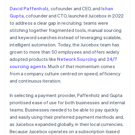
David Paffenholz
, cofounder and CEO, and
Ishan
Gupta
, cofounder and CTO, launched Juicebox in 2022
to address a clear gap in recruiting: teams were
stitching together fragmented tools, manual sourcing
and keyword searches instead of leveraging scalable,
intelligent automation. Today, the Juicebox team has
grown to more than 50 employees and offers widely
adopted products like
Network Sourcing
and
24/7
sourcing agents
. Much of that momentum comes
from a company culture centred on speed, efficiency
and continuous iteration.
In selecting a payment provider, Paffenholz and Gupta
prioritised ease of use for both businesses and internal
teams. Businesses needed to be able to pay quickly
and easily using their preferred payment methods and,
as Juicebox expanded globally, in their local currencies.
Because Juicebox operates on a subscription-based