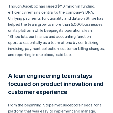
Though Juicebox has raised $116 million in funding,
efficiency remains central to the company’s DNA.
Unifying payments functionality and data on Stripe has
helped the team grow to more than 5,000 businesses
on its platform while keeping its operations lean.
“Stripe lets our finance and accounting function
operate essentially as a team of one by centralizing
invoicing, payment collection, customer billing changes,
and reporting in one place,” said Lee.
A lean engineering team stays
focused on product innovation and
customer experience
From the beginning, Stripe met Juicebox’s needs for a
platform that was easy to implement and manage.