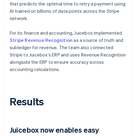
that predicts the optimal time to retry a payment using
AI trained on billions of data points across the Stripe
network.
For its finance and accounting, Juicebox implemented
Stripe Revenue Recognition
as a source of truth and
subledger for revenue. The team also connected
Stripe to Juicebox’s ERP and uses Revenue Recognition
alongside the ERP to ensure accuracy across
accounting calculations.
Results
Juicebox now enables easy