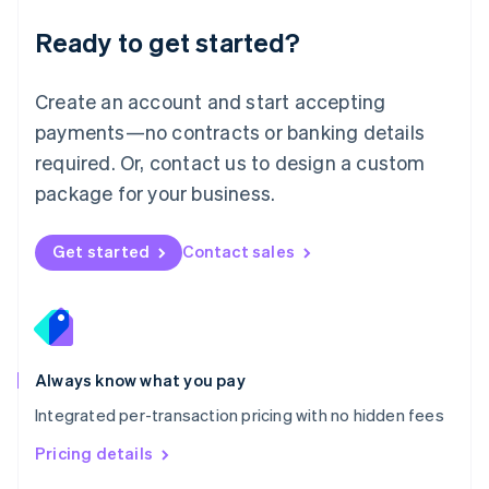
简体中文
English
Malaysia
Ready to get started?
English
简体中文
Malta
English
Create an account and start accepting
Mexico
payments—no contracts or banking details
Español
English
Netherlands
required. Or, contact us to design a custom
Nederlands
English
package for your business.
New Zealand
English
Norway
Get started
Contact sales
English
Poland
English
Portugal
Português
English
Romania
Always know what you pay
English
Integrated per-transaction pricing with no hidden fees
Singapore
English
简体中文
Pricing details
Slovakia