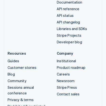
Documentation
API reference
API status
API changelog
Libraries and SDKs
Stripe Projects
Developer blog
Resources
Company
Guides
Institutional
Customer stories
Product roadmap
Blog
Careers
Community
Newsroom
Sessions annual
Stripe Press
conference
Contact sales
Privacy & terms