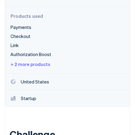
Partners
Stripe App Marketplace
Products used
Payments
Stripe Sessions 2026
See how Stripe is building the economic infrastructure 
Checkout
Watch now
Link
Authorization Boost
+ 2 more products
United States
Startup
Challenge