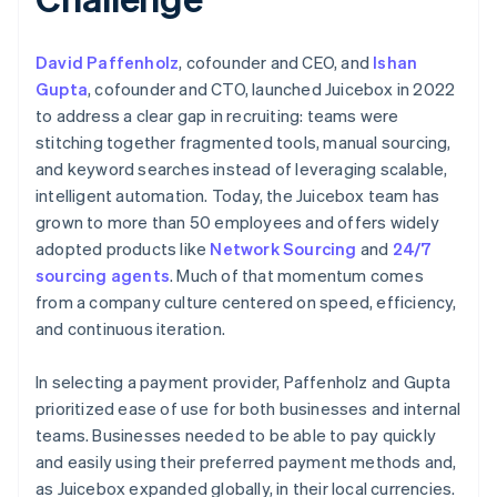
David Paffenholz
, cofounder and CEO, and
Ishan
Gupta
, cofounder and CTO, launched Juicebox in 2022
to address a clear gap in recruiting: teams were
stitching together fragmented tools, manual sourcing,
and keyword searches instead of leveraging scalable,
intelligent automation. Today, the Juicebox team has
grown to more than 50 employees and offers widely
adopted products like
Network Sourcing
and
24/7
sourcing agents
. Much of that momentum comes
from a company culture centered on speed, efficiency,
and continuous iteration.
In selecting a payment provider, Paffenholz and Gupta
prioritized ease of use for both businesses and internal
teams. Businesses needed to be able to pay quickly
and easily using their preferred payment methods and,
as Juicebox expanded globally, in their local currencies.