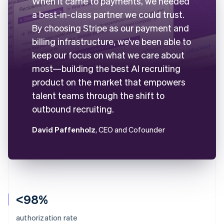
When it came to payments, we needed
a best-in-class partner we could trust.
By choosing Stripe as our payment and
billing infrastructure, we’ve been able to
keep our focus on what we care about
most—building the best AI recruiting
product on the market that empowers
talent teams through the shift to
outbound recruiting.
David Paffenholz
, CEO and Cofounder
<98%
authorization rate