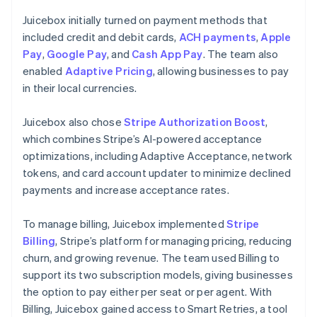
Juicebox initially turned on payment methods that
included credit and debit cards,
ACH payments
,
Apple
Pay
,
Google Pay
, and
Cash App Pay
. The team also
enabled
Adaptive Pricing
, allowing businesses to pay
in their local currencies.
Juicebox also chose
Stripe Authorization Boost
,
which combines Stripe’s AI-powered acceptance
optimizations, including Adaptive Acceptance, network
tokens, and card account updater to minimize declined
payments and increase acceptance rates.
To manage billing, Juicebox implemented
Stripe
Billing
, Stripe’s platform for managing pricing, reducing
churn, and growing revenue. The team used Billing to
support its two subscription models, giving businesses
the option to pay either per seat or per agent. With
Billing, Juicebox gained access to Smart Retries, a tool