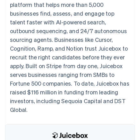
125+
automation
Revenue
platform that helps more than 5,000
SaaS
billing
Authorization
Recognition
Product roadmap
Issue stablecoin-
businesses find, assess, and engage top
Boost
Accounting
Sessions annual
backed cards
Acceptance
automation
conference
talent faster with AI-powered search,
Provision and manage
optimizations
Stripe Sigma
Careers
services with agents
outbound sequencing, and 24/7 autonomous
By industry
Link
Custom
Newsroom
Accelerated
reports
Stripe Press
sourcing agents. Businesses like Cursor,
checkout
Data Pipeline
AI companies
Cognition, Ramp, and Notion trust Juicebox to
Data sync
Creator economy
Resources
Gaming
recruit the right candidates before they ever
Hospitality, travel, and
Contact
apply. Built on Stripe from day one, Juicebox
leisure
App integrations
Insurance
Code samples
Contact sales
serves businesses ranging from SMBs to
More
Media and
Developers blog
Become a partner
Product roadmap
entertainment
API status
Fortune 500 companies. To date, Juicebox has
See what’s ahead
Nonprofits
raised $116 million in funding from leading
Professional services
Radar
Public sector
investors, including Sequoia Capital and DST
Fraud prevention
Retail
Global.
Atlas
Startup incorporation
Climate
Ecosystem
Carbon removal