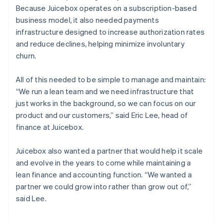
Because Juicebox operates on a subscription-based
business model, it also needed payments
infrastructure designed to increase authorization rates
and reduce declines, helping minimize involuntary
churn.
All of this needed to be simple to manage and maintain:
“We run a lean team and we need infrastructure that
just works in the background, so we can focus on our
product and our customers,” said Eric Lee, head of
finance at Juicebox.
Juicebox also wanted a partner that would help it scale
and evolve in the years to come while maintaining a
lean finance and accounting function. “We wanted a
partner we could grow into rather than grow out of,”
said Lee.