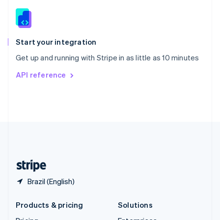
English
Slovenia
English
Italiano
Spain
Español
English
Start your integration
Sweden
Get up and running with Stripe in as little as 10 minutes
Svenska
English
Switzerland
API reference
Deutsch
Français
Italiano
English
Thailand
ไทย
English
United Arab Emirates
English
United Kingdom
English
United States
English
Español
简体中文
Brazil (English)
Products & pricing
Solutions