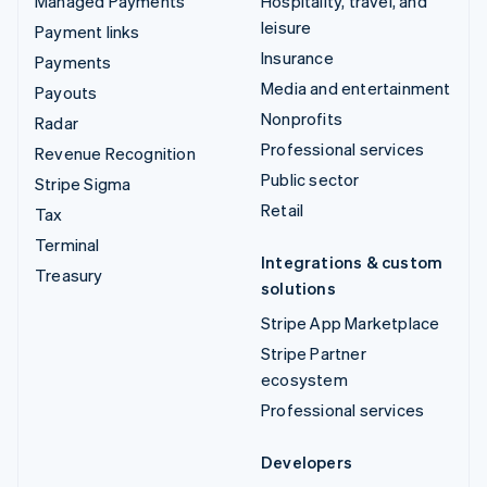
Managed Payments
Hospitality, travel, and
leisure
Payment links
Insurance
Payments
Media and entertainment
Payouts
Nonprofits
Radar
Professional services
Revenue Recognition
Public sector
Stripe Sigma
Retail
Tax
Terminal
Integrations & custom
Treasury
solutions
Stripe App Marketplace
Stripe Partner
ecosystem
Professional services
Developers