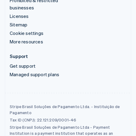
Prohibited & restricted
businesses
Licenses
Sitemap
Cookie settings
More resources
Support
Get support
Managed support plans
Stripe Brasil Soluções de Pagamento Ltda. - Instituição de
Pagamento
Tax ID (CNPJ): 22.121.209/0001-46
Stripe Brasil Soluções de Pagamento Ltda - Payment
Institution is a payment institution that operates as an