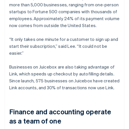
more than 5,000 businesses, ranging from one-person
startups to Fortune 500 companies with thousands of
employees. Approximately 24% of its payment volume
now comes from outside the United States.
“It only takes one minute for a customer to sign up and
start their subscription,” said Lee. “It could not be
easier.”
Businesses on Juicebox are also taking advantage of
Link, which speeds up checkout by autofilling details.
Since launch, 575 businesses on Juicebox have created
Link accounts, and 30% of transactions now use Link.
Finance and accounting operate
as a team of one