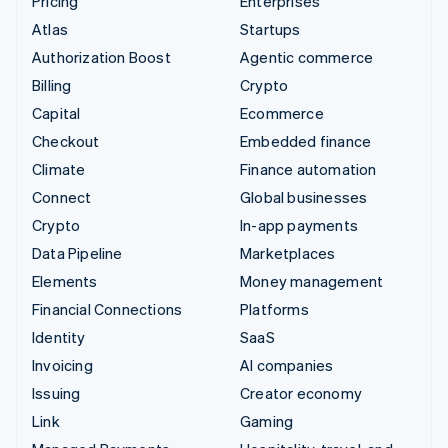
Pricing
Enterprises
Atlas
Startups
Authorization Boost
Agentic commerce
Billing
Crypto
Capital
Ecommerce
Checkout
Embedded finance
Climate
Finance automation
Connect
Global businesses
Crypto
In-app payments
Data Pipeline
Marketplaces
Elements
Money management
Financial Connections
Platforms
Identity
SaaS
Invoicing
AI companies
Issuing
Creator economy
Link
Gaming