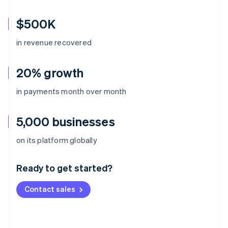
$500K
in revenue recovered
20% growth
in payments month over month
5,000 businesses
Australia
on its platform globally
English
Austria
Ready to get started?
Deutsch
English
Belgium
Contact sales
Nederlands
Français
Deutsch
English
Brazil
Português
English
Bulgaria