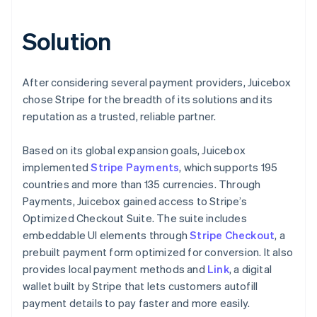
Solution
After considering several payment providers, Juicebox
chose Stripe for the breadth of its solutions and its
reputation as a trusted, reliable partner.
Based on its global expansion goals, Juicebox
implemented
Stripe Payments
, which supports 195
countries and more than 135 currencies. Through
Payments, Juicebox gained access to Stripe’s
Optimized Checkout Suite. The suite includes
embeddable UI elements through
Stripe Checkout
, a
prebuilt payment form optimized for conversion. It also
provides local payment methods and
Link
, a digital
wallet built by Stripe that lets customers autofill
payment details to pay faster and more easily.