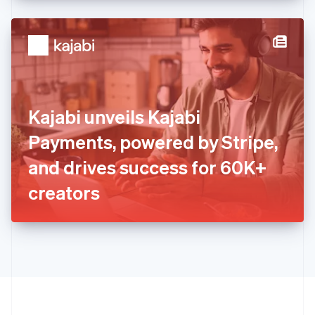
English
Hong Kong SAR, China
English
简体中文
Hungary
English
India
English
Ireland
Kajabi unveils Kajabi
English
Italy
Payments, powered by Stripe,
Italiano
English
Japan
and drives success for 60K+
日本語
English
Latvia
creators
English
Liechtenstein
Deutsch
English
Lithuania
English
Luxembourg
Français
Deutsch
English
Mainland China