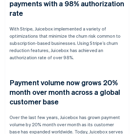
payments with a 98% authorization
rate
With Stripe, Juicebox implemented a variety of
optimizations that minimize the churn risk common to
subscription-based businesses. Using Stripe’s churn
reduction features, Juicebox has achieved an
authorization rate of over 98%.
Payment volume now grows 20%
month over month across a global
customer base
Over the last few years, Juicebox has grown payment
volume by 20% month over month as its customer
base has expanded worldwide. Today, Juicebox serves