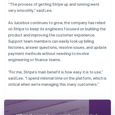
“The process of getting Stripe up and running went
very smoothly,” said Lee.
As Juicebox continues to grow, the company has relied
on Stripe to keep its engineers focused on building the
product and improving the customer experience.
Support team members can easily look up billing
histories, answer questions, resolve issues, and update
payment methods without needing to involve
engineering or finance teams.
“For me, Stripe’s main benefit is how easy it is to use,”
said Lee. “I spend minimal time on the platform, which is
critical when we’re managing this many customers.”