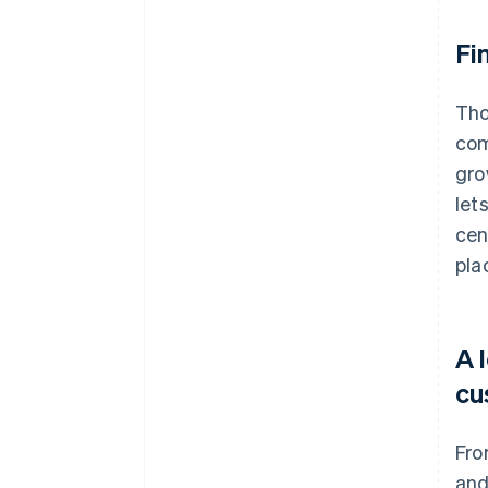
Fi
Tho
com
gro
let
cen
pla
A 
cu
Fro
and