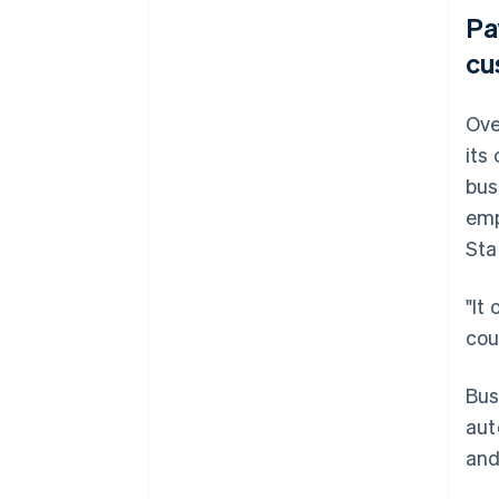
Pa
cu
Ove
its
bus
emp
Sta
"It
cou
Bus
aut
and