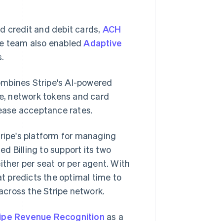
d credit and debit cards,
ACH
he team also enabled
Adaptive
s.
ombines Stripe's AI-powered
e, network tokens and card
ease acceptance rates.
tripe's platform for managing
d Billing to support its two
ither per seat or per agent. With
at predicts the optimal time to
 across the Stripe network.
ripe Revenue Recognition
as a