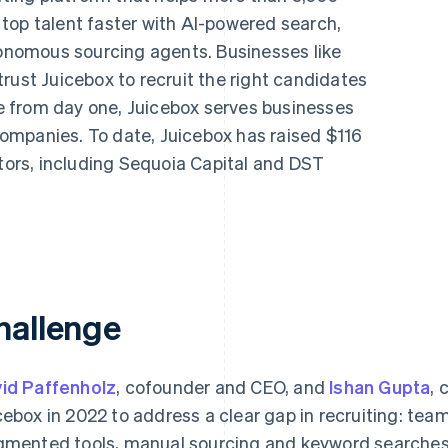
top talent faster with AI-powered search,
nomous sourcing agents. Businesses like
rust Juicebox to recruit the right candidates
ipe from day one, Juicebox serves businesses
ompanies. To date, Juicebox has raised $116
stors, including Sequoia Capital and DST
hallenge
id Paffenholz
, cofounder and CEO, and
Ishan Gupta
, 
cebox in 2022 to address a clear gap in recruiting: tea
gmented tools, manual sourcing and keyword searches 