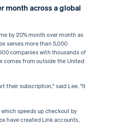
 month across a global
lume by 20% month over month as
ox serves more than 5,000
 500 companies with thousands of
w comes from outside the United
 their subscription," said Lee. "It
, which speeds up checkout by
box have created Link accounts,