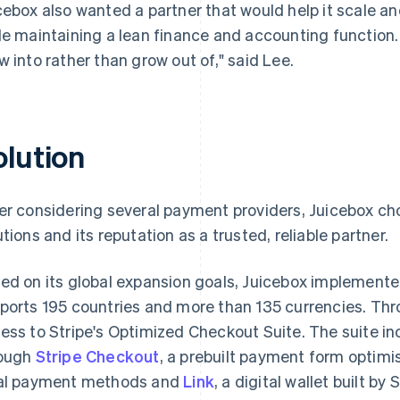
cebox also wanted a partner that would help it scale an
le maintaining a lean finance and accounting function
w into rather than grow out of," said Lee.
olution
er considering several payment providers, Juicebox chos
utions and its reputation as a trusted, reliable partner.
ed on its global expansion goals, Juicebox implement
ports 195 countries and more than 135 currencies. Th
ess to Stripe's Optimized Checkout Suite. The suite 
ough
Stripe Checkout
, a prebuilt payment form optimis
al payment methods and
Link
, a digital wallet built by