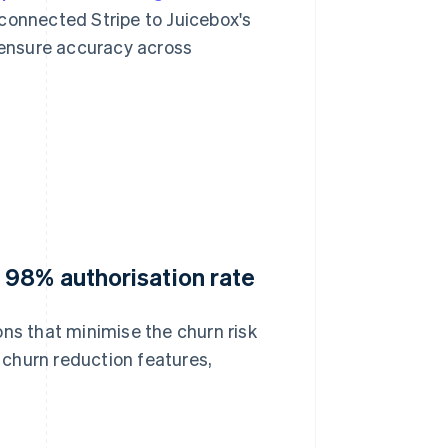
connected Stripe to Juicebox's
ensure accuracy across
 98% authorisation rate
ons that minimise the churn risk
churn reduction features,