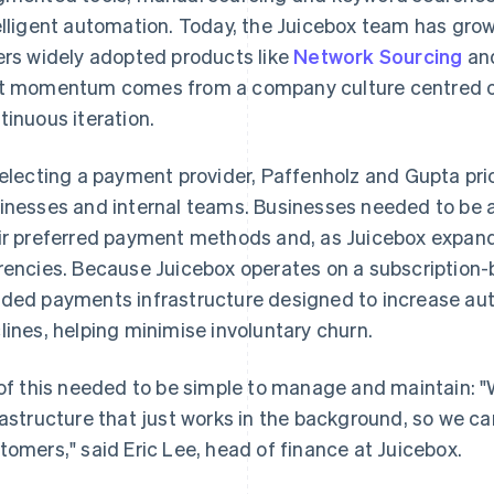
elligent automation. Today, the Juicebox team has gr
ers widely adopted products like
Network Sourcing
an
t momentum comes from a company culture centred on
tinuous iteration.
selecting a payment provider, Paffenholz and Gupta prio
inesses and internal teams. Businesses needed to be ab
ir preferred payment methods and, as Juicebox expanded
rencies. Because Juicebox operates on a subscription-
ded payments infrastructure designed to increase aut
lines, helping minimise involuntary churn.
 of this needed to be simple to manage and maintain: 
rastructure that just works in the background, so we c
tomers," said Eric Lee, head of finance at Juicebox.