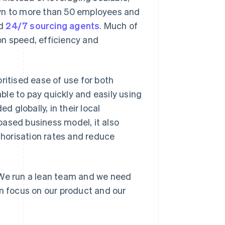
own to more than 50 employees and
d
24/7 sourcing agents
. Much of
 speed, efficiency and
ritised ease of use for both
le to pay quickly and easily using
 globally, in their local
based business model, it also
horisation rates and reduce
"We run a lean team and we need
an focus on our product and our