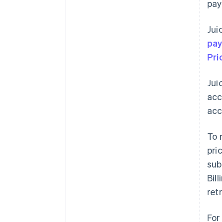
pay
Jui
pa
Pri
Jui
acc
acc
To 
pri
sub
Bil
ret
For