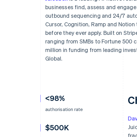
Accelerated checkout
businesses find, assess and engage 
Financial Connections
outbound sequencing and 24/7 auto
Linked financial account data
Cursor, Cognition, Ramp and Notion t
before they ever apply. Built on Str
ranging from SMBs to Fortune 500 c
million in funding from leading inve
Global.
<98%
C
authorisation rate
Dav
$500K
Jui
fra