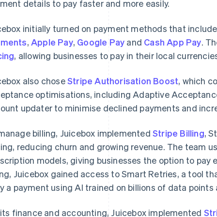
ment details to pay faster and more easily.
cebox initially turned on payment methods that include
yments
,
Apple Pay
,
Google Pay
and
Cash App Pay
. T
cing
, allowing businesses to pay in their local currencie
cebox also chose
Stripe Authorisation Boost
, which c
eptance optimisations, including Adaptive Acceptanc
ount updater to minimise declined payments and incr
manage billing, Juicebox implemented
Stripe Billing
, S
cing, reducing churn and growing revenue. The team use
scription models, giving businesses the option to pay e
ling, Juicebox gained access to Smart Retries, a tool th
ry a payment using AI trained on billions of data points
 its finance and accounting, Juicebox implemented
St