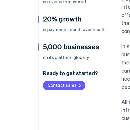
in revenue recovered
int
off
20% growth
tha
in payments month over month
con
5,000 businesses
In 
bus
on its platform globally
the
cur
Ready to get started?
nee
Contact sales
dec
All
inf
cus