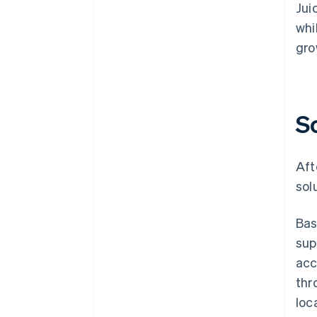
Jui
whi
gro
S
Aft
sol
Bas
sup
acc
thr
loc