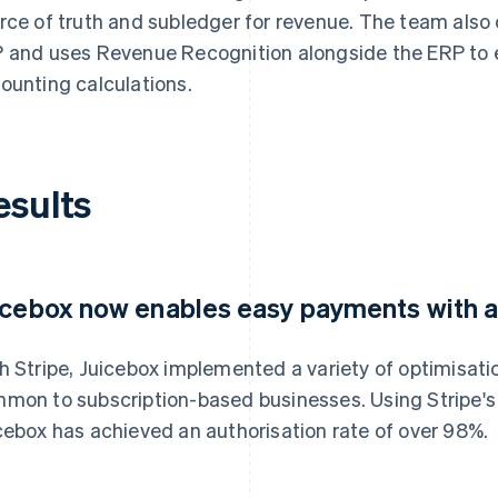
rce of truth and subledger for revenue. The team also 
 and uses Revenue Recognition alongside the ERP to 
ounting calculations.
esults
icebox now enables easy payments with a
h Stripe, Juicebox implemented a variety of optimisati
mon to subscription-based businesses. Using Stripe's 
cebox has achieved an authorisation rate of over 98%.