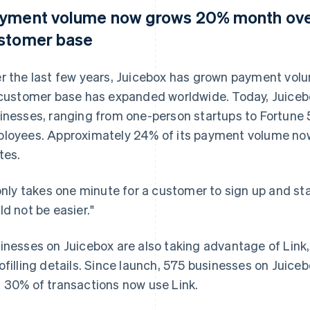
yment volume now grows 20% month over
stomer base
r the last few years, Juicebox has grown payment vo
 customer base has expanded worldwide. Today, Juiceb
inesses, ranging from one-person startups to Fortune
loyees. Approximately 24% of its payment volume no
tes.
 only takes one minute for a customer to sign up and start
ld not be easier."
inesses on Juicebox are also taking advantage of Link
ofilling details. Since launch, 575 businesses on Juice
 30% of transactions now use Link.