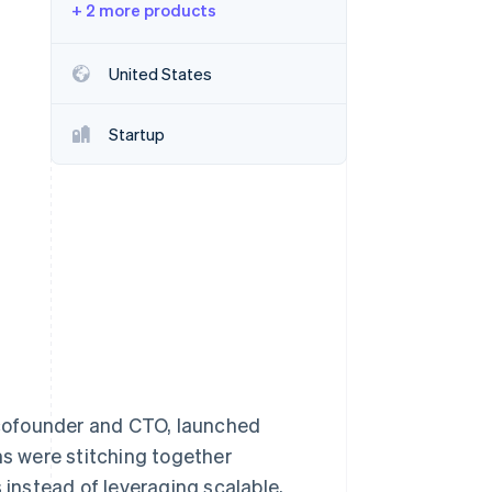
+ 2 more products
Stripe Sessions 2026
United States
See how Stripe is
building the economic
Startup
infrastructure for AI.
Watch now
cofounder and CTO, launched
ms were stitching together
instead of leveraging scalable,