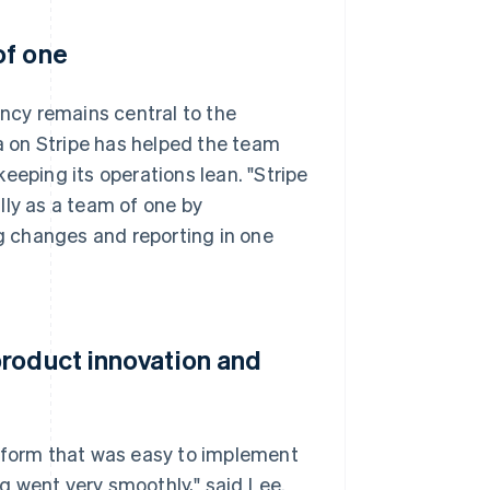
of one
ency remains central to the
 on Stripe has helped the team
eeping its operations lean. "Stripe
lly as a team of one by
ng changes and reporting in one
product innovation and
atform that was easy to implement
g went very smoothly," said Lee.