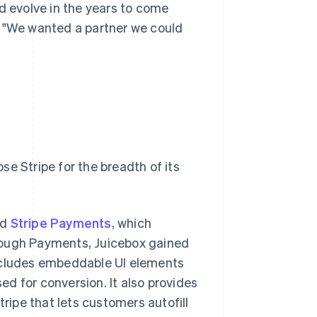
d evolve in the years to come
. "We wanted a partner we could
e Stripe for the breadth of its
ed
Stripe Payments
, which
rough Payments, Juicebox gained
includes embeddable UI elements
ed for conversion. It also provides
 Stripe that lets customers autofill