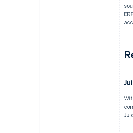
sou
ERP
acc
R
Ju
Wit
com
Jui