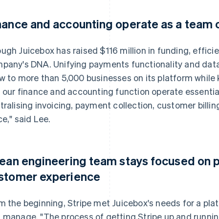
nance and accounting operate as a team 
ugh Juicebox has raised $116 million in funding, effici
pany's DNA. Unifying payments functionality and data
w to more than 5,000 businesses on its platform while k
s our finance and accounting function operate essentia
tralising invoicing, payment collection, customer billi
ce," said Lee.
lean engineering team stays focused on 
stomer experience
m the beginning, Stripe met Juicebox's needs for a pl
 manage. "The process of getting Stripe up and runnin