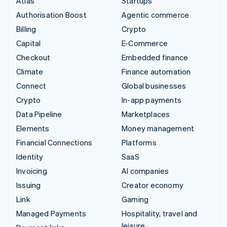
Atlas
Startups
Authorisation Boost
Agentic commerce
Billing
Crypto
Capital
E-Commerce
Checkout
Embedded finance
Climate
Finance automation
Connect
Global businesses
Crypto
In-app payments
Data Pipeline
Marketplaces
Elements
Money management
Financial Connections
Platforms
Identity
SaaS
Invoicing
AI companies
Issuing
Creator economy
Link
Gaming
Managed Payments
Hospitality, travel and
leisure