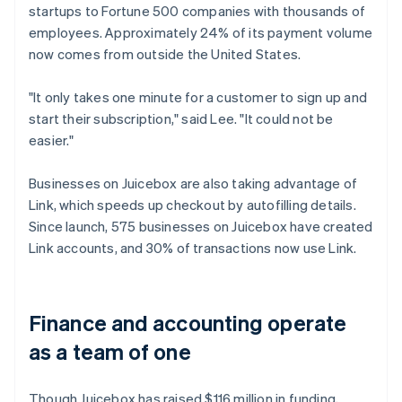
startups to Fortune 500 companies with thousands of
employees. Approximately 24% of its payment volume
now comes from outside the United States.
"It only takes one minute for a customer to sign up and
start their subscription," said Lee. "It could not be
easier."
Businesses on Juicebox are also taking advantage of
Link, which speeds up checkout by autofilling details.
Since launch, 575 businesses on Juicebox have created
Link accounts, and 30% of transactions now use Link.
Finance and accounting operate
as a team of one
Though Juicebox has raised $116 million in funding,