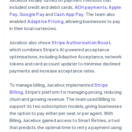
included credit and debit cards,
ACH payments
,
Apple
Pay
,
Google Pay
and
Cash App Pay
. The team also
enabled
Adaptive Pricing
, allowing businesses to pay
in their local currencies.
Juicebox also chose
Stripe Authorisation Boost
,
which combines Stripe's AI-powered acceptance
optimisations, including Adaptive Acceptance, network
tokens and card account updater to minimise declined
payments and increase acceptance rates.
To manage billing, Juicebox implemented
Stripe
Billing
, Stripe's platform for managing pricing, reducing
churn and growing revenue. The team used Billing to
support its two subscription models, giving businesses
the option to pay either per seat or per agent. With
Billing, Juicebox gained access to Smart Retries, a tool
that predicts the optimal time to retry a payment using