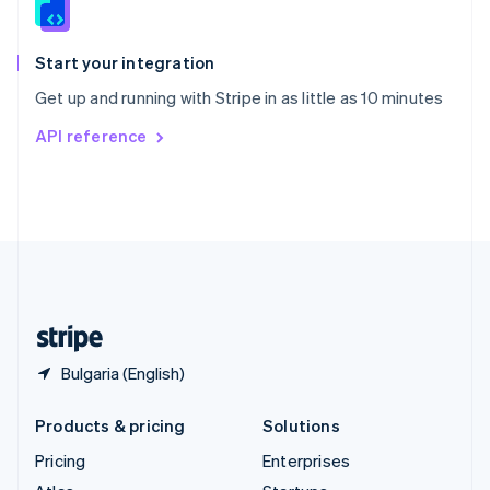
English
Italiano
Spain
Español
English
Start your integration
Sweden
Get up and running with Stripe in as little as 10 minutes
Svenska
English
Switzerland
API reference
Deutsch
Français
Italiano
English
Thailand
ไทย
English
United Arab Emirates
English
United Kingdom
English
United States
English
Español
简体中文
Bulgaria (English)
Products & pricing
Solutions
Pricing
Enterprises