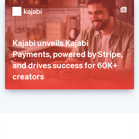
English
简体中文
Hungary
English
India
English
Ireland
Kajabi unveils Kajabi
English
Italy
Payments, powered by Stripe,
Italiano
English
Japan
and drives success for 60K+
日本語
English
Latvia
creators
English
Liechtenstein
Deutsch
English
Lithuania
English
Luxembourg
Français
Deutsch
English
Mainland China
简体中文
English
Malaysia