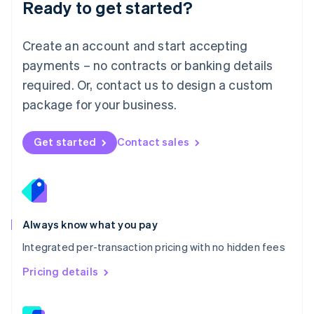
Ready to get started?
English
简体中文
Malta
English
Create an account and start accepting
Mexico
payments – no contracts or banking details
Español
English
Netherlands
required. Or, contact us to design a custom
Nederlands
English
package for your business.
New Zealand
English
Norway
Get started
Contact sales
English
Poland
English
Portugal
Português
English
Romania
Always know what you pay
English
Integrated per-transaction pricing with no hidden fees
Singapore
English
简体中文
Pricing details
Slovakia
English
Slovenia