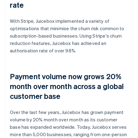
rate
With Stripe, Juicebox implemented a variety of
optimisations that minimise the churn risk common to
subscription-based businesses. Using Stripe's churn
reduction features, Juicebox has achieved an
authorisation rate of over 98%.
Payment volume now grows 20%
month over month across a global
customer base
Over the last few years, Juicebox has grown payment
volume by 20% month over month as its customer
base has expanded worldwide. Today, Juicebox serves
more than 5,000 businesses, ranging from one-person