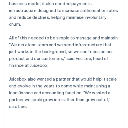
business model, it also needed payments
infrastructure designed to increase authorisation rates
and reduce declines, helping minimise involuntary
churn.
All of this needed to be simple to manage and maintain:
"We run a lean team and we need infrastructure that
just works in the background, so we can focus on our
product and our customers," said Eric Lee, head of
finance at Juicebox.
Juicebox also wanted a partner that would help it scale
and evolve in the years to come while maintaining a
lean finance and accounting function. "We wanted a
partner we could grow into rather than grow out of,"
said Lee.