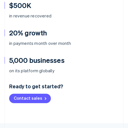
$500K
in revenue recovered
20% growth
in payments month over month
5,000 businesses
Australia
on its platform globally
English
Austria
Ready to get started?
Deutsch
English
Belgium
Contact sales
Nederlands
Français
Deutsch
English
Brazil
Português
English
Bulgaria
English
Canada