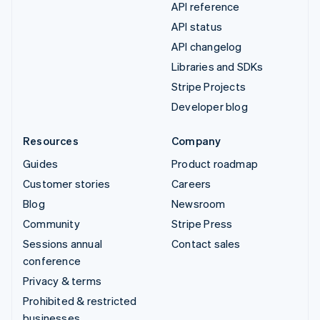
API reference
API status
API changelog
Libraries and SDKs
Stripe Projects
Developer blog
Resources
Company
Guides
Product roadmap
Customer stories
Careers
Blog
Newsroom
Community
Stripe Press
Sessions annual
Contact sales
conference
Privacy & terms
Prohibited & restricted
businesses