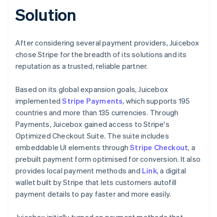
Solution
After considering several payment providers, Juicebox
chose Stripe for the breadth of its solutions and its
reputation as a trusted, reliable partner.
Based on its global expansion goals, Juicebox
implemented
Stripe Payments
, which supports 195
countries and more than 135 currencies. Through
Payments, Juicebox gained access to Stripe's
Optimized Checkout Suite. The suite includes
embeddable UI elements through
Stripe Checkout
, a
prebuilt payment form optimised for conversion. It also
provides local payment methods and
Link
, a digital
wallet built by Stripe that lets customers autofill
payment details to pay faster and more easily.
Juicebox initially turned on payment methods that