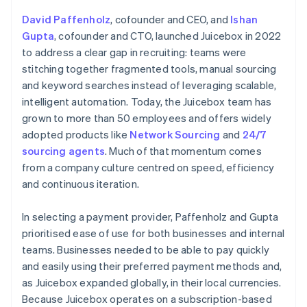
David Paffenholz
, cofounder and CEO, and
Ishan
Gupta
, cofounder and CTO, launched Juicebox in 2022
to address a clear gap in recruiting: teams were
stitching together fragmented tools, manual sourcing
and keyword searches instead of leveraging scalable,
intelligent automation. Today, the Juicebox team has
grown to more than 50 employees and offers widely
adopted products like
Network Sourcing
and
24/7
sourcing agents
. Much of that momentum comes
from a company culture centred on speed, efficiency
and continuous iteration.
In selecting a payment provider, Paffenholz and Gupta
prioritised ease of use for both businesses and internal
teams. Businesses needed to be able to pay quickly
and easily using their preferred payment methods and,
as Juicebox expanded globally, in their local currencies.
Because Juicebox operates on a subscription-based