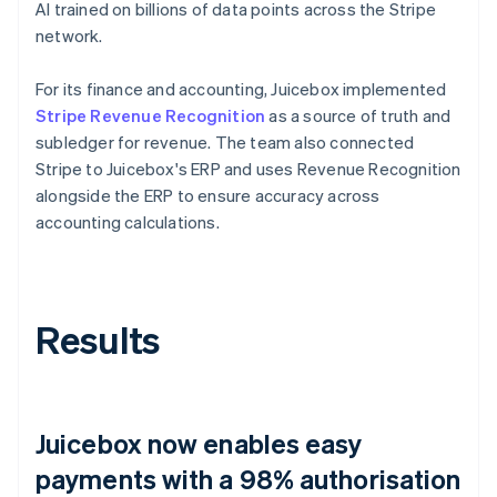
AI trained on billions of data points across the Stripe
network.
For its finance and accounting, Juicebox implemented
Stripe Revenue Recognition
as a source of truth and
subledger for revenue. The team also connected
Stripe to Juicebox's ERP and uses Revenue Recognition
alongside the ERP to ensure accuracy across
accounting calculations.
Results
Juicebox now enables easy
payments with a 98% authorisation