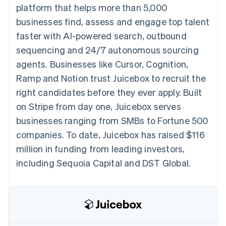
components
automation
Revenue
platform that helps more than 5,000
SaaS
billing
Payment
Recognition
Product roadmap
Issue stablecoin-
businesses find, assess and engage top talent
methods
Accounting
Sessions annual
backed cards
Access to
automation
conference
faster with AI-powered search, outbound
Provision and manage
125+
Stripe Sigma
Careers
services with agents
sequencing and 24/7 autonomous sourcing
By industry
Terminal
Custom
Newsroom
In-person
reports
Stripe Press
agents. Businesses like Cursor, Cognition,
payments
Data Pipeline
AI companies
Ramp and Notion trust Juicebox to recruit the
Authorization
Data sync
Creator economy
Resources
Boost
Gaming
right candidates before they ever apply. Built
Acceptance
Hospitality, travel and
Contact
on Stripe from day one, Juicebox serves
optimisations
leisure
App integrations
Link
Insurance
Code samples
Contact sales
businesses ranging from SMBs to Fortune 500
Accelerated
Media and
Developers blog
Become a partner
entertainment
API status
companies. To date, Juicebox has raised $116
checkout
Non-profits
Financial
million in funding from leading investors,
Professional services
Connections
Public sector
Linked
including Sequoia Capital and DST Global.
Retail
financial
account data
Ecosystem
More
Product roadmap