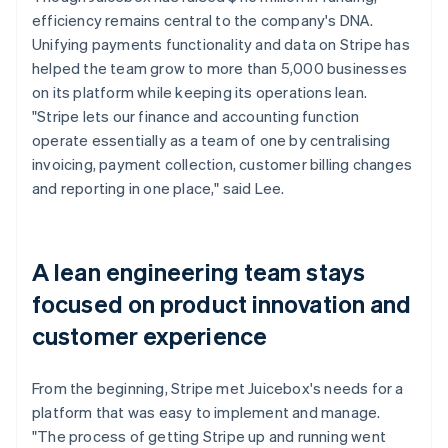
efficiency remains central to the company's DNA.
Unifying payments functionality and data on Stripe has
helped the team grow to more than 5,000 businesses
on its platform while keeping its operations lean.
"Stripe lets our finance and accounting function
operate essentially as a team of one by centralising
invoicing, payment collection, customer billing changes
and reporting in one place," said Lee.
A lean engineering team stays
focused on product innovation and
customer experience
From the beginning, Stripe met Juicebox's needs for a
platform that was easy to implement and manage.
"The process of getting Stripe up and running went