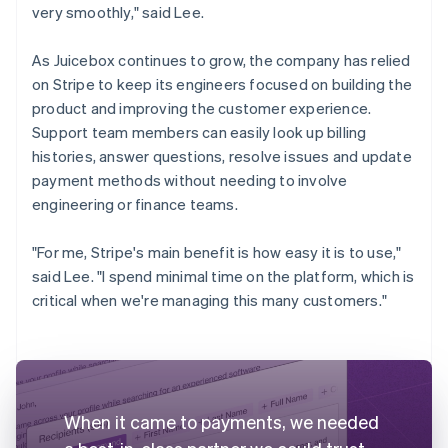
very smoothly," said Lee.
As Juicebox continues to grow, the company has relied
on Stripe to keep its engineers focused on building the
product and improving the customer experience.
Support team members can easily look up billing
histories, answer questions, resolve issues and update
payment methods without needing to involve
engineering or finance teams.
"For me, Stripe's main benefit is how easy it is to use,"
said Lee. "I spend minimal time on the platform, which is
critical when we're managing this many customers."
When it came to payments, we needed