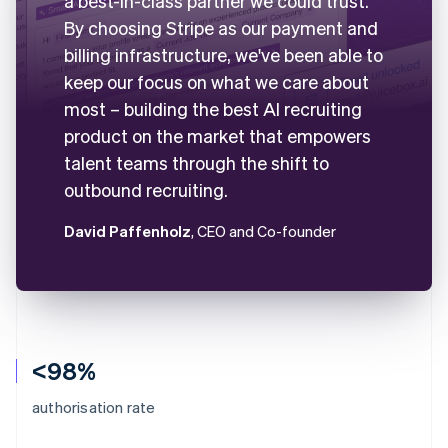
a best-in-class partner we could trust.
By choosing Stripe as our payment and
billing infrastructure, we've been able to
keep our focus on what we care about
most – building the best AI recruiting
product on the market that empowers
talent teams through the shift to
outbound recruiting.
David Paffenholz
, CEO and Co-founder
<98%
authorisation rate