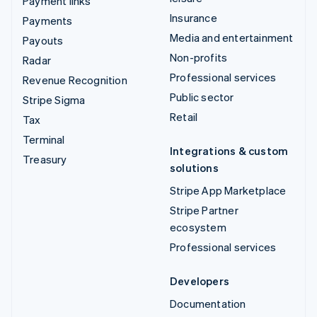
Payment links
Insurance
Payments
Media and entertainment
Payouts
Non-profits
Radar
Professional services
Revenue Recognition
Public sector
Stripe Sigma
Retail
Tax
Terminal
Integrations & custom
Treasury
solutions
Stripe App Marketplace
Stripe Partner
ecosystem
Professional services
Developers
Documentation