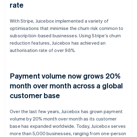
rate
With Stripe, Juicebox implemented a variety of
optimisations that minimise the churn risk common to
subscription-based businesses. Using Stripe's churn
reduction features, Juicebox has achieved an
authorisation rate of over 98%.
Payment volume now grows 20%
month over month across a global
customer base
Over the last few years, Juicebox has grown payment
volume by 20% month over month as its customer
base has expanded worldwide. Today, Juicebox serves
more than 5,000 businesses, ranging from one-person