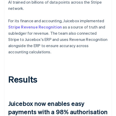
AI trained on billions of data points across the Stripe
network.
For its finance and accounting, Juicebox implemented
Stripe Revenue Recognition
as a source of truth and
subledger for revenue. The team also connected
Stripe to Juicebox's ERP and uses Revenue Recognition
alongside the ERP to ensure accuracy across
accounting calculations.
Results
Juicebox now enables easy
payments with a 98% authorisation