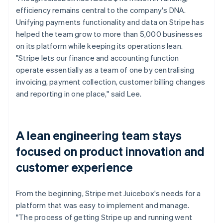
efficiency remains central to the company's DNA.
Unifying payments functionality and data on Stripe has
helped the team grow to more than 5,000 businesses
on its platform while keeping its operations lean.
"Stripe lets our finance and accounting function
operate essentially as a team of one by centralising
invoicing, payment collection, customer billing changes
and reporting in one place," said Lee.
A lean engineering team stays
focused on product innovation and
customer experience
From the beginning, Stripe met Juicebox's needs for a
platform that was easy to implement and manage.
"The process of getting Stripe up and running went