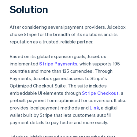
Solution
After considering several payment providers, Juicebox
chose Stripe for the breadth of its solutions and its
reputation as a trusted, reliable partner.
Based on its global expansion goals, Juicebox
implemented
Stripe Payments
, which supports 195
countries and more than 135 currencies. Through
Payments, Juicebox gained access to Stripe's
Optimized Checkout Suite. The suite includes
embeddable UI elements through
Stripe Checkout
, a
prebuilt payment form optimised for conversion. It also
provides local payment methods and
Link
, a digital
wallet built by Stripe that lets customers autofill
payment details to pay faster and more easily.
Juicebox initially turned on payment methods that