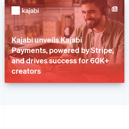
English
简体中文
Hungary
English
India
English
Ireland
Kajabi unveils Kajabi
English
Italy
Payments, powered by Stripe,
Italiano
English
Japan
and drives success for 60K+
日本語
English
Latvia
creators
English
Liechtenstein
Deutsch
English
Lithuania
English
Luxembourg
Français
Deutsch
English
Mainland China
简体中文
English
Malaysia