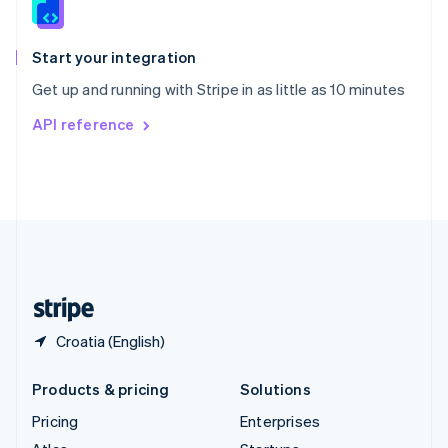
English
Italiano
Spain
Español
English
Start your integration
Sweden
Get up and running with Stripe in as little as 10 minutes
Svenska
English
Switzerland
API reference
Deutsch
Français
Italiano
English
Thailand
ไทย
English
United Arab Emirates
English
United Kingdom
English
United States
English
Español
简体中文
Croatia (English)
Products & pricing
Solutions
Pricing
Enterprises