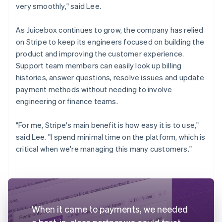
very smoothly," said Lee.
As Juicebox continues to grow, the company has relied
on Stripe to keep its engineers focused on building the
product and improving the customer experience.
Support team members can easily look up billing
histories, answer questions, resolve issues and update
payment methods without needing to involve
engineering or finance teams.
"For me, Stripe's main benefit is how easy it is to use,"
said Lee. "I spend minimal time on the platform, which is
critical when we're managing this many customers."
When it came to payments, we needed