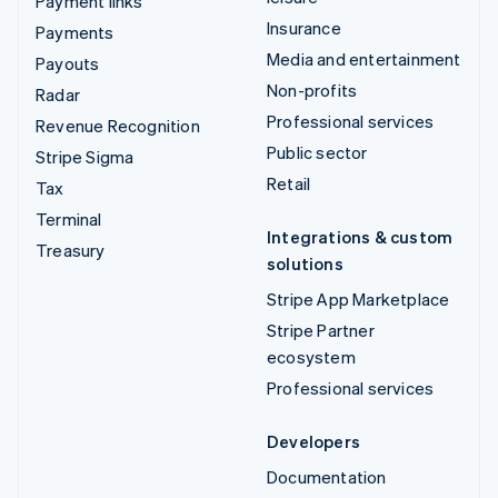
Payment links
Insurance
Payments
Media and entertainment
Payouts
Non-profits
Radar
Professional services
Revenue Recognition
Public sector
Stripe Sigma
Retail
Tax
Terminal
Integrations & custom
Treasury
solutions
Stripe App Marketplace
Stripe Partner
ecosystem
Professional services
Developers
Documentation