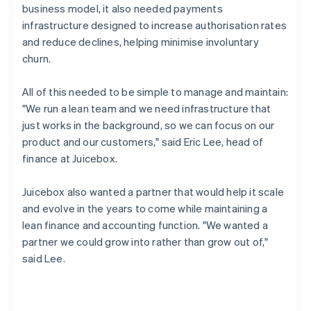
business model, it also needed payments
infrastructure designed to increase authorisation rates
and reduce declines, helping minimise involuntary
churn.
All of this needed to be simple to manage and maintain:
"We run a lean team and we need infrastructure that
just works in the background, so we can focus on our
product and our customers," said Eric Lee, head of
finance at Juicebox.
Juicebox also wanted a partner that would help it scale
and evolve in the years to come while maintaining a
lean finance and accounting function. "We wanted a
partner we could grow into rather than grow out of,"
said Lee.