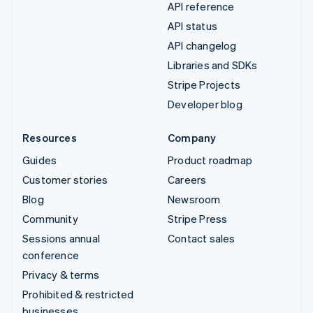
API reference
API status
API changelog
Libraries and SDKs
Stripe Projects
Developer blog
Resources
Company
Guides
Product roadmap
Customer stories
Careers
Blog
Newsroom
Community
Stripe Press
Sessions annual
Contact sales
conference
Privacy & terms
Prohibited & restricted
businesses