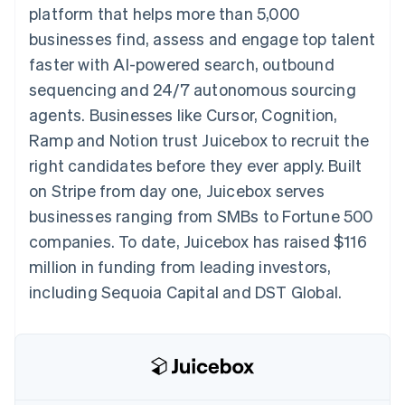
components
automation
Revenue
platform that helps more than 5,000
SaaS
billing
Payment
Recognition
Product roadmap
Issue stablecoin-
businesses find, assess and engage top talent
methods
Accounting
Sessions annual
backed cards
Access to
automation
conference
faster with AI-powered search, outbound
Provision and manage
125+
Stripe Sigma
Careers
services with agents
sequencing and 24/7 autonomous sourcing
By industry
Terminal
Custom
Newsroom
In-person
reports
Stripe Press
agents. Businesses like Cursor, Cognition,
payments
Data Pipeline
AI companies
Ramp and Notion trust Juicebox to recruit the
Authorization
Data sync
Creator economy
Resources
Boost
Gaming
right candidates before they ever apply. Built
Acceptance
Hospitality, travel and
Contact
on Stripe from day one, Juicebox serves
optimisations
leisure
App integrations
Link
Insurance
Code samples
Contact sales
businesses ranging from SMBs to Fortune 500
Accelerated
Media and
Developers blog
Become a partner
entertainment
API status
companies. To date, Juicebox has raised $116
checkout
Non-profits
Financial
million in funding from leading investors,
Professional services
Connections
Public sector
Linked
including Sequoia Capital and DST Global.
Retail
financial
account data
Ecosystem
More
Product roadmap