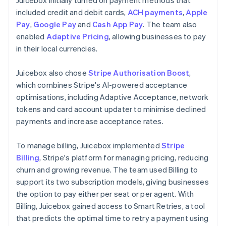
included credit and debit cards,
ACH payments
,
Apple
Pay
,
Google Pay
and
Cash App Pay
. The team also
enabled
Adaptive Pricing
, allowing businesses to pay
in their local currencies.
Juicebox also chose
Stripe Authorisation Boost
,
which combines Stripe's AI-powered acceptance
optimisations, including Adaptive Acceptance, network
tokens and card account updater to minimise declined
payments and increase acceptance rates.
To manage billing, Juicebox implemented
Stripe
Billing
, Stripe's platform for managing pricing, reducing
churn and growing revenue. The team used Billing to
support its two subscription models, giving businesses
the option to pay either per seat or per agent. With
Billing, Juicebox gained access to Smart Retries, a tool
that predicts the optimal time to retry a payment using