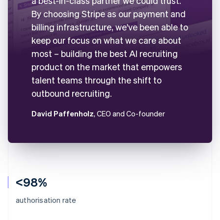
a best-in-class partner we could trust.
By choosing Stripe as our payment and
billing infrastructure, we've been able to
keep our focus on what we care about
most – building the best AI recruiting
product on the market that empowers
talent teams through the shift to
outbound recruiting.
David Paffenholz
, CEO and Co-founder
<98%
authorisation rate