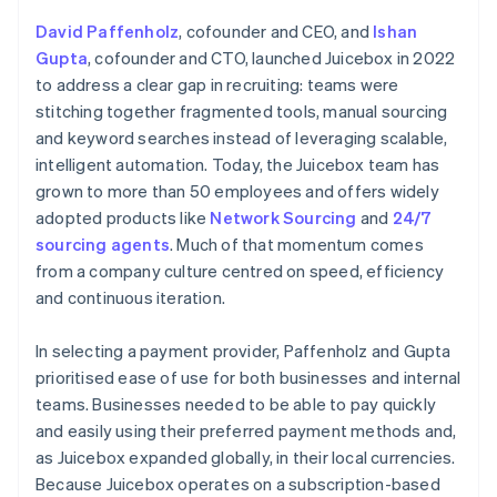
David Paffenholz
, cofounder and CEO, and
Ishan
Gupta
, cofounder and CTO, launched Juicebox in 2022
to address a clear gap in recruiting: teams were
stitching together fragmented tools, manual sourcing
and keyword searches instead of leveraging scalable,
intelligent automation. Today, the Juicebox team has
grown to more than 50 employees and offers widely
adopted products like
Network Sourcing
and
24/7
sourcing agents
. Much of that momentum comes
from a company culture centred on speed, efficiency
and continuous iteration.
In selecting a payment provider, Paffenholz and Gupta
prioritised ease of use for both businesses and internal
teams. Businesses needed to be able to pay quickly
and easily using their preferred payment methods and,
as Juicebox expanded globally, in their local currencies.
Because Juicebox operates on a subscription-based