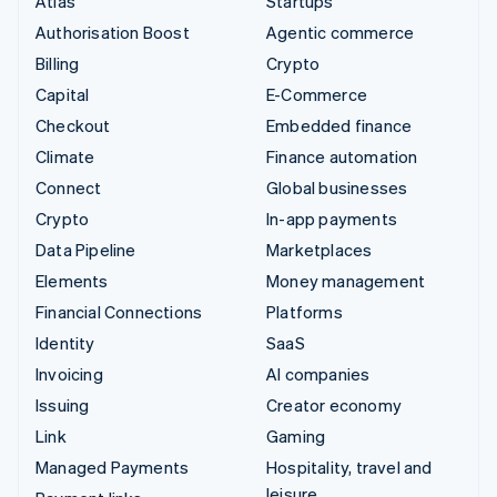
Atlas
Startups
Authorisation Boost
Agentic commerce
Billing
Crypto
Capital
E-Commerce
Checkout
Embedded finance
Climate
Finance automation
Connect
Global businesses
Crypto
In-app payments
Data Pipeline
Marketplaces
Elements
Money management
Financial Connections
Platforms
Identity
SaaS
Invoicing
AI companies
Issuing
Creator economy
Link
Gaming
Managed Payments
Hospitality, travel and
leisure