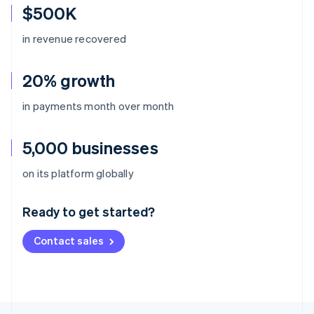
$500K
in revenue recovered
20% growth
in payments month over month
5,000 businesses
Australia
on its platform globally
English
Austria
Ready to get started?
Deutsch
English
Belgium
Contact sales
Nederlands
Français
Deutsch
English
Brazil
Português
English
Bulgaria
English
Canada