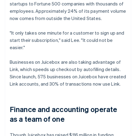
startups to Fortune 500 companies with thousands of
employees. Approximately 24% of its payment volume
now comes from outside the United States.
"It only takes one minute for a customer to sign up and
start their subscription," said Lee. "It could not be
easier."
Businesses on Juicebox are also taking advantage of
Link, which speeds up checkout by autofilling details.
Since launch, 575 businesses on Juicebox have created
Link accounts, and 30% of transactions now use Link.
Finance and accounting operate
as a team of one
Though Juicebox has raised $116 million in funding,