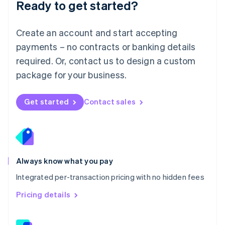
Ready to get started?
English
简体中文
Malta
English
Create an account and start accepting
Mexico
payments – no contracts or banking details
Español
English
Netherlands
required. Or, contact us to design a custom
Nederlands
English
package for your business.
New Zealand
English
Norway
Get started
Contact sales
English
Poland
English
Portugal
Português
English
Romania
Always know what you pay
English
Integrated per-transaction pricing with no hidden fees
Singapore
English
简体中文
Pricing details
Slovakia
English
Slovenia