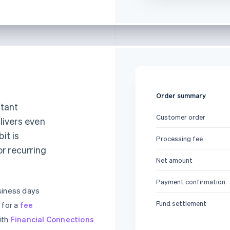
Order summary
stant
Customer order
livers even
it is
Processing fee
or recurring
Net amount
Payment confirmation
siness days
Fund settlement
 for a
fee
ith
Financial Connections