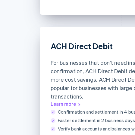
ACH Direct Debit
For businesses that don’t need in
confirmation, ACH Direct Debit de
more cost savings. ACH Direct Deb
popular for businesses with large 
transactions.
Learn more
Confirmation and settlement in 4 bu
Faster settlement in 2 business days
Verify bank accounts and balances w