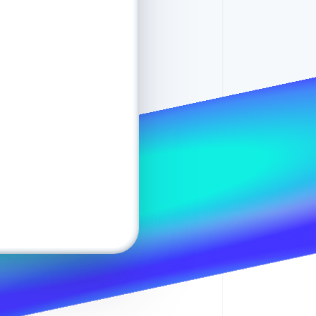
Stripe Sessions 2026
See how Stripe is
building the economic
infrastructure for AI.
Pay
$120
Watch now
0
e.diaz@example.com
e
Checking
•••• 4356
0
y another way