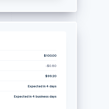
$100.00
-$0.80
$99.20
Expected in 4 days
Expected in 4 business days