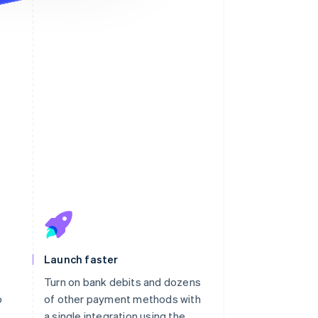
Launch faster
Turn on bank debits and dozens
o
of other payment methods with
a single integration using the