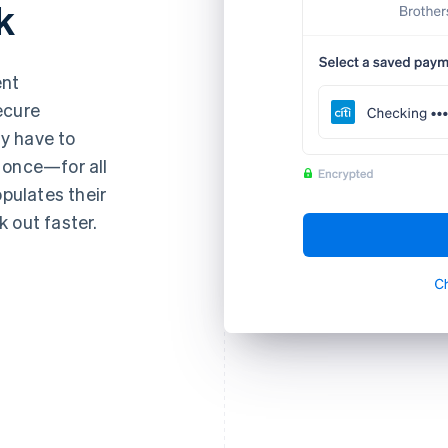
k
ent
ecure
y have to
 once—for all
opulates their
 out faster.