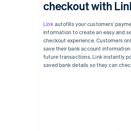
checkout with Lin
Link
autofills your customers’ paym
information to create an easy and s
checkout experience. Customers onl
save their bank account information
future transactions, Link instantly p
saved bank details so they can check