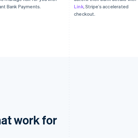
ant Bank Payments.
Link
, Stripe’s accelerated
checkout.
at work for