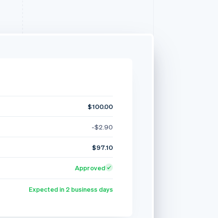
$100.00
-$2.90
$97.10
Approved
Expected in 2 business days