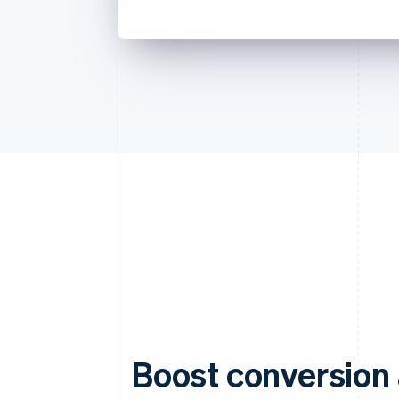
Boost conversion 