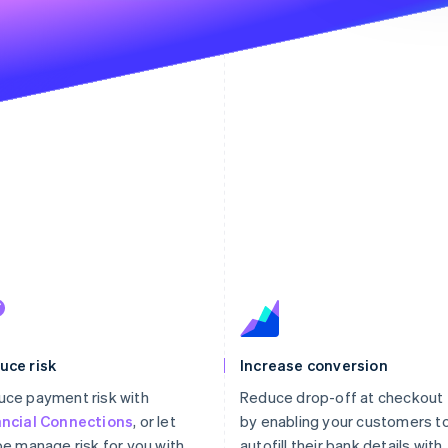
uce risk
Increase conversion
ce payment risk with
Reduce drop-off at checkout
ancial Connections
, or let
by enabling your customers t
pe manage risk for you with
autofill their bank details with