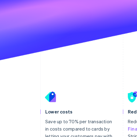
Lower costs
Red
Save up to 70% per transaction
Redu
in costs compared to cards by
Fin
letting your customers pay with
Stri