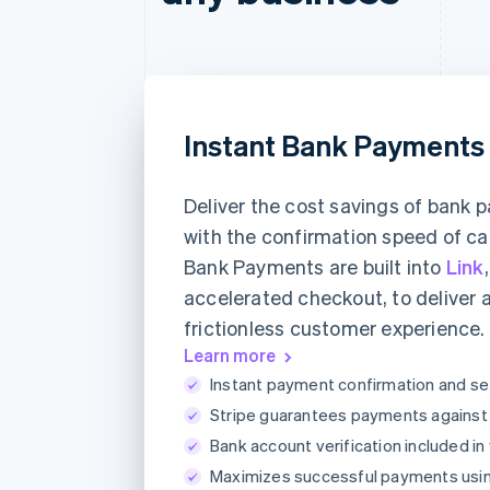
Instant Bank Payments
Deliver the cost savings of bank
with the confirmation speed of ca
Bank Payments are built into
Link
accelerated checkout, to deliver 
frictionless customer experience.
Learn more
Instant payment confirmation and se
Stripe guarantees payments against a
Bank account verification included in
Maximizes successful payments usi