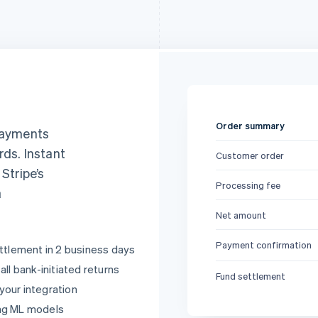
Order summary
 payments
rds. Instant
Customer order
, Stripe’s
Processing fee
a
Net amount
Payment confirmation
ttlement in 2 business days
ll bank-initiated returns
Fund settlement
 your integration
ng ML models