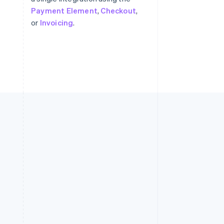
Payment Element
,
Checkout
,
or
Invoicing
.