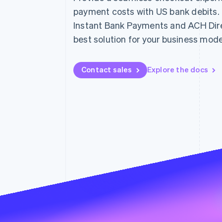
payment costs with US bank debits
Instant Bank Payments and ACH Direc
best solution for your business mode
Contact sales
Explore the docs