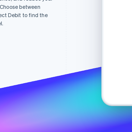
. Choose between
t Debit to find the
l.
Subtotal
$12
jan
Shipping
Fre
Total
$12
Pa
Checkout
Pay