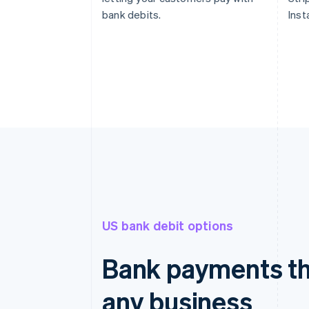
bank debits.
Inst
US bank debit options
Bank payments th
any business