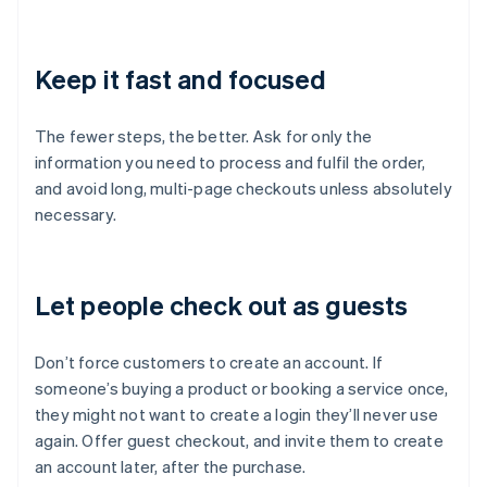
Keep it fast and focused
The fewer steps, the better. Ask for only the
information you need to process and fulfil the order,
and avoid long, multi-page checkouts unless absolutely
necessary.
Let people check out as guests
Don’t force customers to create an account. If
someone’s buying a product or booking a service once,
they might not want to create a login they’ll never use
again. Offer guest checkout, and invite them to create
an account later, after the purchase.