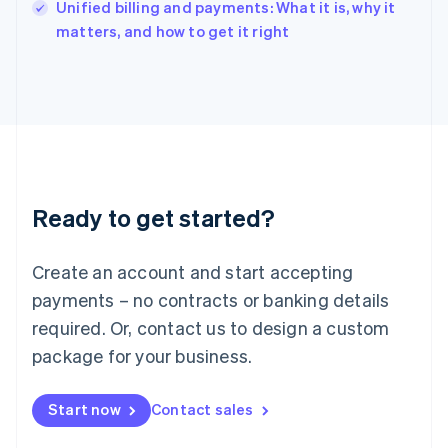
Unified billing and payments: What it is, why it
Ireland
English
matters, and how to get it right
Italy
Italiano
English
Japan
日本語
English
Latvia
English
Liechtenstein
Deutsch
English
Ready to get started?
Lithuania
English
Luxembourg
Create an account and start accepting
Français
Deutsch
English
Mainland China
payments – no contracts or banking details
简体中文
English
required. Or, contact us to design a custom
Malaysia
package for your business.
English
简体中文
Malta
English
Start now
Contact sales
Mexico
Español
English