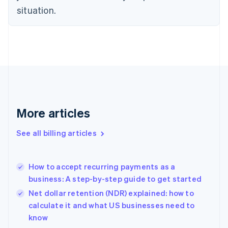
Czech Republic
situation.
English
Denmark
English
Estonia
English
Finland
English
Svenska
France
Français
English
More articles
Germany
Deutsch
English
Gibraltar
See all billing articles
English
Greece
English
How to accept recurring payments as a
Hong Kong SAR, China
business: A step-by-step guide to get started
English
简体中文
Hungary
Net dollar retention (NDR) explained: how to
English
calculate it and what US businesses need to
India
know
English