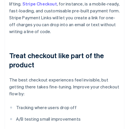
lifting.
Stripe Checkout
, for instance, is a mobile-ready,
fast-loading, and customisable pre-built payment form.
Stripe Payment Links will let you create a link for one-
off charges you can drop into an email or text without
writing a line of code.
Treat checkout like part of the
product
The best checkout experiences feel invisible, but
getting there takes fine-tuning. Improve your checkout
flow by:
Tracking where users drop off
A/B testing small improvements