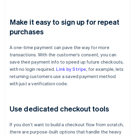
Make it easy to sign up for repeat
purchases
A one-time payment can pave the way for more
transactions. With the customer’s consent, you can
save their payment info to speed up future checkouts,
with no login required.
Link by Stripe
, for example, lets
returning customers use a saved payment method
with just a verification code.
Use dedicated checkout tools
If you don’t want to build a checkout flow from scratch,
there are purpose-built options that handle the heavy