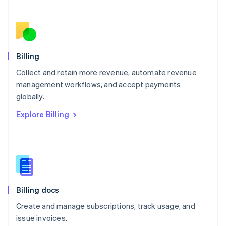
Netherlands
Nederlands
English
New Zealand
English
Norway
English
Billing
Poland
Collect and retain more revenue, automate revenue
English
management workflows, and accept payments
Portugal
Português
English
globally.
Romania
Explore Billing
English
Singapore
English
简体中文
Slovakia
English
Slovenia
English
Italiano
Billing docs
Spain
Español
English
Create and manage subscriptions, track usage, and
Sweden
issue invoices.
Svenska
English