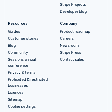
Stripe Projects
Developer blog
Resources
Company
Guides
Product roadmap
Customer stories
Careers
Blog
Newsroom
Community
Stripe Press
Sessions annual
Contact sales
conference
Privacy & terms
Prohibited & restricted
businesses
Licences
Sitemap
Cookie settings