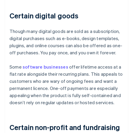
Certain digital goods
Though many digital goods are sold as a subscription,
digital purchases such as e-books, design templates,
plugins, and online courses can also be offered as one-
off purchases. You pay once, and you own it forever.
Some
software businesses
offer lifetime access at a
flat rate alongside their recurring plans. This appeals to
customers who are wary of ongoing fees and want a
permanent licence. One-off payments are especially
appealing when the product is fully self-contained and
doesn’t rely on regular updates or hosted services.
Certain non-profit and fundraising