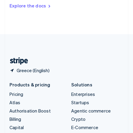
Switzerland
Explore the docs
Deutsch
Français
Italiano
English
Thailand
ไทย
English
United Arab Emirates
English
United Kingdom
English
United States
English
Español
简体中文
Greece (English)
Products & pricing
Solutions
Pricing
Enterprises
Atlas
Startups
Authorisation Boost
Agentic commerce
Billing
Crypto
Capital
E-Commerce