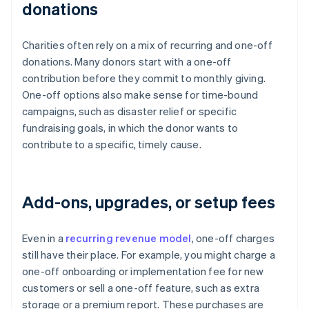
donations
Charities often rely on a mix of recurring and one-off
donations. Many donors start with a one-off
contribution before they commit to monthly giving.
One-off options also make sense for time-bound
campaigns, such as disaster relief or specific
fundraising goals, in which the donor wants to
contribute to a specific, timely cause.
Add-ons, upgrades, or setup fees
Even in a
recurring revenue model
, one-off charges
still have their place. For example, you might charge a
one-off onboarding or implementation fee for new
customers or sell a one-off feature, such as extra
storage or a premium report. These purchases are