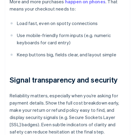
More and more purchases
happen on phones
. That
means your checkout needs to:
Load fast, even on spotty connections
Use mobile-friendly form inputs (e.g. numeric
keyboards for card entry)
Keep buttons big, fields clear, and layout simple
Signal transparency and security
Reliability matters, especially when you’re asking for
payment details. Show the full cost breakdown early,
make your return or refund policy easy to find, and
display security signals (e.g. Secure Sockets Layer
[SSL] badges). Even subtle indicators of clarity and
safety can reduce hesitation at the final step.