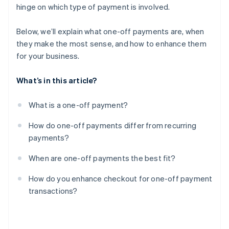
hinge on which type of payment is involved.
Treat checkout like part of the product
Below, we’ll explain what one-off payments are, when
they make the most sense, and how to enhance them
for your business.
What’s in this article?
What is a one-off payment?
How do one-off payments differ from recurring
payments?
When are one-off payments the best fit?
How do you enhance checkout for one-off payment
transactions?