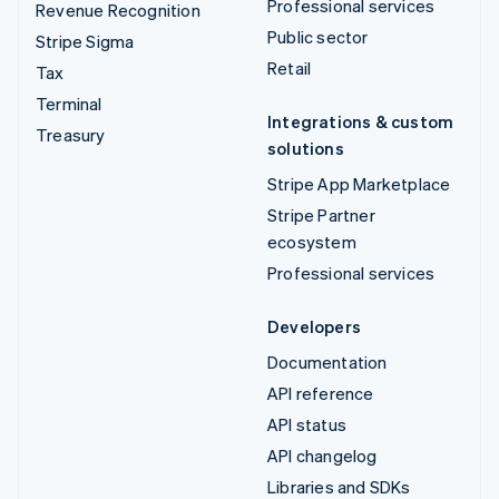
Professional services
Revenue Recognition
Public sector
Stripe Sigma
Retail
Tax
Terminal
Integrations & custom
Treasury
solutions
Stripe App Marketplace
Stripe Partner
ecosystem
Professional services
Developers
Documentation
API reference
API status
API changelog
Libraries and SDKs