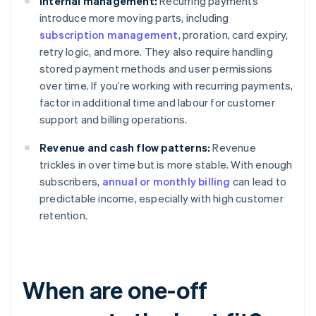
Internal management:
Recurring payments
introduce more moving parts, including
subscription management
, proration, card expiry,
retry logic, and more. They also require handling
stored payment methods and user permissions
over time. If you’re working with recurring payments,
factor in additional time and labour for customer
support and billing operations.
Revenue and cash flow patterns:
Revenue
trickles in over time but is more stable. With enough
subscribers,
annual or monthly billing
can lead to
predictable income, especially with high customer
retention.
When are one-off