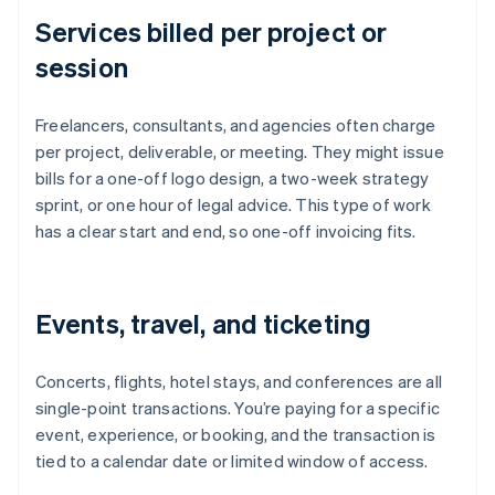
Services billed per project or
session
Freelancers, consultants, and agencies often charge
per project, deliverable, or meeting. They might issue
bills for a one-off logo design, a two-week strategy
sprint, or one hour of legal advice. This type of work
has a clear start and end, so one-off invoicing fits.
Events, travel, and ticketing
Concerts, flights, hotel stays, and conferences are all
single-point transactions. You’re paying for a specific
event, experience, or booking, and the transaction is
tied to a calendar date or limited window of access.