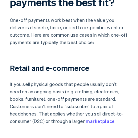
payments the best fit?
One-off payments work best when the value you
deliver is discrete, finite, or tied to a specific event or
outcome. Here are common use cases in which one-off
payments are typically the best choice:
Retail and e-commerce
If you sell physical goods that people usually don’t
need on an ongoing basis (e.g. clothing, electronics,
books, furniture), one-off payments are standard.
Customers don’t need to “subscribe” to a pair of
headphones. That applies whether you sell direct-to-
consumer (D2C) or through a larger
marketplace
.