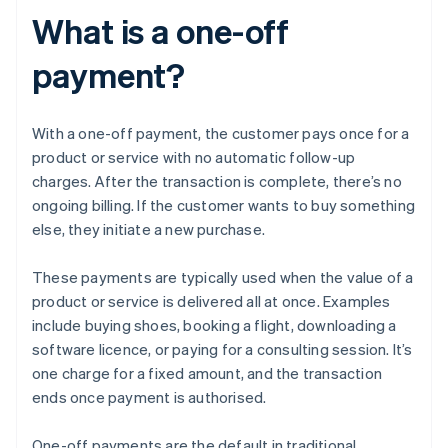
What is a one-off
payment?
With a one-off payment, the customer pays once for a
product or service with no automatic follow-up
charges. After the transaction is complete, there’s no
ongoing billing. If the customer wants to buy something
else, they initiate a new purchase.
These payments are typically used when the value of a
product or service is delivered all at once. Examples
include buying shoes, booking a flight, downloading a
software licence, or paying for a consulting session. It’s
one charge for a fixed amount, and the transaction
ends once payment is authorised.
One-off payments are the default in traditional