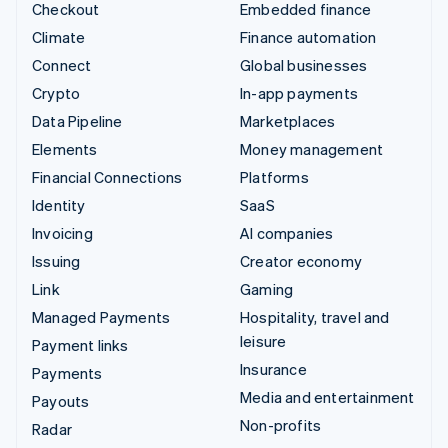
Checkout
Embedded finance
Climate
Finance automation
Connect
Global businesses
Crypto
In-app payments
Data Pipeline
Marketplaces
Elements
Money management
Financial Connections
Platforms
Identity
SaaS
Invoicing
AI companies
Issuing
Creator economy
Link
Gaming
Managed Payments
Hospitality, travel and
leisure
Payment links
Insurance
Payments
Media and entertainment
Payouts
Non-profits
Radar