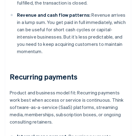
fulfilled, the transaction is closed.
Revenue and cash flow patterns:
Revenue arrives
in a lump sum. You get paid in full immediately, which
can be useful for short cash cycles or capital-
intensive businesses. But it’s less predictable, and
you need to keep acquiring customers to maintain
momentum.
Recurring payments
Product and business model fit: Recurring payments
work best when access or service is continuous. Think
software-as-a-service (SaaS) platforms, streaming
media, memberships, subscription boxes, or ongoing
consulting retainers.