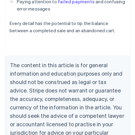
Paying attention to
failed payments
and confusing
error messages
Every detail has the potential to tip the balance
between a completed sale and an abandoned cart.
Australia
English
Austria
Deutsch
English
The content in this article is for general
Belgium
Nederlands
Français
Deutsch
English
information and education purposes only and
Brazil
should not be construed as legal or tax
Português
English
Bulgaria
advice. Stripe does not warrant or guarantee
English
the accuracy, completeness, adequacy, or
Canada
currency of the information in the article. You
English
Français
Croatia
should seek the advice of a competent lawyer
English
Italiano
or accountant licensed to practise in your
Cyprus
jurisdiction for advice on your particular
English