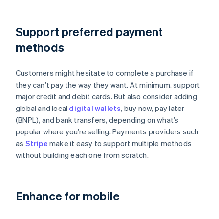
Support preferred payment
methods
Customers might hesitate to complete a purchase if
they can’t pay the way they want. At minimum, support
major credit and debit cards. But also consider adding
global and local
digital wallets
, buy now, pay later
(BNPL), and bank transfers, depending on what’s
popular where you’re selling. Payments providers such
as
Stripe
make it easy to support multiple methods
without building each one from scratch.
Enhance for mobile