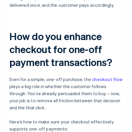
delivered once, and the customer pays accordingly.
How do you enhance
checkout for one-off
payment transactions?
Even for a simple, one-off purchase, the
checkout flow
plays a big role in whether the customer follows
through. You’ve already persuaded them to buy – now,
your job is to remove all friction between that decision
and the final click.
Here’s how to make sure your checkout effectively
supports one-off payments: