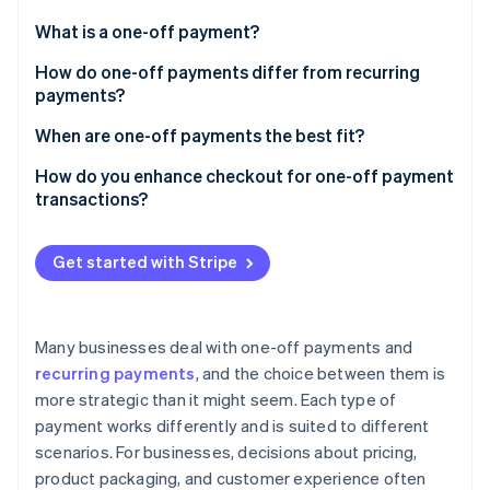
Partners
Fraud prevention
Stripe App Marketplace
What is a one-off payment?
Atlas
Start-up incorporation
How do one-off payments differ from recurring
Climate
payments?
Carbon removal
One-off payments
When are one-off payments the best fit?
Identity
Online identity verification
Recurring payments
Retail and e-commerce
How do you enhance checkout for one-off payment
transactions?
Services billed per project or session
Keep it fast and focused
Events, travel, and ticketing
Get started with Stripe
Let people check out as guests
Stripe Sessions 2026
Certain digital goods
See how Stripe is building the economic infrastructure 
Support preferred payment methods
Watch now
Certain non-profit and fundraising donations
Many businesses deal with one-off payments and
Enhance for mobile
recurring payments
, and the choice between them is
Add-ons, upgrades, or setup fees
more strategic than it might seem. Each type of
Signal transparency and security
payment works differently and is suited to different
Make it easy to sign up for repeat purchases
scenarios. For businesses, decisions about pricing,
product packaging, and customer experience often
Use dedicated checkout tools