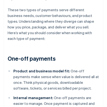
These two types of payments serve different
business needs, customer behaviours, and product
types. Understanding where they diverge can shape
how you price, package, and deliver what you sell.
Here’s what you should consider when working with
each type of payment:
One-off payments
Product and business model fit:
One-off
payments make sense when value is delivered all at
once. Think physical goods, downloadable
software, tickets, or services billed per project.
Internal management:
One-off payments are
easier to manage. Once payment is captured and