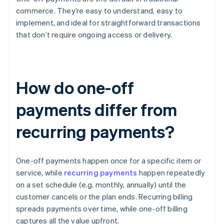
commerce. They’re easy to understand, easy to
implement, and ideal for straightforward transactions
that don’t require ongoing access or delivery.
How do one-off
payments differ from
recurring payments?
One-off payments happen once for a specific item or
service, while
recurring payments
happen repeatedly
on a set schedule (e.g. monthly, annually) until the
customer cancels or the plan ends. Recurring billing
spreads payments over time, while one-off billing
captures all the value upfront.