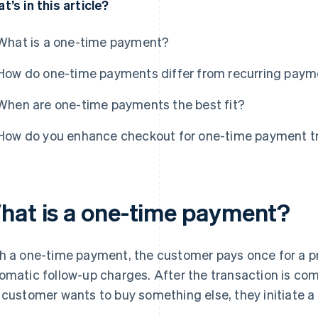
t’s in this article?
What is a one-time payment?
How do one-time payments differ from recurring pay
When are one-time payments the best fit?
How do you enhance checkout for one-time payment t
hat is a one-time payment?
h a one-time payment, the customer pays once for a pr
omatic follow-up charges. After the transaction is compl
 customer wants to buy something else, they initiate 