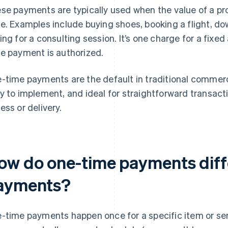
se payments are typically used when the value of a prod
e. Examples include buying shoes, booking a flight, do
ing for a consulting session. It’s one charge for a fix
e payment is authorized.
-time payments are the default in traditional commerc
y to implement, and ideal for straightforward transact
ess or delivery.
ow do one-time payments diff
ayments?
-time payments happen once for a specific item or ser