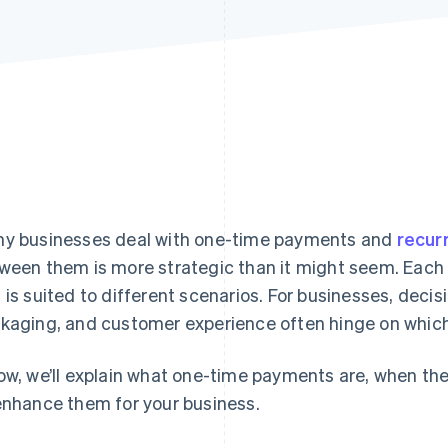
y businesses deal with one-time payments and
recur
ween them is more strategic than it might seem. Each 
 is suited to different scenarios. For businesses, decis
kaging, and customer experience often hinge on which 
ow, we’ll explain what one-time payments are, when t
enhance them for your business.