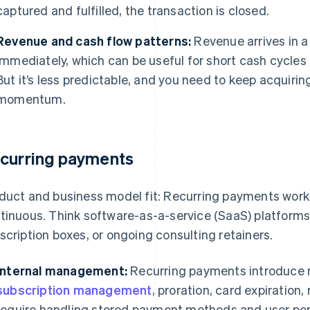
captured and fulfilled, the transaction is closed.
Revenue and cash flow patterns:
Revenue arrives in a 
immediately, which can be useful for short cash cycles 
But it’s less predictable, and you need to keep acquiri
momentum.
curring payments
duct and business model fit: Recurring payments work 
tinuous. Think software-as-a-service (SaaS) platform
scription boxes, or ongoing consulting retainers.
Internal management:
Recurring payments introduce m
subscription management
, proration, card expiration,
require handling stored payment methods and user perm