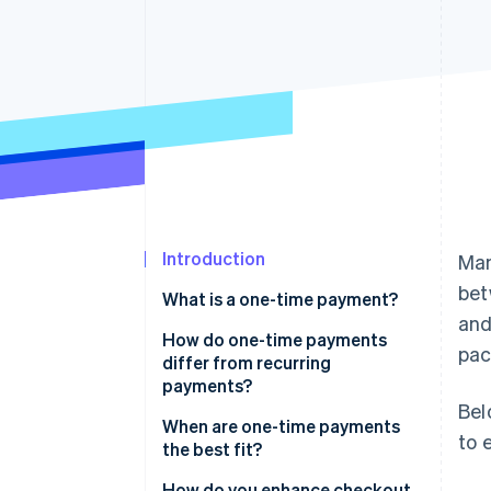
Accelerated checkout
Introduction
Man
bet
What is a one-time payment?
and
How do one-time payments
pac
differ from recurring
payments?
Bel
One-time payments
When are one-time payments
to 
the best fit?
Recurring payments
Retail and ecommerce
How do you enhance checkout