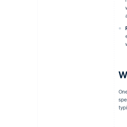
W
One
spe
typ