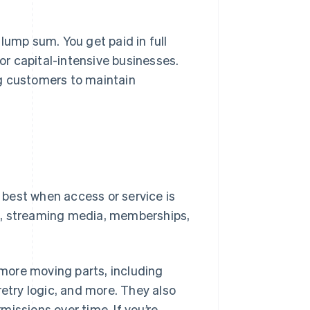
lump sum. You get paid in full
or capital-intensive businesses.
ng customers to maintain
best when access or service is
s, streaming media, memberships,
ore moving parts, including
 retry logic, and more. They also
issions over time. If you’re