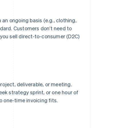
 an ongoing basis (e.g., clothing,
ndard. Customers don’t need to
 you sell direct-to-consumer (D2C)
oject, deliverable, or meeting.
ek strategy sprint, or one hour of
o one-time invoicing fits.