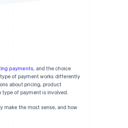
Stripe Sessions 2026
See how Stripe is
building the economic
infrastructure for AI.
Watch now
ring payments
, and the choice
type of payment works differently
ions about pricing, product
type of payment is involved.
hey make the most sense, and how