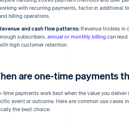
working with recurring payments, factor in additional 
and billing operations.
Revenue and cash flow patterns:
Revenue trickles in o
enough subscribers,
annual or monthly billing
can lead 
with high customer retention.
hen are one-time payments the
-time payments work best when the value you deliver is d
cific event or outcome. Here are common use cases i
ically the best choice: