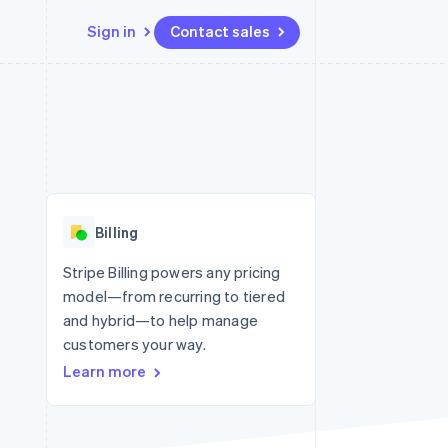
Sign in
Contact sales
Resources
Ecosystem
Contact
 marketplaces
More
App integrations
Partners
Contact sales
Product roadmap
e
Code samples
Stripe App Marketplace
Become a partner
See what’s ahead
platforms
Developers blog
ure
API status
Radar
Fraud prevention
Billing
Atlas
Startup incorporation
Stripe Billing powers any pricing
model—from recurring to tiered
Climate
Carbon removal
and hybrid—to help manage
customers your way.
Identity
Online identity verification
Learn more