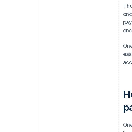
The
onc
pay
onc
One
eas
acc
H
p
One