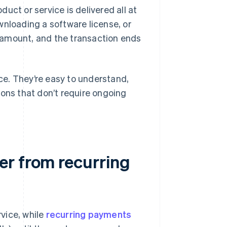
uct or service is delivered all at
wnloading a software license, or
ed amount, and the transaction ends
e. They’re easy to understand,
ions that don’t require ongoing
er from recurring
vice, while
recurring payments