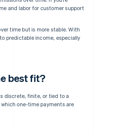
time and labor for customer support
ver time but is more stable. With
to predictable income, especially
 best fit?
iscrete, finite, or tied to a
n which one-time payments are