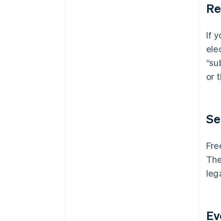
Re
If 
ele
“su
or 
Se
Fre
The
leg
Ev