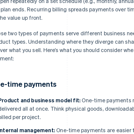
pen repeatedly on a set schedule (e.g., monthly, annual
 plan ends. Recurring billing spreads payments over tim
 the value up front.
se two types of payments serve different business ne
duct types. Understanding where they diverge can sha
iver what you sell. Here’s what you should consider wh
ment:
e-time payments
Product and business model fit:
One-time payments m
delivered all at once. Think physical goods, downloadab
billed per project.
Internal management:
One-time payments are easier 