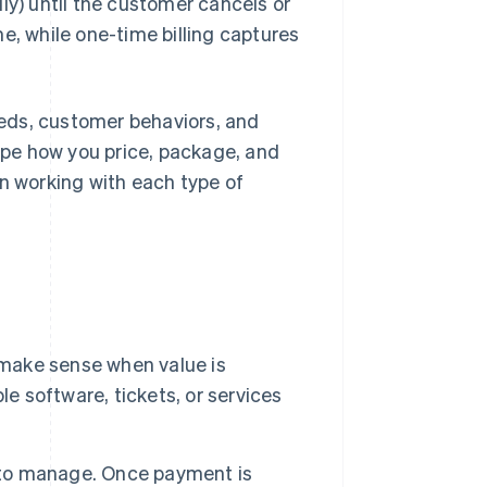
ly) until the customer cancels or
e, while one-time billing captures
eds, customer behaviors, and
pe how you price, package, and
en working with each type of
ake sense when value is
le software, tickets, or services
to manage. Once payment is