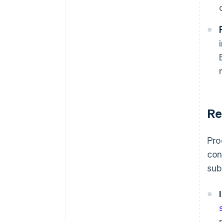
Re
Pro
con
sub