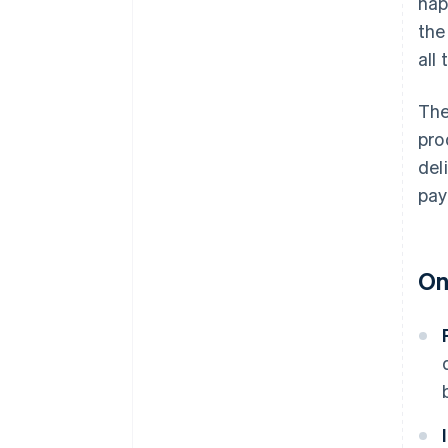
hap
the
all
The
pro
del
pay
On