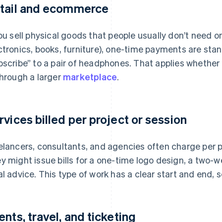
tail and ecommerce
you sell physical goods that people usually don’t need on
ctronics, books, furniture), one-time payments are sta
bscribe” to a pair of headphones. That applies whether
through a larger
marketplace
.
rvices billed per project or session
elancers, consultants, and agencies often charge per pr
y might issue bills for a one-time logo design, a two-we
al advice. This type of work has a clear start and end, s
ents, travel, and ticketing