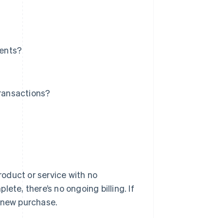
ments?
ransactions?
oduct or service with no
ete, there’s no ongoing billing. If
a new purchase.