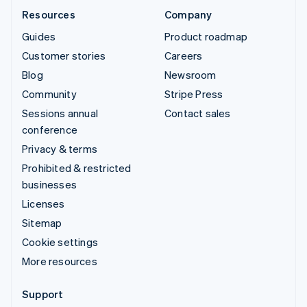
Resources
Company
Guides
Product roadmap
Customer stories
Careers
Blog
Newsroom
Community
Stripe Press
Sessions annual
Contact sales
conference
Privacy & terms
Prohibited & restricted
businesses
Licenses
Sitemap
Cookie settings
More resources
Support