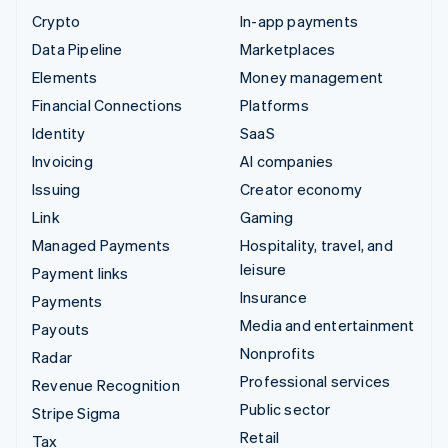
Crypto
In-app payments
Data Pipeline
Marketplaces
Elements
Money management
Financial Connections
Platforms
Identity
SaaS
Invoicing
AI companies
Issuing
Creator economy
Link
Gaming
Managed Payments
Hospitality, travel, and
leisure
Payment links
Insurance
Payments
Media and entertainment
Payouts
Nonprofits
Radar
Professional services
Revenue Recognition
Public sector
Stripe Sigma
Retail
Tax