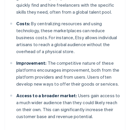
quickly find and hire freelancers with the specific
skills they need, often from a global talent pool.
Costs:
By centralizing resources and using
technology, these marketplaces can reduce
business costs. For instance, Etsy allows individual
artisans to reach a global audience without the
overhead of a physical store.
Improvement:
The competitive nature of these
platforms encourages improvement, both from the
platform providers and from users. Users often
develop new ways to offer their goods or services.
Access to a broader market:
Users gain access to
a much wider audience than they could likely reach
on their own. This can significantly increase their
customer base and revenue potential.