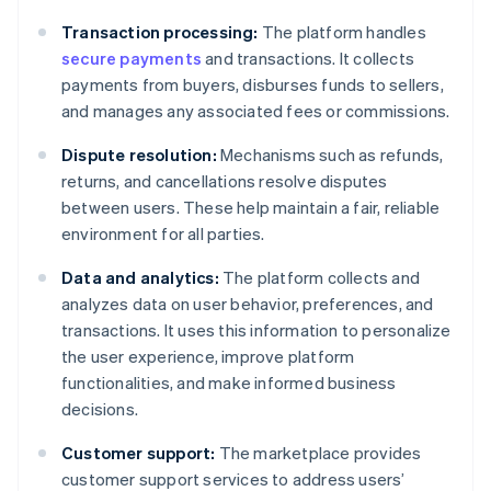
Transaction processing:
The platform handles
secure payments
and transactions. It collects
payments from buyers, disburses funds to sellers,
and manages any associated fees or commissions.
Dispute resolution:
Mechanisms such as refunds,
returns, and cancellations resolve disputes
between users. These help maintain a fair, reliable
environment for all parties.
Data and analytics:
The platform collects and
analyzes data on user behavior, preferences, and
transactions. It uses this information to personalize
the user experience, improve platform
functionalities, and make informed business
decisions.
Customer support:
The marketplace provides
customer support services to address users’