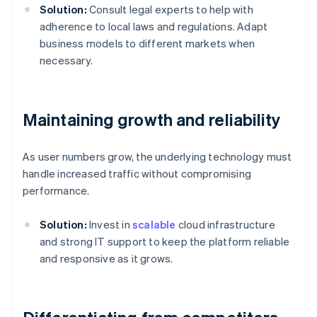
Solution:
Consult legal experts to help with
adherence to local laws and regulations. Adapt
business models to different markets when
necessary.
Maintaining growth and reliability
As user numbers grow, the underlying technology must
handle increased traffic without compromising
performance.
Solution:
Invest in
scalable
cloud infrastructure
and strong IT support to keep the platform reliable
and responsive as it grows.