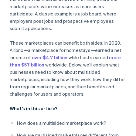
Refining the revenue model
marketplace’s value increases as more users
participate. A classic example is a job board, where
employers post jobs and prospective employees
submit applications.
These marketplaces can benefit both sides: in 2023,
Airbnb—a marketplace for homestays—earned a net
income of
over $4.7 billion
while hosts earned
more
than $57 billion
worldwide. Below, we’ll explain what
businesses need to know about multisided
marketplaces, including how they work, how they differ
from regular marketplaces, and their benefits and
challenges for users and operators.
What’s in this article?
How does a multisided marketplace work?
How are multisided marketplaces different from