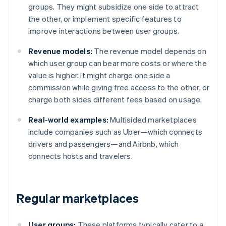
groups. They might subsidize one side to attract
the other, or implement specific features to
improve interactions between user groups.
Revenue models:
The revenue model depends on
which user group can bear more costs or where the
value is higher. It might charge one side a
commission while giving free access to the other, or
charge both sides different fees based on usage.
Real-world examples:
Multisided marketplaces
include companies such as Uber—which connects
drivers and passengers—and Airbnb, which
connects hosts and travelers.
Regular marketplaces
User groups:
These platforms typically cater to a