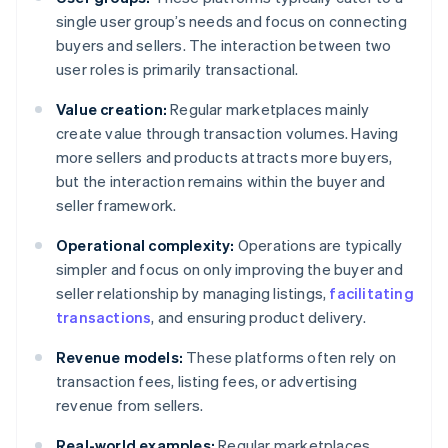
single user group’s needs and focus on connecting
buyers and sellers. The interaction between two
user roles is primarily transactional.
Value creation:
Regular marketplaces mainly
create value through transaction volumes. Having
more sellers and products attracts more buyers,
but the interaction remains within the buyer and
seller framework.
Operational complexity:
Operations are typically
simpler and focus on only improving the buyer and
seller relationship by managing listings,
facilitating
transactions
, and ensuring product delivery.
Revenue models:
These platforms often rely on
transaction fees, listing fees, or advertising
revenue from sellers.
Real-world examples:
Regular marketplaces