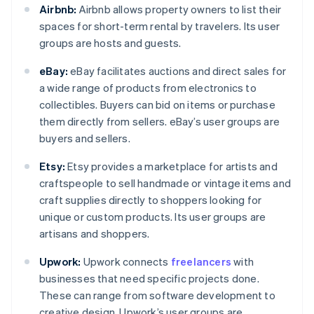
Airbnb:
Airbnb allows property owners to list their
spaces for short-term rental by travelers. Its user
groups are hosts and guests.
eBay:
eBay facilitates auctions and direct sales for
a wide range of products from electronics to
collectibles. Buyers can bid on items or purchase
them directly from sellers. eBay’s user groups are
buyers and sellers.
Etsy:
Etsy provides a marketplace for artists and
craftspeople to sell handmade or vintage items and
craft supplies directly to shoppers looking for
unique or custom products. Its user groups are
artisans and shoppers.
Upwork:
Upwork connects
freelancers
with
businesses that need specific projects done.
These can range from software development to
creative design. Upwork’s user groups are