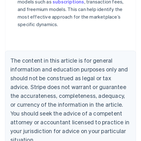
models such as
subscriptions
, transaction fees,
and freemium models. This can help identify the
most effective approach for the marketplace’s
Australia
specific dynamics.
English
Austria
Deutsch
English
Belgium
Nederlands
Français
Deutsch
English
Brazil
The content in this article is for general
Português
English
information and education purposes only and
Bulgaria
should not be construed as legal or tax
English
Canada
advice. Stripe does not warrant or guarantee
English
Français
the accurateness, completeness, adequacy,
Croatia
English
Italiano
or currency of the information in the article.
Cyprus
You should seek the advice of a competent
English
Czech Republic
attorney or accountant licensed to practice in
English
your jurisdiction for advice on your particular
Denmark
situation.
English