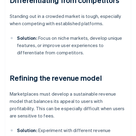
Differentiating from competitors
Standing out in a crowded market is tough, especially
when competing with established platforms.
Solution:
Focus on niche markets, develop unique
features, or improve user experiences to
differentiate from competitors.
Refining the revenue model
Marketplaces must develop a sustainable revenue
model that balances its appeal to users with
profitability. This can be especially difficult when users
are sensitive to fees.
Solution:
Experiment with different revenue