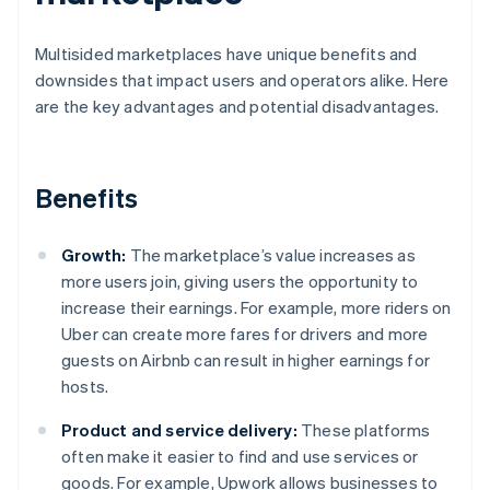
Multisided marketplaces have unique benefits and
downsides that impact users and operators alike. Here
are the key advantages and potential disadvantages.
Benefits
Growth:
The marketplace’s value increases as
more users join, giving users the opportunity to
increase their earnings. For example, more riders on
Uber can create more fares for drivers and more
guests on Airbnb can result in higher earnings for
hosts.
Product and service delivery:
These platforms
often make it easier to find and use services or
goods. For example, Upwork allows businesses to