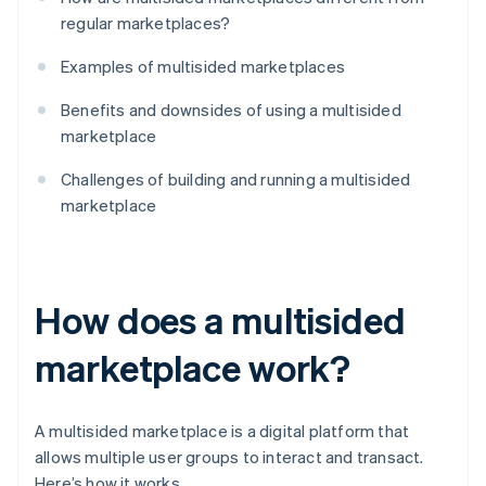
regular marketplaces?
Examples of multisided marketplaces
Benefits and downsides of using a multisided
marketplace
Challenges of building and running a multisided
marketplace
How does a multisided
marketplace work?
A multisided marketplace is a digital platform that
allows multiple user groups to interact and transact.
Here’s how it works.