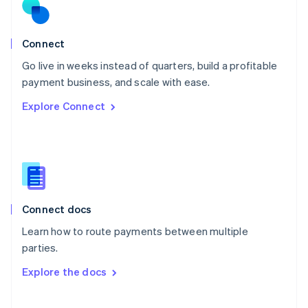
Norway
English
Poland
Connect
English
Go live in weeks instead of quarters, build a profitable
Portugal
Português
English
payment business, and scale with ease.
Romania
Explore Connect
English
Singapore
English
简体中文
Slovakia
English
Slovenia
English
Italiano
Connect docs
Spain
Español
English
Learn how to route payments between multiple
Sweden
parties.
Svenska
English
Switzerland
Explore the docs
Deutsch
Français
Italiano
English
Thailand
ไทย
English