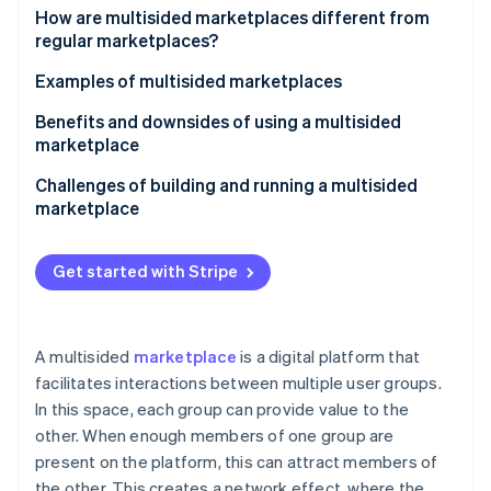
Stripe App Marketplace
How are multisided marketplaces different from
Atlas
regular marketplaces?
Startup incorporation
Climate
Multisided marketplaces
Examples of multisided marketplaces
Carbon removal
Regular marketplaces
Benefits and downsides of using a multisided
Identity
marketplace
Online identity verification
Benefits
Challenges of building and running a multisided
marketplace
Downsides
Achieving critical mass
Get started with Stripe
Stripe Sessions 2026
Balancing supply and demand
See how Stripe is building the economic infrastructure f
Watch now
Building customer trust
A multisided
marketplace
is a digital platform that
Complying with laws and regulations
facilitates interactions between multiple user groups.
In this space, each group can provide value to the
Maintaining growth and reliability
other. When enough members of one group are
Differentiating from competitors
present on the platform, this can attract members of
the other. This creates a network effect, where the