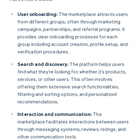
User onboarding:
The marketplace attracts users
from different groups, often through marketing
campaigns, partnerships, and referral programs. It
provides clear onboarding processes for each
group including account creation, profile setup, and
verification procedures.
Search and discovery:
The platform helps users
find what they’re looking for, whether it’s products,
services, or other users. This often involves
offering them extensive search functionalities,
filtering and sorting options, and personalized
recommendations.
Interaction and communication:
The
marketplace facilitates interactions between users
through messaging systems, reviews, ratings, and
other communication tools.