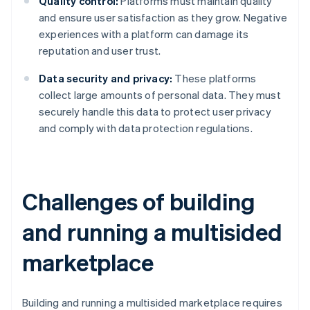
Quality control:
Platforms must maintain quality
and ensure user satisfaction as they grow. Negative
experiences with a platform can damage its
reputation and user trust.
Data security and privacy:
These platforms
collect large amounts of personal data. They must
securely handle this data to protect user privacy
and comply with data protection regulations.
Challenges of building
and running a multisided
marketplace
Building and running a multisided marketplace requires