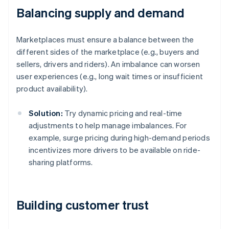
Balancing supply and demand
Marketplaces must ensure a balance between the
different sides of the marketplace (e.g., buyers and
sellers, drivers and riders). An imbalance can worsen
user experiences (e.g., long wait times or insufficient
product availability).
Solution:
Try dynamic pricing and real-time
adjustments to help manage imbalances. For
example, surge pricing during high-demand periods
incentivizes more drivers to be available on ride-
sharing platforms.
Building customer trust