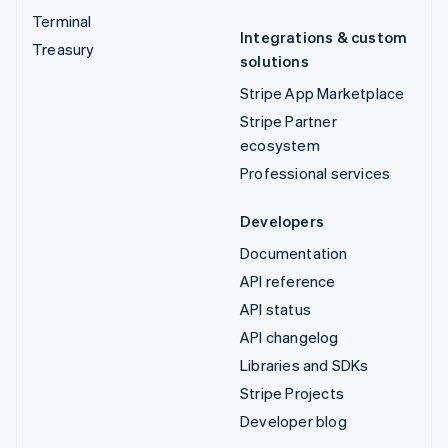
Terminal
Integrations & custom
Treasury
solutions
Stripe App Marketplace
Stripe Partner
ecosystem
Professional services
Developers
Documentation
API reference
API status
API changelog
Libraries and SDKs
Stripe Projects
Developer blog