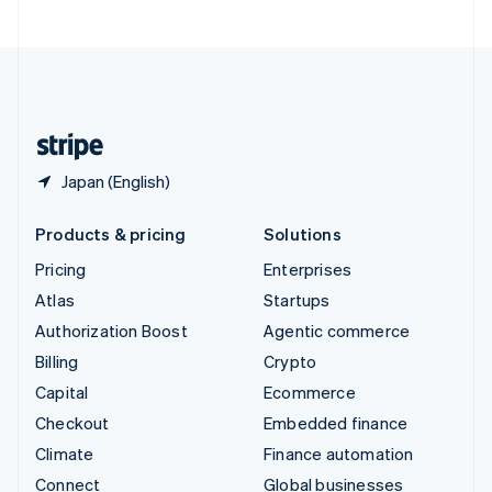
United Arab Emirates
English
United Kingdom
English
United States
English
Español
简体中文
Japan (English)
Products & pricing
Solutions
Pricing
Enterprises
Atlas
Startups
Authorization Boost
Agentic commerce
Billing
Crypto
Capital
Ecommerce
Checkout
Embedded finance
Climate
Finance automation
Connect
Global businesses