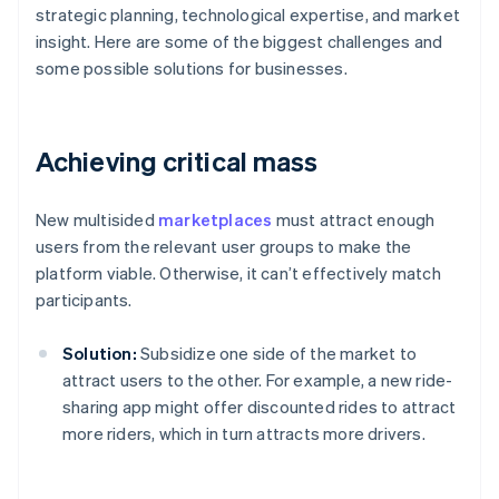
strategic planning, technological expertise, and market
insight. Here are some of the biggest challenges and
some possible solutions for businesses.
Achieving critical mass
New multisided
marketplaces
must attract enough
users from the relevant user groups to make the
platform viable. Otherwise, it can’t effectively match
participants.
Solution:
Subsidize one side of the market to
attract users to the other. For example, a new ride-
sharing app might offer discounted rides to attract
more riders, which in turn attracts more drivers.