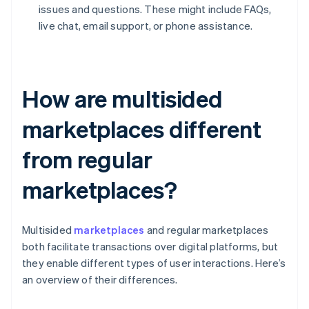
issues and questions. These might include FAQs,
live chat, email support, or phone assistance.
How are multisided
marketplaces different
from regular
marketplaces?
Multisided
marketplaces
and regular marketplaces
both facilitate transactions over digital platforms, but
they enable different types of user interactions. Here’s
an overview of their differences.