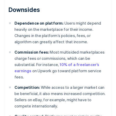
Downsides
Dependence on platform:
Users might depend
heavily on the marketplace for their income.
Changes in the platform’s policies, fees, or
algorithm can greatly affect that income.
Commission fees:
Most multisided marketplaces
charge fees or commissions, which can be
substantial. For instance,
10% of a freelancer’s
earnings
on Upwork go toward platform service
fees.
Competition:
While access to a larger market can
be beneficial, it also means increased competition.
Sellers on eBay, for example, might have to
compete internationally.