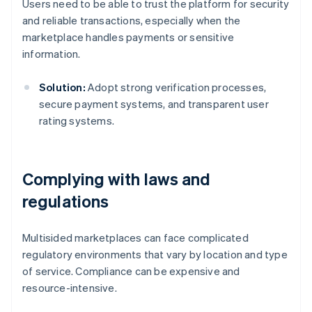
Users need to be able to trust the platform for security
and reliable transactions, especially when the
marketplace handles payments or sensitive
information.
Solution:
Adopt strong verification processes,
secure payment systems, and transparent user
rating systems.
Complying with laws and
regulations
Multisided marketplaces can face complicated
regulatory environments that vary by location and type
of service. Compliance can be expensive and
resource-intensive.