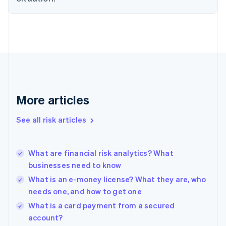
Estonia
English
Finland
English
Svenska
France
Français
English
Germany
Deutsch
English
Gibraltar
More articles
English
Greece
See all risk articles
English
Hong Kong SAR, China
English
简体中文
What are financial risk analytics? What
Hungary
English
businesses need to know
India
What is an e-money license? What they are, who
English
needs one, and how to get one
Ireland
English
What is a card payment from a secured
Italy
account?
Italiano
English