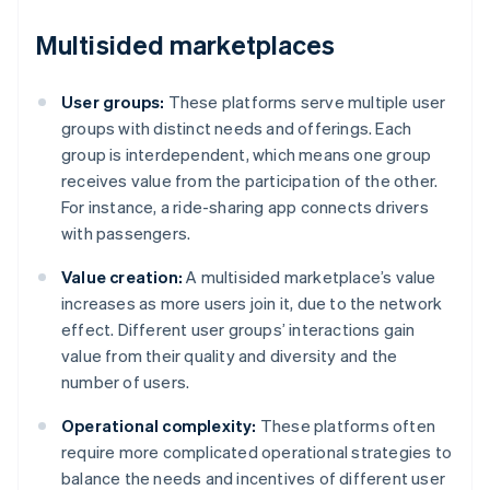
Multisided marketplaces
User groups:
These platforms serve multiple user
groups with distinct needs and offerings. Each
group is interdependent, which means one group
receives value from the participation of the other.
For instance, a ride-sharing app connects drivers
with passengers.
Value creation:
A multisided marketplace’s value
increases as more users join it, due to the network
effect. Different user groups’ interactions gain
value from their quality and diversity and the
number of users.
Operational complexity:
These platforms often
require more complicated operational strategies to
balance the needs and incentives of different user