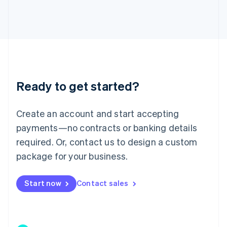
Japan
日本語
English
Latvia
English
Liechtenstein
Deutsch
English
Lithuania
Ready to get started?
English
Luxembourg
Français
Deutsch
English
Create an account and start accepting
Mainland China
简体中文
English
payments—no contracts or banking details
Malaysia
required. Or, contact us to design a custom
English
简体中文
Malta
package for your business.
English
Mexico
Start now
Contact sales
Español
English
Netherlands
Nederlands
English
New Zealand
English