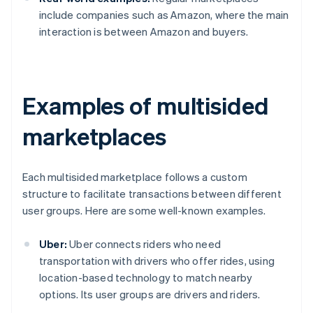
include companies such as Amazon, where the main
interaction is between Amazon and buyers.
Examples of multisided
marketplaces
Each multisided marketplace follows a custom
structure to facilitate transactions between different
user groups. Here are some well-known examples.
Uber:
Uber connects riders who need
transportation with drivers who offer rides, using
location-based technology to match nearby
options. Its user groups are drivers and riders.