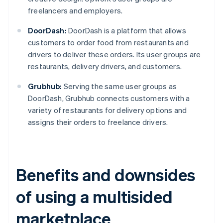
freelancers and employers.
DoorDash:
DoorDash is a platform that allows
customers to order food from restaurants and
drivers to deliver these orders. Its user groups are
restaurants, delivery drivers, and customers.
Grubhub:
Serving the same user groups as
DoorDash, Grubhub connects customers with a
variety of restaurants for delivery options and
assigns their orders to freelance drivers.
Benefits and downsides
of using a multisided
marketplace