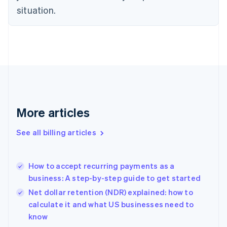
Czech Republic
situation.
English
Denmark
English
Estonia
English
Finland
English
Svenska
France
Français
English
More articles
Germany
Deutsch
English
Gibraltar
See all billing articles
English
Greece
English
How to accept recurring payments as a
Hong Kong SAR, China
business: A step-by-step guide to get started
English
简体中文
Hungary
Net dollar retention (NDR) explained: how to
English
calculate it and what US businesses need to
India
know
English