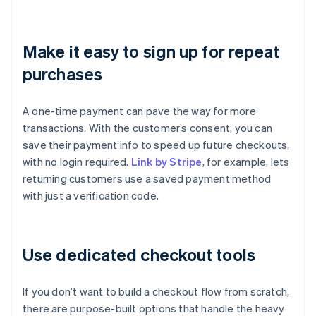
Make it easy to sign up for repeat
purchases
A one-time payment can pave the way for more
transactions. With the customer’s consent, you can
save their payment info to speed up future checkouts,
with no login required.
Link by Stripe
, for example, lets
returning customers use a saved payment method
with just a verification code.
Use dedicated checkout tools
If you don’t want to build a checkout flow from scratch,
there are purpose-built options that handle the heavy