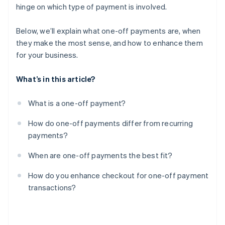
hinge on which type of payment is involved.
Treat checkout like part of the product
Below, we’ll explain what one-off payments are, when
they make the most sense, and how to enhance them
for your business.
What’s in this article?
What is a one-off payment?
How do one-off payments differ from recurring
payments?
When are one-off payments the best fit?
How do you enhance checkout for one-off payment
transactions?