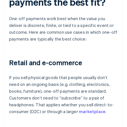
payments the best fit?
One-off payments work best when the value you
deliver is discrete, finite, or tied to a specific event or
outcome. Here are common use cases in which one-off
payments are typically the best choice:
Retail and e-commerce
If you sell physical goods that people usually don’t
need on an ongoing basis (e.g. clothing, electronics,
books, furniture), one-off payments are standard.
Customers don’t need to “subscribe” to a pair of
headphones. That applies whether you sell direct-to-
consumer (D2C) or through a larger
marketplace
.