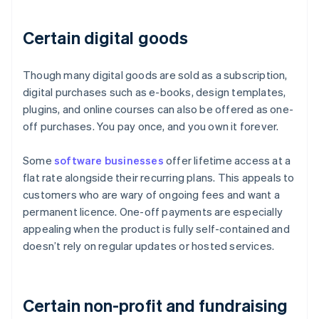
Certain digital goods
Though many digital goods are sold as a subscription,
digital purchases such as e-books, design templates,
plugins, and online courses can also be offered as one-
off purchases. You pay once, and you own it forever.
Some
software businesses
offer lifetime access at a
flat rate alongside their recurring plans. This appeals to
customers who are wary of ongoing fees and want a
permanent licence. One-off payments are especially
appealing when the product is fully self-contained and
doesn’t rely on regular updates or hosted services.
Certain non-profit and fundraising