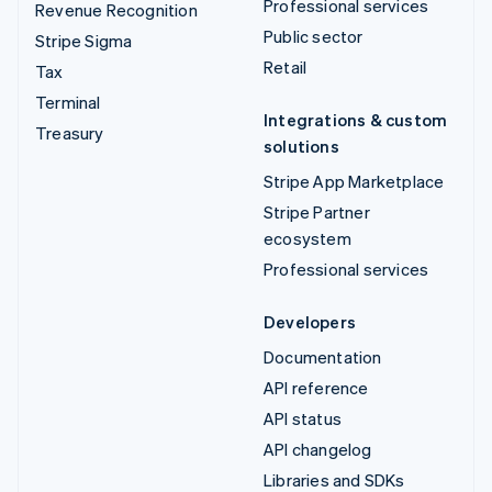
Professional services
Revenue Recognition
Public sector
Stripe Sigma
Retail
Tax
Terminal
Integrations & custom
Treasury
solutions
Stripe App Marketplace
Stripe Partner
ecosystem
Professional services
Developers
Documentation
API reference
API status
API changelog
Libraries and SDKs