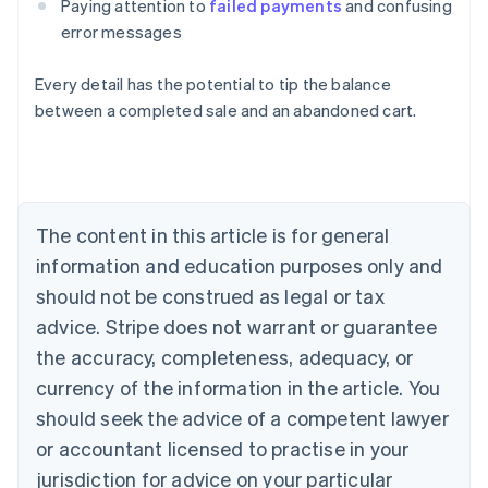
Paying attention to
failed payments
and confusing
error messages
Every detail has the potential to tip the balance
between a completed sale and an abandoned cart.
Australia
English
Austria
Deutsch
English
The content in this article is for general
Belgium
Nederlands
Français
Deutsch
English
information and education purposes only and
Brazil
should not be construed as legal or tax
Português
English
Bulgaria
advice. Stripe does not warrant or guarantee
English
the accuracy, completeness, adequacy, or
Canada
currency of the information in the article. You
English
Français
Croatia
should seek the advice of a competent lawyer
English
Italiano
or accountant licensed to practise in your
Cyprus
jurisdiction for advice on your particular
English