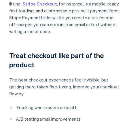
lifting.
Stripe Checkout
, for instance, is a mobile-ready,
fast-loading, and customisable pre-built payment form.
Stripe Payment Links will let you create a link for one-
off charges you can drop into an email or text without
writing a line of code.
Treat checkout like part of the
product
The best checkout experiences feel invisible, but
getting there takes fine-tuning. Improve your checkout
flow by:
Tracking where users drop off
A/B testing small improvements