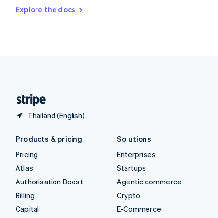
Switzerland
Explore the docs
Deutsch
Français
Italiano
English
Thailand
ไทย
English
United Arab Emirates
English
United Kingdom
English
United States
English
Español
简体中文
Thailand (English)
Products & pricing
Solutions
Pricing
Enterprises
Atlas
Startups
Authorisation Boost
Agentic commerce
Billing
Crypto
Capital
E-Commerce