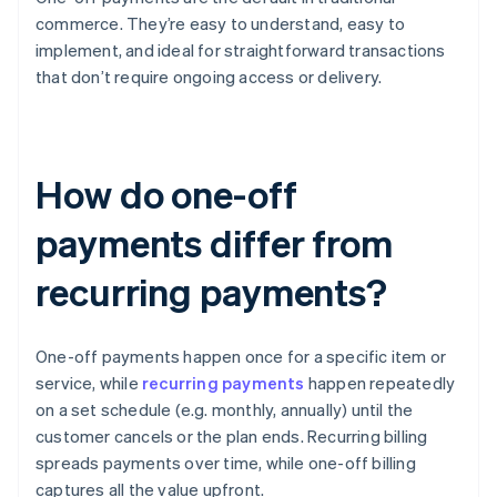
commerce. They’re easy to understand, easy to
implement, and ideal for straightforward transactions
that don’t require ongoing access or delivery.
How do one-off
payments differ from
recurring payments?
One-off payments happen once for a specific item or
service, while
recurring payments
happen repeatedly
on a set schedule (e.g. monthly, annually) until the
customer cancels or the plan ends. Recurring billing
spreads payments over time, while one-off billing
captures all the value upfront.