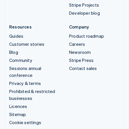
Stripe Projects
Developer blog
Resources
Company
Guides
Product roadmap
Customer stories
Careers
Blog
Newsroom
Community
Stripe Press
Sessions annual
Contact sales
conference
Privacy & terms
Prohibited & restricted
businesses
Licences
Sitemap
Cookie settings