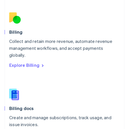
Netherlands
Nederlands
English
New Zealand
English
Norway
English
Billing
Poland
Collect and retain more revenue, automate revenue
English
management workflows, and accept payments
Portugal
Português
English
globally.
Romania
Explore Billing
English
Singapore
English
简体中文
Slovakia
English
Slovenia
English
Italiano
Billing docs
Spain
Español
English
Create and manage subscriptions, track usage, and
Sweden
issue invoices.
Svenska
English