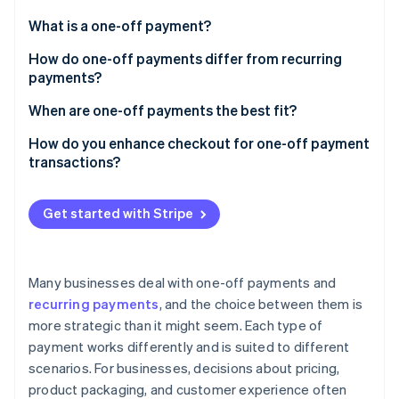
Stripe App Marketplace
What is a one-off payment?
How do one-off payments differ from recurring
payments?
Stripe Sessions 2026
See how Stripe is building the economic infrastructure f
One-off payments
When are one-off payments the best fit?
Watch now
Recurring payments
Retail and e-commerce
How do you enhance checkout for one-off payment
transactions?
Services billed per project or session
Keep it fast and focused
Events, travel, and ticketing
Get started with Stripe
Let people check out as guests
Certain digital goods
Support preferred payment methods
Certain non-profit and fundraising donations
Many businesses deal with one-off payments and
Enhance for mobile
recurring payments
, and the choice between them is
Add-ons, upgrades, or setup fees
more strategic than it might seem. Each type of
Signal transparency and security
payment works differently and is suited to different
Make it easy to sign up for repeat purchases
scenarios. For businesses, decisions about pricing,
product packaging, and customer experience often
Use dedicated checkout tools