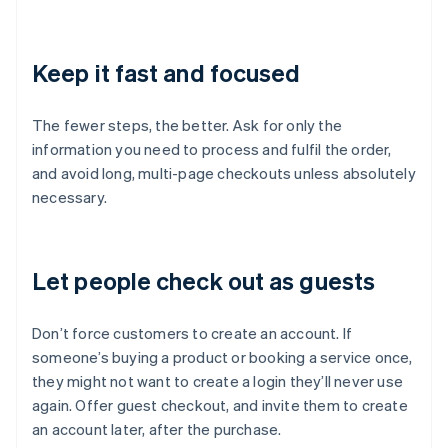
Keep it fast and focused
The fewer steps, the better. Ask for only the
information you need to process and fulfil the order,
and avoid long, multi-page checkouts unless absolutely
necessary.
Let people check out as guests
Don’t force customers to create an account. If
someone’s buying a product or booking a service once,
they might not want to create a login they’ll never use
again. Offer guest checkout, and invite them to create
an account later, after the purchase.