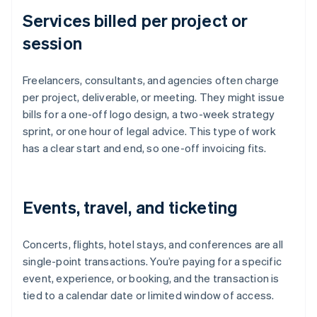
Services billed per project or
session
Freelancers, consultants, and agencies often charge
per project, deliverable, or meeting. They might issue
bills for a one-off logo design, a two-week strategy
sprint, or one hour of legal advice. This type of work
has a clear start and end, so one-off invoicing fits.
Events, travel, and ticketing
Concerts, flights, hotel stays, and conferences are all
single-point transactions. You’re paying for a specific
event, experience, or booking, and the transaction is
tied to a calendar date or limited window of access.