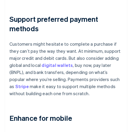
Support preferred payment
methods
Customers might hesitate to complete a purchase if
they can’t pay the way they want. At minimum, support
major credit and debit cards. But also consider adding
global and local
digital wallets
, buy now, pay later
(BNPL), and bank transfers, depending on what’s
popular where you’re selling. Payments providers such
as
Stripe
make it easy to support multiple methods
without building each one from scratch.
Enhance for mobile