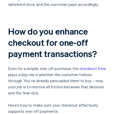
delivered once, and the customer pays accordingly.
How do you enhance
checkout for one-off
payment transactions?
Even for a simple, one-off purchase, the
checkout flow
plays a big role in whether the customer follows
through. You’ve already persuaded them to buy – now,
your job is to remove all friction between that decision
and the final click.
Here’s how to make sure your checkout effectively
supports one-off payments: