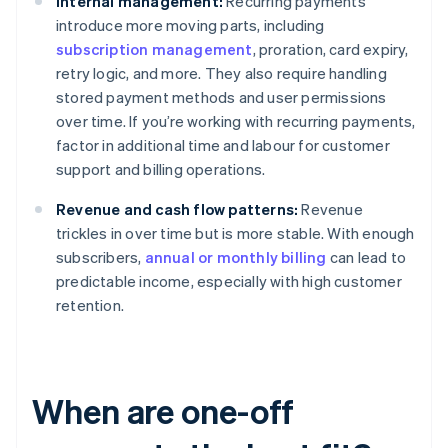
Internal management:
Recurring payments
introduce more moving parts, including
subscription management
, proration, card expiry,
retry logic, and more. They also require handling
stored payment methods and user permissions
over time. If you’re working with recurring payments,
factor in additional time and labour for customer
support and billing operations.
Revenue and cash flow patterns:
Revenue
trickles in over time but is more stable. With enough
subscribers,
annual or monthly billing
can lead to
predictable income, especially with high customer
retention.
When are one-off