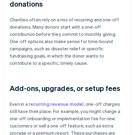
donations
Charities often rely on a mix of recurring and one-off
donations. Many donors start with a one-off
contribution before they commit to monthly giving.
One-off options also make sense for time-bound
campaigns, such as disaster relief or specific
fundraising goals, in which the donor wants to
contribute to a specific, timely cause.
Add-ons, upgrades, or setup fees
Even in a
recurring revenue model
, one-off charges
still have their place. For example, you might charge a
one-off onboarding or implementation fee for new
customers or sell a one-off feature, such as extra
storage or a premium report. These purchases are