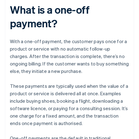
What is a one-off
payment?
With a one-off payment, the customer pays once for a
product or service with no automatic follow-up
charges. After the transaction is complete, there’s no
ongoing billing. If the customer wants to buy something
else, they initiate a new purchase.
These payments are typically used when the value of a
product or service is delivered all at once. Examples
include buying shoes, booking a flight, downloading a
software licence, or paying for a consulting session. It’s
one charge for a fixed amount, and the transaction
ends once payment is authorised.
One-off payments are the default in traditional