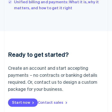
Unified billing and payments: What it is, why it
Ireland
English
matters, and how to get it right
Italy
Italiano
English
Japan
日本語
English
Latvia
English
Liechtenstein
Deutsch
English
Ready to get started?
Lithuania
English
Luxembourg
Create an account and start accepting
Français
Deutsch
English
Mainland China
payments – no contracts or banking details
简体中文
English
required. Or, contact us to design a custom
Malaysia
package for your business.
English
简体中文
Malta
English
Start now
Contact sales
Mexico
Español
English