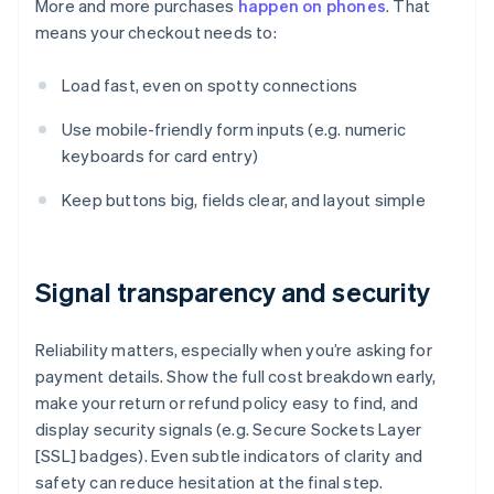
More and more purchases
happen on phones
. That
means your checkout needs to:
Load fast, even on spotty connections
Use mobile-friendly form inputs (e.g. numeric
keyboards for card entry)
Keep buttons big, fields clear, and layout simple
Signal transparency and security
Reliability matters, especially when you’re asking for
payment details. Show the full cost breakdown early,
make your return or refund policy easy to find, and
display security signals (e.g. Secure Sockets Layer
[SSL] badges). Even subtle indicators of clarity and
safety can reduce hesitation at the final step.