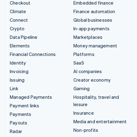
Checkout
Embedded finance
Climate
Finance automation
Connect
Global businesses
Crypto
In-app payments
Data Pipeline
Marketplaces
Elements
Money management
Financial Connections
Platforms
Identity
SaaS
Invoicing
AI companies
Issuing
Creator economy
Link
Gaming
Managed Payments
Hospitality, travel and
leisure
Payment links
Insurance
Payments
Media and entertainment
Payouts
Non-profits
Radar