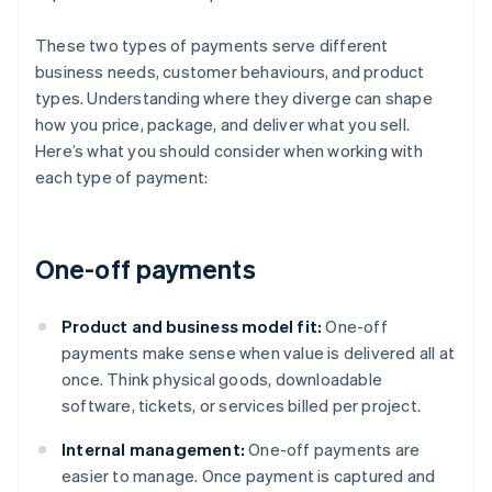
These two types of payments serve different
business needs, customer behaviours, and product
types. Understanding where they diverge can shape
how you price, package, and deliver what you sell.
Here’s what you should consider when working with
each type of payment:
One-off payments
Product and business model fit:
One-off
payments make sense when value is delivered all at
once. Think physical goods, downloadable
software, tickets, or services billed per project.
Internal management:
One-off payments are
easier to manage. Once payment is captured and