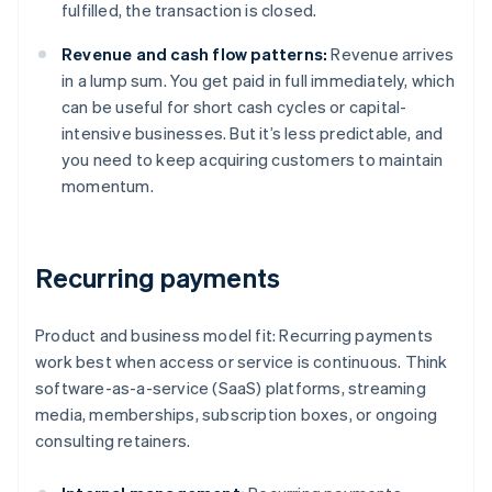
fulfilled, the transaction is closed.
Revenue and cash flow patterns:
Revenue arrives
in a lump sum. You get paid in full immediately, which
can be useful for short cash cycles or capital-
intensive businesses. But it’s less predictable, and
you need to keep acquiring customers to maintain
momentum.
Recurring payments
Product and business model fit: Recurring payments
work best when access or service is continuous. Think
software-as-a-service (SaaS) platforms, streaming
media, memberships, subscription boxes, or ongoing
consulting retainers.