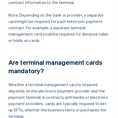
contract information to the terminal.
Note: Depending on the bank or provider, a separate
card might be required for each electronic payment
contract. For example, a separate terminal
management card could be required for distance sales
or holds on cards.
Are terminal management cards
mandatory?
Whether a terminal management card is required
depends on the electronic payment provider and the
payment terminal. In contracts with banks or electronic
payment providers, cards are typically required to set
up EPTs, whether the business rents or purchases the
terminal.