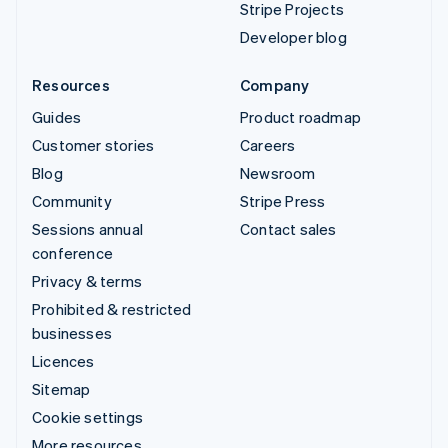
Stripe Projects
Developer blog
Resources
Company
Guides
Product roadmap
Customer stories
Careers
Blog
Newsroom
Community
Stripe Press
Sessions annual
Contact sales
conference
Privacy & terms
Prohibited & restricted
businesses
Licences
Sitemap
Cookie settings
More resources