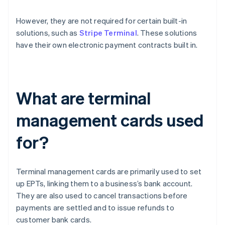
However, they are not required for certain built-in
solutions, such as
Stripe Terminal
. These solutions
have their own electronic payment contracts built in.
What are terminal
management cards used
for?
Terminal management cards are primarily used to set
up EPTs, linking them to a business’s bank account.
They are also used to cancel transactions before
payments are settled and to issue refunds to
customer bank cards.