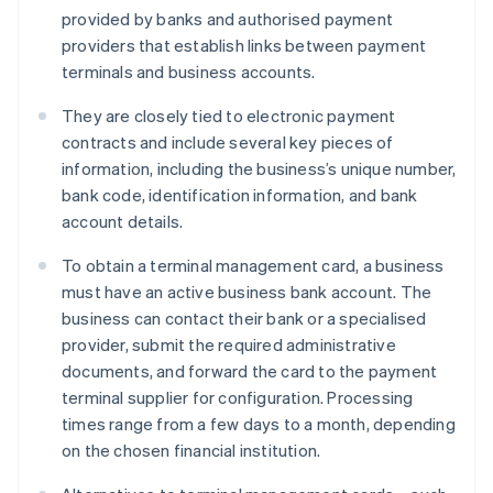
provided by banks and authorised payment
providers that establish links between payment
terminals and business accounts.
They are closely tied to electronic payment
contracts and include several key pieces of
information, including the business’s unique number,
bank code, identification information, and bank
account details.
To obtain a terminal management card, a business
must have an active business bank account. The
business can contact their bank or a specialised
provider, submit the required administrative
documents, and forward the card to the payment
terminal supplier for configuration. Processing
times range from a few days to a month, depending
on the chosen financial institution.