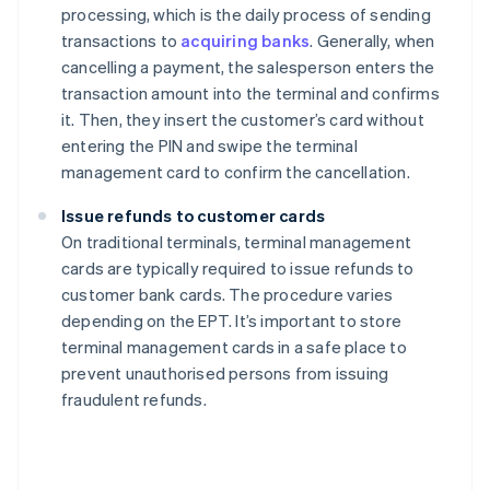
processing, which is the daily process of sending
transactions to
acquiring banks
. Generally, when
cancelling a payment, the salesperson enters the
transaction amount into the terminal and confirms
it. Then, they insert the customer’s card without
entering the PIN and swipe the terminal
management card to confirm the cancellation.
Issue refunds to customer cards
On traditional terminals, terminal management
cards are typically required to issue refunds to
customer bank cards. The procedure varies
depending on the EPT. It’s important to store
terminal management cards in a safe place to
prevent unauthorised persons from issuing
fraudulent refunds.