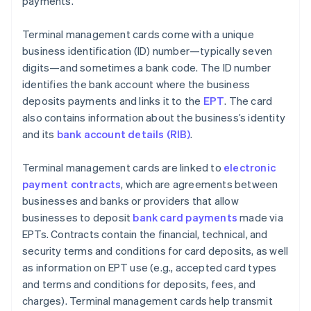
payments.
Terminal management cards come with a unique
business identification (ID) number—typically seven
digits—and sometimes a bank code. The ID number
identifies the bank account where the business
deposits payments and links it to the
EPT
. The card
also contains information about the business’s identity
and its
bank account details (RIB)
.
Terminal management cards are linked to
electronic
payment contracts
, which are agreements between
businesses and banks or providers that allow
businesses to deposit
bank card payments
made via
EPTs. Contracts contain the financial, technical, and
security terms and conditions for card deposits, as well
as information on EPT use (e.g., accepted card types
and terms and conditions for deposits, fees, and
charges). Terminal management cards help transmit