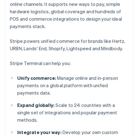
online channels. It supports new ways to pay, simple
hardware logistics, global coverage and hundreds of
POS and commerce integrations to design your ideal
payments stack.
Stripe powers unified commerce for brands like Hertz,
URBN, Lands' End, Shopify, Lightspeed and Mindbody.
Stripe Terminal can help you:
Unify commerce:
Manage online and in-person
payments on a global platform with unified
payments data.
Expand globally:
Scale to 24 countries with a
single set of integrations and popular payment
methods.
Integrate your way:
Develop your own custom