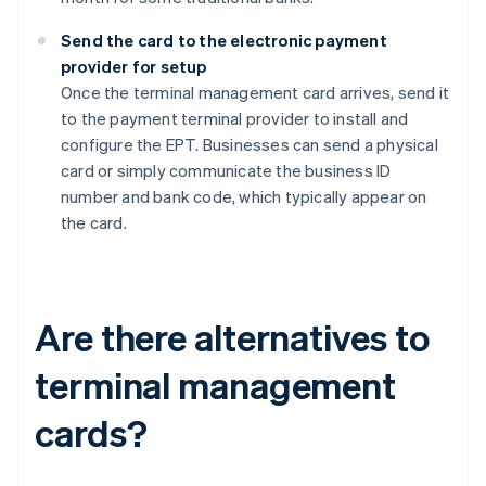
Send the card to the electronic payment
provider for setup
Once the terminal management card arrives, send it
to the payment terminal provider to install and
configure the EPT. Businesses can send a physical
card or simply communicate the business ID
number and bank code, which typically appear on
the card.
Are there alternatives to
terminal management
cards?