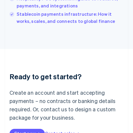
Ireland
payments, and integrations
English
Italy
Stablecoin payments infrastructure: How it
Italiano
English
works, scales, and connects to global finance
Japan
日本語
English
Latvia
English
Liechtenstein
Deutsch
English
Lithuania
English
Luxembourg
Ready to get started?
Français
Deutsch
English
Mainland China
Create an account and start accepting
简体中文
English
Malaysia
payments – no contracts or banking details
English
简体中文
required. Or, contact us to design a custom
Malta
English
package for your business.
Mexico
Español
English