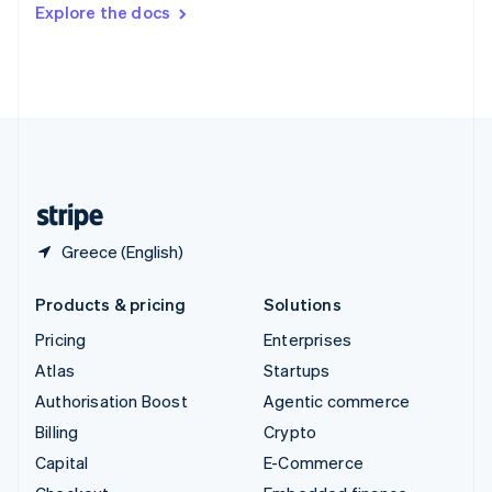
Switzerland
Explore the docs
Deutsch
Français
Italiano
English
Thailand
ไทย
English
United Arab Emirates
English
United Kingdom
English
United States
English
Español
简体中文
Greece (English)
Products & pricing
Solutions
Pricing
Enterprises
Atlas
Startups
Authorisation Boost
Agentic commerce
Billing
Crypto
Capital
E-Commerce