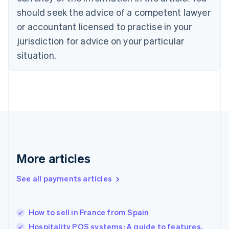
Czech Republic
should seek the advice of a competent lawyer
English
Denmark
or accountant licensed to practise in your
English
jurisdiction for advice on your particular
Estonia
English
situation.
Finland
English
Svenska
France
Français
English
Germany
Deutsch
English
Gibraltar
English
Greece
More articles
English
Hong Kong SAR, China
See all payments articles
English
简体中文
Hungary
English
India
How to sell in France from Spain
English
Hospitality POS systems: A guide to features,