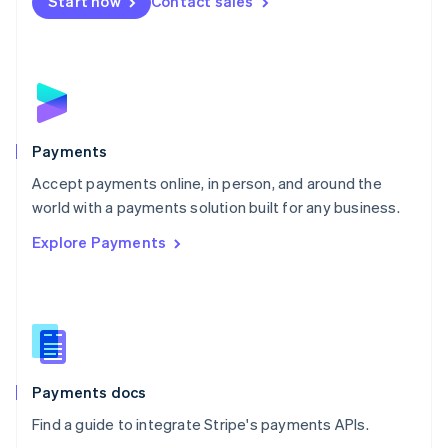
Netherlands
Start now
Contact sales
Nederlands
English
New Zealand
English
Norway
English
Poland
English
Payments
Portugal
Português
English
Accept payments online, in person, and around the
Romania
world with a payments solution built for any business.
English
Explore Payments
Singapore
English
简体中文
Slovakia
English
Slovenia
English
Italiano
Spain
Español
English
Payments docs
Sweden
Find a guide to integrate Stripe's payments APIs.
Svenska
English