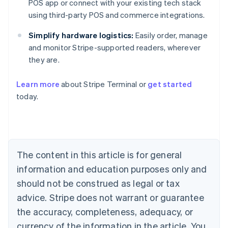
POS app or connect with your existing tech stack
using third-party POS and commerce integrations.
Simplify hardware logistics:
Easily order, manage
and monitor Stripe-supported readers, wherever
they are.
Australia
English
Learn more
about Stripe Terminal or
get started
Austria
today.
Deutsch
English
Belgium
Nederlands
Français
Deutsch
English
Brazil
Português
English
Bulgaria
The content in this article is for general
English
Canada
information and education purposes only and
English
Français
should not be construed as legal or tax
Croatia
advice. Stripe does not warrant or guarantee
English
Italiano
Cyprus
the accuracy, completeness, adequacy, or
English
currency of the information in the article. You