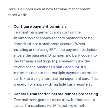
Here is a closer look at how terminal management
cards work:
Configure payment terminals
Terminal management cards contain the
information necessary for card payments to be
deposited into a business’s account. When
installing or replacing EPTs, the payment technician
enters the business ID number and bank code into
the terminal’s settings to permanently link the
device to the
business’s bank account
. It’s
important to note that multiple payment terminals
can link to a single terminal management card. This
is useful for shops with multiple cash registers.
Cancel a transaction before remote processing
Terminal management cards allow businesses to
cancel transactions via EPTs before remote