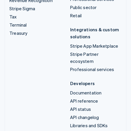
Revenue Recognition
Public sector
Stripe Sigma
Retail
Tax
Terminal
Integrations & custom
Treasury
solutions
Stripe App Marketplace
Stripe Partner
ecosystem
Professional services
Developers
Documentation
API reference
API status
API changelog
Libraries and SDKs