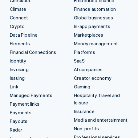
Checkout
Embedded finance
Climate
Finance automation
Connect
Global businesses
Crypto
In-app payments
Data Pipeline
Marketplaces
Elements
Money management
Financial Connections
Platforms
Identity
SaaS
Invoicing
AI companies
Issuing
Creator economy
Link
Gaming
Managed Payments
Hospitality, travel and
leisure
Payment links
Insurance
Payments
Media and entertainment
Payouts
Non-profits
Radar
Professional services