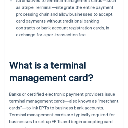
Alternatives to terminal management cards—such
as Stripe Terminal—integrate the entire payment
processing chain and allow businesses to accept
card payments without traditional banking
contracts or bank account registration cards, in
exchange for a per-transaction fee.
What is a terminal
management card?
Banks or certified electronic payment providers issue
terminal management cards—also known as “merchant
cards”—to link EPTs to business bank accounts.
Terminal management cards are typically required for
businesses to set up EPTs and begin accepting card