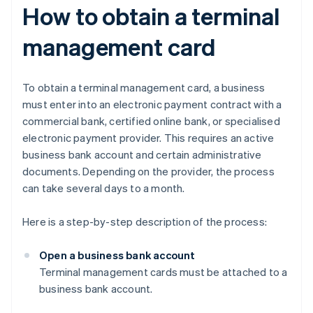
How to obtain a terminal
management card
To obtain a terminal management card, a business
must enter into an electronic payment contract with a
commercial bank, certified online bank, or specialised
electronic payment provider. This requires an active
business bank account and certain administrative
documents. Depending on the provider, the process
can take several days to a month.
Here is a step-by-step description of the process:
Open a business bank account
Terminal management cards must be attached to a
business bank account.