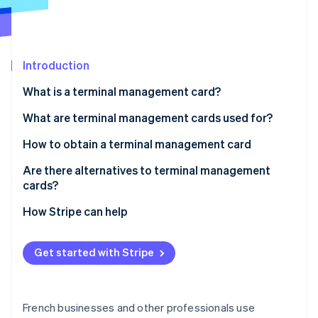
Partners
Fraud prevention
Stripe App Marketplace
Atlas
Start-up incorporation
Climate
Introduction
Carbon removal
What is a terminal management card?
Identity
Online identity verification
Are terminal management cards mandatory?
What are terminal management cards used for?
How to obtain a terminal management card
Are there alternatives to terminal management
cards?
Stripe Sessions 2026
See how Stripe is building the economic infrastructure 
How Stripe can help
Watch now
Get started with Stripe
French businesses and other professionals use