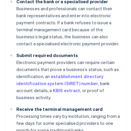
Contact the bank or a specialised provider
Businesses and professionals can contact their
bank representatives and enter into electronic
payment contracts. If a bank refuses to issue a
terminal management card because of the
business’s legal status, the business can also
contact a specialised electronic payment provider.
Submit required documents
Electronic payment providers can require certain
documents that prove a business’s status, such as
identification, an
establishment directory
identification system (SIRET) number
, bank
account details, a
KBIS extract
, or proof of
business activity.
Receive the terminal management card
Processing times vary by institution, ranging from a
few days for some specialised providers to one
month for some traditional banks.