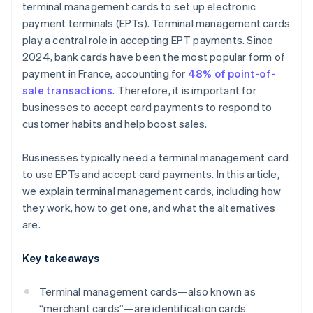
terminal management cards to set up electronic
payment terminals (EPTs). Terminal management cards
play a central role in accepting EPT payments. Since
2024, bank cards have been the most popular form of
payment in France, accounting for
48% of point-of-
sale transactions
. Therefore, it is important for
businesses to accept card payments to respond to
customer habits and help boost sales.
Businesses typically need a terminal management card
to use EPTs and accept card payments. In this article,
we explain terminal management cards, including how
they work, how to get one, and what the alternatives
are.
Key takeaways
Terminal management cards—also known as
“merchant cards”—are identification cards