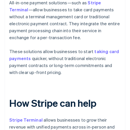
All-in-one payment solutions—such as
Stripe
Terminal
—allow businesses to take card payments
without a terminal management card or traditional
electronic payment contract. They integrate the entire
payment processing chain into their service in
exchange for a per-transaction fee.
These solutions allow businesses to start
taking card
payments
quicker, without traditional electronic
payment contracts or long-term commitments and
with clear up-front pricing.
How Stripe can help
Stripe Terminal
allows businesses to grow their
revenue with unified payments across in-person and