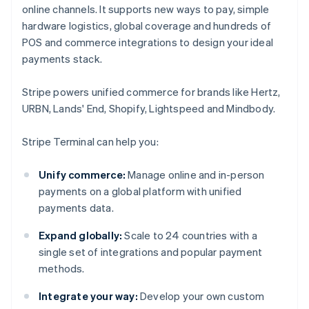
online channels. It supports new ways to pay, simple
hardware logistics, global coverage and hundreds of
POS and commerce integrations to design your ideal
payments stack.
Stripe powers unified commerce for brands like Hertz,
URBN, Lands' End, Shopify, Lightspeed and Mindbody.
Stripe Terminal can help you:
Unify commerce:
Manage online and in-person
payments on a global platform with unified
payments data.
Expand globally:
Scale to 24 countries with a
single set of integrations and popular payment
methods.
Integrate your way:
Develop your own custom