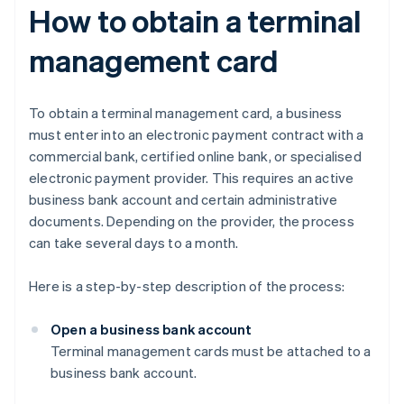
How to obtain a terminal
management card
To obtain a terminal management card, a business
must enter into an electronic payment contract with a
commercial bank, certified online bank, or specialised
electronic payment provider. This requires an active
business bank account and certain administrative
documents. Depending on the provider, the process
can take several days to a month.
Here is a step-by-step description of the process:
Open a business bank account
Terminal management cards must be attached to a
business bank account.