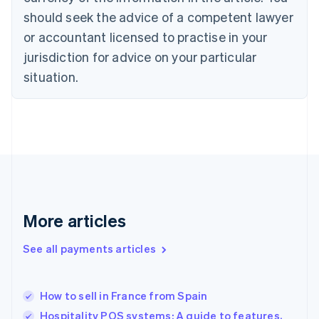
Czech Republic
should seek the advice of a competent lawyer
English
Denmark
or accountant licensed to practise in your
English
jurisdiction for advice on your particular
Estonia
English
situation.
Finland
English
Svenska
France
Français
English
Germany
Deutsch
English
Gibraltar
English
Greece
More articles
English
Hong Kong SAR, China
See all payments articles
English
简体中文
Hungary
English
India
How to sell in France from Spain
English
Hospitality POS systems: A guide to features,