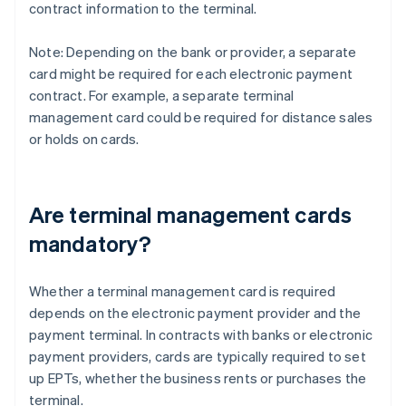
contract information to the terminal.
Note: Depending on the bank or provider, a separate
card might be required for each electronic payment
contract. For example, a separate terminal
management card could be required for distance sales
or holds on cards.
Are terminal management cards
mandatory?
Whether a terminal management card is required
depends on the electronic payment provider and the
payment terminal. In contracts with banks or electronic
payment providers, cards are typically required to set
up EPTs, whether the business rents or purchases the
terminal.