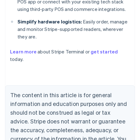
POS app or connect with your existing tech stack
using third-party POS and commerce integrations.
Simplify hardware logistics:
Easily order, manage
and monitor Stripe-supported readers, wherever
they are.
Australia
English
Learn more
about Stripe Terminal or
get started
Austria
today.
Deutsch
English
Belgium
Nederlands
Français
Deutsch
English
Brazil
Português
English
Bulgaria
The content in this article is for general
English
Canada
information and education purposes only and
English
Français
should not be construed as legal or tax
Croatia
advice. Stripe does not warrant or guarantee
English
Italiano
Cyprus
the accuracy, completeness, adequacy, or
English
currency of the information in the article. You