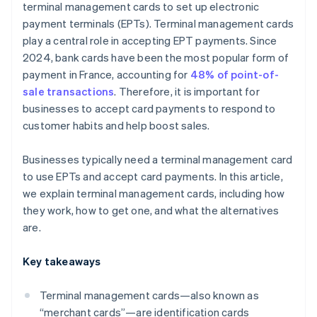
terminal management cards to set up electronic
payment terminals (EPTs). Terminal management cards
play a central role in accepting EPT payments. Since
2024, bank cards have been the most popular form of
payment in France, accounting for
48% of point-of-
sale transactions
. Therefore, it is important for
businesses to accept card payments to respond to
customer habits and help boost sales.
Businesses typically need a terminal management card
to use EPTs and accept card payments. In this article,
we explain terminal management cards, including how
they work, how to get one, and what the alternatives
are.
Key takeaways
Terminal management cards—also known as
“merchant cards”—are identification cards