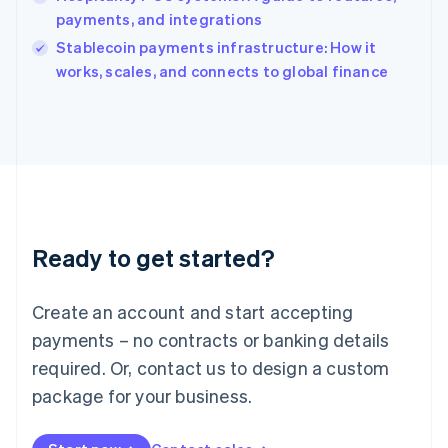
Ireland
payments, and integrations
English
Italy
Stablecoin payments infrastructure: How it
Italiano
English
works, scales, and connects to global finance
Japan
日本語
English
Latvia
English
Liechtenstein
Deutsch
English
Lithuania
English
Luxembourg
Ready to get started?
Français
Deutsch
English
Mainland China
Create an account and start accepting
简体中文
English
Malaysia
payments – no contracts or banking details
English
简体中文
required. Or, contact us to design a custom
Malta
English
package for your business.
Mexico
Español
English