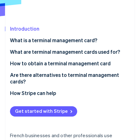
Partners
See what's ahead
Stripe App Marketplace
Radar
Fraud prevention
Introduction
Atlas
Start-up incorporation
What is a terminal management card?
Climate
Carbon removal
Are terminal management cards mandatory?
What are terminal management cards used for?
Identity
How to obtain a terminal management card
Online identity verification
Are there alternatives to terminal management
cards?
How Stripe can help
Stripe Sessions 2026
See how Stripe is building the economic infrastructure 
Get started with Stripe
Watch now
French businesses and other professionals use