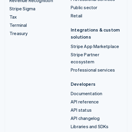
Revenue Recognition
Public sector
Stripe Sigma
Retail
Tax
Terminal
Integrations & custom
Treasury
solutions
Stripe App Marketplace
Stripe Partner
ecosystem
Professional services
Developers
Documentation
API reference
API status
API changelog
Libraries and SDKs