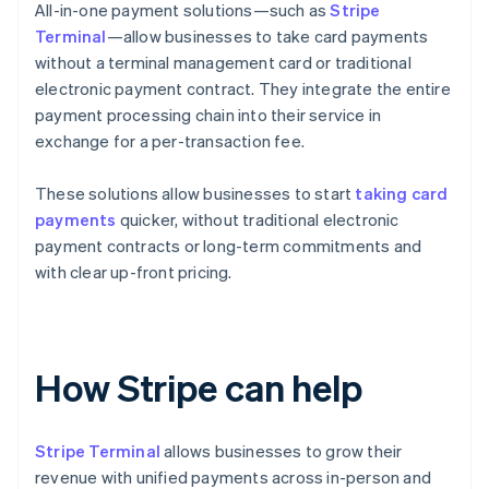
All-in-one payment solutions—such as
Stripe
Terminal
—allow businesses to take card payments
without a terminal management card or traditional
electronic payment contract. They integrate the entire
payment processing chain into their service in
exchange for a per-transaction fee.
These solutions allow businesses to start
taking card
payments
quicker, without traditional electronic
payment contracts or long-term commitments and
with clear up-front pricing.
How Stripe can help
Stripe Terminal
allows businesses to grow their
revenue with unified payments across in-person and