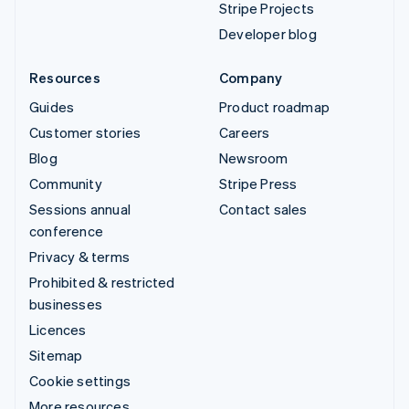
Stripe Projects
Developer blog
Resources
Company
Guides
Product roadmap
Customer stories
Careers
Blog
Newsroom
Community
Stripe Press
Sessions annual
Contact sales
conference
Privacy & terms
Prohibited & restricted
businesses
Licences
Sitemap
Cookie settings
More resources