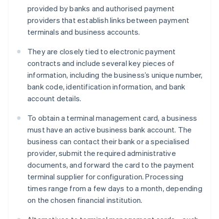
provided by banks and authorised payment
providers that establish links between payment
terminals and business accounts.
They are closely tied to electronic payment
contracts and include several key pieces of
information, including the business’s unique number,
bank code, identification information, and bank
account details.
To obtain a terminal management card, a business
must have an active business bank account. The
business can contact their bank or a specialised
provider, submit the required administrative
documents, and forward the card to the payment
terminal supplier for configuration. Processing
times range from a few days to a month, depending
on the chosen financial institution.