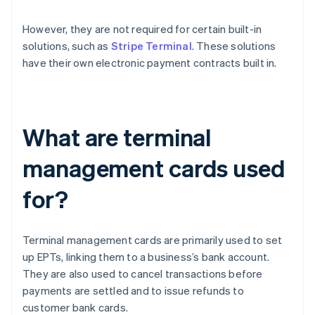
However, they are not required for certain built-in
solutions, such as
Stripe Terminal
. These solutions
have their own electronic payment contracts built in.
What are terminal
management cards used
for?
Terminal management cards are primarily used to set
up EPTs, linking them to a business’s bank account.
They are also used to cancel transactions before
payments are settled and to issue refunds to
customer bank cards.