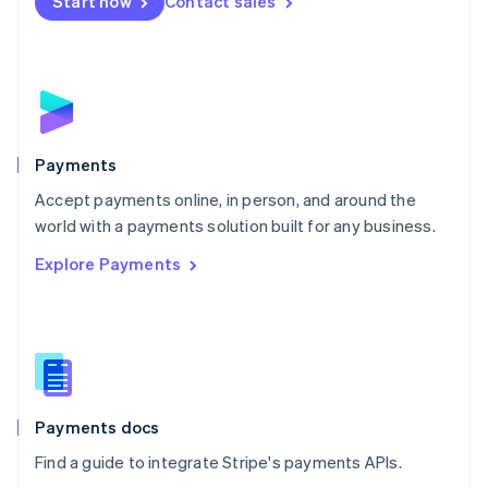
Netherlands
Start now
Contact sales
Nederlands
English
New Zealand
English
Norway
English
Poland
English
Payments
Portugal
Português
English
Accept payments online, in person, and around the
Romania
world with a payments solution built for any business.
English
Explore Payments
Singapore
English
简体中文
Slovakia
English
Slovenia
English
Italiano
Spain
Español
English
Payments docs
Sweden
Find a guide to integrate Stripe's payments APIs.
Svenska
English