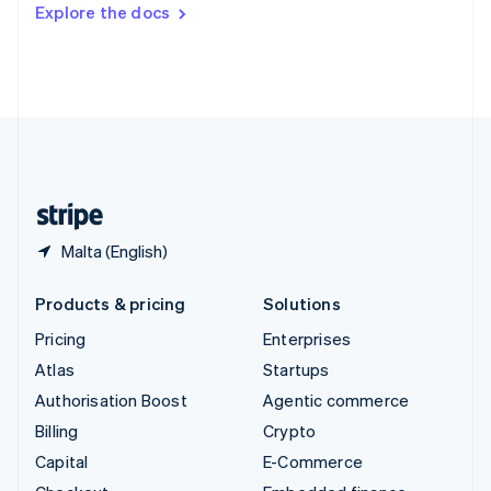
Switzerland
Explore the docs
Deutsch
Français
Italiano
English
Thailand
ไทย
English
United Arab Emirates
English
United Kingdom
English
United States
English
Español
简体中文
Malta (English)
Products & pricing
Solutions
Pricing
Enterprises
Atlas
Startups
Authorisation Boost
Agentic commerce
Billing
Crypto
Capital
E-Commerce