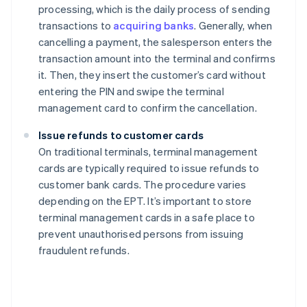
processing, which is the daily process of sending
transactions to
acquiring banks
. Generally, when
cancelling a payment, the salesperson enters the
transaction amount into the terminal and confirms
it. Then, they insert the customer’s card without
entering the PIN and swipe the terminal
management card to confirm the cancellation.
Issue refunds to customer cards
On traditional terminals, terminal management
cards are typically required to issue refunds to
customer bank cards. The procedure varies
depending on the EPT. It’s important to store
terminal management cards in a safe place to
prevent unauthorised persons from issuing
fraudulent refunds.