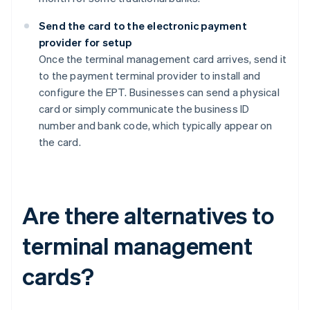
Send the card to the electronic payment
provider for setup
Once the terminal management card arrives, send it
to the payment terminal provider to install and
configure the EPT. Businesses can send a physical
card or simply communicate the business ID
number and bank code, which typically appear on
the card.
Are there alternatives to
terminal management
cards?