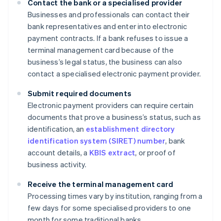
Contact the bank or a specialised provider
Businesses and professionals can contact their
bank representatives and enter into electronic
payment contracts. If a bank refuses to issue a
terminal management card because of the
business’s legal status, the business can also
contact a specialised electronic payment provider.
Submit required documents
Electronic payment providers can require certain
documents that prove a business’s status, such as
identification, an
establishment directory
identification system (SIRET) number
, bank
account details, a
KBIS extract
, or proof of
business activity.
Receive the terminal management card
Processing times vary by institution, ranging from a
few days for some specialised providers to one
month for some traditional banks.