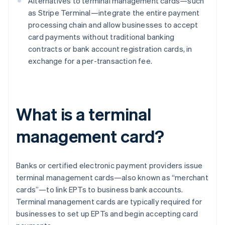
Alternatives to terminal management cards—such
as Stripe Terminal—integrate the entire payment
processing chain and allow businesses to accept
card payments without traditional banking
contracts or bank account registration cards, in
exchange for a per-transaction fee.
What is a terminal
management card?
Banks or certified electronic payment providers issue
terminal management cards—also known as “merchant
cards”—to link EPTs to business bank accounts.
Terminal management cards are typically required for
businesses to set up EPTs and begin accepting card