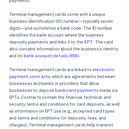
payments.
Terminal management cards come with a unique
business identification (ID) number—typically seven
digits—and sometimes a bank code. The ID number
identifies the bank account where the business
deposits payments and links it to the
EPT
. The card
also contains information about the business’s identity
and its
bank account details (RIB)
.
Terminal management cards are linked to
electronic
payment contracts
, which are agreements between
businesses and banks or providers that allow
businesses to deposit
bank card payments
made via
EPTs. Contracts contain the financial, technical, and
security terms and conditions for card deposits, as well
as information on EPT use (e.g., accepted card types
and terms and conditions for deposits, fees, and
charges). Terminal management cards help transmit