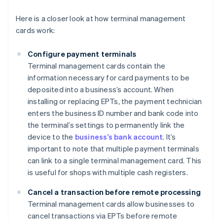
Here is a closer look at how terminal management
cards work:
Configure payment terminals
Terminal management cards contain the
information necessary for card payments to be
deposited into a business’s account. When
installing or replacing EPTs, the payment technician
enters the business ID number and bank code into
the terminal’s settings to permanently link the
device to the
business’s bank account
. It’s
important to note that multiple payment terminals
can link to a single terminal management card. This
is useful for shops with multiple cash registers.
Cancel a transaction before remote processing
Terminal management cards allow businesses to
cancel transactions via EPTs before remote