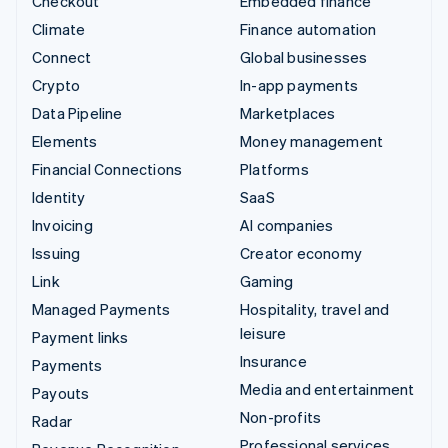
Checkout
Embedded finance
Climate
Finance automation
Connect
Global businesses
Crypto
In-app payments
Data Pipeline
Marketplaces
Elements
Money management
Financial Connections
Platforms
Identity
SaaS
Invoicing
AI companies
Issuing
Creator economy
Link
Gaming
Managed Payments
Hospitality, travel and
leisure
Payment links
Insurance
Payments
Media and entertainment
Payouts
Non-profits
Radar
Professional services