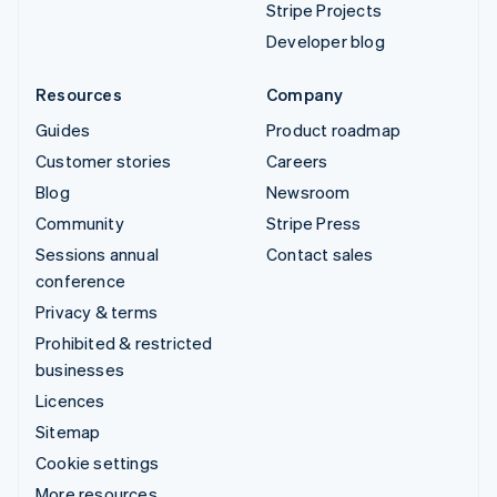
Stripe Projects
Developer blog
Resources
Company
Guides
Product roadmap
Customer stories
Careers
Blog
Newsroom
Community
Stripe Press
Sessions annual
Contact sales
conference
Privacy & terms
Prohibited & restricted
businesses
Licences
Sitemap
Cookie settings
More resources