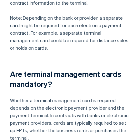
contract information to the terminal.
Note: Depending on the bank or provider, a separate
card might be required for each electronic payment
contract. For example, a separate terminal
management card could be required for distance sales
or holds on cards.
Are terminal management cards
mandatory?
Whether a terminal management card is required
depends on the electronic payment provider and the
payment terminal. In contracts with banks or electronic
payment providers, cards are typically required to set
up EPTs, whether the business rents or purchases the
terminal.