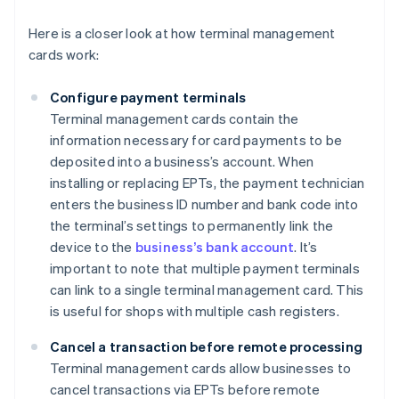
Here is a closer look at how terminal management
cards work:
Configure payment terminals
Terminal management cards contain the
information necessary for card payments to be
deposited into a business’s account. When
installing or replacing EPTs, the payment technician
enters the business ID number and bank code into
the terminal’s settings to permanently link the
device to the
business’s bank account
. It’s
important to note that multiple payment terminals
can link to a single terminal management card. This
is useful for shops with multiple cash registers.
Cancel a transaction before remote processing
Terminal management cards allow businesses to
cancel transactions via EPTs before remote