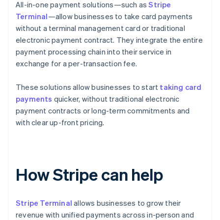
All-in-one payment solutions—such as
Stripe
Terminal
—allow businesses to take card payments
without a terminal management card or traditional
electronic payment contract. They integrate the entire
payment processing chain into their service in
exchange for a per-transaction fee.
These solutions allow businesses to start
taking card
payments
quicker, without traditional electronic
payment contracts or long-term commitments and
with clear up-front pricing.
How Stripe can help
Stripe Terminal
allows businesses to grow their
revenue with unified payments across in-person and