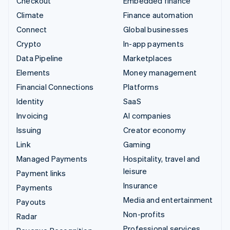
Checkout
Embedded finance
Climate
Finance automation
Connect
Global businesses
Crypto
In-app payments
Data Pipeline
Marketplaces
Elements
Money management
Financial Connections
Platforms
Identity
SaaS
Invoicing
AI companies
Issuing
Creator economy
Link
Gaming
Managed Payments
Hospitality, travel and
leisure
Payment links
Insurance
Payments
Media and entertainment
Payouts
Non-profits
Radar
Professional services