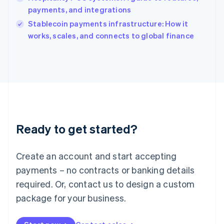
Ireland
payments, and integrations
English
Italy
Stablecoin payments infrastructure: How it
Italiano
English
works, scales, and connects to global finance
Japan
日本語
English
Latvia
English
Liechtenstein
Deutsch
English
Lithuania
English
Luxembourg
Ready to get started?
Français
Deutsch
English
Mainland China
Create an account and start accepting
简体中文
English
Malaysia
payments – no contracts or banking details
English
简体中文
required. Or, contact us to design a custom
Malta
English
package for your business.
Mexico
Español
English