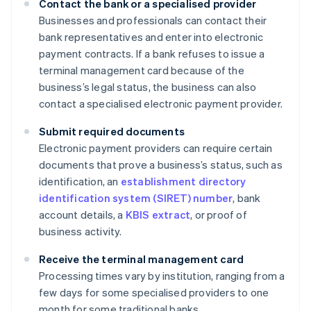
Contact the bank or a specialised provider
Businesses and professionals can contact their
bank representatives and enter into electronic
payment contracts. If a bank refuses to issue a
terminal management card because of the
business’s legal status, the business can also
contact a specialised electronic payment provider.
Submit required documents
Electronic payment providers can require certain
documents that prove a business’s status, such as
identification, an
establishment directory
identification system (SIRET) number
, bank
account details, a
KBIS extract
, or proof of
business activity.
Receive the terminal management card
Processing times vary by institution, ranging from a
few days for some specialised providers to one
month for some traditional banks.