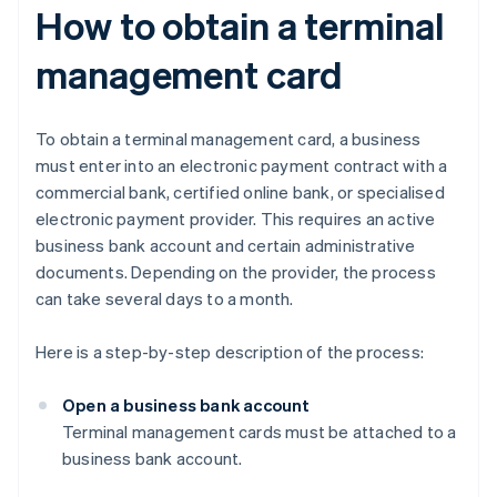
How to obtain a terminal
management card
To obtain a terminal management card, a business
must enter into an electronic payment contract with a
commercial bank, certified online bank, or specialised
electronic payment provider. This requires an active
business bank account and certain administrative
documents. Depending on the provider, the process
can take several days to a month.
Here is a step-by-step description of the process:
Open a business bank account
Terminal management cards must be attached to a
business bank account.