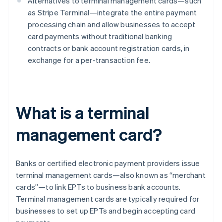
Alternatives to terminal management cards—such
as Stripe Terminal—integrate the entire payment
processing chain and allow businesses to accept
card payments without traditional banking
contracts or bank account registration cards, in
exchange for a per-transaction fee.
What is a terminal
management card?
Banks or certified electronic payment providers issue
terminal management cards—also known as “merchant
cards”—to link EPTs to business bank accounts.
Terminal management cards are typically required for
businesses to set up EPTs and begin accepting card