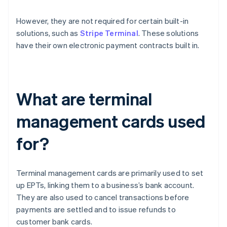
However, they are not required for certain built-in
solutions, such as
Stripe Terminal
. These solutions
have their own electronic payment contracts built in.
What are terminal
management cards used
for?
Terminal management cards are primarily used to set
up EPTs, linking them to a business’s bank account.
They are also used to cancel transactions before
payments are settled and to issue refunds to
customer bank cards.