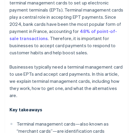
terminal management cards to set up electronic
payment terminals (EPTs). Terminal management cards
play a central role in accepting EPT payments. Since
2024, bank cards have been the most popular form of
payment in France, accounting for
48% of point-of-
sale transactions
. Therefore, it is important for
businesses to accept card payments to respond to
customer habits and help boost sales.
Businesses typically need a terminal management card
to use EPTs and accept card payments. In this article,
we explain terminal management cards, including how
they work, how to get one, and what the alternatives
are.
Key takeaways
Terminal management cards—also known as
“merchant cards”—are identification cards