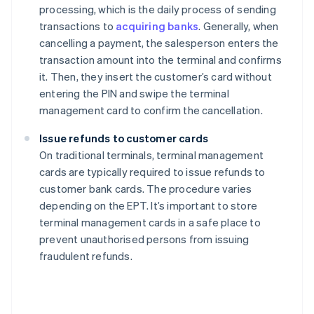
processing, which is the daily process of sending
transactions to
acquiring banks
. Generally, when
cancelling a payment, the salesperson enters the
transaction amount into the terminal and confirms
it. Then, they insert the customer’s card without
entering the PIN and swipe the terminal
management card to confirm the cancellation.
Issue refunds to customer cards
On traditional terminals, terminal management
cards are typically required to issue refunds to
customer bank cards. The procedure varies
depending on the EPT. It’s important to store
terminal management cards in a safe place to
prevent unauthorised persons from issuing
fraudulent refunds.