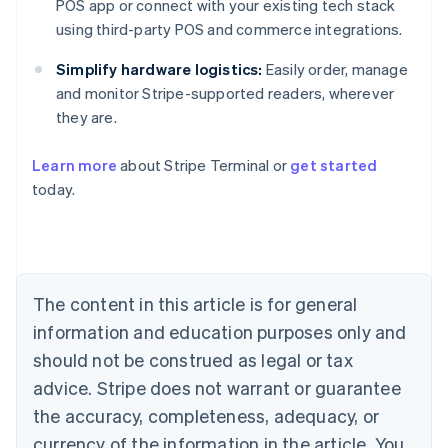
POS app or connect with your existing tech stack
using third-party POS and commerce integrations.
Simplify hardware logistics:
Easily order, manage
and monitor Stripe-supported readers, wherever
they are.
Australia
English
Learn more
about Stripe Terminal or
get started
Austria
today.
Deutsch
English
Belgium
Nederlands
Français
Deutsch
English
Brazil
Português
English
Bulgaria
The content in this article is for general
English
Canada
information and education purposes only and
English
Français
should not be construed as legal or tax
Croatia
advice. Stripe does not warrant or guarantee
English
Italiano
Cyprus
the accuracy, completeness, adequacy, or
English
currency of the information in the article. You