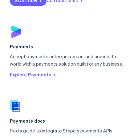
Netherlands
Start now
Contact sales
Nederlands
English
New Zealand
English
Norway
English
Poland
English
Payments
Portugal
Português
English
Accept payments online, in person, and around the
Romania
world with a payments solution built for any business.
English
Explore Payments
Singapore
English
简体中文
Slovakia
English
Slovenia
English
Italiano
Spain
Español
English
Payments docs
Sweden
Find a guide to integrate Stripe's payments APIs.
Svenska
English