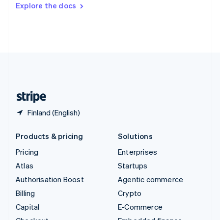
Switzerland
Explore the docs
Deutsch
Français
Italiano
English
Thailand
ไทย
English
United Arab Emirates
English
United Kingdom
English
United States
English
Español
简体中文
Finland (English)
Products & pricing
Solutions
Pricing
Enterprises
Atlas
Startups
Authorisation Boost
Agentic commerce
Billing
Crypto
Capital
E-Commerce