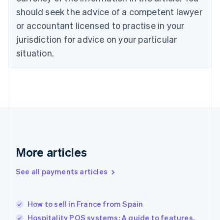
Czech Republic
should seek the advice of a competent lawyer
English
Denmark
or accountant licensed to practise in your
English
jurisdiction for advice on your particular
Estonia
English
situation.
Finland
English
Svenska
France
Français
English
Germany
Deutsch
English
Gibraltar
English
Greece
More articles
English
Hong Kong SAR, China
See all payments articles
English
简体中文
Hungary
English
India
How to sell in France from Spain
English
Hospitality POS systems: A guide to features,