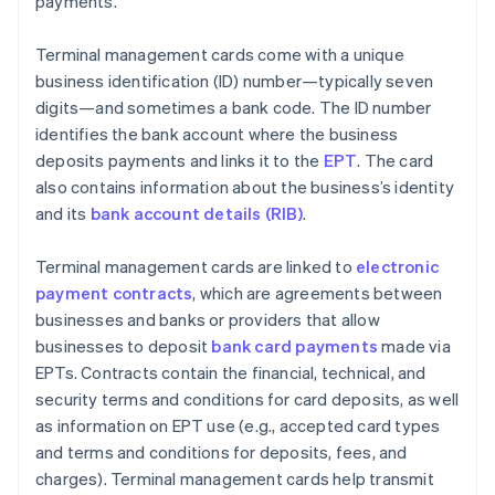
payments.
Terminal management cards come with a unique
business identification (ID) number—typically seven
digits—and sometimes a bank code. The ID number
identifies the bank account where the business
deposits payments and links it to the
EPT
. The card
also contains information about the business’s identity
and its
bank account details (RIB)
.
Terminal management cards are linked to
electronic
payment contracts
, which are agreements between
businesses and banks or providers that allow
businesses to deposit
bank card payments
made via
EPTs. Contracts contain the financial, technical, and
security terms and conditions for card deposits, as well
as information on EPT use (e.g., accepted card types
and terms and conditions for deposits, fees, and
charges). Terminal management cards help transmit