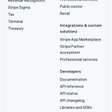
Revenue Recognition
Public sector
Stripe Sigma
Retail
Tax
Terminal
Integrations & custom
Treasury
solutions
Stripe App Marketplace
Stripe Partner
ecosystem
Professional services
Developers
Documentation
API reference
API status
API changelog
Libraries and SDKs