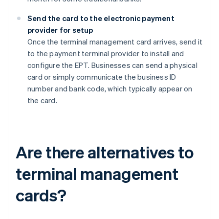
Send the card to the electronic payment
provider for setup
Once the terminal management card arrives, send it
to the payment terminal provider to install and
configure the EPT. Businesses can send a physical
card or simply communicate the business ID
number and bank code, which typically appear on
the card.
Are there alternatives to
terminal management
cards?