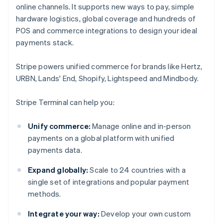
online channels. It supports new ways to pay, simple
hardware logistics, global coverage and hundreds of
POS and commerce integrations to design your ideal
payments stack.
Stripe powers unified commerce for brands like Hertz,
URBN, Lands' End, Shopify, Lightspeed and Mindbody.
Stripe Terminal can help you:
Unify commerce:
Manage online and in-person
payments on a global platform with unified
payments data.
Expand globally:
Scale to 24 countries with a
single set of integrations and popular payment
methods.
Integrate your way:
Develop your own custom