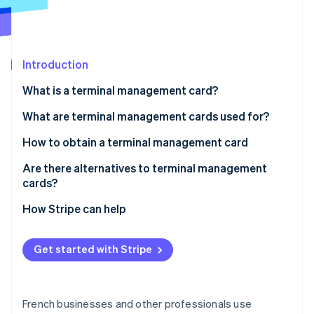
Partners
See what's ahead
Stripe App Marketplace
Radar
Fraud prevention
Introduction
Atlas
Start-up incorporation
What is a terminal management card?
Climate
Carbon removal
Are terminal management cards mandatory?
What are terminal management cards used for?
Identity
How to obtain a terminal management card
Online identity verification
Are there alternatives to terminal management
cards?
How Stripe can help
Stripe Sessions 2026
See how Stripe is building the economic infrastructure 
Get started with Stripe
Watch now
French businesses and other professionals use