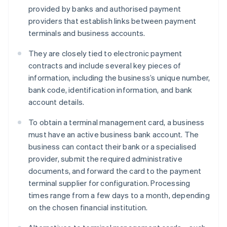
provided by banks and authorised payment
providers that establish links between payment
terminals and business accounts.
They are closely tied to electronic payment
contracts and include several key pieces of
information, including the business’s unique number,
bank code, identification information, and bank
account details.
To obtain a terminal management card, a business
must have an active business bank account. The
business can contact their bank or a specialised
provider, submit the required administrative
documents, and forward the card to the payment
terminal supplier for configuration. Processing
times range from a few days to a month, depending
on the chosen financial institution.