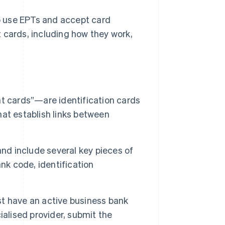
o use EPTs and accept card
 cards, including how they work,
cards”—are identification cards
at establish links between
and include several key pieces of
nk code, identification
t have an active business bank
ialised provider, submit the