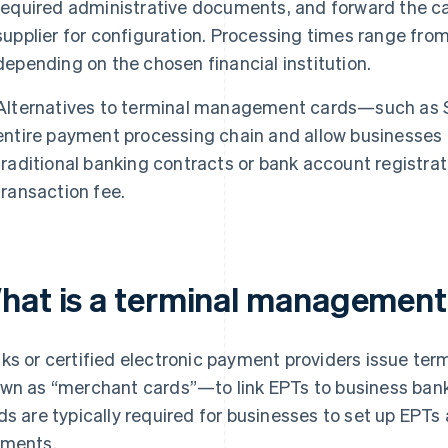
required administrative documents, and forward the c
supplier for configuration. Processing times range fro
depending on the chosen financial institution.
Alternatives to terminal management cards—such as S
entire payment processing chain and allow businesses
traditional banking contracts or bank account registrat
transaction fee.
hat is a terminal management
ks or certified electronic payment providers issue 
wn as “merchant cards”—to link EPTs to business ba
ds are typically required for businesses to set up EPT
ments.