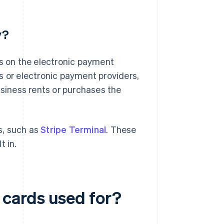
y?
 on the electronic payment
s or electronic payment providers,
usiness rents or purchases the
ns, such as
Stripe Terminal
. These
t in.
cards used for?