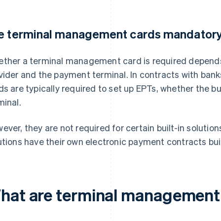
e terminal management cards mandator
ther a terminal management card is required depends
vider and the payment terminal. In contracts with bank
ds are typically required to set up EPTs, whether the b
minal.
ever, they are not required for certain built-in solutio
utions have their own electronic payment contracts buil
hat are terminal management 