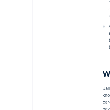
W
Ban
kno
car
pay