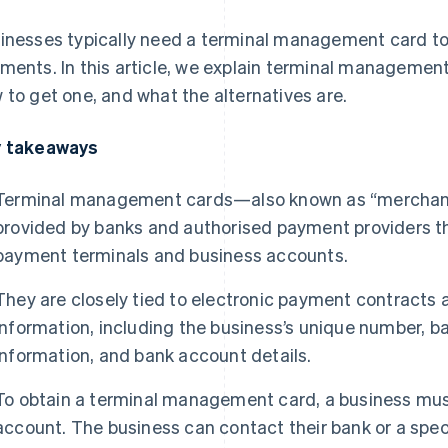
inesses typically need a terminal management card t
ments. In this article, we explain terminal management
 to get one, and what the alternatives are.
 takeaways
Terminal management cards—also known as “merchant 
provided by banks and authorised payment providers th
payment terminals and business accounts.
They are closely tied to electronic payment contracts 
information, including the business’s unique number, ba
information, and bank account details.
To obtain a terminal management card, a business mus
account. The business can contact their bank or a spec