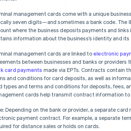
minal management cards come with a unique business 
ically seven digits—and sometimes a bank code. The I
ount where the business deposits payments and links i
tains information about the business’s identity and its
minal management cards are linked to
electronic pay
eements between businesses and banks or providers th
k card payments
made via EPTs. Contracts contain the
ms and conditions for card deposits, as well as inform
d types and terms and conditions for deposits, fees, a
agement cards help transmit contract information to 
e: Depending on the bank or provider, a separate card 
ctronic payment contract. For example, a separate te
uired for distance sales or holds on cards.