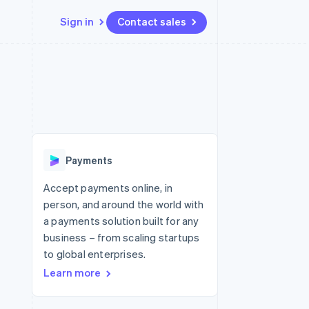
Sign in
Contact sales
Resources
Ecosystem
Contact
 marketplaces
More
App integrations
Partners
Contact sales
Product roadmap
e
Code samples
Stripe App Marketplace
Become a partner
See what's ahead
platforms
Developers blog
re
API status
Radar
Fraud prevention
Payments
Atlas
Start-up incorporation
Accept payments online, in
person, and around the world with
Climate
Carbon removal
a payments solution built for any
business – from scaling startups
to global enterprises.
Learn more