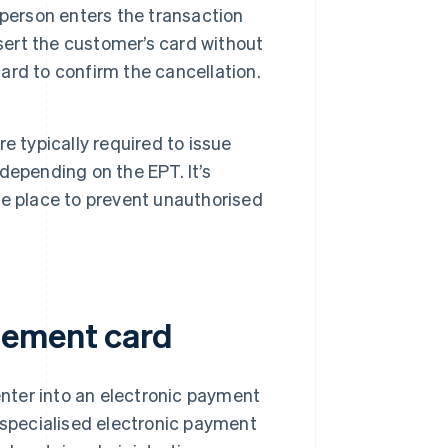
sperson enters the transaction
sert the customer’s card without
rd to confirm the cancellation.
e typically required to issue
depending on the EPT. It’s
e place to prevent unauthorised
gement card
nter into an electronic payment
r specialised electronic payment