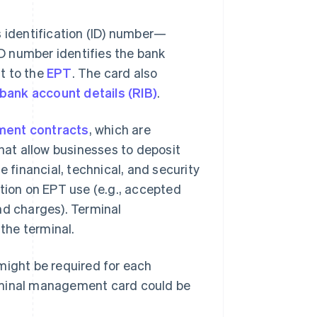
identification (ID) number—
D number identifies the bank
t to the
EPT
. The card also
bank account details (RIB)
.
ment contracts
, which are
at allow businesses to deposit
 financial, technical, and security
ation on EPT use (e.g., accepted
nd charges). Terminal
the terminal.
might be required for each
rminal management card could be