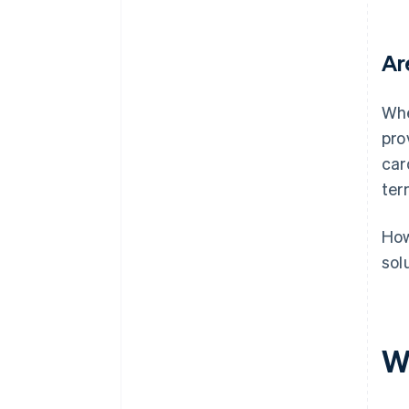
Ar
Whe
pro
car
ter
How
sol
W