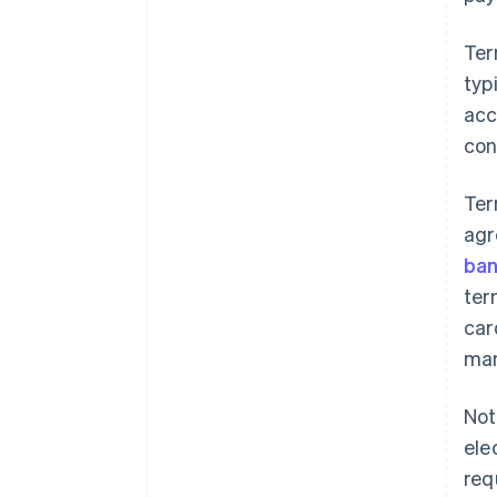
Ter
typ
acc
con
Ter
agr
ban
ter
car
man
Not
ele
req