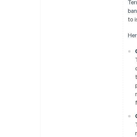
Ter
ban
to 
Her