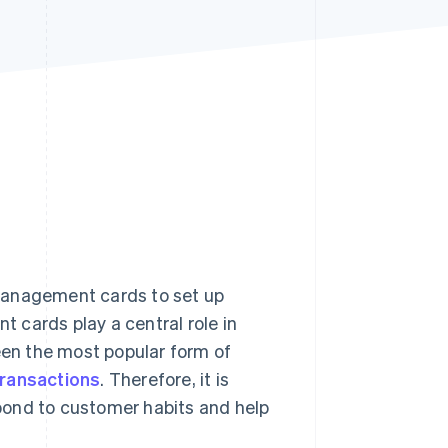
Stripe Sessions 2026
See how Stripe is
building the economic
infrastructure for AI.
Watch now
management cards to set up
 cards play a central role in
en the most popular form of
transactions
. Therefore, it is
pond to customer habits and help