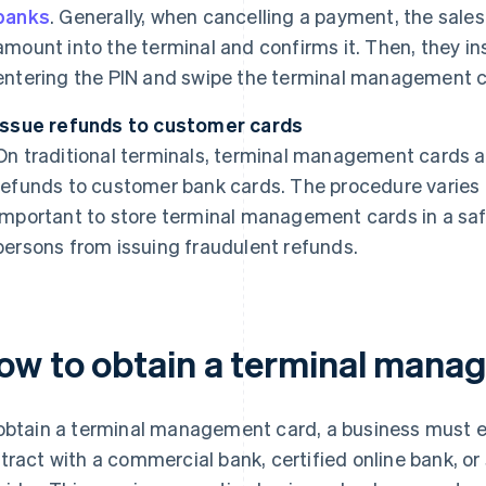
banks
. Generally, when cancelling a payment, the sale
amount into the terminal and confirms it. Then, they in
entering the PIN and swipe the terminal management ca
Issue refunds to customer cards
On traditional terminals, terminal management cards ar
refunds to customer bank cards. The procedure varies 
important to store terminal management cards in a saf
persons from issuing fraudulent refunds.
ow to obtain a terminal mana
obtain a terminal management card, a business must e
tract with a commercial bank, certified online bank, o