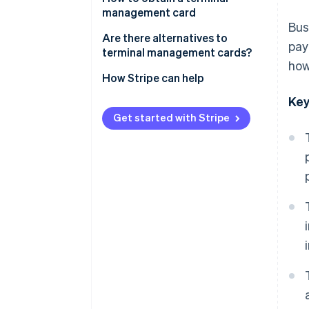
management card
Bus
Are there alternatives to
pay
terminal management cards?
how
How Stripe can help
Key
Get started with Stripe