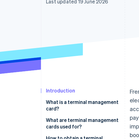
Last updated 19 June 2026
Introduction
Fre
ele
What is a terminal management
card?
acc
pay
Are terminal management
What are terminal management
imp
cards mandatory?
cards used for?
boo
How to obtain a terminal