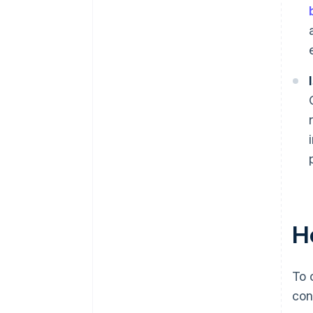
H
To 
con