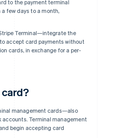
ard to the payment terminal
m a few days to a month,
tripe Terminal—integrate the
 to accept card payments without
ion cards, in exchange for a per-
 card?
terminal management cards—also
nk accounts. Terminal management
s and begin accepting card