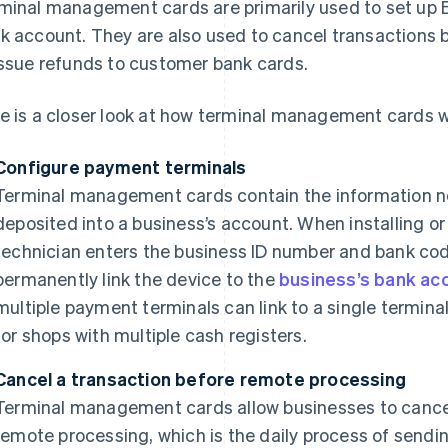
minal management cards are primarily used to set up EP
k account. They are also used to cancel transactions 
issue refunds to customer bank cards.
e is a closer look at how terminal management cards w
Configure payment terminals
Terminal management cards contain the information n
deposited into a business’s account. When installing o
technician enters the business ID number and bank code
permanently link the device to the
business’s bank ac
multiple payment terminals can link to a single termin
for shops with multiple cash registers.
Cancel a transaction before remote processing
Terminal management cards allow businesses to cancel
remote processing, which is the daily process of sendi