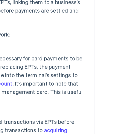
Ts, linking them to a business’s
before payments are settled and
ork:
ecessary for card payments to be
r replacing EPTs, the payment
 into the terminal’s settings to
count
. It’s important to note that
al management card. This is useful
 transactions via EPTs before
ng transactions to
acquiring