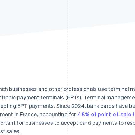
nch businesses and other professionals use terminal 
ctronic payment terminals (EPTs). Terminal management
epting EPT payments. Since 2024, bank cards have be
ment in France, accounting for
48% of point-of-sale 
ortant for businesses to accept card payments to res
st sales.