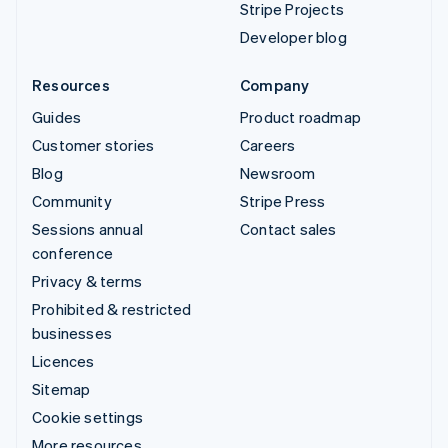
Stripe Projects
Developer blog
Resources
Company
Guides
Product roadmap
Customer stories
Careers
Blog
Newsroom
Community
Stripe Press
Sessions annual
Contact sales
conference
Privacy & terms
Prohibited & restricted
businesses
Licences
Sitemap
Cookie settings
More resources