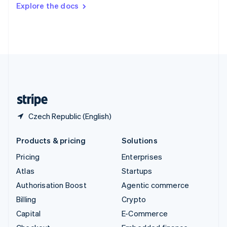
Switzerland
Explore the docs
Deutsch
Français
Italiano
English
Thailand
ไทย
English
United Arab Emirates
English
United Kingdom
English
United States
English
Español
简体中文
Czech Republic (English)
Products & pricing
Solutions
Pricing
Enterprises
Atlas
Startups
Authorisation Boost
Agentic commerce
Billing
Crypto
Capital
E-Commerce