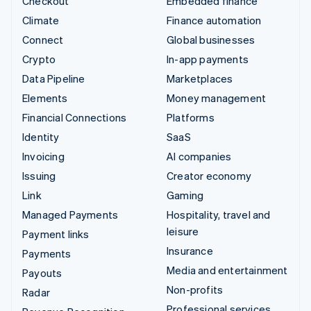
Checkout
Embedded finance
Climate
Finance automation
Connect
Global businesses
Crypto
In-app payments
Data Pipeline
Marketplaces
Elements
Money management
Financial Connections
Platforms
Identity
SaaS
Invoicing
AI companies
Issuing
Creator economy
Link
Gaming
Managed Payments
Hospitality, travel and
leisure
Payment links
Insurance
Payments
Media and entertainment
Payouts
Non-profits
Radar
Professional services