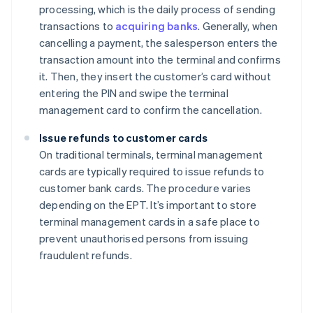
processing, which is the daily process of sending
transactions to
acquiring banks
. Generally, when
cancelling a payment, the salesperson enters the
transaction amount into the terminal and confirms
it. Then, they insert the customer’s card without
entering the PIN and swipe the terminal
management card to confirm the cancellation.
Issue refunds to customer cards
On traditional terminals, terminal management
cards are typically required to issue refunds to
customer bank cards. The procedure varies
depending on the EPT. It’s important to store
terminal management cards in a safe place to
prevent unauthorised persons from issuing
fraudulent refunds.