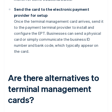
Send the card to the electronic payment
provider for setup
Once the terminal management card arrives, send it
to the payment terminal provider to install and
configure the EPT. Businesses can send a physical
card or simply communicate the business ID
number and bank code, which typically appear on
the card.
Are there alternatives to
terminal management
cards?