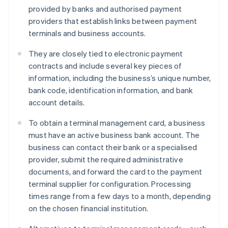
provided by banks and authorised payment
providers that establish links between payment
terminals and business accounts.
They are closely tied to electronic payment
contracts and include several key pieces of
information, including the business’s unique number,
bank code, identification information, and bank
account details.
To obtain a terminal management card, a business
must have an active business bank account. The
business can contact their bank or a specialised
provider, submit the required administrative
documents, and forward the card to the payment
terminal supplier for configuration. Processing
times range from a few days to a month, depending
on the chosen financial institution.