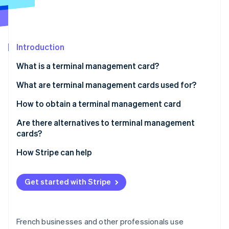
Partners
See what's ahead
Stripe App Marketplace
Radar
Fraud prevention
Introduction
Atlas
Start-up incorporation
What is a terminal management card?
Climate
Carbon removal
Are terminal management cards mandatory?
What are terminal management cards used for?
Identity
How to obtain a terminal management card
Online identity verification
Are there alternatives to terminal management
cards?
How Stripe can help
Stripe Sessions 2026
See how Stripe is building the economic infrastructure 
Get started with Stripe
Watch now
French businesses and other professionals use