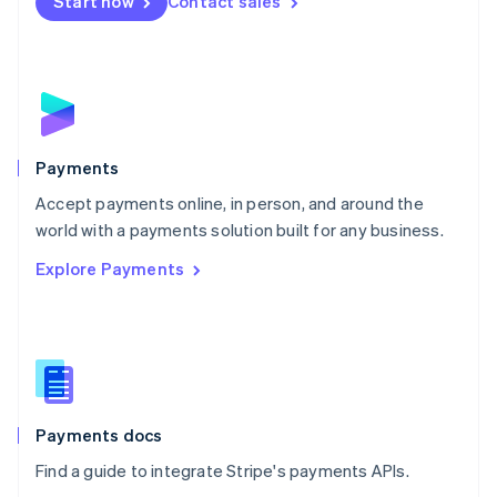
Netherlands
Start now
Contact sales
Nederlands
English
New Zealand
English
Norway
English
Poland
English
Payments
Portugal
Português
English
Accept payments online, in person, and around the
Romania
world with a payments solution built for any business.
English
Explore Payments
Singapore
English
简体中文
Slovakia
English
Slovenia
English
Italiano
Spain
Español
English
Payments docs
Sweden
Find a guide to integrate Stripe's payments APIs.
Svenska
English