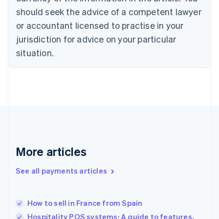
Czech Republic
should seek the advice of a competent lawyer
English
Denmark
or accountant licensed to practise in your
English
jurisdiction for advice on your particular
Estonia
English
situation.
Finland
English
Svenska
France
Français
English
Germany
Deutsch
English
Gibraltar
English
Greece
More articles
English
Hong Kong SAR, China
See all payments articles
English
简体中文
Hungary
English
India
How to sell in France from Spain
English
Hospitality POS systems: A guide to features,