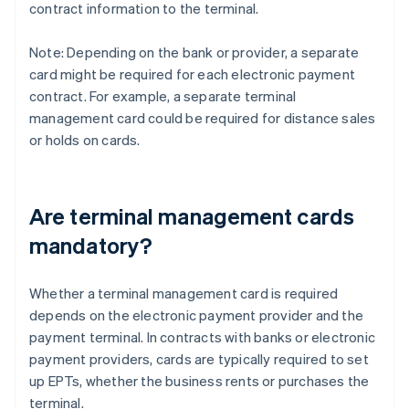
contract information to the terminal.
Note: Depending on the bank or provider, a separate
card might be required for each electronic payment
contract. For example, a separate terminal
management card could be required for distance sales
or holds on cards.
Are terminal management cards
mandatory?
Whether a terminal management card is required
depends on the electronic payment provider and the
payment terminal. In contracts with banks or electronic
payment providers, cards are typically required to set
up EPTs, whether the business rents or purchases the
terminal.