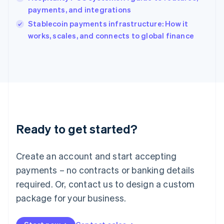
Ireland
payments, and integrations
English
Italy
Stablecoin payments infrastructure: How it
Italiano
English
works, scales, and connects to global finance
Japan
日本語
English
Latvia
English
Liechtenstein
Deutsch
English
Lithuania
English
Luxembourg
Ready to get started?
Français
Deutsch
English
Mainland China
Create an account and start accepting
简体中文
English
Malaysia
payments – no contracts or banking details
English
简体中文
required. Or, contact us to design a custom
Malta
English
package for your business.
Mexico
Español
English