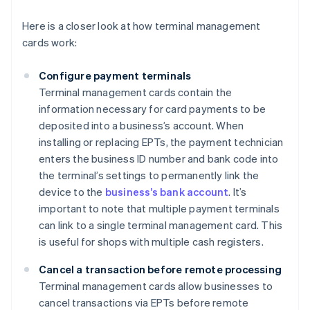
Here is a closer look at how terminal management
cards work:
Configure payment terminals
Terminal management cards contain the
information necessary for card payments to be
deposited into a business’s account. When
installing or replacing EPTs, the payment technician
enters the business ID number and bank code into
the terminal’s settings to permanently link the
device to the
business’s bank account
. It’s
important to note that multiple payment terminals
can link to a single terminal management card. This
is useful for shops with multiple cash registers.
Cancel a transaction before remote processing
Terminal management cards allow businesses to
cancel transactions via EPTs before remote