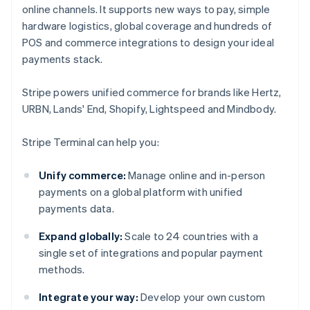
online channels. It supports new ways to pay, simple
hardware logistics, global coverage and hundreds of
POS and commerce integrations to design your ideal
payments stack.
Stripe powers unified commerce for brands like Hertz,
URBN, Lands' End, Shopify, Lightspeed and Mindbody.
Stripe Terminal can help you:
Unify commerce:
Manage online and in-person
payments on a global platform with unified
payments data.
Expand globally:
Scale to 24 countries with a
single set of integrations and popular payment
methods.
Integrate your way:
Develop your own custom