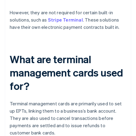
However, they are not required for certain built-in
solutions, such as
Stripe Terminal
. These solutions
have their own electronic payment contracts built in.
What are terminal
management cards used
for?
Terminal management cards are primarily used to set
up EPTs, linking them to a business’s bank account.
They are also used to cancel transactions before
payments are settled and to issue refunds to
customer bank cards.