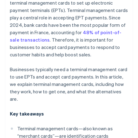
terminal management cards to set up electronic
payment terminals (EPTs). Terminal management cards
play a central role in accepting EPT payments. Since
2024, bank cards have been the most popular form of
payment in France, accounting for
48% of point-of-
sale transactions
. Therefore, it is important for
businesses to accept card payments to respond to
customer habits and help boost sales.
Businesses typically need a terminal management card
to use EPTs and accept card payments. In this article,
we explain terminal management cards, including how
they work, how to get one, and what the alternatives
are.
Key takeaways
Terminal management cards—also known as
“merchant cards”—are identification cards