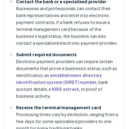
Contact the bank or a specialised provider
Businesses and professionals can contact their
bank representatives and enter into electronic
payment contracts. If a bank refuses to issue a
terminal management card because of the
business’s legal status, the business can also
contact a specialised electronic payment provider.
Submit required documents
Electronic payment providers can require certain
documents that prove a business’s status, such as
identification, an
establishment directory
identification system (SIRET) number
, bank
account details, a
KBIS extract
, or proof of
business activity.
Receive the terminal management card
Processing times vary by institution, ranging from a
few days for some specialised providers to one
month for some traditional banks.