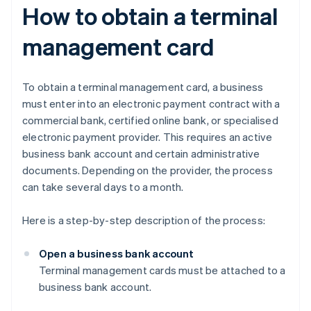
How to obtain a terminal
management card
To obtain a terminal management card, a business
must enter into an electronic payment contract with a
commercial bank, certified online bank, or specialised
electronic payment provider. This requires an active
business bank account and certain administrative
documents. Depending on the provider, the process
can take several days to a month.
Here is a step-by-step description of the process:
Open a business bank account
Terminal management cards must be attached to a
business bank account.