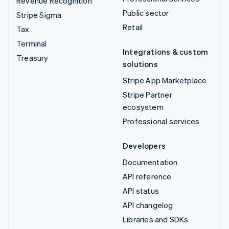
Revenue Recognition
Public sector
Stripe Sigma
Retail
Tax
Terminal
Integrations & custom
Treasury
solutions
Stripe App Marketplace
Stripe Partner
ecosystem
Professional services
Developers
Documentation
API reference
API status
API changelog
Libraries and SDKs