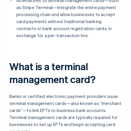
Alternatives to terminal management cards—such
as Stripe Terminal—integrate the entire payment
processing chain and allow businesses to accept
card payments without traditional banking
contracts or bank account registration cards, in
exchange for a per-transaction fee.
What is a terminal
management card?
Banks or certified electronic payment providers issue
terminal management cards—also known as “merchant
cards”—to link EPTs to business bank accounts.
Terminal management cards are typically required for
businesses to set up EPTs and begin accepting card