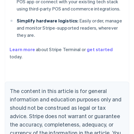
POS app or connect with your existing tech stack
using third-party POS and commerce integrations.
Simplify hardware logistics:
Easily order, manage
and monitor Stripe-supported readers, wherever
they are.
Australia
English
Learn more
about Stripe Terminal or
get started
Austria
today.
Deutsch
English
Belgium
Nederlands
Français
Deutsch
English
Brazil
Português
English
Bulgaria
The content in this article is for general
English
Canada
information and education purposes only and
English
Français
should not be construed as legal or tax
Croatia
advice. Stripe does not warrant or guarantee
English
Italiano
Cyprus
the accuracy, completeness, adequacy, or
English
currency of the information in the article. You