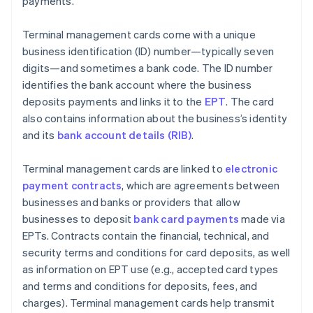
payments.
Terminal management cards come with a unique
business identification (ID) number—typically seven
digits—and sometimes a bank code. The ID number
identifies the bank account where the business
deposits payments and links it to the
EPT
. The card
also contains information about the business’s identity
and its
bank account details (RIB)
.
Terminal management cards are linked to
electronic
payment contracts
, which are agreements between
businesses and banks or providers that allow
businesses to deposit
bank card payments
made via
EPTs. Contracts contain the financial, technical, and
security terms and conditions for card deposits, as well
as information on EPT use (e.g., accepted card types
and terms and conditions for deposits, fees, and
charges). Terminal management cards help transmit