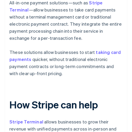
All-in-one payment solutions—such as
Stripe
Terminal
—allow businesses to take card payments
without a terminal management card or traditional
electronic payment contract. They integrate the entire
payment processing chain into their service in
exchange for a per-transaction fee.
These solutions allow businesses to start
taking card
payments
quicker, without traditional electronic
payment contracts or long-term commitments and
with clear up-front pricing.
How Stripe can help
Stripe Terminal
allows businesses to grow their
revenue with unified payments across in-person and