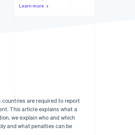
Learn more
Stripe Sessions 2026
See how Stripe is
building the economic
infrastructure for AI.
Watch now
 countries are required to report
nt. This article explains what a
ition, we explain who and which
pply and what penalties can be