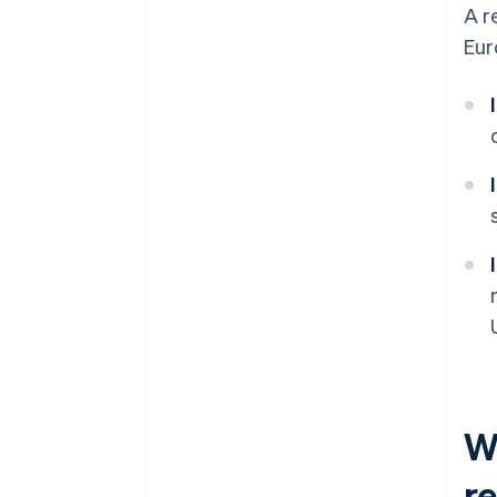
A r
Eur
Wh
r