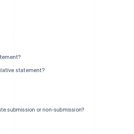
tatement?
tulative statement?
ate submission or non-submission?