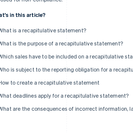
t's in this article?
What is a recapitulative statement?
What is the purpose of a recapitulative statement?
Which sales have to be included on a recapitulative s
Who is subject to the reporting obligation for a recapi
How to create a recapitulative statement
What deadlines apply for a recapitulative statement?
What are the consequences of incorrect information, l