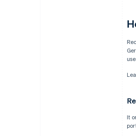
H
Rec
Ger
use
Lea
Re
It 
port