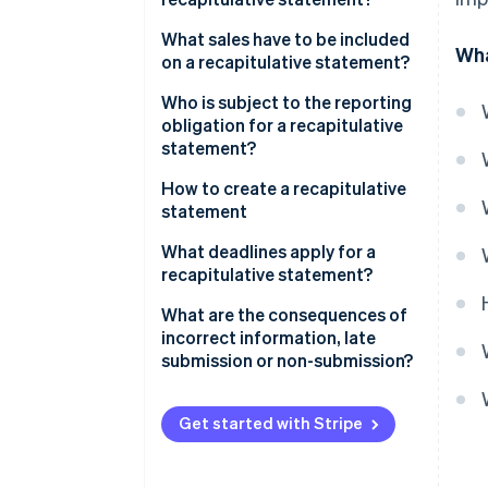
What sales have to be included
Wha
on a recapitulative statement?
Who is subject to the reporting
obligation for a recapitulative
statement?
How to create a recapitulative
statement
Recapitulative statements
What deadlines apply for a
through ELSTER
recapitulative statement?
What are the consequences of
incorrect information, late
submission or non-submission?
Get started with Stripe