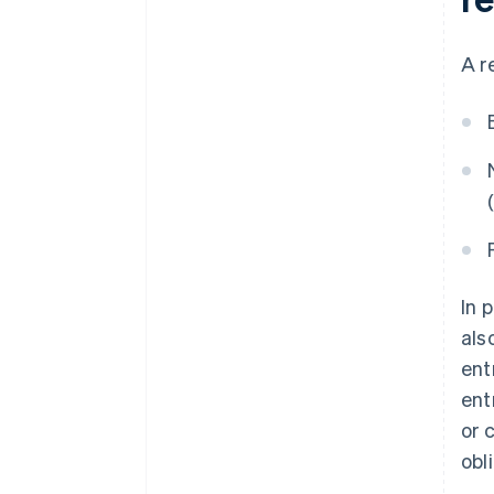
A r
In 
als
ent
ent
or 
obl