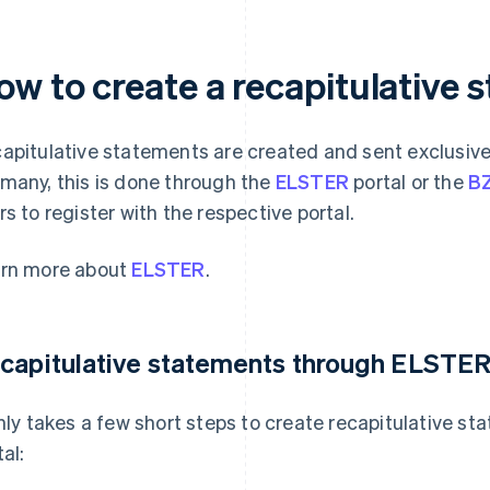
ow to create a recapitulative 
apitulative statements are created and sent exclusive
many, this is done through the
ELSTER
portal or the
BZ
rs to register with the respective portal.
rn more about
ELSTER
.
capitulative statements through ELSTE
only takes a few short steps to create recapitulative 
al: