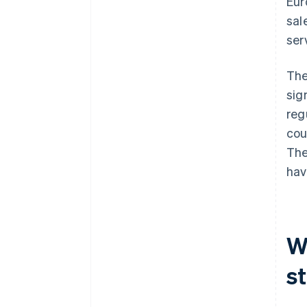
Eur
sal
ser
The
sig
reg
cou
The
hav
Wh
s