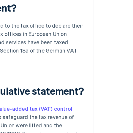
ent?
 to the tax office to declare their
x offices in European Union
nd services have been taxed
is Section 18a of the German VAT
tulative statement?
alue-added tax (VAT) control
o safeguard the tax revenue of
Union were lifted and the