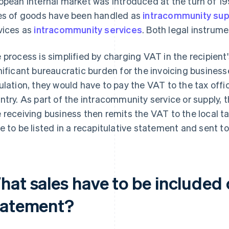
opean internal market was introduced at the turn of 1
es of goods have been handled as
intracommunity sup
vices as
intracommunity services
. Both legal instrume
 process is simplified by charging VAT in the recipient'
nificant bureaucratic burden for the invoicing business
ulation, they would have to pay the VAT to the tax offi
ntry. As part of the intracommunity service or supply, 
 receiving business then remits the VAT to the local ta
e to be listed in a recapitulative statement and sent to 
at sales have to be included 
tatement?