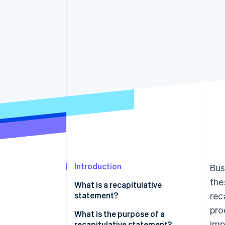
Linked financial account data
Introduction
Bus
the
What is a recapitulative
statement?
rec
pro
What is the purpose of a
imp
recapitulative statement?