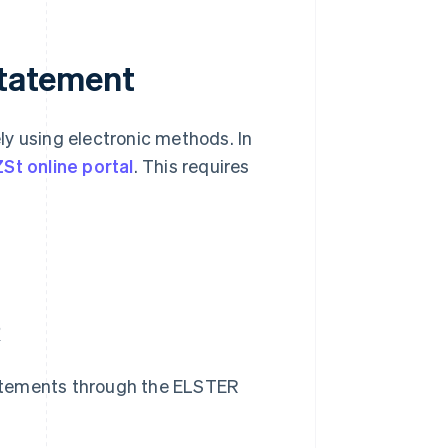
statement
ly using electronic methods. In
St online portal
. This requires
R
statements through the ELSTER