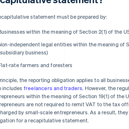
ecapitulative statement must be prepared by:
Businesses within the meaning of Section 2(1) of the U
Non-independent legal entities within the meaning of S
(subsidiary business)
Flat-rate farmers and foresters
principle, the reporting obligation applies to all busine
o includes
freelancers and traders
. However, the regu
repreneurs within the meaning of Section 19(1) of the 
repreneurs are not required to remit VAT to the tax off
charged by small-scale entrepreneurs. As a result, they 
igation for a recapitulative statement.