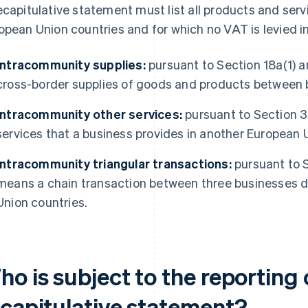
ecapitulative statement must list all products and servi
opean Union countries and for which no VAT is levied in
Intracommunity supplies:
pursuant to Section 18a(1) 
cross-border supplies of goods and products between 
Intracommunity other services:
pursuant to Section 3
services that a business provides in another European 
Intracommunity triangular transactions:
pursuant to S
means a chain transaction between three businesses d
Union countries.
o is subject to the reporting 
ecapitulative statement?