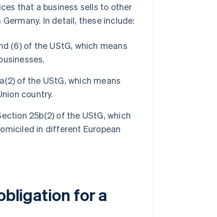
ces that a business sells to other
 Germany. In detail, these include:
and (6) of the UStG, which means
businesses.
a(2) of the UStG, which means
Union country.
ection 25b(2) of the UStG, which
omiciled in different European
obligation for a