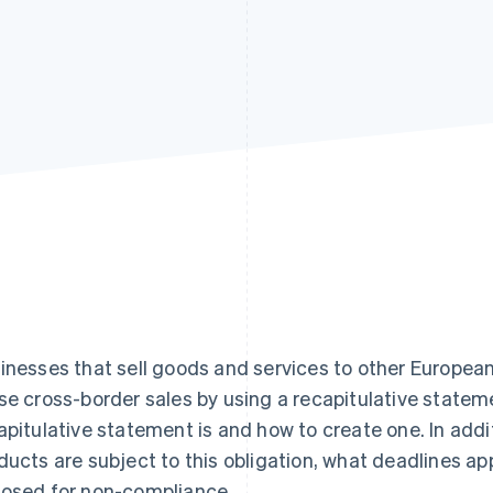
inesses that sell goods and services to other European
se cross-border sales by using a recapitulative stateme
apitulative statement is and how to create one. In add
ducts are subject to this obligation, what deadlines a
osed for non-compliance.