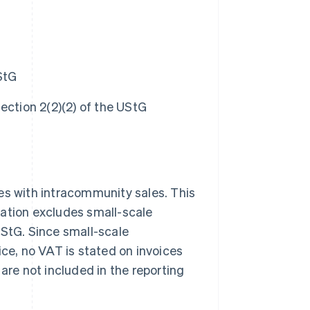
StG
ection 2(2)(2) of the UStG
sses with intracommunity sales. This
lation excludes small-scale
UStG. Since small-scale
ice, no VAT is stated on invoices
are not included in the reporting