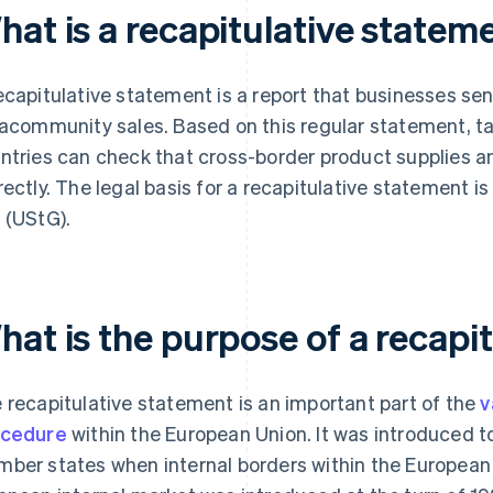
hat is a recapitulative statem
ecapitulative statement is a report that businesses send
racommunity sales. Based on this regular statement, ta
ntries can check that cross-border product supplies a
rectly. The legal basis for a recapitulative statement 
 (UStG).
hat is the purpose of a recapi
 recapitulative statement is an important part of the
v
ocedure
within the European Union. It was introduced t
ber states when internal borders within the European 