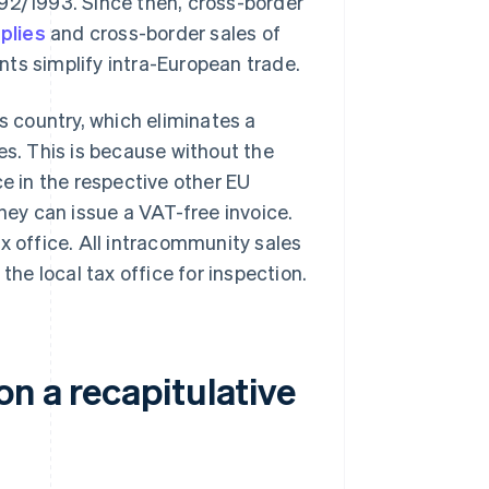
992/1993. Since then, cross-border
plies
and cross-border sales of
nts simplify intra-European trade.
s country, which eliminates a
es. This is because without the
ce in the respective other EU
they can issue a VAT-free invoice.
x office. All intracommunity sales
the local tax office for inspection.
on a recapitulative