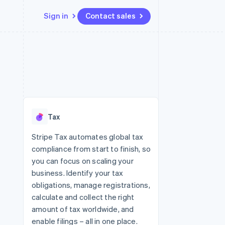
Sign in
Contact sales
Resources
Ecosystem
Contact
 marketplaces
More
App integrations
Partners
Contact sales
Product roadmap
e
Code samples
Stripe App Marketplace
Become a partner
See what's ahead
platforms
Developers blog
 platforms
re
API status
Radar
ncial services
Fraud prevention
Tax
rtual cards
Atlas
Start-up incorporation
Stripe Tax automates global tax
compliance from start to finish, so
Climate
Carbon removal
you can focus on scaling your
business. Identify your tax
Identity
Online identity verification
obligations, manage registrations,
calculate and collect the right
amount of tax worldwide, and
enable filings – all in one place.