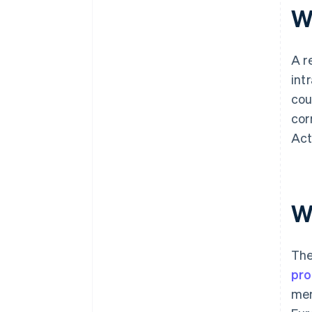
W
A r
int
cou
cor
Act
W
The
pr
mem