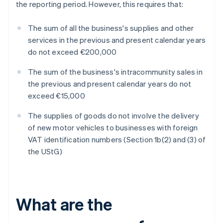
the reporting period. However, this requires that:
The sum of all the business's supplies and other
services in the previous and present calendar years
do not exceed €200,000
The sum of the business's intracommunity sales in
the previous and present calendar years do not
exceed €15,000
The supplies of goods do not involve the delivery
of new motor vehicles to businesses with foreign
VAT identification numbers (Section 1b(2) and (3) of
the UStG)
What are the