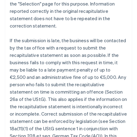
the "Selection" page for this purpose. Information
reported correctly in the original recapitulative
statement does not have to be repeated in the
correction statement.
If the submission is late, the business will be contacted
by the tax office with a request to submit the
recapitulative statement as soon as possible. If the
business fails to comply with this request in time, it
may be liable to a late payment penalty of up to
€2,500 and an administrative fine of up to €5,000. Any
person who fails to submit the recapitulative
statement on time is committing an offence (Section
26a of the UStG). This also applies if the information on
the recapitulative statement is intentionally incorrect
or incomplete. Correct submission of the recapitulative
statement can be enforced by legislation (see Section
18a(11)(1) of the UStG sentence 1 in conjunction with
Section 328 et seq. German Tax Code (AO)). In this