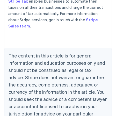
Stripe Tax
enables businesses to automate their
taxes on all their transactions and charge the correct
amount of tax automatically. For more information
about Stripe services, get in touch with the
Stripe
Sales team
.
Australia
English
Austria
Deutsch
English
Belgium
The content in this article is for general
Nederlands
Français
Deutsch
English
Brazil
information and education purposes only and
Português
English
should not be construed as legal or tax
Bulgaria
English
advice. Stripe does not warrant or guarantee
Canada
the accuracy, completeness, adequacy, or
English
Français
Croatia
currency of the information in the article. You
English
Italiano
should seek the advice of a competent lawyer
Cyprus
or accountant licensed to practise in your
English
Czech Republic
jurisdiction for advice on your particular