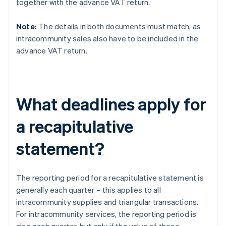
together with the advance VAT return.
Note:
The details in both documents must match, as
intracommunity sales also have to be included in the
advance VAT return.
What deadlines apply for
a recapitulative
statement?
The reporting period for a recapitulative statement is
generally each quarter – this applies to all
intracommunity supplies and triangular transactions.
For intracommunity services, the reporting period is