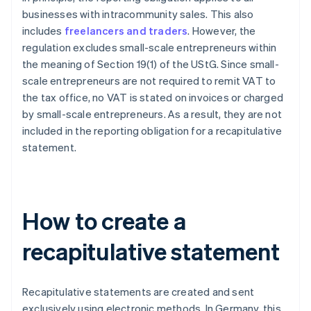
businesses with intracommunity sales. This also
includes
freelancers and traders
. However, the
regulation excludes small-scale entrepreneurs within
the meaning of Section 19(1) of the UStG. Since small-
scale entrepreneurs are not required to remit VAT to
the tax office, no VAT is stated on invoices or charged
by small-scale entrepreneurs. As a result, they are not
included in the reporting obligation for a recapitulative
statement.
How to create a
recapitulative statement
Recapitulative statements are created and sent
exclusively using electronic methods. In Germany, this