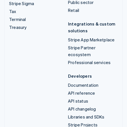
Public sector
Stripe Sigma
Retail
Tax
Terminal
Integrations & custom
Treasury
solutions
Stripe App Marketplace
Stripe Partner
ecosystem
Professional services
Developers
Documentation
API reference
API status
API changelog
Libraries and SDKs
Stripe Projects