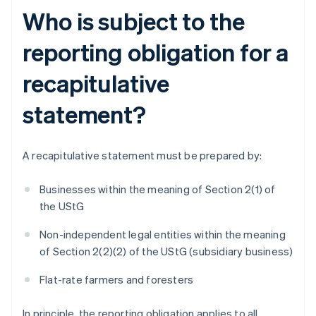
Who is subject to the
reporting obligation for a
recapitulative
statement?
A recapitulative statement must be prepared by:
Businesses within the meaning of Section 2(1) of
the UStG
Non-independent legal entities within the meaning
of Section 2(2)(2) of the UStG (subsidiary business)
Flat-rate farmers and foresters
In principle, the reporting obligation applies to all