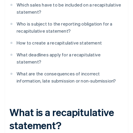
Which sales have to be included on a recapitulative
statement?
Who is subject to the reporting obligation for a
recapitulative statement?
How to create a recapitulative statement
What deadlines apply for a recapitulative
statement?
What are the consequences of incorrect
information, late submission or non-submission?
What is a recapitulative
statement?