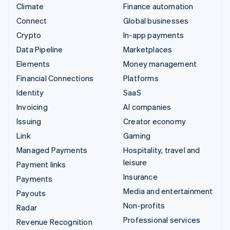
Climate
Finance automation
Connect
Global businesses
Crypto
In-app payments
Data Pipeline
Marketplaces
Elements
Money management
Financial Connections
Platforms
Identity
SaaS
Invoicing
AI companies
Issuing
Creator economy
Link
Gaming
Managed Payments
Hospitality, travel and
leisure
Payment links
Insurance
Payments
Media and entertainment
Payouts
Non-profits
Radar
Professional services
Revenue Recognition