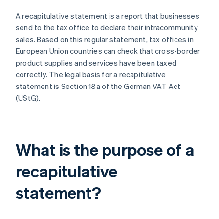
A recapitulative statement is a report that businesses
send to the tax office to declare their intracommunity
sales. Based on this regular statement, tax offices in
European Union countries can check that cross-border
product supplies and services have been taxed
correctly. The legal basis for a recapitulative
statement is Section 18a of the German VAT Act
(UStG).
What is the purpose of a
recapitulative
statement?