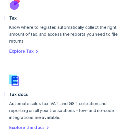
Nederlands
English
New Zealand
English
Tax
Norway
English
Know where to register, automatically collect the right
Poland
amount of tax, and access the reports you need to file
English
returns.
Portugal
Português
English
Explore Tax
Romania
English
Singapore
English
简体中文
Slovakia
English
Slovenia
Tax docs
English
Italiano
Spain
Automate sales tax, VAT, and GST collection and
Español
English
reporting on all your transactions – low- and no-code
Sweden
integrations are available.
Svenska
English
Switzerland
Explore the docs