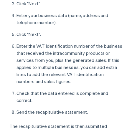
Click "Next".
Enter your business data (name, address and
telephone number).
Click "Next".
Enter the VAT identification number of the business
that received the intracommunity products or
services from you, plus the generated sales. If this
applies to multiple businesses, you can add extra
lines to add the relevant VAT identification
numbers and sales figures.
Check that the data entered is complete and
correct.
Send the recapitulative statement.
The recapitulative statement is then submitted