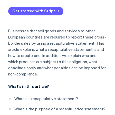
Get started with Stripe
Businesses that sell goods and services to other
European countries are required to report these cross-
border sales by using a recapitulative statement. This
article explains what a recapitulative statement is and
how to create one. In addition, we explain who and
which products are subject to this obligation, what
deadlines apply and what penalties can be imposed for
non-compliance.
What's in this article?
What is a recapitulative statement?
What is the purpose of a recapitulative statement?