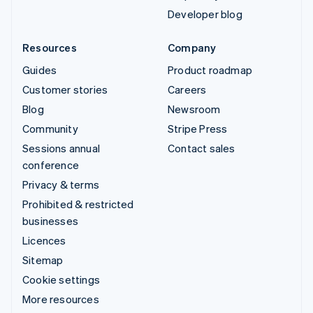
Developer blog
Resources
Company
Guides
Product roadmap
Customer stories
Careers
Blog
Newsroom
Community
Stripe Press
Sessions annual
Contact sales
conference
Privacy & terms
Prohibited & restricted
businesses
Licences
Sitemap
Cookie settings
More resources