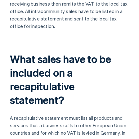
receiving business then remits the VAT to the local tax
office. All intracommunity sales have to be listed in a
recapitulative statement and sent to the local tax
office for inspection.
What sales have to be
included on a
recapitulative
statement?
A recapitulative statement must list all products and
services that a business sells to other European Union
countries and for which no VAT is levied in Germany. In