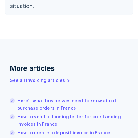
English
situation.
Denmark
English
Estonia
English
Finland
English
Svenska
France
Français
English
Germany
Deutsch
English
More articles
Gibraltar
English
See all invoicing articles
Greece
English
Hong Kong SAR, China
Here's what businesses need to know about
English
简体中文
purchase orders in France
Hungary
English
How to send a dunning letter for outstanding
India
invoices in France
English
How to create a deposit invoice in France
Ireland