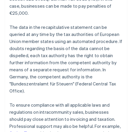
case, businesses can be made to pay penalties of
€25,000.
The data in the recapitulative statement can be
queried at any time by the tax authorities of European
Union member states using an automated procedure. If
doubts regarding the basis of the data cannot be
dispelled, each tax authority has the right to obtain
further information from the competent authority by
means of a separate request for information. In
Germany, the competent authority is the
"Bundeszentralamt für Steuern" (Federal Central Tax
Office).
To ensure compliance with all applicable laws and
regulations on intracommunity sales, businesses
should pay close attention to invoicing and taxation.
Professional support may also be helpful. For example,