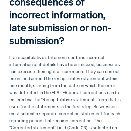
consequences of
incorrect information,
late submission or non-
submission?
If a recapitulative statement contains incorrect
information or if details have been missed, businesses
can exercise their right of correction. They can correct
errors and amend the recapitulative statement within
one month, starting from the date on which the error
was detected. In the ELSTER portal, corrections can be
entered via the "Recapitulative statement" form that is
used for the statements in the first step. Businesses
must submit a separate correction statement for each
reporting period that requires correction. The
"Corrected statement" field (Code 03) is selected on