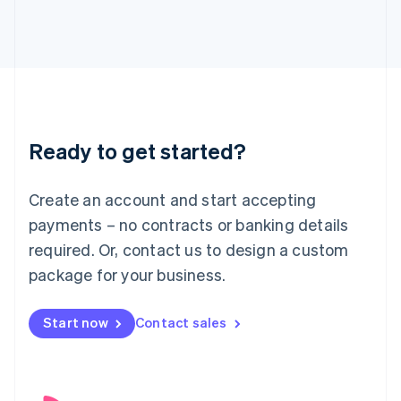
English
Italy
Italiano
English
Japan
日本語
English
Latvia
English
Liechtenstein
Ready to get started?
Deutsch
English
Lithuania
English
Create an account and start accepting
Luxembourg
payments – no contracts or banking details
Français
Deutsch
English
Mainland China
required. Or, contact us to design a custom
简体中文
English
package for your business.
Malaysia
English
简体中文
Malta
Start now
Contact sales
English
Mexico
Español
English
Netherlands