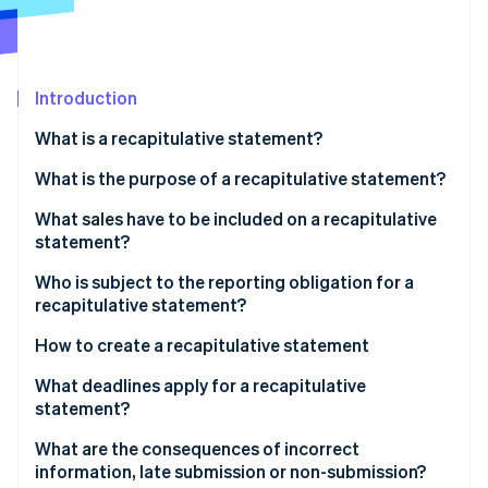
Partners
See what's ahead
Stripe App Marketplace
Radar
Fraud prevention
Introduction
Atlas
Start-up incorporation
What is a recapitulative statement?
Climate
Carbon removal
What is the purpose of a recapitulative statement?
Identity
What sales have to be included on a recapitulative
Online identity verification
statement?
Who is subject to the reporting obligation for a
recapitulative statement?
How to create a recapitulative statement
Stripe Sessions 2026
See how Stripe is building the economic infrastructure 
Recapitulative statements through ELSTER
What deadlines apply for a recapitulative
Watch now
statement?
What are the consequences of incorrect
information, late submission or non-submission?