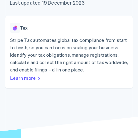
components
automation
Revenue
Last updated 19 December 2023
SaaS
billing
Payment
Recognition
Product roadmap
Issue stablecoin-
methods
Accounting
Sessions annual
backed cards
Access to
automation
conference
Provision and manage
125+
Stripe Sigma
Careers
services with agents
Tax
By industry
Terminal
Custom
Newsroom
In-person
reports
Stripe Press
Stripe Tax automates global tax compliance from start
payments
Data Pipeline
AI companies
to finish, so you can focus on scaling your business.
Authorization
Data sync
Creator economy
Resources
Boost
Gaming
Identify your tax obligations, manage registrations,
Acceptance
Hospitality, travel and
Contact
calculate and collect the right amount of tax worldwide,
optimisations
leisure
App integrations
and enable filings – all in one place.
Link
Insurance
Code samples
Contact sales
Accelerated
Media and
Developers blog
Become a partner
Learn more
entertainment
API status
checkout
Non-profits
Financial
Professional services
Connections
Public sector
Linked
Retail
financial
account data
Ecosystem
More
Product roadmap