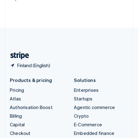
Deutsch
Français
Italiano
English
Thailand
ไทย
English
United Arab Emirates
English
United Kingdom
English
United States
English
Español
简体中文
Finland (English)
Products & pricing
Solutions
Pricing
Enterprises
Atlas
Startups
Authorisation Boost
Agentic commerce
Billing
Crypto
Capital
E-Commerce
Checkout
Embedded finance