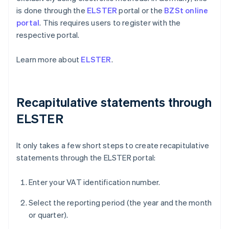
is done through the
ELSTER
portal or the
BZSt online
portal
. This requires users to register with the
respective portal.
Learn more about
ELSTER
.
Recapitulative statements through
ELSTER
It only takes a few short steps to create recapitulative
statements through the ELSTER portal:
Enter your VAT identification number.
Select the reporting period (the year and the month
or quarter).