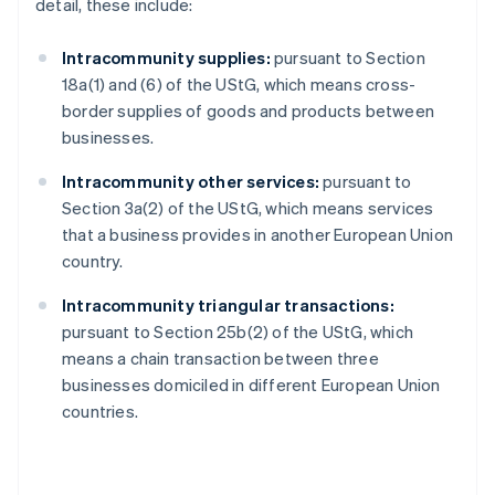
detail, these include:
Intracommunity supplies:
pursuant to Section
18a(1) and (6) of the UStG, which means cross-
border supplies of goods and products between
businesses.
Intracommunity other services:
pursuant to
Section 3a(2) of the UStG, which means services
that a business provides in another European Union
country.
Intracommunity triangular transactions:
pursuant to Section 25b(2) of the UStG, which
means a chain transaction between three
businesses domiciled in different European Union
countries.