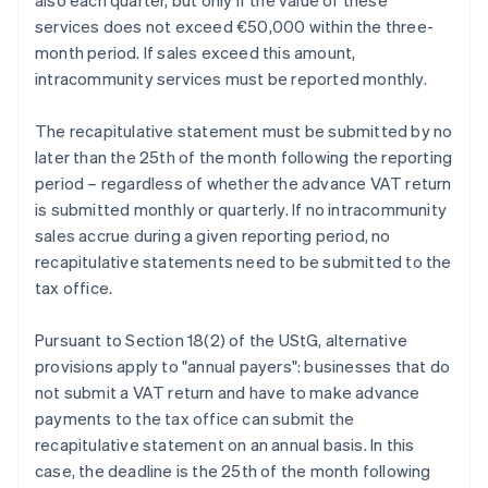
also each quarter, but only if the value of these
services does not exceed €50,000 within the three-
month period. If sales exceed this amount,
intracommunity services must be reported monthly.
The recapitulative statement must be submitted by no
later than the 25th of the month following the reporting
period – regardless of whether the advance VAT return
is submitted monthly or quarterly. If no intracommunity
sales accrue during a given reporting period, no
recapitulative statements need to be submitted to the
tax office.
Pursuant to Section 18(2) of the UStG, alternative
provisions apply to "annual payers": businesses that do
not submit a VAT return and have to make advance
payments to the tax office can submit the
recapitulative statement on an annual basis. In this
case, the deadline is the 25th of the month following