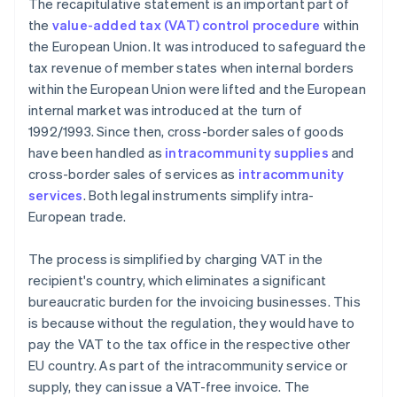
The recapitulative statement is an important part of
the
value-added tax (VAT) control procedure
within
the European Union. It was introduced to safeguard the
tax revenue of member states when internal borders
within the European Union were lifted and the European
internal market was introduced at the turn of
1992/1993. Since then, cross-border sales of goods
have been handled as
intracommunity supplies
and
cross-border sales of services as
intracommunity
services
. Both legal instruments simplify intra-
European trade.
The process is simplified by charging VAT in the
recipient's country, which eliminates a significant
bureaucratic burden for the invoicing businesses. This
is because without the regulation, they would have to
pay the VAT to the tax office in the respective other
EU country. As part of the intracommunity service or
supply, they can issue a VAT-free invoice. The