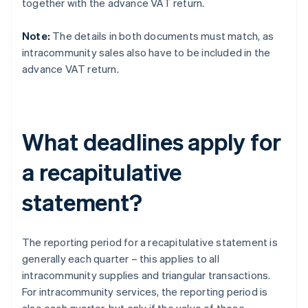
together with the advance VAT return.
Note:
The details in both documents must match, as
intracommunity sales also have to be included in the
advance VAT return.
What deadlines apply for
a recapitulative
statement?
The reporting period for a recapitulative statement is
generally each quarter – this applies to all
intracommunity supplies and triangular transactions.
For intracommunity services, the reporting period is