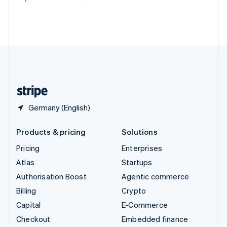
Deutsch
Français
Italiano
English
Thailand
ไทย
English
United Arab Emirates
English
United Kingdom
English
United States
English
Español
简体中文
Germany (English)
Products & pricing
Solutions
Pricing
Enterprises
Atlas
Startups
Authorisation Boost
Agentic commerce
Billing
Crypto
Capital
E-Commerce
Checkout
Embedded finance