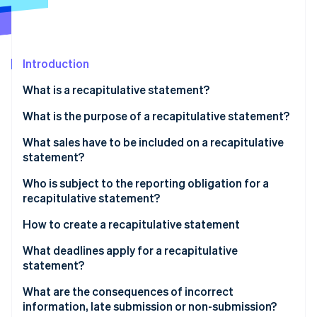
Partners
See what's ahead
Stripe App Marketplace
Radar
Fraud prevention
Introduction
Atlas
Start-up incorporation
What is a recapitulative statement?
Climate
Carbon removal
What is the purpose of a recapitulative statement?
Identity
What sales have to be included on a recapitulative
Online identity verification
statement?
Who is subject to the reporting obligation for a
recapitulative statement?
How to create a recapitulative statement
Stripe Sessions 2026
See how Stripe is building the economic infrastructure 
Recapitulative statements through ELSTER
What deadlines apply for a recapitulative
Watch now
statement?
What are the consequences of incorrect
information, late submission or non-submission?