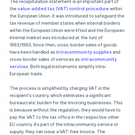
The recapitulative statement is an important part of
the
value-added tax (VAT) control procedure
within
the European Union. It was introduced to safeguard the
tax revenue of member states when internal borders
within the European Union were lifted and the European
internal market was introduced at the turn of
1992/1993. Since then, cross-border sales of goods
have been handled as
intracommunity supplies
and
cross-border sales of services as
intracommunity
services
. Both legal instruments simplify intra-
European trade.
The process is simplified by charging VAT in the
recipient's country, which eliminates a significant
bureaucratic burden for the invoicing businesses. This
is because without the regulation, they would have to
pay the VAT to the tax office in the respective other
EU country. As part of the intracommunity service or
supply, they can issue a VAT-free invoice. The