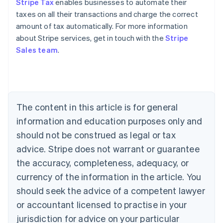
Stripe Tax
enables businesses to automate their
taxes on all their transactions and charge the correct
amount of tax automatically. For more information
about Stripe services, get in touch with the
Stripe
Sales team
.
Australia
English
Austria
Deutsch
English
Belgium
The content in this article is for general
Nederlands
Français
Deutsch
English
Brazil
information and education purposes only and
Português
English
should not be construed as legal or tax
Bulgaria
English
advice. Stripe does not warrant or guarantee
Canada
the accuracy, completeness, adequacy, or
English
Français
Croatia
currency of the information in the article. You
English
Italiano
should seek the advice of a competent lawyer
Cyprus
or accountant licensed to practise in your
English
Czech Republic
jurisdiction for advice on your particular