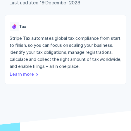
components
automation
Revenue
Last updated 19 December 2023
SaaS
billing
Payment
Recognition
Product roadmap
Issue stablecoin-
methods
Accounting
Sessions annual
backed cards
Access to
automation
conference
Provision and manage
125+
Stripe Sigma
Careers
services with agents
Tax
By industry
Terminal
Custom
Newsroom
In-person
reports
Stripe Press
Stripe Tax automates global tax compliance from start
payments
Data Pipeline
AI companies
to finish, so you can focus on scaling your business.
Authorization
Data sync
Creator economy
Resources
Boost
Gaming
Identify your tax obligations, manage registrations,
Acceptance
Hospitality, travel and
Contact
calculate and collect the right amount of tax worldwide,
optimisations
leisure
App integrations
and enable filings – all in one place.
Link
Insurance
Code samples
Contact sales
Accelerated
Media and
Developers blog
Become a partner
Learn more
entertainment
API status
checkout
Non-profits
Financial
Professional services
Connections
Public sector
Linked
Retail
financial
account data
Ecosystem
More
Product roadmap