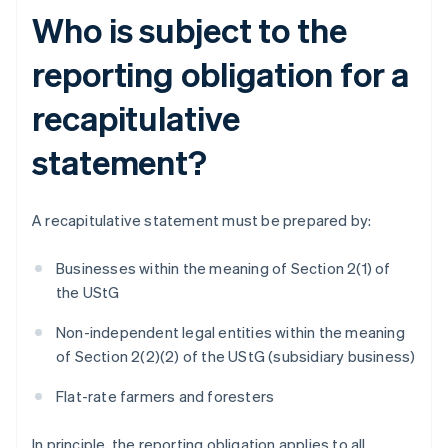
Who is subject to the
reporting obligation for a
recapitulative
statement?
A recapitulative statement must be prepared by:
Businesses within the meaning of Section 2(1) of
the UStG
Non-independent legal entities within the meaning
of Section 2(2)(2) of the UStG (subsidiary business)
Flat-rate farmers and foresters
In principle, the reporting obligation applies to all