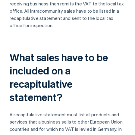
receiving business then remits the VAT to the local tax
office. All intracommunity sales have to be listed in a
recapitulative statement and sent to the local tax
office for inspection.
What sales have to be
included on a
recapitulative
statement?
A recapitulative statement must list all products and
services that a business sells to other European Union
countries and for which no VAT is levied in Germany. In