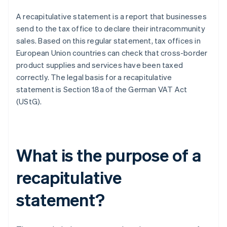
A recapitulative statement is a report that businesses
send to the tax office to declare their intracommunity
sales. Based on this regular statement, tax offices in
European Union countries can check that cross-border
product supplies and services have been taxed
correctly. The legal basis for a recapitulative
statement is Section 18a of the German VAT Act
(UStG).
What is the purpose of a
recapitulative
statement?