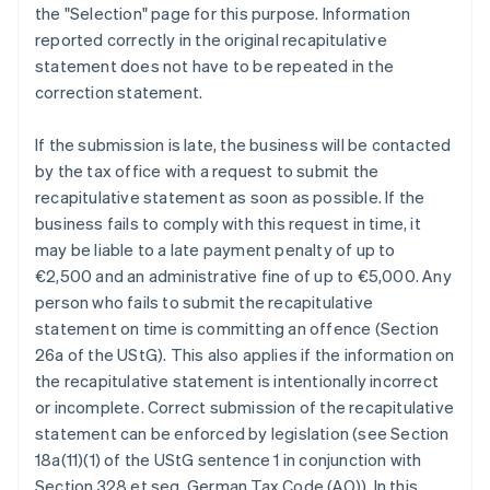
the "Selection" page for this purpose. Information
reported correctly in the original recapitulative
statement does not have to be repeated in the
correction statement.
If the submission is late, the business will be contacted
by the tax office with a request to submit the
recapitulative statement as soon as possible. If the
business fails to comply with this request in time, it
may be liable to a late payment penalty of up to
€2,500 and an administrative fine of up to €5,000. Any
person who fails to submit the recapitulative
statement on time is committing an offence (Section
26a of the UStG). This also applies if the information on
the recapitulative statement is intentionally incorrect
or incomplete. Correct submission of the recapitulative
statement can be enforced by legislation (see Section
18a(11)(1) of the UStG sentence 1 in conjunction with
Section 328 et seq. German Tax Code (AO)). In this