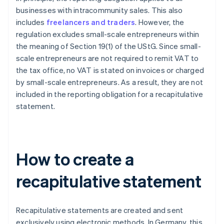
businesses with intracommunity sales. This also
includes
freelancers and traders
. However, the
regulation excludes small-scale entrepreneurs within
the meaning of Section 19(1) of the UStG. Since small-
scale entrepreneurs are not required to remit VAT to
the tax office, no VAT is stated on invoices or charged
by small-scale entrepreneurs. As a result, they are not
included in the reporting obligation for a recapitulative
statement.
How to create a
recapitulative statement
Recapitulative statements are created and sent
exclusively using electronic methods. In Germany, this