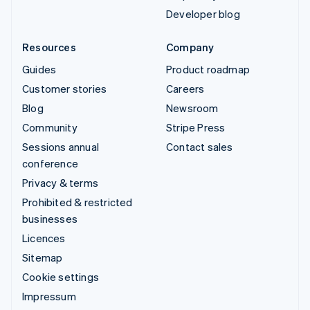
Developer blog
Resources
Company
Guides
Product roadmap
Customer stories
Careers
Blog
Newsroom
Community
Stripe Press
Sessions annual
Contact sales
conference
Privacy & terms
Prohibited & restricted
businesses
Licences
Sitemap
Cookie settings
Impressum