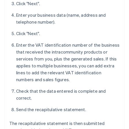
Click "Next".
Enter your business data (name, address and
telephone number).
Click "Next".
Enter the VAT identification number of the business
that received the intracommunity products or
services from you, plus the generated sales. If this
applies to multiple businesses, you can add extra
lines to add the relevant VAT identification
numbers and sales figures.
Check that the data entered is complete and
correct.
Send the recapitulative statement.
The recapitulative statement is then submitted