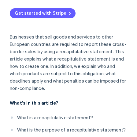
Get started with Stripe
Businesses that sell goods and services to other
European countries are required to report these cross-
border sales by using a recapitulative statement. This
article explains what a recapitulative statement is and
how to create one. In addition, we explain who and
which products are subject to this obligation, what
deadlines apply and what penalties can be imposed for
non-compliance.
What's in this article?
What is a recapitulative statement?
What is the purpose of a recapitulative statement?