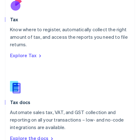
Nederlands
English
New Zealand
English
Tax
Norway
English
Know where to register, automatically collect the right
Poland
amount of tax, and access the reports you need to file
English
returns.
Portugal
Português
English
Explore Tax
Romania
English
Singapore
English
简体中文
Slovakia
English
Slovenia
Tax docs
English
Italiano
Spain
Automate sales tax, VAT, and GST collection and
Español
English
reporting on all your transactions – low- and no-code
Sweden
integrations are available.
Svenska
English
Switzerland
Explore the docs