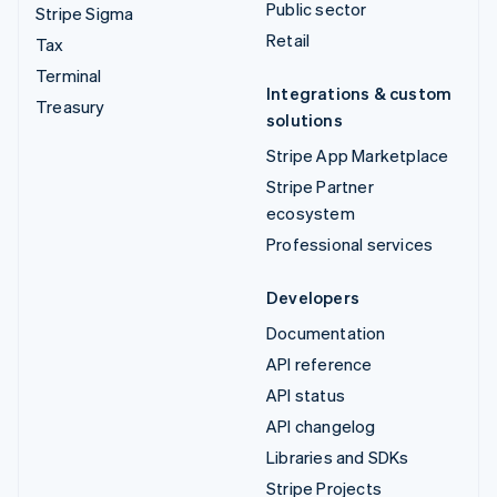
Public sector
Stripe Sigma
Retail
Tax
Terminal
Integrations & custom
Treasury
solutions
Stripe App Marketplace
Stripe Partner
ecosystem
Professional services
Developers
Documentation
API reference
API status
API changelog
Libraries and SDKs
Stripe Projects