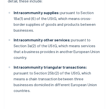
detail, these include:
Intracommunity supplies:
pursuant to Section
18a(1) and (6) of the UStG, which means cross-
border supplies of goods and products between
businesses.
Intracommunity other services:
pursuant to
Section 3a(2) of the UStG, which means services
that a business provides in another European Union
country.
Intracommunity triangular transactions:
pursuant to Section 25b(2) of the UStG, which
means a chain transaction between three
businesses domiciled in different European Union
countries.