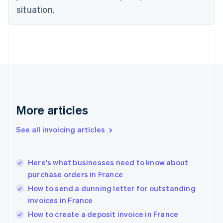
English
situation.
Denmark
English
Estonia
English
Finland
English
Svenska
France
Français
English
Germany
Deutsch
English
More articles
Gibraltar
English
See all invoicing articles
Greece
English
Hong Kong SAR, China
Here's what businesses need to know about
English
简体中文
purchase orders in France
Hungary
English
How to send a dunning letter for outstanding
India
invoices in France
English
How to create a deposit invoice in France
Ireland