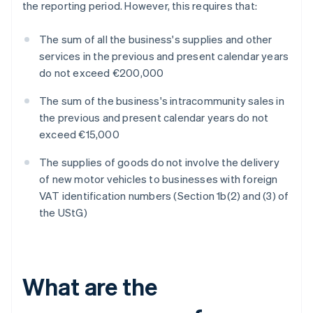
the reporting period. However, this requires that:
The sum of all the business's supplies and other
services in the previous and present calendar years
do not exceed €200,000
The sum of the business's intracommunity sales in
the previous and present calendar years do not
exceed €15,000
The supplies of goods do not involve the delivery
of new motor vehicles to businesses with foreign
VAT identification numbers (Section 1b(2) and (3) of
the UStG)
What are the