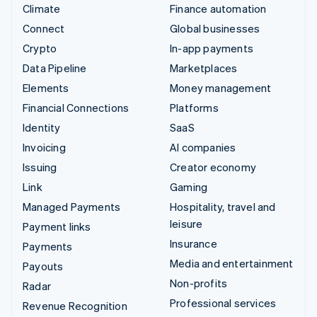
Climate
Finance automation
Connect
Global businesses
Crypto
In-app payments
Data Pipeline
Marketplaces
Elements
Money management
Financial Connections
Platforms
Identity
SaaS
Invoicing
AI companies
Issuing
Creator economy
Link
Gaming
Managed Payments
Hospitality, travel and
leisure
Payment links
Insurance
Payments
Media and entertainment
Payouts
Non-profits
Radar
Professional services
Revenue Recognition