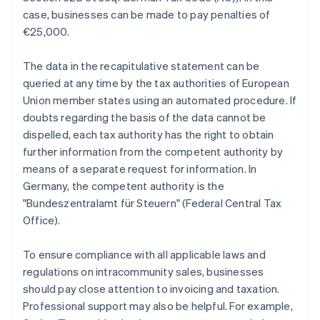
case, businesses can be made to pay penalties of
€25,000.
The data in the recapitulative statement can be
queried at any time by the tax authorities of European
Union member states using an automated procedure. If
doubts regarding the basis of the data cannot be
dispelled, each tax authority has the right to obtain
further information from the competent authority by
means of a separate request for information. In
Germany, the competent authority is the
"Bundeszentralamt für Steuern" (Federal Central Tax
Office).
To ensure compliance with all applicable laws and
regulations on intracommunity sales, businesses
should pay close attention to invoicing and taxation.
Professional support may also be helpful. For example,