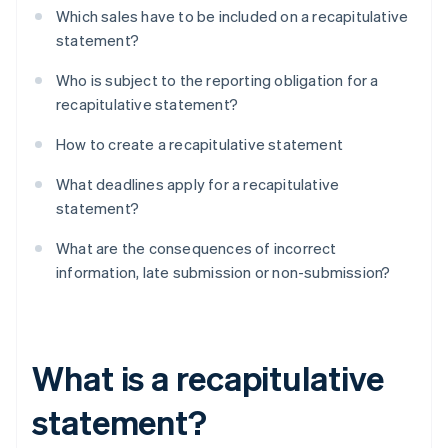
Which sales have to be included on a recapitulative
statement?
Who is subject to the reporting obligation for a
recapitulative statement?
How to create a recapitulative statement
What deadlines apply for a recapitulative
statement?
What are the consequences of incorrect
information, late submission or non-submission?
What is a recapitulative
statement?