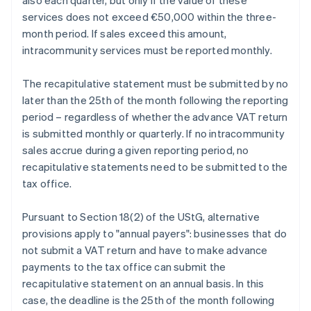
also each quarter, but only if the value of these
services does not exceed €50,000 within the three-
month period. If sales exceed this amount,
intracommunity services must be reported monthly.
The recapitulative statement must be submitted by no
later than the 25th of the month following the reporting
period – regardless of whether the advance VAT return
is submitted monthly or quarterly. If no intracommunity
sales accrue during a given reporting period, no
recapitulative statements need to be submitted to the
tax office.
Pursuant to Section 18(2) of the UStG, alternative
provisions apply to "annual payers": businesses that do
not submit a VAT return and have to make advance
payments to the tax office can submit the
recapitulative statement on an annual basis. In this
case, the deadline is the 25th of the month following