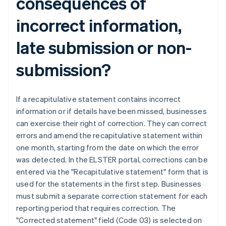
consequences of
incorrect information,
late submission or non-
submission?
If a recapitulative statement contains incorrect
information or if details have been missed, businesses
can exercise their right of correction. They can correct
errors and amend the recapitulative statement within
one month, starting from the date on which the error
was detected. In the ELSTER portal, corrections can be
entered via the "Recapitulative statement" form that is
used for the statements in the first step. Businesses
must submit a separate correction statement for each
reporting period that requires correction. The
"Corrected statement" field (Code 03) is selected on