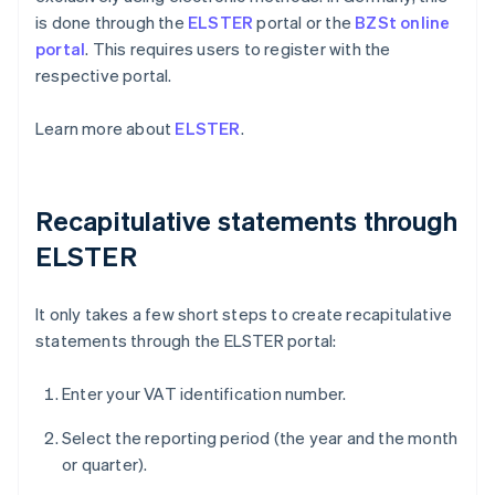
is done through the
ELSTER
portal or the
BZSt online
portal
. This requires users to register with the
respective portal.
Learn more about
ELSTER
.
Recapitulative statements through
ELSTER
It only takes a few short steps to create recapitulative
statements through the ELSTER portal:
Enter your VAT identification number.
Select the reporting period (the year and the month
or quarter).