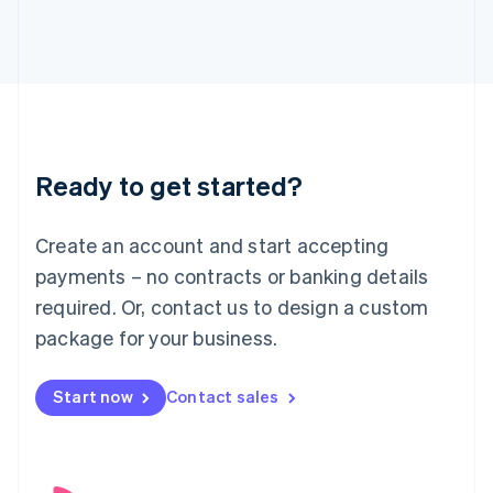
English
Italy
Italiano
English
Japan
日本語
English
Latvia
English
Liechtenstein
Ready to get started?
Deutsch
English
Lithuania
English
Create an account and start accepting
Luxembourg
payments – no contracts or banking details
Français
Deutsch
English
Mainland China
required. Or, contact us to design a custom
简体中文
English
package for your business.
Malaysia
English
简体中文
Malta
Start now
Contact sales
English
Mexico
Español
English
Netherlands