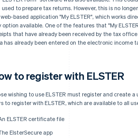
 used to prepare tax returns. However, this is no longer
 web-based application "My ELSTER", which works direc
y option available. One of the features that "My ELSTER"
eipts that have already been received by the tax office
a has already been entered on the electronic income t
ow to register with ELSTER
se wishing to use ELSTER must register and create a 
s to register with ELSTER, which are available to all us
An ELSTER certificate file
The ElsterSecure app