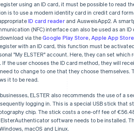
register using an ID card, it must be possible to read th
ion is to use a modern identity card in credit card forma
appropriate
ID card reader
and AusweisApp2. A smartph
munication (NFC) interface can also be used as an ID c
 download via the
Google Play Store
,
Apple App Stor
register with an ID card, this function must be activate
sonal "My ELSTER" account. Here, they can set which 
. If the user chooses the ID card method, they will rece
l need to change to one that they choose themselves. T
ows it to be read.
 businesses, ELSTER also recommends the use of a secu
sequently logging in. This is a special USB stick that sto
ptography chip. The stick costs a one-off fee of €56.4
 ElsterAuthenticator software needs to be installed. 
 Windows, macOS and Linux.