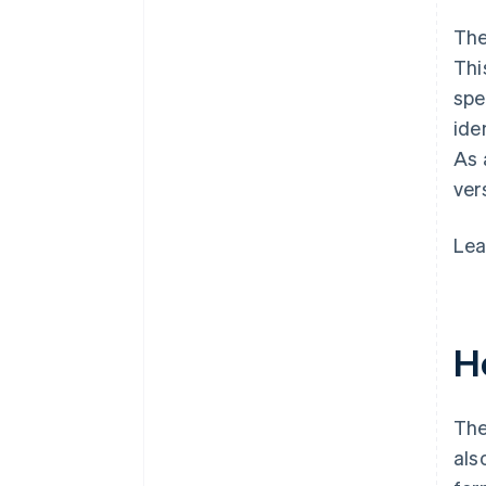
The
Thi
spe
ide
As 
ver
Lea
Ho
The
als