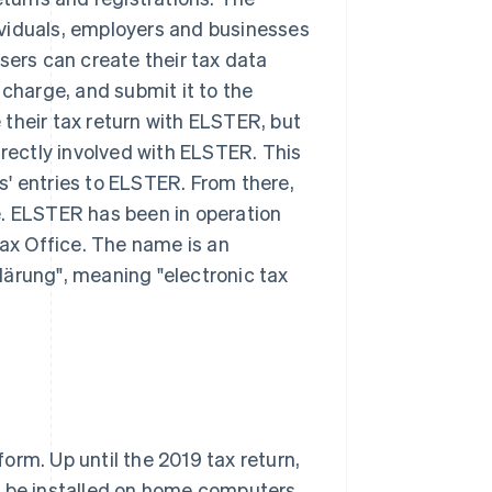
ndividuals, employers and businesses
sers can create their tax data
 charge, and submit it to the
their tax return with ELSTER, but
irectly involved with ELSTER. This
' entries to ELSTER. From there,
e. ELSTER has been in operation
Tax Office. The name is an
lärung", meaning "electronic tax
orm. Up until the 2019 tax return,
d be installed on home computers