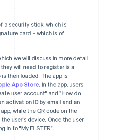
f a security stick, which is
gnature card – which is of
hich we will discuss in more detail
 they will need to register is a
is then loaded. The app is
pple App Store
. In the app, users
Create user account" and "How do
an activation ID by email and an
 app, while the QR code on the
 the user's device. Once the user
og in to "My ELSTER".