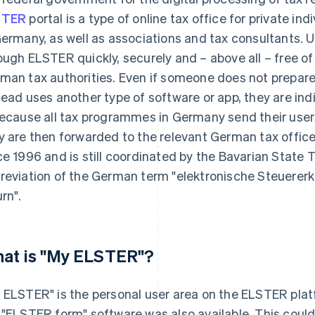
STER
portal is a type of online tax office for private i
Germany, as well as associations and tax consultants. U
ough ELSTER quickly, securely and – above all – free of
man tax authorities. Even if someone does not prepare 
tead uses another type of software or app, they are ind
because all tax programmes in Germany send their users
y are then forwarded to the relevant German tax offic
ce 1996 and is still coordinated by the Bavarian State 
reviation of the German term "elektronische Steuererk
urn".
at is "My ELSTER"?
 ELSTER" is the personal user area on the ELSTER platf
 "ELSTER form" software was also available. This coul