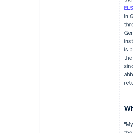
EL
in 
thr
Ger
ins
is 
the
sin
abb
ret
Wh
"My
the