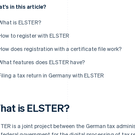
t's in this article?
What is ELSTER?
How to register with ELSTER
How does registration with a certificate file work?
What features does ELSTER have?
Filing a tax return in Germany with ELSTER
hat is ELSTER?
TER is a joint project between the German tax administ
 federal government for the digital processing of tax r