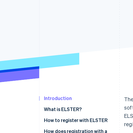
Accelerated checkout
Financial Connections
Linked financial account data
Introduction
The
sof
What is ELSTER?
ELS
What is ’My ELSTER’?
How to register with ELSTER
reg
How does registration with a