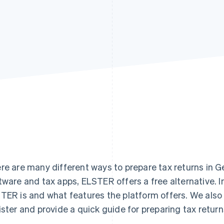
re are many different ways to prepare tax returns in G
tware and tax apps, ELSTER offers a free alternative. In
TER is and what features the platform offers. We also 
ister and provide a quick guide for preparing tax retu