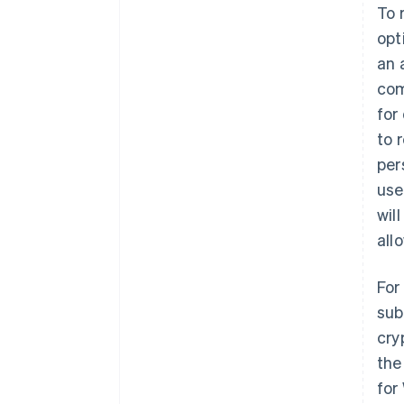
To 
opt
an 
com
for
to 
per
use
wil
all
For
sub
cry
the
for