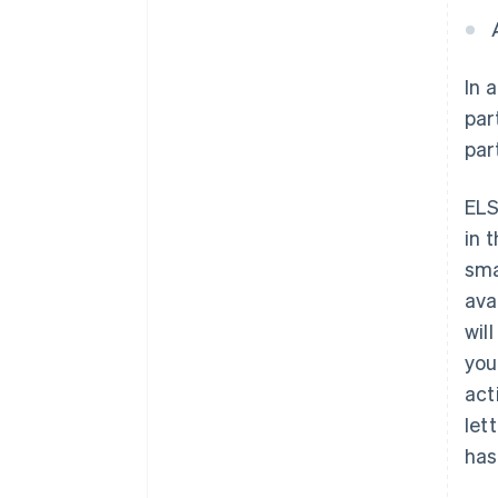
In 
par
par
ELS
in 
sma
ava
wil
you
act
let
has