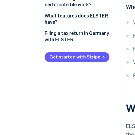
certificate file work?
Wha
How can the ELSTER certificate
What features does ELSTER
be extended?
have?
Filing a tax return in Germany
with ELSTER
Get started with Stripe
W
ELS
the