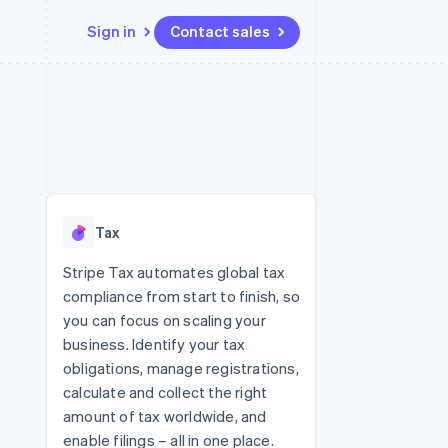
Sign in
Contact sales
Resources
Ecosystem
Contact
 marketplaces
More
App integrations
Partners
Contact sales
Product roadmap
e
Code samples
Stripe App Marketplace
Become a partner
See what's ahead
platforms
Developers blog
 platforms
re
API status
Radar
ncial services
Fraud prevention
Tax
rtual cards
Atlas
Start-up incorporation
Stripe Tax automates global tax
compliance from start to finish, so
Climate
Carbon removal
you can focus on scaling your
business. Identify your tax
Identity
Online identity verification
obligations, manage registrations,
calculate and collect the right
amount of tax worldwide, and
enable filings – all in one place.