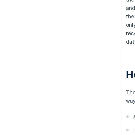
and
the
onl
rec
dat
H
Tho
way