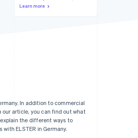
Learn more
Stripe Sessions 2026
See how Stripe is
building the economic
infrastructure for AI.
Watch now
ermany. In addition to commercial
 our article, you can find out what
explain the different ways to
rns with ELSTER in Germany.