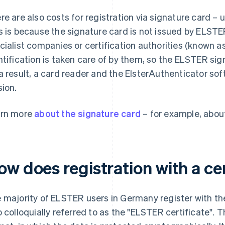
re are also costs for registration via signature card –
s is because the signature card is not issued by ELST
cialist companies or certification authorities (known as
ntification is taken care of by them, so the ELSTER sig
a result, a card reader and the ElsterAuthenticator sof
sion.
rn more
about the signature card
– for example, abou
w does registration with a cer
 majority of ELSTER users in Germany register with the a
o colloquially referred to as the "ELSTER certificate". Thi