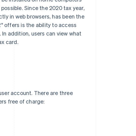
 possible. Since the 2020 tax year,
tly in web browsers, has been the
 offers is the ability to access
. In addition, users can view what
ax card.
user account. There are three
ers free of charge: