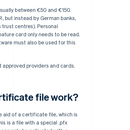
 usually between €50 and €150.
ER, but instead by German banks,
 trust centres). Personal
nature card only needs to be read.
tware must also be used for this
t approved providers and cards.
tificate file work?
id of a certificate file, which is
s is a file with a special .pfx