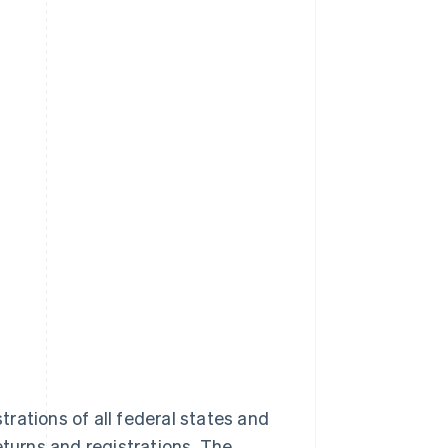
rations of all federal states and
eturns and registrations. The