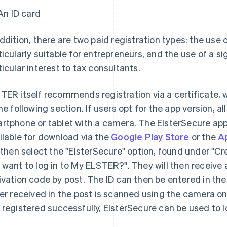
An ID card
addition, there are two paid registration types: the use o
ticularly suitable for entrepreneurs, and the use of a si
ticular interest to tax consultants.
TER itself recommends registration via a certificate, w
the following section. If users opt for the app version, all
rtphone or tablet with a camera. The ElsterSecure app 
ilable for download via the
Google Play Store
or the
A
l then select the "ElsterSecure" option, found under "
 want to log in to My ELSTER?". They will then receive 
ivation code by post. The ID can then be entered in the
ter received in the post is scanned using the camera on
 registered successfully, ElsterSecure can be used to l