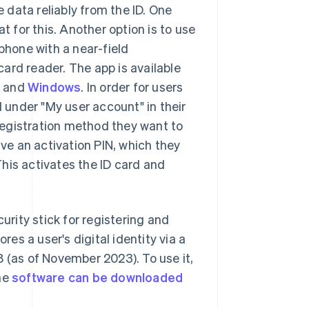
e data reliably from the ID. One
t for this. Another option is to use
one with a near-field
ard reader. The app is available
e
and
Windows
. In order for users
d under "My user account" in their
registration method they want to
ive an activation PIN, which they
his activates the ID card and
rity stick for registering and
res a user's digital identity via a
8 (as of November 2023). To use it,
The
software can be downloaded