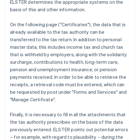
ELSTER determines the appropriate systems on the
basis of this and other information.
On the following page ("Certificates"), the data that is
already available to the tax authority can be
transferred to the tax return. In addition to personal
master data, this includes income tax and church tax
that is withheld by employers, along with the solidarity
surcharge, contributions to health, long-term care,
pension and unemployment insurance, or pension
payments received. In order to be able to retrieve the
receipts, a retrieval code must be entered, which can
be requested by post under "Forms and Services" and
"Manage Certificate".
Finally, it is necessary to fill in all the attachments that
the tax authority prescribes on the basis of the data
previously entered. ELSTER points out potential errors
– for example, with regard to plausibility – during the