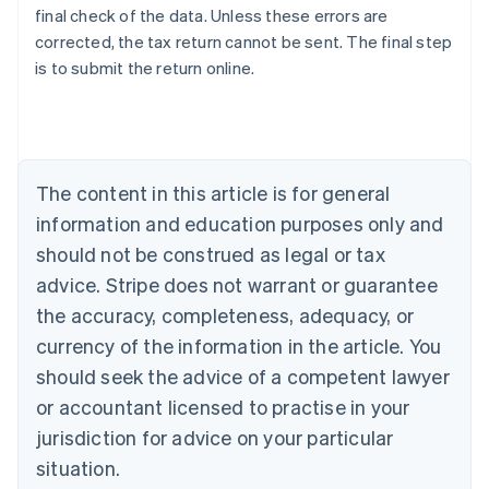
final check of the data. Unless these errors are
corrected, the tax return cannot be sent. The final step
is to submit the return online.
Australia
English
Austria
Deutsch
English
Belgium
The content in this article is for general
Nederlands
Français
Deutsch
English
Brazil
information and education purposes only and
Português
English
should not be construed as legal or tax
Bulgaria
English
advice. Stripe does not warrant or guarantee
Canada
the accuracy, completeness, adequacy, or
English
Français
Croatia
currency of the information in the article. You
English
Italiano
should seek the advice of a competent lawyer
Cyprus
or accountant licensed to practise in your
English
Czech Republic
jurisdiction for advice on your particular
English
situation.
Denmark