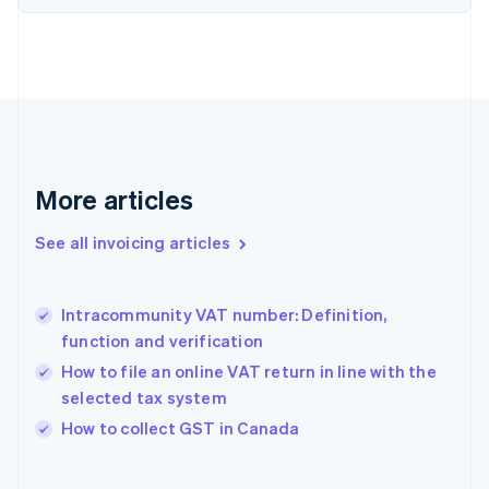
English
Estonia
English
Finland
English
Svenska
France
Français
English
Germany
Deutsch
English
More articles
Gibraltar
English
See all invoicing articles
Greece
English
Hong Kong SAR, China
Intracommunity VAT number: Definition,
English
简体中文
function and verification
Hungary
English
How to file an online VAT return in line with the
India
selected tax system
English
How to collect GST in Canada
Ireland
English
Italy