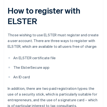
How to register with
ELSTER
Those wishing to use ELSTER must register and create
a user account. There are three ways to register with
ELSTER, which are available to all users free of charge:
An ELSTER certificate file
The ElsterSecure app
An ID card
In addition, there are two paid registration types: the
use of a security stick, which is particularly suitable for
entrepreneurs, and the use of a signature card – which
is of particular interest to tax consultants.