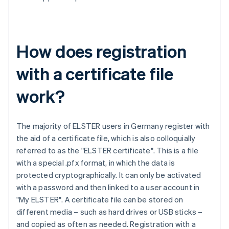
How does registration
with a certificate file
work?
The majority of ELSTER users in Germany register with
the aid of a certificate file, which is also colloquially
referred to as the "ELSTER certificate". This is a file
with a special .pfx format, in which the data is
protected cryptographically. It can only be activated
with a password and then linked to a user account in
"My ELSTER". A certificate file can be stored on
different media – such as hard drives or USB sticks –
and copied as often as needed. Registration with a