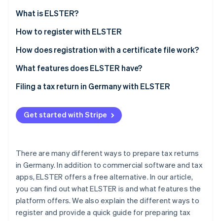
Partners
Atlas
Stripe App Marketplace
What is ELSTER?
Start-up incorporation
What is ’My ELSTER’?
How to register with ELSTER
Climate
Carbon removal
How does registration with a certificate file work?
How can the ELSTER certificate be extended?
What features does ELSTER have?
Filing a tax return in Germany with ELSTER
Stripe Sessions 2026
See how Stripe is building the economic infrastructure 
Get started with Stripe
Watch now
There are many different ways to prepare tax returns
in Germany. In addition to commercial software and tax
apps, ELSTER offers a free alternative. In our article,
you can find out what ELSTER is and what features the
platform offers. We also explain the different ways to
register and provide a quick guide for preparing tax