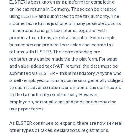
ELSTER is best known as a platform for completing
online tax returns in Germany. These can be created
using ELSTER and submitted to the tax authority. The
income tax return is just one of many possible options
– inheritance and gift tax returns, together with
property tax returns, are also available. For example,
businesses can prepare their sales and income tax
returns with ELSTER. The corresponding pre-
registrations can be made via the platform. For wage
and value-added tax (VAT) returns, the data must be
submitted via ELSTER – this is mandatory. Anyone who
is self-employed or runs a business is generally obliged
to submit advance returns and income tax certificates
to the tax authority electronically. However,
employees, senior citizens and pensioners may also
use paper forms.
As ELSTER continues to expand, there are now several
other types of taxes, declarations, registrations,