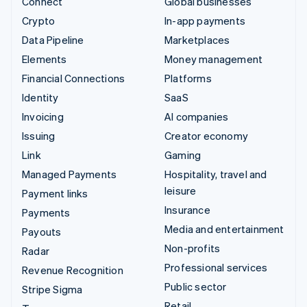
Connect
Global businesses
Crypto
In-app payments
Data Pipeline
Marketplaces
Elements
Money management
Financial Connections
Platforms
Identity
SaaS
Invoicing
AI companies
Issuing
Creator economy
Link
Gaming
Managed Payments
Hospitality, travel and
leisure
Payment links
Insurance
Payments
Media and entertainment
Payouts
Non-profits
Radar
Professional services
Revenue Recognition
Public sector
Stripe Sigma
Retail