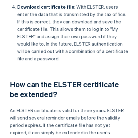
Download certificate file:
With ELSTER, users
enter the data that is transmitted by the tax office.
If this is correct, they can download and save the
certificate file. This allows them to log in to "My
ELSTER" and assign their own password if they
would like to. In the future, ELSTER authentication
will be carried out with a combination of a certificate
file and a password.
How can the ELSTER certificate
be extended?
An ELSTER certificate is valid for three years. ELSTER
will send several reminder emails before the validity
period expires. If the certificate file has not yet
expired, it can simply be extended in the user's