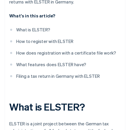
returns with ELSTER in Germany.
What's in this article?
What is ELSTER?
How to register with ELSTER
How does registration with a certificate file work?
What features does ELSTER have?
Filing a tax return in Germany with ELSTER
What is ELSTER?
ELSTER is a joint project between the German tax