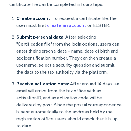
certificate file can be completed in four steps:
Create account:
To request a certificate file, the
user must first
create an account
on ELSTER.
Submit personal data:
After selecting
"Certification file" from the login options, users can
enter their personal data – name, date of birth and
tax identification number. They can then create a
username, select a security question and submit
the data to the tax authority via the platform.
Receive activation data:
After around 14 days, an
email will arrive from the tax office with an
activation ID, and an activation code will be
delivered by post. Since the postal correspondence
is sent automatically to the address held by the
registration office, users should check that it is up
to date.