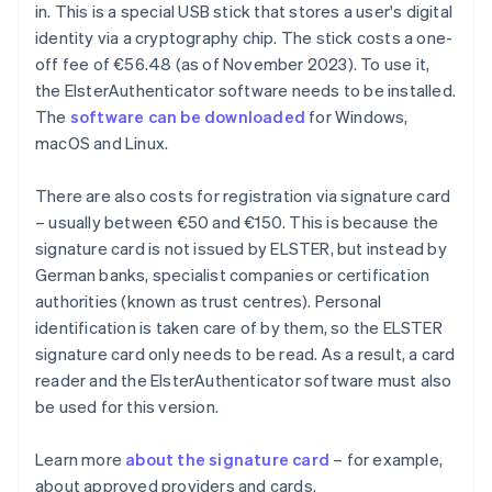
in. This is a special USB stick that stores a user's digital
identity via a cryptography chip. The stick costs a one-
off fee of €56.48 (as of November 2023). To use it,
the ElsterAuthenticator software needs to be installed.
The
software can be downloaded
for Windows,
macOS and Linux.
There are also costs for registration via signature card
– usually between €50 and €150. This is because the
signature card is not issued by ELSTER, but instead by
German banks, specialist companies or certification
authorities (known as trust centres). Personal
identification is taken care of by them, so the ELSTER
signature card only needs to be read. As a result, a card
reader and the ElsterAuthenticator software must also
be used for this version.
Learn more
about the signature card
– for example,
about approved providers and cards.