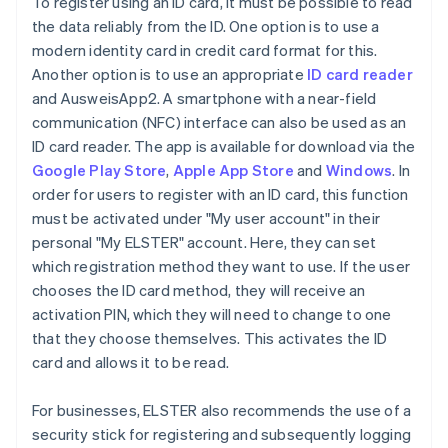
To register using an ID card, it must be possible to read
the data reliably from the ID. One option is to use a
modern identity card in credit card format for this.
Another option is to use an appropriate
ID card reader
and AusweisApp2. A smartphone with a near-field
communication (NFC) interface can also be used as an
ID card reader. The app is available for download via the
Google Play Store
,
Apple App Store
and
Windows
. In
order for users to register with an ID card, this function
must be activated under "My user account" in their
personal "My ELSTER" account. Here, they can set
which registration method they want to use. If the user
chooses the ID card method, they will receive an
activation PIN, which they will need to change to one
that they choose themselves. This activates the ID
card and allows it to be read.
For businesses, ELSTER also recommends the use of a
security stick for registering and subsequently logging