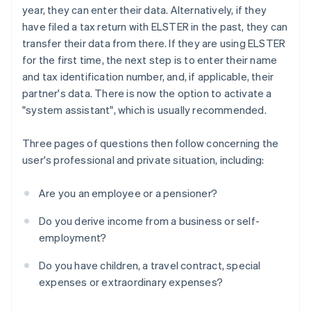
year, they can enter their data. Alternatively, if they
have filed a tax return with ELSTER in the past, they can
transfer their data from there. If they are using ELSTER
for the first time, the next step is to enter their name
and tax identification number, and, if applicable, their
partner's data. There is now the option to activate a
"system assistant", which is usually recommended.
Three pages of questions then follow concerning the
user's professional and private situation, including:
Are you an employee or a pensioner?
Do you derive income from a business or self-
employment?
Do you have children, a travel contract, special
expenses or extraordinary expenses?