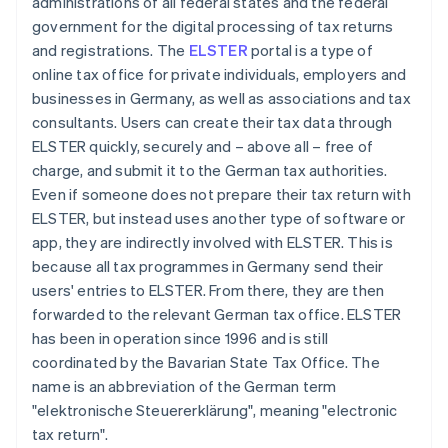
administrations of all federal states and the federal
government for the digital processing of tax returns
and registrations. The
ELSTER
portal is a type of
online tax office for private individuals, employers and
businesses in Germany, as well as associations and tax
consultants. Users can create their tax data through
ELSTER quickly, securely and – above all – free of
charge, and submit it to the German tax authorities.
Even if someone does not prepare their tax return with
ELSTER, but instead uses another type of software or
app, they are indirectly involved with ELSTER. This is
because all tax programmes in Germany send their
users' entries to ELSTER. From there, they are then
forwarded to the relevant German tax office. ELSTER
has been in operation since 1996 and is still
coordinated by the Bavarian State Tax Office. The
name is an abbreviation of the German term
"elektronische Steuererklärung", meaning "electronic
tax return".