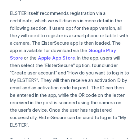
ELSTER itself recommends registration via a
certificate, which we will discuss in more detail in the
following section. If users opt for the app version, all
they will need to register is a smartphone or tablet with
a camera. The ElsterSecure app is then loaded. The
app is available for download via the
Google Play
Store
or the
Apple App Store
. In the app, users will
then select the "ElsterSecure" option, found under
"Create user account" and "How do you want to log in to
My ELSTER?". They will then receive an activation ID by
email and an activation code by post. The ID can then
be entered in the app, while the QR code on the letter
received in the post is scanned using the camera on
the user's device. Once the user has registered
successfully, ElsterSecure can be used to log in to "My
ELSTER".