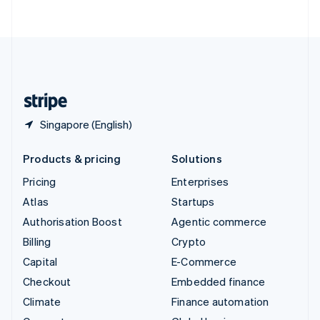
ไทย
English
United Arab Emirates
English
United Kingdom
English
United States
English
Español
简体中文
Singapore (English)
Products & pricing
Solutions
Pricing
Enterprises
Atlas
Startups
Authorisation Boost
Agentic commerce
Billing
Crypto
Capital
E-Commerce
Checkout
Embedded finance
Climate
Finance automation