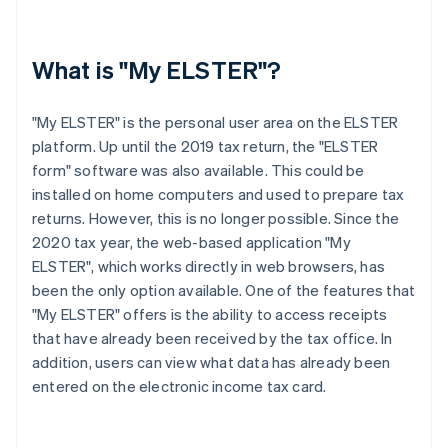
What is "My ELSTER"?
"My ELSTER" is the personal user area on the ELSTER
platform. Up until the 2019 tax return, the "ELSTER
form" software was also available. This could be
installed on home computers and used to prepare tax
returns. However, this is no longer possible. Since the
2020 tax year, the web-based application "My
ELSTER", which works directly in web browsers, has
been the only option available. One of the features that
"My ELSTER" offers is the ability to access receipts
that have already been received by the tax office. In
addition, users can view what data has already been
entered on the electronic income tax card.