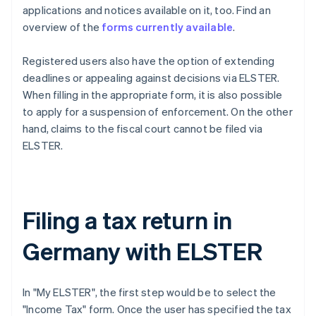
applications and notices available on it, too. Find an
overview of the
forms currently available
.
Registered users also have the option of extending
deadlines or appealing against decisions via ELSTER.
When filling in the appropriate form, it is also possible
to apply for a suspension of enforcement. On the other
hand, claims to the fiscal court cannot be filed via
ELSTER.
Filing a tax return in
Germany with ELSTER
In "My ELSTER", the first step would be to select the
"Income Tax" form. Once the user has specified the tax