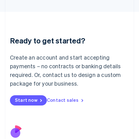
Italiano
English
Japan
日本語
English
Latvia
English
Liechtenstein
Ready to get started?
Deutsch
English
Lithuania
English
Create an account and start accepting
Luxembourg
payments – no contracts or banking details
Français
Deutsch
English
Mainland China
required. Or, contact us to design a custom
简体中文
English
package for your business.
Malaysia
English
简体中文
Malta
Start now
Contact sales
English
Mexico
Español
English
Netherlands
Nederlands
English
New Zealand