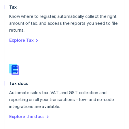
English
Tax
Norway
English
Know where to register, automatically collect the right
Poland
amount of tax, and access the reports you need to file
English
returns.
Portugal
Português
English
Explore Tax
Romania
English
Singapore
English
简体中文
Slovakia
English
Slovenia
Tax docs
English
Italiano
Spain
Automate sales tax, VAT, and GST collection and
Español
English
reporting on all your transactions – low- and no-code
Sweden
integrations are available.
Svenska
English
Switzerland
Explore the docs
Deutsch
Français
Italiano
English
Thailand