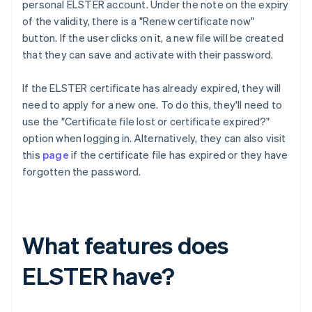
personal ELSTER account. Under the note on the expiry
of the validity, there is a "Renew certificate now"
button. If the user clicks on it, a new file will be created
that they can save and activate with their password.
If the ELSTER certificate has already expired, they will
need to apply for a new one. To do this, they'll need to
use the "Certificate file lost or certificate expired?"
option when logging in. Alternatively, they can also visit
this
page
if the certificate file has expired or they have
forgotten the password.
What features does
ELSTER have?