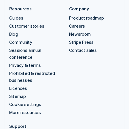
Resources
Company
Guides
Product roadmap
Customer stories
Careers
Blog
Newsroom
Community
Stripe Press
Sessions annual
Contact sales
conference
Privacy & terms
Prohibited & restricted
businesses
Licences
Sitemap
Cookie settings
More resources
Support