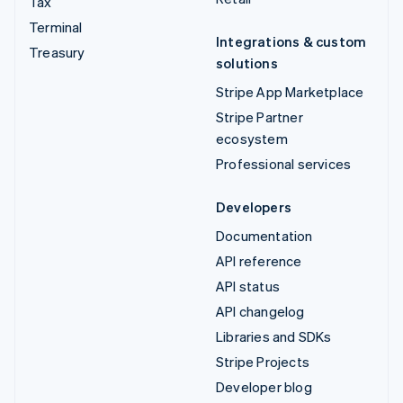
Tax
Terminal
Integrations & custom
Treasury
solutions
Stripe App Marketplace
Stripe Partner
ecosystem
Professional services
Developers
Documentation
API reference
API status
API changelog
Libraries and SDKs
Stripe Projects
Developer blog