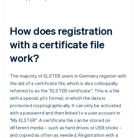
How does registration
with a certificate file
work?
The majority of ELSTER users in Germany register with
the aid of a certificate file, which is also colloquially
referred to as the "ELSTER certificate". This is a file
with a special .pfx format, in which the data is
protected cryptographically. It can only be activated
with a password and then linked to a user account in
"My ELSTER". A certificate file can be stored on
different media – such as hard drives or USB sticks –
and copied as often as needed. Registration with a