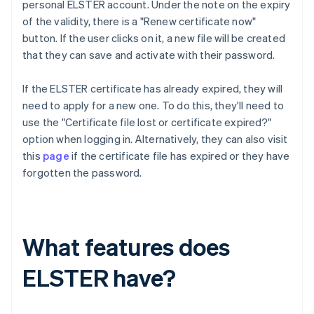
personal ELSTER account. Under the note on the expiry
of the validity, there is a "Renew certificate now"
button. If the user clicks on it, a new file will be created
that they can save and activate with their password.
If the ELSTER certificate has already expired, they will
need to apply for a new one. To do this, they'll need to
use the "Certificate file lost or certificate expired?"
option when logging in. Alternatively, they can also visit
this
page
if the certificate file has expired or they have
forgotten the password.
What features does
ELSTER have?