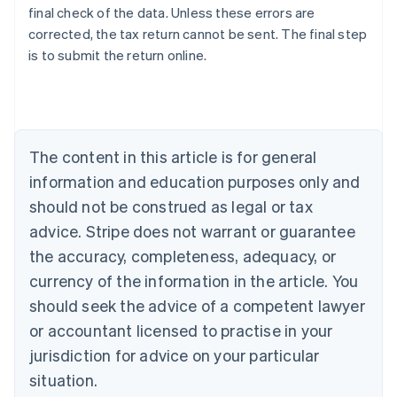
final check of the data. Unless these errors are
corrected, the tax return cannot be sent. The final step
is to submit the return online.
Australia
English
Austria
Deutsch
English
Belgium
The content in this article is for general
Nederlands
Français
Deutsch
English
Brazil
information and education purposes only and
Português
English
should not be construed as legal or tax
Bulgaria
English
advice. Stripe does not warrant or guarantee
Canada
the accuracy, completeness, adequacy, or
English
Français
Croatia
currency of the information in the article. You
English
Italiano
should seek the advice of a competent lawyer
Cyprus
or accountant licensed to practise in your
English
Czech Republic
jurisdiction for advice on your particular
English
situation.
Denmark