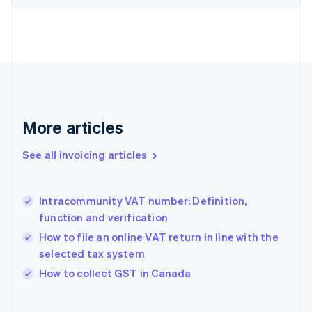
English
Estonia
English
Finland
English
Svenska
France
Français
English
Germany
Deutsch
English
More articles
Gibraltar
English
See all invoicing articles
Greece
English
Hong Kong SAR, China
Intracommunity VAT number: Definition,
English
简体中文
function and verification
Hungary
English
How to file an online VAT return in line with the
India
selected tax system
English
How to collect GST in Canada
Ireland
English
Italy