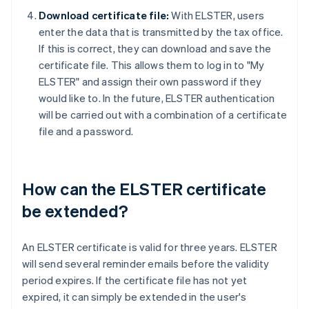
Download certificate file:
With ELSTER, users
enter the data that is transmitted by the tax office.
If this is correct, they can download and save the
certificate file. This allows them to log in to "My
ELSTER" and assign their own password if they
would like to. In the future, ELSTER authentication
will be carried out with a combination of a certificate
file and a password.
How can the ELSTER certificate
be extended?
An ELSTER certificate is valid for three years. ELSTER
will send several reminder emails before the validity
period expires. If the certificate file has not yet
expired, it can simply be extended in the user's