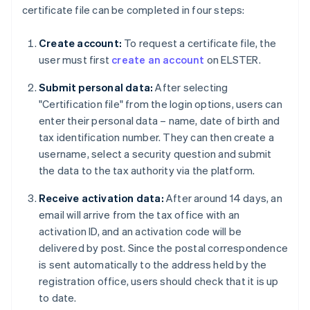
certificate file can be completed in four steps:
Create account:
To request a certificate file, the
user must first
create an account
on ELSTER.
Submit personal data:
After selecting
"Certification file" from the login options, users can
enter their personal data – name, date of birth and
tax identification number. They can then create a
username, select a security question and submit
the data to the tax authority via the platform.
Receive activation data:
After around 14 days, an
email will arrive from the tax office with an
activation ID, and an activation code will be
delivered by post. Since the postal correspondence
is sent automatically to the address held by the
registration office, users should check that it is up
to date.