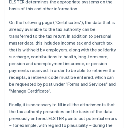
ELSTER determines the appropriate systems on the
basis of this and other information.
On the following page ("Certificates"), the data that is
already available to the tax authority can be
transferred to the tax return. In addition to personal
master data, this includes income tax and church tax
that is withheld by employers, along with the solidarity
surcharge, contributions to health, long-term care,
pension and unemployment insurance, or pension
payments received. In order to be able to retrieve the
receipts, a retrieval code must be entered, which can
be requested by post under "Forms and Services" and
"Manage Certificate".
Finally, it is necessary to fill in all the attachments that
the tax authority prescribes on the basis of the data
previously entered. ELSTER points out potential errors
– for example, with regard to plausibility – during the