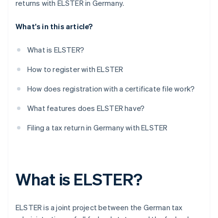
returns with ELSTER in Germany.
What's in this article?
What is ELSTER?
How to register with ELSTER
How does registration with a certificate file work?
What features does ELSTER have?
Filing a tax return in Germany with ELSTER
What is ELSTER?
ELSTER is a joint project between the German tax