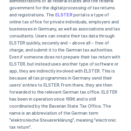
administrations of all federal states and the federal
government for the digital processing of tax returns
and registrations. The
ELSTER
portal is a type of
online tax office for private individuals, employers and
businesses in Germany, as well as associations and tax
consultants. Users can create their tax data through
ELSTER quickly, securely and – above all – free of
charge, and submit it to the German tax authorities.
Even if someone does not prepare their tax return with
ELSTER, but instead uses another type of software or
app, they are indirectly involved with ELSTER. This is
because all tax programmes in Germany send their
users' entries to ELSTER. From there, they are then
forwarded to the relevant German tax office. ELSTER
has been in operation since 1996 and is still
coordinated by the Bavarian State Tax Office. The
name is an abbreviation of the German term
"elektronische Steuererklärung", meaning "electronic
tax return".