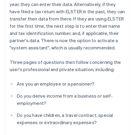
year, they can enter their data. Alternatively, if they
have filed a tax return with ELSTER in the past, they can
transfer their data from there. If they are using ELSTER
for the first time, the next step is to enter their name
and tax identification number, and, if applicable, their
partner's data. There is now the option to activate a
"system assistant", which is usually recommended.
Three pages of questions then follow concerning the
user's professional and private situation, including:
Are you an employee or a pensioner?
Do you derive income from a business or self-
employment?
Do you have children, a travel contract, special
expenses or extraordinary expenses?