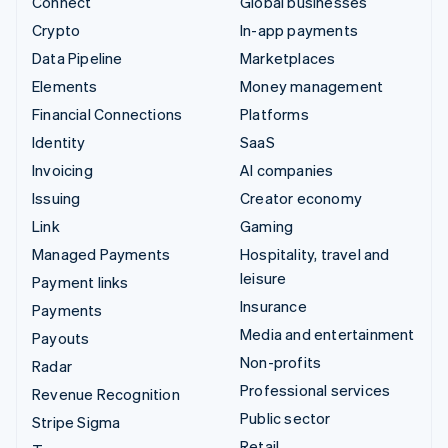
Connect
Global businesses
Crypto
In-app payments
Data Pipeline
Marketplaces
Elements
Money management
Financial Connections
Platforms
Identity
SaaS
Invoicing
AI companies
Issuing
Creator economy
Link
Gaming
Managed Payments
Hospitality, travel and
leisure
Payment links
Insurance
Payments
Media and entertainment
Payouts
Non-profits
Radar
Professional services
Revenue Recognition
Public sector
Stripe Sigma
Retail