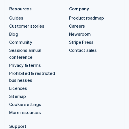
Resources
Company
Guides
Product roadmap
Customer stories
Careers
Blog
Newsroom
Community
Stripe Press
Sessions annual
Contact sales
conference
Privacy & terms
Prohibited & restricted
businesses
Licences
Sitemap
Cookie settings
More resources
Support