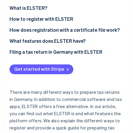
Partners
See what's ahead
Stripe App Marketplace
What is ELSTER?
Radar
Fraud prevention
What is ’My ELSTER’?
How to register with ELSTER
Atlas
How does registration with a certificate file work?
Start-up incorporation
How can the ELSTER certificate be extended?
What features does ELSTER have?
Climate
Carbon removal
Filing a tax return in Germany with ELSTER
Get started with Stripe
Stripe Sessions 2026
See how Stripe is building the economic infrastructure 
There are many different ways to prepare tax returns
Watch now
in Germany. In addition to commercial software and tax
apps, ELSTER offers a free alternative. In our article,
you can find out what ELSTER is and what features the
platform offers. We also explain the different ways to
register and provide a quick guide for preparing tax