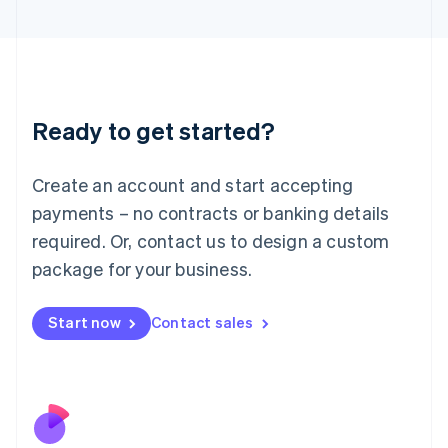
Italiano
English
Japan
日本語
English
Latvia
English
Liechtenstein
Ready to get started?
Deutsch
English
Lithuania
English
Create an account and start accepting
Luxembourg
payments – no contracts or banking details
Français
Deutsch
English
Mainland China
required. Or, contact us to design a custom
简体中文
English
package for your business.
Malaysia
English
简体中文
Malta
Start now
Contact sales
English
Mexico
Español
English
Netherlands
Nederlands
English
New Zealand