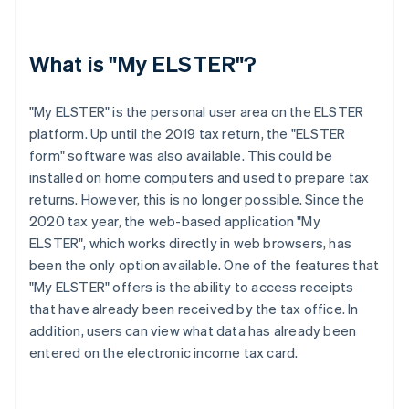
What is "My ELSTER"?
"My ELSTER" is the personal user area on the ELSTER
platform. Up until the 2019 tax return, the "ELSTER
form" software was also available. This could be
installed on home computers and used to prepare tax
returns. However, this is no longer possible. Since the
2020 tax year, the web-based application "My
ELSTER", which works directly in web browsers, has
been the only option available. One of the features that
"My ELSTER" offers is the ability to access receipts
that have already been received by the tax office. In
addition, users can view what data has already been
entered on the electronic income tax card.