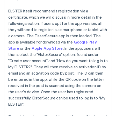
ELSTER itself recommends registration via a
certificate, which we will discuss in more detail in the
following section. If users opt for the app version, all
they will need to register is a smartphone or tablet with
a camera. The ElsterSecure app is then loaded. The
app is available for download via the
Google Play
Store
or the
Apple App Store
. In the app, users will
then select the "ElsterSecure" option, found under
"Create user account" and "How do you want to log in to
My ELSTER?". They will then receive an activation ID by
email and an activation code by post. The ID can then
be entered in the app, while the QR code on the letter
received in the post is scanned using the camera on
the user's device. Once the user has registered
successfully, ElsterSecure can be used to log in to "My
ELSTER".