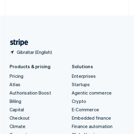
ไทย
English
United Arab Emirates
English
United Kingdom
English
United States
English
Español
简体中文
Gibraltar (English)
Products & pricing
Solutions
Pricing
Enterprises
Atlas
Startups
Authorisation Boost
Agentic commerce
Billing
Crypto
Capital
E-Commerce
Checkout
Embedded finance
Climate
Finance automation