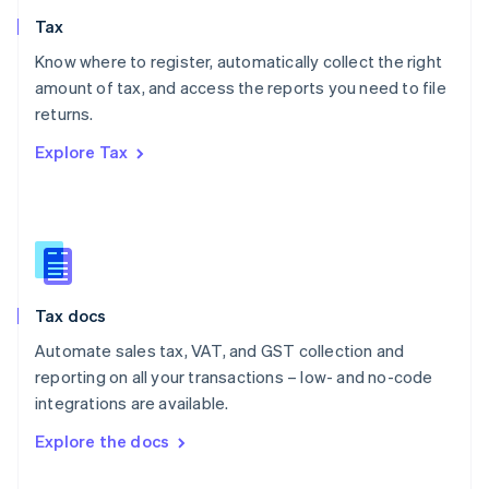
English
Tax
Norway
English
Know where to register, automatically collect the right
Poland
amount of tax, and access the reports you need to file
English
returns.
Portugal
Português
English
Explore Tax
Romania
English
Singapore
English
简体中文
Slovakia
English
Slovenia
Tax docs
English
Italiano
Spain
Automate sales tax, VAT, and GST collection and
Español
English
reporting on all your transactions – low- and no-code
Sweden
integrations are available.
Svenska
English
Switzerland
Explore the docs
Deutsch
Français
Italiano
English
Thailand