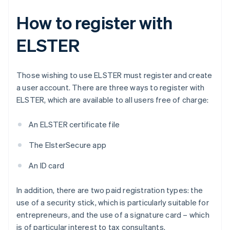
How to register with
ELSTER
Those wishing to use ELSTER must register and create
a user account. There are three ways to register with
ELSTER, which are available to all users free of charge:
An ELSTER certificate file
The ElsterSecure app
An ID card
In addition, there are two paid registration types: the
use of a security stick, which is particularly suitable for
entrepreneurs, and the use of a signature card – which
is of particular interest to tax consultants.