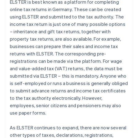
ELSTER is best known as a platform for completing
online tax returns in Germany. These can be created
using ELSTER and submitted to the tax authority. The
income tax return is just one of many possible options
– inheritance and gift tax returns, together with
property tax returns, are also available. For example,
businesses can prepare their sales and income tax
returns with ELSTER. The corresponding pre-
registrations can be made via the platform. For wage
and value-added tax (VAT) returns, the data must be
submitted via ELSTER – this is mandatory. Anyone who
is self-employed or runs a business is generally obliged
to submit advance returns and income tax certificates
to the tax authority electronically. However,
employees, senior citizens and pensioners may also
use paper forms.
As ELSTER continues to expand, there are now several
other types of taxes, declarations, registrations,