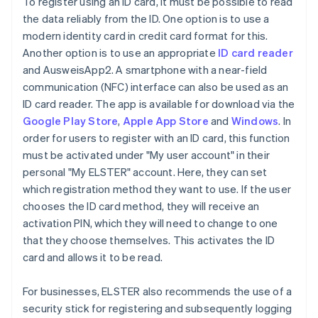
To register using an ID card, it must be possible to read
the data reliably from the ID. One option is to use a
modern identity card in credit card format for this.
Another option is to use an appropriate
ID card reader
and AusweisApp2. A smartphone with a near-field
communication (NFC) interface can also be used as an
ID card reader. The app is available for download via the
Google Play Store
,
Apple App Store
and
Windows
. In
order for users to register with an ID card, this function
must be activated under "My user account" in their
personal "My ELSTER" account. Here, they can set
which registration method they want to use. If the user
chooses the ID card method, they will receive an
activation PIN, which they will need to change to one
that they choose themselves. This activates the ID
card and allows it to be read.
For businesses, ELSTER also recommends the use of a
security stick for registering and subsequently logging