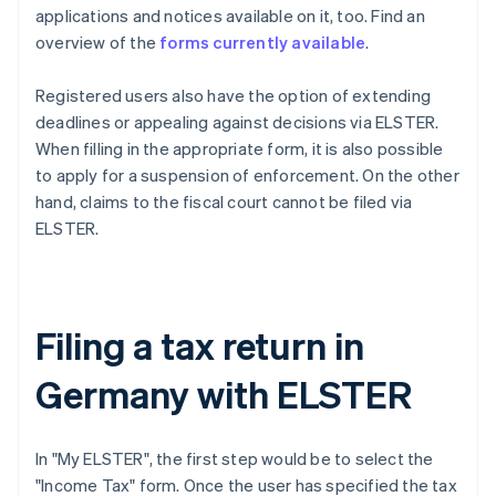
applications and notices available on it, too. Find an
overview of the
forms currently available
.
Registered users also have the option of extending
deadlines or appealing against decisions via ELSTER.
When filling in the appropriate form, it is also possible
to apply for a suspension of enforcement. On the other
hand, claims to the fiscal court cannot be filed via
ELSTER.
Filing a tax return in
Germany with ELSTER
In "My ELSTER", the first step would be to select the
"Income Tax" form. Once the user has specified the tax