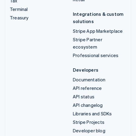
Tax
Terminal
Integrations & custom
Treasury
solutions
Stripe App Marketplace
Stripe Partner
ecosystem
Professional services
Developers
Documentation
API reference
API status
API changelog
Libraries and SDKs
Stripe Projects
Developer blog