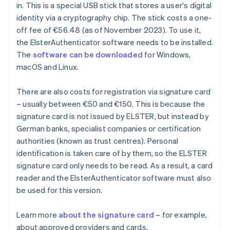
in. This is a special USB stick that stores a user's digital
identity via a cryptography chip. The stick costs a one-
off fee of €56.48 (as of November 2023). To use it,
the ElsterAuthenticator software needs to be installed.
The
software can be downloaded
for Windows,
macOS and Linux.
There are also costs for registration via signature card
– usually between €50 and €150. This is because the
signature card is not issued by ELSTER, but instead by
German banks, specialist companies or certification
authorities (known as trust centres). Personal
identification is taken care of by them, so the ELSTER
signature card only needs to be read. As a result, a card
reader and the ElsterAuthenticator software must also
be used for this version.
Learn more
about the signature card
– for example,
about approved providers and cards.