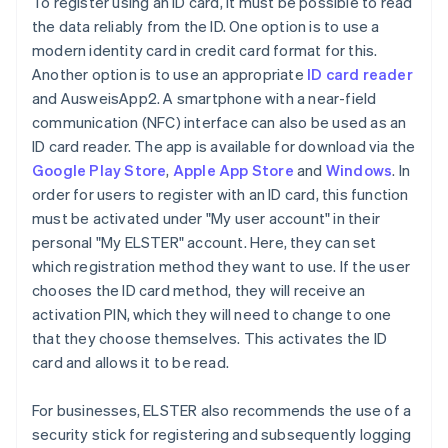
To register using an ID card, it must be possible to read
the data reliably from the ID. One option is to use a
modern identity card in credit card format for this.
Another option is to use an appropriate
ID card reader
and AusweisApp2. A smartphone with a near-field
communication (NFC) interface can also be used as an
ID card reader. The app is available for download via the
Google Play Store
,
Apple App Store
and
Windows
. In
order for users to register with an ID card, this function
must be activated under "My user account" in their
personal "My ELSTER" account. Here, they can set
which registration method they want to use. If the user
chooses the ID card method, they will receive an
activation PIN, which they will need to change to one
that they choose themselves. This activates the ID
card and allows it to be read.
For businesses, ELSTER also recommends the use of a
security stick for registering and subsequently logging