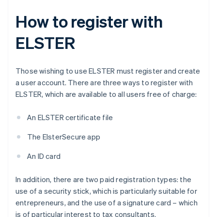
How to register with
ELSTER
Those wishing to use ELSTER must register and create
a user account. There are three ways to register with
ELSTER, which are available to all users free of charge:
An ELSTER certificate file
The ElsterSecure app
An ID card
In addition, there are two paid registration types: the
use of a security stick, which is particularly suitable for
entrepreneurs, and the use of a signature card – which
is of particular interest to tax consultants.