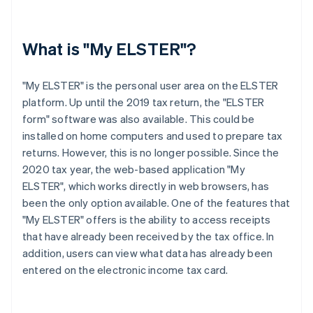
What is "My ELSTER"?
"My ELSTER" is the personal user area on the ELSTER
platform. Up until the 2019 tax return, the "ELSTER
form" software was also available. This could be
installed on home computers and used to prepare tax
returns. However, this is no longer possible. Since the
2020 tax year, the web-based application "My
ELSTER", which works directly in web browsers, has
been the only option available. One of the features that
"My ELSTER" offers is the ability to access receipts
that have already been received by the tax office. In
addition, users can view what data has already been
entered on the electronic income tax card.