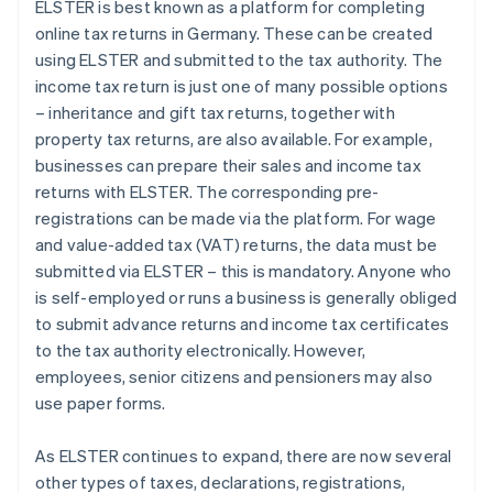
ELSTER is best known as a platform for completing
online tax returns in Germany. These can be created
using ELSTER and submitted to the tax authority. The
income tax return is just one of many possible options
– inheritance and gift tax returns, together with
property tax returns, are also available. For example,
businesses can prepare their sales and income tax
returns with ELSTER. The corresponding pre-
registrations can be made via the platform. For wage
and value-added tax (VAT) returns, the data must be
submitted via ELSTER – this is mandatory. Anyone who
is self-employed or runs a business is generally obliged
to submit advance returns and income tax certificates
to the tax authority electronically. However,
employees, senior citizens and pensioners may also
use paper forms.
As ELSTER continues to expand, there are now several
other types of taxes, declarations, registrations,