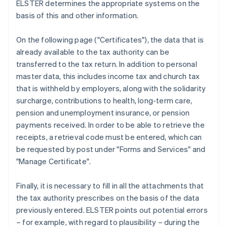
ELSTER determines the appropriate systems on the
basis of this and other information.
On the following page ("Certificates"), the data that is
already available to the tax authority can be
transferred to the tax return. In addition to personal
master data, this includes income tax and church tax
that is withheld by employers, along with the solidarity
surcharge, contributions to health, long-term care,
pension and unemployment insurance, or pension
payments received. In order to be able to retrieve the
receipts, a retrieval code must be entered, which can
be requested by post under "Forms and Services" and
"Manage Certificate".
Finally, it is necessary to fill in all the attachments that
the tax authority prescribes on the basis of the data
previously entered. ELSTER points out potential errors
– for example, with regard to plausibility – during the