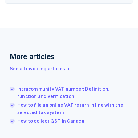
English
Estonia
English
Finland
English
Svenska
France
Français
English
Germany
Deutsch
English
More articles
Gibraltar
English
See all invoicing articles
Greece
English
Hong Kong SAR, China
Intracommunity VAT number: Definition,
English
简体中文
function and verification
Hungary
English
How to file an online VAT return in line with the
India
selected tax system
English
How to collect GST in Canada
Ireland
English
Italy