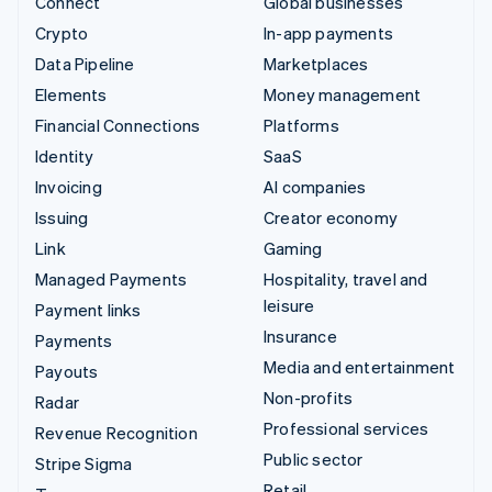
Connect
Global businesses
Crypto
In-app payments
Data Pipeline
Marketplaces
Elements
Money management
Financial Connections
Platforms
Identity
SaaS
Invoicing
AI companies
Issuing
Creator economy
Link
Gaming
Managed Payments
Hospitality, travel and
leisure
Payment links
Insurance
Payments
Media and entertainment
Payouts
Non-profits
Radar
Professional services
Revenue Recognition
Public sector
Stripe Sigma
Retail