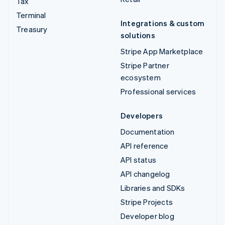
Tax
Terminal
Integrations & custom
Treasury
solutions
Stripe App Marketplace
Stripe Partner
ecosystem
Professional services
Developers
Documentation
API reference
API status
API changelog
Libraries and SDKs
Stripe Projects
Developer blog