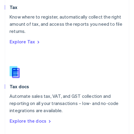
English
Tax
Norway
English
Know where to register, automatically collect the right
Poland
amount of tax, and access the reports you need to file
English
returns.
Portugal
Português
English
Explore Tax
Romania
English
Singapore
English
简体中文
Slovakia
English
Slovenia
Tax docs
English
Italiano
Spain
Automate sales tax, VAT, and GST collection and
Español
English
reporting on all your transactions – low- and no-code
Sweden
integrations are available.
Svenska
English
Switzerland
Explore the docs
Deutsch
Français
Italiano
English
Thailand