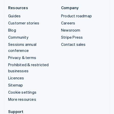
Resources
Company
Guides
Product roadmap
Customer stories
Careers
Blog
Newsroom
Community
Stripe Press
Sessions annual
Contact sales
conference
Privacy & terms
Prohibited & restricted
businesses
Licences
Sitemap
Cookie settings
More resources
Support