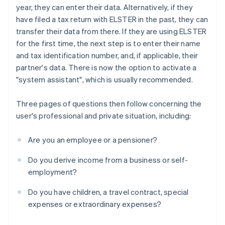
year, they can enter their data. Alternatively, if they
have filed a tax return with ELSTER in the past, they can
transfer their data from there. If they are using ELSTER
for the first time, the next step is to enter their name
and tax identification number, and, if applicable, their
partner's data. There is now the option to activate a
"system assistant", which is usually recommended.
Three pages of questions then follow concerning the
user's professional and private situation, including:
Are you an employee or a pensioner?
Do you derive income from a business or self-
employment?
Do you have children, a travel contract, special
expenses or extraordinary expenses?