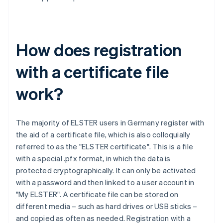
How does registration
with a certificate file
work?
The majority of ELSTER users in Germany register with
the aid of a certificate file, which is also colloquially
referred to as the "ELSTER certificate". This is a file
with a special .pfx format, in which the data is
protected cryptographically. It can only be activated
with a password and then linked to a user account in
"My ELSTER". A certificate file can be stored on
different media – such as hard drives or USB sticks –
and copied as often as needed. Registration with a