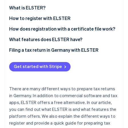
Partners
Carbon removal
Stripe App Marketplace
What is ELSTER?
What is ’My ELSTER’?
How to register with ELSTER
How does registration with a certificate file work?
Stripe Sessions 2026
How can the ELSTER certificate be extended?
What features does ELSTER have?
See how Stripe is building the economic infrastructure 
Watch now
Filing a tax return in Germany with ELSTER
Get started with Stripe
There are many different ways to prepare tax returns
in Germany. In addition to commercial software and tax
apps, ELSTER offers a free alternative. In our article,
you can find out what ELSTER is and what features the
platform offers. We also explain the different ways to
register and provide a quick guide for preparing tax