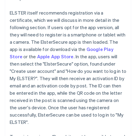
ELSTER itself recommends registration via a
certificate, which we will discuss in more detail in the
following section. If users opt for the app version, all
they will need to register is a smartphone or tablet with
a camera. The ElsterSecure app is then loaded. The
app is available for download via the
Google Play
Store
or the
Apple App Store
. In the app, users will
then select the "ElsterSecure" option, found under
"Create user account" and "How do you want to log in to
My ELSTER?". They will then receive an activation ID by
email and an activation code by post. The ID can then
be entered in the app, while the QR code on the letter
received in the post is scanned using the camera on
the user's device. Once the user has registered
successfully, ElsterSecure can be used to log in to "My
ELSTER".