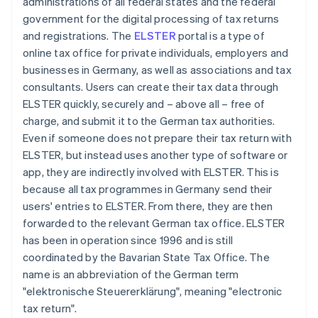
administrations of all federal states and the federal
government for the digital processing of tax returns
and registrations. The
ELSTER
portal is a type of
online tax office for private individuals, employers and
businesses in Germany, as well as associations and tax
consultants. Users can create their tax data through
ELSTER quickly, securely and – above all – free of
charge, and submit it to the German tax authorities.
Even if someone does not prepare their tax return with
ELSTER, but instead uses another type of software or
app, they are indirectly involved with ELSTER. This is
because all tax programmes in Germany send their
users' entries to ELSTER. From there, they are then
forwarded to the relevant German tax office. ELSTER
has been in operation since 1996 and is still
coordinated by the Bavarian State Tax Office. The
name is an abbreviation of the German term
"elektronische Steuererklärung", meaning "electronic
tax return".