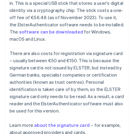
in. This is a special USB stick that stores a user's digital
identity via a cryptography chip. The stick costs a one-
off fee of €56.48 (as of November 2023). To use it,
the ElsterAuthenticator software needs to be installed.
The
software can be downloaded
for Windows,
macOS and Linux.
There are also costs for registration via signature card
– usually between €50 and €150. This is because the
signature card is not issued by ELSTER, but instead by
German banks, specialist companies or certification
authorities (known as trust centres). Personal
identification is taken care of by them, so the ELSTER
signature card only needs to be read. As a result, a card
reader and the ElsterAuthenticator software must also
be used for this version.
Learn more
about the signature card
– for example,
about approved providers and cards.