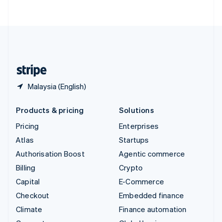
ไทย
English
United Arab Emirates
English
United Kingdom
English
United States
English
Español
简体中文
Malaysia (English)
Products & pricing
Solutions
Pricing
Enterprises
Atlas
Startups
Authorisation Boost
Agentic commerce
Billing
Crypto
Capital
E-Commerce
Checkout
Embedded finance
Climate
Finance automation