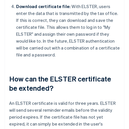
Download certificate file:
With ELSTER, users
enter the data that is transmitted by the tax office.
If this is correct, they can download and save the
certificate file. This allows them to log in to "My
ELSTER" and assign their own password if they
would like to. In the future, ELSTER authentication
will be carried out with a combination of a certificate
file and a password.
How can the ELSTER certificate
be extended?
An ELSTER certificate is valid for three years. ELSTER
will send several reminder emails before the validity
period expires. If the certificate file has not yet
expired, it can simply be extended in the user's