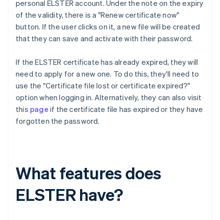
personal ELSTER account. Under the note on the expiry
of the validity, there is a "Renew certificate now"
button. If the user clicks on it, a new file will be created
that they can save and activate with their password.
If the ELSTER certificate has already expired, they will
need to apply for a new one. To do this, they'll need to
use the "Certificate file lost or certificate expired?"
option when logging in. Alternatively, they can also visit
this
page
if the certificate file has expired or they have
forgotten the password.
What features does
ELSTER have?