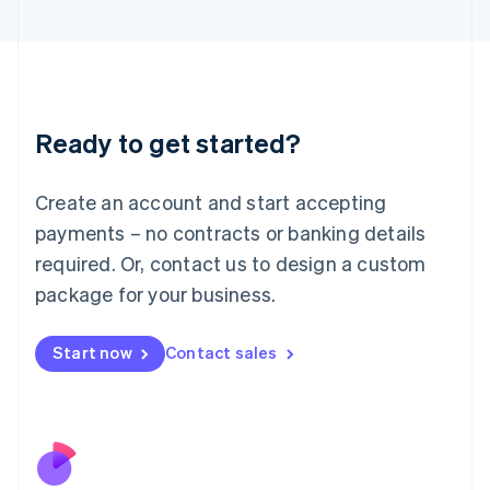
Italiano
English
Japan
日本語
English
Latvia
English
Liechtenstein
Ready to get started?
Deutsch
English
Lithuania
English
Create an account and start accepting
Luxembourg
payments – no contracts or banking details
Français
Deutsch
English
Mainland China
required. Or, contact us to design a custom
简体中文
English
package for your business.
Malaysia
English
简体中文
Malta
Start now
Contact sales
English
Mexico
Español
English
Netherlands
Nederlands
English
New Zealand