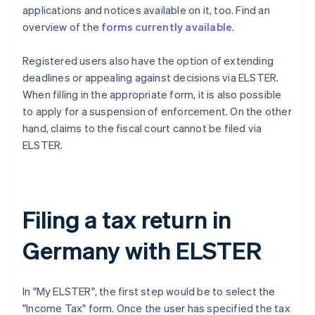
applications and notices available on it, too. Find an
overview of the
forms currently available
.
Registered users also have the option of extending
deadlines or appealing against decisions via ELSTER.
When filling in the appropriate form, it is also possible
to apply for a suspension of enforcement. On the other
hand, claims to the fiscal court cannot be filed via
ELSTER.
Filing a tax return in
Germany with ELSTER
In "My ELSTER", the first step would be to select the
"Income Tax" form. Once the user has specified the tax