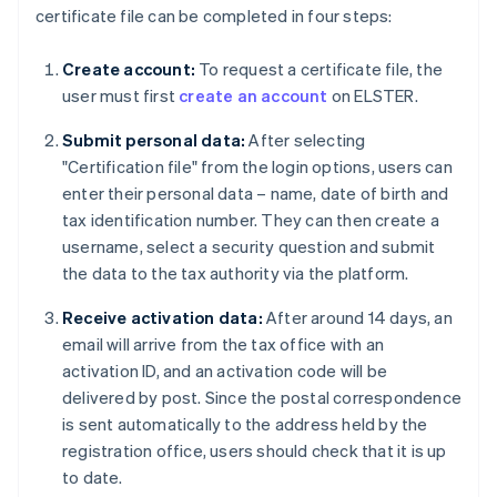
certificate file can be completed in four steps:
Create account:
To request a certificate file, the
user must first
create an account
on ELSTER.
Submit personal data:
After selecting
"Certification file" from the login options, users can
enter their personal data – name, date of birth and
tax identification number. They can then create a
username, select a security question and submit
the data to the tax authority via the platform.
Receive activation data:
After around 14 days, an
email will arrive from the tax office with an
activation ID, and an activation code will be
delivered by post. Since the postal correspondence
is sent automatically to the address held by the
registration office, users should check that it is up
to date.