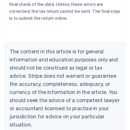
final check of the data. Unless these errors are
corrected, the tax return cannot be sent. The final step
is to submit the return online.
Australia
English
Austria
Deutsch
English
Belgium
The content in this article is for general
Nederlands
Français
Deutsch
English
Brazil
information and education purposes only and
Português
English
should not be construed as legal or tax
Bulgaria
English
advice. Stripe does not warrant or guarantee
Canada
the accuracy, completeness, adequacy, or
English
Français
Croatia
currency of the information in the article. You
English
Italiano
should seek the advice of a competent lawyer
Cyprus
or accountant licensed to practise in your
English
Czech Republic
jurisdiction for advice on your particular
English
situation.
Denmark