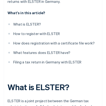
returns with ELSTER in Germany.
What's in this article?
What is ELSTER?
How to register with ELSTER
How does registration with a certificate file work?
What features does ELSTER have?
Filing a tax return in Germany with ELSTER
What is ELSTER?
ELSTER is a joint project between the German tax