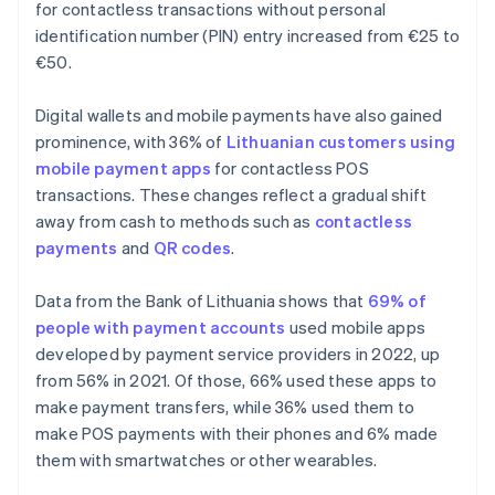
for contactless transactions without personal
identification number (PIN) entry increased from €25 to
€50.
Digital wallets and mobile payments have also gained
prominence, with 36% of
Lithuanian customers using
mobile payment apps
for contactless POS
transactions. These changes reflect a gradual shift
away from cash to methods such as
contactless
payments
and
QR codes
.
Data from the Bank of Lithuania shows that
69% of
people with payment accounts
used mobile apps
developed by payment service providers in 2022, up
from 56% in 2021. Of those, 66% used these apps to
make payment transfers, while 36% used them to
make POS payments with their phones and 6% made
them with smartwatches or other wearables.