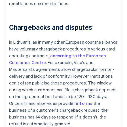
remittances can result in fines.
Chargebacks and disputes
In Lithuania, as in many other European countries, banks
have voluntary chargeback procedures in various card
operating contracts,
according to the European
Consumer Centre
. For example, Visa's and
Mastercard's agreements allow chargebacks for non-
delivery and lack of conformity. However, institutions
don't often publicise those procedures. The window
during which customers can file a chargeback depends
on the agreement but tends to be 120 – 180 days.
Once a financial services provider
informs
the
business of a customer's chargeback request, the
business has 14 days to respond; if it doesn't, the
refund is automatically granted.