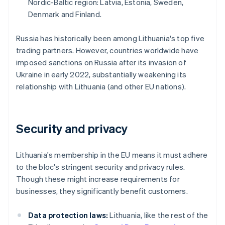
Nordic-Baltic region: Latvia, Estonia, Sweden,
Denmark and Finland.
Russia has historically been among Lithuania's top five
trading partners. However, countries worldwide have
imposed sanctions on Russia after its invasion of
Ukraine in early 2022, substantially weakening its
relationship with Lithuania (and other EU nations).
Security and privacy
Lithuania's membership in the EU means it must adhere
to the bloc's stringent security and privacy rules.
Though these might increase requirements for
businesses, they significantly benefit customers.
Data protection laws:
Lithuania, like the rest of the