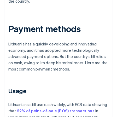
the country.
Payment methods
Lithuania has a quickly developing and innovating
economy, and it has adopted more technologically
advanced payment options. But the country still relies
on cash, owing to its deep historical roots. Here are the
most common payment methods:
Usage
Lithuanians still use cash widely, with ECB data showing
that
62% of point-of-sale (POS) transactions
in