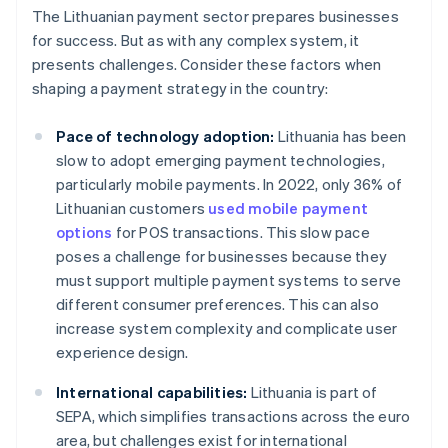
The Lithuanian payment sector prepares businesses
for success. But as with any complex system, it
presents challenges. Consider these factors when
shaping a payment strategy in the country:
Pace of technology adoption:
Lithuania has been
slow to adopt emerging payment technologies,
particularly mobile payments. In 2022, only 36% of
Lithuanian customers
used mobile payment
options
for POS transactions. This slow pace
poses a challenge for businesses because they
must support multiple payment systems to serve
different consumer preferences. This can also
increase system complexity and complicate user
experience design.
International capabilities:
Lithuania is part of
SEPA, which simplifies transactions across the euro
area, but challenges exist for international