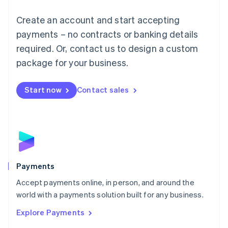
Mainland China
Create an account and start accepting
简体中文
English
Malaysia
payments – no contracts or banking details
English
简体中文
required. Or, contact us to design a custom
Malta
English
package for your business.
Mexico
Español
English
Netherlands
Start now
Contact sales
Nederlands
English
New Zealand
English
Norway
English
Poland
English
Payments
Portugal
Português
English
Accept payments online, in person, and around the
Romania
world with a payments solution built for any business.
English
Explore Payments
Singapore
English
简体中文