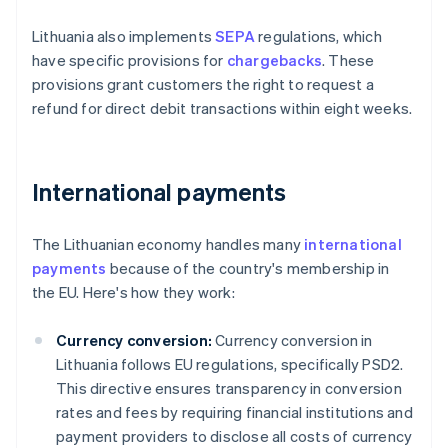
Lithuania also implements
SEPA
regulations, which
have specific provisions for
chargebacks
. These
provisions grant customers the right to request a
refund for direct debit transactions within eight weeks.
International payments
The Lithuanian economy handles many
international
payments
because of the country's membership in
the EU. Here's how they work:
Currency conversion:
Currency conversion in
Lithuania follows EU regulations, specifically PSD2.
This directive ensures transparency in conversion
rates and fees by requiring financial institutions and
payment providers to disclose all costs of currency