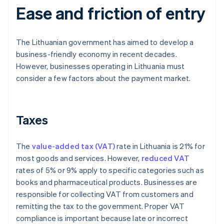
Ease and friction of entry
The Lithuanian government has aimed to develop a
business-friendly economy in recent decades.
However, businesses operating in Lithuania must
consider a few factors about the payment market.
Taxes
The
value-added tax (VAT)
rate in Lithuania is 21% for
most goods and services. However,
reduced VAT
rates of 5% or 9% apply to specific categories such as
books and pharmaceutical products. Businesses are
responsible for collecting VAT from customers and
remitting the tax to the government. Proper VAT
compliance is important because late or incorrect