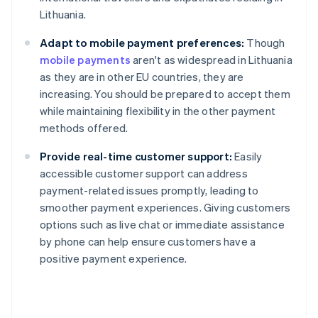
Lithuania.
Adapt to mobile payment preferences:
Though
mobile payments
aren't as widespread in Lithuania
as they are in other EU countries, they are
increasing. You should be prepared to accept them
while maintaining flexibility in the other payment
methods offered.
Provide real-time customer support:
Easily
accessible customer support can address
payment-related issues promptly, leading to
smoother payment experiences. Giving customers
Australia
options such as live chat or immediate assistance
English
by phone can help ensure customers have a
Austria
positive payment experience.
Deutsch
English
Belgium
Nederlands
Français
Deutsch
English
Brazil
Português
English