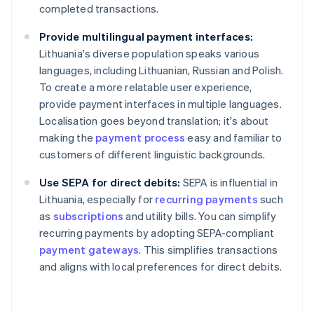
completed transactions.
Provide multilingual payment interfaces:
Lithuania's diverse population speaks various
languages, including Lithuanian, Russian and Polish.
To create a more relatable user experience,
provide payment interfaces in multiple languages.
Localisation goes beyond translation; it's about
making the
payment process
easy and familiar to
customers of different linguistic backgrounds.
Use SEPA for direct debits:
SEPA is influential in
Lithuania, especially for
recurring payments
such
as
subscriptions
and utility bills. You can simplify
recurring payments by adopting SEPA-compliant
payment gateways
. This simplifies transactions
and aligns with local preferences for direct debits.