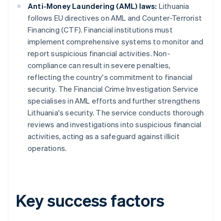
Anti-Money Laundering (AML) laws:
Lithuania
follows EU directives on AML and Counter-Terrorist
Financing (CTF). Financial institutions must
implement comprehensive systems to monitor and
report suspicious financial activities. Non-
compliance can result in severe penalties,
reflecting the country's commitment to financial
security. The Financial Crime Investigation Service
specialises in AML efforts and further strengthens
Lithuania's security. The service conducts thorough
reviews and investigations into suspicious financial
activities, acting as a safeguard against illicit
operations.
Key success factors