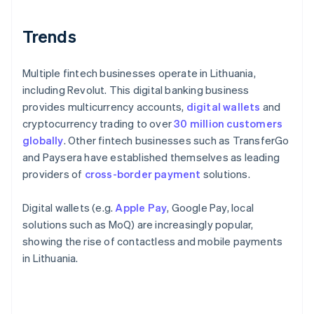
Trends
Multiple fintech businesses operate in Lithuania,
including Revolut. This digital banking business
provides multicurrency accounts,
digital wallets
and
cryptocurrency trading to over
30 million customers
globally
. Other fintech businesses such as TransferGo
and Paysera have established themselves as leading
providers of
cross-border payment
solutions.
Digital wallets (e.g.
Apple Pay
, Google Pay, local
solutions such as MoQ) are increasingly popular,
showing the rise of contactless and mobile payments
in Lithuania.