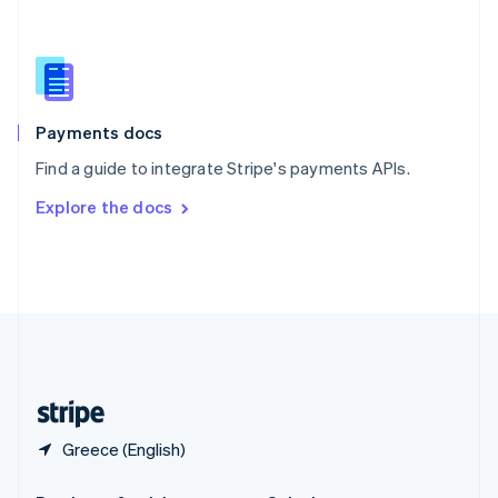
Slovakia
English
Slovenia
English
Italiano
Spain
Español
English
Payments docs
Sweden
Find a guide to integrate Stripe's payments APIs.
Svenska
English
Switzerland
Explore the docs
Deutsch
Français
Italiano
English
Thailand
ไทย
English
United Arab Emirates
English
United Kingdom
English
United States
English
Español
简体中文
Greece (English)