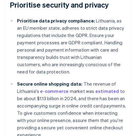
Prioritise security and privacy
Prioritise data privacy compliance:
Lithuania, as
an EU member state, adheres to strict data privacy
regulations that include the GDPR. Ensure your
payment processes are GDPR compliant. Handling
personal and payment information with care and
transparency builds trust with Lithuanian
customers, who are increasingly conscious of the
need for data protection.
Secure online shopping data:
The revenue of
Lithuania's
e-commerce
market was
estimated
to
be about $1.13 billion in 2024, and there has been an
accompanying surge in online credit card payments.
To give customers confidence when interacting
with your online presence, assure them that you're
providing a secure yet convenient online checkout
experience.