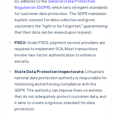
EU, adheres to the
General Data Protection
Regulation (GDPR)
, which sets stringent standards
for customer data protection. The GDPR mandates
explicit consent for data collection and gives
customers the "right to be forgotten," guaranteeing
that their data can be erased upon request.
PSD2:
Under PSD2, payment service providers are
required to implement SCA. Most transactions
involve two-factor authentication to enhance
security.
State Data Protection Inspectorate:
Lithuania's
national data protection authority is responsible for
monitoring and enforcing compliance with the
GDPR. The authority can impose fines on entities
that do not adequately protect customer data, and
it aims to create a rigorous standard for data
protection.