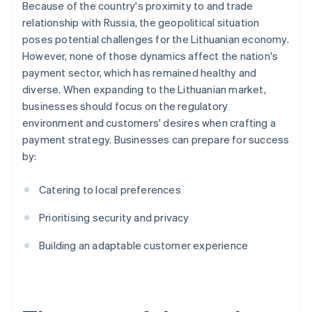
Because of the country's proximity to and trade
relationship with Russia, the geopolitical situation
poses potential challenges for the Lithuanian economy.
However, none of those dynamics affect the nation's
payment sector, which has remained healthy and
diverse. When expanding to the Lithuanian market,
businesses should focus on the regulatory
environment and customers' desires when crafting a
payment strategy. Businesses can prepare for success
by:
Catering to local preferences
Prioritising security and privacy
Building an adaptable customer experience