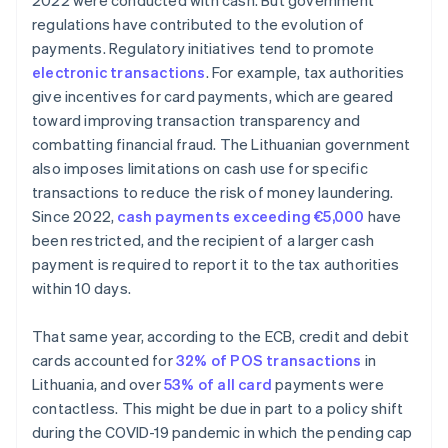
2022 were conducted with cash. But government
regulations have contributed to the evolution of
payments. Regulatory initiatives tend to promote
electronic transactions
. For example, tax authorities
give incentives for card payments, which are geared
toward improving transaction transparency and
combatting financial fraud. The Lithuanian government
also imposes limitations on cash use for specific
transactions to reduce the risk of money laundering.
Since 2022,
cash payments exceeding €5,000
have
been restricted, and the recipient of a larger cash
payment is required to report it to the tax authorities
within 10 days.
That same year, according to the ECB, credit and debit
cards accounted for
32% of POS transactions
in
Lithuania, and over
53% of all card
payments were
contactless. This might be due in part to a policy shift
during the COVID-19 pandemic in which the pending cap