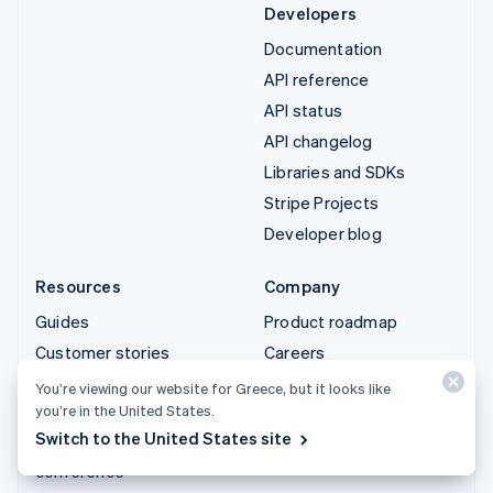
Developers
Documentation
API reference
API status
API changelog
Libraries and SDKs
Stripe Projects
Developer blog
Resources
Company
Guides
Product roadmap
Customer stories
Careers
Blog
Newsroom
You’re viewing our website for Greece, but it looks like
you’re in the United States.
Community
Stripe Press
Switch to the United States site
Sessions annual
Contact sales
conference