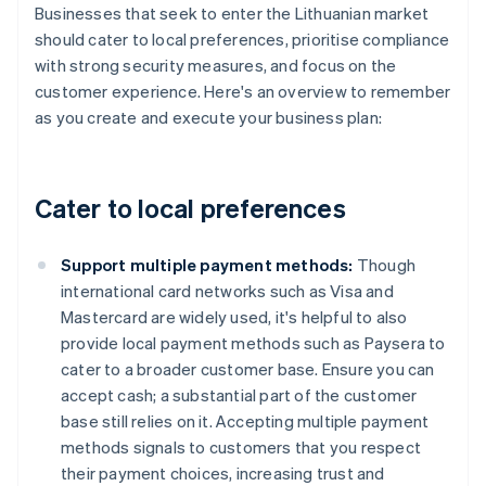
Businesses that seek to enter the Lithuanian market
should cater to local preferences, prioritise compliance
with strong security measures, and focus on the
customer experience. Here's an overview to remember
as you create and execute your business plan:
Cater to local preferences
Support multiple payment methods:
Though
international card networks such as Visa and
Mastercard are widely used, it's helpful to also
provide local payment methods such as Paysera to
cater to a broader customer base. Ensure you can
accept cash; a substantial part of the customer
base still relies on it. Accepting multiple payment
methods signals to customers that you respect
their payment choices, increasing trust and