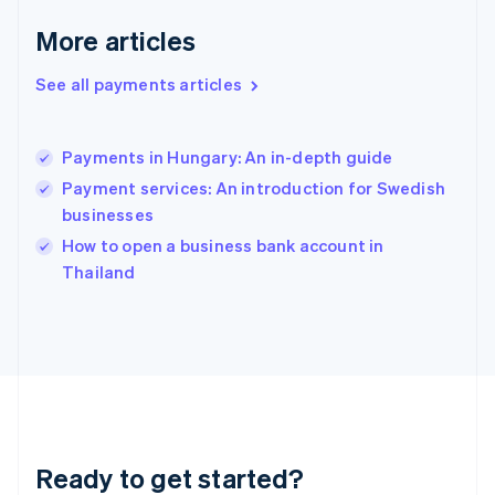
Greece
More articles
English
Hong Kong SAR, China
See all payments articles
English
简体中文
Hungary
English
India
Payments in Hungary: An in-depth guide
English
Payment services: An introduction for Swedish
Ireland
businesses
English
Italy
How to open a business bank account in
Italiano
English
Thailand
Japan
日本語
English
Latvia
English
Liechtenstein
Deutsch
English
Lithuania
English
Luxembourg
Ready to get started?
Français
Deutsch
English