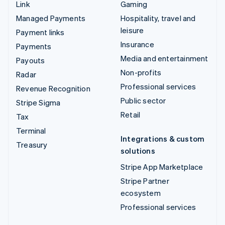
Link
Gaming
Managed Payments
Hospitality, travel and
leisure
Payment links
Insurance
Payments
Media and entertainment
Payouts
Non-profits
Radar
Professional services
Revenue Recognition
Public sector
Stripe Sigma
Retail
Tax
Terminal
Integrations & custom
Treasury
solutions
Stripe App Marketplace
Stripe Partner
ecosystem
Professional services