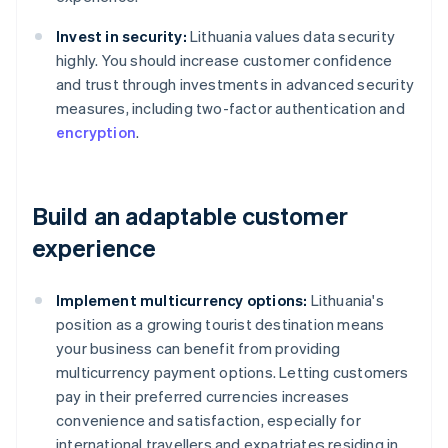
Invest in security:
Lithuania values data security
highly. You should increase customer confidence
and trust through investments in advanced security
measures, including two-factor authentication and
encryption
.
Build an adaptable customer
experience
Implement multicurrency options:
Lithuania's
position as a growing tourist destination means
your business can benefit from providing
multicurrency payment options. Letting customers
pay in their preferred currencies increases
convenience and satisfaction, especially for
international travellers and expatriates residing in