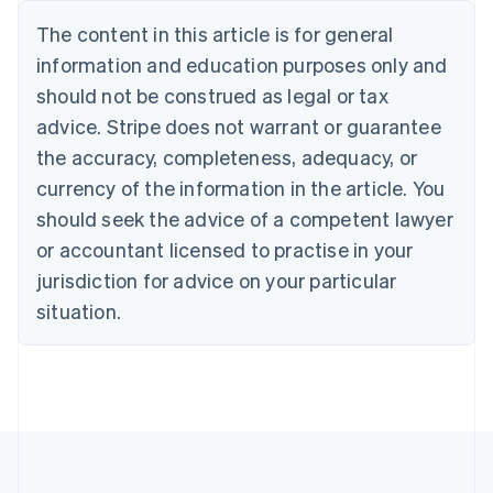
Bulgaria
The content in this article is for general
English
Canada
information and education purposes only and
English
Français
should not be construed as legal or tax
Croatia
advice. Stripe does not warrant or guarantee
English
Italiano
Cyprus
the accuracy, completeness, adequacy, or
English
currency of the information in the article. You
Czech Republic
should seek the advice of a competent lawyer
English
Denmark
or accountant licensed to practise in your
English
jurisdiction for advice on your particular
Estonia
English
situation.
Finland
English
Svenska
France
Français
English
Germany
Deutsch
English
Gibraltar
English