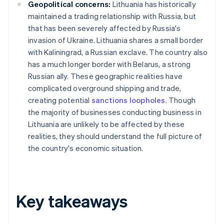
Geopolitical concerns:
Lithuania has historically
maintained a trading relationship with Russia, but
that has been severely affected by Russia's
invasion of Ukraine. Lithuania shares a small border
with Kaliningrad, a Russian exclave. The country also
has a much longer border with Belarus, a strong
Russian ally. These geographic realities have
complicated overground shipping and trade,
creating potential
sanctions loopholes
. Though
the majority of businesses conducting business in
Lithuania are unlikely to be affected by these
realities, they should understand the full picture of
the country's economic situation.
Key takeaways