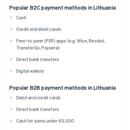
Popular B2C payment methods in Lithuania
Cash
Credit and debit cards
Peer-to-peer (P2P) apps (e.g. Wise, Revolut,
TransferGo, Paysera)
Direct bank transfers
Digital wallets
Popular B2B payment methods in Lithuania
Debit and credit cards
Direct bank transfers
Cash for sums under €5,000