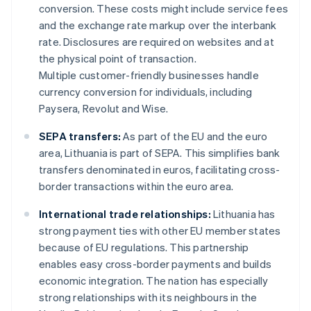
conversion. These costs might include service fees
and the exchange rate markup over the interbank
rate. Disclosures are required on websites and at
the physical point of transaction.
Multiple customer-friendly businesses handle
currency conversion for individuals, including
Paysera, Revolut and Wise.
SEPA transfers:
As part of the EU and the euro
area, Lithuania is part of SEPA. This simplifies bank
transfers denominated in euros, facilitating cross-
border transactions within the euro area.
International trade relationships:
Lithuania has
strong payment ties with other EU member states
because of EU regulations. This partnership
enables easy cross-border payments and builds
economic integration. The nation has especially
strong relationships with its neighbours in the