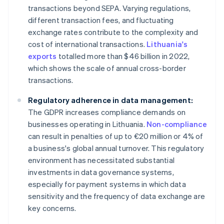
transactions beyond SEPA. Varying regulations,
different transaction fees, and fluctuating
exchange rates contribute to the complexity and
cost of international transactions.
Lithuania's
exports
totalled more than $46 billion in 2022,
which shows the scale of annual cross-border
transactions.
Regulatory adherence in data management:
The GDPR increases compliance demands on
businesses operating in Lithuania.
Non-compliance
can result in penalties of up to €20 million or 4% of
a business's global annual turnover. This regulatory
environment has necessitated substantial
investments in data governance systems,
especially for payment systems in which data
sensitivity and the frequency of data exchange are
key concerns.