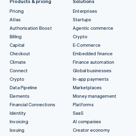
Products & pricing
Solutions
Pricing
Enterprises
Atlas
Startups
Authorisation Boost
Agentic commerce
Billing
Crypto
Capital
E-Commerce
Checkout
Embedded finance
Climate
Finance automation
Connect
Global businesses
Crypto
In-app payments
Data Pipeline
Marketplaces
Elements
Money management
Financial Connections
Platforms
Identity
SaaS
Invoicing
AI companies
Issuing
Creator economy