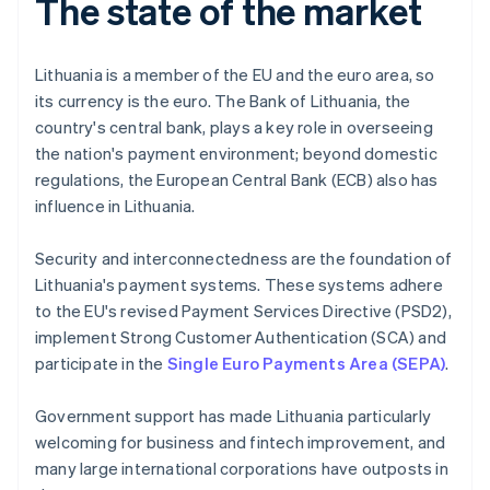
The state of the market
Lithuania is a member of the EU and the euro area, so
its currency is the euro. The Bank of Lithuania, the
country's central bank, plays a key role in overseeing
the nation's payment environment; beyond domestic
regulations, the European Central Bank (ECB) also has
influence in Lithuania.
Security and interconnectedness are the foundation of
Lithuania's payment systems. These systems adhere
to the EU's revised Payment Services Directive (PSD2),
implement Strong Customer Authentication (SCA) and
participate in the
Single Euro Payments Area (SEPA)
.
Government support has made Lithuania particularly
welcoming for business and fintech improvement, and
many large international corporations have outposts in