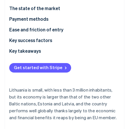
Partners
Fraud prevention
Stripe App Marketplace
The state of the market
Atlas
Start-up incorporation
Payment methods
Climate
Usage
Ease and friction of entry
Carbon removal
Identity
Trends
Taxes
Key success factors
Online identity verification
Chargebacks and disputes
Key takeaways
International payments
Cater to local preferences
Get started with Stripe
Security and privacy
Prioritise security and privacy
Stripe Sessions 2026
Build an adaptable customer experience
See how Stripe is building the economic infrastructure 
Watch now
Lithuania is small, with less than 3 million inhabitants,
but its economy is larger than that of the two other
Baltic nations, Estonia and Latvia, and the country
performs well globally thanks largely to the economic
and financial benefits it reaps by being an EU member.