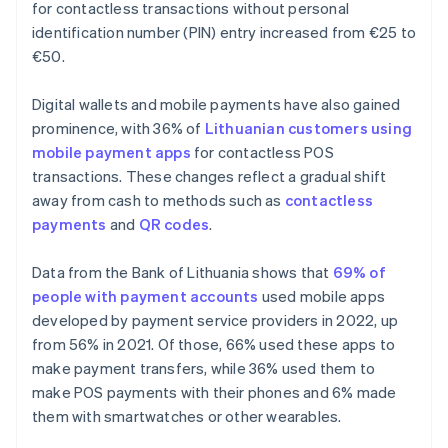
for contactless transactions without personal
identification number (PIN) entry increased from €25 to
€50.
Digital wallets and mobile payments have also gained
prominence, with 36% of
Lithuanian customers using
mobile payment apps
for contactless POS
transactions. These changes reflect a gradual shift
away from cash to methods such as
contactless
payments
and
QR codes
.
Data from the Bank of Lithuania shows that
69% of
people with payment accounts
used mobile apps
developed by payment service providers in 2022, up
from 56% in 2021. Of those, 66% used these apps to
make payment transfers, while 36% used them to
make POS payments with their phones and 6% made
them with smartwatches or other wearables.