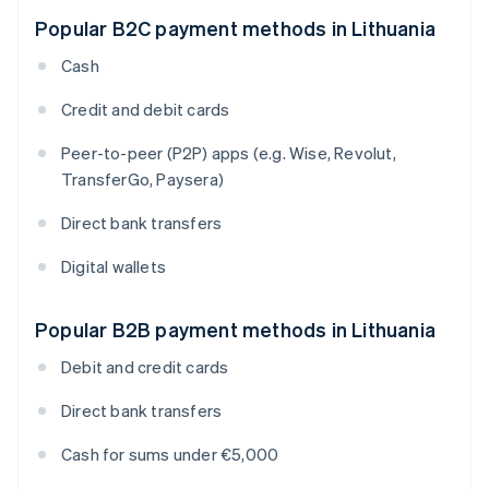
Popular B2C payment methods in Lithuania
Cash
Credit and debit cards
Peer-to-peer (P2P) apps (e.g. Wise, Revolut,
TransferGo, Paysera)
Direct bank transfers
Digital wallets
Popular B2B payment methods in Lithuania
Debit and credit cards
Direct bank transfers
Cash for sums under €5,000