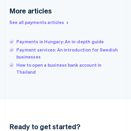
Greece
More articles
English
Hong Kong SAR, China
See all payments articles
English
简体中文
Hungary
English
India
Payments in Hungary: An in-depth guide
English
Payment services: An introduction for Swedish
Ireland
businesses
English
Italy
How to open a business bank account in
Italiano
English
Thailand
Japan
日本語
English
Latvia
English
Liechtenstein
Deutsch
English
Lithuania
English
Luxembourg
Ready to get started?
Français
Deutsch
English