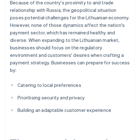
Because of the country's proximity to and trade
relationship with Russia, the geopolitical situation
poses potential challenges for the Lithuanian economy.
However, none of those dynamics affect the nation's
payment sector, which has remained healthy and
diverse. When expanding to the Lithuanian market,
businesses should focus on the regulatory
environment and customers' desires when crafting a
payment strategy. Businesses can prepare for success
by:
Catering to local preferences
Prioritising security and privacy
Building an adaptable customer experience