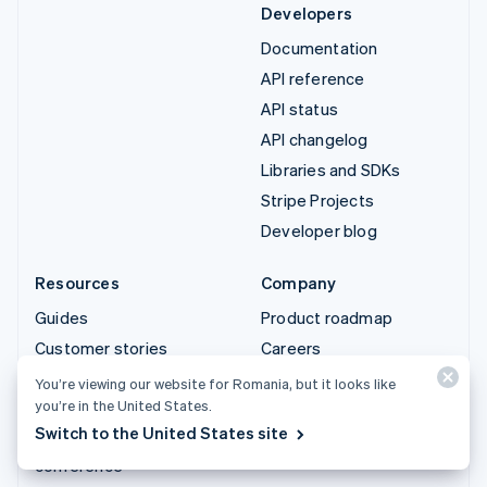
Developers
Documentation
API reference
API status
API changelog
Libraries and SDKs
Stripe Projects
Developer blog
Resources
Company
Guides
Product roadmap
Customer stories
Careers
Blog
Newsroom
You’re viewing our website for Romania, but it looks like
you’re in the United States.
Community
Stripe Press
Switch to the United States site
Sessions annual
Contact sales
conference