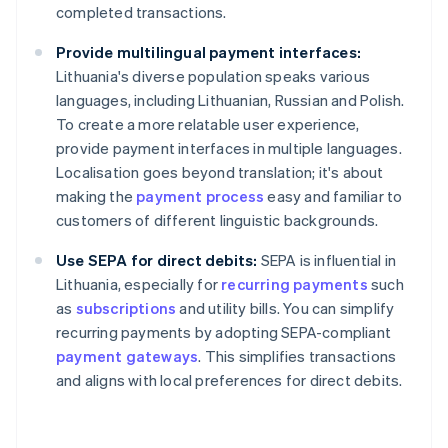
completed transactions.
Provide multilingual payment interfaces:
Lithuania's diverse population speaks various
languages, including Lithuanian, Russian and Polish.
To create a more relatable user experience,
provide payment interfaces in multiple languages.
Localisation goes beyond translation; it's about
making the
payment process
easy and familiar to
customers of different linguistic backgrounds.
Use SEPA for direct debits:
SEPA is influential in
Lithuania, especially for
recurring payments
such
as
subscriptions
and utility bills. You can simplify
recurring payments by adopting SEPA-compliant
payment gateways
. This simplifies transactions
and aligns with local preferences for direct debits.