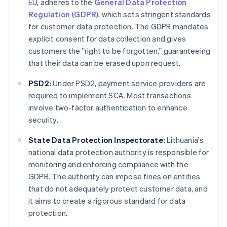
EU, adheres to the
General Data Protection
Regulation (GDPR)
, which sets stringent standards
for customer data protection. The GDPR mandates
explicit consent for data collection and gives
customers the "right to be forgotten," guaranteeing
that their data can be erased upon request.
PSD2:
Under PSD2, payment service providers are
required to implement SCA. Most transactions
involve two-factor authentication to enhance
security.
State Data Protection Inspectorate:
Lithuania's
national data protection authority is responsible for
monitoring and enforcing compliance with the
GDPR. The authority can impose fines on entities
that do not adequately protect customer data, and
it aims to create a rigorous standard for data
protection.