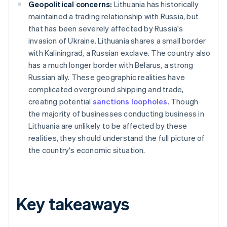
Geopolitical concerns:
Lithuania has historically
maintained a trading relationship with Russia, but
that has been severely affected by Russia's
invasion of Ukraine. Lithuania shares a small border
with Kaliningrad, a Russian exclave. The country also
has a much longer border with Belarus, a strong
Russian ally. These geographic realities have
complicated overground shipping and trade,
creating potential
sanctions loopholes
. Though
the majority of businesses conducting business in
Lithuania are unlikely to be affected by these
realities, they should understand the full picture of
the country's economic situation.
Key takeaways