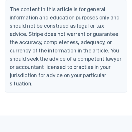
Bulgaria
The content in this article is for general
English
Canada
information and education purposes only and
English
Français
should not be construed as legal or tax
Croatia
advice. Stripe does not warrant or guarantee
English
Italiano
Cyprus
the accuracy, completeness, adequacy, or
English
currency of the information in the article. You
Czech Republic
should seek the advice of a competent lawyer
English
Denmark
or accountant licensed to practise in your
English
jurisdiction for advice on your particular
Estonia
English
situation.
Finland
English
Svenska
France
Français
English
Germany
Deutsch
English
Gibraltar
English