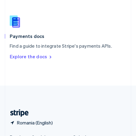
Slovakia
English
Slovenia
English
Italiano
Spain
Español
English
Payments docs
Sweden
Find a guide to integrate Stripe's payments APIs.
Svenska
English
Switzerland
Explore the docs
Deutsch
Français
Italiano
English
Thailand
ไทย
English
United Arab Emirates
English
United Kingdom
English
United States
English
Español
简体中文
Romania (English)