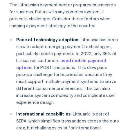
The Lithuanian payment sector prepares businesses
for success. But as with any complex system, it
presents challenges. Consider these factors when
shaping a payment strategy in the country:
Pace of technology adoption:
Lithuania has been
slow to adopt emerging payment technologies,
particularly mobile payments. In 2022, only 36% of
Lithuanian customers
used mobile payment
options
for POS transactions. This slow pace
poses a challenge for businesses because they
must support multiple payment systems to serve
different consumer preferences. This can also
increase system complexity and complicate user
experience design.
International capabilities:
Lithuania is part of
SEPA, which simplifies transactions across the euro
area, but challenges exist for international