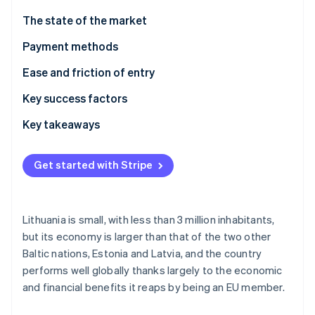
Partners
See what's ahead
Stripe App Marketplace
The state of the market
Radar
Fraud prevention
Payment methods
Atlas
Usage
Ease and friction of entry
Start-up incorporation
Trends
Taxes
Key success factors
Climate
Carbon removal
Chargebacks and disputes
Key takeaways
Identity
Online identity verification
International payments
Cater to local preferences
Get started with Stripe
Security and privacy
Prioritise security and privacy
Build an adaptable customer experience
Lithuania is small, with less than 3 million inhabitants,
Stripe Sessions 2026
but its economy is larger than that of the two other
See how Stripe is building the economic infrastructure 
Baltic nations, Estonia and Latvia, and the country
Watch now
performs well globally thanks largely to the economic
and financial benefits it reaps by being an EU member.