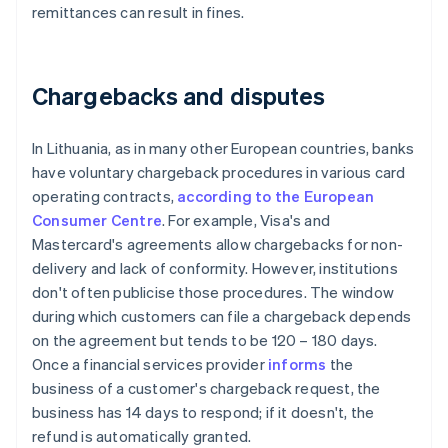
remittances can result in fines.
Chargebacks and disputes
In Lithuania, as in many other European countries, banks
have voluntary chargeback procedures in various card
operating contracts,
according to the European
Consumer Centre
. For example, Visa's and
Mastercard's agreements allow chargebacks for non-
delivery and lack of conformity. However, institutions
don't often publicise those procedures. The window
during which customers can file a chargeback depends
on the agreement but tends to be 120 – 180 days.
Once a financial services provider
informs
the
business of a customer's chargeback request, the
business has 14 days to respond; if it doesn't, the
refund is automatically granted.