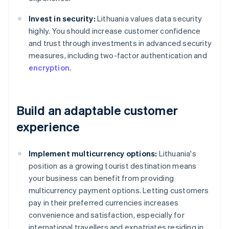
Invest in security:
Lithuania values data security
highly. You should increase customer confidence
and trust through investments in advanced security
measures, including two-factor authentication and
encryption
.
Build an adaptable customer
experience
Implement multicurrency options:
Lithuania's
position as a growing tourist destination means
your business can benefit from providing
multicurrency payment options. Letting customers
pay in their preferred currencies increases
convenience and satisfaction, especially for
international travellers and expatriates residing in