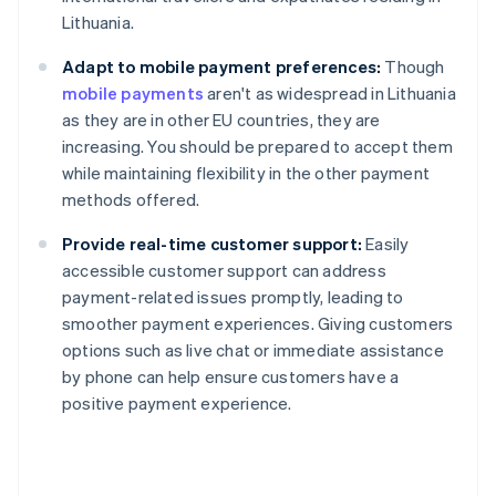
Lithuania.
Adapt to mobile payment preferences:
Though
mobile payments
aren't as widespread in Lithuania
as they are in other EU countries, they are
increasing. You should be prepared to accept them
while maintaining flexibility in the other payment
methods offered.
Provide real-time customer support:
Easily
accessible customer support can address
payment-related issues promptly, leading to
smoother payment experiences. Giving customers
Australia
options such as live chat or immediate assistance
English
by phone can help ensure customers have a
Austria
positive payment experience.
Deutsch
English
Belgium
Nederlands
Français
Deutsch
English
Brazil
Português
English