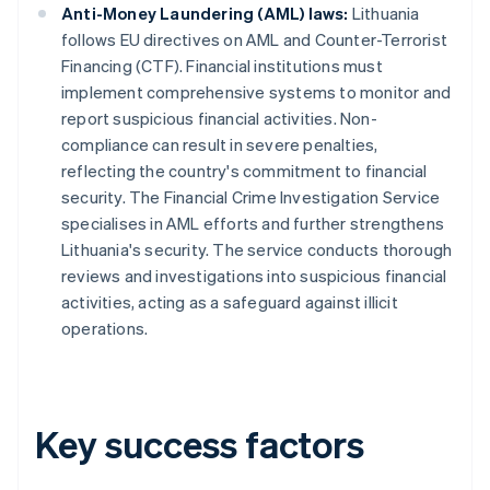
Anti-Money Laundering (AML) laws:
Lithuania
follows EU directives on AML and Counter-Terrorist
Financing (CTF). Financial institutions must
implement comprehensive systems to monitor and
report suspicious financial activities. Non-
compliance can result in severe penalties,
reflecting the country's commitment to financial
security. The Financial Crime Investigation Service
specialises in AML efforts and further strengthens
Lithuania's security. The service conducts thorough
reviews and investigations into suspicious financial
activities, acting as a safeguard against illicit
operations.
Key success factors