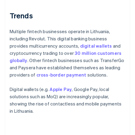
Trends
Multiple fintech businesses operate in Lithuania,
including Revolut. This digital banking business
provides multicurrency accounts,
digital wallets
and
cryptocurrency trading to over
30 million customers
globally
. Other fintech businesses such as TransferGo
and Paysera have established themselves as leading
providers of
cross-border payment
solutions.
Digital wallets (e.g.
Apple Pay
, Google Pay, local
solutions such as MoQ) are increasingly popular,
showing the rise of contactless and mobile payments
in Lithuania.