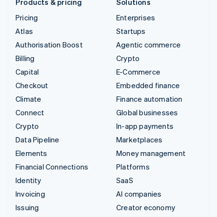
Products & pricing
Solutions
Pricing
Enterprises
Atlas
Startups
Authorisation Boost
Agentic commerce
Billing
Crypto
Capital
E-Commerce
Checkout
Embedded finance
Climate
Finance automation
Connect
Global businesses
Crypto
In-app payments
Data Pipeline
Marketplaces
Elements
Money management
Financial Connections
Platforms
Identity
SaaS
Invoicing
AI companies
Issuing
Creator economy