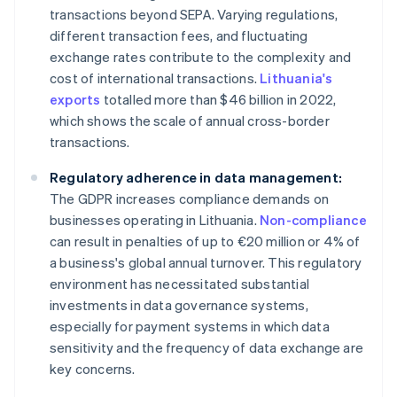
transactions beyond SEPA. Varying regulations,
different transaction fees, and fluctuating
exchange rates contribute to the complexity and
cost of international transactions.
Lithuania's
exports
totalled more than $46 billion in 2022,
which shows the scale of annual cross-border
transactions.
Regulatory adherence in data management:
The GDPR increases compliance demands on
businesses operating in Lithuania.
Non-compliance
can result in penalties of up to €20 million or 4% of
a business's global annual turnover. This regulatory
environment has necessitated substantial
investments in data governance systems,
especially for payment systems in which data
sensitivity and the frequency of data exchange are
key concerns.