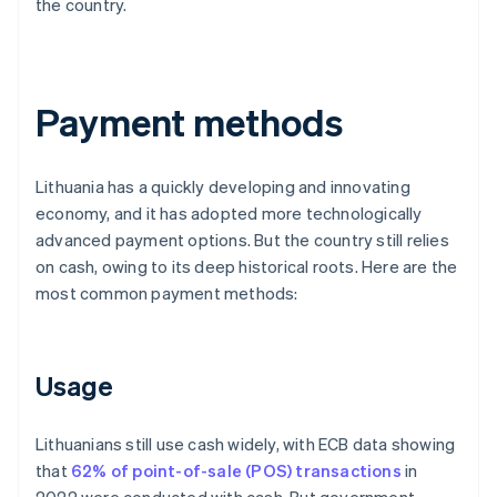
the country.
Payment methods
Lithuania has a quickly developing and innovating
economy, and it has adopted more technologically
advanced payment options. But the country still relies
on cash, owing to its deep historical roots. Here are the
most common payment methods:
Usage
Lithuanians still use cash widely, with ECB data showing
that
62% of point-of-sale (POS) transactions
in