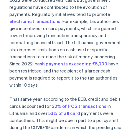
2022 were conducted with cash. But government
regulations have contributed to the evolution of
payments. Regulatory initiatives tend to promote
electronic transactions
. For example, tax authorities
give incentives for card payments, which are geared
toward improving transaction transparency and
combatting financial fraud. The Lithuanian government
also imposes limitations on cash use for specific
transactions to reduce the risk of money laundering.
Since 2022,
cash payments exceeding €5,000
have
been restricted, and the recipient of a larger cash
payment is required to report it to the tax authorities
within 10 days.
That same year, according to the ECB, credit and debit
cards accounted for
32% of POS transactions
in
Lithuania, and over
53% of all card
payments were
contactless. This might be due in part to a policy shift
during the COVID-19 pandemic in which the pending cap