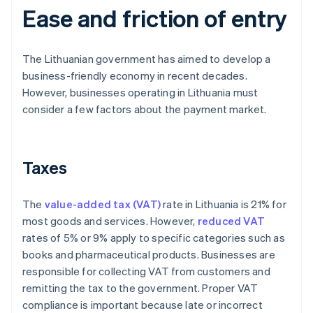
Ease and friction of entry
The Lithuanian government has aimed to develop a
business-friendly economy in recent decades.
However, businesses operating in Lithuania must
consider a few factors about the payment market.
Taxes
The
value-added tax (VAT)
rate in Lithuania is 21% for
most goods and services. However,
reduced VAT
rates of 5% or 9% apply to specific categories such as
books and pharmaceutical products. Businesses are
responsible for collecting VAT from customers and
remitting the tax to the government. Proper VAT
compliance is important because late or incorrect