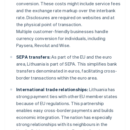
conversion. These costs might include service fees
and the exchange rate markup over the interbank
rate. Disclosures are required on websites and at
the physical point of transaction.
Multiple customer-friendly businesses handle
currency conversion for individuals, including
Paysera, Revolut and Wise.
SEPA transfers:
As part of the EU and the euro
area, Lithuania is part of SEPA. This simplifies bank
transfers denominated in euros, facilitating cross-
border transactions within the euro area.
International trade relationships:
Lithuania has
strong payment ties with other EU member states
because of EU regulations. This partnership
enables easy cross-border payments and builds
economic integration. The nation has especially
strong relationships with its neighbours in the