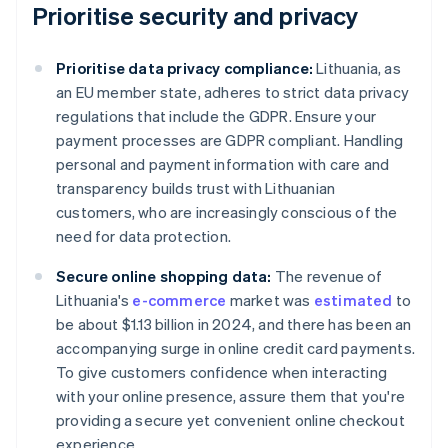
Prioritise security and privacy
Prioritise data privacy compliance:
Lithuania, as
an EU member state, adheres to strict data privacy
regulations that include the GDPR. Ensure your
payment processes are GDPR compliant. Handling
personal and payment information with care and
transparency builds trust with Lithuanian
customers, who are increasingly conscious of the
need for data protection.
Secure online shopping data:
The revenue of
Lithuania's
e-commerce
market was
estimated
to
be about $1.13 billion in 2024, and there has been an
accompanying surge in online credit card payments.
To give customers confidence when interacting
with your online presence, assure them that you're
providing a secure yet convenient online checkout
experience.