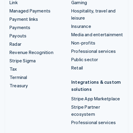
Link
Gaming
Managed Payments
Hospitality, travel and
leisure
Payment links
Insurance
Payments
Media and entertainment
Payouts
Non-profits
Radar
Professional services
Revenue Recognition
Public sector
Stripe Sigma
Retail
Tax
Terminal
Integrations & custom
Treasury
solutions
Stripe App Marketplace
Stripe Partner
ecosystem
Professional services