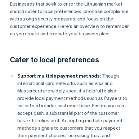
Businesses that seek to enter the Lithuanian market
should cater to local preferences, prioritise compliance
with strong security measures, and focus on the
customer experience. Here's an overview to remember
as you create and execute your business plan:
Cater to local preferences
Support multiple payment methods:
Though
international card networks such as Visa and
Mastercard are widely used, it's helpful to also
provide local payment methods such as Paysera to
cater to a broader customer base. Ensure you can
accept cash; a substantial part of the customer
base still relies on it. Accepting multiple payment
methods signals to customers that you respect
their payment choices, increasing trust and