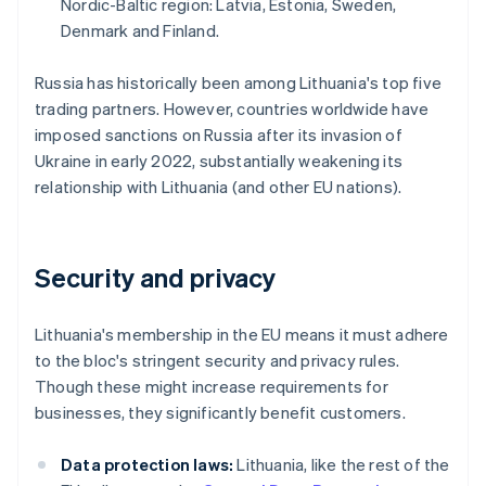
Nordic-Baltic region: Latvia, Estonia, Sweden,
Denmark and Finland.
Russia has historically been among Lithuania's top five
trading partners. However, countries worldwide have
imposed sanctions on Russia after its invasion of
Ukraine in early 2022, substantially weakening its
relationship with Lithuania (and other EU nations).
Security and privacy
Lithuania's membership in the EU means it must adhere
to the bloc's stringent security and privacy rules.
Though these might increase requirements for
businesses, they significantly benefit customers.
Data protection laws:
Lithuania, like the rest of the