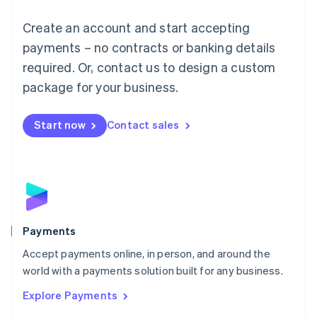
Mainland China
Create an account and start accepting
简体中文
English
Malaysia
payments – no contracts or banking details
English
简体中文
required. Or, contact us to design a custom
Malta
English
package for your business.
Mexico
Español
English
Netherlands
Start now
Contact sales
Nederlands
English
New Zealand
English
Norway
English
Poland
English
Payments
Portugal
Português
English
Accept payments online, in person, and around the
Romania
world with a payments solution built for any business.
English
Explore Payments
Singapore
English
简体中文