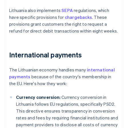
Lithuania also implements
SEPA
regulations, which
have specific provisions for
chargebacks
. These
provisions grant customers the right to request a
refund for direct debit transactions within eight weeks.
International payments
The Lithuanian economy handles many
international
payments
because of the country's membership in
the EU. Here's how they work:
Currency conversion:
Currency conversion in
Lithuania follows EU regulations, specifically PSD2.
This directive ensures transparency in conversion
rates and fees by requiring financial institutions and
payment providers to disclose all costs of currency