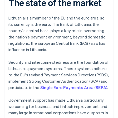
The state of the market
Lithuania is a member of the EU and the euro area, so
its currency is the euro. The Bank of Lithuania, the
country's central bank, plays a key role in overseeing
the nation's payment environment; beyond domestic
regulations, the European Central Bank (ECB) also has
influence in Lithuania.
Security and interconnectedness are the foundation of
Lithuania's payment systems. These systems adhere
to the EU's revised Payment Services Directive (PSD2),
implement Strong Customer Authentication (SCA) and
participate in the
Single Euro Payments Area (SEPA)
.
Government support has made Lithuania particularly
welcoming for business and fintech improvement, and
many large international corporations have outposts in