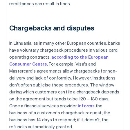
remittances can result in fines.
Chargebacks and disputes
In Lithuania, as in many other European countries, banks
have voluntary chargeback procedures in various card
operating contracts,
according to the European
Consumer Centre
. For example, Visa's and
Mastercard's agreements allow chargebacks for non-
delivery and lack of conformity. However, institutions
don't often publicise those procedures. The window
during which customers can file a chargeback depends
on the agreement but tends to be 120 – 180 days.
Once a financial services provider
informs
the
business of a customer's chargeback request, the
business has 14 days to respond; if it doesn't, the
refund is automatically granted.