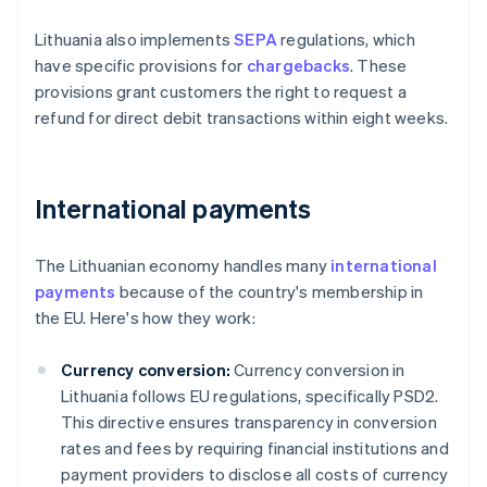
Lithuania also implements
SEPA
regulations, which
have specific provisions for
chargebacks
. These
provisions grant customers the right to request a
refund for direct debit transactions within eight weeks.
International payments
The Lithuanian economy handles many
international
payments
because of the country's membership in
the EU. Here's how they work:
Currency conversion:
Currency conversion in
Lithuania follows EU regulations, specifically PSD2.
This directive ensures transparency in conversion
rates and fees by requiring financial institutions and
payment providers to disclose all costs of currency