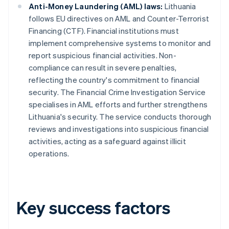
Anti-Money Laundering (AML) laws:
Lithuania
follows EU directives on AML and Counter-Terrorist
Financing (CTF). Financial institutions must
implement comprehensive systems to monitor and
report suspicious financial activities. Non-
compliance can result in severe penalties,
reflecting the country's commitment to financial
security. The Financial Crime Investigation Service
specialises in AML efforts and further strengthens
Lithuania's security. The service conducts thorough
reviews and investigations into suspicious financial
activities, acting as a safeguard against illicit
operations.
Key success factors