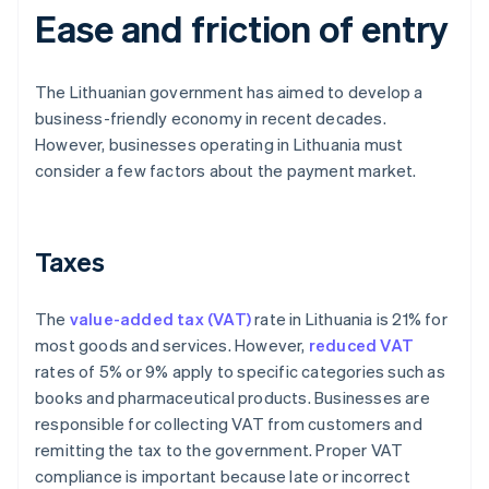
Ease and friction of entry
The Lithuanian government has aimed to develop a
business-friendly economy in recent decades.
However, businesses operating in Lithuania must
consider a few factors about the payment market.
Taxes
The
value-added tax (VAT)
rate in Lithuania is 21% for
most goods and services. However,
reduced VAT
rates of 5% or 9% apply to specific categories such as
books and pharmaceutical products. Businesses are
responsible for collecting VAT from customers and
remitting the tax to the government. Proper VAT
compliance is important because late or incorrect