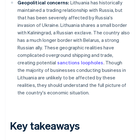
Geopolitical concerns:
Lithuania has historically
maintained a trading relationship with Russia, but
that has been severely affected by Russia's
invasion of Ukraine. Lithuania shares a small border
with Kaliningrad, a Russian exclave. The country also
has a much longer border with Belarus, a strong
Russian ally. These geographic realities have
complicated overground shipping and trade,
creating potential
sanctions loopholes
. Though
the majority of businesses conducting business in
Lithuania are unlikely to be affected by these
realities, they should understand the full picture of
the country's economic situation.
Key takeaways