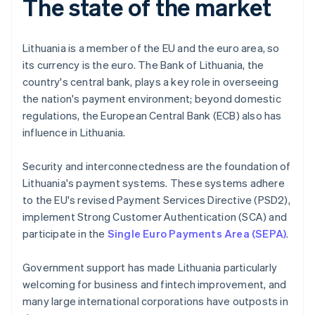
The state of the market
Lithuania is a member of the EU and the euro area, so
its currency is the euro. The Bank of Lithuania, the
country's central bank, plays a key role in overseeing
the nation's payment environment; beyond domestic
regulations, the European Central Bank (ECB) also has
influence in Lithuania.
Security and interconnectedness are the foundation of
Lithuania's payment systems. These systems adhere
to the EU's revised Payment Services Directive (PSD2),
implement Strong Customer Authentication (SCA) and
participate in the
Single Euro Payments Area (SEPA)
.
Government support has made Lithuania particularly
welcoming for business and fintech improvement, and
many large international corporations have outposts in