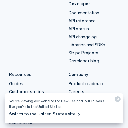
Developers
Documentation
API reference
API status
API changelog
Libraries and SDKs
Stripe Projects
Developer blog
Resources
Company
Guides
Product roadmap
Customer stories
Careers
Blog
Newsroom
You’re viewing our website for New Zealand, but it looks
like you’re in the United States.
Community
Stripe Press
Switch to the United States site
Sessions annual
Contact sales
conference