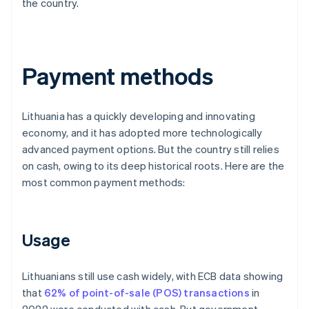
the country.
Payment methods
Lithuania has a quickly developing and innovating
economy, and it has adopted more technologically
advanced payment options. But the country still relies
on cash, owing to its deep historical roots. Here are the
most common payment methods:
Usage
Lithuanians still use cash widely, with ECB data showing
that
62% of point-of-sale (POS) transactions
in