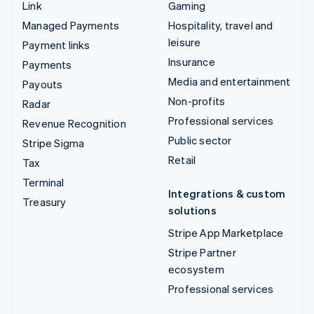
Link
Gaming
Managed Payments
Hospitality, travel and
leisure
Payment links
Insurance
Payments
Media and entertainment
Payouts
Non-profits
Radar
Professional services
Revenue Recognition
Public sector
Stripe Sigma
Retail
Tax
Terminal
Integrations & custom
Treasury
solutions
Stripe App Marketplace
Stripe Partner
ecosystem
Professional services