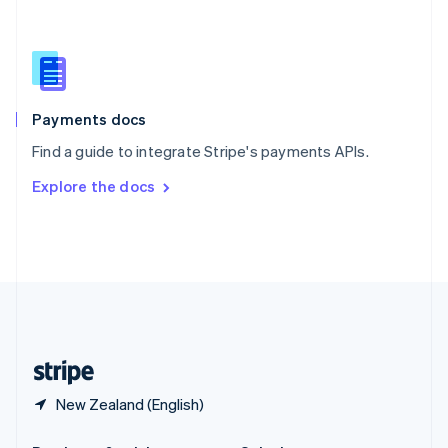
Slovakia
English
Slovenia
English
Italiano
Spain
Español
English
Payments docs
Sweden
Find a guide to integrate Stripe's payments APIs.
Svenska
English
Switzerland
Explore the docs
Deutsch
Français
Italiano
English
Thailand
ไทย
English
United Arab Emirates
English
United Kingdom
English
United States
English
Español
简体中文
New Zealand (English)