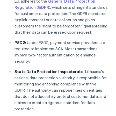
EU, adheres to the
General Data Protection
Regulation (GDPR)
, which sets stringent standards
for customer data protection. The GDPR mandates
explicit consent for data collection and gives
customers the "right to be forgotten," guaranteeing
that their data can be erased upon request.
PSD2:
Under PSD2, payment service providers are
required to implement SCA. Most transactions
involve two-factor authentication to enhance
security.
State Data Protection Inspectorate:
Lithuania's
national data protection authority is responsible for
monitoring and enforcing compliance with the
GDPR. The authority can impose fines on entities
that do not adequately protect customer data, and
it aims to create a rigorous standard for data
protection.