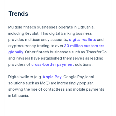
Trends
Multiple fintech businesses operate in Lithuania,
including Revolut. This digital banking business
provides multicurrency accounts,
digital wallets
and
cryptocurrency trading to over
30 million customers
globally
. Other fintech businesses such as TransferGo
and Paysera have established themselves as leading
providers of
cross-border payment
solutions.
Digital wallets (e.g.
Apple Pay
, Google Pay, local
solutions such as MoQ) are increasingly popular,
showing the rise of contactless and mobile payments
in Lithuania.