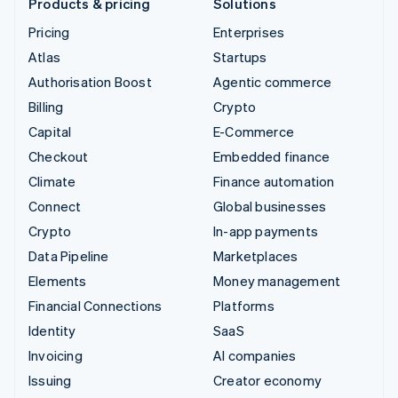
Products & pricing
Solutions
Pricing
Enterprises
Atlas
Startups
Authorisation Boost
Agentic commerce
Billing
Crypto
Capital
E-Commerce
Checkout
Embedded finance
Climate
Finance automation
Connect
Global businesses
Crypto
In-app payments
Data Pipeline
Marketplaces
Elements
Money management
Financial Connections
Platforms
Identity
SaaS
Invoicing
AI companies
Issuing
Creator economy