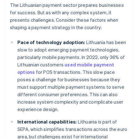
The Lithuanian payment sector prepares businesses
for success. But as with any complex system, it
presents challenges. Consider these factors when
shaping a payment strategy in the country:
Pace of technology adoption:
Lithuania has been
slow to adopt emerging payment technologies,
particularly mobile payments. In 2022, only 36% of
Lithuanian customers
used mobile payment
options
for POS transactions. This slow pace
poses a challenge for businesses because they
must support multiple payment systems to serve
different consumer preferences. This can also
increase system complexity and complicate user
experience design.
International capabilities:
Lithuania is part of
SEPA, which simplifies transactions across the euro
area, but challenges exist for international