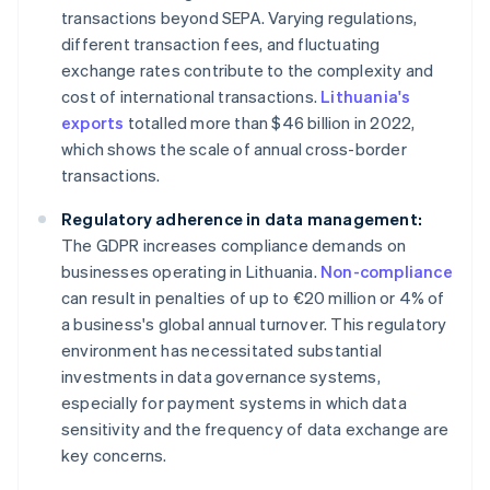
transactions beyond SEPA. Varying regulations,
different transaction fees, and fluctuating
exchange rates contribute to the complexity and
cost of international transactions.
Lithuania's
exports
totalled more than $46 billion in 2022,
which shows the scale of annual cross-border
transactions.
Regulatory adherence in data management:
The GDPR increases compliance demands on
businesses operating in Lithuania.
Non-compliance
can result in penalties of up to €20 million or 4% of
a business's global annual turnover. This regulatory
environment has necessitated substantial
investments in data governance systems,
especially for payment systems in which data
sensitivity and the frequency of data exchange are
key concerns.