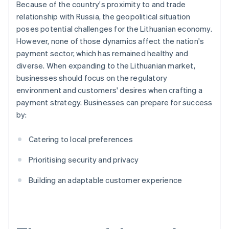
Because of the country's proximity to and trade
relationship with Russia, the geopolitical situation
poses potential challenges for the Lithuanian economy.
However, none of those dynamics affect the nation's
payment sector, which has remained healthy and
diverse. When expanding to the Lithuanian market,
businesses should focus on the regulatory
environment and customers' desires when crafting a
payment strategy. Businesses can prepare for success
by:
Catering to local preferences
Prioritising security and privacy
Building an adaptable customer experience