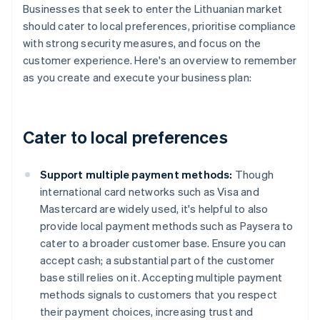
Businesses that seek to enter the Lithuanian market
should cater to local preferences, prioritise compliance
with strong security measures, and focus on the
customer experience. Here's an overview to remember
as you create and execute your business plan:
Cater to local preferences
Support multiple payment methods:
Though
international card networks such as Visa and
Mastercard are widely used, it's helpful to also
provide local payment methods such as Paysera to
cater to a broader customer base. Ensure you can
accept cash; a substantial part of the customer
base still relies on it. Accepting multiple payment
methods signals to customers that you respect
their payment choices, increasing trust and