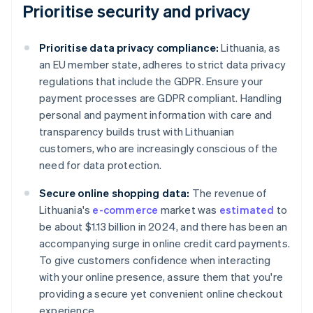
Prioritise security and privacy
Prioritise data privacy compliance:
Lithuania, as
an EU member state, adheres to strict data privacy
regulations that include the GDPR. Ensure your
payment processes are GDPR compliant. Handling
personal and payment information with care and
transparency builds trust with Lithuanian
customers, who are increasingly conscious of the
need for data protection.
Secure online shopping data:
The revenue of
Lithuania's
e-commerce
market was
estimated
to
be about $1.13 billion in 2024, and there has been an
accompanying surge in online credit card payments.
To give customers confidence when interacting
with your online presence, assure them that you're
providing a secure yet convenient online checkout
experience.