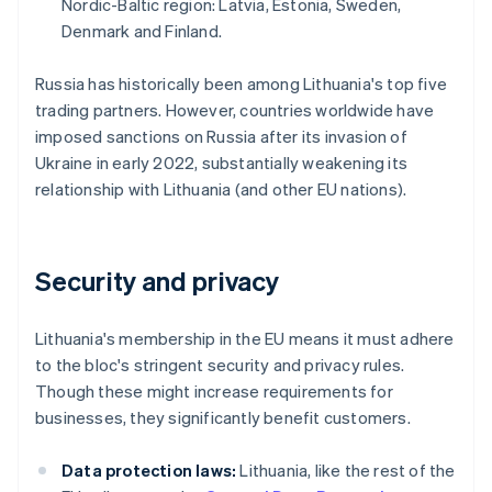
Nordic-Baltic region: Latvia, Estonia, Sweden,
Denmark and Finland.
Russia has historically been among Lithuania's top five
trading partners. However, countries worldwide have
imposed sanctions on Russia after its invasion of
Ukraine in early 2022, substantially weakening its
relationship with Lithuania (and other EU nations).
Security and privacy
Lithuania's membership in the EU means it must adhere
to the bloc's stringent security and privacy rules.
Though these might increase requirements for
businesses, they significantly benefit customers.
Data protection laws:
Lithuania, like the rest of the