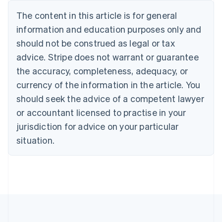
Bulgaria
The content in this article is for general
English
Canada
information and education purposes only and
English
Français
should not be construed as legal or tax
Croatia
advice. Stripe does not warrant or guarantee
English
Italiano
Cyprus
the accuracy, completeness, adequacy, or
English
currency of the information in the article. You
Czech Republic
should seek the advice of a competent lawyer
English
Denmark
or accountant licensed to practise in your
English
jurisdiction for advice on your particular
Estonia
English
situation.
Finland
English
Svenska
France
Français
English
Germany
Deutsch
English
Gibraltar
English