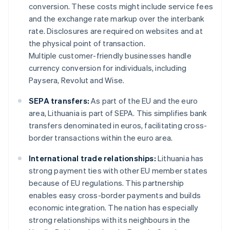
conversion. These costs might include service fees
and the exchange rate markup over the interbank
rate. Disclosures are required on websites and at
the physical point of transaction.
Multiple customer-friendly businesses handle
currency conversion for individuals, including
Paysera, Revolut and Wise.
SEPA transfers:
As part of the EU and the euro
area, Lithuania is part of SEPA. This simplifies bank
transfers denominated in euros, facilitating cross-
border transactions within the euro area.
International trade relationships:
Lithuania has
strong payment ties with other EU member states
because of EU regulations. This partnership
enables easy cross-border payments and builds
economic integration. The nation has especially
strong relationships with its neighbours in the