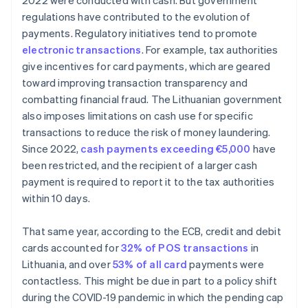
2022 were conducted with cash. But government
regulations have contributed to the evolution of
payments. Regulatory initiatives tend to promote
electronic transactions
. For example, tax authorities
give incentives for card payments, which are geared
toward improving transaction transparency and
combatting financial fraud. The Lithuanian government
also imposes limitations on cash use for specific
transactions to reduce the risk of money laundering.
Since 2022,
cash payments exceeding €5,000
have
been restricted, and the recipient of a larger cash
payment is required to report it to the tax authorities
within 10 days.
That same year, according to the ECB, credit and debit
cards accounted for
32% of POS transactions
in
Lithuania, and over
53% of all card
payments were
contactless. This might be due in part to a policy shift
during the COVID-19 pandemic in which the pending cap