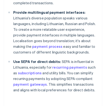
completed transactions.
Provide multilingual payment interfaces:
Lithuania's diverse population speaks various
languages, including Lithuanian, Russian and Polish.
To create a more relatable user experience,
provide payment interfaces in multiple languages.
Localisation goes beyond translation; it's about
making the
payment process
easy and familiar to
customers of different linguistic backgrounds.
Use SEPA for direct debits:
SEPA is influential in
Lithuania, especially for
recurring payments
such
as
subscriptions
and utility bills. You can simplify
recurring payments by adopting SEPA-compliant
payment gateways
. This simplifies transactions
and aligns with local preferences for direct debits.