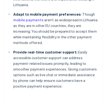
Lithuania.
Adapt to mobile payment preferences:
Though
mobile payments
aren't as widespread in Lithuania
as they are in other EU countries, they are
increasing. You should be prepared to accept them
while maintaining flexibility in the other payment
methods offered.
Provide real-time customer support:
Easily
accessible customer support can address
payment-related issues promptly, leading to
smoother payment experiences. Giving customers
Australia
options such as live chat or immediate assistance
English
by phone can help ensure customers have a
Austria
positive payment experience.
Deutsch
English
Belgium
Nederlands
Français
Deutsch
English
Brazil
Português
English