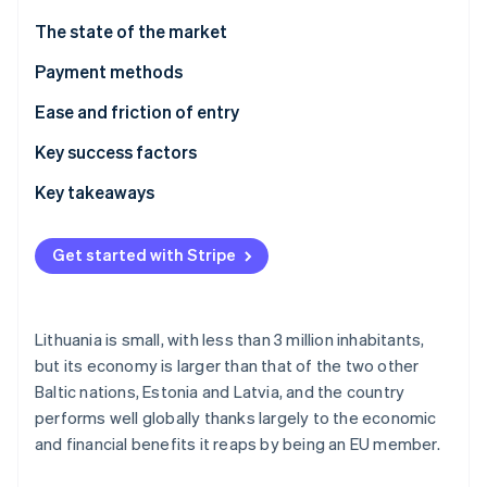
Partners
Carbon removal
Stripe App Marketplace
The state of the market
Identity
Online identity verification
Payment methods
Usage
Ease and friction of entry
Trends
Taxes
Key success factors
Chargebacks and disputes
Key takeaways
Stripe Sessions 2026
See how Stripe is building the economic infrastructure 
International payments
Cater to local preferences
Watch now
Get started with Stripe
Security and privacy
Prioritise security and privacy
Build an adaptable customer experience
Lithuania is small, with less than 3 million inhabitants,
but its economy is larger than that of the two other
Baltic nations, Estonia and Latvia, and the country
performs well globally thanks largely to the economic
and financial benefits it reaps by being an EU member.