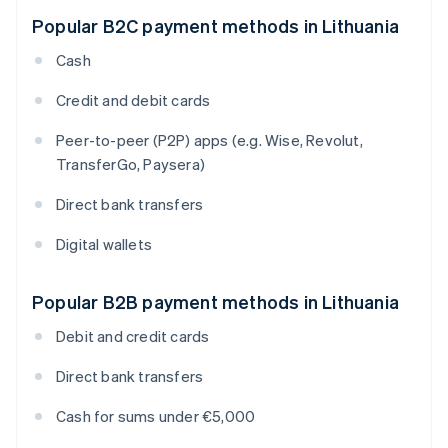
Popular B2C payment methods in Lithuania
Cash
Credit and debit cards
Peer-to-peer (P2P) apps (e.g. Wise, Revolut,
TransferGo, Paysera)
Direct bank transfers
Digital wallets
Popular B2B payment methods in Lithuania
Debit and credit cards
Direct bank transfers
Cash for sums under €5,000