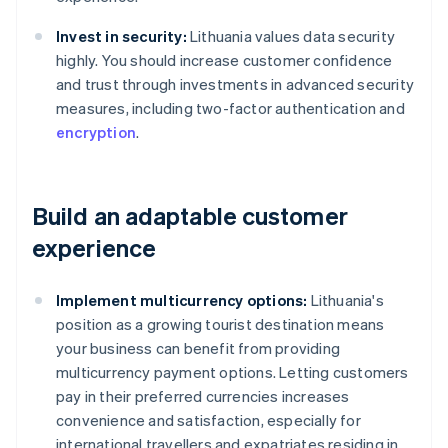
Invest in security:
Lithuania values data security
highly. You should increase customer confidence
and trust through investments in advanced security
measures, including two-factor authentication and
encryption
.
Build an adaptable customer
experience
Implement multicurrency options:
Lithuania's
position as a growing tourist destination means
your business can benefit from providing
multicurrency payment options. Letting customers
pay in their preferred currencies increases
convenience and satisfaction, especially for
international travellers and expatriates residing in