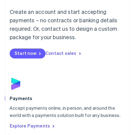
Mainland China
Create an account and start accepting
简体中文
English
Malaysia
payments – no contracts or banking details
English
简体中文
required. Or, contact us to design a custom
Malta
English
package for your business.
Mexico
Español
English
Netherlands
Start now
Contact sales
Nederlands
English
New Zealand
English
Norway
English
Poland
English
Payments
Portugal
Português
English
Accept payments online, in person, and around the
Romania
world with a payments solution built for any business.
English
Explore Payments
Singapore
English
简体中文