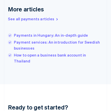
Greece
More articles
English
Hong Kong SAR, China
See all payments articles
English
简体中文
Hungary
English
India
Payments in Hungary: An in-depth guide
English
Payment services: An introduction for Swedish
Ireland
businesses
English
Italy
How to open a business bank account in
Italiano
English
Thailand
Japan
日本語
English
Latvia
English
Liechtenstein
Deutsch
English
Lithuania
English
Luxembourg
Ready to get started?
Français
Deutsch
English