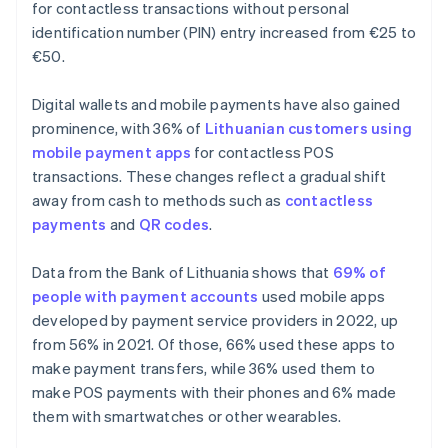
for contactless transactions without personal
identification number (PIN) entry increased from €25 to
€50.
Digital wallets and mobile payments have also gained
prominence, with 36% of
Lithuanian customers using
mobile payment apps
for contactless POS
transactions. These changes reflect a gradual shift
away from cash to methods such as
contactless
payments
and
QR codes
.
Data from the Bank of Lithuania shows that
69% of
people with payment accounts
used mobile apps
developed by payment service providers in 2022, up
from 56% in 2021. Of those, 66% used these apps to
make payment transfers, while 36% used them to
make POS payments with their phones and 6% made
them with smartwatches or other wearables.