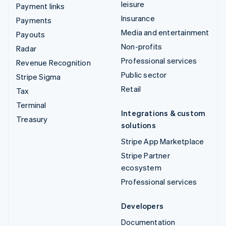
leisure
Payment links
Insurance
Payments
Media and entertainment
Payouts
Non-profits
Radar
Professional services
Revenue Recognition
Public sector
Stripe Sigma
Retail
Tax
Terminal
Integrations & custom
Treasury
solutions
Stripe App Marketplace
Stripe Partner
ecosystem
Professional services
Developers
Documentation