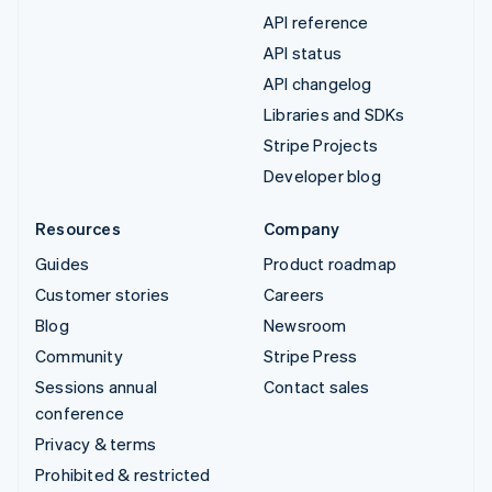
API reference
API status
API changelog
Libraries and SDKs
Stripe Projects
Developer blog
Resources
Company
Guides
Product roadmap
Customer stories
Careers
Blog
Newsroom
Community
Stripe Press
Sessions annual
Contact sales
conference
Privacy & terms
Prohibited & restricted