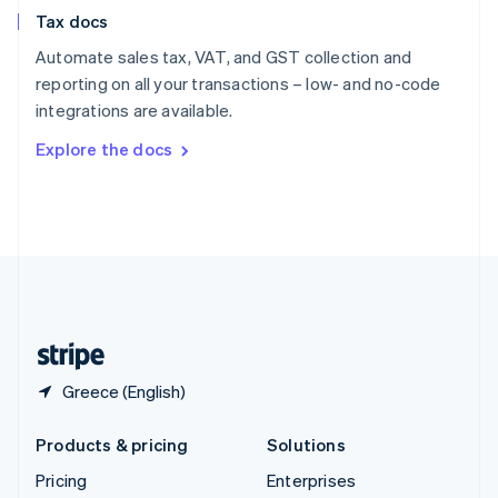
Slovenia
Tax docs
English
Italiano
Spain
Automate sales tax, VAT, and GST collection and
Español
English
reporting on all your transactions – low- and no-code
Sweden
integrations are available.
Svenska
English
Switzerland
Explore the docs
Deutsch
Français
Italiano
English
Thailand
ไทย
English
United Arab Emirates
English
United Kingdom
English
United States
English
Español
简体中文
Greece (English)
Products & pricing
Solutions
Pricing
Enterprises