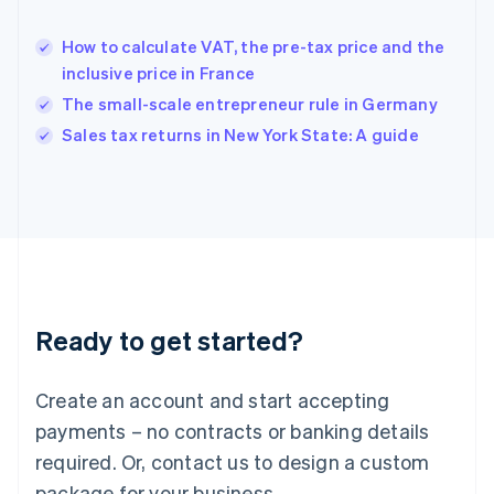
Hong Kong SAR, China
English
简体中文
How to calculate VAT, the pre-tax price and the
Hungary
English
inclusive price in France
India
The small-scale entrepreneur rule in Germany
English
Sales tax returns in New York State: A guide
Ireland
English
Italy
Italiano
English
Japan
日本語
English
Latvia
English
Liechtenstein
Ready to get started?
Deutsch
English
Lithuania
English
Create an account and start accepting
Luxembourg
payments – no contracts or banking details
Français
Deutsch
English
Mainland China
required. Or, contact us to design a custom
简体中文
English
package for your business.