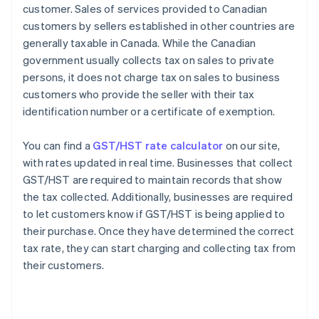
customer. Sales of services provided to Canadian
customers by sellers established in other countries are
generally taxable in Canada. While the Canadian
government usually collects tax on sales to private
persons, it does not charge tax on sales to business
customers who provide the seller with their tax
identification number or a certificate of exemption.
You can find a
GST/HST rate calculator
on our site,
with rates updated in real time. Businesses that collect
GST/HST are required to maintain records that show
the tax collected. Additionally, businesses are required
to let customers know if GST/HST is being applied to
their purchase. Once they have determined the correct
tax rate, they can start charging and collecting tax from
their customers.