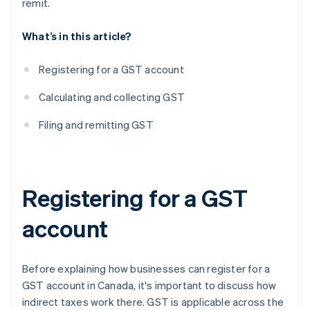
remit.
What’s in this article?
Registering for a GST account
Calculating and collecting GST
Filing and remitting GST
Registering for a GST
account
Before explaining how businesses can register for a
GST account in Canada, it's important to discuss how
indirect taxes work there. GST is applicable across the