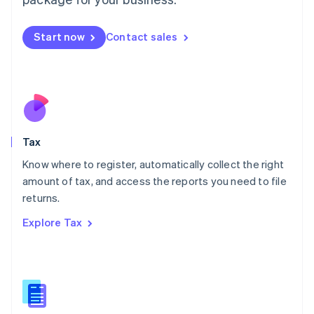
Malaysia
English
简体中文
Malta
Start now
Contact sales
English
Mexico
Español
English
Netherlands
Nederlands
English
New Zealand
English
Tax
Norway
English
Know where to register, automatically collect the right
Poland
amount of tax, and access the reports you need to file
English
returns.
Portugal
Português
English
Explore Tax
Romania
English
Singapore
English
简体中文
Slovakia
English