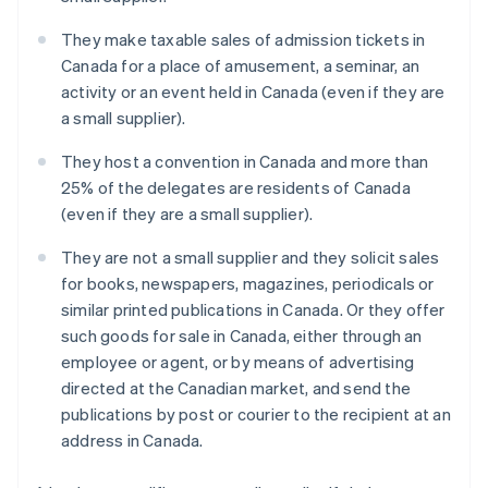
They make taxable sales of admission tickets in
Canada for a place of amusement, a seminar, an
activity or an event held in Canada (even if they are
a small supplier).
They host a convention in Canada and more than
25% of the delegates are residents of Canada
(even if they are a small supplier).
They are not a small supplier and they solicit sales
for books, newspapers, magazines, periodicals or
similar printed publications in Canada. Or they offer
such goods for sale in Canada, either through an
employee or agent, or by means of advertising
directed at the Canadian market, and send the
publications by post or courier to the recipient at an
address in Canada.