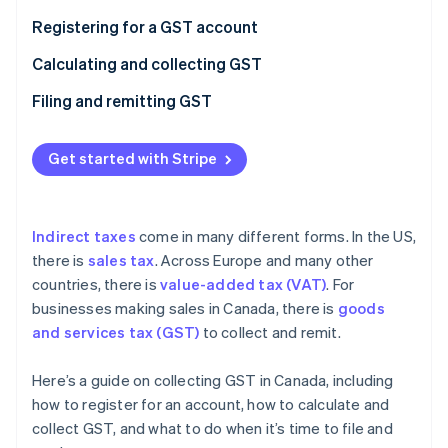
Partners
Fraud prevention
Stripe App Marketplace
Registering for a GST account
Atlas
Start-up incorporation
Calculating and collecting GST
Climate
Filing and remitting GST
Carbon removal
Identity
Online identity verification
Get started with Stripe
Indirect taxes
come in many different forms. In the US,
there is
sales tax
. Across Europe and many other
Stripe Sessions 2026
countries, there is
value-added tax (VAT)
. For
See how Stripe is building the economic infrastructure 
Watch now
businesses making sales in Canada, there is
goods
and services tax (GST)
to collect and remit.
Here’s a guide on collecting GST in Canada, including
how to register for an account, how to calculate and
collect GST, and what to do when it’s time to file and