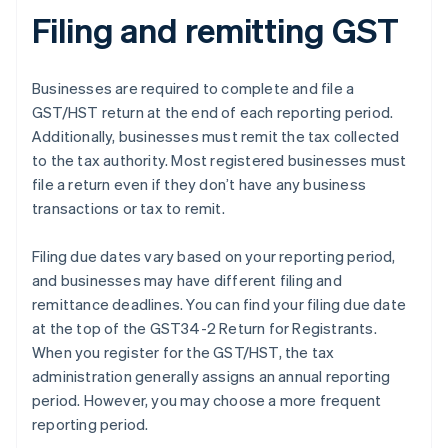
Filing and remitting GST
Businesses are required to complete and file a
GST/HST return at the end of each reporting period.
Additionally, businesses must remit the tax collected
to the tax authority. Most registered businesses must
file a return even if they don’t have any business
transactions or tax to remit.
Filing due dates vary based on your reporting period,
and businesses may have different filing and
remittance deadlines. You can find your filing due date
at the top of the GST34-2 Return for Registrants.
When you register for the GST/HST, the tax
administration generally assigns an annual reporting
period. However, you may choose a more frequent
reporting period.