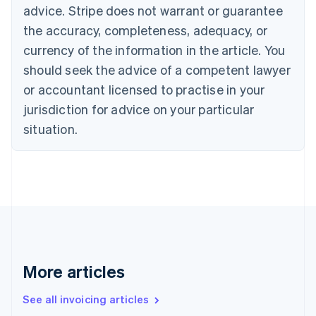
Canada
advice. Stripe does not warrant or guarantee
English
Français
the accuracy, completeness, adequacy, or
Croatia
English
Italiano
currency of the information in the article. You
Cyprus
should seek the advice of a competent lawyer
English
Czech Republic
or accountant licensed to practise in your
English
jurisdiction for advice on your particular
Denmark
situation.
English
Estonia
English
Finland
English
Svenska
France
Français
English
Germany
Deutsch
English
Gibraltar
More articles
English
Greece
See all invoicing articles
English