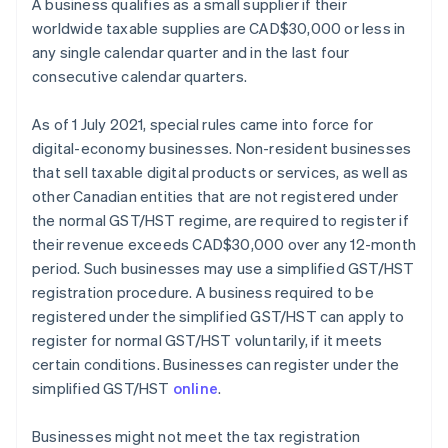
A business qualifies as a small supplier if their
worldwide taxable supplies are CAD$30,000 or less in
any single calendar quarter and in the last four
consecutive calendar quarters.
As of 1 July 2021, special rules came into force for
digital-economy businesses. Non-resident businesses
that sell taxable digital products or services, as well as
other Canadian entities that are not registered under
the normal GST/HST regime, are required to register if
their revenue exceeds CAD$30,000 over any 12-month
period. Such businesses may use a simplified GST/HST
registration procedure. A business required to be
registered under the simplified GST/HST can apply to
register for normal GST/HST voluntarily, if it meets
certain conditions. Businesses can register under the
simplified GST/HST
online
.
Businesses might not meet the tax registration