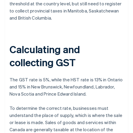
threshold at the country level, but still need to register
to collect provincial taxes in Manitoba, Saskatchewan
and British Columbia.
Calculating and
collecting GST
The GST rate is 5%, while the HST rate is 13% in Ontario
and 15% in New Brunswick, Newfoundland, Labrador,
Nova Scotia and Prince Edward Island.
To determine the correct rate, businesses must
understand the place of supply, which is where the sale
or lease is made. Sales of goods and services within
Canada are generally taxable at the location of the