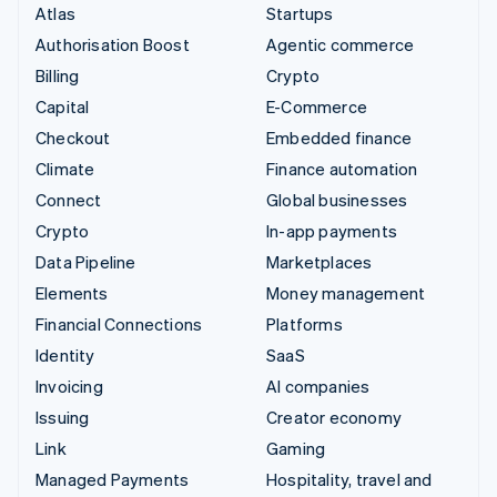
Atlas
Startups
Authorisation Boost
Agentic commerce
Billing
Crypto
Capital
E-Commerce
Checkout
Embedded finance
Climate
Finance automation
Connect
Global businesses
Crypto
In-app payments
Data Pipeline
Marketplaces
Elements
Money management
Financial Connections
Platforms
Identity
SaaS
Invoicing
AI companies
Issuing
Creator economy
Link
Gaming
Managed Payments
Hospitality, travel and