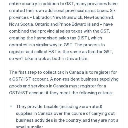
entire country. In addition to GST, many provinces have
created their own additional provincial sales taxes. Six
provinces – Labrador, New Brunswick, Newfoundland,
Nova Scotia, Ontario and Prince Edward Island – have
combined their provincial sales taxes with the GST,
creating the harmonised sales tax (HST), which
operates in a similar way to GST. The process to
register and collect HST is the same as that for GST,
so we'll take a look at both in this article.
The first step to collect tax in Canada is to register for
a GST/HST account. A non-resident business supplying
goods and services in Canada must register for a
GST/HST account if they meet the following criteria:
They provide taxable (including zero-rated)
supplies in Canada over the course of carrying out
business activities in the country, and they are not a
small supplier.