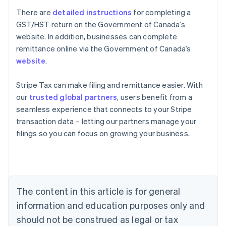
There are
detailed instructions
for completing a
GST/HST return on the Government of Canada’s
website. In addition, businesses can complete
remittance online via the Government of Canada’s
website
.
Stripe Tax can make filing and remittance easier. With
our
trusted global partners
, users benefit from a
seamless experience that connects to your Stripe
transaction data – letting our partners manage your
Australia
filings so you can focus on growing your business.
English
Austria
Deutsch
English
Belgium
Nederlands
Français
Deutsch
English
Brazil
The content in this article is for general
Português
English
information and education purposes only and
Bulgaria
should not be construed as legal or tax
English