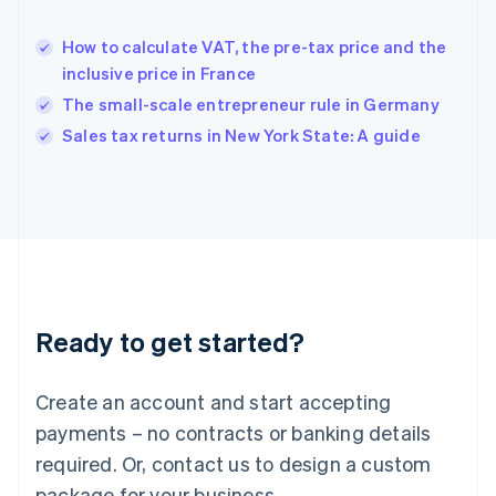
Hong Kong SAR, China
English
简体中文
How to calculate VAT, the pre-tax price and the
Hungary
English
inclusive price in France
India
The small-scale entrepreneur rule in Germany
English
Sales tax returns in New York State: A guide
Ireland
English
Italy
Italiano
English
Japan
日本語
English
Latvia
English
Liechtenstein
Ready to get started?
Deutsch
English
Lithuania
English
Create an account and start accepting
Luxembourg
payments – no contracts or banking details
Français
Deutsch
English
Mainland China
required. Or, contact us to design a custom
简体中文
English
package for your business.