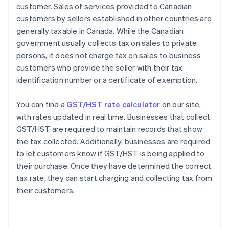
customer. Sales of services provided to Canadian
customers by sellers established in other countries are
generally taxable in Canada. While the Canadian
government usually collects tax on sales to private
persons, it does not charge tax on sales to business
customers who provide the seller with their tax
identification number or a certificate of exemption.
You can find a
GST/HST rate calculator
on our site,
with rates updated in real time. Businesses that collect
GST/HST are required to maintain records that show
the tax collected. Additionally, businesses are required
to let customers know if GST/HST is being applied to
their purchase. Once they have determined the correct
tax rate, they can start charging and collecting tax from
their customers.