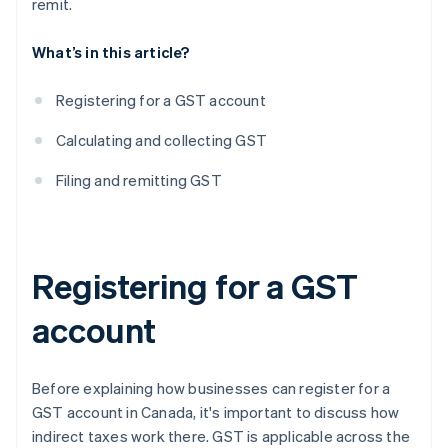
remit.
What’s in this article?
Registering for a GST account
Calculating and collecting GST
Filing and remitting GST
Registering for a GST
account
Before explaining how businesses can register for a
GST account in Canada, it's important to discuss how
indirect taxes work there. GST is applicable across the