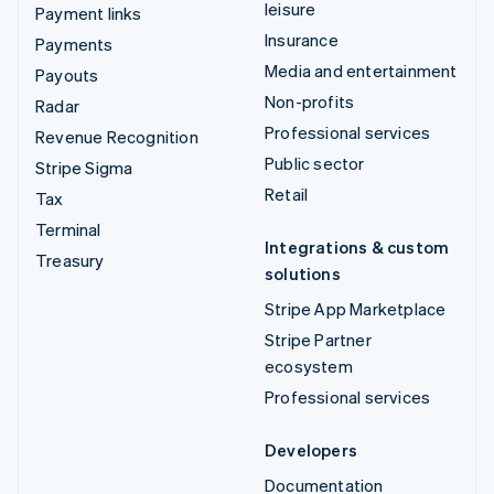
leisure
Payment links
Insurance
Payments
Media and entertainment
Payouts
Non-profits
Radar
Professional services
Revenue Recognition
Public sector
Stripe Sigma
Retail
Tax
Terminal
Integrations & custom
Treasury
solutions
Stripe App Marketplace
Stripe Partner
ecosystem
Professional services
Developers
Documentation