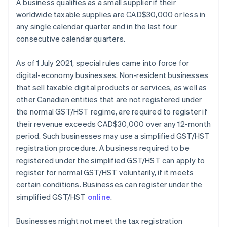
A business qualifies as a small supplier if their
worldwide taxable supplies are CAD$30,000 or less in
any single calendar quarter and in the last four
consecutive calendar quarters.
As of 1 July 2021, special rules came into force for
digital-economy businesses. Non-resident businesses
that sell taxable digital products or services, as well as
other Canadian entities that are not registered under
the normal GST/HST regime, are required to register if
their revenue exceeds CAD$30,000 over any 12-month
period. Such businesses may use a simplified GST/HST
registration procedure. A business required to be
registered under the simplified GST/HST can apply to
register for normal GST/HST voluntarily, if it meets
certain conditions. Businesses can register under the
simplified GST/HST
online
.
Businesses might not meet the tax registration