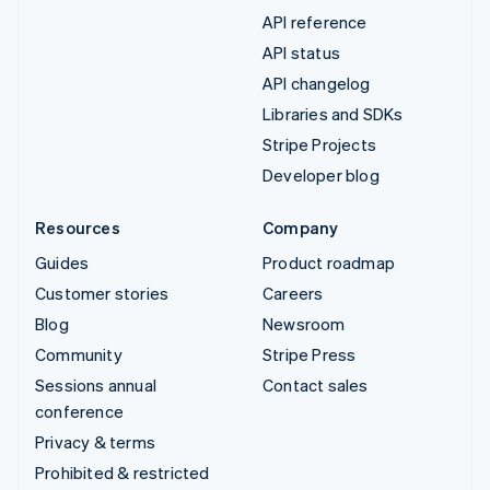
API reference
API status
API changelog
Libraries and SDKs
Stripe Projects
Developer blog
Resources
Company
Guides
Product roadmap
Customer stories
Careers
Blog
Newsroom
Community
Stripe Press
Sessions annual
Contact sales
conference
Privacy & terms
Prohibited & restricted