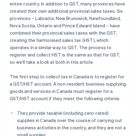
entire country. In addition to GST, many provinces have
created their own additional provincial sales taxes. Six
provinces – Labrador, New Brunswick, Newfoundland,
Nova Scotia, Ontario and Prince Edward Island – have
combined their provincial sales taxes with the GST,
creating the harmonised sales tax (HST), which
operates in a similar way to GST. The process to
register and collect HST is the same as that for GST,
so we'll take a look at both in this article.
The first step to collect tax in Canada is to register for
a GST/HST account. A non-resident business supplying
goods and services in Canada must register for a
GST/HST account if they meet the following criteria:
They provide taxable (including zero-rated)
supplies in Canada over the course of carrying out
business activities in the country, and they are not a
small supplier.