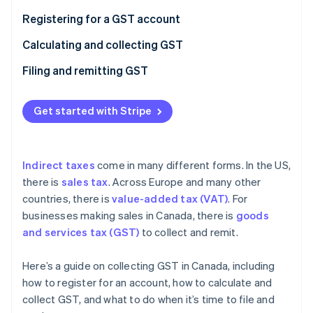
Partners
See what's ahead
Stripe App Marketplace
Registering for a GST account
Radar
Fraud prevention
Calculating and collecting GST
Atlas
Filing and remitting GST
Start-up incorporation
Climate
Get started with Stripe
Carbon removal
Indirect taxes
come in many different forms. In the US,
there is
sales tax
. Across Europe and many other
Stripe Sessions 2026
countries, there is
value-added tax (VAT)
. For
See how Stripe is building the economic infrastructure 
businesses making sales in Canada, there is
goods
Watch now
and services tax (GST)
to collect and remit.
Here’s a guide on collecting GST in Canada, including
how to register for an account, how to calculate and
collect GST, and what to do when it’s time to file and