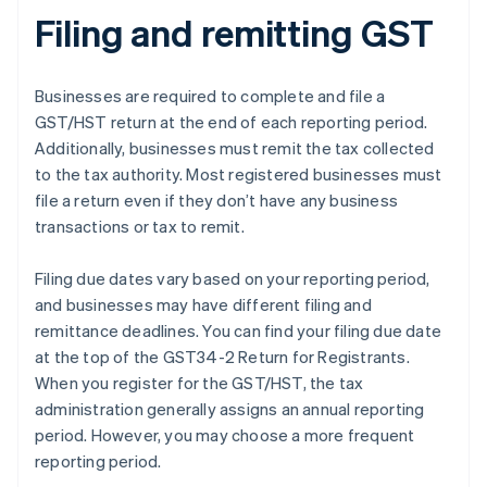
Filing and remitting GST
Businesses are required to complete and file a
GST/HST return at the end of each reporting period.
Additionally, businesses must remit the tax collected
to the tax authority. Most registered businesses must
file a return even if they don’t have any business
transactions or tax to remit.
Filing due dates vary based on your reporting period,
and businesses may have different filing and
remittance deadlines. You can find your filing due date
at the top of the GST34-2 Return for Registrants.
When you register for the GST/HST, the tax
administration generally assigns an annual reporting
period. However, you may choose a more frequent
reporting period.