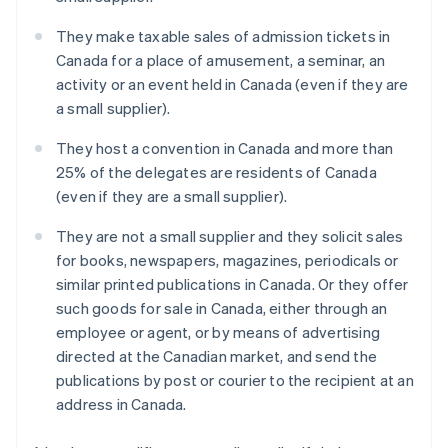
They make taxable sales of admission tickets in
Canada for a place of amusement, a seminar, an
activity or an event held in Canada (even if they are
a small supplier).
They host a convention in Canada and more than
25% of the delegates are residents of Canada
(even if they are a small supplier).
They are not a small supplier and they solicit sales
for books, newspapers, magazines, periodicals or
similar printed publications in Canada. Or they offer
such goods for sale in Canada, either through an
employee or agent, or by means of advertising
directed at the Canadian market, and send the
publications by post or courier to the recipient at an
address in Canada.