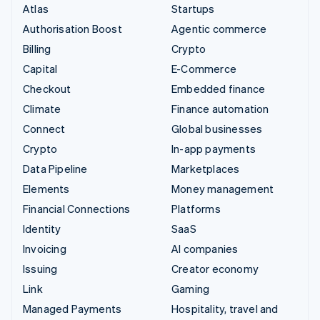
Atlas
Startups
Authorisation Boost
Agentic commerce
Billing
Crypto
Capital
E-Commerce
Checkout
Embedded finance
Climate
Finance automation
Connect
Global businesses
Crypto
In-app payments
Data Pipeline
Marketplaces
Elements
Money management
Financial Connections
Platforms
Identity
SaaS
Invoicing
AI companies
Issuing
Creator economy
Link
Gaming
Managed Payments
Hospitality, travel and