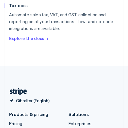
Slovenia
Tax docs
English
Italiano
Spain
Automate sales tax, VAT, and GST collection and
Español
English
reporting on all your transactions – low- and no-code
Sweden
integrations are available.
Svenska
English
Switzerland
Explore the docs
Deutsch
Français
Italiano
English
Thailand
ไทย
English
United Arab Emirates
English
United Kingdom
English
United States
English
Español
简体中文
Gibraltar (English)
Products & pricing
Solutions
Pricing
Enterprises