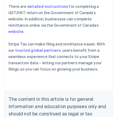
There are
detailed instructions
for completing a
GST/HST return on the Government of Canada’s
website. In addition, businesses can complete
remittance online via the Government of Canada’s
website
.
Stripe Tax can make filing and remittance easier. With
our
trusted global partners
, users benefit from a
seamless experience that connects to your Stripe
transaction data – letting our partners manage your
Australia
filings so you can focus on growing your business.
English
Austria
Deutsch
English
Belgium
Nederlands
Français
Deutsch
English
Brazil
The content in this article is for general
Português
English
information and education purposes only and
Bulgaria
should not be construed as legal or tax
English