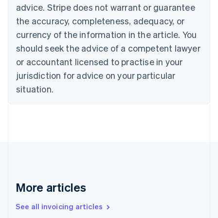
Canada
advice. Stripe does not warrant or guarantee
English
Français
the accuracy, completeness, adequacy, or
Croatia
English
Italiano
currency of the information in the article. You
Cyprus
should seek the advice of a competent lawyer
English
Czech Republic
or accountant licensed to practise in your
English
jurisdiction for advice on your particular
Denmark
situation.
English
Estonia
English
Finland
English
Svenska
France
Français
English
Germany
Deutsch
English
Gibraltar
More articles
English
Greece
See all invoicing articles
English