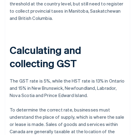
threshold at the country level, but still need to register
to collect provincial taxes in Manitoba, Saskatchewan
and British Columbia.
Calculating and
collecting GST
The GST rate is 5%, while the HST rate is 13% in Ontario
and 15% in New Brunswick, Newfoundland, Labrador,
Nova Scotia and Prince Edward Island.
To determine the correct rate, businesses must
understand the place of supply, which is where the sale
or lease is made. Sales of goods and services within
Canada are generally taxable at the location of the