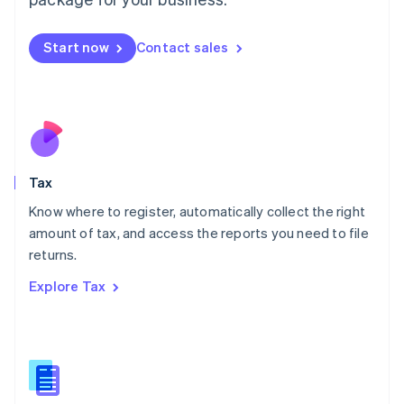
Malaysia
English
简体中文
Malta
Start now
Contact sales
English
Mexico
Español
English
Netherlands
Nederlands
English
New Zealand
English
Tax
Norway
English
Know where to register, automatically collect the right
Poland
amount of tax, and access the reports you need to file
English
returns.
Portugal
Português
English
Explore Tax
Romania
English
Singapore
English
简体中文
Slovakia
English