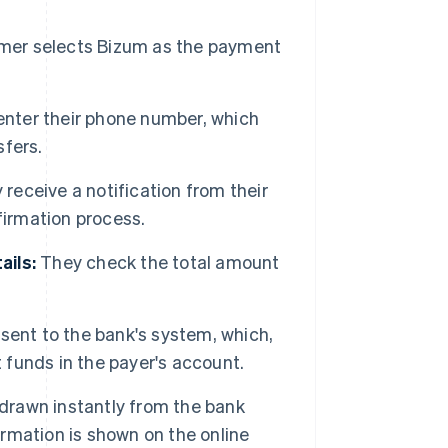
er selects Bizum as the payment
nter their phone number, which
sfers.
receive a notification from their
firmation process.
ails:
They check the total amount
 sent to the bank's system, which,
t funds in the payer's account.
drawn instantly from the bank
rmation is shown on the online