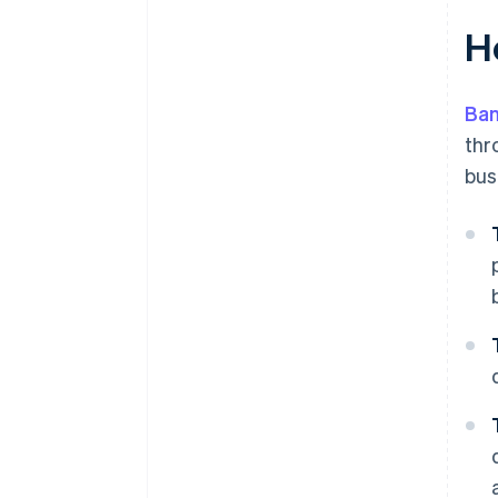
H
Ban
thr
bus