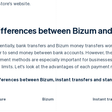
store's website.
ifferences between Bizum and
entially, bank transfers and Bizum money transfers wo
r to send money between bank accounts. However, the
ment methods are especially important for businesses,
 limits. Let's look at the advantages of each payment 
ferences between Bizum, instant transfers and sta
ure
Bizum
Instant tr