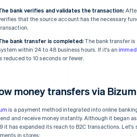
The bank verifies and validates the transaction:
After
verifies that the source account has the necessary fund
transaction.
The bank transfer is completed:
The bank transfer is
system within 24 to 48 business hours. If it's an
immedi
is reduced to 10 seconds or fewer.
ow money transfers via Bizum
zum
is a payment method integrated into online banking 
send and receive money instantly. Although it began a
9 it has expanded its reach to B2C transactions. Let
ments in stores: