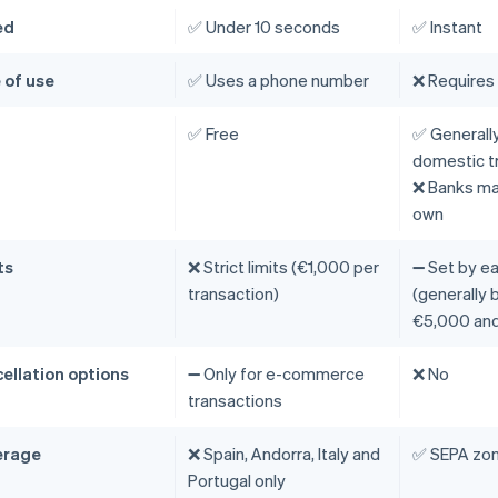
ed
✅ Under 10 seconds
✅ Instant
 of use
✅ Uses a phone number
❌ Requires
t
✅ Free
✅ Generally
domestic t
❌ Banks may
own
ts
❌ Strict limits (€1,000 per
➖ Set by e
transaction)
(generally
€5,000 and
ellation options
➖ Only for e-commerce
❌ No
transactions
erage
❌ Spain, Andorra, Italy and
✅ SEPA zo
Portugal only