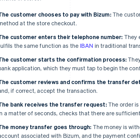
The customer chooses to pay with Bizum:
The custom
method at the store checkout.
The customer enters their telephone number:
They e
fulfils the same function as the
IBAN
in traditional tran
The customer starts the confirmation process:
They 
bank application, which they must tap to begin the con
The customer reviews and confirms the transfer det
and, if correct, accept the transaction.
The bank receives the transfer request:
The order is
in a matter of seconds, checks that there are sufficien
The money transfer goes through:
The money is with
account associated with Bizum, and the payment confi