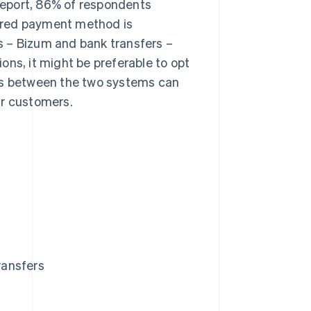
eport, 86% of respondents
ferred payment method is
s – Bizum and bank transfers –
ions, it might be preferable to opt
ces between the two systems can
ur customers.
ransfers