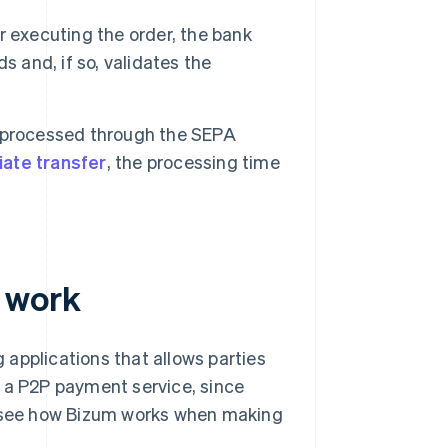
 executing the order, the bank
s and, if so, validates the
 processed through the SEPA
ate transfer
, the processing time
 work
applications that allows parties
s a P2P payment service, since
's see how Bizum works when making