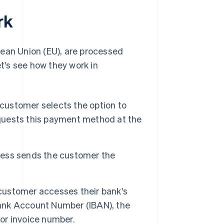
rk
pean Union (EU), are processed
's see how they work in
customer selects the option to
equests this payment method at the
ess sends the customer the
ustomer accesses their bank's
Bank Account Number (IBAN), the
 or invoice number.