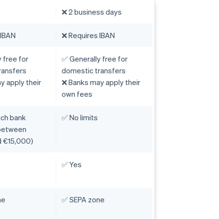
❌ 2 business days
 IBAN
❌ Requires IBAN
 free for
✅ Generally free for
ransfers
domestic transfers
 apply their
❌ Banks may apply their
own fees
ach bank
✅ No limits
 between
 €15,000)
✅ Yes
ne
✅ SEPA zone