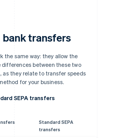
 bank transfers
rk the same way: they allow the
 differences between these two
 as they relate to transfer speeds
method for your business.
ndard SEPA transfers
ansfers
Standard SEPA
transfers