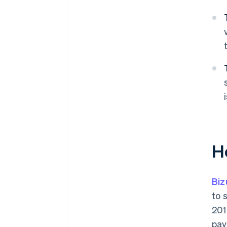
H
Bi
to 
201
pay