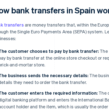
ow bank transfers in Spain wo
k transfers
are money transfers that, within the Euro
ough the Single Euro Payments Area (SEPA) system. Let
inesses:
The customer chooses to pay by bank transfer:
The 
pay by bank transfer at the online store checkout or r
brick-and-mortar store.
The business sends the necessary details:
The busin
details they need to order the bank transfer.
The customer enters the required information:
The c
digital banking platform and enters the International 
account holder and the item, which is usually the order