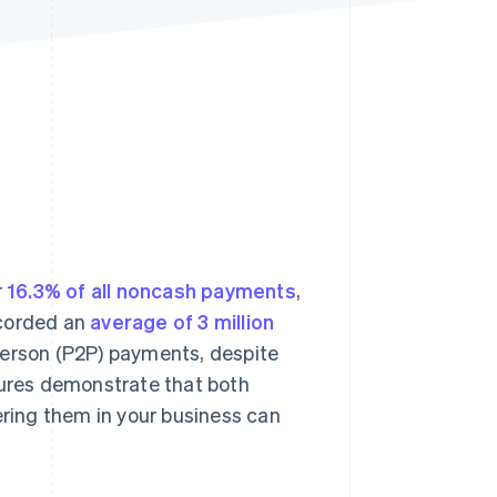
Stripe Sessions 2026
See how Stripe is
building the economic
infrastructure for AI.
Watch now
r
16.3% of all noncash payments
,
ecorded an
average of 3 million
-person (P2P) payments, despite
gures demonstrate that both
ring them in your business can