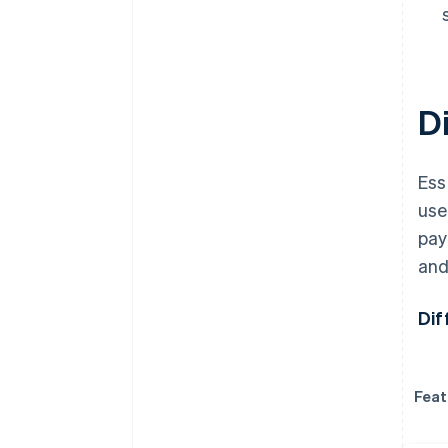
D
Ess
use
pay
and
Dif
Feat