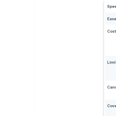
Spe
Ease
Cos
Limi
Canc
Cov