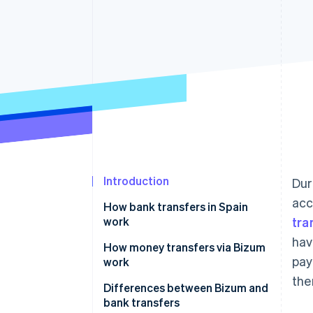
Linked financial account data
Introduction
Dur
acc
How bank transfers in Spain
work
tra
hav
How money transfers via Bizum
pay
work
the
Differences between Bizum and
bank transfers