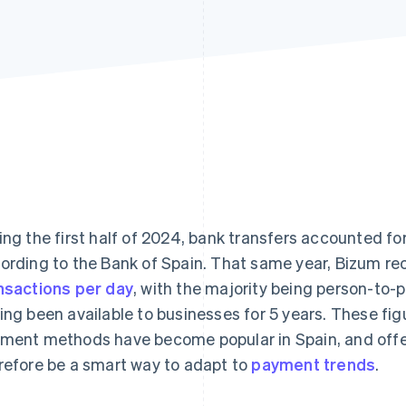
ing the first half of 2024, bank transfers accounted fo
ording to the Bank of Spain. That same year, Bizum r
nsactions per day
, with the majority being person-to
ing been available to businesses for 5 years. These fi
ment methods have become popular in Spain, and offe
refore be a smart way to adapt to
payment trends
.