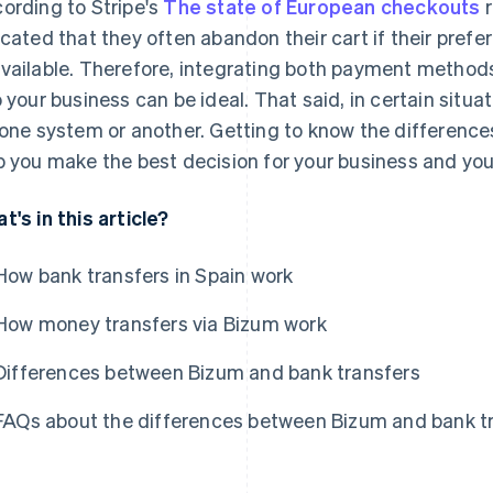
ording to Stripe's
The state of European checkouts
r
icated that they often abandon their cart if their pre
vailable. Therefore, integrating both payment method
o your business can be ideal. That said, in certain situat
 one system or another. Getting to know the differen
p you make the best decision for your business and yo
t's in this article?
How bank transfers in Spain work
How money transfers via Bizum work
Differences between Bizum and bank transfers
FAQs about the differences between Bizum and bank t