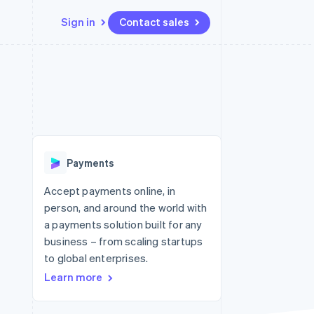
Sign in
Contact sales
Resources
Ecosystem
Contact
 marketplaces
More
App integrations
Partners
Contact sales
Product roadmap
e
Code samples
Stripe App Marketplace
Become a partner
See what's ahead
platforms
Developers blog
 platforms
re
API status
Radar
ncial services
Fraud prevention
Payments
rtual cards
Atlas
Start-up incorporation
Accept payments online, in
person, and around the world with
Climate
Carbon removal
a payments solution built for any
business – from scaling startups
Identity
Online identity verification
to global enterprises.
Learn more