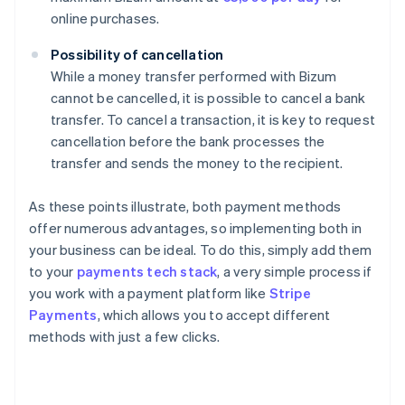
online purchases.
Possibility of cancellation
While a money transfer performed with Bizum
cannot be cancelled, it is possible to cancel a bank
transfer. To cancel a transaction, it is key to request
cancellation before the bank processes the
transfer and sends the money to the recipient.
As these points illustrate, both payment methods
offer numerous advantages, so implementing both in
your business can be ideal. To do this, simply add them
to your
payments tech stack
, a very simple process if
you work with a payment platform like
Stripe
Payments
, which allows you to accept different
methods with just a few clicks.