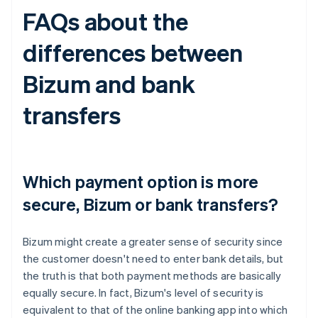
FAQs about the
differences between
Bizum and bank
transfers
Which payment option is more
secure, Bizum or bank transfers?
Bizum might create a greater sense of security since
the customer doesn't need to enter bank details, but
the truth is that both payment methods are basically
equally secure. In fact, Bizum's level of security is
equivalent to that of the online banking app into which