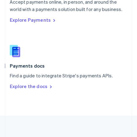
Português
English
Accept payments online, in person, and around the
Romania
world with a payments solution built for any business.
English
Explore Payments
Singapore
English
简体中文
Slovakia
English
Slovenia
English
Italiano
Spain
Español
English
Payments docs
Sweden
Find a guide to integrate Stripe's payments APIs.
Svenska
English
Switzerland
Explore the docs
Deutsch
Français
Italiano
English
Thailand
ไทย
English
United Arab Emirates
English
United Kingdom
English
United States