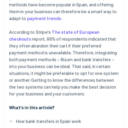
methods have become popular in Spain, and offering
them in your business can therefore be a smart way to
adapt to
payment trends
.
According to Stripe's
The state of European
checkouts
report, 86% of respondents indicated that
they often abandon their cart if their preferred
payment method is unavailable. Therefore, integrating
both payment methods – Bizum and bank transfers –
into your business can be ideal. That said, in certain
situations, it might be preferable to opt for one system
or another. Getting to know the differences between
the two systems can help you make the best decision
for your business and your customers.
What's in this article?
How bank transfers in Spain work