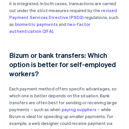
it is integrated. In both cases, transactions are carried
out under the strict measures required by the
revised
Payment Services Directive (PSD2)
regulations, such
as
biometric payments
and
two-factor
authentication (2FA)
.
Bizum or bank transfers: Which
option is better for self-employed
workers?
Each payment method offers specific advantages, so
which one is better depends on the situation. Bank
transfers are often best for sending or receiving large
payments – such as when
paying suppliers
– while
Bizum is ideal for speeding up smaller payments. For
example, a web designer could receive payment via