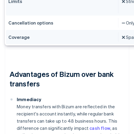
Limits
❌ Stri
Cancellation options
➖ Onl
Coverage
❌ Spai
Advantages of Bizum over bank
transfers
Immediacy
Money transfers with Bizum are reflected in the
recipient's account instantly, while regular bank
transfers can take up to 48 business hours. This
difference can significantly impact
cash flow
, as