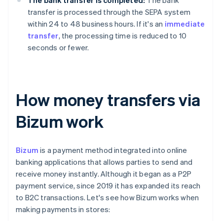
The bank transfer is completed:
The bank
transfer is processed through the SEPA system
within 24 to 48 business hours. If it's an
immediate
transfer
, the processing time is reduced to 10
seconds or fewer.
How money transfers via
Bizum work
Bizum
is a payment method integrated into online
banking applications that allows parties to send and
receive money instantly. Although it began as a P2P
payment service, since 2019 it has expanded its reach
to B2C transactions. Let's see how Bizum works when
making payments in stores: