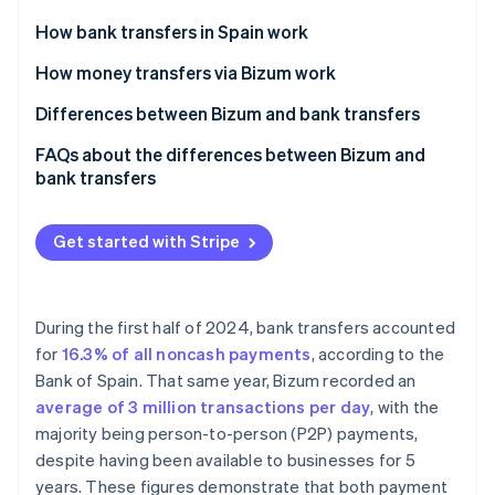
Partners
See what's ahead
Stripe App Marketplace
How bank transfers in Spain work
Radar
Fraud prevention
How money transfers via Bizum work
Atlas
Differences between Bizum and bank transfers
Start-up incorporation
Advantages of Bizum over bank transfers
FAQs about the differences between Bizum and
Climate
Carbon removal
bank transfers
Advantages of bank transfers over Bizum
Identity
Which payment option is more secure, Bizum or
Online identity verification
bank transfers?
Get started with Stripe
Bizum or bank transfers: Which option is better for
self-employed workers?
During the first half of 2024, bank transfers accounted
Which method is more expensive, Bizum or bank
for
16.3% of all noncash payments
, according to the
Stripe Sessions 2026
transfers?
See how Stripe is building the economic infrastructure 
Bank of Spain. That same year, Bizum recorded an
Watch now
average of 3 million transactions per day
, with the
majority being person-to-person (P2P) payments,
despite having been available to businesses for 5
years. These figures demonstrate that both payment