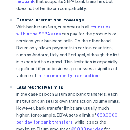
neobank
that supports SEPA bank transfers but
does not offer Bizum compatibility.
Greater international coverage
With bank transfers, customers in all
countries
within the SEPA area
can pay for the products or
services your business sells. On the other hand,
Bizum only allows payments in certain countries,
such as Andorra, Italy and Portugal, although the list
is expected to expand. This limitation is especially
significant if your business processes a significant
volume of
intracommunity transactions
.
Less restrictive limits
In the case of both Bizum and bank transfers, each
institution can set its own transaction volume limits.
However, bank transfer limits are usually much
higher: for example, BBVA sets a limit of
€30,0000
per day for bank transfers
, while it sets the
maximum Bizum amount at
€3,000 per day
for