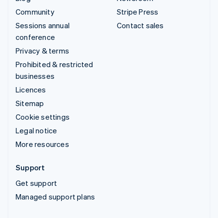
Community
Stripe Press
Sessions annual
Contact sales
conference
Privacy & terms
Prohibited & restricted
businesses
Licences
Sitemap
Cookie settings
Legal notice
More resources
Support
Get support
Managed support plans