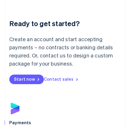
Deutsch
English
Lithuania
English
Luxembourg
Ready to get started?
Français
Deutsch
English
Mainland China
Create an account and start accepting
简体中文
English
Malaysia
payments – no contracts or banking details
English
简体中文
required. Or, contact us to design a custom
Malta
English
package for your business.
Mexico
Español
English
Netherlands
Start now
Contact sales
Nederlands
English
New Zealand
English
Norway
English
Poland
English
Payments
Portugal