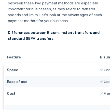
between these two payment methods are especially
important for businesses, as they relate to transfer
speeds and limits. Let's look at the advantages of each
payment method for your business.
Differences between Bizum, instant transfers and
standard SEPA transfers
Feature
Bizu
Speed
✅ Und
Ease of use
✅ Use
Cost
✅ Fre