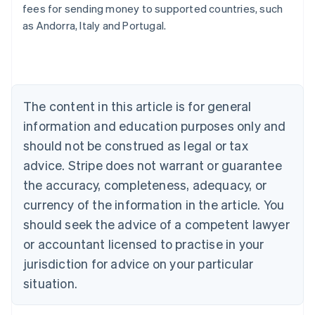
fees for sending money to supported countries, such
Deutsch
English
Belgium
as Andorra, Italy and Portugal.
Nederlands
Français
Deutsch
English
Brazil
Português
English
Bulgaria
English
The content in this article is for general
Canada
English
Français
information and education purposes only and
Croatia
should not be construed as legal or tax
English
Italiano
Cyprus
advice. Stripe does not warrant or guarantee
English
the accuracy, completeness, adequacy, or
Czech Republic
currency of the information in the article. You
English
Denmark
should seek the advice of a competent lawyer
English
or accountant licensed to practise in your
Estonia
jurisdiction for advice on your particular
English
Finland
situation.
English
Svenska
France