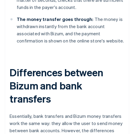
matter of seconds, checks that there are sufficient
funds in the payer's account.
The money transfer goes through:
The money is
withdrawn instantly from the bank account
associated with Bizum, and the payment
confirmation is shown on the online store's website.
Differences between
Bizum and bank
transfers
Essentially, bank transfers and Bizum money transfers
work the same way: they allow the user to send money
between bank accounts. However, the differences