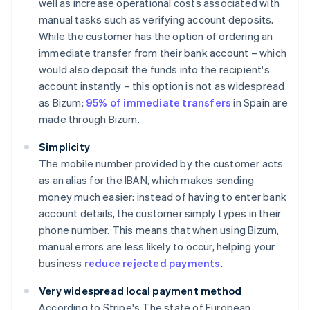
well as increase operational costs associated with
manual tasks such as verifying account deposits.
While the customer has the option of ordering an
immediate transfer from their bank account – which
would also deposit the funds into the recipient's
account instantly – this option is not as widespread
as Bizum:
95% of immediate transfers
in Spain are
made through Bizum.
Simplicity
The mobile number provided by the customer acts
as an alias for the IBAN, which makes sending
money much easier: instead of having to enter bank
account details, the customer simply types in their
phone number. This means that when using Bizum,
manual errors are less likely to occur, helping your
business
reduce rejected payments
.
Very widespread local payment method
According to Stripe's
The state of European