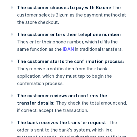
The customer chooses to pay with Bizum:
The
customer selects Bizum as the payment method at
the store checkout.
The customer enters their telephone number:
They enter their phone number, which fulfils the
same function as the
IBAN
in traditional transfers.
The customer starts the confirmation process:
They receive a notification from their bank
application, which they must tap to begin the
confirmation process.
The customer reviews and confirms the
transfer details:
They check the total amount and,
if correct, accept the transaction.
The bank receives the transfer request:
The
order is sent to the bank's system, which, in a