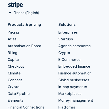
English
Español
简体中文
France (English)
Products & pricing
Solutions
Pricing
Enterprises
Atlas
Startups
Authorisation Boost
Agentic commerce
Billing
Crypto
Capital
E-Commerce
Checkout
Embedded finance
Climate
Finance automation
Connect
Global businesses
Crypto
In-app payments
Data Pipeline
Marketplaces
Elements
Money management
Financial Connections
Platforms