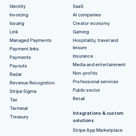
Identity
SaaS
Invoicing
AI companies
Issuing
Creator economy
Link
Gaming
Managed Payments
Hospitality, travel and
leisure
Payment links
Insurance
Payments
Media and entertainment
Payouts
Non-profits
Radar
Professional services
Revenue Recognition
Public sector
Stripe Sigma
Retail
Tax
Terminal
Integrations & custom
Treasury
solutions
Stripe App Marketplace