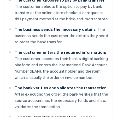
The customer chooses to pay by bank transfer:
The customer selects the option to pay by bank
transfer at the online store checkout or requests
this payment method at the brick-and-mortar store.
The business sends the necessary details:
The
business sends the customer the details they need
to order the bank transfer.
The customer enters the required information:
The customer accesses their bank's digital banking
platform and enters the International Bank Account
Number (IBAN), the account holder and the item,
which is usually the order or invoice number.
The bank verifies and validates the transaction:
After executing the order, the bank verifies that the
source account has the necessary funds and, if so,
validates the transaction.