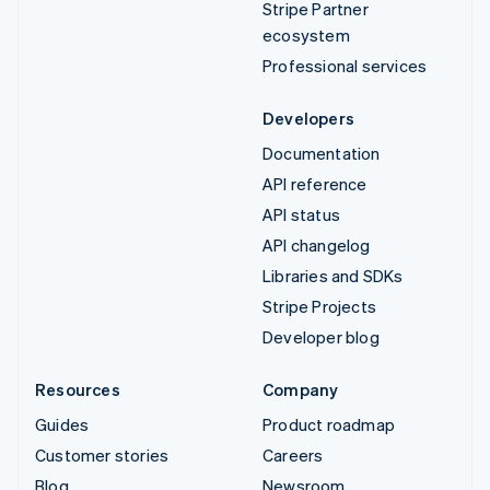
Stripe Partner
ecosystem
Professional services
Developers
Documentation
API reference
API status
API changelog
Libraries and SDKs
Stripe Projects
Developer blog
Resources
Company
Guides
Product roadmap
Customer stories
Careers
Blog
Newsroom