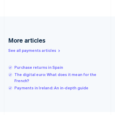
Français
English
Germany
Deutsch
English
Gibraltar
English
Greece
English
More articles
Hong Kong SAR, China
English
简体中文
Hungary
See all payments articles
English
India
English
Purchase returns in Spain
Ireland
The digital euro: What does it mean for the
English
Italy
French?
Italiano
English
Payments in Ireland: An in-depth guide
Japan
日本語
English
Latvia
English
Liechtenstein