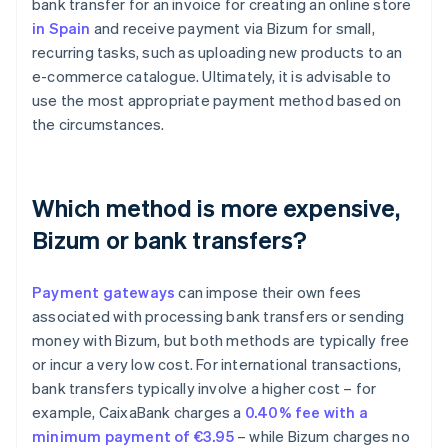
bank transfer for an invoice for creating an online store
in Spain
and receive payment via Bizum for small,
recurring tasks, such as uploading new products to an
e-commerce catalogue. Ultimately, it is advisable to
use the most appropriate payment method based on
the circumstances.
Which method is more expensive,
Bizum or bank transfers?
Payment gateways
can impose their own fees
associated with processing bank transfers or sending
money with Bizum, but both methods are typically free
or incur a very low cost. For international transactions,
bank transfers typically involve a higher cost – for
Australia
example, CaixaBank charges a
0.40% fee with a
English
minimum payment of €3.95
– while Bizum charges no
Austria