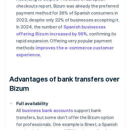
checkouts
report, Bizum was already the preferred
payment method for 38% of Spanish consumers in
2022, despite only 22% of businesses accepting it.
In 2024, the number of
Spanish businesses
offering Bizum increased by 56%
, confirming its
rapid expansion. Offering very popular payment
methods
improves the e-commerce customer
experience
.
Advantages of bank transfers over
Bizum
Full availability
All
business bank accounts
support bank
transfers, but some don't offer the Bizum option
for professionals. One example is Bnext, a Spanish