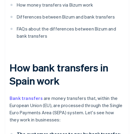
How money transfers via Bizum work
Differences between Bizum and bank transfers
FAQs about the differences between Bizum and
bank transfers
How bank transfers in
Spain work
Bank transfers
are money transfers that, within the
European Union (EU), are processed through the Single
Euro Payments Area (SEPA) system. Let's see how
they work in businesses: