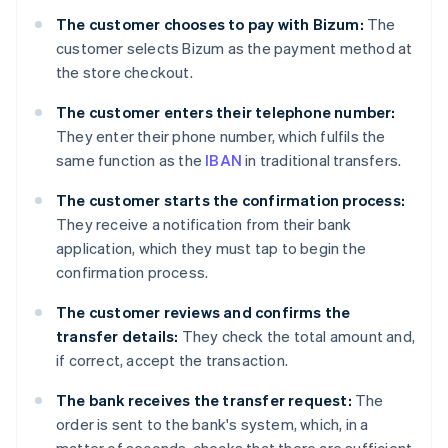
The customer chooses to pay with Bizum:
The
customer selects Bizum as the payment method at
the store checkout.
The customer enters their telephone number:
They enter their phone number, which fulfils the
same function as the
IBAN
in traditional transfers.
The customer starts the confirmation process:
They receive a notification from their bank
application, which they must tap to begin the
confirmation process.
The customer reviews and confirms the
transfer details:
They check the total amount and,
if correct, accept the transaction.
The bank receives the transfer request:
The
order is sent to the bank's system, which, in a