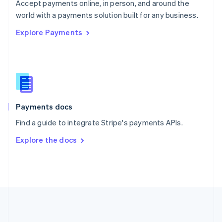
Português
English
Accept payments online, in person, and around the
Romania
world with a payments solution built for any business.
English
Explore Payments
Singapore
English
简体中文
Slovakia
English
Slovenia
English
Italiano
Spain
Español
English
Payments docs
Sweden
Find a guide to integrate Stripe's payments APIs.
Svenska
English
Switzerland
Explore the docs
Deutsch
Français
Italiano
English
Thailand
ไทย
English
United Arab Emirates
English
United Kingdom
English
United States