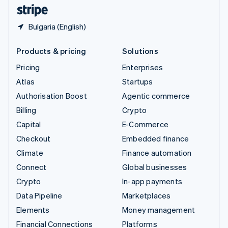
English
Español
简体中文
Bulgaria (English)
Products & pricing
Solutions
Pricing
Enterprises
Atlas
Startups
Authorisation Boost
Agentic commerce
Billing
Crypto
Capital
E-Commerce
Checkout
Embedded finance
Climate
Finance automation
Connect
Global businesses
Crypto
In-app payments
Data Pipeline
Marketplaces
Elements
Money management
Financial Connections
Platforms