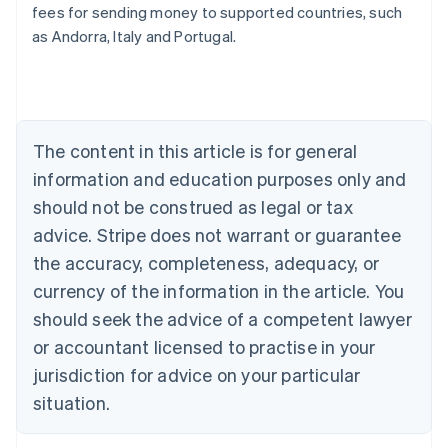
fees for sending money to supported countries, such
Deutsch
English
Belgium
as Andorra, Italy and Portugal.
Nederlands
Français
Deutsch
English
Brazil
Português
English
Bulgaria
English
The content in this article is for general
Canada
English
Français
information and education purposes only and
Croatia
should not be construed as legal or tax
English
Italiano
Cyprus
advice. Stripe does not warrant or guarantee
English
the accuracy, completeness, adequacy, or
Czech Republic
currency of the information in the article. You
English
Denmark
should seek the advice of a competent lawyer
English
or accountant licensed to practise in your
Estonia
jurisdiction for advice on your particular
English
Finland
situation.
English
Svenska
France