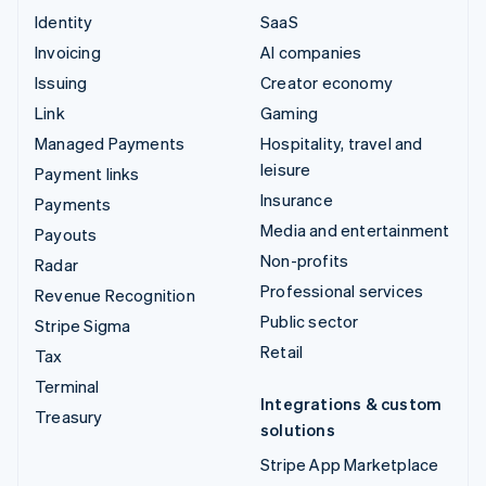
Identity
SaaS
Invoicing
AI companies
Issuing
Creator economy
Link
Gaming
Managed Payments
Hospitality, travel and
leisure
Payment links
Insurance
Payments
Media and entertainment
Payouts
Non-profits
Radar
Professional services
Revenue Recognition
Public sector
Stripe Sigma
Retail
Tax
Terminal
Integrations & custom
Treasury
solutions
Stripe App Marketplace