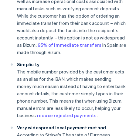
well as increase operational costs associated with
manual tasks such as verifying account deposits.
While the customer has the option of ordering an
immediate transfer from their bank account – which
would also deposit the funds into the recipient's
account instantly – this option is not as widespread
as Bizum:
95% of immediate transfers
in Spain are
made through Bizum.
Simplicity
The mobile number provided by the customer acts
as an alias for the IBAN, which makes sending
money much easier: instead of having to enter bank
account details, the customer simply types in their
phone number. This means that when using Bizum,
manual errors are less likely to occur, helping your
business
reduce rejected payments
.
Very widespread local payment method
According to Stripe's
The state of European