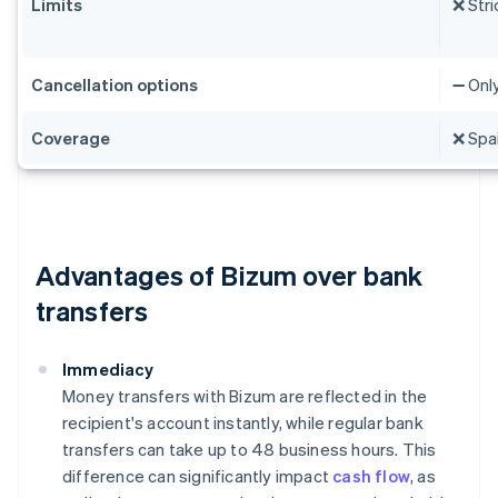
Limits
❌ Stri
Cancellation options
➖ Onl
Coverage
❌ Spai
Advantages of Bizum over bank
transfers
Immediacy
Money transfers with Bizum are reflected in the
recipient's account instantly, while regular bank
transfers can take up to 48 business hours. This
difference can significantly impact
cash flow
, as