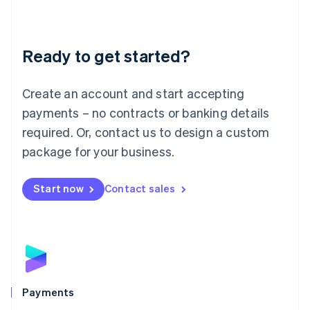
Deutsch
English
Lithuania
English
Luxembourg
Ready to get started?
Français
Deutsch
English
Mainland China
Create an account and start accepting
简体中文
English
Malaysia
payments – no contracts or banking details
English
简体中文
required. Or, contact us to design a custom
Malta
English
package for your business.
Mexico
Español
English
Netherlands
Start now
Contact sales
Nederlands
English
New Zealand
English
Norway
English
Poland
English
Payments
Portugal