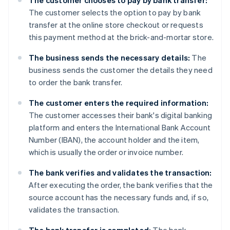
The customer chooses to pay by bank transfer:
The customer selects the option to pay by bank
transfer at the online store checkout or requests
this payment method at the brick-and-mortar store.
The business sends the necessary details:
The
business sends the customer the details they need
to order the bank transfer.
The customer enters the required information:
The customer accesses their bank's digital banking
platform and enters the International Bank Account
Number (IBAN), the account holder and the item,
which is usually the order or invoice number.
The bank verifies and validates the transaction:
After executing the order, the bank verifies that the
source account has the necessary funds and, if so,
validates the transaction.