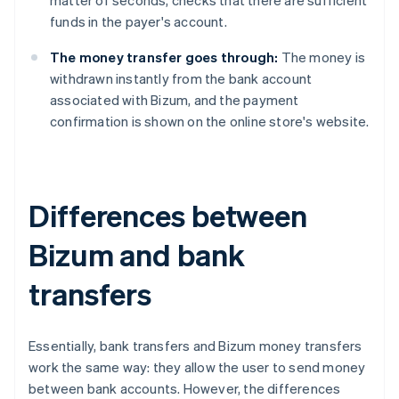
matter of seconds, checks that there are sufficient
funds in the payer's account.
The money transfer goes through:
The money is
withdrawn instantly from the bank account
associated with Bizum, and the payment
confirmation is shown on the online store's website.
Differences between
Bizum and bank
transfers
Essentially, bank transfers and Bizum money transfers
work the same way: they allow the user to send money
between bank accounts. However, the differences