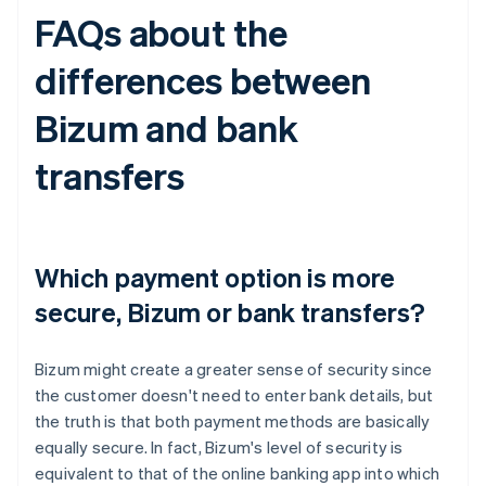
FAQs about the
differences between
Bizum and bank
transfers
Which payment option is more
secure, Bizum or bank transfers?
Bizum might create a greater sense of security since
the customer doesn't need to enter bank details, but
the truth is that both payment methods are basically
equally secure. In fact, Bizum's level of security is
equivalent to that of the online banking app into which