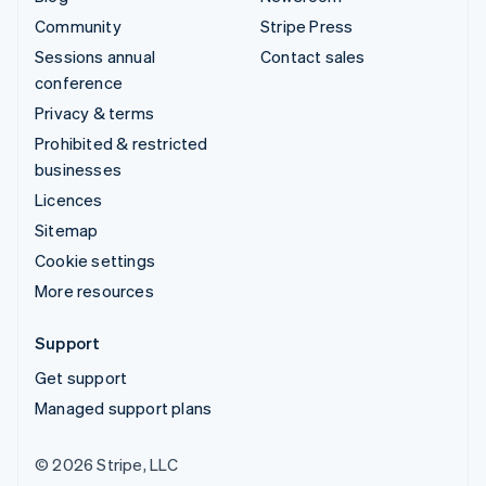
Community
Stripe Press
Sessions annual
Contact sales
conference
Privacy & terms
Prohibited & restricted
businesses
Licences
Sitemap
Cookie settings
More resources
Support
Get support
Managed support plans
© 2026 Stripe, LLC