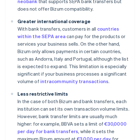
neobank
that supports SEPA bank transfers but
does not offer Bizum compatibility.
Greater international coverage
With bank transfers, customers in all
countries
within the SEPA area
can pay for the products or
services your business sells. On the other hand,
Bizum only allows payments in certain countries,
such as Andorra, Italy and Portugal, although the list
is expected to expand. This limitation is especially
significant if your business processes a significant
volume of
intracommunity transactions
.
Less restrictive limits
In the case of both Bizum and bank transfers, each
institution can set its own transaction volume limits.
However, bank transfer limits are usually much
higher: for example, BBVA sets a limit of
€30,0000
per day for bank transfers
, while it sets the
maximum Bizum amount at
€3,000 per day
for