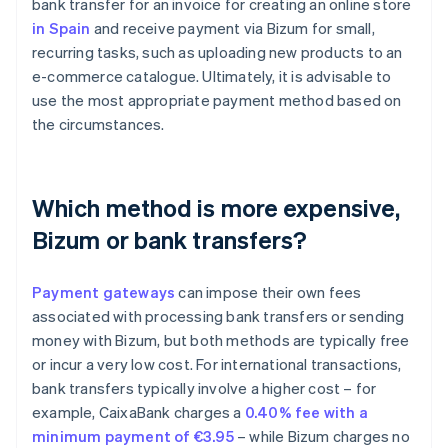
bank transfer for an invoice for creating an online store
in Spain
and receive payment via Bizum for small,
recurring tasks, such as uploading new products to an
e-commerce catalogue. Ultimately, it is advisable to
use the most appropriate payment method based on
the circumstances.
Which method is more expensive,
Bizum or bank transfers?
Payment gateways
can impose their own fees
associated with processing bank transfers or sending
money with Bizum, but both methods are typically free
or incur a very low cost. For international transactions,
bank transfers typically involve a higher cost – for
Australia
example, CaixaBank charges a
0.40% fee with a
English
minimum payment of €3.95
– while Bizum charges no
Austria