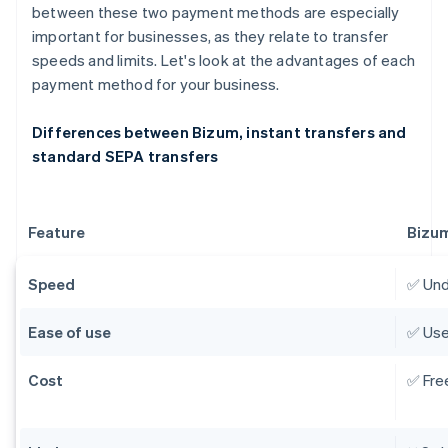
between these two payment methods are especially
important for businesses, as they relate to transfer
speeds and limits. Let's look at the advantages of each
payment method for your business.
Differences between Bizum, instant transfers and
standard SEPA transfers
Feature
Bizu
Speed
✅ Und
Ease of use
✅ Use
Cost
✅ Fre