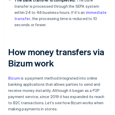
The bank transfer is completed:
The bank
transfer is processed through the SEPA system
within 24 to 48 business hours. If it's an
immediate
transfer
, the processing time is reduced to 10
seconds or fewer.
How money transfers via
Bizum work
Bizum
is a payment method integrated into online
banking applications that allows parties to send and
receive money instantly. Although it began as a P2P
payment service, since 2019 it has expanded its reach
to B2C transactions. Let's see how Bizum works when
making payments in stores: