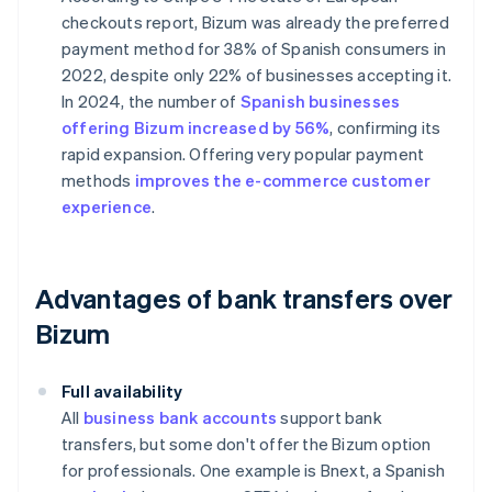
checkouts
report, Bizum was already the preferred
payment method for 38% of Spanish consumers in
2022, despite only 22% of businesses accepting it.
In 2024, the number of
Spanish businesses
offering Bizum increased by 56%
, confirming its
rapid expansion. Offering very popular payment
methods
improves the e-commerce customer
experience
.
Advantages of bank transfers over
Bizum
Full availability
All
business bank accounts
support bank
transfers, but some don't offer the Bizum option
for professionals. One example is Bnext, a Spanish