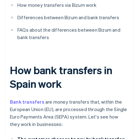
How money transfers via Bizum work
Differences between Bizum and bank transfers
FAQs about the differences between Bizum and
bank transfers
How bank transfers in
Spain work
Bank transfers
are money transfers that, within the
European Union (EU), are processed through the Single
Euro Payments Area (SEPA) system. Let's see how
they work in businesses: