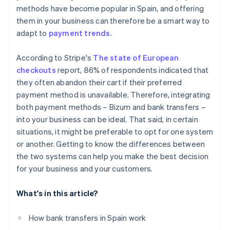
methods have become popular in Spain, and offering
them in your business can therefore be a smart way to
adapt to
payment trends
.
According to Stripe's
The state of European
checkouts
report, 86% of respondents indicated that
they often abandon their cart if their preferred
payment method is unavailable. Therefore, integrating
both payment methods – Bizum and bank transfers –
into your business can be ideal. That said, in certain
situations, it might be preferable to opt for one system
or another. Getting to know the differences between
the two systems can help you make the best decision
for your business and your customers.
What's in this article?
How bank transfers in Spain work