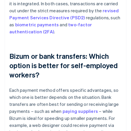
it is integrated. In both cases, transactions are carried
out under the strict measures required by the
revised
Payment Services Directive (PSD2)
regulations, such
as
biometric payments
and
two-factor
authentication (2FA)
.
Bizum or bank transfers: Which
option is better for self-employed
workers?
Each payment method offers specific advantages, so
which one is better depends on the situation. Bank
transfers are often best for sending or receiving large
payments – such as when
paying suppliers
– while
Bizum is ideal for speeding up smaller payments. For
example, a web designer could receive payment via