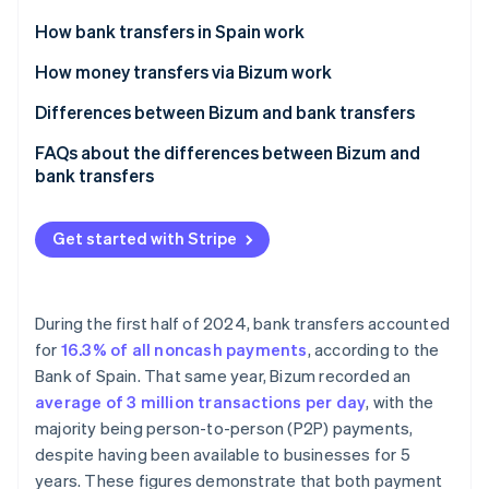
Partners
See what's ahead
Stripe App Marketplace
How bank transfers in Spain work
Radar
Fraud prevention
How money transfers via Bizum work
Atlas
Differences between Bizum and bank transfers
Start-up incorporation
Advantages of Bizum over bank transfers
FAQs about the differences between Bizum and
Climate
Carbon removal
bank transfers
Advantages of bank transfers over Bizum
Identity
Which payment option is more secure, Bizum or
Online identity verification
bank transfers?
Get started with Stripe
Bizum or bank transfers: Which option is better for
self-employed workers?
During the first half of 2024, bank transfers accounted
Which method is more expensive, Bizum or bank
for
16.3% of all noncash payments
, according to the
Stripe Sessions 2026
transfers?
See how Stripe is building the economic infrastructure 
Bank of Spain. That same year, Bizum recorded an
Watch now
average of 3 million transactions per day
, with the
majority being person-to-person (P2P) payments,
despite having been available to businesses for 5
years. These figures demonstrate that both payment