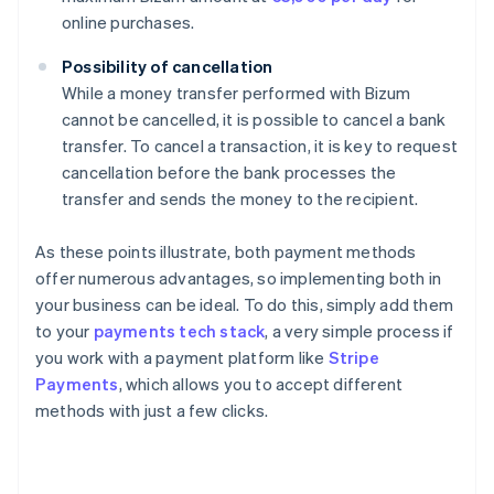
online purchases.
Possibility of cancellation
While a money transfer performed with Bizum
cannot be cancelled, it is possible to cancel a bank
transfer. To cancel a transaction, it is key to request
cancellation before the bank processes the
transfer and sends the money to the recipient.
As these points illustrate, both payment methods
offer numerous advantages, so implementing both in
your business can be ideal. To do this, simply add them
to your
payments tech stack
, a very simple process if
you work with a payment platform like
Stripe
Payments
, which allows you to accept different
methods with just a few clicks.