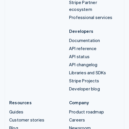
Stripe Partner
ecosystem
Professional services
Developers
Documentation
API reference
API status
API changelog
Libraries and SDKs
Stripe Projects
Developer blog
Resources
Company
Guides
Product roadmap
Customer stories
Careers
Blog
Newsroom