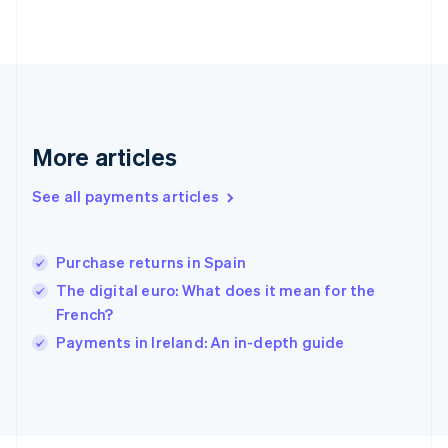
Français
English
Germany
Deutsch
English
Gibraltar
English
Greece
English
More articles
Hong Kong SAR, China
English
简体中文
Hungary
See all payments articles
English
India
English
Purchase returns in Spain
Ireland
The digital euro: What does it mean for the
English
Italy
French?
Italiano
English
Payments in Ireland: An in-depth guide
Japan
日本語
English
Latvia
English
Liechtenstein