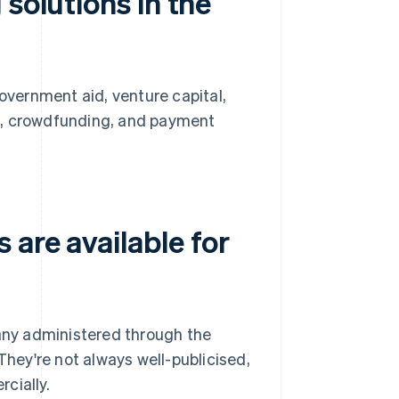
solutions in the
government aid, venture capital,
s, crowdfunding, and payment
are available for
ny administered through the
They're not always well-publicised,
cially.