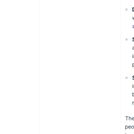
The
peo