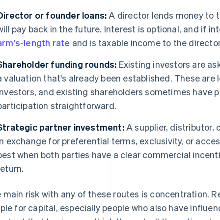
Director or founder loans:
A director lends money to
will pay back in the future. Interest is optional, and if i
arm's-length rate
and is taxable income to the director
Shareholder funding rounds:
Existing investors are ask
a valuation that's already been established. These are l
investors, and existing shareholders sometimes have p
participation straightforward.
Strategic partner investment:
A supplier, distributor,
in exchange for preferential terms, exclusivity, or acce
best when both parties have a clear commercial incenti
return.
 main risk with any of these routes is concentration. R
ple for capital, especially people who also have influen