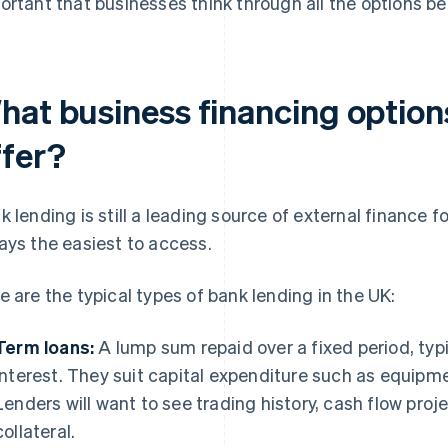
ortant that businesses think through all the options b
hat business financing optio
ffer?
k lending is still a leading source of external finance f
ays the easiest to access.
e are the typical types of bank lending in the UK:
Term loans:
A lump sum repaid over a fixed period, typi
interest. They suit capital expenditure such as equipme
Lenders will want to see trading history, cash flow pro
collateral.