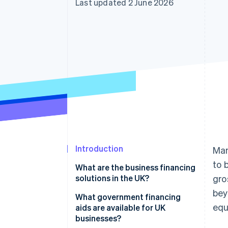
Last updated 2 June 2026
Linked financial account data
Introduction
Man
to 
What are the business financing
solutions in the UK?
gro
bey
What government financing
equ
aids are available for UK
businesses?