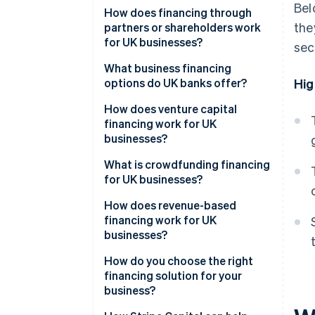
Bel
How does financing through
the
partners or shareholders work
for UK businesses?
sec
What business financing
options do UK banks offer?
Hig
How does venture capital
financing work for UK
businesses?
What is crowdfunding financing
for UK businesses?
How does revenue-based
financing work for UK
businesses?
How do you choose the right
financing solution for your
business?