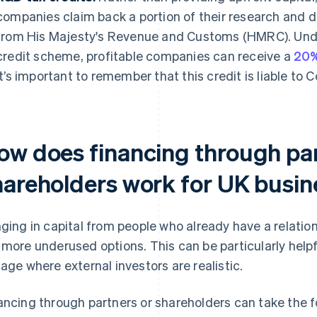
companies claim back a portion of their research and
from His Majesty's Revenue and Customs (HMRC). Un
credit scheme, profitable companies can receive a
20%
It’s important to remember that this credit is liable to 
ow does financing through par
hareholders work for UK busi
nging in capital from people who already have a relation
 more underused options. This can be particularly helpf
tage where external investors are realistic.
ancing through partners or shareholders can take the f