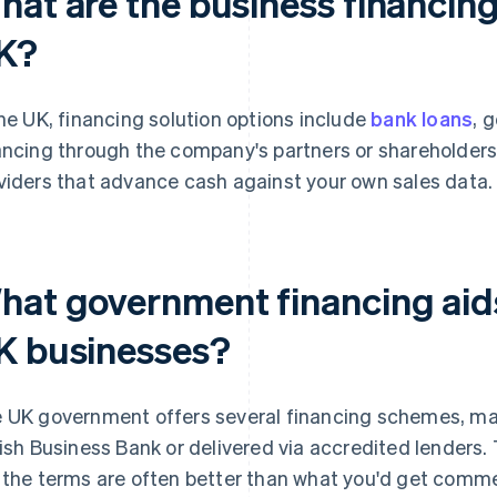
at are the business financing 
K?
the UK, financing solution options include
bank loans
, 
ancing through the company's partners or shareholder
viders that advance cash against your own sales data.
hat government financing aids 
K businesses?
 UK government offers several financing schemes, ma
tish Business Bank or delivered via accredited lenders. 
 the terms are often better than what you'd get commer