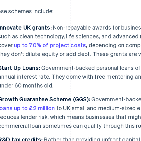
se schemes include:
Innovate UK grants:
Non-repayable awards for business
such as clean technology, life sciences, and advanced 
cover
up to 70% of project costs
, depending on compa
they don't dilute equity or add debt. These grants are 
Start Up Loans:
Government-backed personal loans o
annual interest rate. They come with free mentoring a
under 60 months old.
Growth Guarantee Scheme (GGS):
Government-backed 
loans up to £2 million
to UK small and medium-sized en
reduces lender risk, which means businesses that might
commercial loan sometimes can qualify through this ro
R&D tax credits:
Rather than providing upfront capital,