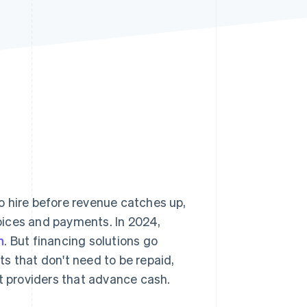
Stripe Sessions 2026
See how Stripe is
building the economic
infrastructure for AI.
Watch now
o hire before revenue catches up,
oices and payments. In 2024,
n
. But financing solutions go
s that don't need to be repaid,
nt providers that advance cash.