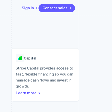
Sign in
Contact sales
Resources
Ecosystem
Contact
 marketplaces
More
App integrations
Partners
Contact sales
Product roadmap
e
Code samples
Stripe App Marketplace
Become a partner
See what's ahead
platforms
Developers blog
 platforms
re
API status
Radar
ncial services
Fraud prevention
Capital
rtual cards
Atlas
Start-up incorporation
Stripe Capital provides access to
fast, flexible financing so you can
Climate
Carbon removal
manage cash flows and invest in
growth.
Identity
Online identity verification
Learn more