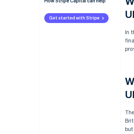
Wh
How Stripe Capital can help
U
Get started with Stripe
In 
fin
pro
W
U
The
Bri
but