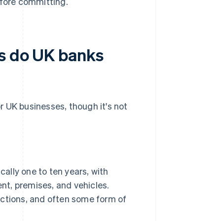
efore committing.
ns do UK banks
or UK businesses, though it's not
cally one to ten years, with
nt, premises, and vehicles.
jections, and often some form of