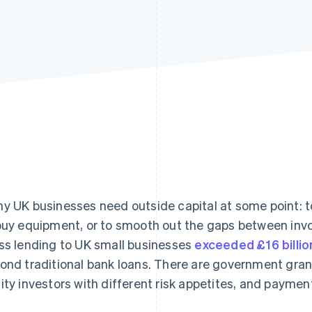
y UK businesses need outside capital at some point: t
buy equipment, or to smooth out the gaps between inv
ss lending to UK small businesses
exceeded £16 billio
ond traditional bank loans. There are government grant
ity investors with different risk appetites, and payme