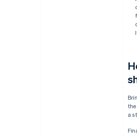
H
s
Bri
the
a s
Fin