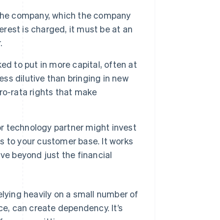
 the company, which the company
nterest is charged, it must be at an
.
ed to put in more capital, often at
ess dilutive than bringing in new
ro-rata rights that make
 or technology partner might invest
ss to your customer base. It works
ve beyond just the financial
elying heavily on a small number of
ce, can create dependency. It’s