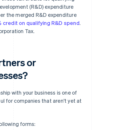
 development (R&D) expenditure
der the merged R&D expenditure
 credit on qualifying R&D spend
.
Corporation Tax.
tners or
nesses?
ship with your business is one of
ul for companies that aren't yet at
ollowing forms: