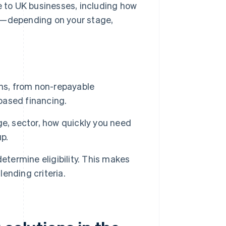
e to UK businesses, including how
ou—depending on your stage,
ons, from non-repayable
based financing.
e, sector, how quickly you need
up.
etermine eligibility. This makes
lending criteria.