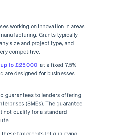
es working on innovation in areas
manufacturing. Grants typically
ny size and project type, and
very competitive.
f
up to £25,000
, at a fixed 7.5%
nd are designed for businesses
guarantees to lenders offering
terprises (SMEs). The guarantee
 not qualify for a standard
ute.
 these tax credits let qualifying