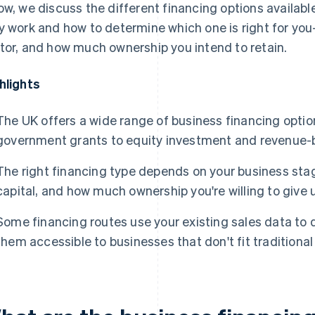
ow, we discuss the different financing options availabl
y work and how to determine which one is right for y
tor, and how much ownership you intend to retain.
hlights
The UK offers a wide range of business financing opti
government grants to equity investment and revenue-
The right financing type depends on your business stag
capital, and how much ownership you're willing to give 
Some financing routes use your existing sales data to d
them accessible to businesses that don't fit traditional 