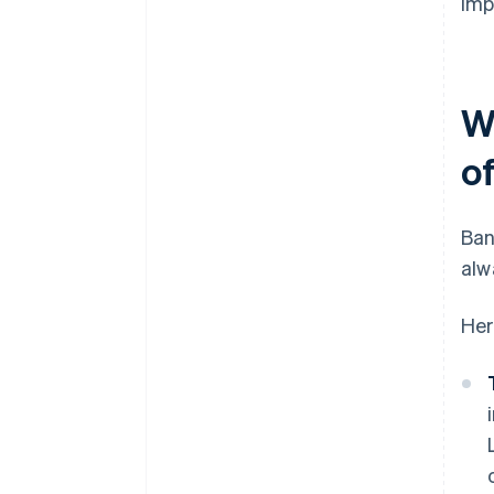
imp
W
o
Ban
alw
Her