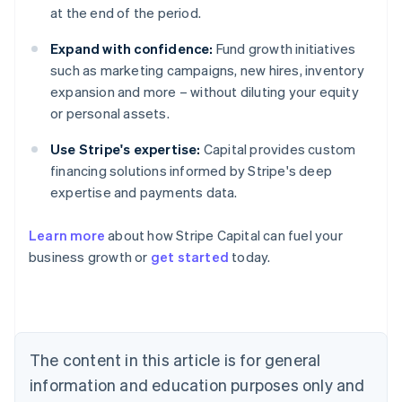
at the end of the period.
Expand with confidence:
Fund growth initiatives
such as marketing campaigns, new hires, inventory
expansion and more – without diluting your equity
or personal assets.
Use Stripe's expertise:
Capital provides custom
financing solutions informed by Stripe's deep
expertise and payments data.
Learn more
about how Stripe Capital can fuel your
business growth or
get started
today.
Australia
English
Austria
Deutsch
English
Belgium
The content in this article is for general
Nederlands
Français
Deutsch
English
Brazil
information and education purposes only and
Português
English