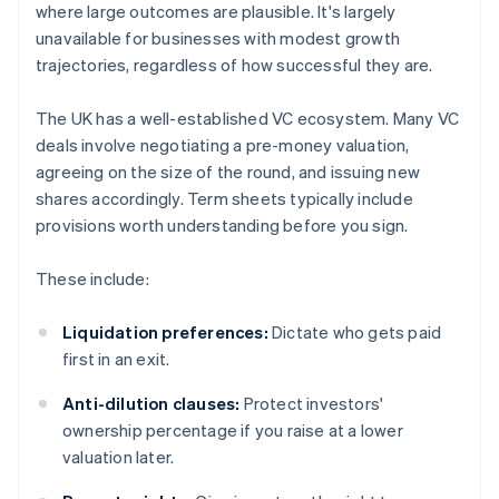
where large outcomes are plausible. It's largely
unavailable for businesses with modest growth
trajectories, regardless of how successful they are.
The UK has a well-established VC ecosystem. Many VC
deals involve negotiating a pre-money valuation,
agreeing on the size of the round, and issuing new
shares accordingly. Term sheets typically include
provisions worth understanding before you sign.
These include:
Liquidation preferences:
Dictate who gets paid
first in an exit.
Anti-dilution clauses:
Protect investors'
ownership percentage if you raise at a lower
valuation later.