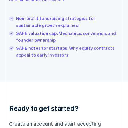
Greece
English
Hong Kong SAR, China
Non-profit fundraising strategies for
English
简体中文
sustainable growth explained
Hungary
English
SAFE valuation cap: Mechanics, conversion, and
India
founder ownership
English
SAFE notes for startups: Why equity contracts
Ireland
English
appeal to early investors
Italy
Italiano
English
Japan
日本語
English
Latvia
English
Liechtenstein
Deutsch
English
Ready to get started?
Lithuania
English
Luxembourg
Create an account and start accepting
Français
Deutsch
English