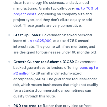
clean technology, life sciences, and advanced
manufacturing. Grants typically cover
up to 70% of
project costs
, depending on company size and
project type, and they don't dilute equity or add
debt. These grants are very competitive.
Start Up Loans:
Government-backed personal
loans of
up to £25,000
, at a fixed 7.5% annual
interest rate. They come with free mentoring and
are designed for businesses under 60 months old.
Growth Guarantee Scheme (GGS):
Government-
backed guarantees to lenders offering
loans up to
£2 million
to UK small and medium-sized
enterprises (SMEs). The guarantee reduces lender
risk, which means businesses that might not qualify
for a standard commercial loan sometimes can
qualify through this route.
R&D tax credits:
Rather than providing upfront