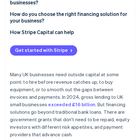
businesses?
How do you choose the right financing solution for
your business?
How Stripe Capital can help
Get started with Stripe
Many UK businesses need outside capital at some
point: to hire before revenue catches up, to buy
equipment, or to smooth out the gaps between
invoices and payments. In 2024, gross lending to UK
small businesses
exceeded £16 billion
. But financing
solutions go beyond traditional bank loans. There are
government grants that don't need to be repaid, equity
investors with different risk appetites, and payment
providers that advance cash.