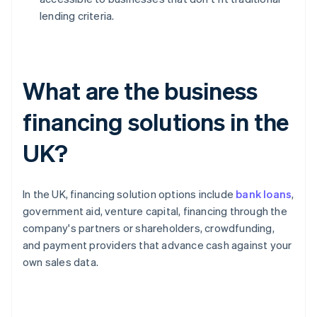
lending criteria.
What are the business
financing solutions in the
UK?
In the UK, financing solution options include
bank loans
,
government aid, venture capital, financing through the
company's partners or shareholders, crowdfunding,
and payment providers that advance cash against your
own sales data.