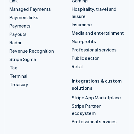
Link
Gaming
Managed Payments
Hospitality, travel and
leisure
Payment links
Insurance
Payments
Media and entertainment
Payouts
Non-profits
Radar
Professional services
Revenue Recognition
Public sector
Stripe Sigma
Retail
Tax
Terminal
Integrations & custom
Treasury
solutions
Stripe App Marketplace
Stripe Partner
ecosystem
Professional services