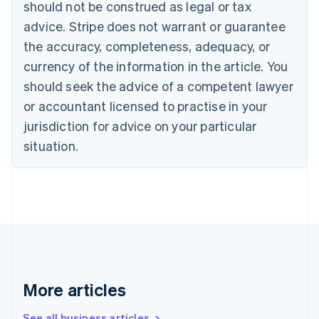
should not be construed as legal or tax
Bulgaria
English
advice. Stripe does not warrant or guarantee
Canada
the accuracy, completeness, adequacy, or
English
Français
Croatia
currency of the information in the article. You
English
Italiano
should seek the advice of a competent lawyer
Cyprus
or accountant licensed to practise in your
English
Czech Republic
jurisdiction for advice on your particular
English
situation.
Denmark
English
Estonia
English
Finland
English
Svenska
France
Français
English
Germany
Deutsch
English
More articles
Gibraltar
English
See all business articles