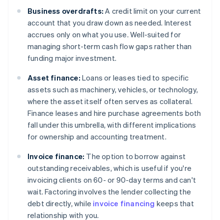
Business overdrafts:
A credit limit on your current
account that you draw down as needed. Interest
accrues only on what you use. Well-suited for
managing short-term cash flow gaps rather than
funding major investment.
Asset finance:
Loans or leases tied to specific
assets such as machinery, vehicles, or technology,
where the asset itself often serves as collateral.
Finance leases and hire purchase agreements both
fall under this umbrella, with different implications
for ownership and accounting treatment.
Invoice finance:
The option to borrow against
outstanding receivables, which is useful if you're
invoicing clients on 60- or 90-day terms and can't
wait. Factoring involves the lender collecting the
debt directly, while
invoice financing
keeps that
relationship with you.