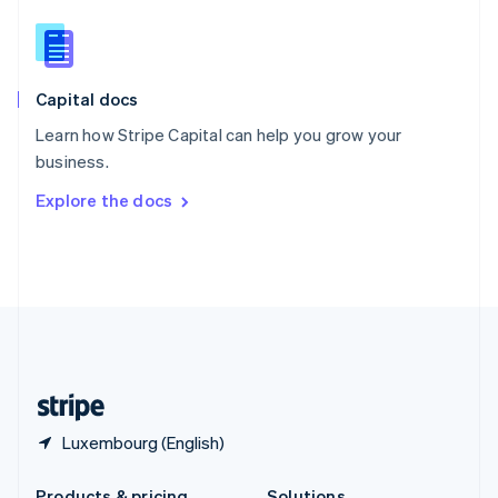
Slovakia
English
Slovenia
English
Italiano
Capital docs
Spain
Español
English
Learn how Stripe Capital can help you grow your
Sweden
business.
Svenska
English
Switzerland
Explore the docs
Deutsch
Français
Italiano
English
Thailand
ไทย
English
United Arab Emirates
English
United Kingdom
English
United States
English
Español
简体中文
Luxembourg (English)
Products & pricing
Solutions