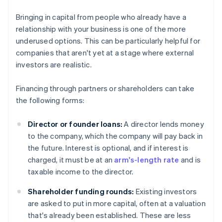
Bringing in capital from people who already have a
relationship with your business is one of the more
underused options. This can be particularly helpful for
companies that aren't yet at a stage where external
investors are realistic.
Financing through partners or shareholders can take
the following forms:
Director or founder loans:
A director lends money
to the company, which the company will pay back in
the future. Interest is optional, and if interest is
charged, it must be at an
arm's-length rate
and is
taxable income to the director.
Shareholder funding rounds:
Existing investors
are asked to put in more capital, often at a valuation
that's already been established. These are less