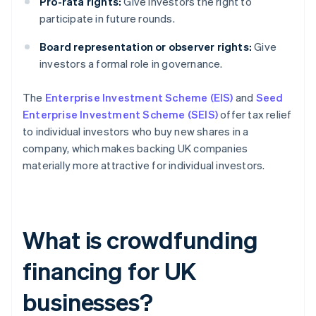
Pro-rata rights:
Give investors the right to
participate in future rounds.
Board representation or observer rights:
Give
investors a formal role in governance.
The
Enterprise Investment Scheme (EIS)
and
Seed
Enterprise Investment Scheme (SEIS)
offer tax relief
to individual investors who buy new shares in a
company, which makes backing UK companies
materially more attractive for individual investors.
What is crowdfunding
financing for UK
businesses?