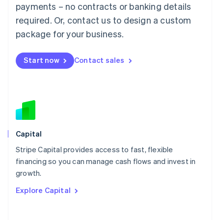
Mainland China
payments – no contracts or banking details
简体中文
English
required. Or, contact us to design a custom
Malaysia
package for your business.
English
简体中文
Malta
English
Start now
Contact sales
Mexico
Español
English
Netherlands
Nederlands
English
New Zealand
English
Norway
English
Capital
Poland
Stripe Capital provides access to fast, flexible
English
financing so you can manage cash flows and invest in
Portugal
Português
English
growth.
Romania
Explore Capital
English
Singapore
English
简体中文