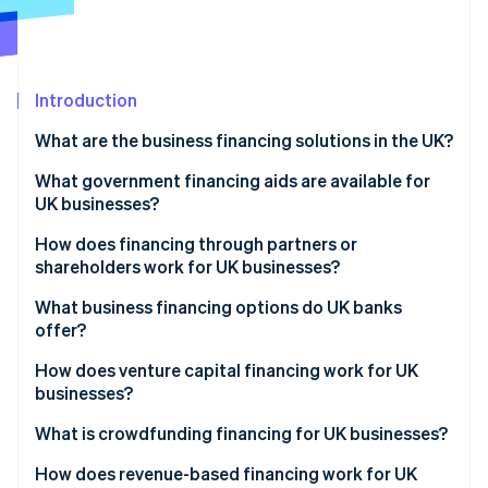
Partners
See what's ahead
Stripe App Marketplace
Radar
Fraud prevention
Introduction
Atlas
Start-up incorporation
What are the business financing solutions in the UK?
Climate
Carbon removal
What government financing aids are available for
UK businesses?
Identity
Online identity verification
How does financing through partners or
shareholders work for UK businesses?
What business financing options do UK banks
offer?
Stripe Sessions 2026
How does venture capital financing work for UK
See how Stripe is building the economic infrastructure 
businesses?
Watch now
What is crowdfunding financing for UK businesses?
How does revenue-based financing work for UK