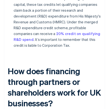
capital, these tax credits let qualifying companies
claim back a portion of their research and
development (R&D) expenditure from His Majesty's
Revenue and Customs (HMRC). Under the merged
R&D expenditure credit scheme, profitable
companies can receive a
20% credit on qualifying
R&D spend
. It’s important to remember that this
credit is liable to Corporation Tax.
How does financing
through partners or
shareholders work for UK
businesses?