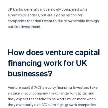
UK banks generally move slowly compared with
alternative lenders, but are a good option for
companies that don’t want to dilute ownership through
outside investment.
How does venture capital
financing work for UK
businesses?
Venture capital (VC) is equity financing. Investors take
a stake in your company in exchange for capital, and
they expect that stake to be worth much more when
they eventually exit. VC suits high-growth companies