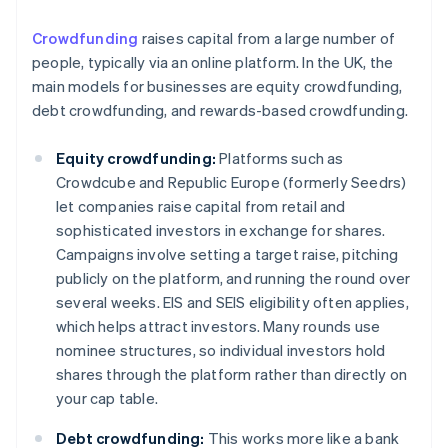
Crowdfunding
raises capital from a large number of
people, typically via an online platform. In the UK, the
main models for businesses are equity crowdfunding,
debt crowdfunding, and rewards-based crowdfunding.
Equity crowdfunding:
Platforms such as
Crowdcube and Republic Europe (formerly Seedrs)
let companies raise capital from retail and
sophisticated investors in exchange for shares.
Campaigns involve setting a target raise, pitching
publicly on the platform, and running the round over
several weeks. EIS and SEIS eligibility often applies,
which helps attract investors. Many rounds use
nominee structures, so individual investors hold
shares through the platform rather than directly on
your cap table.
Debt crowdfunding:
This works more like a bank