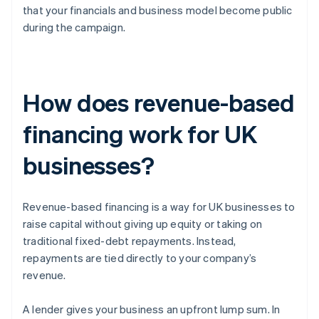
that your financials and business model become public
during the campaign.
How does revenue-based
financing work for UK
businesses?
Revenue-based financing is a way for UK businesses to
raise capital without giving up equity or taking on
traditional fixed-debt repayments. Instead,
repayments are tied directly to your company’s
revenue.
A lender gives your business an upfront lump sum. In