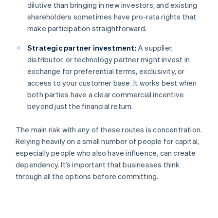
dilutive than bringing in new investors, and existing
shareholders sometimes have pro-rata rights that
make participation straightforward.
Strategic partner investment:
A supplier,
distributor, or technology partner might invest in
exchange for preferential terms, exclusivity, or
access to your customer base. It works best when
both parties have a clear commercial incentive
beyond just the financial return.
The main risk with any of these routes is concentration.
Relying heavily on a small number of people for capital,
especially people who also have influence, can create
dependency. It’s important that businesses think
through all the options before committing.