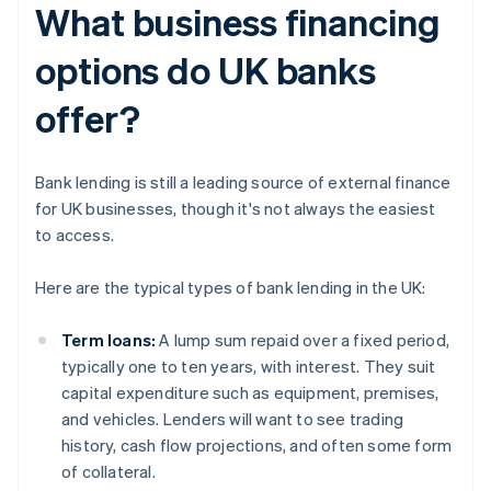
What business financing
options do UK banks
offer?
Bank lending is still a leading source of external finance
for UK businesses, though it's not always the easiest
to access.
Here are the typical types of bank lending in the UK:
Term loans:
A lump sum repaid over a fixed period,
typically one to ten years, with interest. They suit
capital expenditure such as equipment, premises,
and vehicles. Lenders will want to see trading
history, cash flow projections, and often some form
of collateral.