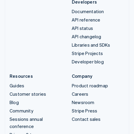
Developers
Documentation
API reference
API status
API changelog
Libraries and SDKs
Stripe Projects
Developer blog
Resources
Company
Guides
Product roadmap
Customer stories
Careers
Blog
Newsroom
Community
Stripe Press
Sessions annual
Contact sales
conference