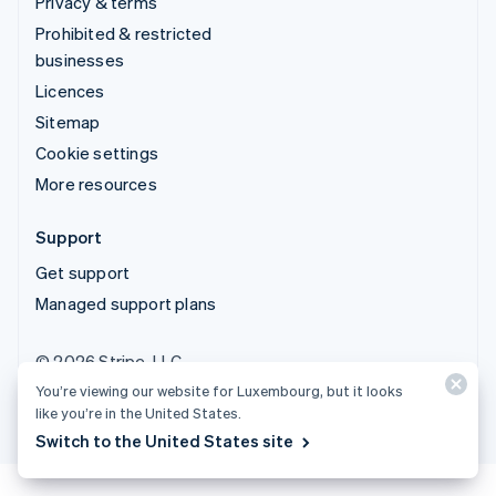
Privacy & terms
Prohibited & restricted
businesses
Licences
Sitemap
Cookie settings
More resources
Support
Get support
Managed support plans
© 2026 Stripe, LLC
You’re viewing our website for Luxembourg, but it looks
like you’re in the United States.
Switch to the United States site