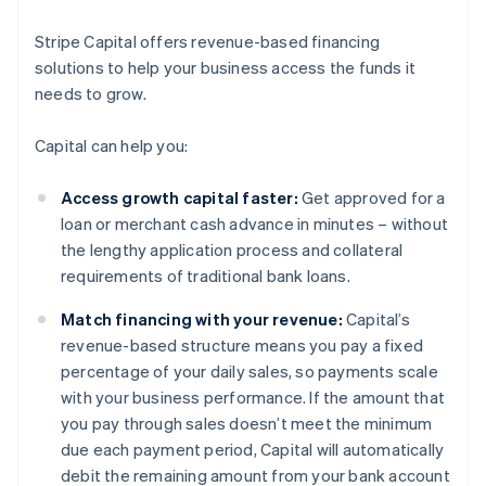
Stripe Capital offers revenue-based financing
solutions to help your business access the funds it
needs to grow.
Capital can help you:
Access growth capital faster:
Get approved for a
loan or merchant cash advance in minutes – without
the lengthy application process and collateral
requirements of traditional bank loans.
Match financing with your revenue:
Capital’s
revenue-based structure means you pay a fixed
percentage of your daily sales, so payments scale
with your business performance. If the amount that
you pay through sales doesn’t meet the minimum
due each payment period, Capital will automatically
debit the remaining amount from your bank account