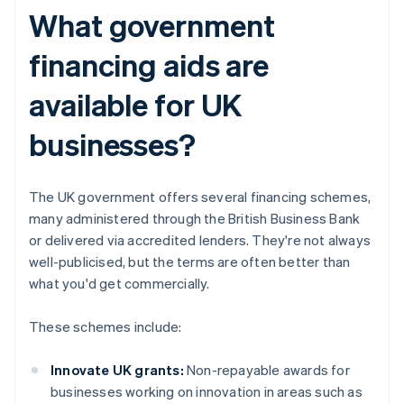
What government
financing aids are
available for UK
businesses?
The UK government offers several financing schemes,
many administered through the British Business Bank
or delivered via accredited lenders. They're not always
well-publicised, but the terms are often better than
what you'd get commercially.
These schemes include:
Innovate UK grants:
Non-repayable awards for
businesses working on innovation in areas such as