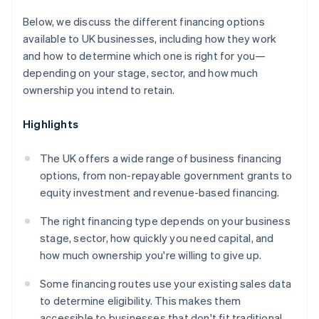
Below, we discuss the different financing options
available to UK businesses, including how they work
and how to determine which one is right for you—
depending on your stage, sector, and how much
ownership you intend to retain.
Highlights
The UK offers a wide range of business financing
options, from non-repayable government grants to
equity investment and revenue-based financing.
The right financing type depends on your business
stage, sector, how quickly you need capital, and
how much ownership you're willing to give up.
Some financing routes use your existing sales data
to determine eligibility. This makes them
accessible to businesses that don't fit traditional