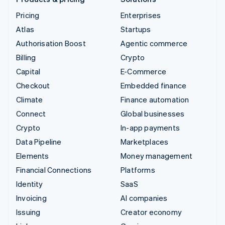
Pricing
Enterprises
Atlas
Startups
Authorisation Boost
Agentic commerce
Billing
Crypto
Capital
E-Commerce
Checkout
Embedded finance
Climate
Finance automation
Connect
Global businesses
Crypto
In-app payments
Data Pipeline
Marketplaces
Elements
Money management
Financial Connections
Platforms
Identity
SaaS
Invoicing
AI companies
Issuing
Creator economy