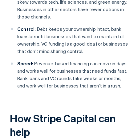
skew towards tech, life sciences, and green energy.
Businesses in other sectors have fewer options in
those channels.
Control:
Debt keeps your ownership intact; bank
loans benefit businesses that want to maintain full
ownership. VC funding is a good idea for businesses
that don’t mind sharing control.
Speed:
Revenue-based financing can move in days
and works well for businesses that need funds fast.
Bank loans and VC rounds take weeks or months,
and work well for businesses that aren’t in a rush.
How Stripe Capital can
help