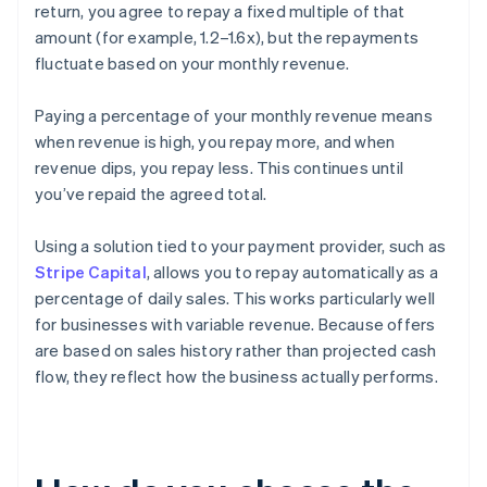
return, you agree to repay a fixed multiple of that
amount (for example, 1.2–1.6x), but the repayments
fluctuate based on your monthly revenue.
Paying a percentage of your monthly revenue means
when revenue is high, you repay more, and when
revenue dips, you repay less. This continues until
you’ve repaid the agreed total.
Using a solution tied to your payment provider, such as
Stripe Capital
, allows you to repay automatically as a
percentage of daily sales. This works particularly well
for businesses with variable revenue. Because offers
are based on sales history rather than projected cash
flow, they reflect how the business actually performs.