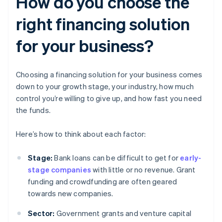
How do you choose the
right financing solution
for your business?
Choosing a financing solution for your business comes
down to your growth stage, your industry, how much
control you’re willing to give up, and how fast you need
the funds.
Here’s how to think about each factor:
Stage:
Bank loans can be difficult to get for
early-
stage companies
with little or no revenue. Grant
funding and crowdfunding are often geared
towards new companies.
Sector:
Government grants and venture capital