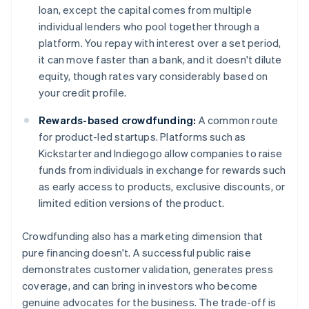
loan, except the capital comes from multiple
individual lenders who pool together through a
platform. You repay with interest over a set period,
it can move faster than a bank, and it doesn't dilute
equity, though rates vary considerably based on
your credit profile.
Rewards-based crowdfunding:
A common route
for product-led startups. Platforms such as
Kickstarter and Indiegogo allow companies to raise
funds from individuals in exchange for rewards such
as early access to products, exclusive discounts, or
limited edition versions of the product.
Crowdfunding also has a marketing dimension that
pure financing doesn't. A successful public raise
demonstrates customer validation, generates press
coverage, and can bring in investors who become
genuine advocates for the business. The trade-off is