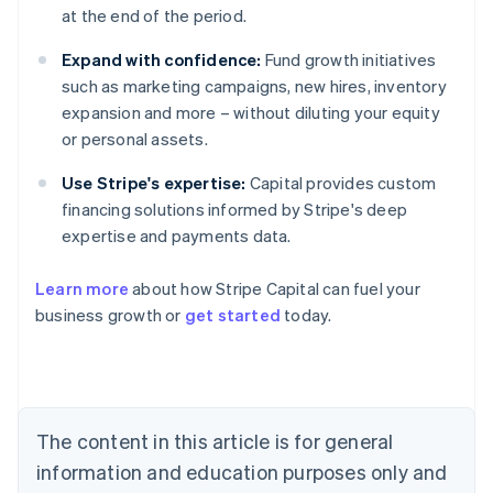
at the end of the period.
Expand with confidence:
Fund growth initiatives
such as marketing campaigns, new hires, inventory
expansion and more – without diluting your equity
or personal assets.
Use Stripe's expertise:
Capital provides custom
financing solutions informed by Stripe's deep
expertise and payments data.
Learn more
about how Stripe Capital can fuel your
business growth or
get started
today.
Australia
English
Austria
Deutsch
English
Belgium
The content in this article is for general
Nederlands
Français
Deutsch
English
Brazil
information and education purposes only and
Português
English