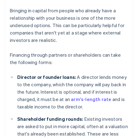
Bringing in capital from people who already have a
relationship with your business is one of the more
underused options. This can be particularly helpful for
companies that aren't yet at a stage where external
investors are realistic.
Financing through partners or shareholders can take
the following forms:
Director or founder loans:
A director lends money
to the company, which the company will pay back in
the future. Interest is optional, and if interest is
charged, it must be at an
arm's-length rate
and is
taxable income to the director.
Shareholder funding rounds:
Existing investors
are asked to put in more capital, often at a valuation
that's already been established. These are less