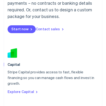
Mainland China
payments – no contracts or banking details
简体中文
English
required. Or, contact us to design a custom
Malaysia
package for your business.
English
简体中文
Malta
English
Start now
Contact sales
Mexico
Español
English
Netherlands
Nederlands
English
New Zealand
English
Norway
English
Capital
Poland
Stripe Capital provides access to fast, flexible
English
financing so you can manage cash flows and invest in
Portugal
Português
English
growth.
Romania
Explore Capital
English
Singapore
English
简体中文