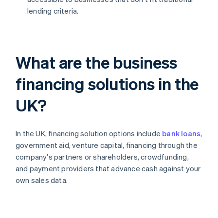
lending criteria.
What are the business
financing solutions in the
UK?
In the UK, financing solution options include
bank loans
,
government aid, venture capital, financing through the
company's partners or shareholders, crowdfunding,
and payment providers that advance cash against your
own sales data.