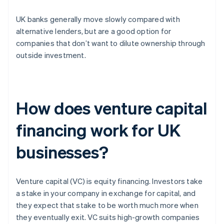
UK banks generally move slowly compared with
alternative lenders, but are a good option for
companies that don’t want to dilute ownership through
outside investment.
How does venture capital
financing work for UK
businesses?
Venture capital (VC) is equity financing. Investors take
a stake in your company in exchange for capital, and
they expect that stake to be worth much more when
they eventually exit. VC suits high-growth companies