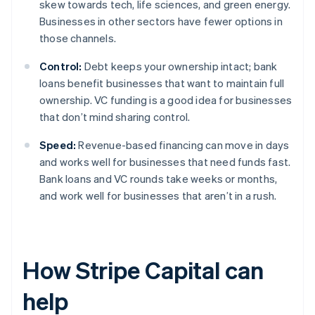
skew towards tech, life sciences, and green energy.
Businesses in other sectors have fewer options in
those channels.
Control:
Debt keeps your ownership intact; bank
loans benefit businesses that want to maintain full
ownership. VC funding is a good idea for businesses
that don’t mind sharing control.
Speed:
Revenue-based financing can move in days
and works well for businesses that need funds fast.
Bank loans and VC rounds take weeks or months,
and work well for businesses that aren’t in a rush.
How Stripe Capital can
help