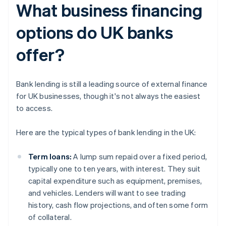
What business financing
options do UK banks
offer?
Bank lending is still a leading source of external finance
for UK businesses, though it's not always the easiest
to access.
Here are the typical types of bank lending in the UK:
Term loans:
A lump sum repaid over a fixed period,
typically one to ten years, with interest. They suit
capital expenditure such as equipment, premises,
and vehicles. Lenders will want to see trading
history, cash flow projections, and often some form
of collateral.