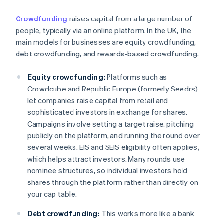
Crowdfunding
raises capital from a large number of
people, typically via an online platform. In the UK, the
main models for businesses are equity crowdfunding,
debt crowdfunding, and rewards-based crowdfunding.
Equity crowdfunding:
Platforms such as
Crowdcube and Republic Europe (formerly Seedrs)
let companies raise capital from retail and
sophisticated investors in exchange for shares.
Campaigns involve setting a target raise, pitching
publicly on the platform, and running the round over
several weeks. EIS and SEIS eligibility often applies,
which helps attract investors. Many rounds use
nominee structures, so individual investors hold
shares through the platform rather than directly on
your cap table.
Debt crowdfunding:
This works more like a bank