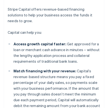
Stripe Capital offers revenue-based financing
solutions to help your business access the funds it
needs to grow.
Capital can help you:
Access growth capital faster:
Get approved for a
loan or merchant cash advance in minutes – without
the lengthy application process and collateral
requirements of traditional bank loans.
Match financing with your revenue:
Capital’s
revenue-based structure means you pay a fixed
percentage of your daily sales, so payments scale
with your business performance. If the amount that
you pay through sales doesn’t meet the minimum
due each payment period, Capital will automatically
debit the remaining amount from your bank account