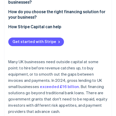
businesses?
How do you choose the right financing solution for
your business?
How Stripe Capital can help
Get started with Stripe
Many UK businesses need outside capital at some
point: to hire before revenue catches up, to buy
equipment, or to smooth out the gaps between
invoices and payments. In 2024, gross lending to UK
small businesses
exceeded £16 billion
. But financing
solutions go beyond traditional bank loans. There are
government grants that don't need to be repaid, equity
investors with different risk appetites, and payment
providers that advance cash.