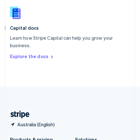
Slovakia
English
Slovenia
English
Italiano
Capital docs
Spain
Español
English
Learn how Stripe Capital can help you grow your
Sweden
business.
Svenska
English
Switzerland
Explore the docs
Deutsch
Français
Italiano
English
Thailand
ไทย
English
United Arab Emirates
English
United Kingdom
English
United States
English
Español
简体中文
Australia (English)
Products & pricing
Solutions