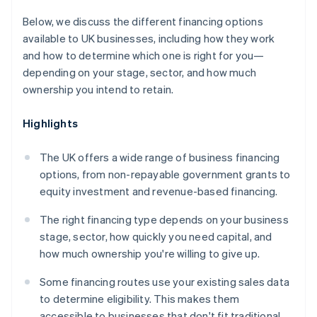
Below, we discuss the different financing options
available to UK businesses, including how they work
and how to determine which one is right for you—
depending on your stage, sector, and how much
ownership you intend to retain.
Highlights
The UK offers a wide range of business financing
options, from non-repayable government grants to
equity investment and revenue-based financing.
The right financing type depends on your business
stage, sector, how quickly you need capital, and
how much ownership you're willing to give up.
Some financing routes use your existing sales data
to determine eligibility. This makes them
accessible to businesses that don't fit traditional