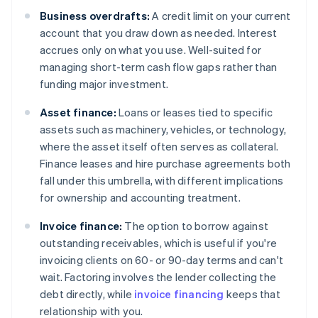
Business overdrafts:
A credit limit on your current
account that you draw down as needed. Interest
accrues only on what you use. Well-suited for
managing short-term cash flow gaps rather than
funding major investment.
Asset finance:
Loans or leases tied to specific
assets such as machinery, vehicles, or technology,
where the asset itself often serves as collateral.
Finance leases and hire purchase agreements both
fall under this umbrella, with different implications
for ownership and accounting treatment.
Invoice finance:
The option to borrow against
outstanding receivables, which is useful if you're
invoicing clients on 60- or 90-day terms and can't
wait. Factoring involves the lender collecting the
debt directly, while
invoice financing
keeps that
relationship with you.