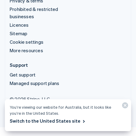
Privacy & terms
Prohibited & restricted
businesses
Licences
Sitemap
Cookie settings
More resources
Support
Get support
Managed support plans
© 2026 Stripe, LLC
You’re viewing our website for Australia, but it looks like
you’re in the United States.
Switch to the United States site