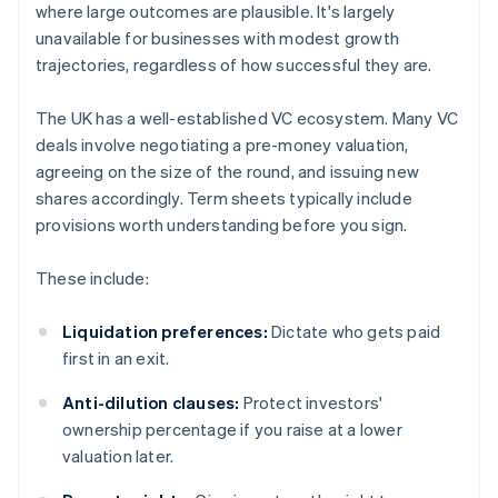
where large outcomes are plausible. It's largely
unavailable for businesses with modest growth
trajectories, regardless of how successful they are.
The UK has a well-established VC ecosystem. Many VC
deals involve negotiating a pre-money valuation,
agreeing on the size of the round, and issuing new
shares accordingly. Term sheets typically include
provisions worth understanding before you sign.
These include:
Liquidation preferences:
Dictate who gets paid
first in an exit.
Anti-dilution clauses:
Protect investors'
ownership percentage if you raise at a lower
valuation later.