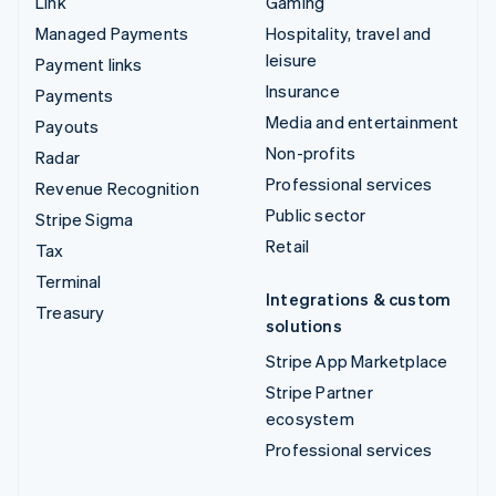
Link
Gaming
Managed Payments
Hospitality, travel and
leisure
Payment links
Insurance
Payments
Media and entertainment
Payouts
Non-profits
Radar
Professional services
Revenue Recognition
Public sector
Stripe Sigma
Retail
Tax
Terminal
Integrations & custom
Treasury
solutions
Stripe App Marketplace
Stripe Partner
ecosystem
Professional services