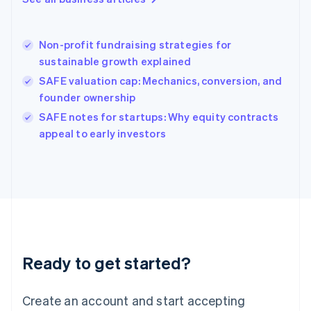
Greece
English
Hong Kong SAR, China
Non-profit fundraising strategies for
English
简体中文
sustainable growth explained
Hungary
English
SAFE valuation cap: Mechanics, conversion, and
India
founder ownership
English
SAFE notes for startups: Why equity contracts
Ireland
English
appeal to early investors
Italy
Italiano
English
Japan
日本語
English
Latvia
English
Liechtenstein
Deutsch
English
Ready to get started?
Lithuania
English
Luxembourg
Create an account and start accepting
Français
Deutsch
English