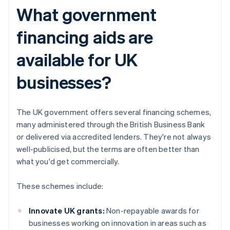
What government
financing aids are
available for UK
businesses?
The UK government offers several financing schemes,
many administered through the British Business Bank
or delivered via accredited lenders. They're not always
well-publicised, but the terms are often better than
what you'd get commercially.
These schemes include:
Innovate UK grants:
Non-repayable awards for
businesses working on innovation in areas such as