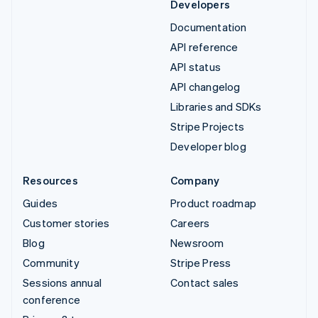
Developers
Documentation
API reference
API status
API changelog
Libraries and SDKs
Stripe Projects
Developer blog
Resources
Company
Guides
Product roadmap
Customer stories
Careers
Blog
Newsroom
Community
Stripe Press
Sessions annual
Contact sales
conference