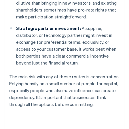
dilutive than bringing in new investors, and existing
shareholders sometimes have pro-rata rights that
make participation straightforward.
Strategic partner investment:
A supplier,
distributor, or technology partner might invest in
exchange for preferential terms, exclusivity, or
access to your customer base. It works best when
both parties have a clear commercial incentive
beyond just the financial return.
The main risk with any of these routes is concentration.
Relying heavily on a small number of people for capital,
especially people who also have influence, can create
dependency. It’s important that businesses think
through all the options before committing.