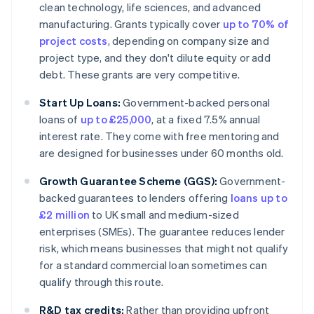
clean technology, life sciences, and advanced
manufacturing. Grants typically cover
up to 70% of
project costs
, depending on company size and
project type, and they don't dilute equity or add
debt. These grants are very competitive.
Start Up Loans:
Government-backed personal
loans of
up to £25,000
, at a fixed 7.5% annual
interest rate. They come with free mentoring and
are designed for businesses under 60 months old.
Growth Guarantee Scheme (GGS):
Government-
backed guarantees to lenders offering
loans up to
£2 million
to UK small and medium-sized
enterprises (SMEs). The guarantee reduces lender
risk, which means businesses that might not qualify
for a standard commercial loan sometimes can
qualify through this route.
R&D tax credits:
Rather than providing upfront