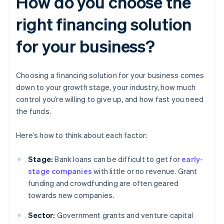
How do you choose the
right financing solution
for your business?
Choosing a financing solution for your business comes
down to your growth stage, your industry, how much
control you’re willing to give up, and how fast you need
the funds.
Here’s how to think about each factor:
Stage:
Bank loans can be difficult to get for
early-
stage companies
with little or no revenue. Grant
funding and crowdfunding are often geared
towards new companies.
Sector:
Government grants and venture capital