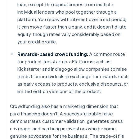
loan, except the capital comes from multiple
individual lenders who pool together through a
platform. You repay with interest over a set period,
it can move faster than a bank, and it doesn't dilute
equity, though rates vary considerably based on
your credit profile.
Rewards-based crowdfunding:
A common route
for product-led startups. Platforms such as
Kickstarter and Indiegogo allow companies to raise
funds from individuals in exchange for rewards such
as early access to products, exclusive discounts, or
limited edition versions of the product.
Crowdfunding also has a marketing dimension that
pure financing doesn't. A successful public raise
demonstrates customer validation, generates press
coverage, and can bring in investors who become
genuine advocates for the business. The trade-off is