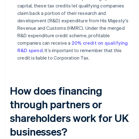
capital, these tax credits let qualifying companies
claim back a portion of their research and
development (R&D) expenditure from His Majesty's
Revenue and Customs (HMRC). Under the merged
R&D expenditure credit scheme, profitable
companies can receive a
20% credit on qualifying
R&D spend
. It’s important to remember that this
credit is liable to Corporation Tax.
How does financing
through partners or
shareholders work for UK
businesses?