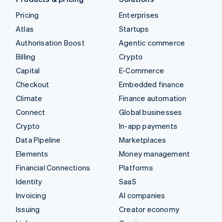
Pricing
Enterprises
Atlas
Startups
Authorisation Boost
Agentic commerce
Billing
Crypto
Capital
E-Commerce
Checkout
Embedded finance
Climate
Finance automation
Connect
Global businesses
Crypto
In-app payments
Data Pipeline
Marketplaces
Elements
Money management
Financial Connections
Platforms
Identity
SaaS
Invoicing
AI companies
Issuing
Creator economy