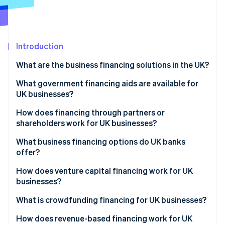
Partners
Atlas
Stripe App Marketplace
Start-up incorporation
Climate
Carbon removal
Introduction
Identity
What are the business financing solutions in the UK?
Online identity verification
What government financing aids are available for
UK businesses?
How does financing through partners or
shareholders work for UK businesses?
Stripe Sessions 2026
See how Stripe is building the economic infrastructure 
What business financing options do UK banks
Watch now
offer?
How does venture capital financing work for UK
businesses?
What is crowdfunding financing for UK businesses?
How does revenue-based financing work for UK