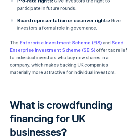
Pro-rata rights:
Give investors the right to
participate in future rounds.
Board representation or observer rights:
Give
investors a formal role in governance.
The
Enterprise Investment Scheme (EIS)
and
Seed
Enterprise Investment Scheme (SEIS)
offer tax relief
to individual investors who buy new shares in a
company, which makes backing UK companies
materially more attractive for individual investors.
What is crowdfunding
financing for UK
businesses?