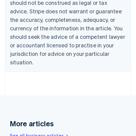
should not be construed as legal or tax
Bulgaria
English
advice. Stripe does not warrant or guarantee
Canada
the accuracy, completeness, adequacy, or
English
Français
Croatia
currency of the information in the article. You
English
Italiano
should seek the advice of a competent lawyer
Cyprus
or accountant licensed to practise in your
English
Czech Republic
jurisdiction for advice on your particular
English
situation.
Denmark
English
Estonia
English
Finland
English
Svenska
France
Français
English
Germany
Deutsch
English
More articles
Gibraltar
English
See all business articles