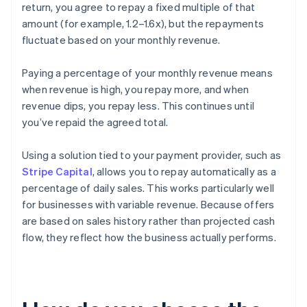
return, you agree to repay a fixed multiple of that
amount (for example, 1.2–1.6x), but the repayments
fluctuate based on your monthly revenue.
Paying a percentage of your monthly revenue means
when revenue is high, you repay more, and when
revenue dips, you repay less. This continues until
you’ve repaid the agreed total.
Using a solution tied to your payment provider, such as
Stripe Capital
, allows you to repay automatically as a
percentage of daily sales. This works particularly well
for businesses with variable revenue. Because offers
are based on sales history rather than projected cash
flow, they reflect how the business actually performs.