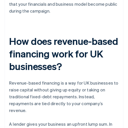
that your financials and business model become public
during the campaign.
How does revenue-based
financing work for UK
businesses?
Revenue-based financing is a way for UK businesses to
raise capital without giving up equity or taking on
traditional fixed-debt repayments. Instead,
repayments are tied directly to your company’s
revenue.
A lender gives your business an upfront lump sum. In