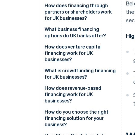
Bel
How does financing through
the
partners or shareholders work
for UK businesses?
sec
What business financing
options do UK banks offer?
Hig
How does venture capital
financing work for UK
businesses?
What is crowdfunding financing
for UK businesses?
How does revenue-based
financing work for UK
businesses?
How do you choose the right
financing solution for your
business?