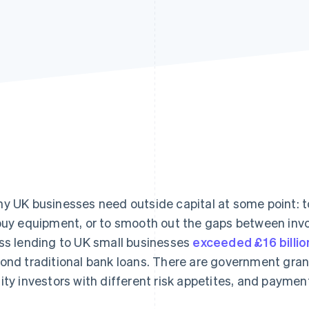
y UK businesses need outside capital at some point: t
buy equipment, or to smooth out the gaps between inv
ss lending to UK small businesses
exceeded £16 billio
ond traditional bank loans. There are government grant
ity investors with different risk appetites, and payme