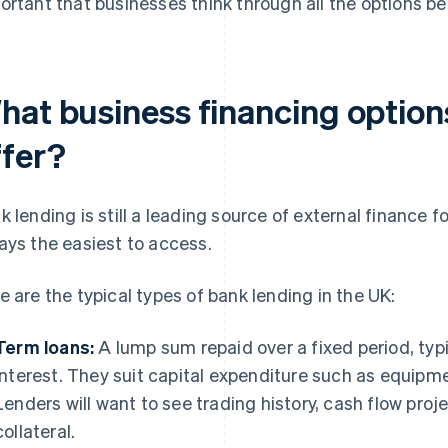
ortant that businesses think through all the options b
hat business financing optio
ffer?
k lending is still a leading source of external finance f
ays the easiest to access.
e are the typical types of bank lending in the UK:
Term loans:
A lump sum repaid over a fixed period, typi
interest. They suit capital expenditure such as equipme
Lenders will want to see trading history, cash flow pro
collateral.