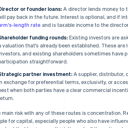
Director or founder loans:
A director lends money to
will pay back in the future. Interest is optional, and if i
arm's-length rate
and is taxable income to the director
Shareholder funding rounds:
Existing investors are ask
a valuation that's already been established. These are l
investors, and existing shareholders sometimes have p
participation straightforward.
Strategic partner investment:
A supplier, distributor,
in exchange for preferential terms, exclusivity, or acce
best when both parties have a clear commercial incenti
return.
 main risk with any of these routes is concentration. R
ple for capital, especially people who also have influen