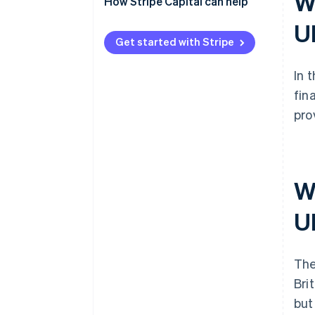
Wh
How Stripe Capital can help
U
Get started with Stripe
In 
fin
pro
W
U
The
Bri
but