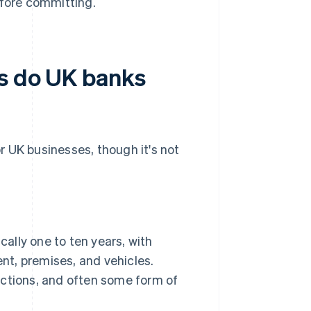
efore committing.
ns do UK banks
or UK businesses, though it's not
cally one to ten years, with
nt, premises, and vehicles.
jections, and often some form of