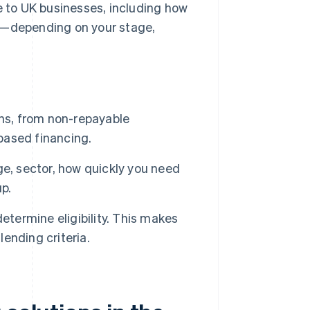
e to UK businesses, including how
ou—depending on your stage,
ons, from non-repayable
based financing.
e, sector, how quickly you need
up.
etermine eligibility. This makes
lending criteria.