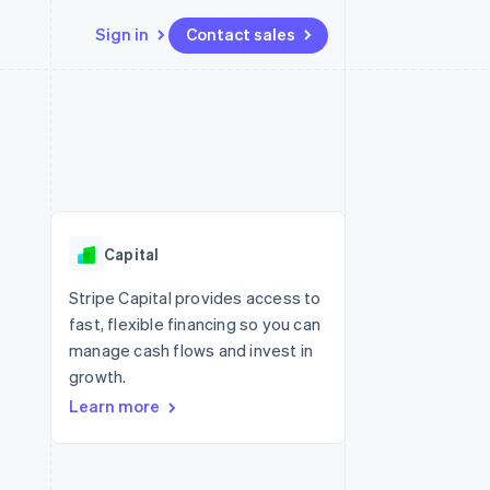
Sign in
Contact sales
Resources
Ecosystem
Contact
 marketplaces
More
App integrations
Partners
Contact sales
Product roadmap
e
Code samples
Stripe App Marketplace
Become a partner
See what's ahead
platforms
Developers blog
re
API status
Radar
Fraud prevention
Capital
Atlas
Start-up incorporation
Stripe Capital provides access to
fast, flexible financing so you can
Climate
Carbon removal
manage cash flows and invest in
growth.
Identity
Online identity verification
Learn more