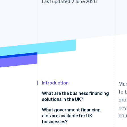
Last updated 2 June 2026
Accelerated checkout
Financial Connections
Linked financial account data
Introduction
Man
to 
What are the business financing
solutions in the UK?
gro
bey
What government financing
equ
aids are available for UK
businesses?