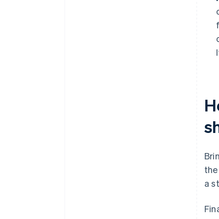
H
s
Bri
the
a s
Fin