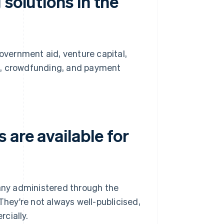
solutions in the
government aid, venture capital,
s, crowdfunding, and payment
are available for
ny administered through the
They're not always well-publicised,
cially.