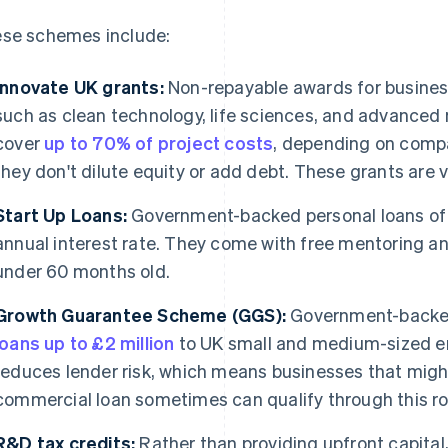
se schemes include:
Innovate UK grants:
Non-repayable awards for business
such as clean technology, life sciences, and advanced 
cover
up to 70% of project costs
, depending on compa
they don't dilute equity or add debt. These grants are 
Start Up Loans:
Government-backed personal loans o
annual interest rate. They come with free mentoring a
under 60 months old.
Growth Guarantee Scheme (GGS):
Government-backed 
loans up to £2 million
to UK small and medium-sized en
reduces lender risk, which means businesses that might
commercial loan sometimes can qualify through this ro
R&D tax credits:
Rather than providing upfront capital,