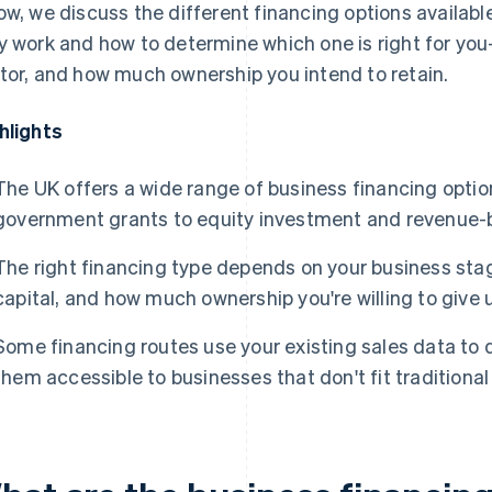
ow, we discuss the different financing options availabl
y work and how to determine which one is right for y
tor, and how much ownership you intend to retain.
hlights
The UK offers a wide range of business financing opti
government grants to equity investment and revenue-
The right financing type depends on your business stag
capital, and how much ownership you're willing to give 
Some financing routes use your existing sales data to d
them accessible to businesses that don't fit traditional 