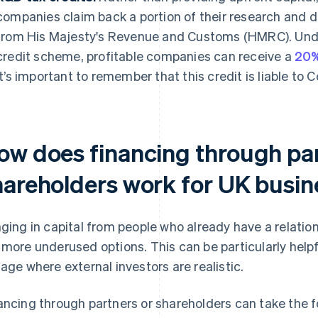
companies claim back a portion of their research and
from His Majesty's Revenue and Customs (HMRC). Un
credit scheme, profitable companies can receive a
20%
It’s important to remember that this credit is liable to 
ow does financing through par
hareholders work for UK busi
nging in capital from people who already have a relation
 more underused options. This can be particularly helpf
tage where external investors are realistic.
ancing through partners or shareholders can take the f