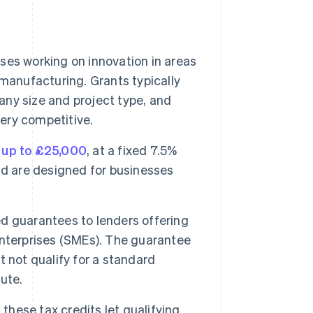
es working on innovation in areas
manufacturing. Grants typically
ny size and project type, and
very competitive.
f
up to £25,000
, at a fixed 7.5%
nd are designed for businesses
guarantees to lenders offering
terprises (SMEs). The guarantee
 not qualify for a standard
ute.
 these tax credits let qualifying