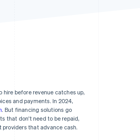
Stripe Sessions 2026
See how Stripe is
building the economic
infrastructure for AI.
Watch now
o hire before revenue catches up,
oices and payments. In 2024,
n
. But financing solutions go
s that don't need to be repaid,
nt providers that advance cash.