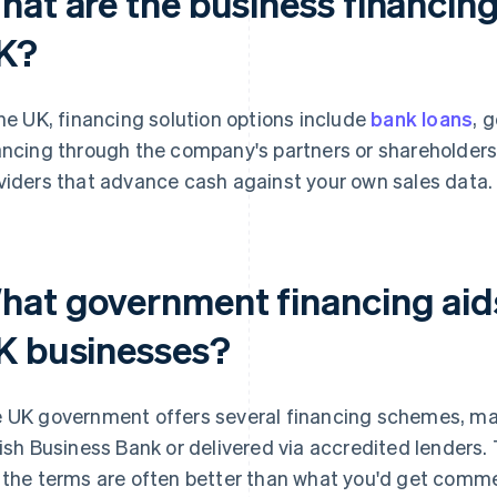
at are the business financing 
K?
the UK, financing solution options include
bank loans
, 
ancing through the company's partners or shareholder
viders that advance cash against your own sales data.
hat government financing aids 
K businesses?
 UK government offers several financing schemes, ma
tish Business Bank or delivered via accredited lenders. 
 the terms are often better than what you'd get commer