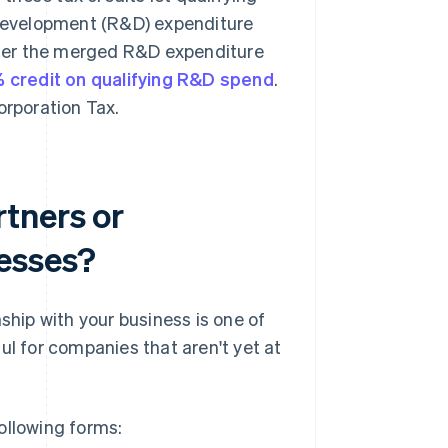
 development (R&D) expenditure
der the merged R&D expenditure
 credit on qualifying R&D spend
.
Corporation Tax.
tners or
nesses?
ship with your business is one of
ul for companies that aren't yet at
ollowing forms: