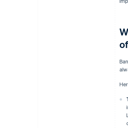
imp
W
o
Ban
alw
Her