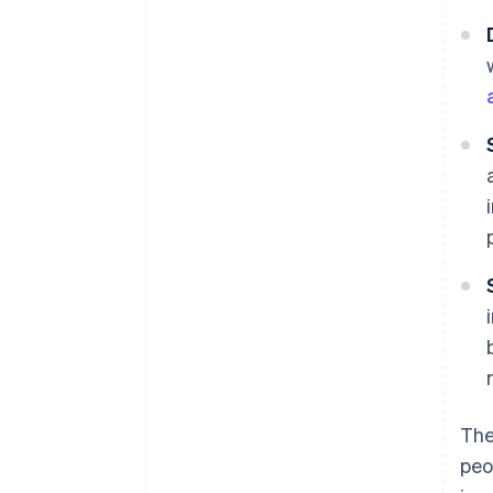
The
peo