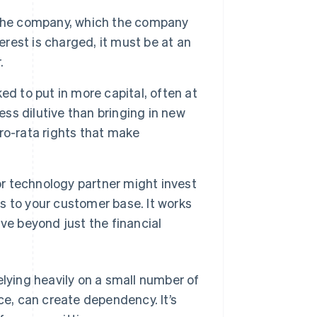
 the company, which the company
nterest is charged, it must be at an
.
ed to put in more capital, often at
ess dilutive than bringing in new
ro-rata rights that make
 or technology partner might invest
ss to your customer base. It works
ve beyond just the financial
elying heavily on a small number of
ce, can create dependency. It’s