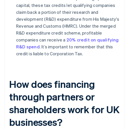
capital, these tax credits let qualifying companies
claim back a portion of their research and
development (R&D) expenditure from His Majesty's
Revenue and Customs (HMRC). Under the merged
R&D expenditure credit scheme, profitable
companies can receive a
20% credit on qualifying
R&D spend
. It’s important to remember that this
credit is liable to Corporation Tax.
How does financing
through partners or
shareholders work for UK
businesses?