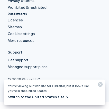
Privacy & terms
Prohibited & restricted
businesses
Licences
Sitemap
Cookie settings
More resources
Support
Get support
Managed support plans
© 2026 Stripe, LLC
You’re viewing our website for Gibraltar, but it looks like
you’re in the United States.
Switch to the United States site