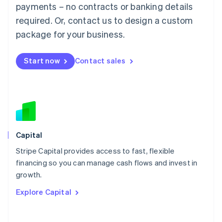
Mainland China
payments – no contracts or banking details
简体中文
English
required. Or, contact us to design a custom
Malaysia
package for your business.
English
简体中文
Malta
English
Start now
Contact sales
Mexico
Español
English
Netherlands
Nederlands
English
New Zealand
English
Norway
English
Capital
Poland
Stripe Capital provides access to fast, flexible
English
financing so you can manage cash flows and invest in
Portugal
Português
English
growth.
Romania
Explore Capital
English
Singapore
English
简体中文