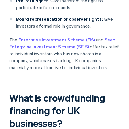
Pro-rata rights:
Give investors the right to
participate in future rounds.
Board representation or observer rights:
Give
investors a formal role in governance.
The
Enterprise Investment Scheme (EIS)
and
Seed
Enterprise Investment Scheme (SEIS)
offer tax relief
to individual investors who buy new shares in a
company, which makes backing UK companies
materially more attractive for individual investors.
What is crowdfunding
financing for UK
businesses?