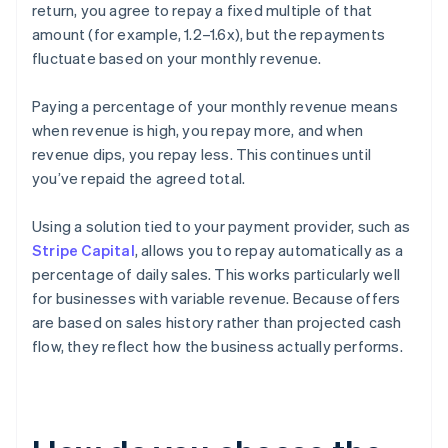
return, you agree to repay a fixed multiple of that
amount (for example, 1.2–1.6x), but the repayments
fluctuate based on your monthly revenue.
Paying a percentage of your monthly revenue means
when revenue is high, you repay more, and when
revenue dips, you repay less. This continues until
you’ve repaid the agreed total.
Using a solution tied to your payment provider, such as
Stripe Capital
, allows you to repay automatically as a
percentage of daily sales. This works particularly well
for businesses with variable revenue. Because offers
are based on sales history rather than projected cash
flow, they reflect how the business actually performs.