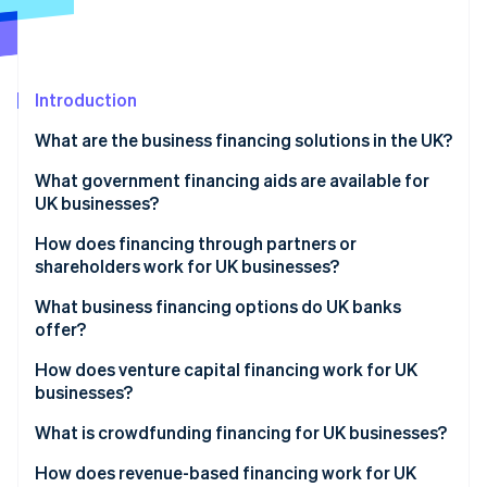
Partners
See what's ahead
Stripe App Marketplace
Radar
Fraud prevention
Introduction
Atlas
Start-up incorporation
What are the business financing solutions in the UK?
Climate
Carbon removal
What government financing aids are available for
UK businesses?
How does financing through partners or
shareholders work for UK businesses?
Stripe Sessions 2026
What business financing options do UK banks
See how Stripe is building the economic infrastructure 
offer?
Watch now
How does venture capital financing work for UK
businesses?
What is crowdfunding financing for UK businesses?
How does revenue-based financing work for UK