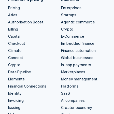
Pricing
Enterprises
Atlas
Startups
Authorisation Boost
Agentic commerce
Billing
Crypto
Capital
E-Commerce
Checkout
Embedded finance
Climate
Finance automation
Connect
Global businesses
Crypto
In-app payments
Data Pipeline
Marketplaces
Elements
Money management
Financial Connections
Platforms
Identity
SaaS
Invoicing
AI companies
Issuing
Creator economy