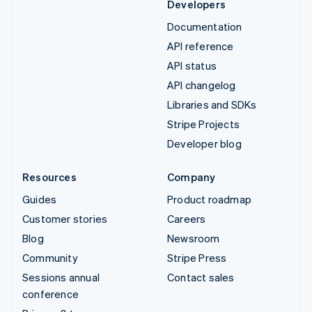
Developers
Documentation
API reference
API status
API changelog
Libraries and SDKs
Stripe Projects
Developer blog
Resources
Company
Guides
Product roadmap
Customer stories
Careers
Blog
Newsroom
Community
Stripe Press
Sessions annual
Contact sales
conference