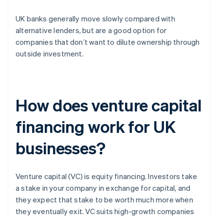
UK banks generally move slowly compared with
alternative lenders, but are a good option for
companies that don’t want to dilute ownership through
outside investment.
How does venture capital
financing work for UK
businesses?
Venture capital (VC) is equity financing. Investors take
a stake in your company in exchange for capital, and
they expect that stake to be worth much more when
they eventually exit. VC suits high-growth companies