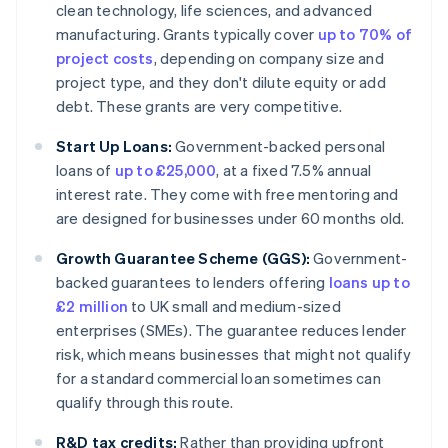
clean technology, life sciences, and advanced
manufacturing. Grants typically cover
up to 70% of
project costs
, depending on company size and
project type, and they don't dilute equity or add
debt. These grants are very competitive.
Start Up Loans:
Government-backed personal
loans of
up to £25,000
, at a fixed 7.5% annual
interest rate. They come with free mentoring and
are designed for businesses under 60 months old.
Growth Guarantee Scheme (GGS):
Government-
backed guarantees to lenders offering
loans up to
£2 million
to UK small and medium-sized
enterprises (SMEs). The guarantee reduces lender
risk, which means businesses that might not qualify
for a standard commercial loan sometimes can
qualify through this route.
R&D tax credits:
Rather than providing upfront