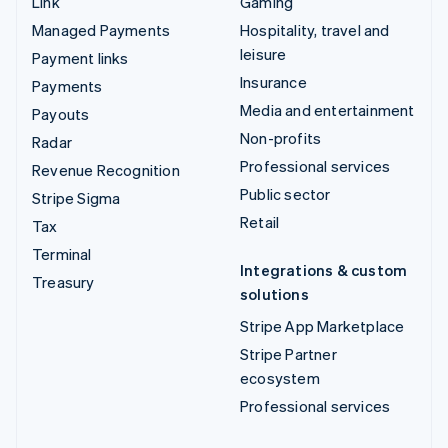
Link
Gaming
Managed Payments
Hospitality, travel and
leisure
Payment links
Insurance
Payments
Media and entertainment
Payouts
Non-profits
Radar
Professional services
Revenue Recognition
Public sector
Stripe Sigma
Retail
Tax
Terminal
Integrations & custom
Treasury
solutions
Stripe App Marketplace
Stripe Partner
ecosystem
Professional services