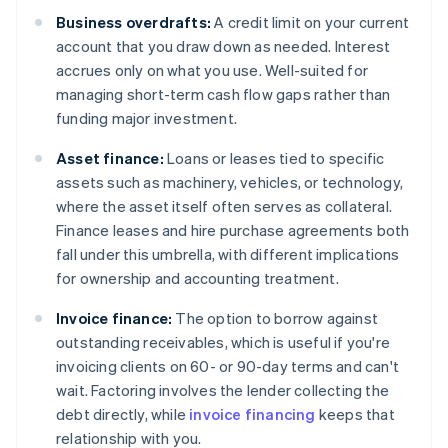
Business overdrafts:
A credit limit on your current
account that you draw down as needed. Interest
accrues only on what you use. Well-suited for
managing short-term cash flow gaps rather than
funding major investment.
Asset finance:
Loans or leases tied to specific
assets such as machinery, vehicles, or technology,
where the asset itself often serves as collateral.
Finance leases and hire purchase agreements both
fall under this umbrella, with different implications
for ownership and accounting treatment.
Invoice finance:
The option to borrow against
outstanding receivables, which is useful if you're
invoicing clients on 60- or 90-day terms and can't
wait. Factoring involves the lender collecting the
debt directly, while
invoice financing
keeps that
relationship with you.