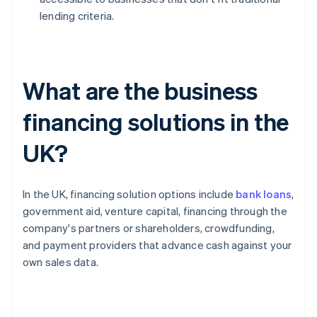
lending criteria.
What are the business
financing solutions in the
UK?
In the UK, financing solution options include
bank loans
,
government aid, venture capital, financing through the
company's partners or shareholders, crowdfunding,
and payment providers that advance cash against your
own sales data.