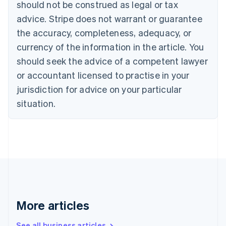
should not be construed as legal or tax
Bulgaria
English
advice. Stripe does not warrant or guarantee
Canada
the accuracy, completeness, adequacy, or
English
Français
Croatia
currency of the information in the article. You
English
Italiano
should seek the advice of a competent lawyer
Cyprus
or accountant licensed to practise in your
English
Czech Republic
jurisdiction for advice on your particular
English
situation.
Denmark
English
Estonia
English
Finland
English
Svenska
France
Français
English
Germany
Deutsch
English
More articles
Gibraltar
English
See all business articles