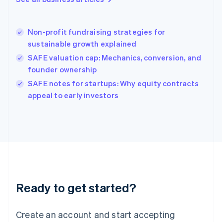
Greece
English
Hong Kong SAR, China
Non-profit fundraising strategies for
English
简体中文
sustainable growth explained
Hungary
English
SAFE valuation cap: Mechanics, conversion, and
India
founder ownership
English
SAFE notes for startups: Why equity contracts
Ireland
English
appeal to early investors
Italy
Italiano
English
Japan
日本語
English
Latvia
English
Liechtenstein
Deutsch
English
Ready to get started?
Lithuania
English
Luxembourg
Create an account and start accepting
Français
Deutsch
English