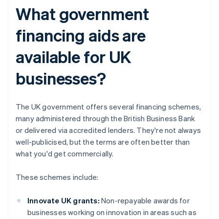
What government
financing aids are
available for UK
businesses?
The UK government offers several financing schemes,
many administered through the British Business Bank
or delivered via accredited lenders. They're not always
well-publicised, but the terms are often better than
what you'd get commercially.
These schemes include:
Innovate UK grants:
Non-repayable awards for
businesses working on innovation in areas such as