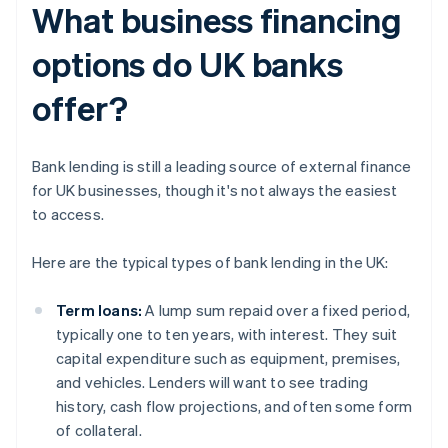
What business financing
options do UK banks
offer?
Bank lending is still a leading source of external finance
for UK businesses, though it's not always the easiest
to access.
Here are the typical types of bank lending in the UK:
Term loans:
A lump sum repaid over a fixed period,
typically one to ten years, with interest. They suit
capital expenditure such as equipment, premises,
and vehicles. Lenders will want to see trading
history, cash flow projections, and often some form
of collateral.