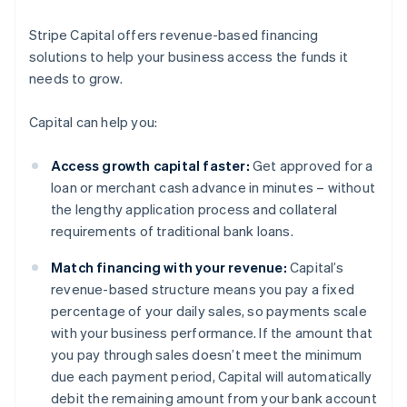
Stripe Capital offers revenue-based financing
solutions to help your business access the funds it
needs to grow.
Capital can help you:
Access growth capital faster:
Get approved for a
loan or merchant cash advance in minutes – without
the lengthy application process and collateral
requirements of traditional bank loans.
Match financing with your revenue:
Capital’s
revenue-based structure means you pay a fixed
percentage of your daily sales, so payments scale
with your business performance. If the amount that
you pay through sales doesn’t meet the minimum
due each payment period, Capital will automatically
debit the remaining amount from your bank account