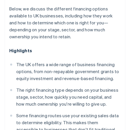
Below, we discuss the different financing options
available to UK businesses, including how they work
and how to determine which one is right for you—
depending on your stage, sector, and how much
ownership you intend to retain.
Highlights
The UK offers a wide range of business financing
options, from non-repayable government grants to
equity investment and revenue-based financing.
The right financing type depends on your business
stage, sector, how quickly you need capital, and
how much ownership you're willing to give up.
Some financing routes use your existing sales data
to determine eligibility. This makes them
accessible to businesses that don't fit traditional