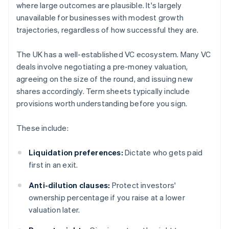
where large outcomes are plausible. It's largely
unavailable for businesses with modest growth
trajectories, regardless of how successful they are.
The UK has a well-established VC ecosystem. Many VC
deals involve negotiating a pre-money valuation,
agreeing on the size of the round, and issuing new
shares accordingly. Term sheets typically include
provisions worth understanding before you sign.
These include:
Liquidation preferences:
Dictate who gets paid
first in an exit.
Anti-dilution clauses:
Protect investors'
ownership percentage if you raise at a lower
valuation later.