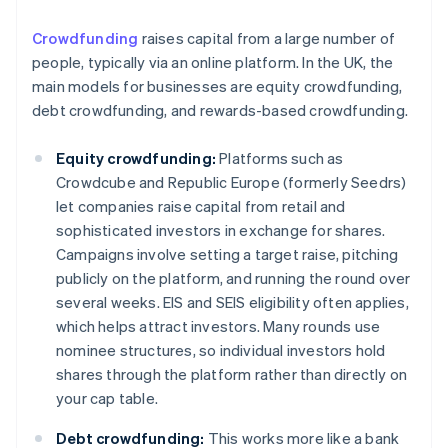
Crowdfunding
raises capital from a large number of
people, typically via an online platform. In the UK, the
main models for businesses are equity crowdfunding,
debt crowdfunding, and rewards-based crowdfunding.
Equity crowdfunding:
Platforms such as
Crowdcube and Republic Europe (formerly Seedrs)
let companies raise capital from retail and
sophisticated investors in exchange for shares.
Campaigns involve setting a target raise, pitching
publicly on the platform, and running the round over
several weeks. EIS and SEIS eligibility often applies,
which helps attract investors. Many rounds use
nominee structures, so individual investors hold
shares through the platform rather than directly on
your cap table.
Debt crowdfunding:
This works more like a bank