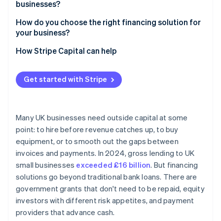
businesses?
How do you choose the right financing solution for
your business?
How Stripe Capital can help
Get started with Stripe
Many UK businesses need outside capital at some
point: to hire before revenue catches up, to buy
equipment, or to smooth out the gaps between
invoices and payments. In 2024, gross lending to UK
small businesses
exceeded £16 billion
. But financing
solutions go beyond traditional bank loans. There are
government grants that don't need to be repaid, equity
investors with different risk appetites, and payment
providers that advance cash.