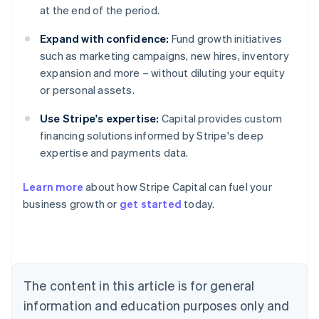
at the end of the period.
Expand with confidence:
Fund growth initiatives
such as marketing campaigns, new hires, inventory
expansion and more – without diluting your equity
or personal assets.
Use Stripe's expertise:
Capital provides custom
financing solutions informed by Stripe's deep
expertise and payments data.
Learn more
about how Stripe Capital can fuel your
business growth or
get started
today.
Australia
English
Austria
Deutsch
English
Belgium
The content in this article is for general
Nederlands
Français
Deutsch
English
Brazil
information and education purposes only and
Português
English