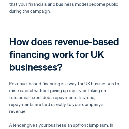
that your financials and business model become public
during the campaign.
How does revenue-based
financing work for UK
businesses?
Revenue-based financing is a way for UK businesses to
raise capital without giving up equity or taking on
traditional fixed-debt repayments. Instead,
repayments are tied directly to your company’s
revenue.
A lender gives your business an upfront lump sum. In