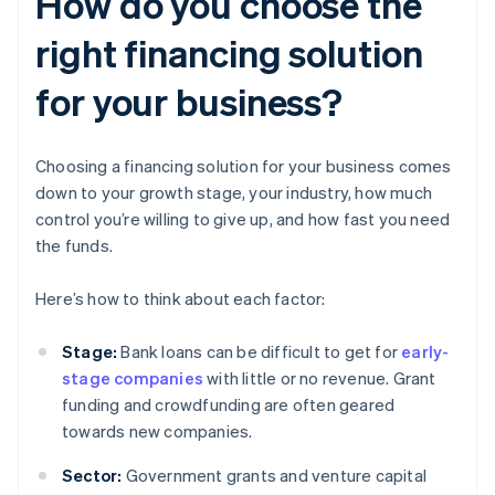
How do you choose the
right financing solution
for your business?
Choosing a financing solution for your business comes
down to your growth stage, your industry, how much
control you’re willing to give up, and how fast you need
the funds.
Here’s how to think about each factor:
Stage:
Bank loans can be difficult to get for
early-
stage companies
with little or no revenue. Grant
funding and crowdfunding are often geared
towards new companies.
Sector:
Government grants and venture capital