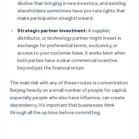
dilutive than bringing in new investors, and existing
shareholders sometimes have pro-rata rights that
make participation straightforward.
Strategic partner investment:
A supplier,
distributor, or technology partner might invest in
exchange for preferential terms, exclusivity, or
access to your customer base. It works best when
both parties have a clear commercial incentive
beyond just the financial return.
The main risk with any of these routes is concentration.
Relying heavily on a small number of people for capital,
especially people who also have influence, can create
dependency. It’s important that businesses think
through all the options before committing.