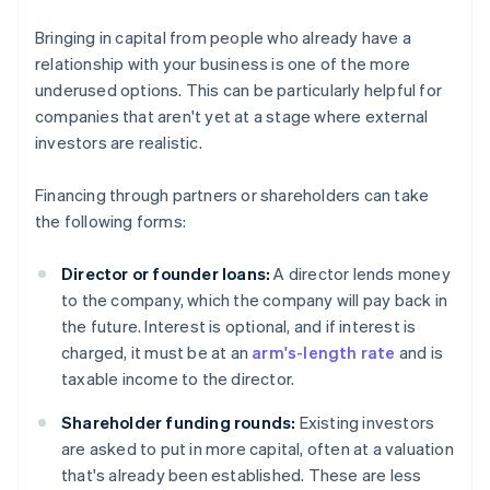
Bringing in capital from people who already have a
relationship with your business is one of the more
underused options. This can be particularly helpful for
companies that aren't yet at a stage where external
investors are realistic.
Financing through partners or shareholders can take
the following forms:
Director or founder loans:
A director lends money
to the company, which the company will pay back in
the future. Interest is optional, and if interest is
charged, it must be at an
arm's-length rate
and is
taxable income to the director.
Shareholder funding rounds:
Existing investors
are asked to put in more capital, often at a valuation
that's already been established. These are less