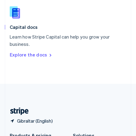
Slovakia
English
Slovenia
English
Italiano
Capital docs
Spain
Español
English
Learn how Stripe Capital can help you grow your
Sweden
business.
Svenska
English
Switzerland
Explore the docs
Deutsch
Français
Italiano
English
Thailand
ไทย
English
United Arab Emirates
English
United Kingdom
English
United States
English
Español
简体中文
Gibraltar (English)
Products & pricing
Solutions