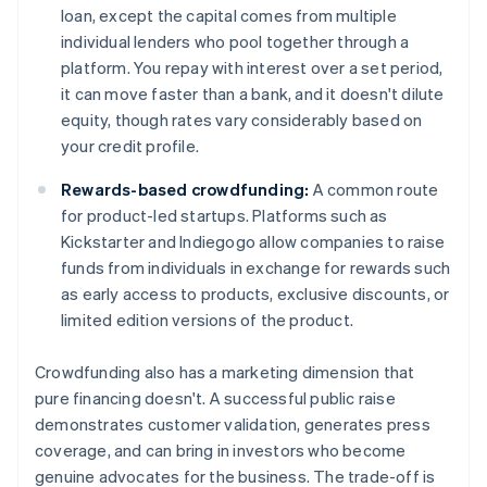
loan, except the capital comes from multiple
individual lenders who pool together through a
platform. You repay with interest over a set period,
it can move faster than a bank, and it doesn't dilute
equity, though rates vary considerably based on
your credit profile.
Rewards-based crowdfunding:
A common route
for product-led startups. Platforms such as
Kickstarter and Indiegogo allow companies to raise
funds from individuals in exchange for rewards such
as early access to products, exclusive discounts, or
limited edition versions of the product.
Crowdfunding also has a marketing dimension that
pure financing doesn't. A successful public raise
demonstrates customer validation, generates press
coverage, and can bring in investors who become
genuine advocates for the business. The trade-off is