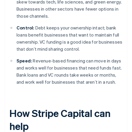
skew towards tech, life sciences, and green energy.
Businesses in other sectors have fewer options in
those channels.
Control:
Debt keeps your ownership intact; bank
loans benefit businesses that want to maintain full
ownership. VC funding is a good idea for businesses
that don’t mind sharing control.
Speed:
Revenue-based financing can move in days
and works well for businesses that need funds fast.
Bank loans and VC rounds take weeks or months,
and work well for businesses that aren’t in a rush.
How Stripe Capital can
help