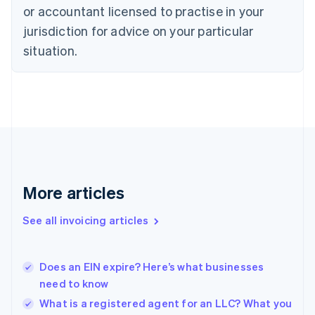
Czech Republic
or accountant licensed to practise in your
English
jurisdiction for advice on your particular
Denmark
situation.
English
Estonia
English
Finland
English
Svenska
France
Français
English
Germany
Deutsch
English
Gibraltar
More articles
English
Greece
See all invoicing articles
English
Hong Kong SAR, China
English
简体中文
Does an EIN expire? Here’s what businesses
Hungary
English
need to know
India
What is a registered agent for an LLC? What you
English