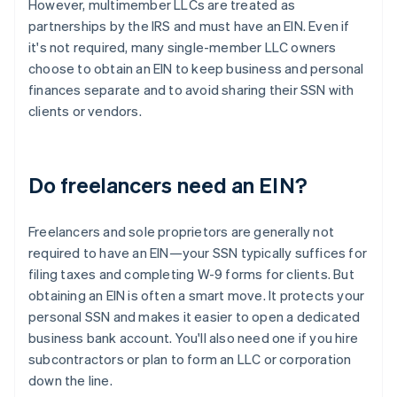
However, multimember LLCs are treated as
partnerships by the IRS and must have an EIN. Even if
it's not required, many single-member LLC owners
choose to obtain an EIN to keep business and personal
finances separate and to avoid sharing their SSN with
clients or vendors.
Do freelancers need an EIN?
Freelancers and sole proprietors are generally not
required to have an EIN—your SSN typically suffices for
filing taxes and completing W-9 forms for clients. But
obtaining an EIN is often a smart move. It protects your
personal SSN and makes it easier to open a dedicated
business bank account. You'll also need one if you hire
subcontractors or plan to form an LLC or corporation
down the line.