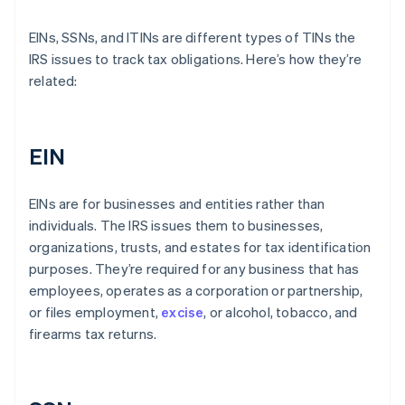
EINs, SSNs, and ITINs are different types of TINs the
IRS issues to track tax obligations. Here’s how they’re
related:
EIN
EINs are for businesses and entities rather than
individuals. The IRS issues them to businesses,
organizations, trusts, and estates for tax identification
purposes. They’re required for any business that has
employees, operates as a corporation or partnership,
or files employment,
excise
, or alcohol, tobacco, and
firearms tax returns.