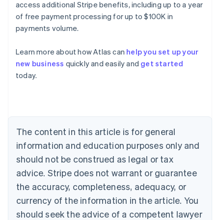
access additional Stripe benefits, including up to a year
of free payment processing for up to $100K in
payments volume.
Learn more about how Atlas can
help you set up your
new business
quickly and easily and
get started
Australia
today.
English
Austria
Deutsch
English
Belgium
Nederlands
Français
Deutsch
English
Brazil
The content in this article is for general
Português
English
information and education purposes only and
Bulgaria
should not be construed as legal or tax
English
Canada
advice. Stripe does not warrant or guarantee
English
Français
the accuracy, completeness, adequacy, or
Croatia
English
Italiano
currency of the information in the article. You
Cyprus
should seek the advice of a competent lawyer
English