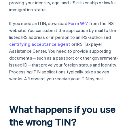
proving your identity, age, and US citizenship or lawful
immigration status.
If you need an ITIN, download
Form W-7
from the IRS
website. You can submit the application by mail to the
listed IRS address or in person to an IRS-authorized
certifying acceptance agent
or IRS Taxpayer
Assistance Center. You need to provide supporting
documents—such as a passport or other government-
issued ID—that prove your foreign status and identity.
Processing ITIN applications typically takes seven
weeks. Afterward, you receive your ITIN by mail.
What happens if you use
the wrong TIN?