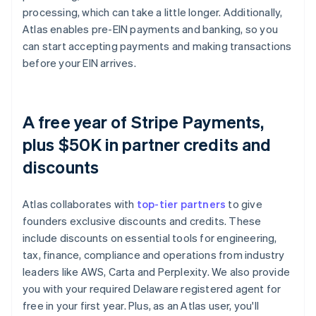
processing, which can take a little longer. Additionally,
Atlas enables pre-EIN payments and banking, so you
can start accepting payments and making transactions
before your EIN arrives.
A free year of Stripe Payments,
plus $50K in partner credits and
discounts
Atlas collaborates with
top-tier partners
to give
founders exclusive discounts and credits. These
include discounts on essential tools for engineering,
tax, finance, compliance and operations from industry
leaders like AWS, Carta and Perplexity. We also provide
you with your required Delaware registered agent for
free in your first year. Plus, as an Atlas user, you'll