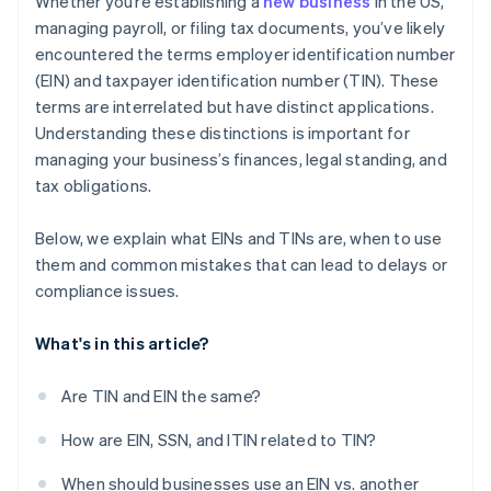
Whether you’re establishing a
new business
in the US,
credits and discounts
managing payroll, or filing tax documents, you’ve likely
encountered the terms employer identification number
(EIN) and taxpayer identification number (TIN). These
terms are interrelated but have distinct applications.
Understanding these distinctions is important for
managing your business’s finances, legal standing, and
tax obligations.
Below, we explain what EINs and TINs are, when to use
them and common mistakes that can lead to delays or
compliance issues.
What's in this article?
Are TIN and EIN the same?
How are EIN, SSN, and ITIN related to TIN?
When should businesses use an EIN vs. another