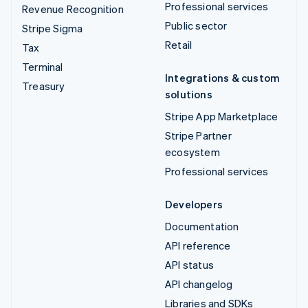
Professional services
Revenue Recognition
Public sector
Stripe Sigma
Retail
Tax
Terminal
Integrations & custom
Treasury
solutions
Stripe App Marketplace
Stripe Partner
ecosystem
Professional services
Developers
Documentation
API reference
API status
API changelog
Libraries and SDKs