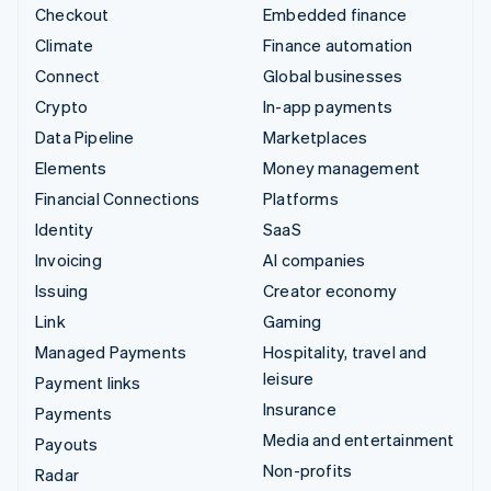
Checkout
Embedded finance
Climate
Finance automation
Connect
Global businesses
Crypto
In-app payments
Data Pipeline
Marketplaces
Elements
Money management
Financial Connections
Platforms
Identity
SaaS
Invoicing
AI companies
Issuing
Creator economy
Link
Gaming
Managed Payments
Hospitality, travel and
leisure
Payment links
Insurance
Payments
Media and entertainment
Payouts
Non-profits
Radar