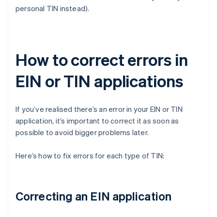
personal TIN instead).
How to correct errors in
EIN or TIN applications
If you’ve realised there’s an error in your EIN or TIN
application, it’s important to correct it as soon as
possible to avoid bigger problems later.
Here’s how to fix errors for each type of TIN:
Correcting an EIN application