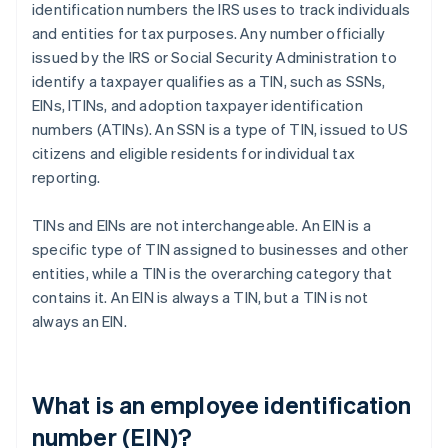
identification numbers the IRS uses to track individuals
and entities for tax purposes. Any number officially
issued by the IRS or Social Security Administration to
identify a taxpayer qualifies as a TIN, such as SSNs,
EINs, ITINs, and adoption taxpayer identification
numbers (ATINs). An SSN is a type of TIN, issued to US
citizens and eligible residents for individual tax
reporting.
TINs and EINs are not interchangeable. An EIN is a
specific type of TIN assigned to businesses and other
entities, while a TIN is the overarching category that
contains it. An EIN is always a TIN, but a TIN is not
always an EIN.
What is an employee identification
number (EIN)?