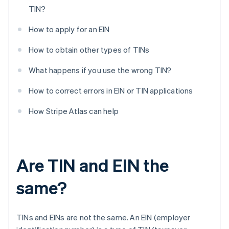
TIN?
How to apply for an EIN
How to obtain other types of TINs
What happens if you use the wrong TIN?
How to correct errors in EIN or TIN applications
How Stripe Atlas can help
Are TIN and EIN the
same?
TINs and EINs are not the same. An EIN (employer