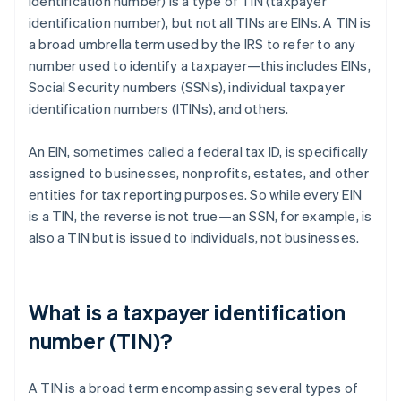
identification number) is a type of TIN (taxpayer
identification number), but not all TINs are EINs. A TIN is
a broad umbrella term used by the IRS to refer to any
number used to identify a taxpayer—this includes EINs,
Social Security numbers (SSNs), individual taxpayer
identification numbers (ITINs), and others.
An EIN, sometimes called a federal tax ID, is specifically
assigned to businesses, nonprofits, estates, and other
entities for tax reporting purposes. So while every EIN
is a TIN, the reverse is not true—an SSN, for example, is
also a TIN but is issued to individuals, not businesses.
What is a taxpayer identification
number (TIN)?
A TIN is a broad term encompassing several types of