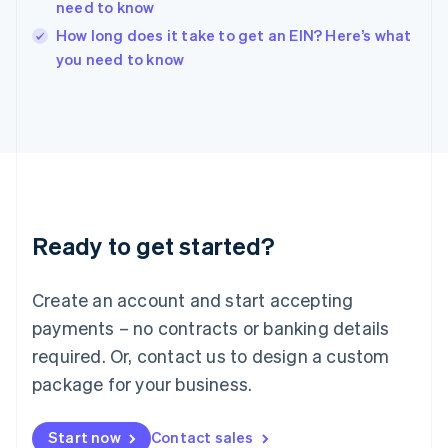
need to know
Ireland
English
How long does it take to get an EIN? Here’s what
Italy
you need to know
Italiano
English
Japan
日本語
English
Latvia
English
Liechtenstein
Deutsch
English
Lithuania
Ready to get started?
English
Luxembourg
Français
Deutsch
English
Create an account and start accepting
Mainland China
简体中文
English
payments – no contracts or banking details
Malaysia
required. Or, contact us to design a custom
English
简体中文
Malta
package for your business.
English
Mexico
Start now
Contact sales
Español
English