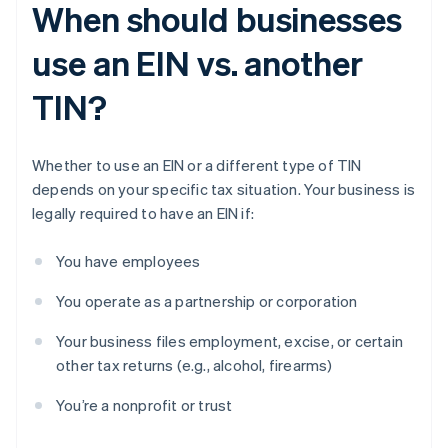
When should businesses
use an EIN vs. another
TIN?
Whether to use an EIN or a different type of TIN
depends on your specific tax situation. Your business is
legally required to have an EIN if:
You have employees
You operate as a partnership or corporation
Your business files employment, excise, or certain
other tax returns (e.g., alcohol, firearms)
You’re a nonprofit or trust