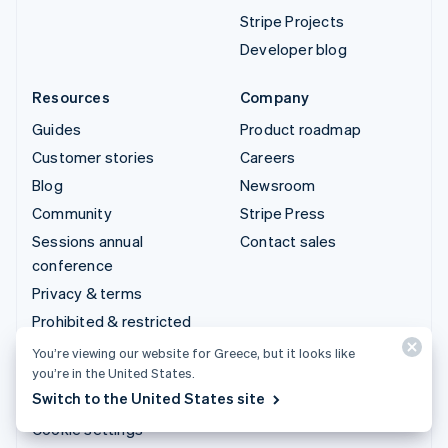
Stripe Projects
Developer blog
Resources
Company
Guides
Product roadmap
Customer stories
Careers
Blog
Newsroom
Community
Stripe Press
Sessions annual
Contact sales
conference
Privacy & terms
Prohibited & restricted
businesses
You’re viewing our website for Greece, but it looks like
Licences
you’re in the United States.
Switch to the United States site
Sitemap
Cookie settings