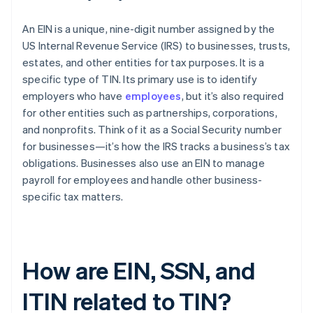
An EIN is a unique, nine-digit number assigned by the
US Internal Revenue Service (IRS) to businesses, trusts,
estates, and other entities for tax purposes. It is a
specific type of TIN. Its primary use is to identify
employers who have
employees
, but it’s also required
for other entities such as partnerships, corporations,
and nonprofits. Think of it as a Social Security number
for businesses—it’s how the IRS tracks a business’s tax
obligations. Businesses also use an EIN to manage
payroll for employees and handle other business-
specific tax matters.
How are EIN, SSN, and
ITIN related to TIN?