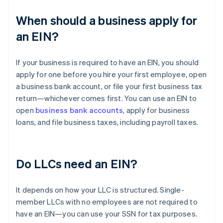
When should a business apply for
an EIN?
If your business is required to have an EIN, you should
apply for one before you hire your first employee, open
a business bank account, or file your first business tax
return—whichever comes first. You can use an EIN to
open
business bank accounts
, apply for business
loans, and file business taxes, including payroll taxes.
Do LLCs need an EIN?
It depends on how your LLC is structured. Single-
member LLCs with no employees are not required to
have an EIN—you can use your SSN for tax purposes.