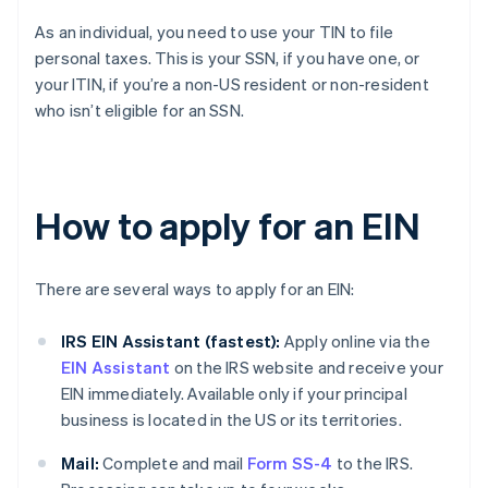
As an individual, you need to use your TIN to file
personal taxes. This is your SSN, if you have one, or
your ITIN, if you’re a non-US resident or non-resident
who isn’t eligible for an SSN.
How to apply for an EIN
There are several ways to apply for an EIN:
IRS EIN Assistant (fastest):
Apply online via the
EIN Assistant
on the IRS website and receive your
EIN immediately. Available only if your principal
business is located in the US or its territories.
Mail:
Complete and mail
Form SS-4
to the IRS.