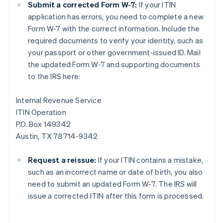
Submit a corrected Form W-7:
If your ITIN
application has errors, you need to complete a new
Form W-7 with the correct information. Include the
required documents to verify your identity, such as
your passport or other government-issued ID. Mail
the updated Form W-7 and supporting documents
to the IRS here:
Internal Revenue Service
ITIN Operation
P.O. Box 149342
Austin, TX 78714-9342
Request a reissue:
If your ITIN contains a mistake,
such as an incorrect name or date of birth, you also
need to submit an updated Form W-7. The IRS will
issue a corrected ITIN after this form is processed.