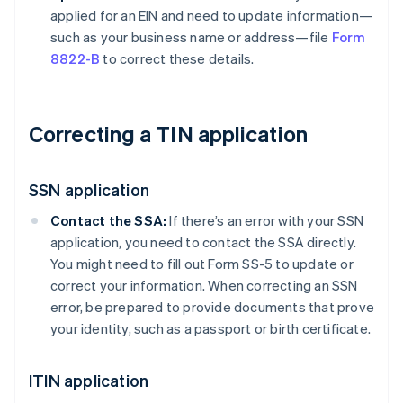
applied for an EIN and need to update information—
such as your business name or address—file
Form
8822-B
to correct these details.
Correcting a TIN application
SSN application
Contact the SSA:
If there’s an error with your SSN
application, you need to contact the SSA directly.
You might need to fill out Form SS-5 to update or
correct your information. When correcting an SSN
error, be prepared to provide documents that prove
your identity, such as a passport or birth certificate.
ITIN application