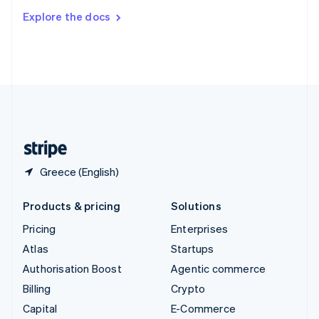
Switzerland
Explore the docs
Deutsch
Français
Italiano
English
Thailand
ไทย
English
United Arab Emirates
English
United Kingdom
English
United States
English
Español
简体中文
Greece (English)
Products & pricing
Solutions
Pricing
Enterprises
Atlas
Startups
Authorisation Boost
Agentic commerce
Billing
Crypto
Capital
E-Commerce