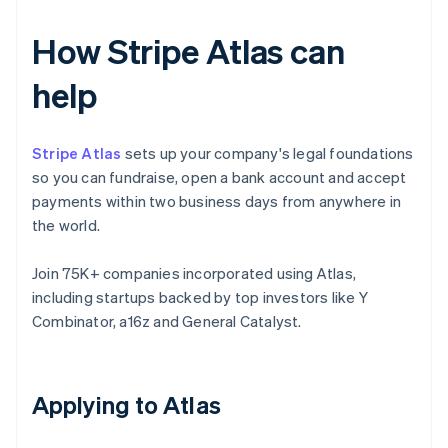
How Stripe Atlas can
help
Stripe Atlas
sets up your company's legal foundations
so you can fundraise, open a bank account and accept
payments within two business days from anywhere in
the world.
Join 75K+ companies incorporated using Atlas,
including startups backed by top investors like Y
Combinator, a16z and General Catalyst.
Applying to Atlas