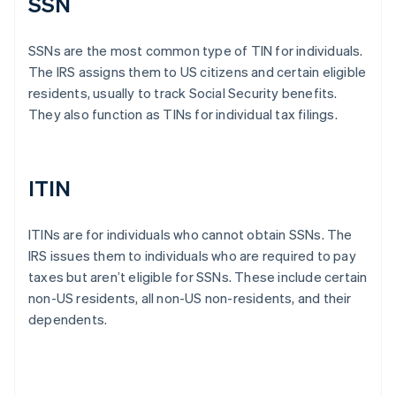
SSN
SSNs are the most common type of TIN for individuals.
The IRS assigns them to US citizens and certain eligible
residents, usually to track Social Security benefits.
They also function as TINs for individual tax filings.
ITIN
ITINs are for individuals who cannot obtain SSNs. The
IRS issues them to individuals who are required to pay
taxes but aren’t eligible for SSNs. These include certain
non-US residents, all non-US non-residents, and their
dependents.