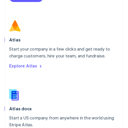
Netherlands
Nederlands
English
New Zealand
English
Norway
English
Poland
Atlas
English
Start your company in a few clicks and get ready to
Portugal
Português
English
charge customers, hire your team, and fundraise.
Romania
Explore Atlas
English
Singapore
English
简体中文
Slovakia
English
Slovenia
English
Italiano
Atlas docs
Spain
Español
English
Start a US company from anywhere in the world using
Sweden
Stripe Atlas.
Svenska
English