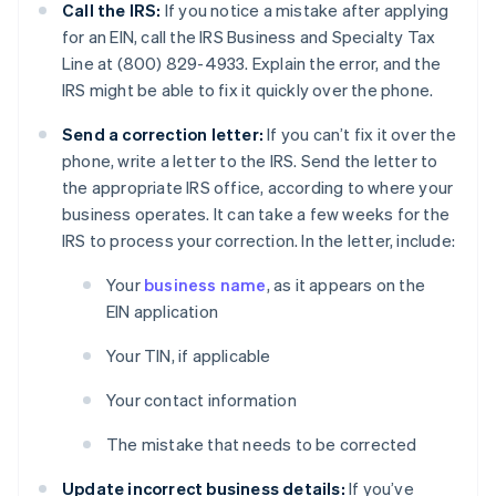
Call the IRS:
If you notice a mistake after applying
for an EIN, call the IRS Business and Specialty Tax
Line at (800) 829-4933. Explain the error, and the
IRS might be able to fix it quickly over the phone.
Send a correction letter:
If you can’t fix it over the
phone, write a letter to the IRS. Send the letter to
the appropriate IRS office, according to where your
business operates. It can take a few weeks for the
IRS to process your correction. In the letter, include:
Your
business name
, as it appears on the
EIN application
Your TIN, if applicable
Your contact information
The mistake that needs to be corrected
Update incorrect business details:
If you’ve