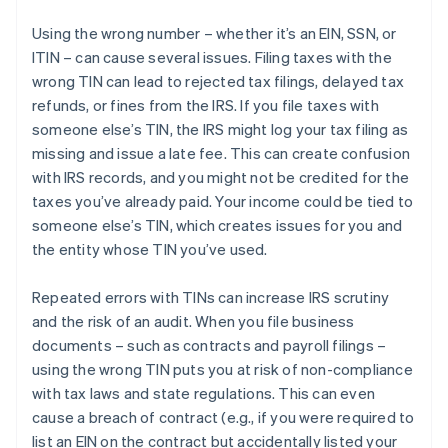
Using the wrong number – whether it’s an EIN, SSN, or
ITIN – can cause several issues. Filing taxes with the
wrong TIN can lead to rejected tax filings, delayed tax
refunds, or fines from the IRS. If you file taxes with
someone else’s TIN, the IRS might log your tax filing as
missing and issue a late fee. This can create confusion
with IRS records, and you might not be credited for the
taxes you’ve already paid. Your income could be tied to
someone else’s TIN, which creates issues for you and
the entity whose TIN you’ve used.
Repeated errors with TINs can increase IRS scrutiny
and the risk of an audit. When you file business
documents – such as contracts and payroll filings –
using the wrong TIN puts you at risk of non-compliance
with tax laws and state regulations. This can even
cause a breach of contract (e.g., if you were required to
list an EIN on the contract but accidentally listed your