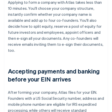
Applying to form a company with Atlas takes less than
10 minutes. You'll choose your company structure,
instantly confirm whether your company name is
available and add up to four co-founders. You'll also
decide how to split equity, reserve a pool of equity for
future investors and employees, appoint officers and
then e-sign all your documents. Any co-founders will
receive emails inviting them to e-sign their documents,
too.
Accepting payments and banking
before your EIN arrives
After forming your company, Atlas files for your EIN.
Founders with a US Social Security number, address and
mobile phone number are eligible for IRS expedited
processing, while others will receive standard