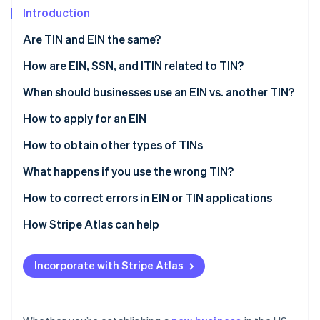
Partners
Fraud prevention
Introduction
Stripe App Marketplace
Atlas
Are TIN and EIN the same?
Start-up incorporation
Climate
What is a taxpayer identification number (TIN)?
How are EIN, SSN, and ITIN related to TIN?
Carbon removal
What is an employee identification number (EIN)?
EIN
When should businesses use an EIN vs. another TIN?
Identity
Online identity verification
SSN
When should a business apply for an EIN?
How to apply for an EIN
ITIN
Do LLCs need an EIN?
How to obtain other types of TINs
Do freelancers need an EIN?
What happens if you use the wrong TIN?
Stripe Sessions 2026
How to correct errors in EIN or TIN applications
See how Stripe is building the economic infrastructure 
Watch now
Correcting an EIN application
How Stripe Atlas can help
Correcting a TIN application
Applying to Atlas
Incorporate with Stripe Atlas
Accepting payments and banking before your EIN
arrives
A free year of Stripe Payments, plus $50K in partner