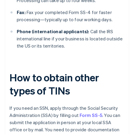
Processing can take up to four weeks.
Fax:
Fax your completed Form SS-4 for faster
processing—typically up to four working days.
Phone (international applicants):
Call the IRS
international line if your business is located outside
the US or its territories.
How to obtain other
types of TINs
If you need an SSN, apply through the Social Security
Administration (SSA) by filling out
Form SS-5
. You can
submit the application in person at your local SSA
office or by mail. You need to provide documentation