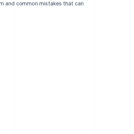
them and common mistakes that can