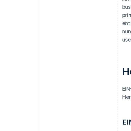
bus
pri
ent
num
use
H
EIN
Her
EI