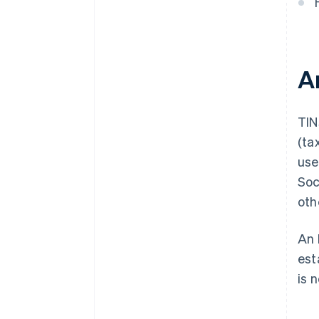
A
TIN
(ta
use
Soc
oth
An 
est
is 