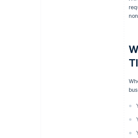
req
non
W
T
Whe
bus