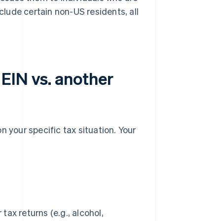
nclude certain non-US residents, all
EIN vs. another
n your specific tax situation. Your
tax returns (e.g., alcohol,