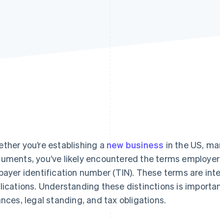
ther you’re establishing a
new business
in the US, man
uments, you’ve likely encountered the terms employer 
payer identification number (TIN). These terms are inte
lications. Understanding these distinctions is importa
ances, legal standing, and tax obligations.