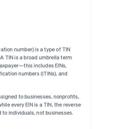
ation number) is a type of TIN
. A TIN is a broad umbrella term
 taxpayer—this includes EINs,
fication numbers (ITINs), and
assigned to businesses, nonprofits,
hile every EIN is a TIN, the reverse
 to individuals, not businesses.