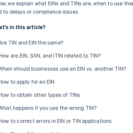
ow, we explain what EINs and TINs are, when to use 
d to delays or compliance issues.
t's in this article?
Are TIN and EIN the same?
How are EIN, SSN, and ITIN related to TIN?
When should businesses use an EIN vs. another TIN?
How to apply for an EIN
How to obtain other types of TINs
What happens if you use the wrong TIN?
How to correct errors in EIN or TIN applications