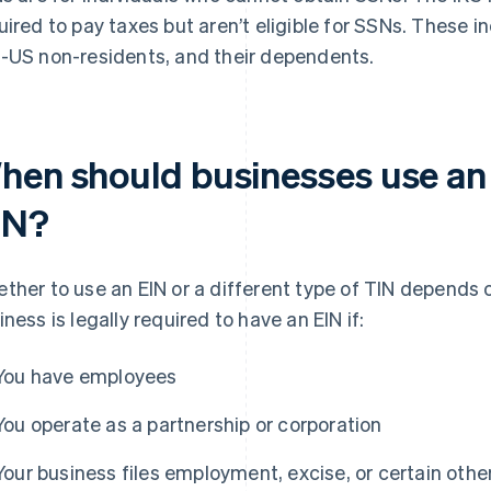
uired to pay taxes but aren’t eligible for SSNs. These i
-US non-residents, and their dependents.
hen should businesses use an 
IN?
ther to use an EIN or a different type of TIN depends o
iness is legally required to have an EIN if:
You have employees
You operate as a partnership or corporation
Your business files employment, excise, or certain other 