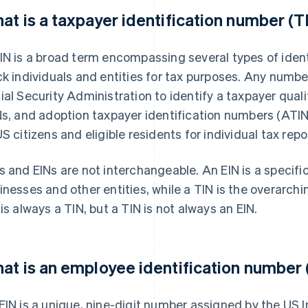
at is a taxpayer identification number (T
IN is a broad term encompassing several types of iden
ck individuals and entities for tax purposes. Any number
ial Security Administration to identify a taxpayer quali
Ns, and adoption taxpayer identification numbers (ATINs
US citizens and eligible residents for individual tax repo
s and EINs are not interchangeable. An EIN is a specifi
inesses and other entities, while a TIN is the overarchi
 is always a TIN, but a TIN is not always an EIN.
at is an employee identification number 
EIN is a unique, nine-digit number assigned by the US I