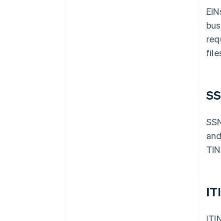
EIN
bus
req
fil
S
SSN
and
TINs
IT
ITI