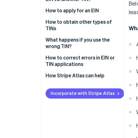
Bel
SSN
When should a business apply
How to apply for an EIN
lea
ITIN
for an EIN?
How to obtain other types of
Wha
Do LLCs need an EIN?
TINs
Do freelancers need an EIN?
What happens if you use the
wrong TIN?
How to correct errors in EIN or
TIN applications
Correcting an EIN application
How Stripe Atlas can help
Correcting a TIN application
Applying to Atlas
Incorporate with Stripe Atlas
Accepting payments and
banking before your EIN arrives
A free year of Stripe Payments,
plus $50K in partner credits and
discounts