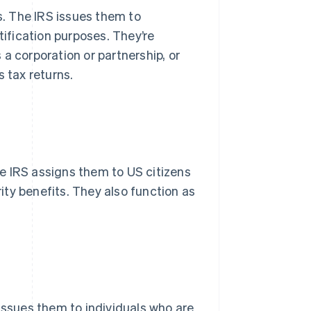
ls. The IRS issues them to
tification purposes. They’re
a corporation or partnership, or
s tax returns.
e IRS assigns them to US citizens
rity benefits. They also function as
issues them to individuals who are