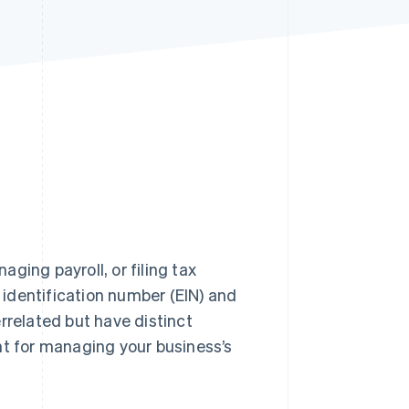
Stripe Sessions 2026
See how Stripe is
building the economic
infrastructure for AI.
Watch now
aging payroll, or filing tax
identification number (EIN) and
rrelated but have distinct
nt for managing your business’s