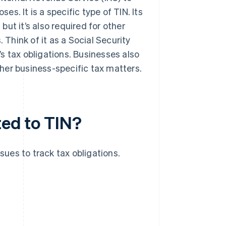
es. It is a specific type of TIN. Its
, but it’s also required for other
 Think of it as a Social Security
s tax obligations. Businesses also
her business-specific tax matters.
ted to TIN?
sues to track tax obligations.