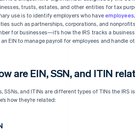
inesses, trusts, estates, and other entities for tax purpos
mary use is to identify employers who have
employees
ities such as partnerships, corporations, and nonprofits.
ber for businesses—it’s how the IRS tracks a business’
 an EIN to manage payroll for employees and handle ot
ow are EIN, SSN, and ITIN rela
s, SSNs, and ITINs are different types of TINs the IRS is
e’s how they’re related:
N