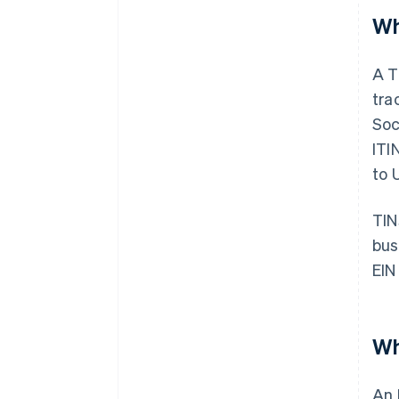
Wh
A T
tra
Soc
ITI
to 
TIN
bus
EIN
Wh
An 