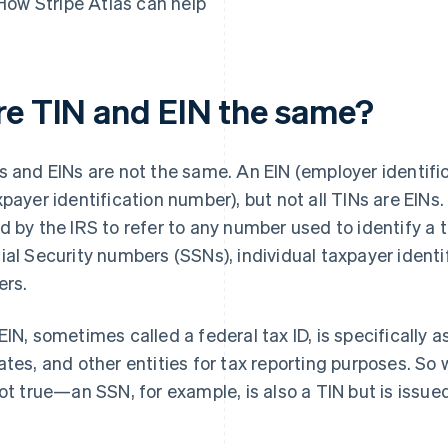
How Stripe Atlas can help
re TIN and EIN the same?
s and EINs are not the same. An EIN (employer identific
xpayer identification number), but not all TINs are EINs
d by the IRS to refer to any number used to identify a
ial Security numbers (SSNs), individual taxpayer identi
ers.
EIN, sometimes called a federal tax ID, is specifically 
ates, and other entities for tax reporting purposes. So w
not true—an SSN, for example, is also a TIN but is issued