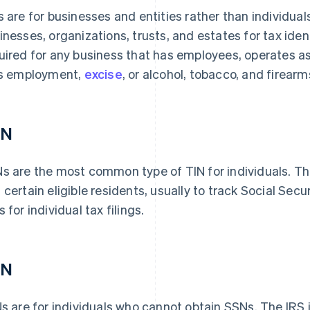
s are for businesses and entities rather than individua
inesses, organizations, trusts, and estates for tax iden
uired for any business that has employees, operates as 
es employment,
excise
, or alcohol, tobacco, and firearm
SN
s are the most common type of TIN for individuals. Th
 certain eligible residents, usually to track Social Secu
 for individual tax filings.
IN
Ns are for individuals who cannot obtain SSNs. The IRS 