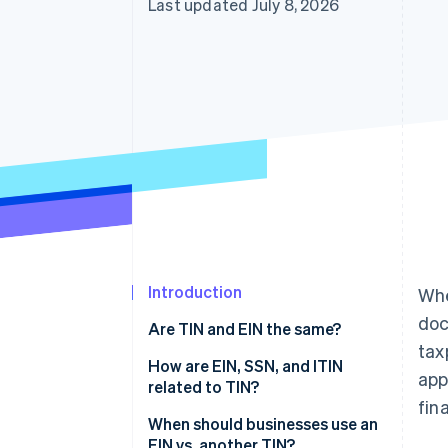
Last updated July 8, 2026
Accelerated checkout
Financial Connections
Linked financial account data
Introduction
Whe
doc
Are TIN and EIN the same?
tax
What is a taxpayer
How are EIN, SSN, and ITIN
app
identification number (TIN)?
related to TIN?
fin
What is an employee
EIN
When should businesses use an
identification number (EIN)?
EIN vs. another TIN?