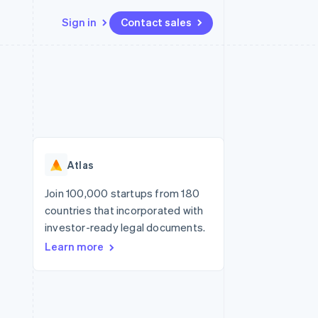
Sign in
Contact sales
Resources
Ecosystem
Contact
 marketplaces
More
App integrations
Partners
Contact sales
Product roadmap
e
Code samples
Stripe App Marketplace
Become a partner
See what's ahead
platforms
Developers blog
re
API status
Radar
Fraud prevention
Atlas
Atlas
Start-up incorporation
Join 100,000 startups from 180
countries that incorporated with
Climate
Carbon removal
investor-ready legal documents.
Learn more
Identity
Online identity verification