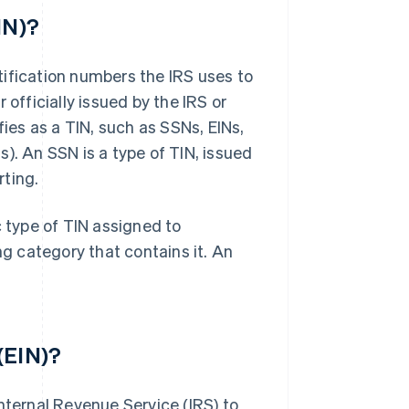
IN)?
tification numbers the IRS uses to
 officially issued by the IRS or
fies as a TIN, such as SSNs, EINs,
). An SSN is a type of TIN, issued
rting.
c type of TIN assigned to
ng category that contains it. An
(EIN)?
nternal Revenue Service (IRS) to