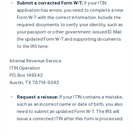
Submit a corrected Form W-7:
If your ITIN
application has errors, you need to complete a new
Form W-7 with the correct information. Include the
required documents to verify your identity, such as
your passport or other government-issued ID. Mail
the updated Form W-7 and supporting documents
to the IRS here:
Internal Revenue Service
ITIN Operation
P.O. Box 149342
Austin, TX 78714-9342
Request a reissue:
If your ITIN contains a mistake,
such as an incorrect name or date of birth, you also
need to submit an updated Form W-7. The IRS will
issue a corrected ITIN after this form is processed.