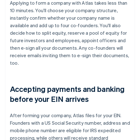
Applying to form a company with Atlas takes less than
10 minutes. You'll choose your company structure,
instantly confirm whether your company name is
available and add up to four co-founders. You'll also
decide how to split equity, reserve a pool of equity for
future investors and employees, appoint officers and
then e-sign all your documents. Any co-founders will
receive emails inviting them to e-sign their documents,
too.
Accepting payments and banking
before your EIN arrives
After forming your company, Atlas files for your EIN.
Founders with a US Social Security number, address and
mobile phone number are eligible for IRS expedited
processing, while others will receive standard