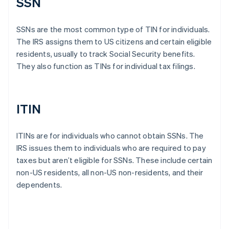
SSN
SSNs are the most common type of TIN for individuals.
The IRS assigns them to US citizens and certain eligible
residents, usually to track Social Security benefits.
They also function as TINs for individual tax filings.
ITIN
ITINs are for individuals who cannot obtain SSNs. The
IRS issues them to individuals who are required to pay
taxes but aren’t eligible for SSNs. These include certain
non-US residents, all non-US non-residents, and their
dependents.