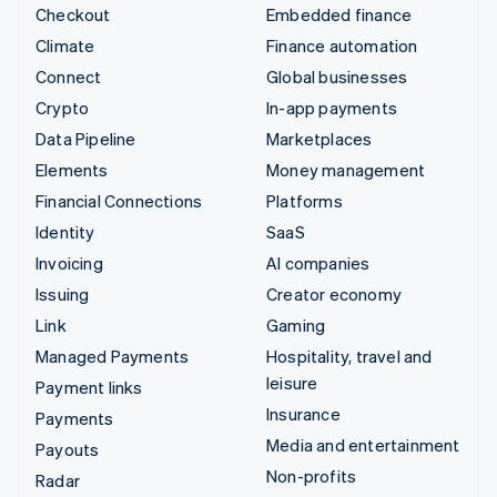
Checkout
Embedded finance
Climate
Finance automation
Connect
Global businesses
Crypto
In-app payments
Data Pipeline
Marketplaces
Elements
Money management
Financial Connections
Platforms
Identity
SaaS
Invoicing
AI companies
Issuing
Creator economy
Link
Gaming
Managed Payments
Hospitality, travel and
leisure
Payment links
Insurance
Payments
Media and entertainment
Payouts
Non-profits
Radar