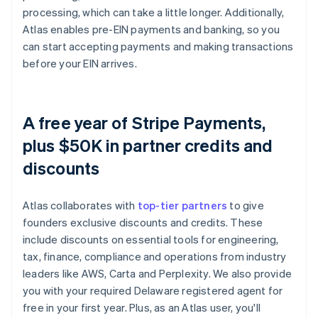
processing, which can take a little longer. Additionally,
Atlas enables pre-EIN payments and banking, so you
can start accepting payments and making transactions
before your EIN arrives.
A free year of Stripe Payments,
plus $50K in partner credits and
discounts
Atlas collaborates with
top-tier partners
to give
founders exclusive discounts and credits. These
include discounts on essential tools for engineering,
tax, finance, compliance and operations from industry
leaders like AWS, Carta and Perplexity. We also provide
you with your required Delaware registered agent for
free in your first year. Plus, as an Atlas user, you'll