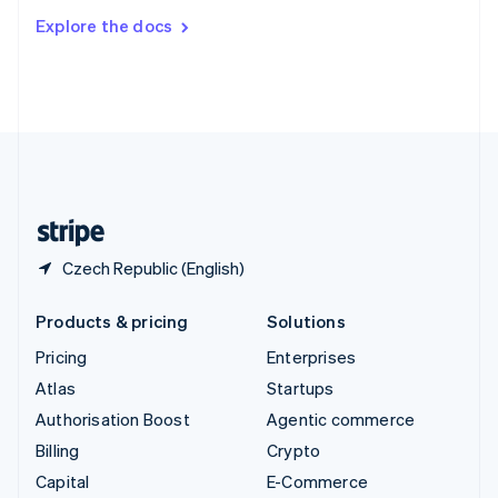
Switzerland
Explore the docs
Deutsch
Français
Italiano
English
Thailand
ไทย
English
United Arab Emirates
English
United Kingdom
English
United States
English
Español
简体中文
Czech Republic (English)
Products & pricing
Solutions
Pricing
Enterprises
Atlas
Startups
Authorisation Boost
Agentic commerce
Billing
Crypto
Capital
E-Commerce