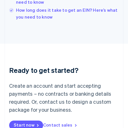
need to know
Ireland
English
How long does it take to get an EIN? Here’s what
Italy
you need to know
Italiano
English
Japan
日本語
English
Latvia
English
Liechtenstein
Deutsch
English
Lithuania
Ready to get started?
English
Luxembourg
Français
Deutsch
English
Create an account and start accepting
Mainland China
简体中文
English
payments – no contracts or banking details
Malaysia
required. Or, contact us to design a custom
English
简体中文
Malta
package for your business.
English
Mexico
Start now
Contact sales
Español
English