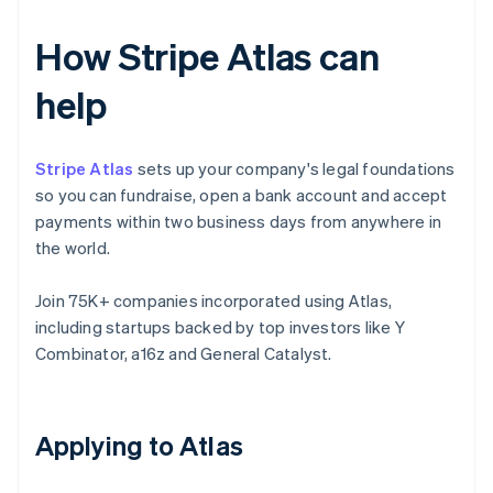
How Stripe Atlas can
help
Stripe Atlas
sets up your company's legal foundations
so you can fundraise, open a bank account and accept
payments within two business days from anywhere in
the world.
Join 75K+ companies incorporated using Atlas,
including startups backed by top investors like Y
Combinator, a16z and General Catalyst.
Applying to Atlas