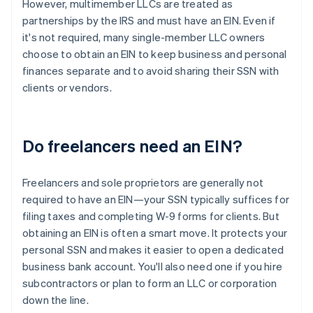
However, multimember LLCs are treated as
partnerships by the IRS and must have an EIN. Even if
it's not required, many single-member LLC owners
choose to obtain an EIN to keep business and personal
finances separate and to avoid sharing their SSN with
clients or vendors.
Do freelancers need an EIN?
Freelancers and sole proprietors are generally not
required to have an EIN—your SSN typically suffices for
filing taxes and completing W-9 forms for clients. But
obtaining an EIN is often a smart move. It protects your
personal SSN and makes it easier to open a dedicated
business bank account. You'll also need one if you hire
subcontractors or plan to form an LLC or corporation
down the line.