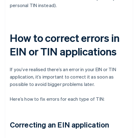
personal TIN instead).
How to correct errors in
EIN or TIN applications
If you’ve realised there’s an error in your EIN or TIN
application, it’s important to correct it as soon as
possible to avoid bigger problems later.
Here’s how to fix errors for each type of TIN:
Correcting an EIN application