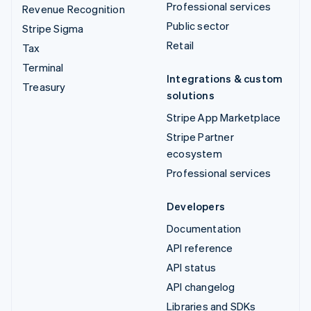
Professional services
Revenue Recognition
Public sector
Stripe Sigma
Retail
Tax
Terminal
Integrations & custom
Treasury
solutions
Stripe App Marketplace
Stripe Partner
ecosystem
Professional services
Developers
Documentation
API reference
API status
API changelog
Libraries and SDKs