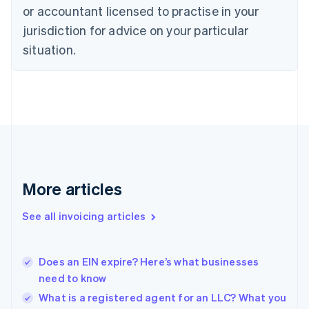
Czech Republic
or accountant licensed to practise in your
English
jurisdiction for advice on your particular
Denmark
situation.
English
Estonia
English
Finland
English
Svenska
France
Français
English
Germany
Deutsch
English
Gibraltar
More articles
English
Greece
See all invoicing articles
English
Hong Kong SAR, China
English
简体中文
Does an EIN expire? Here’s what businesses
Hungary
English
need to know
India
What is a registered agent for an LLC? What you
English