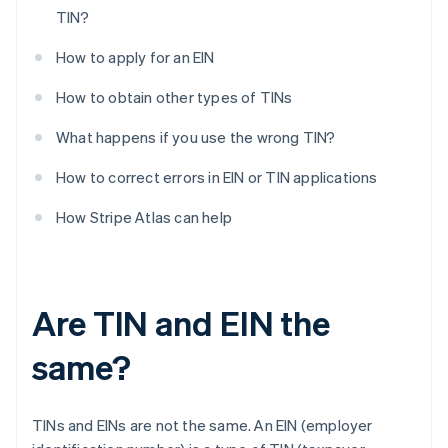
TIN?
How to apply for an EIN
How to obtain other types of TINs
What happens if you use the wrong TIN?
How to correct errors in EIN or TIN applications
How Stripe Atlas can help
Are TIN and EIN the
same?
TINs and EINs are not the same. An EIN (employer