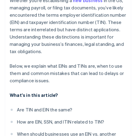
Whether you’re establishing a
new business
in the US,
credits and discounts
managing payroll, or filing tax documents, you’ve likely
encountered the terms employer identification number
(EIN) and taxpayer identification number (TIN). These
terms are interrelated but have distinct applications.
Understanding these distinctions is important for
managing your business’s finances, legal standing, and
tax obligations.
Below, we explain what EINs and TINs are, when to use
them and common mistakes that can lead to delays or
compliance issues.
What's in this article?
Are TIN and EIN the same?
How are EIN, SSN, and ITIN related to TIN?
When should businesses use an EIN vs. another