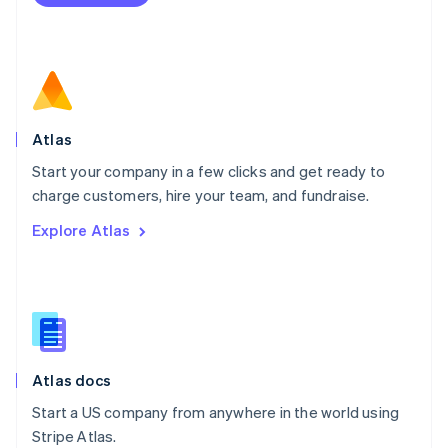
Netherlands
Nederlands
English
New Zealand
English
Norway
English
Poland
Atlas
English
Start your company in a few clicks and get ready to
Portugal
Português
English
charge customers, hire your team, and fundraise.
Romania
Explore Atlas
English
Singapore
English
简体中文
Slovakia
English
Slovenia
English
Italiano
Atlas docs
Spain
Español
English
Start a US company from anywhere in the world using
Sweden
Stripe Atlas.
Svenska
English