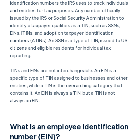
identification numbers the IRS uses to track individuals
and entities for tax purposes. Any number officially
issued by the IRS or Social Security Administration to
identify a taxpayer qualifies as a TIN, such as SSNs,
EINs, ITINs, and adoption taxpayer identification
numbers (ATINs). An SSN is a type of TIN, issued to US
citizens and eligible residents for individual tax
reporting.
TINs and EINs are not interchangeable. An EIN is a
specific type of TIN assigned to businesses and other
entities, while a TIN is the overarching category that
contains it. An EIN is always a TIN, but a TIN is not
always an EIN.
What is an employee identification
number (EIN)?