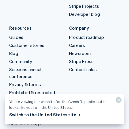
Stripe Projects
Developer blog
Resources
Company
Guides
Product roadmap
Customer stories
Careers
Blog
Newsroom
Community
Stripe Press
Sessions annual
Contact sales
conference
Privacy & terms
Prohibited & restricted
businesses
You’re viewing our website for the Czech Republic, but it
Licences
looks like you’re in the United States.
Switch to the United States site
Sitemap
Cookie settings