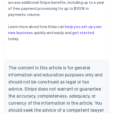
access additional Stripe benefits, including up to a year
of free payment processing for up to $100K in
payments volume.
Learn more about how Atlas can
help you set up your
new business
quickly and easily and
get started
Australia
today.
English
Austria
Deutsch
English
Belgium
Nederlands
Français
Deutsch
English
Brazil
The content in this article is for general
Português
English
information and education purposes only and
Bulgaria
should not be construed as legal or tax
English
Canada
advice. Stripe does not warrant or guarantee
English
Français
the accuracy, completeness, adequacy, or
Croatia
English
Italiano
currency of the information in the article. You
Cyprus
should seek the advice of a competent lawyer
English