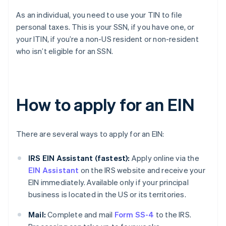
As an individual, you need to use your TIN to file
personal taxes. This is your SSN, if you have one, or
your ITIN, if you’re a non-US resident or non-resident
who isn’t eligible for an SSN.
How to apply for an EIN
There are several ways to apply for an EIN:
IRS EIN Assistant (fastest):
Apply online via the
EIN Assistant
on the IRS website and receive your
EIN immediately. Available only if your principal
business is located in the US or its territories.
Mail:
Complete and mail
Form SS-4
to the IRS.