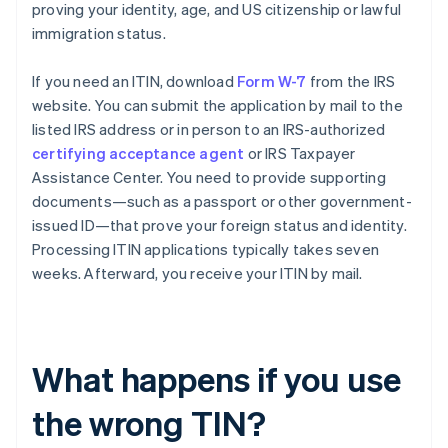
proving your identity, age, and US citizenship or lawful
immigration status.
If you need an ITIN, download
Form W-7
from the IRS
website. You can submit the application by mail to the
listed IRS address or in person to an IRS-authorized
certifying acceptance agent
or IRS Taxpayer
Assistance Center. You need to provide supporting
documents—such as a passport or other government-
issued ID—that prove your foreign status and identity.
Processing ITIN applications typically takes seven
weeks. Afterward, you receive your ITIN by mail.
What happens if you use
the wrong TIN?