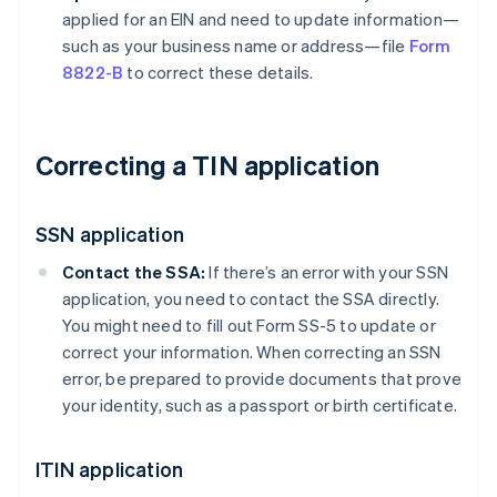
applied for an EIN and need to update information—
such as your business name or address—file
Form
8822-B
to correct these details.
Correcting a TIN application
SSN application
Contact the SSA:
If there’s an error with your SSN
application, you need to contact the SSA directly.
You might need to fill out Form SS-5 to update or
correct your information. When correcting an SSN
error, be prepared to provide documents that prove
your identity, such as a passport or birth certificate.
ITIN application