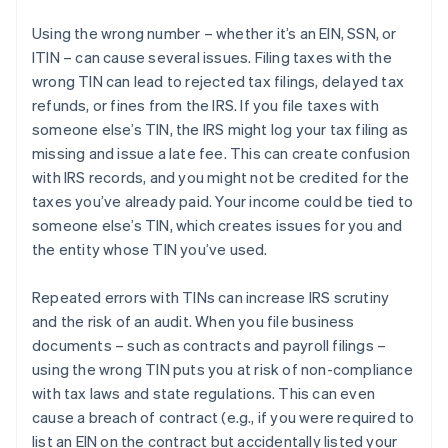
Using the wrong number – whether it’s an EIN, SSN, or
ITIN – can cause several issues. Filing taxes with the
wrong TIN can lead to rejected tax filings, delayed tax
refunds, or fines from the IRS. If you file taxes with
someone else’s TIN, the IRS might log your tax filing as
missing and issue a late fee. This can create confusion
with IRS records, and you might not be credited for the
taxes you’ve already paid. Your income could be tied to
someone else’s TIN, which creates issues for you and
the entity whose TIN you’ve used.
Repeated errors with TINs can increase IRS scrutiny
and the risk of an audit. When you file business
documents – such as contracts and payroll filings –
using the wrong TIN puts you at risk of non-compliance
with tax laws and state regulations. This can even
cause a breach of contract (e.g., if you were required to
list an EIN on the contract but accidentally listed your