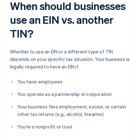
When should businesses
use an EIN vs. another
TIN?
Whether to use an EIN or a different type of TIN
depends on your specific tax situation. Your business is
legally required to have an EIN if:
You have employees
You operate as a partnership or corporation
Your business files employment, excise, or certain
other tax returns (e.g., alcohol, firearms)
You’re a nonprofit or trust