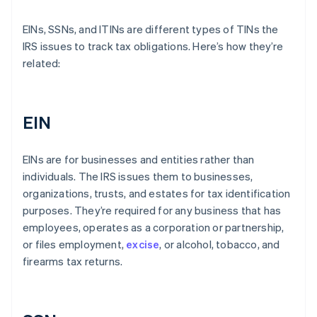
EINs, SSNs, and ITINs are different types of TINs the
IRS issues to track tax obligations. Here’s how they’re
related:
EIN
EINs are for businesses and entities rather than
individuals. The IRS issues them to businesses,
organizations, trusts, and estates for tax identification
purposes. They’re required for any business that has
employees, operates as a corporation or partnership,
or files employment,
excise
, or alcohol, tobacco, and
firearms tax returns.