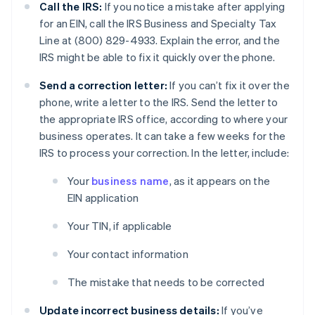
Call the IRS:
If you notice a mistake after applying
for an EIN, call the IRS Business and Specialty Tax
Line at (800) 829-4933. Explain the error, and the
IRS might be able to fix it quickly over the phone.
Send a correction letter:
If you can’t fix it over the
phone, write a letter to the IRS. Send the letter to
the appropriate IRS office, according to where your
business operates. It can take a few weeks for the
IRS to process your correction. In the letter, include:
Your
business name
, as it appears on the
EIN application
Your TIN, if applicable
Your contact information
The mistake that needs to be corrected
Update incorrect business details:
If you’ve