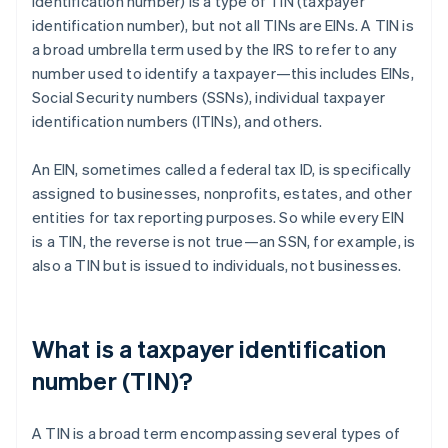
identification number) is a type of TIN (taxpayer
identification number), but not all TINs are EINs. A TIN is
a broad umbrella term used by the IRS to refer to any
number used to identify a taxpayer—this includes EINs,
Social Security numbers (SSNs), individual taxpayer
identification numbers (ITINs), and others.
An EIN, sometimes called a federal tax ID, is specifically
assigned to businesses, nonprofits, estates, and other
entities for tax reporting purposes. So while every EIN
is a TIN, the reverse is not true—an SSN, for example, is
also a TIN but is issued to individuals, not businesses.
What is a taxpayer identification
number (TIN)?
A TIN is a broad term encompassing several types of