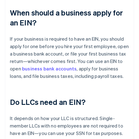
When should a business apply for
an EIN?
If your business is required to have an EIN, you should
apply for one before you hire your first employee, open
a business bank account, or file your first business tax
return—whichever comes first. You can use an EIN to
open
business bank accounts
, apply for business
loans, and file business taxes, including payroll taxes.
Do LLCs need an EIN?
It depends on how your LLC is structured. Single-
member LLCs with no employees are not required to
have an EIN—you can use your SSN for tax purposes.