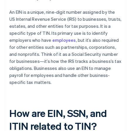
An EIN is a unique, nine-digit number assigned by the
US Internal Revenue Service (IRS) to businesses, trusts,
estates, and other entities for tax purposes. It is a
specific type of TIN. Its primary use is to identify
employers who have
employees
, but it’s also required
for other entities such as partnerships, corporations,
and nonprofits. Think of it as a Social Security number
for businesses—it’s how the IRS tracks a business’s tax
obligations. Businesses also use an EIN to manage
payroll for employees and handle other business-
specific tax matters.
How are EIN, SSN, and
ITIN related to TIN?