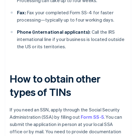
Processing can take up to four weeks.
Fax:
Fax your completed Form SS-4 for faster
processing—typically up to four working days.
Phone (international applicants):
Call the IRS
international line if your business is located outside
the US or its territories.
How to obtain other
types of TINs
If you need an SSN, apply through the Social Security
Administration (SSA) by filling out
Form SS-5
. You can
submit the application in person at your local SSA
office or by mail. You need to provide documentation