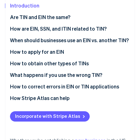
Partners
See what's ahead
Introduction
Stripe App Marketplace
Radar
Are TIN and EIN the same?
Fraud prevention
What is a taxpayer identification number (TIN)?
How are EIN, SSN, and ITIN related to TIN?
Atlas
Start-up incorporation
What is an employee identification number (EIN)?
EIN
When should businesses use an EIN vs. another TIN?
Climate
Carbon removal
SSN
When should a business apply for an EIN?
How to apply for an EIN
Identity
ITIN
Do LLCs need an EIN?
How to obtain other types of TINs
Online identity verification
Do freelancers need an EIN?
What happens if you use the wrong TIN?
How to correct errors in EIN or TIN applications
Correcting an EIN application
How Stripe Atlas can help
Stripe Sessions 2026
See how Stripe is building the economic infrastructure 
Correcting a TIN application
Applying to Atlas
Watch now
Incorporate with Stripe Atlas
Accepting payments and banking before your EIN
arrives
A free year of Stripe Payments, plus $50K in partner