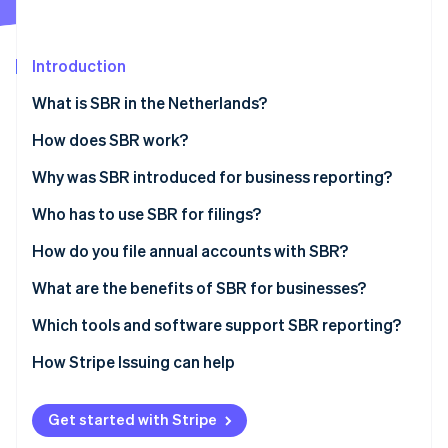
Partners
See what's ahead
Stripe App Marketplace
Radar
Fraud prevention
Introduction
Atlas
What is SBR in the Netherlands?
Start-up incorporation
How does SBR work?
Climate
Carbon removal
The Dutch Taxonomy
Why was SBR introduced for business reporting?
XBRL (eXtensible Business Reporting Language)
Who has to use SBR for filings?
Digipoort
How do you file annual accounts with SBR?
Stripe Sessions 2026
Prepare the financial statements
What are the benefits of SBR for businesses?
See how Stripe is building the economic infrastructure 
Watch now
Choose how to submit
Less duplication and higher accuracy
Which tools and software support SBR reporting?
Authenticate the submission
Faster turnaround
How Stripe Issuing can help
Send and confirm
Higher security
Get started with Stripe
Wait for publication and reuse
Ease of use