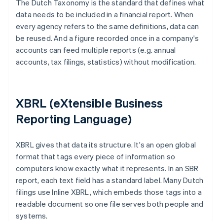
The Dutch Taxonomy is the standard that defines what
data needs to be included in a financial report. When
every agency refers to the same definitions, data can
be reused. And a figure recorded once in a company's
accounts can feed multiple reports (e.g. annual
accounts, tax filings, statistics) without modification.
XBRL (eXtensible Business
Reporting Language)
XBRL gives that data its structure. It's an open global
format that tags every piece of information so
computers know exactly what it represents. In an SBR
report, each text field has a standard label. Many Dutch
filings use Inline XBRL, which embeds those tags into a
readable document so one file serves both people and
systems.