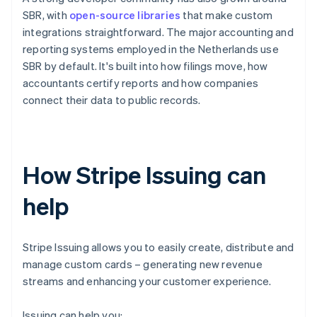
SBR, with
open-source libraries
that make custom
integrations straightforward. The major accounting and
reporting systems employed in the Netherlands use
SBR by default. It's built into how filings move, how
accountants certify reports and how companies
connect their data to public records.
How Stripe Issuing can
help
Stripe Issuing allows you to easily create, distribute and
manage custom cards – generating new revenue
streams and enhancing your customer experience.
Issuing can help you: