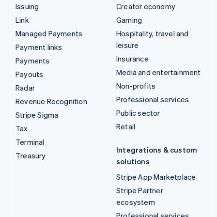
Issuing
Creator economy
Link
Gaming
Managed Payments
Hospitality, travel and
leisure
Payment links
Insurance
Payments
Media and entertainment
Payouts
Non-profits
Radar
Professional services
Revenue Recognition
Public sector
Stripe Sigma
Retail
Tax
Terminal
Integrations & custom
Treasury
solutions
Stripe App Marketplace
Stripe Partner
ecosystem
Professional services