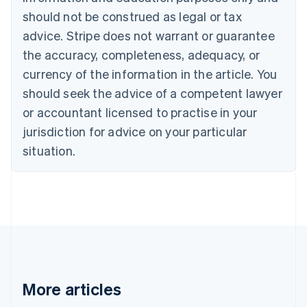
Brazil
should not be construed as legal or tax
Português
English
Bulgaria
advice. Stripe does not warrant or guarantee
English
the accuracy, completeness, adequacy, or
Canada
currency of the information in the article. You
English
Français
Croatia
should seek the advice of a competent lawyer
English
Italiano
or accountant licensed to practise in your
Cyprus
jurisdiction for advice on your particular
English
Czech Republic
situation.
English
Denmark
English
Estonia
English
Finland
English
Svenska
France
Français
English
More articles
Germany
Deutsch
English