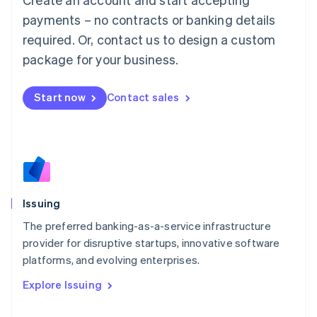
Luxembourg
payments – no contracts or banking details
Français
Deutsch
English
Mainland China
required. Or, contact us to design a custom
简体中文
English
package for your business.
Malaysia
English
简体中文
Malta
Start now
Contact sales
English
Mexico
Español
English
Netherlands
Nederlands
English
New Zealand
English
Issuing
Norway
English
The preferred banking-as-a-service infrastructure
Poland
provider for disruptive startups, innovative software
English
platforms, and evolving enterprises.
Portugal
Português
English
Explore Issuing
Romania
English