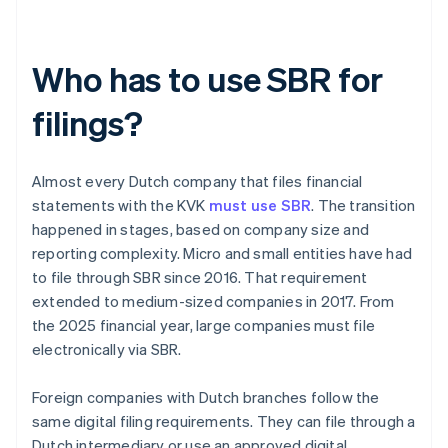
Who has to use SBR for
filings?
Almost every Dutch company that files financial
statements with the KVK
must use SBR
. The transition
happened in stages, based on company size and
reporting complexity. Micro and small entities have had
to file through SBR since 2016. That requirement
extended to medium-sized companies in 2017. From
the 2025 financial year, large companies must file
electronically via SBR.
Foreign companies with Dutch branches follow the
same digital filing requirements. They can file through a
Dutch intermediary or use an approved digital