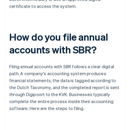
certificate to access the system.
How do you file annual
accounts with SBR?
Filing annual accounts with SBR follows a clear digital
path. A company's accounting system produces
financial statements, the data is tagged according to
the Dutch Taxonomy, and the completed report is sent
through Digipoort to the KVK. Businesses typically
complete the entire process inside their accounting
software. Here are the steps to filing.