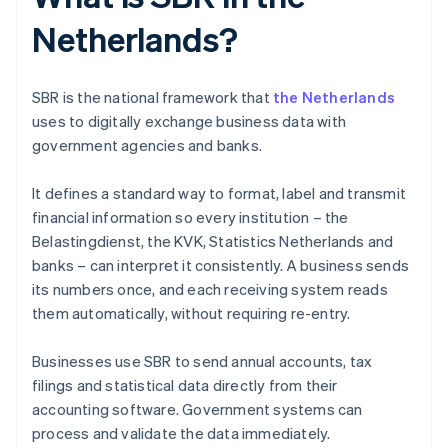
Netherlands?
SBR is the national framework that
the Netherlands
uses to digitally exchange business data with
government agencies and banks.
It defines a standard way to format, label and transmit
financial information so every institution – the
Belastingdienst, the KVK, Statistics Netherlands and
banks – can interpret it consistently. A business sends
its numbers once, and each receiving system reads
them automatically, without requiring re-entry.
Businesses use SBR to send annual accounts, tax
filings and statistical data directly from their
accounting software. Government systems can
process and validate the data immediately.