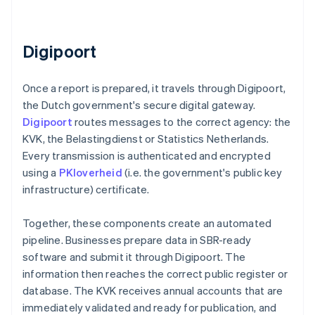
Digipoort
Once a report is prepared, it travels through Digipoort,
the Dutch government's secure digital gateway.
Digipoort
routes messages to the correct agency: the
KVK, the Belastingdienst or Statistics Netherlands.
Every transmission is authenticated and encrypted
using a
PKIoverheid
(i.e. the government's public key
infrastructure) certificate.
Together, these components create an automated
pipeline. Businesses prepare data in SBR-ready
software and submit it through Digipoort. The
information then reaches the correct public register or
database. The KVK receives annual accounts that are
immediately validated and ready for publication, and