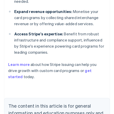
needed.
Expand revenue opportunities:
Monetise your
card programs by collecting shared interchange
revenue or by offering value-added services.
Access Stripe's expertise:
Benefit from robust
infrastructure and compliance support, influenced
by Stripe's experience powering card programs for
leading companies.
Learn more
about how Stripe Issuing can help you
drive growth with custom card programs or
get
started
today.
Australia
English
Austria
Deutsch
English
The content in this article is for general
Belgium
Nederlands
Français
Deutsch
English
information and education purposes only and