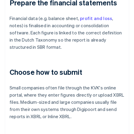
Prepare the financial statements
Financial data (e.g. balance sheet,
profit and loss
,
notes) is finalised in accounting or consolidation
software. Each figure is linked to the correct definition
in the Dutch Taxonomy so the report is already
structured in SBR format.
Choose how to submit
Small companies often file through the KVK's online
portal, where they enter figures directly or upload XBRL
files. Medium-sized and large companies usually file
from their own systems through Digipoort and send
reports in XBRL or Inline XBRL.