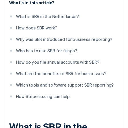
What's in this article?
What is SBR in the Netherlands?
How does SBR work?
Why was SBR introduced for business reporting?
Who has to use SBR for filings?
How do you file annual accounts with SBR?
What are the benefits of SBR for businesses?
Which tools and software support SBR reporting?
How Stripe Issuing can help
What is SBR in the