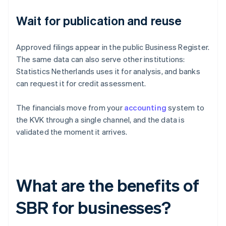
Wait for publication and reuse
Approved filings appear in the public Business Register.
The same data can also serve other institutions:
Statistics Netherlands uses it for analysis, and banks
can request it for credit assessment.
The financials move from your
accounting
system to
the KVK through a single channel, and the data is
validated the moment it arrives.
What are the benefits of
SBR for businesses?