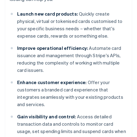
Launch new card products:
Quickly create
physical, virtual or tokenised cards customised to
your specific business needs – whether that's
expense cards, rewards or something else.
Improve operational efficiency:
Automate card
issuance and management through Stripe's APIs,
reducing the complexity of working with multiple
card issuers.
Enhance customer experience:
Offer your
customers a branded card experience that
integrates seamlessly with your existing products
and services.
Gain visibility and control:
Access detailed
transaction data and controls to monitor card
usage, set spending limits and suspend cards when