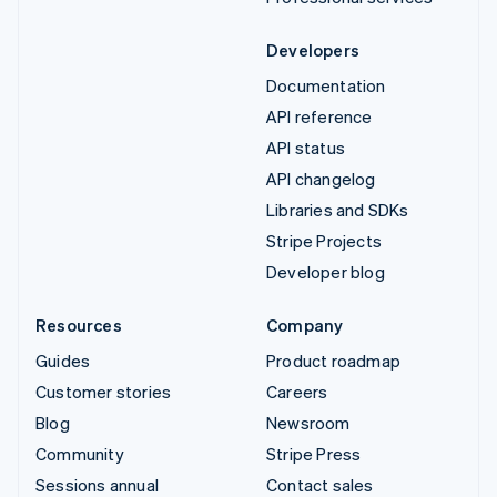
Developers
Documentation
API reference
API status
API changelog
Libraries and SDKs
Stripe Projects
Developer blog
Resources
Company
Guides
Product roadmap
Customer stories
Careers
Blog
Newsroom
Community
Stripe Press
Sessions annual
Contact sales