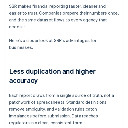
SBR makes financial reporting faster, cleaner and
easier to trust. Companies prepare their numbers once,
and the same dataset flows to every agency that
needs it.
Here's a closer look at SBR's advantages for
businesses.
Less duplication and higher
accuracy
Each report draws from a single source of truth, not a
patchwork of spreadsheets. Standard definitions
remove ambiguity, and validation rules catch
imbalances before submission. Data reaches
regulators in a clean, consistent form.