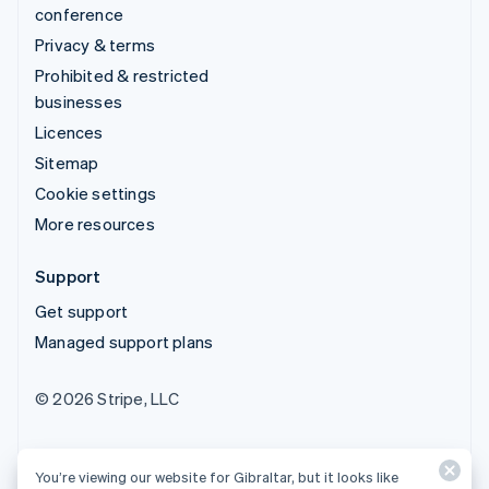
conference
Privacy & terms
Prohibited & restricted
businesses
Licences
Sitemap
Cookie settings
More resources
Support
Get support
Managed support plans
© 2026 Stripe, LLC
You’re viewing our website for Gibraltar, but it looks like