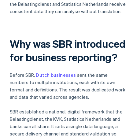
the Belastingdienst and Statistics Netherlands receive
consistent data they can analyse without translation.
Why was SBR introduced
for business reporting?
Before SBR,
Dutch businesses
sent the same
numbers to multiple institutions, each with its own
format and definitions. The result was duplicated work
and data that varied across agencies.
SBR established a national, digital framework that the
Belastingdienst, the KVK, Statistics Netherlands and
banks can all share. It sets a single data language, a
secure delivery channel and standard validation so