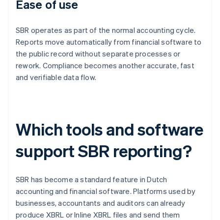
Ease of use
SBR operates as part of the normal accounting cycle.
Reports move automatically from financial software to
the public record without separate processes or
rework. Compliance becomes another accurate, fast
and verifiable data flow.
Which tools and software
support SBR reporting?
SBR has become a standard feature in Dutch
accounting and financial software. Platforms used by
businesses, accountants and auditors can already
produce XBRL or Inline XBRL files and send them