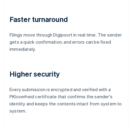
Faster turnaround
Filings move through Digipoort in real time. The sender
gets a quick confirmation, and errors can be fixed
immediately.
Higher security
Every submission is encrypted and verified with a
PKIoverheid certificate that confirms the sender's
identity and keeps the contents intact from system to
system.