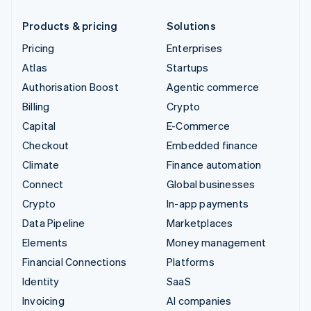
Products & pricing
Solutions
Pricing
Enterprises
Atlas
Startups
Authorisation Boost
Agentic commerce
Billing
Crypto
Capital
E-Commerce
Checkout
Embedded finance
Climate
Finance automation
Connect
Global businesses
Crypto
In-app payments
Data Pipeline
Marketplaces
Elements
Money management
Financial Connections
Platforms
Identity
SaaS
Invoicing
AI companies