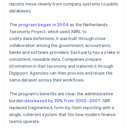
reports move cleanly from company systems to public
databases.
The
program began in 2004
as the Netherlands
Taxonomy Project, which used XBRL to
codify data definitions. It was built through close
collaboration among the government, accountants,
banks and software providers. Each party has a stake in
consistent, reusable data. Companies prepare
information in that taxonomy and transmit it through
Digipoort. Agencies can then process and reuse the
same dataset across their workflows.
The program's benefits are clear: the administrative
burden
decreased by 25% from 2002–2007
. SBR
replaced fragmented, form-by-form reporting with a
single, coherent system that fits how modern finance
teams operate.