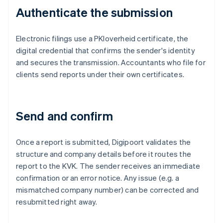
Authenticate the submission
Electronic filings use a PKIoverheid certificate, the
digital credential that confirms the sender's identity
and secures the transmission. Accountants who file for
clients send reports under their own certificates.
Send and confirm
Once a report is submitted, Digipoort validates the
structure and company details before it routes the
report to the KVK. The sender receives an immediate
confirmation or an error notice. Any issue (e.g. a
mismatched company number) can be corrected and
resubmitted right away.