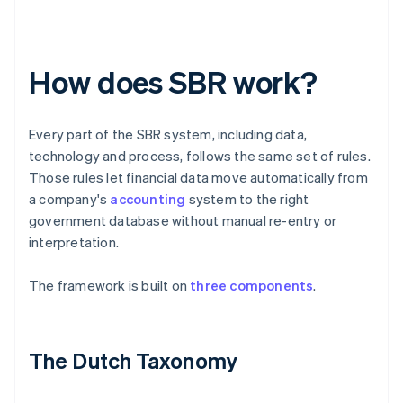
How does SBR work?
Every part of the SBR system, including data,
technology and process, follows the same set of rules.
Those rules let financial data move automatically from
a company's
accounting
system to the right
government database without manual re-entry or
interpretation.
The framework is built on
three components
.
The Dutch Taxonomy