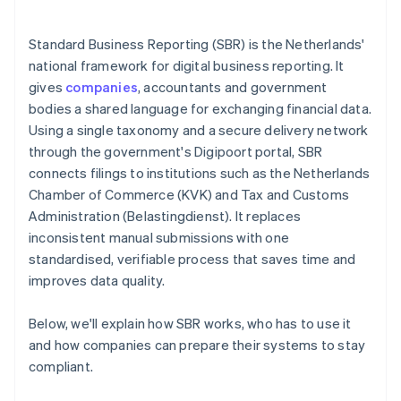
Standard Business Reporting (SBR) is the Netherlands'
national framework for digital business reporting. It
gives
companies
, accountants and government
bodies a shared language for exchanging financial data.
Using a single taxonomy and a secure delivery network
through the government's Digipoort portal, SBR
connects filings to institutions such as the Netherlands
Chamber of Commerce (KVK) and Tax and Customs
Administration (Belastingdienst). It replaces
inconsistent manual submissions with one
standardised, verifiable process that saves time and
improves data quality.
Below, we'll explain how SBR works, who has to use it
and how companies can prepare their systems to stay
compliant.