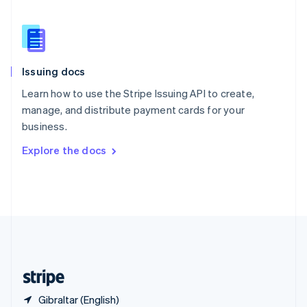
Singapore
English
简体中文
Slovakia
English
Slovenia
Issuing docs
English
Italiano
Spain
Learn how to use the Stripe Issuing API to create,
Español
English
manage, and distribute payment cards for your
Sweden
business.
Svenska
English
Switzerland
Explore the docs
Deutsch
Français
Italiano
English
Thailand
ไทย
English
United Arab Emirates
English
United Kingdom
English
United States
English
Español
简体中文
Gibraltar (English)