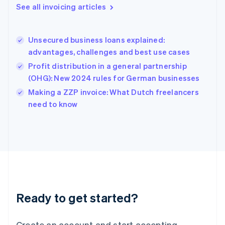
Gibraltar
See all invoicing articles
English
Greece
English
Unsecured business loans explained:
Hong Kong SAR, China
advantages, challenges and best use cases
English
简体中文
Hungary
Profit distribution in a general partnership
English
(OHG): New 2024 rules for German businesses
India
Making a ZZP invoice: What Dutch freelancers
English
need to know
Ireland
English
Italy
Italiano
English
Japan
日本語
English
Latvia
English
Liechtenstein
Ready to get started?
Deutsch
English
Lithuania
English
Create an account and start accepting