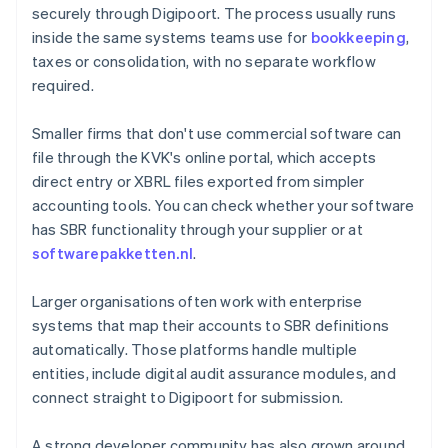
securely through Digipoort. The process usually runs
inside the same systems teams use for
bookkeeping
,
taxes or consolidation, with no separate workflow
required.
Smaller firms that don't use commercial software can
file through the KVK's online portal, which accepts
direct entry or XBRL files exported from simpler
accounting tools. You can check whether your software
has SBR functionality through your supplier or at
softwarepakketten.nl
.
Larger organisations often work with enterprise
systems that map their accounts to SBR definitions
automatically. Those platforms handle multiple
entities, include digital audit assurance modules, and
connect straight to Digipoort for submission.
A strong developer community has also grown around